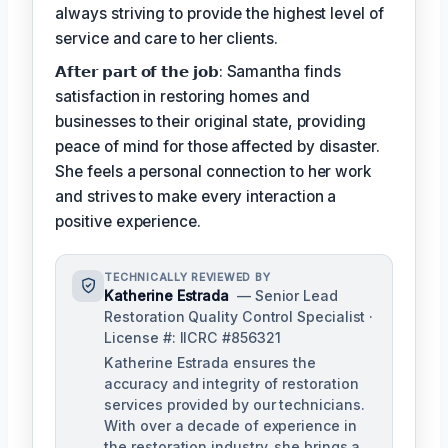
always striving to provide the highest level of
service and care to her clients.
𝗔𝗳𝘁𝗲𝗿 𝗽𝗮𝗿𝘁 𝗼𝗳 𝘁𝗵𝗲 𝗷𝗼𝗯: Samantha finds
satisfaction in restoring homes and
businesses to their original state, providing
peace of mind for those affected by disaster.
She feels a personal connection to her work
and strives to make every interaction a
positive experience.
TECHNICALLY REVIEWED BY
Katherine Estrada
— Senior Lead
Restoration Quality Control Specialist ·
License #: IICRC #856321
Katherine Estrada ensures the
accuracy and integrity of restoration
services provided by our technicians.
With over a decade of experience in
the restoration industry, she brings a