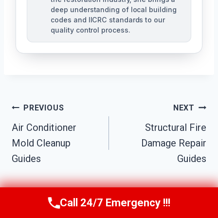
deep understanding of local building
codes and IICRC standards to our
quality control process.
Post
PREVIOUS
NEXT
Air Conditioner
Structural Fire
Navigation
Mold Cleanup
Damage Repair
Guides
Guides
Call 24/7 Emergency !!!
Call Us Now
(951) 584-3629