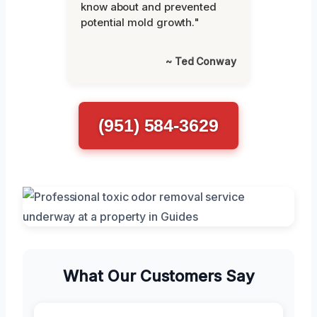
know about and prevented
potential mold growth."
~ Ted Conway
(951) 584-3629
What Our Customers Say