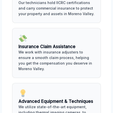
Our technicians hold IICRC certifications
and carry commercial insurance to protect
your property and assets in Moreno Valley.
Insurance Claim Assistance
We work with insurance adjusters to
ensure a smooth claim process, helping
you get the compensation you deserve in
Moreno Valley.
Advanced Equipment & Techniques
We utilize state-of-the-art equipment,
including thermal imaging cameras, to