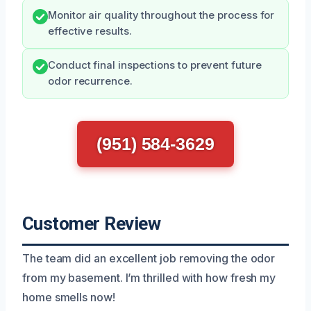
Monitor air quality throughout the process for
effective results.
Conduct final inspections to prevent future
odor recurrence.
(951) 584-3629
Customer Review
The team did an excellent job removing the odor
from my basement. I’m thrilled with how fresh my
home smells now!