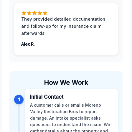
They provided detailed documentation
and follow-up for my insurance claim
afterwards.
Alex R.
How We Work
Initial Contact
1
A customer calls or emails Moreno
Valley Restoration Bros to report
damage. An intake specialist asks
questions to understand the issue. We
gather details about the property and