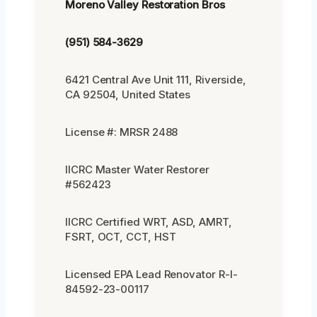
Moreno Valley Restoration Bros
(951) 584-3629
6421 Central Ave Unit 111, Riverside,
CA 92504, United States
License #: MRSR 2488
IICRC Master Water Restorer
#562423
IICRC Certified WRT, ASD, AMRT,
FSRT, OCT, CCT, HST
Licensed EPA Lead Renovator R-I-
84592-23-00117