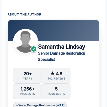
ABOUT THE AUTHOR
Samantha Lindsay
Senior Damage Restoration
Specialist
20+
★ 4.8
YEARS
442 REVIEWS
1,256+
5
PROJECTS
IICRC CERTS
Water Damage Restoration (WRT)