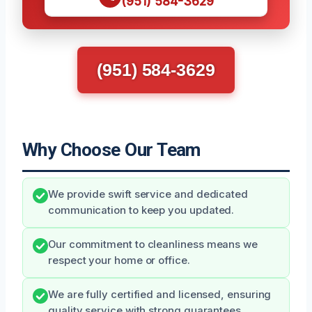
(951) 584-3629
(951) 584-3629
Why Choose Our Team
We provide swift service and dedicated
communication to keep you updated.
Our commitment to cleanliness means we
respect your home or office.
We are fully certified and licensed, ensuring
quality service with strong guarantees.