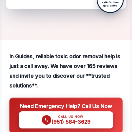
satisfaction
guarantee
In Guides, reliable toxic odor removal help is
just a call away. We have over 165 reviews
and invite you to discover our **trusted
solutions**.
Need Emergency Help? Call Us Now
CALL US NOW
(951) 584-3629