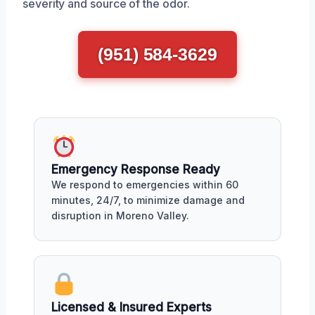
severity and source of the odor.
(951) 584-3629
Emergency Response Ready
We respond to emergencies within 60
minutes, 24/7, to minimize damage and
disruption in Moreno Valley.
Licensed & Insured Experts