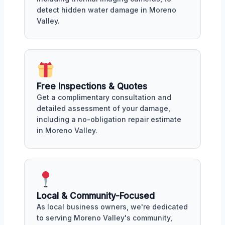
detect hidden water damage in Moreno
Valley.
Free Inspections & Quotes
Get a complimentary consultation and
detailed assessment of your damage,
including a no-obligation repair estimate
in Moreno Valley.
Local & Community-Focused
As local business owners, we're dedicated
to serving Moreno Valley's community,