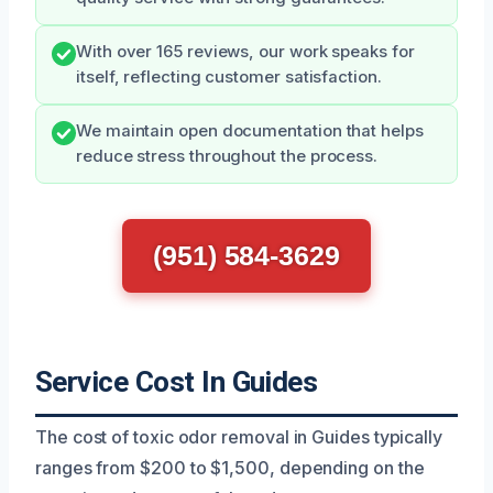
With over 165 reviews, our work speaks for
itself, reflecting customer satisfaction.
We maintain open documentation that helps
reduce stress throughout the process.
(951) 584-3629
Service Cost In Guides
The cost of toxic odor removal in Guides typically
ranges from $200 to $1,500, depending on the