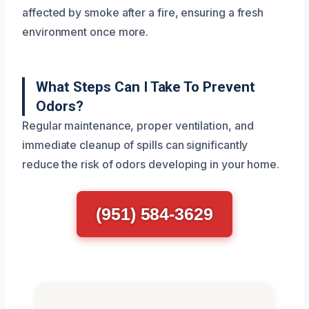
affected by smoke after a fire, ensuring a fresh
environment once more.
What Steps Can I Take To Prevent
Odors?
Regular maintenance, proper ventilation, and
immediate cleanup of spills can significantly
reduce the risk of odors developing in your home.
(951) 584-3629