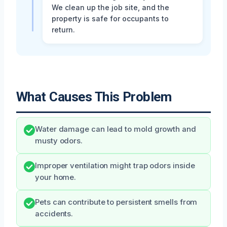
We clean up the job site, and the
property is safe for occupants to
return.
What Causes This Problem
Water damage can lead to mold growth and
musty odors.
Improper ventilation might trap odors inside
your home.
Pets can contribute to persistent smells from
accidents.