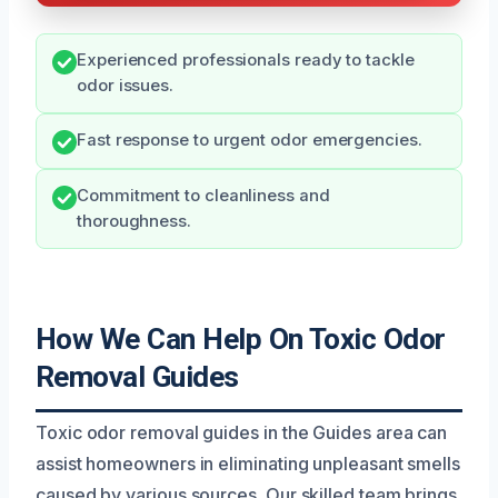
Experienced professionals ready to tackle
odor issues.
Fast response to urgent odor emergencies.
Commitment to cleanliness and
thoroughness.
How We Can Help On Toxic Odor
Removal Guides
Toxic odor removal guides in the Guides area can
assist homeowners in eliminating unpleasant smells
caused by various sources. Our skilled team brings