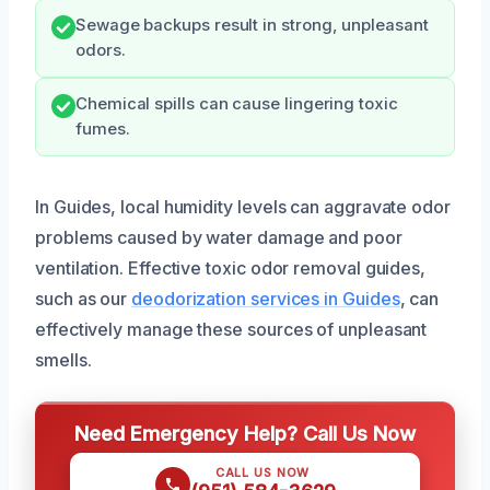
Sewage backups result in strong, unpleasant
odors.
Chemical spills can cause lingering toxic
fumes.
In Guides, local humidity levels can aggravate odor
problems caused by water damage and poor
ventilation. Effective toxic odor removal guides,
such as our
deodorization services in Guides
, can
effectively manage these sources of unpleasant
smells.
Need Emergency Help? Call Us Now
CALL US NOW