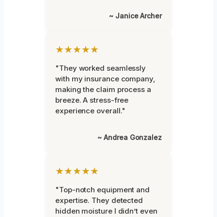
~ Janice Archer
★★★★★
"They worked seamlessly
with my insurance company,
making the claim process a
breeze. A stress-free
experience overall."
~ Andrea Gonzalez
★★★★★
"Top-notch equipment and
expertise. They detected
hidden moisture I didn’t even