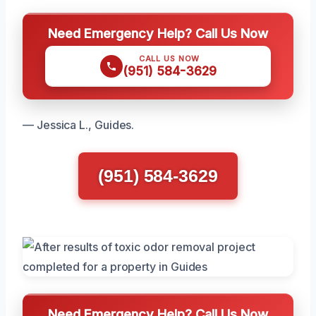
Need Emergency Help? Call Us Now
CALL US NOW
(951) 584-3629
— Jessica L., Guides.
(951) 584-3629
Need Emergency Help? Call Us Now