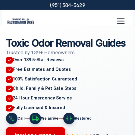
Skip
(951) 584-3629
to
content
Toxic Odor Removal Guides
Trusted by 139+ Homeowners
Over 139 5-Star Reviews
Free Estimates and Quotes
100% Satisfaction Guaranteed
Child, Family & Pet Safe Steps
24-Hour Emergency Service
Fully Licensed & Insured
Call
We arrive
Restored