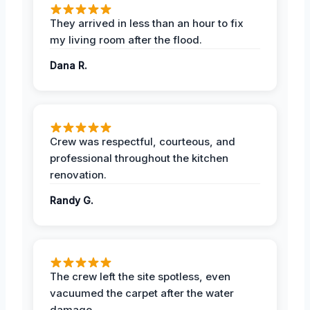
They arrived in less than an hour to fix
my living room after the flood.
Dana R.
Crew was respectful, courteous, and
professional throughout the kitchen
renovation.
Randy G.
The crew left the site spotless, even
vacuumed the carpet after the water
damage.