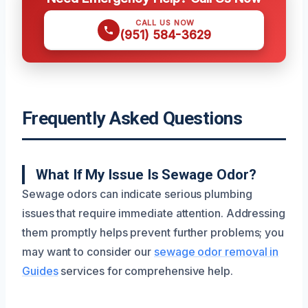
CALL US NOW
(951) 584-3629
Frequently Asked Questions
What If My Issue Is Sewage Odor?
Sewage odors can indicate serious plumbing
issues that require immediate attention. Addressing
them promptly helps prevent further problems; you
may want to consider our
sewage odor removal in
Guides
services for comprehensive help.