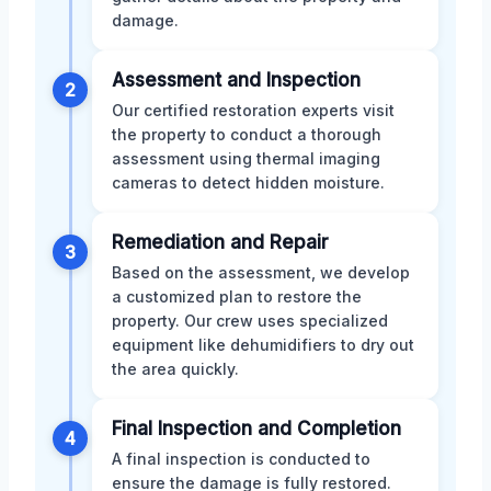
damage.
Assessment and Inspection
2
Our certified restoration experts visit
the property to conduct a thorough
assessment using thermal imaging
cameras to detect hidden moisture.
Remediation and Repair
3
Based on the assessment, we develop
a customized plan to restore the
property. Our crew uses specialized
equipment like dehumidifiers to dry out
the area quickly.
Final Inspection and Completion
4
A final inspection is conducted to
ensure the damage is fully restored.