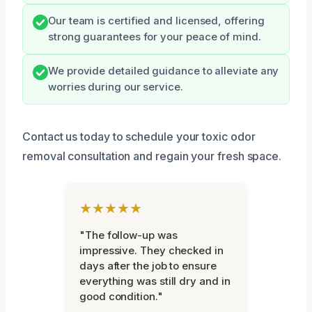
Our team is certified and licensed, offering
strong guarantees for your peace of mind.
We provide detailed guidance to alleviate any
worries during our service.
Contact us today to schedule your toxic odor
removal consultation and regain your fresh space.
★★★★★
"The follow-up was
impressive. They checked in
days after the job to ensure
everything was still dry and in
good condition."