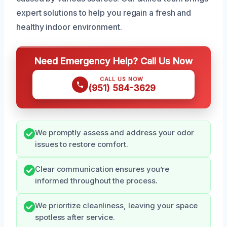
expert solutions to help you regain a fresh and
healthy indoor environment.
Need Emergency Help? Call Us Now
CALL US NOW
(951) 584-3629
We promptly assess and address your odor
issues to restore comfort.
Clear communication ensures you’re
informed throughout the process.
We prioritize cleanliness, leaving your space
spotless after service.