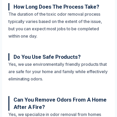
How Long Does The Process Take?
The duration of the toxic odor removal process
typically varies based on the extent of the issue,
but you can expect most jobs to be completed
within one day.
Do You Use Safe Products?
Yes, we use environmentally friendly products that
are safe for your home and family while effectively
eliminating odors.
Can You Remove Odors From A Home
After A Fire?
Yes, we specialize in odor removal from homes