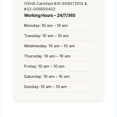
OSHA Certified #41-908372614 &
#22-006593402
Working Hours – 24/7/365
Monday: 10 am – 10 am
Tuesday: 10 am – 10 am
Wednesday: 10 am – 10 am
Thursday: 10 am – 10 am
Friday: 10 am – 10 am
Saturday: 10 am – 10 am
Sunday: 10 am – 10 am