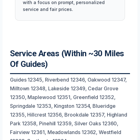
with a focus on prompt, personalized
service and fair prices.
Service Areas (Within ~30 Miles
Of Guides)
Guides 12345, Riverbend 12346, Oakwood 12347,
Milltown 12348, Lakeside 12349, Cedar Grove
12350, Maplewood 12351, Greenfield 12352,
Springdale 12353, Kingston 12354, Blueridge
12355, Hillcrest 12356, Brookdale 12357, Highland
Park 12358, Pinehill 12359, Silver Oaks 12360,
Fairview 12361, Meadowlands 12362, Westfield