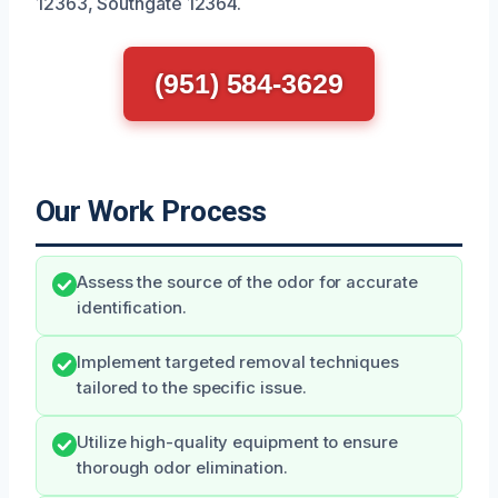
12363, Southgate 12364.
(951) 584-3629
Our Work Process
Assess the source of the odor for accurate
identification.
Implement targeted removal techniques
tailored to the specific issue.
Utilize high-quality equipment to ensure
thorough odor elimination.