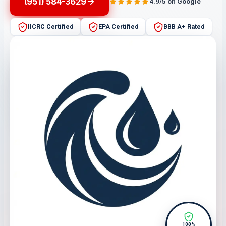
(951) 584-3629
4.9/5 on Google
IICRC Certified
EPA Certified
BBB A+ Rated
100%