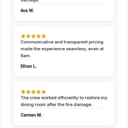
Ava W.
Communicative and transparent pricing
made the experience seamless, even at
6am.
Ethan L.
The crew worked efficiently to restore my
dining room after the fire damage.
Carmen M.