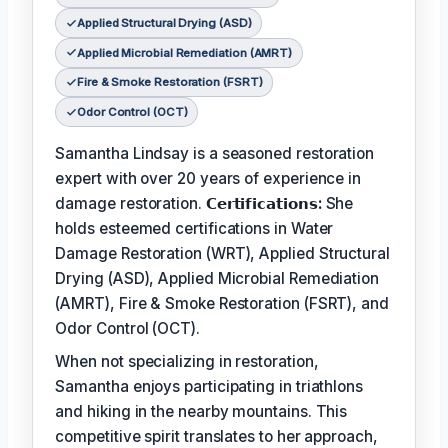
Applied Structural Drying (ASD)
Applied Microbial Remediation (AMRT)
Fire & Smoke Restoration (FSRT)
Odor Control (OCT)
Samantha Lindsay is a seasoned restoration
expert with over 20 years of experience in
damage restoration.
𝗖𝗲𝗿𝘁𝗶𝗳𝗶𝗰𝗮𝘁𝗶𝗼𝗻𝘀:
She
holds esteemed certifications in Water
Damage Restoration (WRT), Applied Structural
Drying (ASD), Applied Microbial Remediation
(AMRT), Fire & Smoke Restoration (FSRT), and
Odor Control (OCT).
When not specializing in restoration,
Samantha enjoys participating in triathlons
and hiking in the nearby mountains. This
competitive spirit translates to her approach,