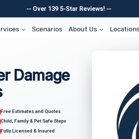
-- Over 139 5-Star Reviews! --
rvices
Scenarios
About Us
Location
ter Damage
s
Free Estimates and Quotes
Child, Family & Pet Safe Steps
Fully Licensed & Insured