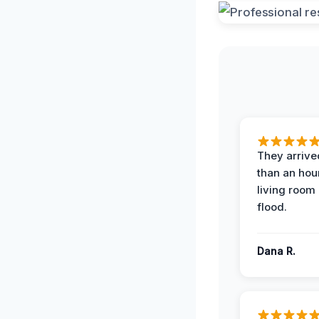
They arrived
than an hour
living room 
flood.
Dana R.