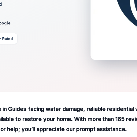
d
Google
+ Rated
in Guides facing water damage, reliable residentia
ilable to restore your home. With more than 165 revi
for help; you’ll appreciate our prompt assistance.