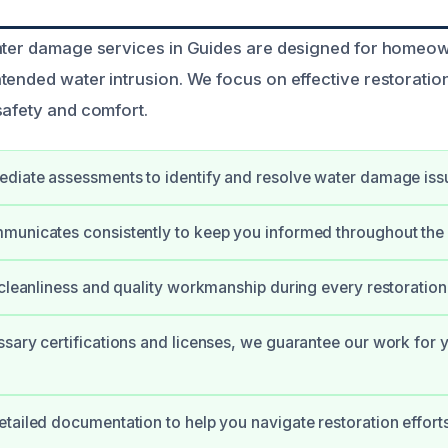
water damage services in Guides are designed for homeo
tended water intrusion. We focus on effective restoratio
safety and comfort.
diate assessments to identify and resolve water damage iss
municates consistently to keep you informed throughout the
 cleanliness and quality workmanship during every restoration 
sary certifications and licenses, we guarantee our work for 
tailed documentation to help you navigate restoration effort