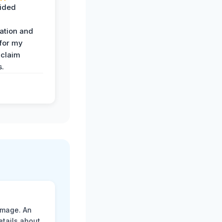
ided
ation and
 for my
 claim
s.
amage. An
etails about