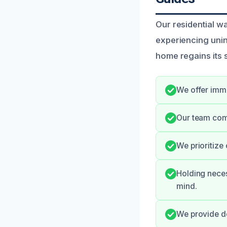
Our residential 
experiencing unin
home regains its 
We offer imme
Our team com
We prioritize
Holding neces
mind.
We provide de