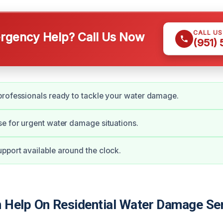
CALL U
gency Help? Call Us Now
(951)
rofessionals ready to tackle your water damage.
e for urgent water damage situations.
port available around the clock.
Help On Residential Water Damage Se