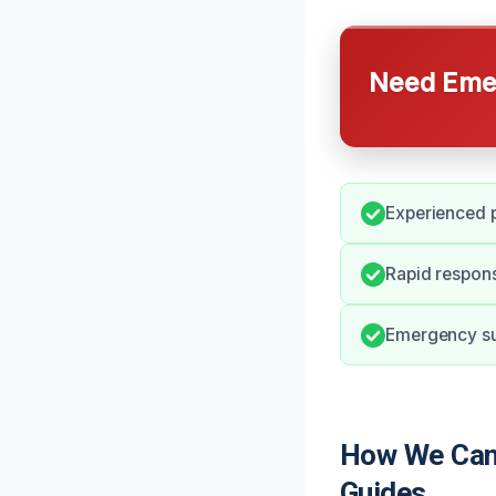
Need Emer
Experienced p
Rapid respons
Emergency sup
How We Can 
Guides