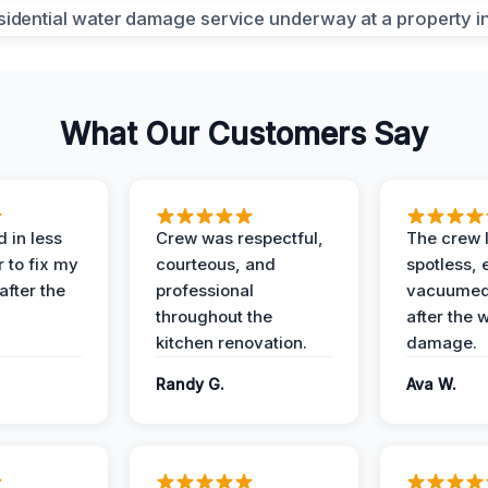
What Our Customers Say
 in less
Crew was respectful,
The crew l
 to fix my
courteous, and
spotless, 
after the
professional
vacuumed 
throughout the
after the 
kitchen renovation.
damage.
Randy G.
Ava W.