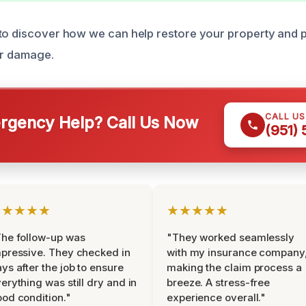
to discover how we can help restore your property and p
er damage.
CALL U
gency Help? Call Us Now
(951)
★★★★★
★★★★★
he follow-up was
"They worked seamlessly
pressive. They checked in
with my insurance company
ys after the job to ensure
making the claim process a
erything was still dry and in
breeze. A stress-free
od condition."
experience overall."