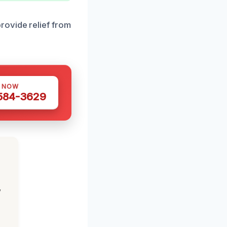
rovide relief from
S NOW
 584-3629
,