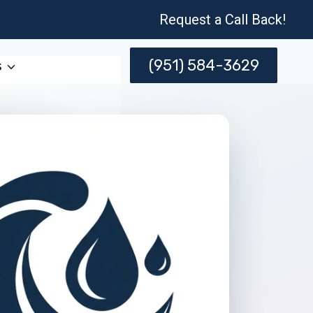
Request a Call Back!
(951) 584-3629
s