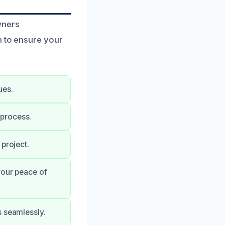
wners
n to ensure your
ues.
 process.
project.
your peace of
s seamlessly.