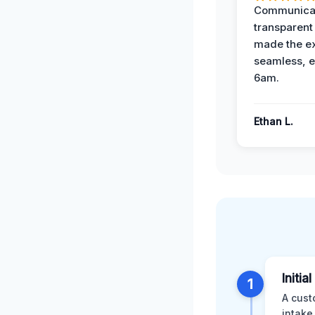
Communicat
transparent
made the e
seamless, e
6am.
Ethan L.
Initia
1
A cust
intake