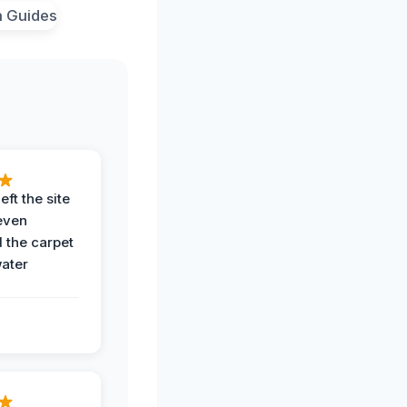
eft the site
even
the carpet
water