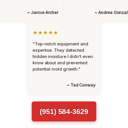
~ Janice Archer
~ Andrea Gonza
★★★★★
"Top-notch equipment and
expertise. They detected
hidden moisture I didn’t even
know about and prevented
potential mold growth."
~ Ted Conway
(951) 584-3629