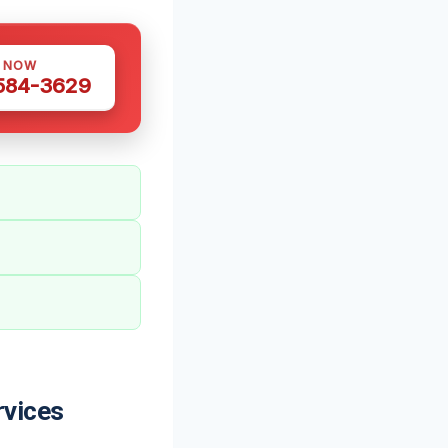
S NOW
 584-3629
rvices