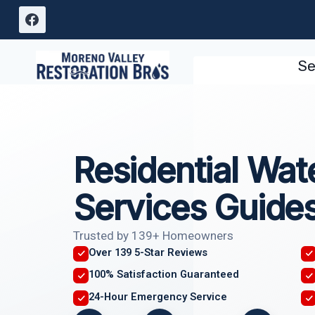
Skip
to
content
Se
Residential Wa
Services Guide
Trusted by 139+ Homeowners
Over 139 5-Star Reviews
100% Satisfaction Guaranteed
24-Hour Emergency Service