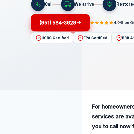
Call
We arrive
Restore
(951) 584-3629
4.9/5 on 
IICRC Certified
EPA Certified
BBB A
For homeowners 
services are ava
you to call now 