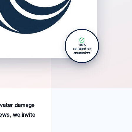
100%
satisfaction
guarantee
l water damage
ews, we invite