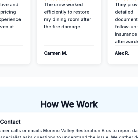
ive and
The crew worked
They prov
 pricing
efficiently to restore
detailed
xperience
my dining room after
document
ven at
the fire damage.
follow-up
insurance
afterward
Carmen M.
Alex R.
How We Work
l Contact
omer calls or emails Moreno Valley Restoration Bros to report d
 specialist asks questions to understand the issue. We gather d