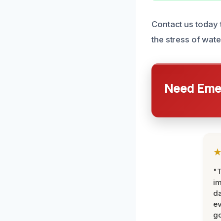
Contact us today 
the stress of wat
Need Emer
"T
im
da
ev
go