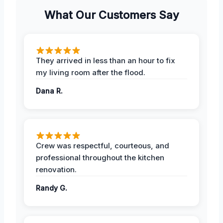
What Our Customers Say
They arrived in less than an hour to fix
my living room after the flood.
Dana R.
Crew was respectful, courteous, and
professional throughout the kitchen
renovation.
Randy G.