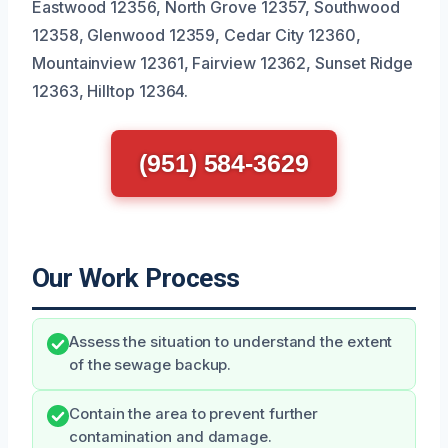
Eastwood 12356, North Grove 12357, Southwood
12358, Glenwood 12359, Cedar City 12360,
Mountainview 12361, Fairview 12362, Sunset Ridge
12363, Hilltop 12364.
(951) 584-3629
Our Work Process
Assess the situation to understand the extent
of the sewage backup.
Contain the area to prevent further
contamination and damage.