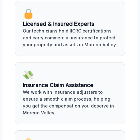
Licensed & Insured Experts
Our technicians hold IICRC certifications
and carry commercial insurance to protect
your property and assets in Moreno Valley.
Insurance Claim Assistance
We work with insurance adjusters to
ensure a smooth claim process, helping
you get the compensation you deserve in
Moreno Valley.