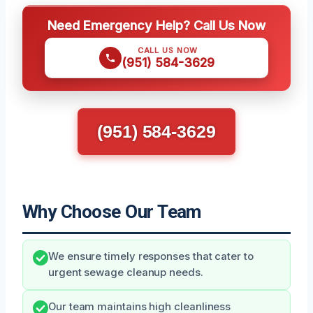
Need Emergency Help? Call Us Now
CALL US NOW
(951) 584-3629
(951) 584-3629
Why Choose Our Team
We ensure timely responses that cater to
urgent sewage cleanup needs.
Our team maintains high cleanliness