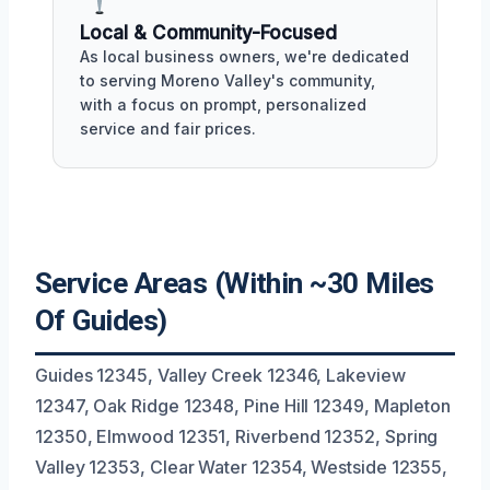
Local & Community-Focused
As local business owners, we're dedicated
to serving Moreno Valley's community,
with a focus on prompt, personalized
service and fair prices.
Service Areas (Within ~30 Miles
Of Guides)
Guides 12345, Valley Creek 12346, Lakeview
12347, Oak Ridge 12348, Pine Hill 12349, Mapleton
12350, Elmwood 12351, Riverbend 12352, Spring
Valley 12353, Clear Water 12354, Westside 12355,