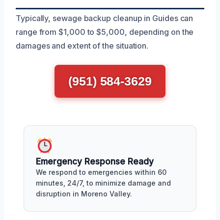
Typically, sewage backup cleanup in Guides can
range from $1,000 to $5,000, depending on the
damages and extent of the situation.
(951) 584-3629
Emergency Response Ready
We respond to emergencies within 60
minutes, 24/7, to minimize damage and
disruption in Moreno Valley.