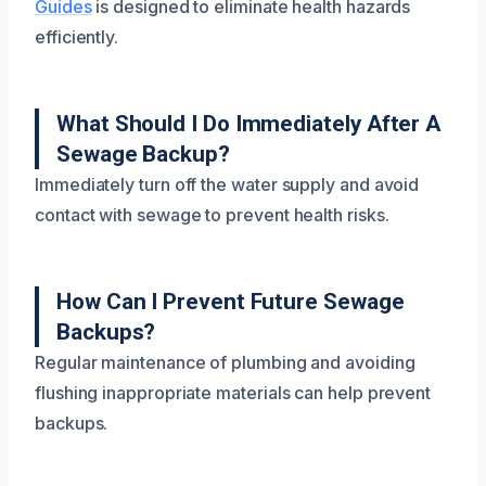
Guides
is designed to eliminate health hazards
efficiently.
What Should I Do Immediately After A
Sewage Backup?
Immediately turn off the water supply and avoid
contact with sewage to prevent health risks.
How Can I Prevent Future Sewage
Backups?
Regular maintenance of plumbing and avoiding
flushing inappropriate materials can help prevent
backups.