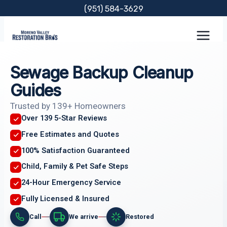
Skip
(951) 584-3629
to
content
Sewage Backup Cleanup
Guides
Trusted by 139+ Homeowners
Over 139 5-Star Reviews
Free Estimates and Quotes
100% Satisfaction Guaranteed
Child, Family & Pet Safe Steps
24-Hour Emergency Service
Fully Licensed & Insured
Call
We arrive
Restored