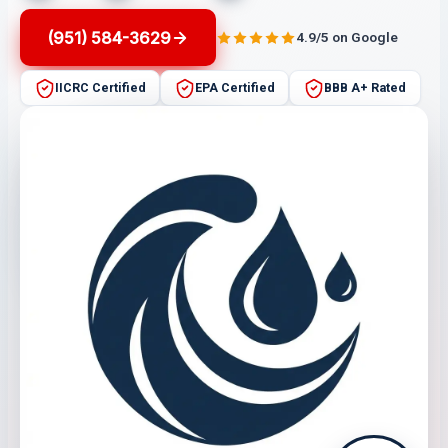
(951) 584-3629
4.9/5 on Google
IICRC Certified
EPA Certified
BBB A+ Rated