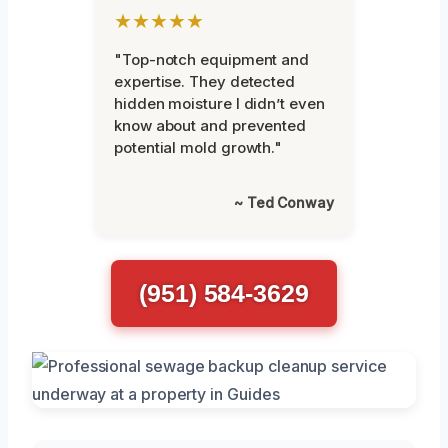
★★★★★
"Top-notch equipment and
expertise. They detected
hidden moisture I didn’t even
know about and prevented
potential mold growth."
~ Ted Conway
(951) 584-3629