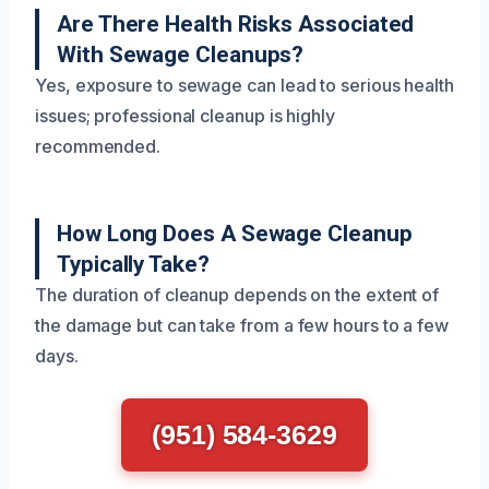
Are There Health Risks Associated
With Sewage Cleanups?
Yes, exposure to sewage can lead to serious health
issues; professional cleanup is highly
recommended.
How Long Does A Sewage Cleanup
Typically Take?
The duration of cleanup depends on the extent of
the damage but can take from a few hours to a few
days.
(951) 584-3629