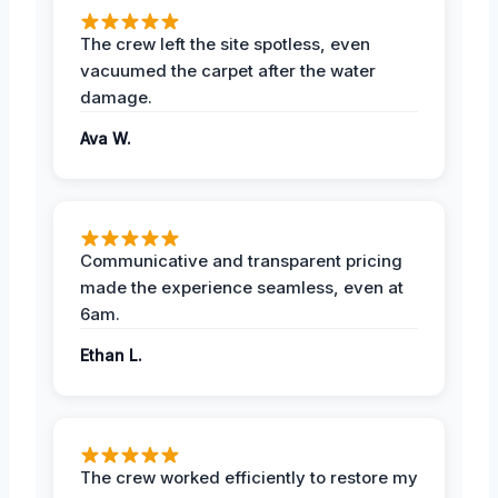
The crew left the site spotless, even
vacuumed the carpet after the water
damage.
Ava W.
Communicative and transparent pricing
made the experience seamless, even at
6am.
Ethan L.
The crew worked efficiently to restore my