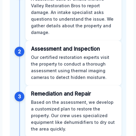
Valley Restoration Bros to report
damage. An intake specialist asks
questions to understand the issue. We
gather details about the property and
damage.
Assessment and Inspection
2
Our certified restoration experts visit
the property to conduct a thorough
assessment using thermal imaging
cameras to detect hidden moisture.
Remediation and Repair
3
Based on the assessment, we develop
a customized plan to restore the
property. Our crew uses specialized
equipment like dehumidifiers to dry out
the area quickly.