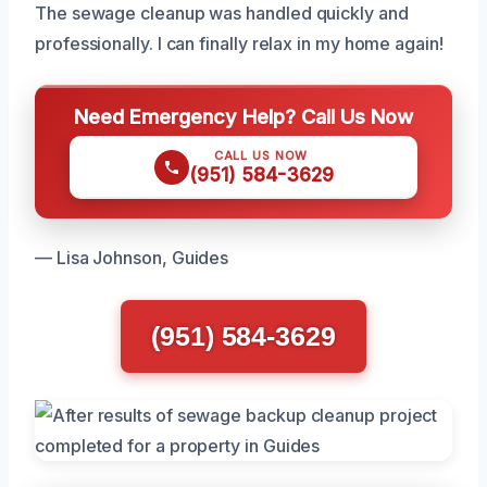
The sewage cleanup was handled quickly and
professionally. I can finally relax in my home again!
Need Emergency Help? Call Us Now
CALL US NOW
(951) 584-3629
— Lisa Johnson, Guides
(951) 584-3629