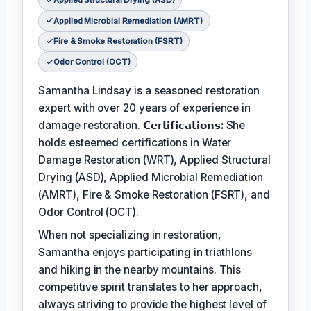
Applied Structural Drying (ASD)
Applied Microbial Remediation (AMRT)
Fire & Smoke Restoration (FSRT)
Odor Control (OCT)
Samantha Lindsay is a seasoned restoration
expert with over 20 years of experience in
damage restoration.
𝗖𝗲𝗿𝘁𝗶𝗳𝗶𝗰𝗮𝘁𝗶𝗼𝗻𝘀:
She
holds esteemed certifications in Water
Damage Restoration (WRT), Applied Structural
Drying (ASD), Applied Microbial Remediation
(AMRT), Fire & Smoke Restoration (FSRT), and
Odor Control (OCT).
When not specializing in restoration,
Samantha enjoys participating in triathlons
and hiking in the nearby mountains. This
competitive spirit translates to her approach,
always striving to provide the highest level of