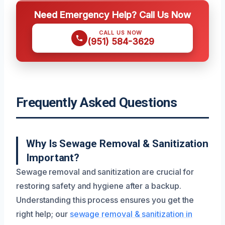
Need Emergency Help? Call Us Now
CALL US NOW
(951) 584-3629
Frequently Asked Questions
Why Is Sewage Removal & Sanitization
Important?
Sewage removal and sanitization are crucial for
restoring safety and hygiene after a backup.
Understanding this process ensures you get the
right help; our
sewage removal & sanitization in