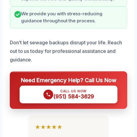
We provide you with stress-reducing
guidance throughout the process.
Don’t let sewage backups disrupt your life. Reach
out to us today for professional assistance and
guidance.
Need Emergency Help? Call Us Now
CALL US NOW
(951) 584-3629
★★★★★