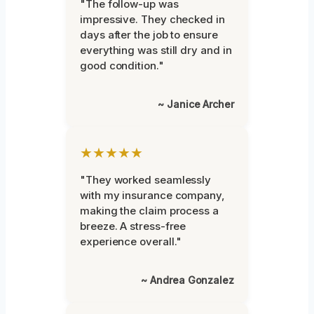
"The follow-up was
impressive. They checked in
days after the job to ensure
everything was still dry and in
good condition."
~ Janice Archer
★★★★★
"They worked seamlessly
with my insurance company,
making the claim process a
breeze. A stress-free
experience overall."
~ Andrea Gonzalez