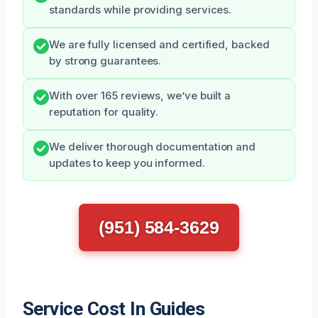
standards while providing services.
We are fully licensed and certified, backed
by strong guarantees.
With over 165 reviews, we’ve built a
reputation for quality.
We deliver thorough documentation and
updates to keep you informed.
(951) 584-3629
Service Cost In Guides