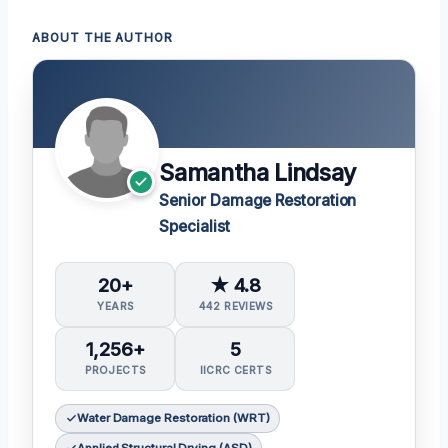
ABOUT THE AUTHOR
Samantha Lindsay
Senior Damage Restoration
Specialist
20+
★ 4.8
YEARS
442 REVIEWS
1,256+
5
PROJECTS
IICRC CERTS
Water Damage Restoration (WRT)