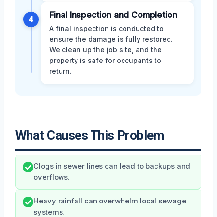
Final Inspection and Completion
4
A final inspection is conducted to
ensure the damage is fully restored.
We clean up the job site, and the
property is safe for occupants to
return.
What Causes This Problem
Clogs in sewer lines can lead to backups and
overflows.
Heavy rainfall can overwhelm local sewage
systems.