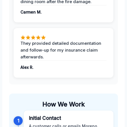
dining room after the fire damage.
Carmen M.
They provided detailed documentation
and follow-up for my insurance claim
afterwards.
Alex R.
How We Work
Initial Contact
1
A customer calls or emails Moreno