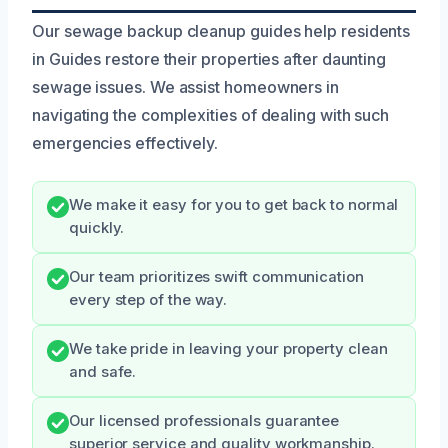
Our sewage backup cleanup guides help residents
in Guides restore their properties after daunting
sewage issues. We assist homeowners in
navigating the complexities of dealing with such
emergencies effectively.
We make it easy for you to get back to normal
quickly.
Our team prioritizes swift communication
every step of the way.
We take pride in leaving your property clean
and safe.
Our licensed professionals guarantee
superior service and quality workmanship.