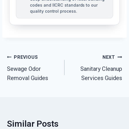
codes and IICRC standards to our
quality control process.
Post
PREVIOUS
NEXT
Sewage Odor
Sanitary Cleanup
Navigation
Removal Guides
Services Guides
Similar Posts