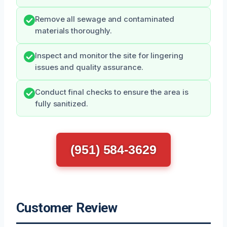
Remove all sewage and contaminated
materials thoroughly.
Inspect and monitor the site for lingering
issues and quality assurance.
Conduct final checks to ensure the area is
fully sanitized.
(951) 584-3629
Customer Review