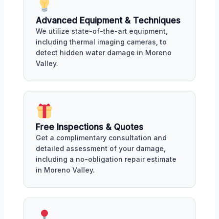
Advanced Equipment & Techniques
We utilize state-of-the-art equipment,
including thermal imaging cameras, to
detect hidden water damage in Moreno
Valley.
Free Inspections & Quotes
Get a complimentary consultation and
detailed assessment of your damage,
including a no-obligation repair estimate
in Moreno Valley.