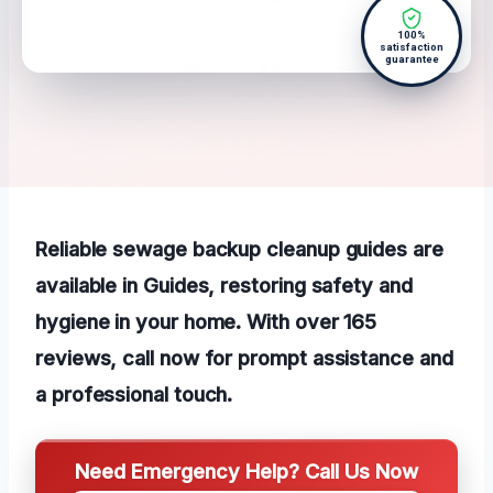
100%
satisfaction
guarantee
Reliable sewage backup cleanup guides are
available in Guides, restoring safety and
hygiene in your home. With over 165
reviews, call now for prompt assistance and
a professional touch.
Need Emergency Help? Call Us Now