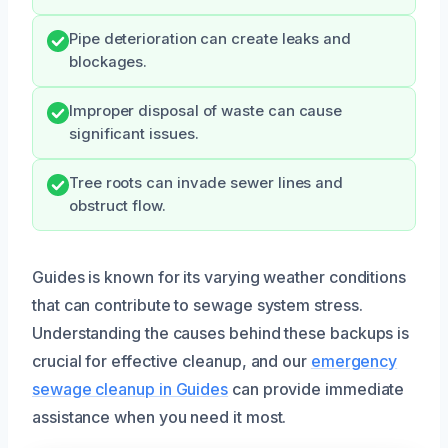
Pipe deterioration can create leaks and
blockages.
Improper disposal of waste can cause
significant issues.
Tree roots can invade sewer lines and
obstruct flow.
Guides is known for its varying weather conditions
that can contribute to sewage system stress.
Understanding the causes behind these backups is
crucial for effective cleanup, and our
emergency
sewage cleanup in Guides
can provide immediate
assistance when you need it most.