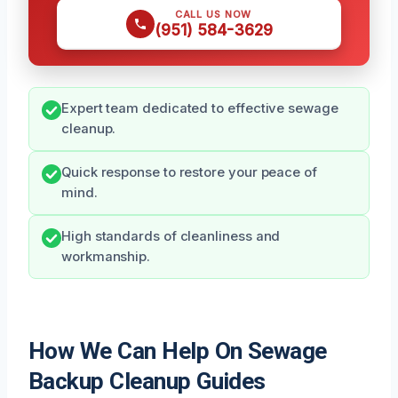
CALL US NOW
(951) 584-3629
Expert team dedicated to effective sewage
cleanup.
Quick response to restore your peace of
mind.
High standards of cleanliness and
workmanship.
How We Can Help On Sewage
Backup Cleanup Guides