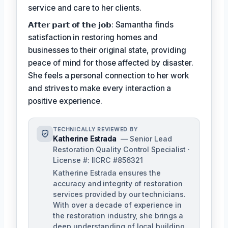
service and care to her clients.
𝗔𝗳𝘁𝗲𝗿 𝗽𝗮𝗿𝘁 𝗼𝗳 𝘁𝗵𝗲 𝗷𝗼𝗯: Samantha finds
satisfaction in restoring homes and
businesses to their original state, providing
peace of mind for those affected by disaster.
She feels a personal connection to her work
and strives to make every interaction a
positive experience.
TECHNICALLY REVIEWED BY
Katherine Estrada
— Senior Lead
Restoration Quality Control Specialist ·
License #: IICRC #856321
Katherine Estrada ensures the
accuracy and integrity of restoration
services provided by our technicians.
With over a decade of experience in
the restoration industry, she brings a
deep understanding of local building