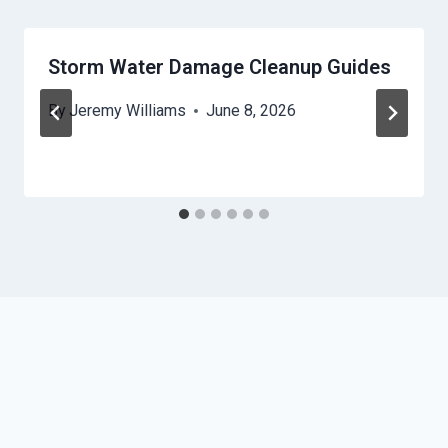
Storm Water Damage Cleanup Guides
By
Jeremy Williams
June 8, 2026