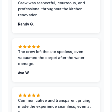
Crew was respectful, courteous, and
professional throughout the kitchen
renovation.
Randy G.
The crew left the site spotless, even
vacuumed the carpet after the water
damage.
Ava W.
Communicative and transparent pricing
made the experience seamless, even at