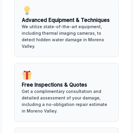
Advanced Equipment & Techniques
We utilize state-of-the-art equipment,
including thermal imaging cameras, to
detect hidden water damage in Moreno
Valley.
Free Inspections & Quotes
Get a complimentary consultation and
detailed assessment of your damage,
including a no-obligation repair estimate
in Moreno Valley.