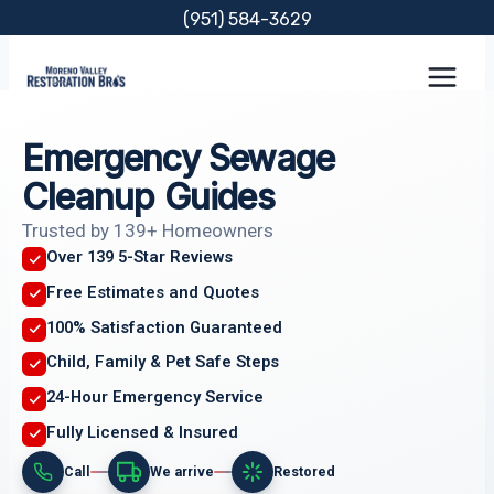
Skip
(951) 584-3629
to
content
Emergency Sewage
Cleanup Guides
Trusted by 139+ Homeowners
Over 139 5-Star Reviews
Free Estimates and Quotes
100% Satisfaction Guaranteed
Child, Family & Pet Safe Steps
24-Hour Emergency Service
Fully Licensed & Insured
Call
We arrive
Restored