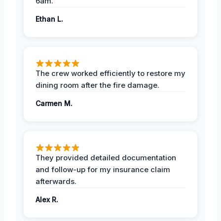
6am.
Ethan L.
The crew worked efficiently to restore my
dining room after the fire damage.
Carmen M.
They provided detailed documentation
and follow-up for my insurance claim
afterwards.
Alex R.