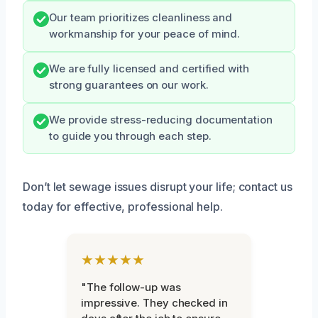
Our team prioritizes cleanliness and
workmanship for your peace of mind.
We are fully licensed and certified with
strong guarantees on our work.
We provide stress-reducing documentation
to guide you through each step.
Don’t let sewage issues disrupt your life; contact us
today for effective, professional help.
★★★★★
"The follow-up was
impressive. They checked in