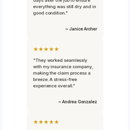
days after the job to ensure
everything was still dry and in
good condition."
~ Janice Archer
★★★★★
"They worked seamlessly
with my insurance company,
making the claim process a
breeze. A stress-free
experience overall."
~ Andrea Gonzalez
★★★★★