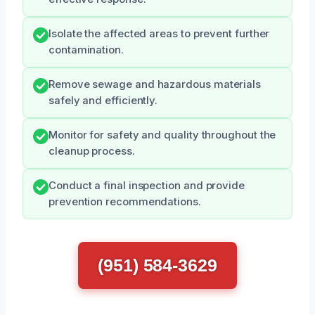
Isolate the affected areas to prevent further
contamination.
Remove sewage and hazardous materials
safely and efficiently.
Monitor for safety and quality throughout the
cleanup process.
Conduct a final inspection and provide
prevention recommendations.
(951) 584-3629