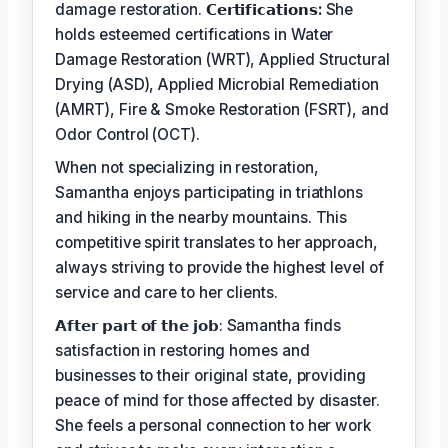
damage restoration.
𝗖𝗲𝗿𝘁𝗶𝗳𝗶𝗰𝗮𝘁𝗶𝗼𝗻𝘀:
She
holds esteemed certifications in Water
Damage Restoration (WRT), Applied Structural
Drying (ASD), Applied Microbial Remediation
(AMRT), Fire & Smoke Restoration (FSRT), and
Odor Control (OCT).
When not specializing in restoration,
Samantha enjoys participating in triathlons
and hiking in the nearby mountains. This
competitive spirit translates to her approach,
always striving to provide the highest level of
service and care to her clients.
𝗔𝗳𝘁𝗲𝗿 𝗽𝗮𝗿𝘁 𝗼𝗳 𝘁𝗵𝗲 𝗷𝗼𝗯: Samantha finds
satisfaction in restoring homes and
businesses to their original state, providing
peace of mind for those affected by disaster.
She feels a personal connection to her work