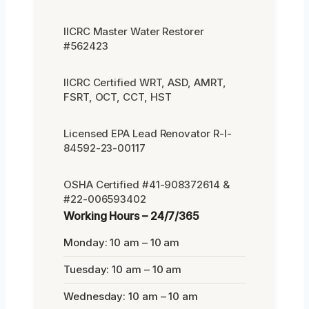
IICRC Master Water Restorer
#562423
IICRC Certified WRT, ASD, AMRT,
FSRT, OCT, CCT, HST
Licensed EPA Lead Renovator R-I-
84592-23-00117
OSHA Certified #41-908372614 &
#22-006593402
Working Hours – 24/7/365
Monday: 10 am – 10 am
Tuesday: 10 am – 10 am
Wednesday: 10 am – 10 am