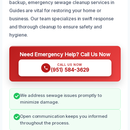
backup, emergency sewage cleanup services in
Guides are vital for restoring your home or
business. Our team specializes in swift response
and thorough cleanup to ensure safety and
hygiene.
Need Emergency Help? Call Us Now
CALL US NOW
(951) 584-3629
We address sewage issues promptly to
minimize damage.
Open communication keeps you informed
throughout the process.