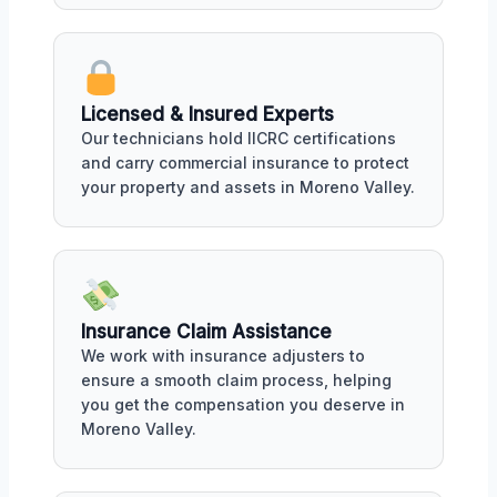
Licensed & Insured Experts
Our technicians hold IICRC certifications
and carry commercial insurance to protect
your property and assets in Moreno Valley.
Insurance Claim Assistance
We work with insurance adjusters to
ensure a smooth claim process, helping
you get the compensation you deserve in
Moreno Valley.