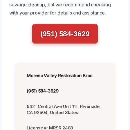
sewage cleanup, but we recommend checking
with your provider for details and assistance.
(951) 584-3629
Moreno Valley Restoration Bros
(951) 584-3629
6421 Central Ave Unit 111, Riverside,
CA 92504, United States
License #: MRSR 2488