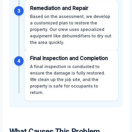
Remediation and Repair
3
Based on the assessment, we develop
a customized plan to restore the
property. Our crew uses specialized
equipment like dehumidifiers to dry out
the area quickly.
Final Inspection and Completion
4
A final inspection is conducted to
ensure the damage is fully restored.
We clean up the job site, and the
property is safe for occupants to
return.
What Causes This Problem