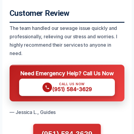
Customer Review
The team handled our sewage issue quickly and
professionally, relieving our stress and worries. I
highly recommend their services to anyone in
need.
Need Emergency Help? Call Us Now
CALL US NOW
(951) 584-3629
— Jessica L., Guides
(951) 584-3629