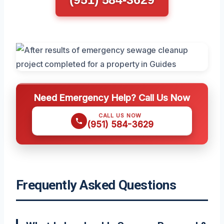
Need Emergency Help? Call Us Now
CALL US NOW
(951) 584-3629
Frequently Asked Questions