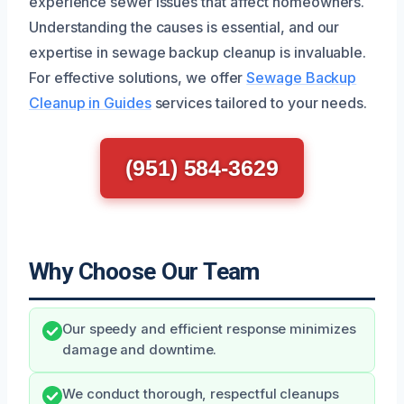
experience sewer issues that affect homeowners.
Understanding the causes is essential, and our
expertise in sewage backup cleanup is invaluable.
For effective solutions, we offer
Sewage Backup
Cleanup in Guides
services tailored to your needs.
(951) 584-3629
Why Choose Our Team
Our speedy and efficient response minimizes
damage and downtime.
We conduct thorough, respectful cleanups