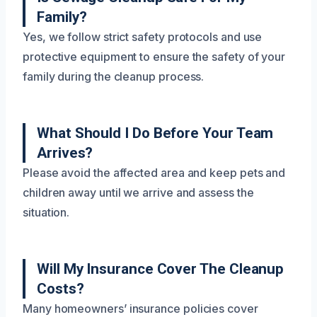
Family?
Yes, we follow strict safety protocols and use
protective equipment to ensure the safety of your
family during the cleanup process.
What Should I Do Before Your Team
Arrives?
Please avoid the affected area and keep pets and
children away until we arrive and assess the
situation.
Will My Insurance Cover The Cleanup
Costs?
Many homeowners’ insurance policies cover