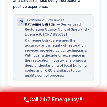
and strives to make every interaction a
positive experience.
TECHNICALLY REVIEWED BY
Katherine Estrada
— Senior Lead
Restoration Quality Control Specialist ·
License #: IICRC #856321
Katherine Estrada ensures the
accuracy and integrity of restoration
services provided by our technicians.
With over a decade of experience in
the restoration industry, she brings a
deep understanding of local building
codes and IICRC standards to our
quality control process.
Call 24/7 Emergency !!!
Call Us Now
(951) 584-3629