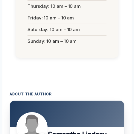
Thursday: 10 am – 10 am
Friday: 10 am – 10 am
Saturday: 10 am – 10 am
Sunday: 10 am – 10 am
ABOUT THE AUTHOR