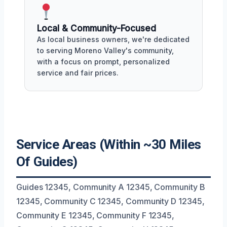
Local & Community-Focused
As local business owners, we're dedicated
to serving Moreno Valley's community,
with a focus on prompt, personalized
service and fair prices.
Service Areas (Within ~30 Miles
Of Guides)
Guides 12345, Community A 12345, Community B
12345, Community C 12345, Community D 12345,
Community E 12345, Community F 12345,