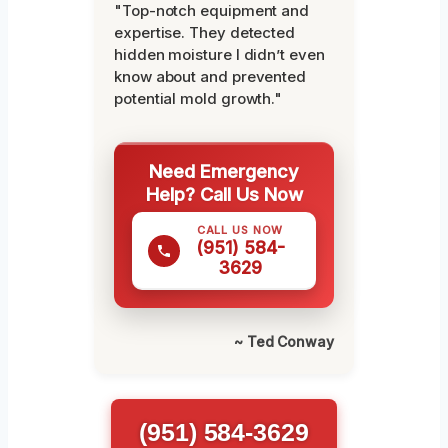
"Top-notch equipment and
expertise. They detected
hidden moisture I didn’t even
know about and prevented
potential mold growth."
Need Emergency
Help? Call Us Now
CALL US NOW
(951) 584-
3629
~ Ted Conway
(951) 584-3629