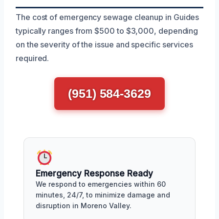
The cost of emergency sewage cleanup in Guides
typically ranges from $500 to $3,000, depending
on the severity of the issue and specific services
required.
(951) 584-3629
Emergency Response Ready
We respond to emergencies within 60
minutes, 24/7, to minimize damage and
disruption in Moreno Valley.