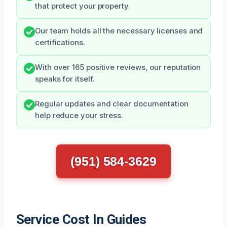
that protect your property.
Our team holds all the necessary licenses and
certifications.
With over 165 positive reviews, our reputation
speaks for itself.
Regular updates and clear documentation
help reduce your stress.
(951) 584-3629
Service Cost In Guides