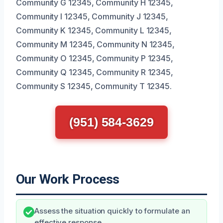
Community G 12345, Community H 12345,
Community I 12345, Community J 12345,
Community K 12345, Community L 12345,
Community M 12345, Community N 12345,
Community O 12345, Community P 12345,
Community Q 12345, Community R 12345,
Community S 12345, Community T 12345.
(951) 584-3629
Our Work Process
Assess the situation quickly to formulate an
effective response.