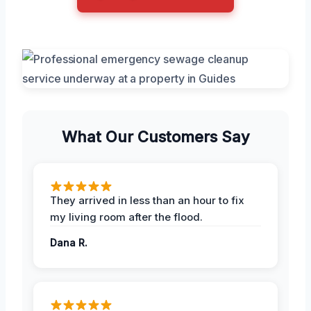
What Our Customers Say
They arrived in less than an hour to fix
my living room after the flood.
Dana R.