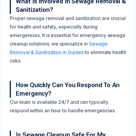
What Is Involved In Sewage Removal &
Sanitization?
Proper sewage removal and sanitization are crucial
for health and safety, especially during
emergencies. It is essential for emergency sewage
cleanup solutions; we specialize in
Sewage
Removal & Sanitization in Guides
to eliminate health
risks.
How Quickly Can You Respond To An
Emergency?
Our team is available 24/7 and can typically
respond within an hour to handle emergencies.
Is Sewage Cleanup Safe For My