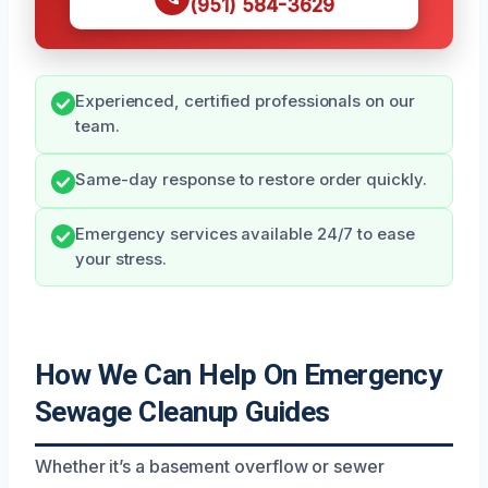
(951) 584-3629
Experienced, certified professionals on our
team.
Same-day response to restore order quickly.
Emergency services available 24/7 to ease
your stress.
How We Can Help On Emergency
Sewage Cleanup Guides
Whether it’s a basement overflow or sewer