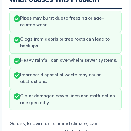
Pipes may burst due to freezing or age-
related wear.
Clogs from debris or tree roots can lead to
backups.
Heavy rainfall can overwhelm sewer systems.
Improper disposal of waste may cause
obstructions.
Old or damaged sewer lines can malfunction
unexpectedly.
Guides, known for its humid climate, can