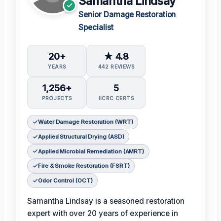
Samantha Lindsay
Senior Damage Restoration
Specialist
20+
★ 4.8
YEARS
442 REVIEWS
1,256+
5
PROJECTS
IICRC CERTS
Water Damage Restoration (WRT)
Applied Structural Drying (ASD)
Applied Microbial Remediation (AMRT)
Fire & Smoke Restoration (FSRT)
Odor Control (OCT)
Samantha Lindsay is a seasoned restoration
expert with over 20 years of experience in