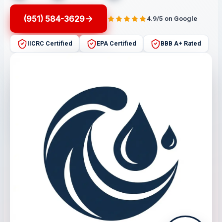
(951) 584-3629
4.9/5 on Google
IICRC Certified
EPA Certified
BBB A+ Rated