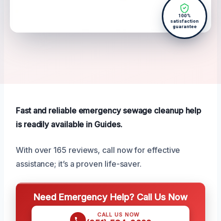
100%
satisfaction
guarantee
Fast and reliable emergency sewage cleanup help
is readily available in Guides.
With over 165 reviews, call now for effective
assistance; it’s a proven life-saver.
Need Emergency Help? Call Us Now
CALL US NOW