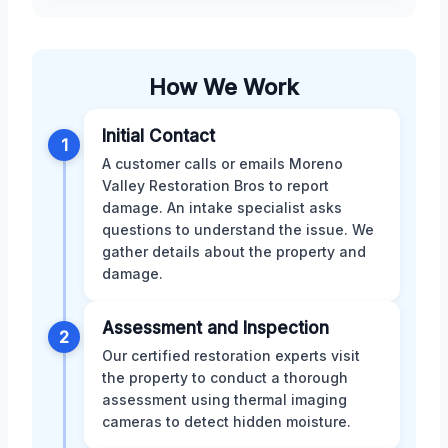
How We Work
Initial Contact
1
A customer calls or emails Moreno
Valley Restoration Bros to report
damage. An intake specialist asks
questions to understand the issue. We
gather details about the property and
damage.
Assessment and Inspection
2
Our certified restoration experts visit
the property to conduct a thorough
assessment using thermal imaging
cameras to detect hidden moisture.