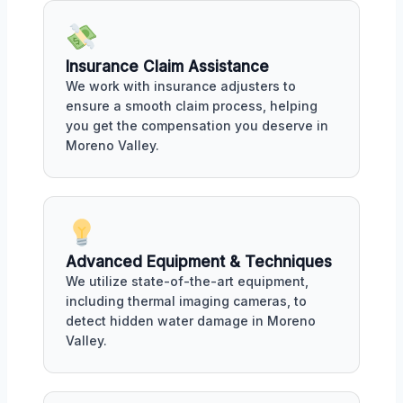
Insurance Claim Assistance
We work with insurance adjusters to
ensure a smooth claim process, helping
you get the compensation you deserve in
Moreno Valley.
Advanced Equipment & Techniques
We utilize state-of-the-art equipment,
including thermal imaging cameras, to
detect hidden water damage in Moreno
Valley.