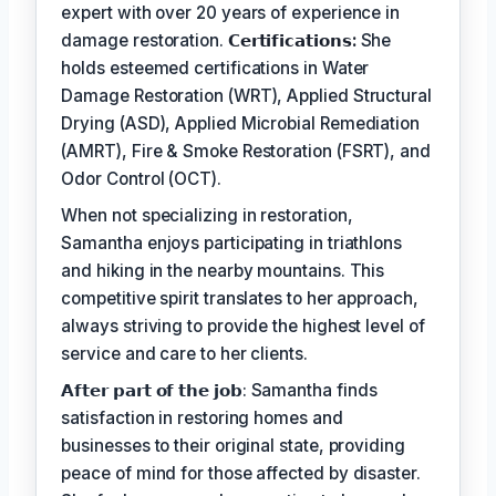
expert with over 20 years of experience in
damage restoration.
𝗖𝗲𝗿𝘁𝗶𝗳𝗶𝗰𝗮𝘁𝗶𝗼𝗻𝘀:
She
holds esteemed certifications in Water
Damage Restoration (WRT), Applied Structural
Drying (ASD), Applied Microbial Remediation
(AMRT), Fire & Smoke Restoration (FSRT), and
Odor Control (OCT).
When not specializing in restoration,
Samantha enjoys participating in triathlons
and hiking in the nearby mountains. This
competitive spirit translates to her approach,
always striving to provide the highest level of
service and care to her clients.
𝗔𝗳𝘁𝗲𝗿 𝗽𝗮𝗿𝘁 𝗼𝗳 𝘁𝗵𝗲 𝗷𝗼𝗯: Samantha finds
satisfaction in restoring homes and
businesses to their original state, providing
peace of mind for those affected by disaster.