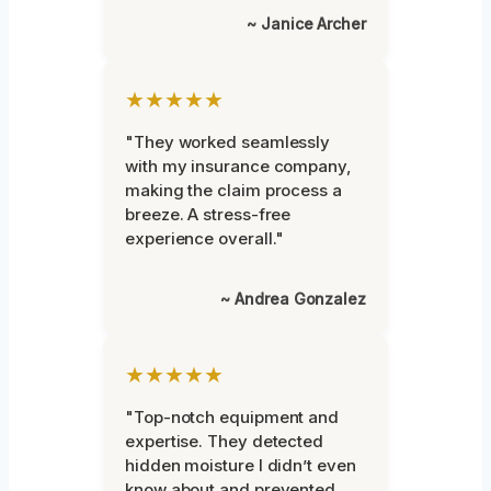
~ Janice Archer
★★★★★
"They worked seamlessly
with my insurance company,
making the claim process a
breeze. A stress-free
experience overall."
~ Andrea Gonzalez
★★★★★
"Top-notch equipment and
expertise. They detected
hidden moisture I didn’t even
know about and prevented