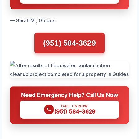
— Sarah M., Guides
(951) 584-3629
Need Emergency Help? Call Us Now
CALL US NOW
(951) 584-3629