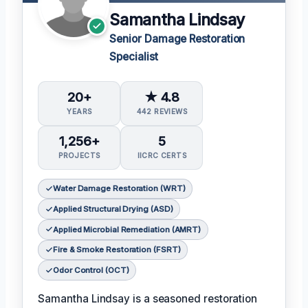
Samantha Lindsay
Senior Damage Restoration
Specialist
20+
★ 4.8
YEARS
442 REVIEWS
1,256+
5
PROJECTS
IICRC CERTS
Water Damage Restoration (WRT)
Applied Structural Drying (ASD)
Applied Microbial Remediation (AMRT)
Fire & Smoke Restoration (FSRT)
Odor Control (OCT)
Samantha Lindsay is a seasoned restoration