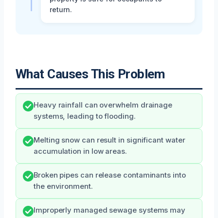
return.
What Causes This Problem
Heavy rainfall can overwhelm drainage
systems, leading to flooding.
Melting snow can result in significant water
accumulation in low areas.
Broken pipes can release contaminants into
the environment.
Improperly managed sewage systems may