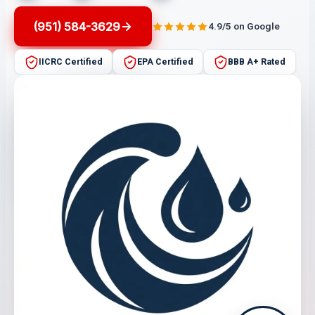
(951) 584-3629
4.9/5 on Google
IICRC Certified
EPA Certified
BBB A+ Rated