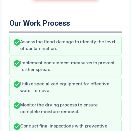
Our Work Process
Assess the flood damage to identify the level
of contamination.
Implement containment measures to prevent
further spread.
Utilize specialized equipment for effective
water removal.
Monitor the drying process to ensure
complete moisture removal.
Conduct final inspections with preventive