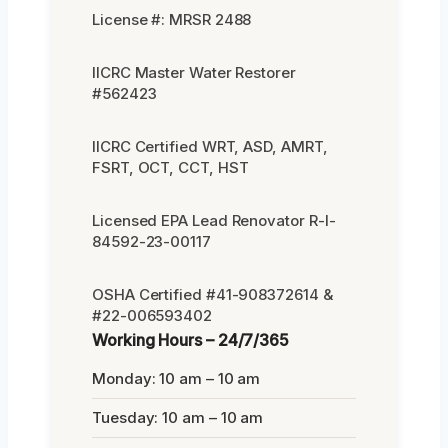
License #: MRSR 2488
IICRC Master Water Restorer
#562423
IICRC Certified WRT, ASD, AMRT,
FSRT, OCT, CCT, HST
Licensed EPA Lead Renovator R-I-
84592-23-00117
OSHA Certified #41-908372614 &
#22-006593402
Working Hours – 24/7/365
Monday: 10 am – 10 am
Tuesday: 10 am – 10 am