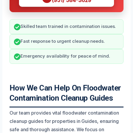
(951) 584-3629
Skilled team trained in contamination issues.
Fast response to urgent cleanup needs.
Emergency availability for peace of mind.
How We Can Help On Floodwater
Contamination Cleanup Guides
Our team provides vital floodwater contamination
cleanup guides for properties in Guides, ensuring
safe and thorough assistance. We focus on