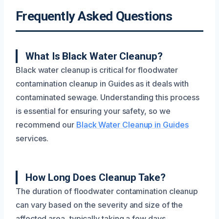
Frequently Asked Questions
What Is Black Water Cleanup?
Black water cleanup is critical for floodwater
contamination cleanup in Guides as it deals with
contaminated sewage. Understanding this process
is essential for ensuring your safety, so we
recommend our
Black Water Cleanup in Guides
services.
How Long Does Cleanup Take?
The duration of floodwater contamination cleanup
can vary based on the severity and size of the
affected area, typically taking a few days.