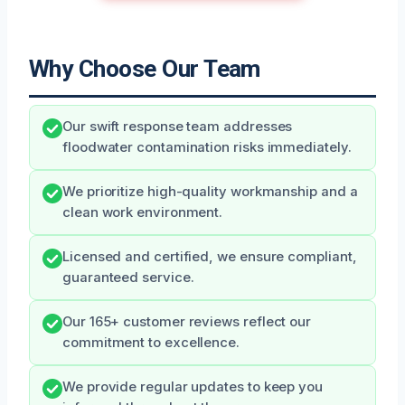
Why Choose Our Team
Our swift response team addresses
floodwater contamination risks immediately.
We prioritize high-quality workmanship and a
clean work environment.
Licensed and certified, we ensure compliant,
guaranteed service.
Our 165+ customer reviews reflect our
commitment to excellence.
We provide regular updates to keep you