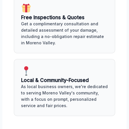
Free Inspections & Quotes
Get a complimentary consultation and
detailed assessment of your damage,
including a no-obligation repair estimate
in Moreno Valley.
Local & Community-Focused
As local business owners, we're dedicated
to serving Moreno Valley's community,
with a focus on prompt, personalized
service and fair prices.