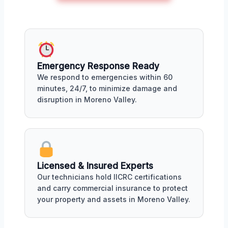
Emergency Response Ready
We respond to emergencies within 60
minutes, 24/7, to minimize damage and
disruption in Moreno Valley.
Licensed & Insured Experts
Our technicians hold IICRC certifications
and carry commercial insurance to protect
your property and assets in Moreno Valley.