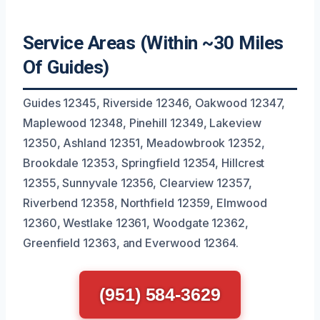
Service Areas (Within ~30 Miles
Of Guides)
Guides 12345, Riverside 12346, Oakwood 12347,
Maplewood 12348, Pinehill 12349, Lakeview
12350, Ashland 12351, Meadowbrook 12352,
Brookdale 12353, Springfield 12354, Hillcrest
12355, Sunnyvale 12356, Clearview 12357,
Riverbend 12358, Northfield 12359, Elmwood
12360, Westlake 12361, Woodgate 12362,
Greenfield 12363, and Everwood 12364.
(951) 584-3629