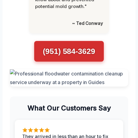
potential mold growth."
~ Ted Conway
(951) 584-3629
What Our Customers Say
They arrived in less than an hour to fix