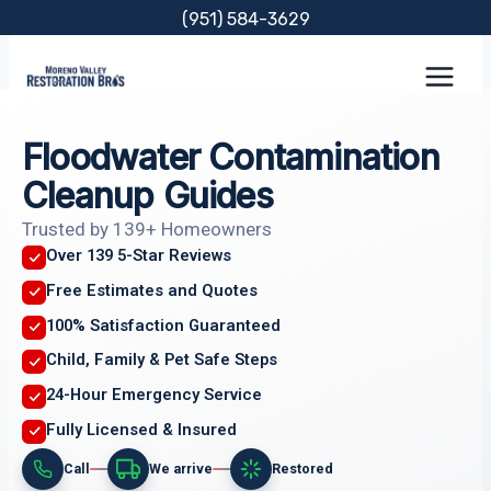
Skip
(951) 584-3629
to
content
Floodwater Contamination
Cleanup Guides
Trusted by 139+ Homeowners
Over 139 5-Star Reviews
Free Estimates and Quotes
100% Satisfaction Guaranteed
Child, Family & Pet Safe Steps
24-Hour Emergency Service
Fully Licensed & Insured
Call
We arrive
Restored