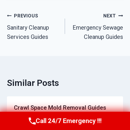
Post
PREVIOUS
NEXT
Sanitary Cleanup
Emergency Sewage
Navigation
Services Guides
Cleanup Guides
Similar Posts
Crawl Space Mold Removal Guides
Call 24/7 Emergency !!!
By
Jeremy Williams
June 9, 2026
Call Us Now
(951) 584-3629