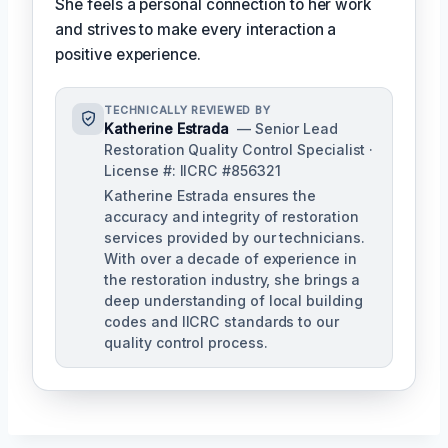
She feels a personal connection to her work
and strives to make every interaction a
positive experience.
TECHNICALLY REVIEWED BY
Katherine Estrada
— Senior Lead
Restoration Quality Control Specialist ·
License #: IICRC #856321
Katherine Estrada ensures the
accuracy and integrity of restoration
services provided by our technicians.
With over a decade of experience in
the restoration industry, she brings a
deep understanding of local building
codes and IICRC standards to our
quality control process.