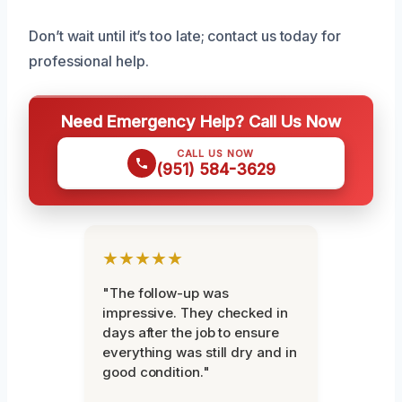
Don’t wait until it’s too late; contact us today for
professional help.
Need Emergency Help? Call Us Now
CALL US NOW
(951) 584-3629
★★★★★
"The follow-up was
impressive. They checked in
days after the job to ensure
everything was still dry and in
good condition."