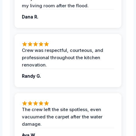
my living room after the flood.
Dana R.
Crew was respectful, courteous, and
professional throughout the kitchen
renovation.
Randy G.
The crew left the site spotless, even
vacuumed the carpet after the water
damage.
Ava W.