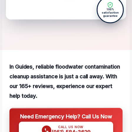
100%
satisfaction
guarantee
In Guides, reliable floodwater contamination
cleanup assistance is just a call away. With
our 165+ reviews, experience our expert
help today.
Need Emergency Help? Call Us Now
CALL US NOW