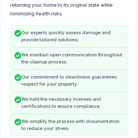
returning your home to its original state while
minimizing health risks.
Our experts quickly assess damage and
provide tailored solutions.
We maintain open communication throughout
the cleanup process.
Our commitment to cleanliness guarantees
respect for your property.
We hold the necessary licenses and
certifications to ensure compliance.
We simplify the process with documentation
to reduce your stress.