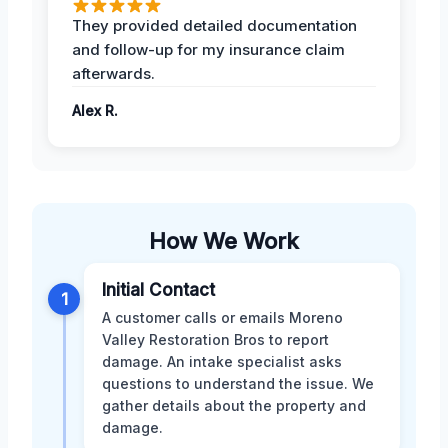
They provided detailed documentation
and follow-up for my insurance claim
afterwards.
Alex R.
How We Work
Initial Contact
1
A customer calls or emails Moreno
Valley Restoration Bros to report
damage. An intake specialist asks
questions to understand the issue. We
gather details about the property and
damage.