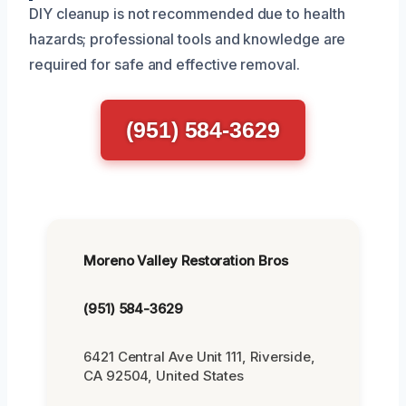
DIY cleanup is not recommended due to health
hazards; professional tools and knowledge are
required for safe and effective removal.
(951) 584-3629
Moreno Valley Restoration Bros
(951) 584-3629
6421 Central Ave Unit 111, Riverside,
CA 92504, United States