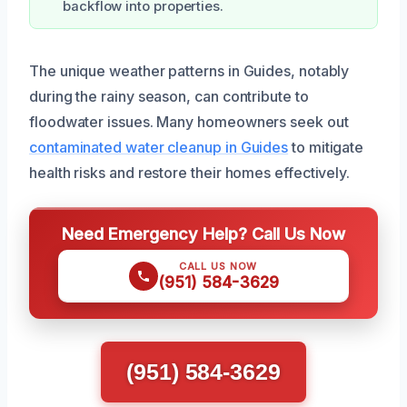
backflow into properties.
The unique weather patterns in Guides, notably
during the rainy season, can contribute to
floodwater issues. Many homeowners seek out
contaminated water cleanup in Guides
to mitigate
health risks and restore their homes effectively.
Need Emergency Help? Call Us Now
CALL US NOW
(951) 584-3629
(951) 584-3629