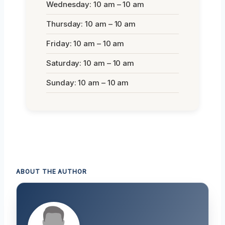
Wednesday: 10 am – 10 am
Thursday: 10 am – 10 am
Friday: 10 am – 10 am
Saturday: 10 am – 10 am
Sunday: 10 am – 10 am
ABOUT THE AUTHOR