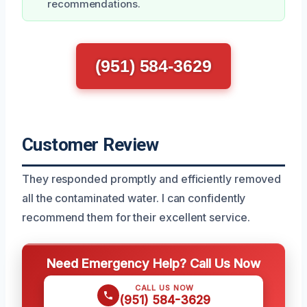
recommendations.
(951) 584-3629
Customer Review
They responded promptly and efficiently removed
all the contaminated water. I can confidently
recommend them for their excellent service.
Need Emergency Help? Call Us Now
CALL US NOW
(951) 584-3629