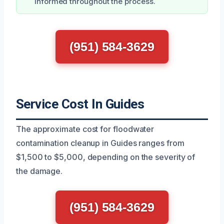
informed throughout the process.
(951) 584-3629
Service Cost In Guides
The approximate cost for floodwater
contamination cleanup in Guides ranges from
$1,500 to $5,000, depending on the severity of
the damage.
(951) 584-3629