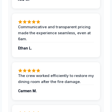
Communicative and transparent pricing
made the experience seamless, even at
6am.
Ethan L.
The crew worked efficiently to restore my
dining room after the fire damage.
Carmen M.