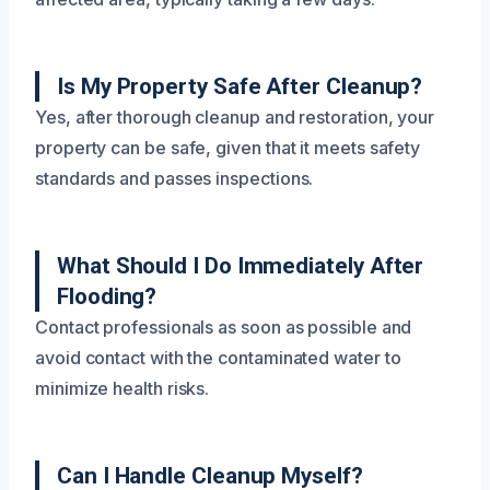
Is My Property Safe After Cleanup?
Yes, after thorough cleanup and restoration, your
property can be safe, given that it meets safety
standards and passes inspections.
What Should I Do Immediately After
Flooding?
Contact professionals as soon as possible and
avoid contact with the contaminated water to
minimize health risks.
Can I Handle Cleanup Myself?