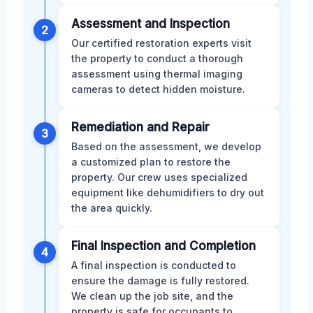
Assessment and Inspection
2
Our certified restoration experts visit
the property to conduct a thorough
assessment using thermal imaging
cameras to detect hidden moisture.
Remediation and Repair
3
Based on the assessment, we develop
a customized plan to restore the
property. Our crew uses specialized
equipment like dehumidifiers to dry out
the area quickly.
Final Inspection and Completion
4
A final inspection is conducted to
ensure the damage is fully restored.
We clean up the job site, and the
property is safe for occupants to