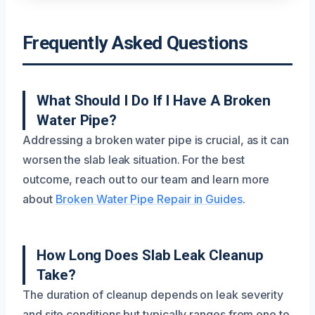
Frequently Asked Questions
What Should I Do If I Have A Broken
Water Pipe?
Addressing a broken water pipe is crucial, as it can
worsen the slab leak situation. For the best
outcome, reach out to our team and learn more
about
Broken Water Pipe Repair in Guides
.
How Long Does Slab Leak Cleanup
Take?
The duration of cleanup depends on leak severity
and site conditions but typically ranges from one to