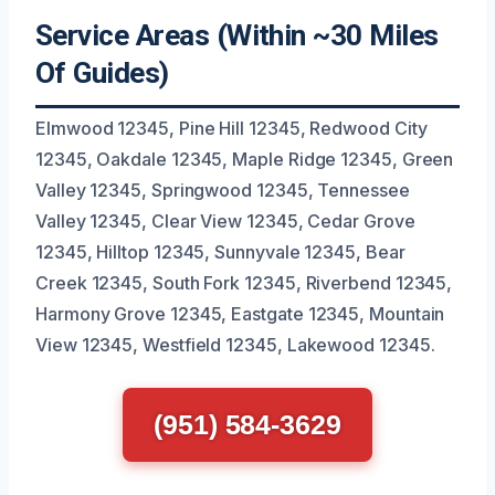
Service Areas (Within ~30 Miles
Of Guides)
Elmwood 12345, Pine Hill 12345, Redwood City
12345, Oakdale 12345, Maple Ridge 12345, Green
Valley 12345, Springwood 12345, Tennessee
Valley 12345, Clear View 12345, Cedar Grove
12345, Hilltop 12345, Sunnyvale 12345, Bear
Creek 12345, South Fork 12345, Riverbend 12345,
Harmony Grove 12345, Eastgate 12345, Mountain
View 12345, Westfield 12345, Lakewood 12345.
(951) 584-3629