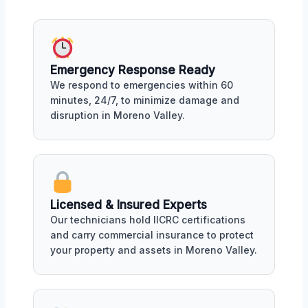
Emergency Response Ready
We respond to emergencies within 60
minutes, 24/7, to minimize damage and
disruption in Moreno Valley.
Licensed & Insured Experts
Our technicians hold IICRC certifications
and carry commercial insurance to protect
your property and assets in Moreno Valley.