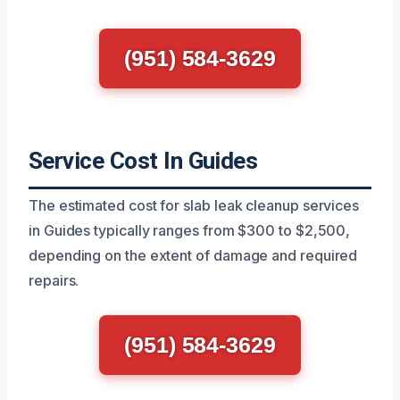
(951) 584-3629
Service Cost In Guides
The estimated cost for slab leak cleanup services
in Guides typically ranges from $300 to $2,500,
depending on the extent of damage and required
repairs.
(951) 584-3629