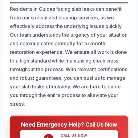
Residents in Guides facing slab leaks can benefit
from our specialized cleanup services, as we
effectively address the underlying issues quickly.
Our team understands the urgency of your situation
and communicates promptly for a smooth
restoration experience. We ensure all work is done
to a high standard while maintaining cleanliness
throughout the process. With relevant certifications
and robust guarantees, you can trust us to manage
your slab leaks effectively. We are here to guide
you through the entire process to alleviate your
stress.
Need Emergency Help? Call Us Now
CALL US NOW