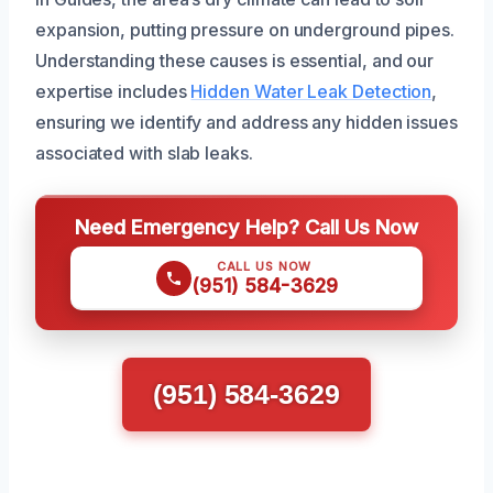
expansion, putting pressure on underground pipes.
Understanding these causes is essential, and our
expertise includes
Hidden Water Leak Detection
,
ensuring we identify and address any hidden issues
associated with slab leaks.
Need Emergency Help? Call Us Now
CALL US NOW
(951) 584-3629
(951) 584-3629