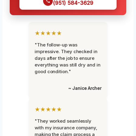
(951) 584-3629
★★★★★
"The follow-up was
impressive. They checked in
days after the job to ensure
everything was still dry and in
good condition."
~ Janice Archer
★★★★★
"They worked seamlessly
with my insurance company,
making the claim process a