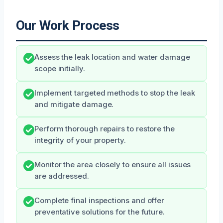
Our Work Process
Assess the leak location and water damage
scope initially.
Implement targeted methods to stop the leak
and mitigate damage.
Perform thorough repairs to restore the
integrity of your property.
Monitor the area closely to ensure all issues
are addressed.
Complete final inspections and offer
preventative solutions for the future.