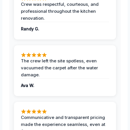
Crew was respectful, courteous, and
professional throughout the kitchen
renovation.
Randy G.
The crew left the site spotless, even
vacuumed the carpet after the water
damage.
Ava W.
Communicative and transparent pricing
made the experience seamless, even at