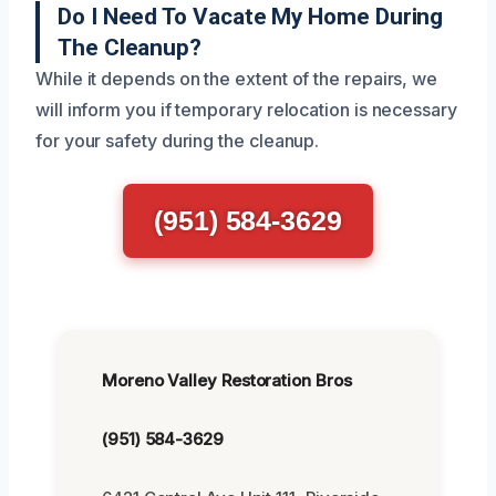
Do I Need To Vacate My Home During
The Cleanup?
While it depends on the extent of the repairs, we
will inform you if temporary relocation is necessary
for your safety during the cleanup.
(951) 584-3629
Moreno Valley Restoration Bros
(951) 584-3629