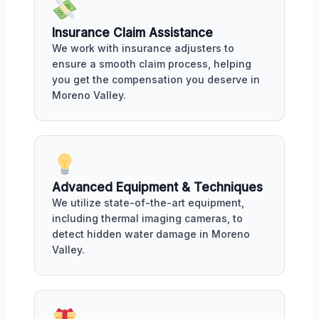
Insurance Claim Assistance
We work with insurance adjusters to
ensure a smooth claim process, helping
you get the compensation you deserve in
Moreno Valley.
Advanced Equipment & Techniques
We utilize state-of-the-art equipment,
including thermal imaging cameras, to
detect hidden water damage in Moreno
Valley.