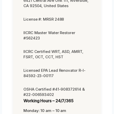
6421 Central Ave Unit 111, Riverside,
CA 92504, United States
License #: MRSR 2488
IICRC Master Water Restorer
#562423
IICRC Certified WRT, ASD, AMRT,
FSRT, OCT, CCT, HST
Licensed EPA Lead Renovator R-I-
84592-23-00117
OSHA Certified #41-908372614 &
#22-006593402
Working Hours – 24/7/365
Monday: 10 am – 10 am