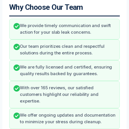
Why Choose Our Team
We provide timely communication and swift
action for your slab leak concerns.
Our team prioritizes clean and respectful
solutions during the entire process.
We are fully licensed and certified, ensuring
quality results backed by guarantees.
With over 165 reviews, our satisfied
customers highlight our reliability and
expertise.
We offer ongoing updates and documentation
to minimize your stress during cleanup.