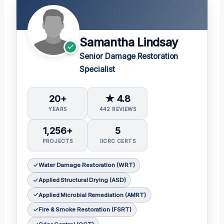
Samantha Lindsay
Senior Damage Restoration
Specialist
20+
★ 4.8
YEARS
442 REVIEWS
1,256+
5
PROJECTS
IICRC CERTS
Water Damage Restoration (WRT)
Applied Structural Drying (ASD)
Applied Microbial Remediation (AMRT)
Fire & Smoke Restoration (FSRT)