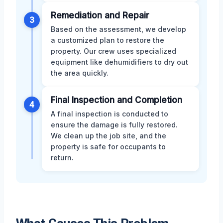
Remediation and Repair
3
Based on the assessment, we develop
a customized plan to restore the
property. Our crew uses specialized
equipment like dehumidifiers to dry out
the area quickly.
Final Inspection and Completion
4
A final inspection is conducted to
ensure the damage is fully restored.
We clean up the job site, and the
property is safe for occupants to
return.