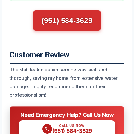
(951) 584-3629
Customer Review
The slab leak cleanup service was swift and
thorough, saving my home from extensive water
damage. I highly recommend them for their
professionalism!
Need Emergency Help? Call Us Now
CALL US NOW
(951) 584-3629