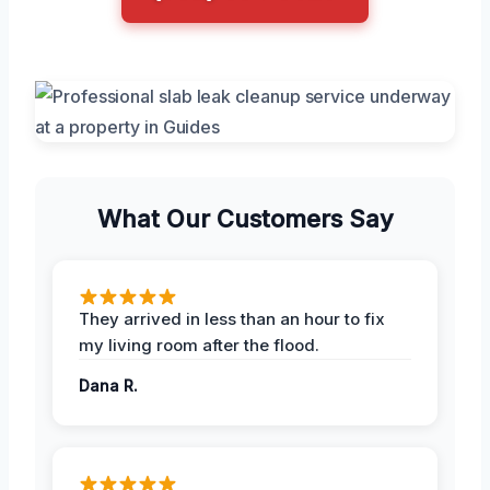
What Our Customers Say
They arrived in less than an hour to fix
my living room after the flood.
Dana R.