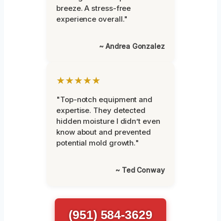
breeze. A stress-free
experience overall."
~ Andrea Gonzalez
★★★★★
"Top-notch equipment and
expertise. They detected
hidden moisture I didn’t even
know about and prevented
potential mold growth."
~ Ted Conway
(951) 584-3629