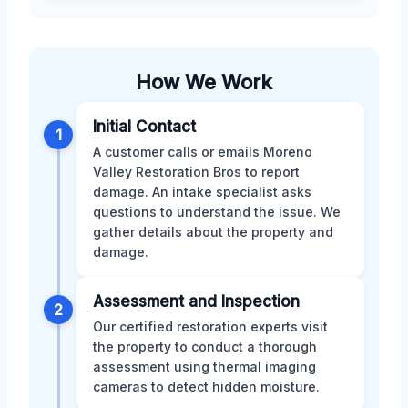
How We Work
Initial Contact
1
A customer calls or emails Moreno
Valley Restoration Bros to report
damage. An intake specialist asks
questions to understand the issue. We
gather details about the property and
damage.
Assessment and Inspection
2
Our certified restoration experts visit
the property to conduct a thorough
assessment using thermal imaging
cameras to detect hidden moisture.