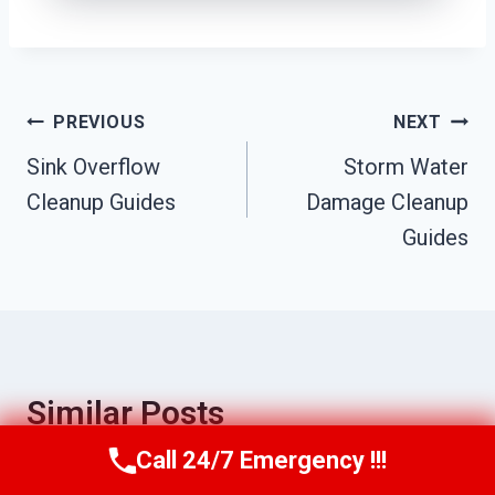
Post
PREVIOUS
NEXT
Sink Overflow
Storm Water
Navigation
Cleanup Guides
Damage Cleanup
Guides
Similar Posts
Call 24/7 Emergency !!!
Call Us Now
(951) 584-3629