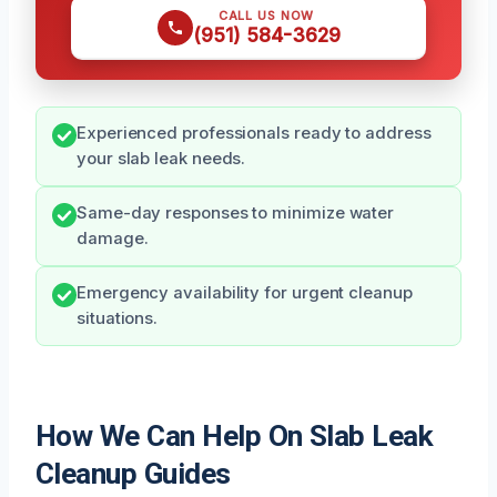
CALL US NOW
(951) 584-3629
Experienced professionals ready to address
your slab leak needs.
Same-day responses to minimize water
damage.
Emergency availability for urgent cleanup
situations.
How We Can Help On Slab Leak
Cleanup Guides