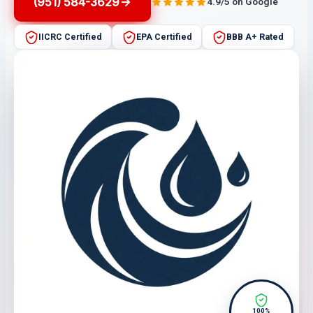
(951) 584-3629
4.9/5 on Google
IICRC Certified
EPA Certified
BBB A+ Rated
100%