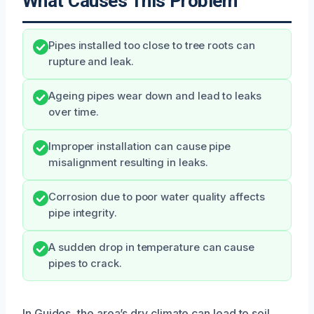
What Causes This Problem
Pipes installed too close to tree roots can
rupture and leak.
Ageing pipes wear down and lead to leaks
over time.
Improper installation can cause pipe
misalignment resulting in leaks.
Corrosion due to poor water quality affects
pipe integrity.
A sudden drop in temperature can cause
pipes to crack.
In Guides, the area’s dry climate can lead to soil