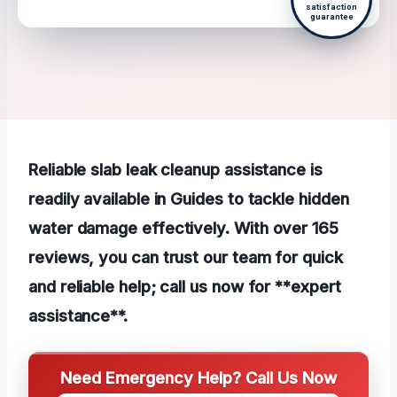
satisfaction
guarantee
Reliable slab leak cleanup assistance is
readily available in Guides to tackle hidden
water damage effectively. With over 165
reviews, you can trust our team for quick
and reliable help; call us now for **expert
assistance**.
Need Emergency Help? Call Us Now