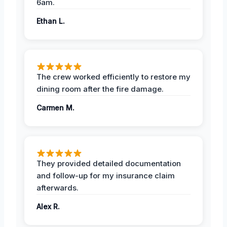
6am.
Ethan L.
The crew worked efficiently to restore my
dining room after the fire damage.
Carmen M.
They provided detailed documentation
and follow-up for my insurance claim
afterwards.
Alex R.