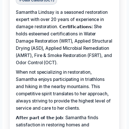
Odor Control (OCT)
Samantha Lindsay is a seasoned restoration
expert with over 20 years of experience in
damage restoration.
𝗖𝗲𝗿𝘁𝗶𝗳𝗶𝗰𝗮𝘁𝗶𝗼𝗻𝘀:
She
holds esteemed certifications in Water
Damage Restoration (WRT), Applied Structural
Drying (ASD), Applied Microbial Remediation
(AMRT), Fire & Smoke Restoration (FSRT), and
Odor Control (OCT).
When not specializing in restoration,
Samantha enjoys participating in triathlons
and hiking in the nearby mountains. This
competitive spirit translates to her approach,
always striving to provide the highest level of
service and care to her clients.
𝗔𝗳𝘁𝗲𝗿 𝗽𝗮𝗿𝘁 𝗼𝗳 𝘁𝗵𝗲 𝗷𝗼𝗯: Samantha finds
satisfaction in restoring homes and