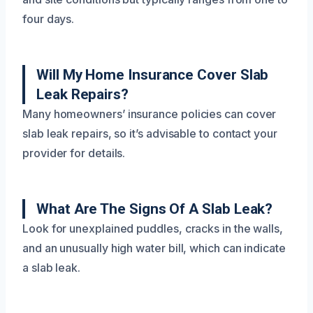
four days.
Will My Home Insurance Cover Slab
Leak Repairs?
Many homeowners’ insurance policies can cover
slab leak repairs, so it’s advisable to contact your
provider for details.
What Are The Signs Of A Slab Leak?
Look for unexplained puddles, cracks in the walls,
and an unusually high water bill, which can indicate
a slab leak.