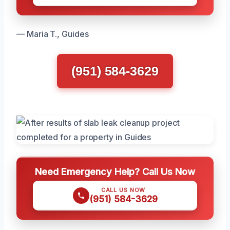
— Maria T., Guides
(951) 584-3629
Need Emergency Help? Call Us Now
CALL US NOW
(951) 584-3629