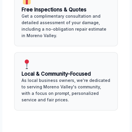
Free Inspections & Quotes
Get a complimentary consultation and
detailed assessment of your damage,
including a no-obligation repair estimate
in Moreno Valley.
Local & Community-Focused
As local business owners, we're dedicated
to serving Moreno Valley's community,
with a focus on prompt, personalized
service and fair prices.