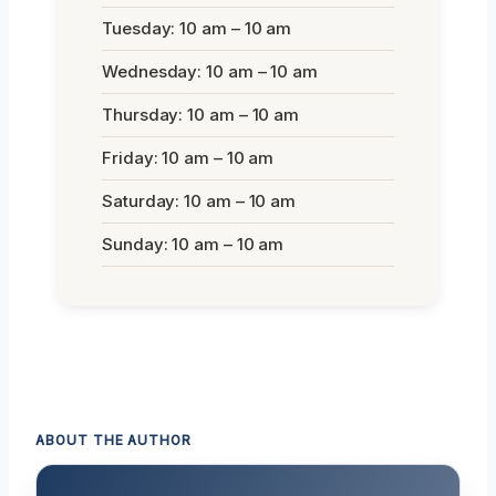
Tuesday: 10 am – 10 am
Wednesday: 10 am – 10 am
Thursday: 10 am – 10 am
Friday: 10 am – 10 am
Saturday: 10 am – 10 am
Sunday: 10 am – 10 am
ABOUT THE AUTHOR