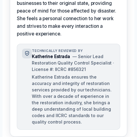
businesses to their original state, providing
peace of mind for those affected by disaster.
She feels a personal connection to her work
and strives to make every interaction a
positive experience.
TECHNICALLY REVIEWED BY
Katherine Estrada
— Senior Lead
Restoration Quality Control Specialist ·
License #: IICRC #856321
Katherine Estrada ensures the
accuracy and integrity of restoration
services provided by our technicians.
With over a decade of experience in
the restoration industry, she brings a
deep understanding of local building
codes and IICRC standards to our
quality control process.