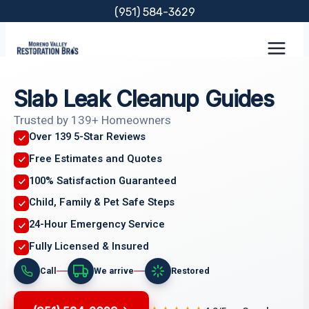
Skip
(951) 584-3629
to
content
Slab Leak Cleanup Guides
Trusted by 139+ Homeowners
Over 139 5-Star Reviews
Free Estimates and Quotes
100% Satisfaction Guaranteed
Child, Family & Pet Safe Steps
24-Hour Emergency Service
Fully Licensed & Insured
Call
We arrive
Restored