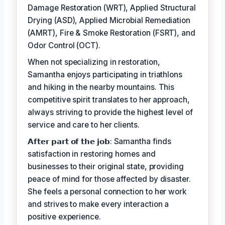
Damage Restoration (WRT), Applied Structural
Drying (ASD), Applied Microbial Remediation
(AMRT), Fire & Smoke Restoration (FSRT), and
Odor Control (OCT).
When not specializing in restoration,
Samantha enjoys participating in triathlons
and hiking in the nearby mountains. This
competitive spirit translates to her approach,
always striving to provide the highest level of
service and care to her clients.
𝗔𝗳𝘁𝗲𝗿 𝗽𝗮𝗿𝘁 𝗼𝗳 𝘁𝗵𝗲 𝗷𝗼𝗯: Samantha finds
satisfaction in restoring homes and
businesses to their original state, providing
peace of mind for those affected by disaster.
She feels a personal connection to her work
and strives to make every interaction a
positive experience.