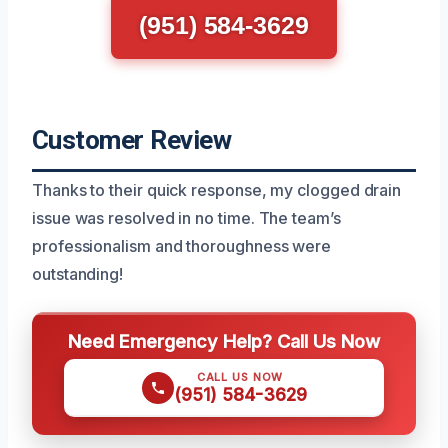
(951) 584-3629
Customer Review
Thanks to their quick response, my clogged drain
issue was resolved in no time. The team’s
professionalism and thoroughness were
outstanding!
Need Emergency Help? Call Us Now
CALL US NOW
(951) 584-3629