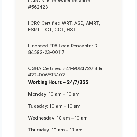
IICRC Master Water Restorer
#562423
IICRC Certified WRT, ASD, AMRT,
FSRT, OCT, CCT, HST
Licensed EPA Lead Renovator R-I-
84592-23-00117
OSHA Certified #41-908372614 &
#22-006593402
Working Hours – 24/7/365
Monday: 10 am – 10 am
Tuesday: 10 am – 10 am
Wednesday: 10 am – 10 am
Thursday: 10 am – 10 am