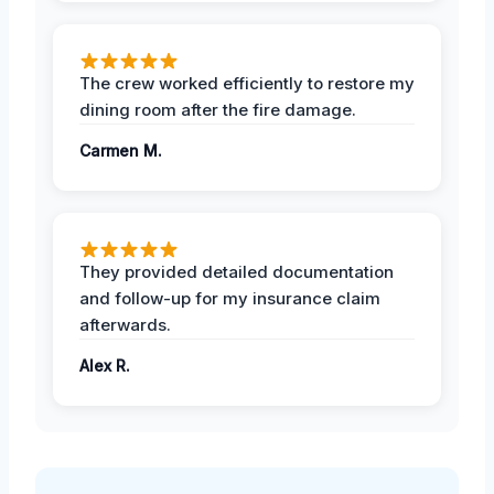
The crew worked efficiently to restore my
dining room after the fire damage.
Carmen M.
They provided detailed documentation
and follow-up for my insurance claim
afterwards.
Alex R.