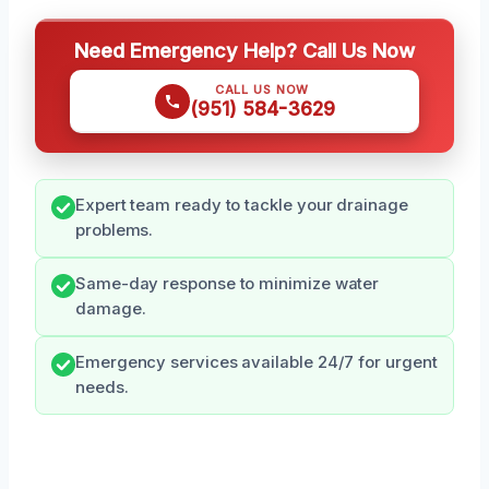
Need Emergency Help? Call Us Now
CALL US NOW
(951) 584-3629
Expert team ready to tackle your drainage
problems.
Same-day response to minimize water
damage.
Emergency services available 24/7 for urgent
needs.