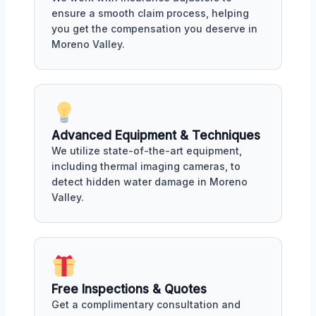
ensure a smooth claim process, helping
you get the compensation you deserve in
Moreno Valley.
Advanced Equipment & Techniques
We utilize state-of-the-art equipment,
including thermal imaging cameras, to
detect hidden water damage in Moreno
Valley.
Free Inspections & Quotes
Get a complimentary consultation and