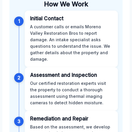
How We Work
Initial Contact
1
A customer calls or emails Moreno
Valley Restoration Bros to report
damage. An intake specialist asks
questions to understand the issue. We
gather details about the property and
damage.
Assessment and Inspection
2
Our certified restoration experts visit
the property to conduct a thorough
assessment using thermal imaging
cameras to detect hidden moisture.
Remediation and Repair
3
Based on the assessment, we develop