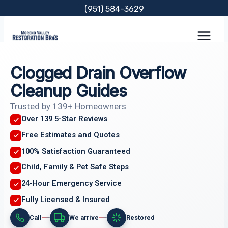
Skip
(951) 584-3629
to
content
Clogged Drain Overflow
Cleanup Guides
Trusted by 139+ Homeowners
Over 139 5-Star Reviews
Free Estimates and Quotes
100% Satisfaction Guaranteed
Child, Family & Pet Safe Steps
24-Hour Emergency Service
Fully Licensed & Insured
Call
We arrive
Restored