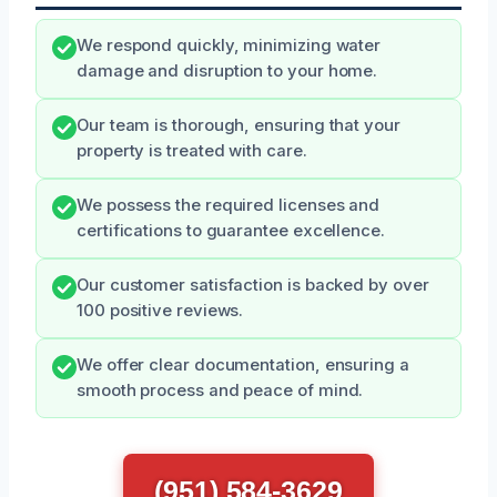
We respond quickly, minimizing water
damage and disruption to your home.
Our team is thorough, ensuring that your
property is treated with care.
We possess the required licenses and
certifications to guarantee excellence.
Our customer satisfaction is backed by over
100 positive reviews.
We offer clear documentation, ensuring a
smooth process and peace of mind.
(951) 584-3629