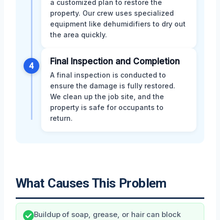
a customized plan to restore the
property. Our crew uses specialized
equipment like dehumidifiers to dry out
the area quickly.
Final Inspection and Completion
4
A final inspection is conducted to
ensure the damage is fully restored.
We clean up the job site, and the
property is safe for occupants to
return.
What Causes This Problem
Buildup of soap, grease, or hair can block