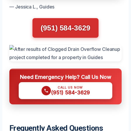
— Jessica L., Guides
(951) 584-3629
Need Emergency Help? Call Us Now
CALL US NOW
(951) 584-3629
Frequently Asked Questions