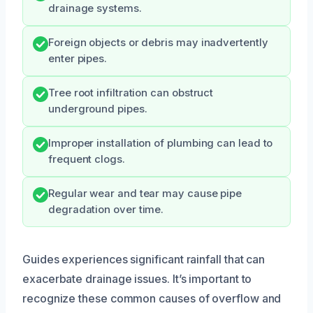
drainage systems.
Foreign objects or debris may inadvertently
enter pipes.
Tree root infiltration can obstruct
underground pipes.
Improper installation of plumbing can lead to
frequent clogs.
Regular wear and tear may cause pipe
degradation over time.
Guides experiences significant rainfall that can
exacerbate drainage issues. It’s important to
recognize these common causes of overflow and