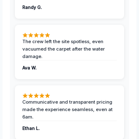
Randy G.
The crew left the site spotless, even
vacuumed the carpet after the water
damage.
Ava W.
Communicative and transparent pricing
made the experience seamless, even at
6am.
Ethan L.