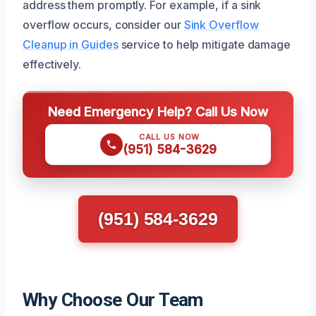
address them promptly. For example, if a sink
overflow occurs, consider our
Sink Overflow
Cleanup in Guides
service to help mitigate damage
effectively.
Need Emergency Help? Call Us Now
CALL US NOW
(951) 584-3629
(951) 584-3629
Why Choose Our Team