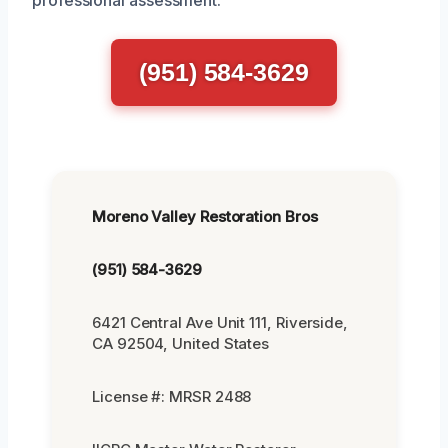
professional assessment.
(951) 584-3629
Moreno Valley Restoration Bros
(951) 584-3629
6421 Central Ave Unit 111, Riverside,
CA 92504, United States
License #: MRSR 2488