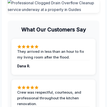
What Our Customers Say
They arrived in less than an hour to fix
my living room after the flood.
Dana R.
Crew was respectful, courteous, and
professional throughout the kitchen
renovation.