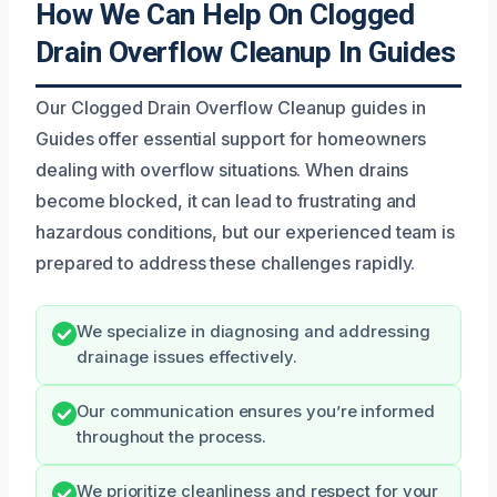
How We Can Help On Clogged
Drain Overflow Cleanup In Guides
Our Clogged Drain Overflow Cleanup guides in
Guides offer essential support for homeowners
dealing with overflow situations. When drains
become blocked, it can lead to frustrating and
hazardous conditions, but our experienced team is
prepared to address these challenges rapidly.
We specialize in diagnosing and addressing
drainage issues effectively.
Our communication ensures you’re informed
throughout the process.
We prioritize cleanliness and respect for your