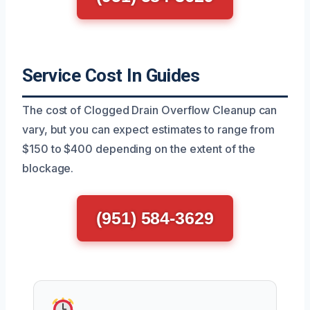
Service Cost In Guides
The cost of Clogged Drain Overflow Cleanup can
vary, but you can expect estimates to range from
$150 to $400 depending on the extent of the
blockage.
(951) 584-3629