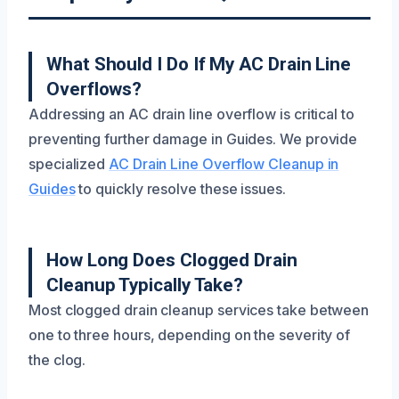
What Should I Do If My AC Drain Line
Overflows?
Addressing an AC drain line overflow is critical to
preventing further damage in Guides. We provide
specialized
AC Drain Line Overflow Cleanup in
Guides
to quickly resolve these issues.
How Long Does Clogged Drain
Cleanup Typically Take?
Most clogged drain cleanup services take between
one to three hours, depending on the severity of
the clog.