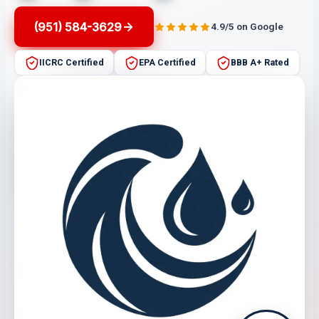
(951) 584-3629
4.9/5 on Google
IICRC Certified
EPA Certified
BBB A+ Rated