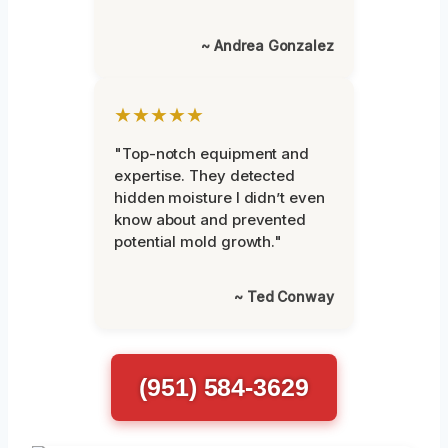
~ Andrea Gonzalez
★★★★★
"Top-notch equipment and
expertise. They detected
hidden moisture I didn’t even
know about and prevented
potential mold growth."
~ Ted Conway
(951) 584-3629