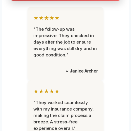
★★★★★
"The follow-up was
impressive. They checked in
days after the job to ensure
everything was still dry and in
good condition."
~ Janice Archer
★★★★★
"They worked seamlessly
with my insurance company,
making the claim process a
breeze. A stress-free
experience overall."