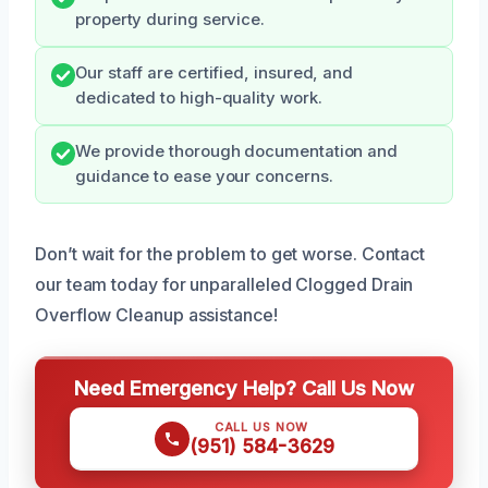
property during service.
Our staff are certified, insured, and
dedicated to high-quality work.
We provide thorough documentation and
guidance to ease your concerns.
Don’t wait for the problem to get worse. Contact
our team today for unparalleled Clogged Drain
Overflow Cleanup assistance!
Need Emergency Help? Call Us Now
CALL US NOW
(951) 584-3629