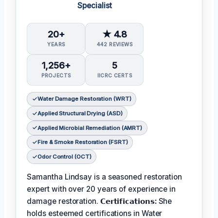
Specialist
20+
★ 4.8
YEARS
442 REVIEWS
1,256+
5
PROJECTS
IICRC CERTS
Water Damage Restoration (WRT)
Applied Structural Drying (ASD)
Applied Microbial Remediation (AMRT)
Fire & Smoke Restoration (FSRT)
Odor Control (OCT)
Samantha Lindsay is a seasoned restoration
expert with over 20 years of experience in
damage restoration.
𝗖𝗲𝗿𝘁𝗶𝗳𝗶𝗰𝗮𝘁𝗶𝗼𝗻𝘀:
She
holds esteemed certifications in Water