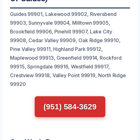
Guides 99901, Lakewood 99902, Riversbend
99903, Sunnyvale 99904, Milltown 99905,
Brookfield 99906, Pinehill 99907, Lake City
99908, Cedar Valley 99909, Oak Ridge 99910,
Pine Valley 99911, Highland Park 99912,
Maplewood 99913, Greenfield 99914, Rockford
99915, Springdale 99916, Westfield 99917,
Crestview 99918, Valley Point 99919, North Ridge
99920
(951) 584-3629