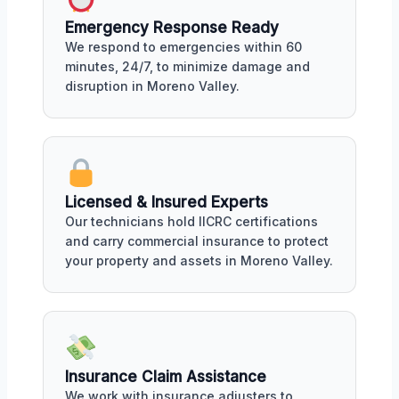
Emergency Response Ready
We respond to emergencies within 60
minutes, 24/7, to minimize damage and
disruption in Moreno Valley.
Licensed & Insured Experts
Our technicians hold IICRC certifications
and carry commercial insurance to protect
your property and assets in Moreno Valley.
Insurance Claim Assistance
We work with insurance adjusters to