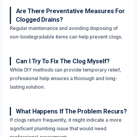
Are There Preventative Measures For
Clogged Drains?
Regular maintenance and avoiding disposing of
non-biodegradable items can help prevent clogs.
Can I Try To Fix The Clog Myself?
While DIY methods can provide temporary relief,
professional help ensures a thorough and long-
lasting solution.
What Happens If The Problem Recurs?
If clogs return frequently, it might indicate a more
significant plumbing issue that would need