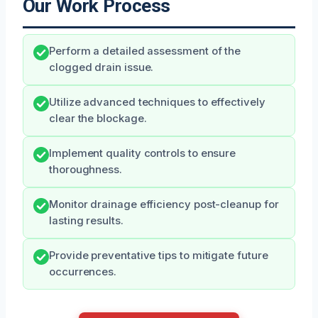
Our Work Process
Perform a detailed assessment of the
clogged drain issue.
Utilize advanced techniques to effectively
clear the blockage.
Implement quality controls to ensure
thoroughness.
Monitor drainage efficiency post-cleanup for
lasting results.
Provide preventative tips to mitigate future
occurrences.