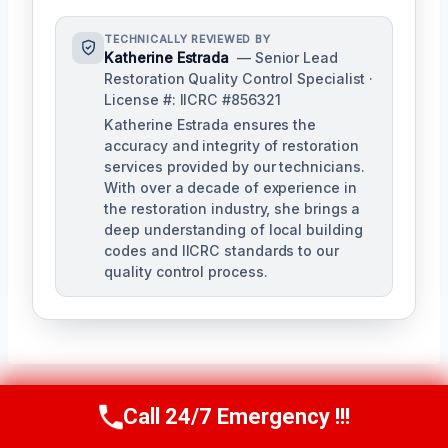
TECHNICALLY REVIEWED BY
Katherine Estrada
— Senior Lead
Restoration Quality Control Specialist ·
License #: IICRC #856321
Katherine Estrada ensures the
accuracy and integrity of restoration
services provided by our technicians.
With over a decade of experience in
the restoration industry, she brings a
deep understanding of local building
codes and IICRC standards to our
quality control process.
Call 24/7 Emergency !!!
Call Us Now
(951) 584-3629
Post
PREVIOUS
NEXT