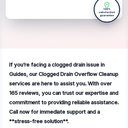
100%
satisfaction
guarantee
If you’re facing a clogged drain issue in
Guides, our Clogged Drain Overflow Cleanup
services are here to assist you. With over
165 reviews, you can trust our expertise and
commitment to providing reliable assistance.
Call now for immediate support and a
**stress-free solution**.