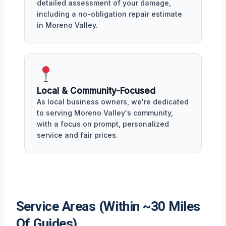
detailed assessment of your damage,
including a no-obligation repair estimate
in Moreno Valley.
Local & Community-Focused
As local business owners, we're dedicated
to serving Moreno Valley's community,
with a focus on prompt, personalized
service and fair prices.
Service Areas (Within ~30 Miles
Of Guides)