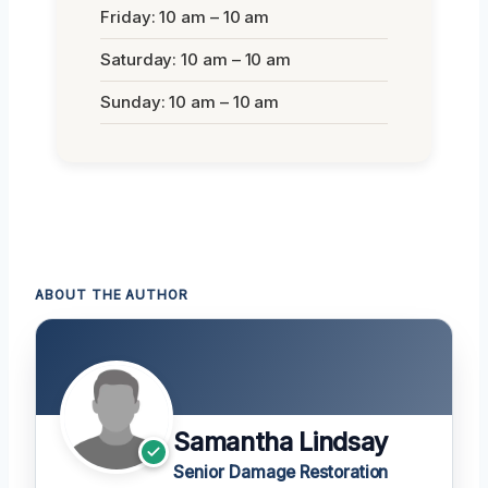
Friday: 10 am – 10 am
Saturday: 10 am – 10 am
Sunday: 10 am – 10 am
ABOUT THE AUTHOR
Samantha Lindsay
Senior Damage Restoration