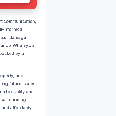
ent communication,
ll-informed
 water damage
idence. When you
 backed by a
roperty, and
ting future issues
on to quality and
d surrounding
 and affordably.