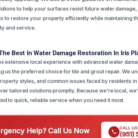
utions to help your surfaces resist future water damage
is to restore your property efficiently while maintaining t
ty and service.
he Best In Water Damage Restoration In Iris Pl
s extensive local experience with advanced water dama
g us the preferred choice for tile and grout repair. We u
property styles, and common issues faced by residents in I
iver tailored solutions promptly. Because we’re local, we’r
d to quick, reliable service when you need it most.
CALL U
gency Help? Call Us Now
(951)