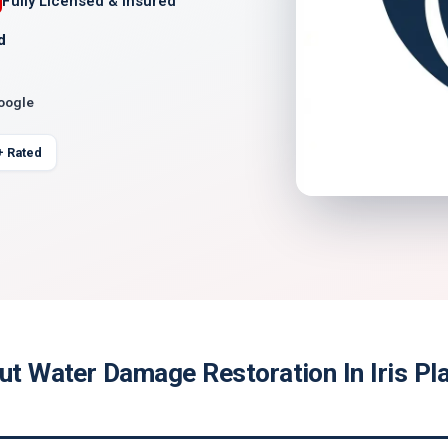
Fully Licensed & Insured
d
Google
+ Rated
ut Water Damage Restoration In Iris Pl