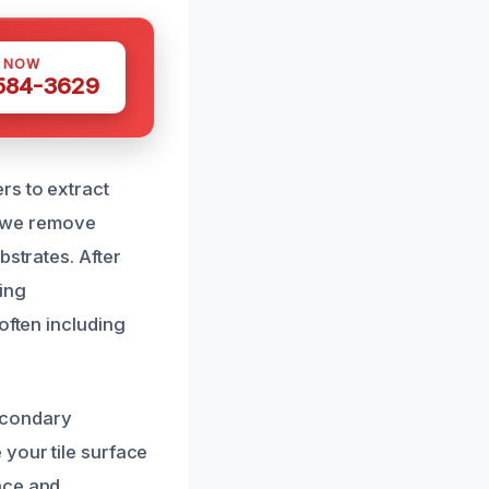
S NOW
 584-3629
rs to extract
y, we remove
bstrates. After
ing
often including
econdary
 your tile surface
nce and