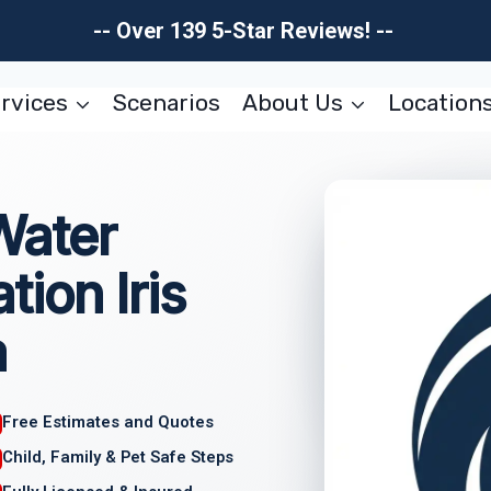
-- Over 139 5-Star Reviews! --
rvices
Scenarios
About Us
Location
Water
ion Iris
a
Free Estimates and Quotes
Child, Family & Pet Safe Steps