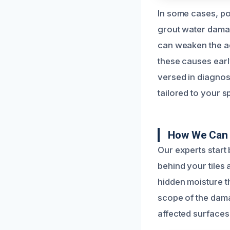
In some cases, po
grout water damage
can weaken the ad
these causes early
versed in diagnos
tailored to your sp
How We Can 
Our experts start
behind your tiles 
hidden moisture th
scope of the dama
affected surfaces