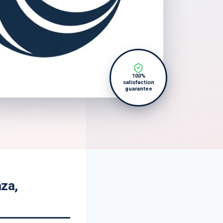
100%
satisfaction
guarantee
aza,