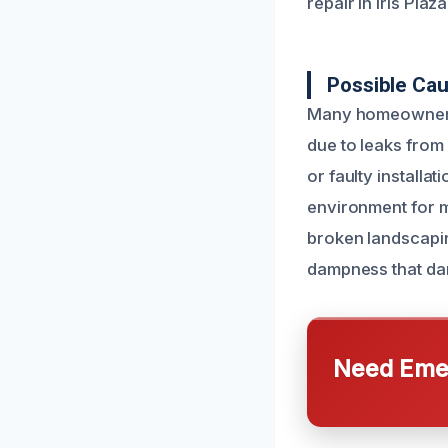
repair in Iris Plaza
Possible Ca
Many homeowners 
due to leaks from
or faulty installa
environment for m
broken landscapin
dampness that da
Need Emer