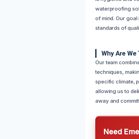
waterproofing sol
of mind. Our goal 
standards of quali
Why Are We T
Our team combine
techniques, makin
specific climate, 
allowing us to del
away and committe
Need Emer