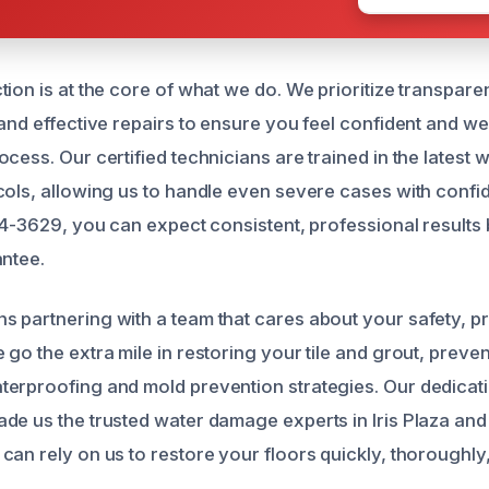
tion is at the core of what we do. We prioritize transpar
 and effective repairs to ensure you feel confident and we
ocess. Our certified technicians are trained in the latest
cols, allowing us to handle even severe cases with conf
584-3629, you can expect consistent, professional results
antee.
 partnering with a team that cares about your safety, p
go the extra mile in restoring your tile and grout, preven
erproofing and mold prevention strategies. Our dedicati
de us the trusted water damage experts in Iris Plaza an
can rely on us to restore your floors quickly, thoroughly,