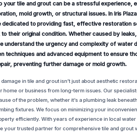
your tile and grout can be a stressful experience, 
ration, mold growth, or structural issues. In Iris Plaza
e dedicated to providing fast, effective restoration s
 to their original condition. Whether caused by leaks,
 we understand the urgency and complexity of water
n techniques and advanced equipment to ensure tho
repair, preventing further damage or mold growth.
amage in tile and grout isn’t just about aesthetic restora
 home or business from long-term issues. Our specialists
cause of the problem, whether it’s a plumbing leak beneath 
mbing fixtures. We focus on minimizing your inconvenie
operty efficiently. With years of experience in local wat
re your trusted partner for comprehensive tile and grou