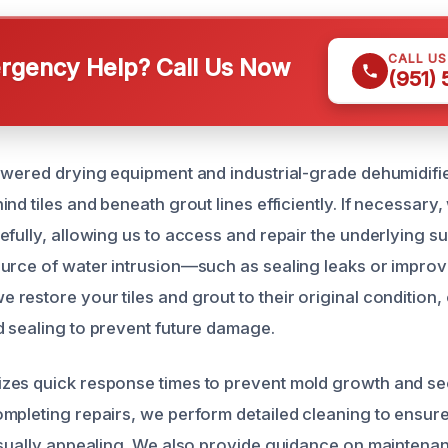
CALL U
gency Help? Call Us Now
(951)
owered drying equipment and industrial-grade dehumidifie
nd tiles and beneath grout lines efficiently. If necessar
fully, allowing us to access and repair the underlying su
urce of water intrusion—such as sealing leaks or improv
estore your tiles and grout to their original condition, 
 sealing to prevent future damage.
zes quick response times to prevent mold growth and s
mpleting repairs, we perform detailed cleaning to ensure
isually appealing. We also provide guidance on maintena