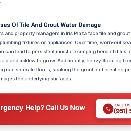
.
uses Of Tile And Grout Water Damage
and property managers in Iris Plaza face tile and grou
 plumbing fixtures or appliances. Over time, worn-out sea
tion can lead to persistent moisture seeping beneath tiles, 
old and mildew to grow. Additionally, heavy flooding fr
g can saturate floors, soaking the grout and creating pe
mages the underlying surfaces.
CALL U
gency Help? Call Us Now
(951)