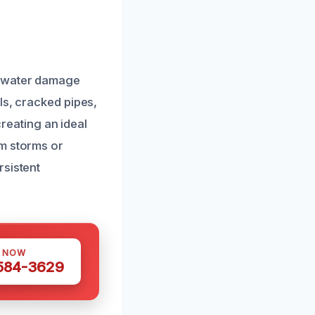
t water damage
ls, cracked pipes,
creating an ideal
om storms or
rsistent
S NOW
 584-3629