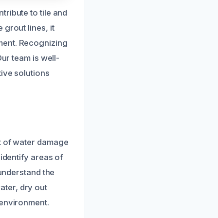
ribute to tile and
grout lines, it
ment. Recognizing
ur team is well-
ive solutions
nt of water damage
identify areas of
 understand the
ter, dry out
 environment.