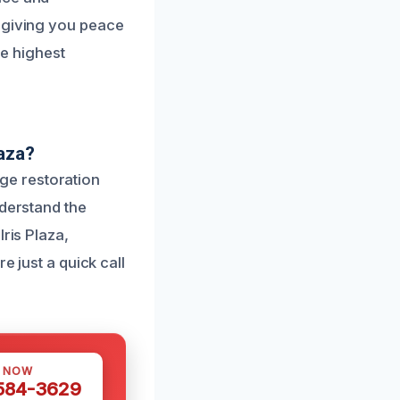
, giving you peace
he highest
aza?
ge restoration
nderstand the
ris Plaza,
e just a quick call
S NOW
 584-3629