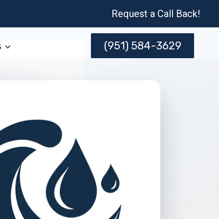
Request a Call Back!
(951) 584-3629
s