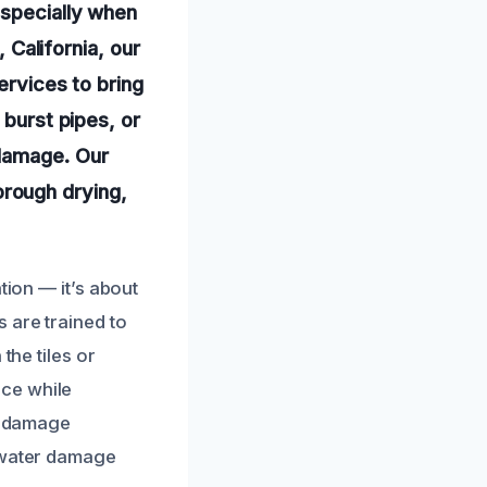
especially when
, California, our
ervices to bring
 burst pipes, or
 damage. Our
rough drying,
tion — it’s about
 are trained to
the tiles or
nce while
er damage
t water damage