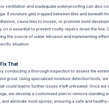
or ventilation and inadequate waterproofing can also cont
. If moisture gets trapped between tiles and beneath the 
hesive, cause tiles to loosen, or promote mold develop
 on is essential to prevent costly repairs down the line. O
ing the source of water intrusion and implementing effect
ecific situation.
Fix That
 by conducting a thorough inspection to assess the exte
and grout. Using specialized moisture detection tools, we 
at could lead to further issues if left untreated. Once we
ge, we develop a customized plan to remove standing wa
, and eliminate mold spores, ensuring a safe and healthy