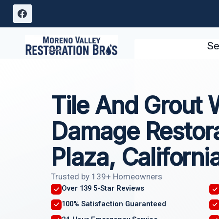
Skip
to
content
Se
Tile And Grout 
Damage Restorat
Plaza, Californi
Trusted by 139+ Homeowners
Over 139 5-Star Reviews
100% Satisfaction Guaranteed