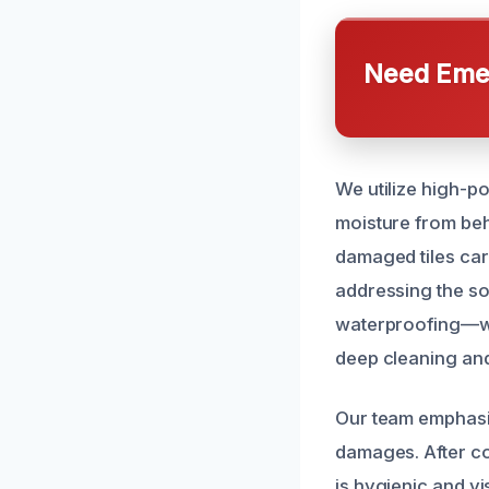
Need Emer
We utilize high-p
moisture from behi
damaged tiles care
addressing the so
waterproofing—we r
deep cleaning and
Our team emphasi
damages. After co
is hygienic and v