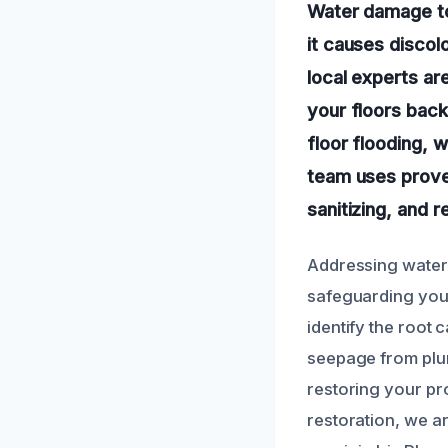
Water damage to 
it causes discolo
local experts ar
your floors back
floor flooding,
team uses prove
sanitizing, and 
Addressing water d
safeguarding your
identify the root 
seepage from plu
restoring your pr
restoration, we a