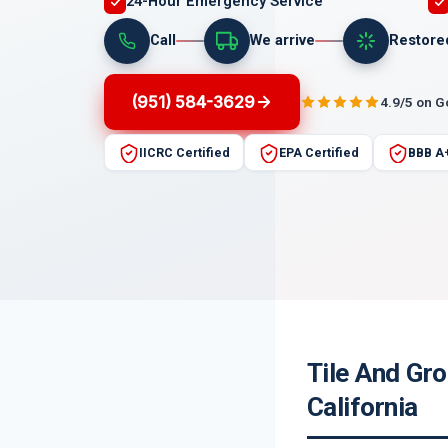
24-Hour Emergency Service
Call
We arrive
Restore
(951) 584-3629
4.9/5 on 
IICRC Certified
EPA Certified
BBB A
Tile And Gro
California