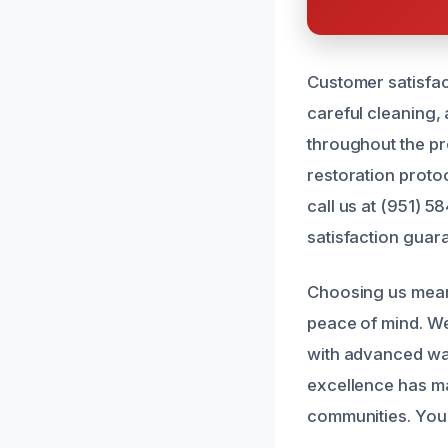
Customer satisfac
careful cleaning,
throughout the pr
restoration proto
call us at (951) 
satisfaction guar
Choosing us means
peace of mind. We 
with advanced wat
excellence has ma
communities. You 