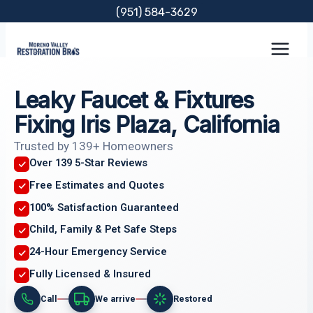
Skip
(951) 584-3629
to
content
Leaky Faucet & Fixtures
Fixing Iris Plaza, California
Trusted by 139+ Homeowners
Over 139 5-Star Reviews
Free Estimates and Quotes
100% Satisfaction Guaranteed
Child, Family & Pet Safe Steps
24-Hour Emergency Service
Fully Licensed & Insured
Call
We arrive
Restored