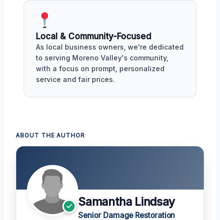
Local & Community-Focused
As local business owners, we're dedicated
to serving Moreno Valley's community,
with a focus on prompt, personalized
service and fair prices.
ABOUT THE AUTHOR
Samantha Lindsay
Senior Damage Restoration