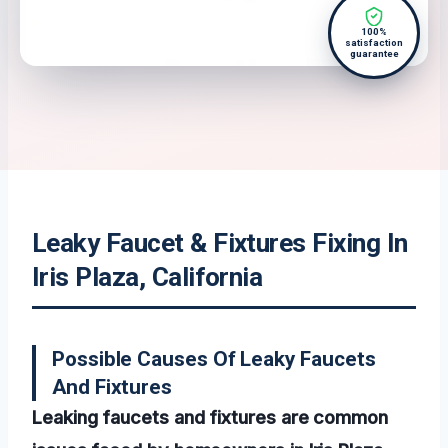
100%
satisfaction
guarantee
Leaky Faucet & Fixtures Fixing In
Iris Plaza, California
Possible Causes Of Leaky Faucets
And Fixtures
Leaking faucets and fixtures are common