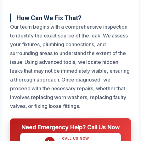
How Can We Fix That?
Our team begins with a comprehensive inspection
to identify the exact source of the leak. We assess
your fixtures, plumbing connections, and
surrounding areas to understand the extent of the
issue. Using advanced tools, we locate hidden
leaks that may not be immediately visible, ensuring
a thorough approach. Once diagnosed, we
proceed with the necessary repairs, whether that
involves replacing worn washers, replacing faulty
valves, or fixing loose fittings.
Need Emergency Help? Call Us Now
CALL US NOW