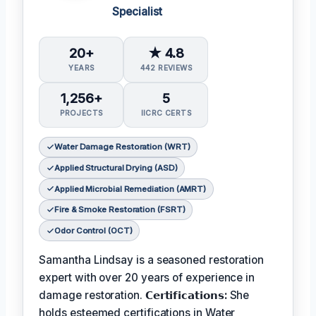
Specialist
20+
★ 4.8
YEARS
442 REVIEWS
1,256+
5
PROJECTS
IICRC CERTS
Water Damage Restoration (WRT)
Applied Structural Drying (ASD)
Applied Microbial Remediation (AMRT)
Fire & Smoke Restoration (FSRT)
Odor Control (OCT)
Samantha Lindsay is a seasoned restoration
expert with over 20 years of experience in
damage restoration.
𝗖𝗲𝗿𝘁𝗶𝗳𝗶𝗰𝗮𝘁𝗶𝗼𝗻𝘀:
She
holds esteemed certifications in Water