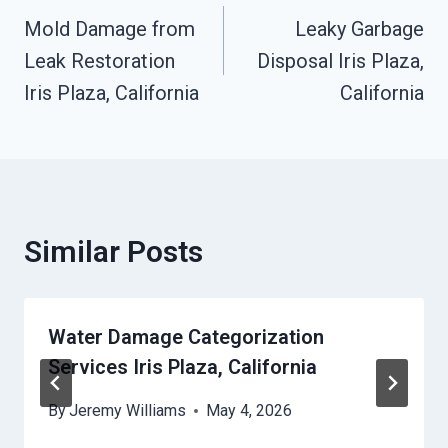
Mold Damage from
Leaky Garbage
Navigation
Leak Restoration
Disposal Iris Plaza,
Iris Plaza, California
California
Similar Posts
Water Damage Categorization
Services Iris Plaza, California
By
Jeremy Williams
May 4, 2026