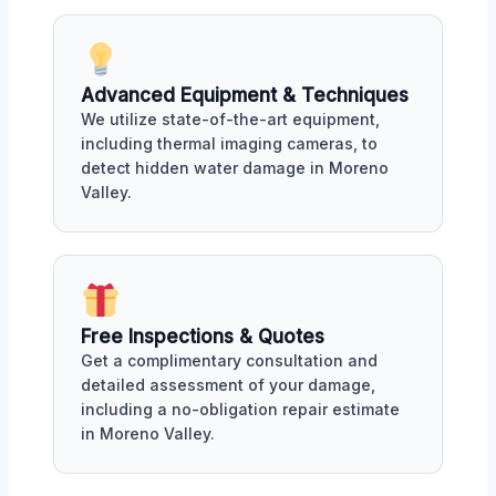
Advanced Equipment & Techniques
We utilize state-of-the-art equipment,
including thermal imaging cameras, to
detect hidden water damage in Moreno
Valley.
Free Inspections & Quotes
Get a complimentary consultation and
detailed assessment of your damage,
including a no-obligation repair estimate
in Moreno Valley.