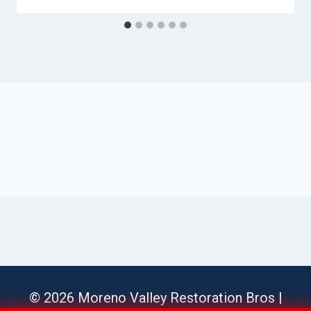
© 2026 Moreno Valley Restoration Bros |