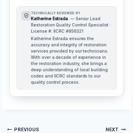
TECHNICALLY REVIEWED BY
Katherine Estrada
— Senior Lead
Restoration Quality Control Specialist ·
License #: IICRC #856321
Katherine Estrada ensures the
accuracy and integrity of restoration
services provided by our technicians.
With over a decade of experience in
the restoration industry, she brings a
deep understanding of local building
codes and IICRC standards to our
quality control process.
Post
PREVIOUS
NEXT