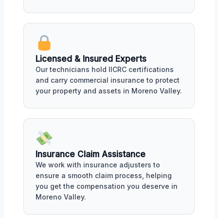
Licensed & Insured Experts
Our technicians hold IICRC certifications
and carry commercial insurance to protect
your property and assets in Moreno Valley.
Insurance Claim Assistance
We work with insurance adjusters to
ensure a smooth claim process, helping
you get the compensation you deserve in
Moreno Valley.