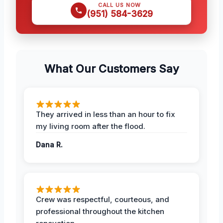
CALL US NOW
(951) 584-3629
What Our Customers Say
They arrived in less than an hour to fix
my living room after the flood.
Dana R.
Crew was respectful, courteous, and
professional throughout the kitchen