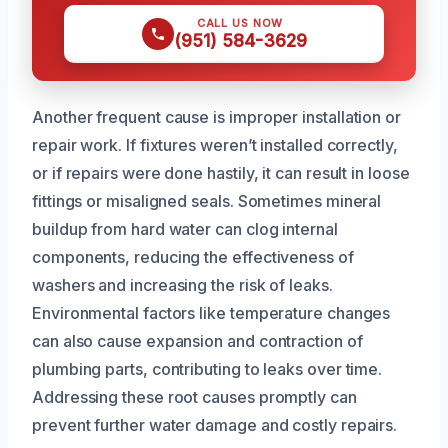
CALL US NOW
(951) 584-3629
Another frequent cause is improper installation or
repair work. If fixtures weren’t installed correctly,
or if repairs were done hastily, it can result in loose
fittings or misaligned seals. Sometimes mineral
buildup from hard water can clog internal
components, reducing the effectiveness of
washers and increasing the risk of leaks.
Environmental factors like temperature changes
can also cause expansion and contraction of
plumbing parts, contributing to leaks over time.
Addressing these root causes promptly can
prevent further water damage and costly repairs.