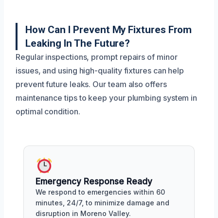
How Can I Prevent My Fixtures From
Leaking In The Future?
Regular inspections, prompt repairs of minor
issues, and using high-quality fixtures can help
prevent future leaks. Our team also offers
maintenance tips to keep your plumbing system in
optimal condition.
Emergency Response Ready
We respond to emergencies within 60
minutes, 24/7, to minimize damage and
disruption in Moreno Valley.