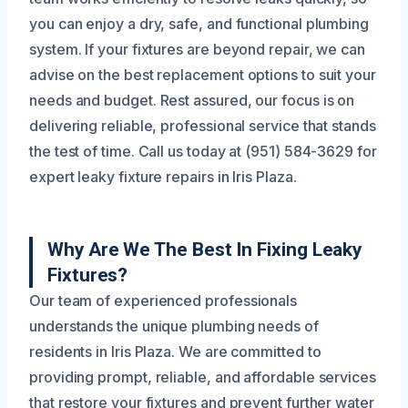
you can enjoy a dry, safe, and functional plumbing
system. If your fixtures are beyond repair, we can
advise on the best replacement options to suit your
needs and budget. Rest assured, our focus is on
delivering reliable, professional service that stands
the test of time. Call us today at (951) 584-3629 for
expert leaky fixture repairs in Iris Plaza.
Why Are We The Best In Fixing Leaky
Fixtures?
Our team of experienced professionals
understands the unique plumbing needs of
residents in Iris Plaza. We are committed to
providing prompt, reliable, and affordable services
that restore your fixtures and prevent further water