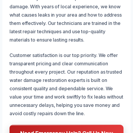
damage. With years of local experience, we know
what causes leaks in your area and how to address
them effectively. Our technicians are trained in the
latest repair techniques and use top-quality
materials to ensure lasting results.
Customer satisfaction is our top priority. We offer
transparent pricing and clear communication
throughout every project. Our reputation as trusted
water damage restoration experts is built on
consistent quality and dependable service. We
value your time and work swiftly to fix leaks without
unnecessary delays, helping you save money and
avoid costly repairs down the line.