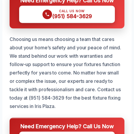
Need Emergency Help? Call Us Now
CALL US NOW
(951) 584-3629
Choosing us means choosing a team that cares
about your home’s safety and your peace of mind.
We stand behind our work with warranties and
follow-up support to ensure your fixtures function
perfectly for years to come. No matter how small
or complex the issue, our experts are ready to
tackle it with professionalism and care. Contact us
today at (951) 584-3629 for the best fixture fixing
services in Iris Plaza.
Need Emergency Help? Call Us Now