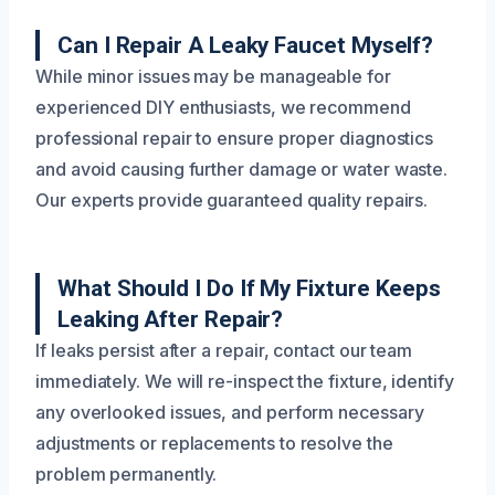
Can I Repair A Leaky Faucet Myself?
While minor issues may be manageable for
experienced DIY enthusiasts, we recommend
professional repair to ensure proper diagnostics
and avoid causing further damage or water waste.
Our experts provide guaranteed quality repairs.
What Should I Do If My Fixture Keeps
Leaking After Repair?
If leaks persist after a repair, contact our team
immediately. We will re-inspect the fixture, identify
any overlooked issues, and perform necessary
adjustments or replacements to resolve the
problem permanently.