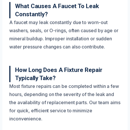
What Causes A Faucet To Leak
Constantly?
A faucet may leak constantly due to worn-out
washers, seals, or O-rings, often caused by age or
mineral buildup. Improper installation or sudden
water pressure changes can also contribute.
How Long Does A Fixture Repair
Typically Take?
Most fixture repairs can be completed within a few
hours, depending on the severity of the leak and
the availability of replacement parts. Our team aims
for quick, efficient service to minimize
inconvenience.