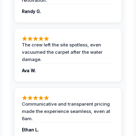
renovation.
Randy G.
The crew left the site spotless, even
vacuumed the carpet after the water
damage.
Ava W.
Communicative and transparent pricing
made the experience seamless, even at
6am.
Ethan L.