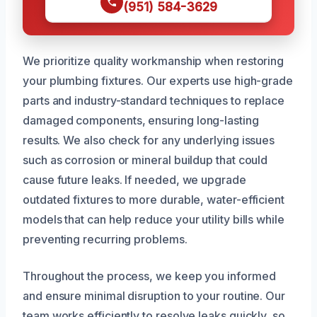
(951) 584-3629
We prioritize quality workmanship when restoring
your plumbing fixtures. Our experts use high-grade
parts and industry-standard techniques to replace
damaged components, ensuring long-lasting
results. We also check for any underlying issues
such as corrosion or mineral buildup that could
cause future leaks. If needed, we upgrade
outdated fixtures to more durable, water-efficient
models that can help reduce your utility bills while
preventing recurring problems.
Throughout the process, we keep you informed
and ensure minimal disruption to your routine. Our
team works efficiently to resolve leaks quickly, so