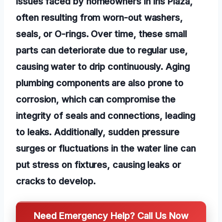
issues faced by homeowners in Iris Plaza,
often resulting from worn-out washers,
seals, or O-rings. Over time, these small
parts can deteriorate due to regular use,
causing water to drip continuously. Aging
plumbing components are also prone to
corrosion, which can compromise the
integrity of seals and connections, leading
to leaks. Additionally, sudden pressure
surges or fluctuations in the water line can
put stress on fixtures, causing leaks or
cracks to develop.
Need Emergency Help? Call Us Now