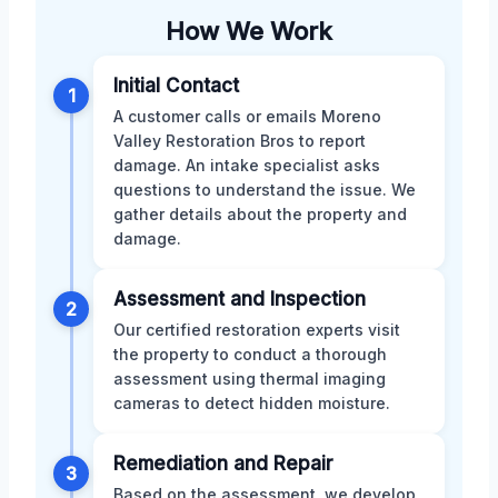
How We Work
Initial Contact
1
A customer calls or emails Moreno
Valley Restoration Bros to report
damage. An intake specialist asks
questions to understand the issue. We
gather details about the property and
damage.
Assessment and Inspection
2
Our certified restoration experts visit
the property to conduct a thorough
assessment using thermal imaging
cameras to detect hidden moisture.
Remediation and Repair
3
Based on the assessment, we develop