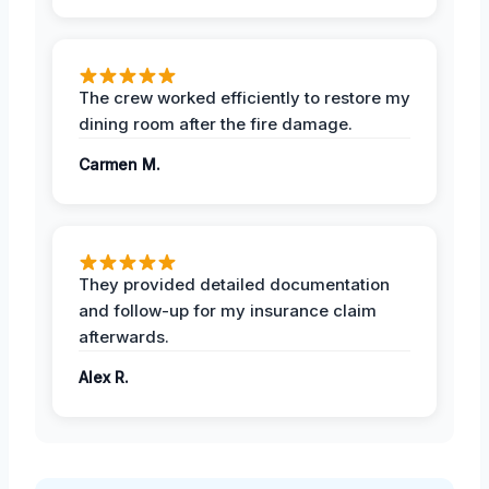
The crew worked efficiently to restore my
dining room after the fire damage.
Carmen M.
They provided detailed documentation
and follow-up for my insurance claim
afterwards.
Alex R.