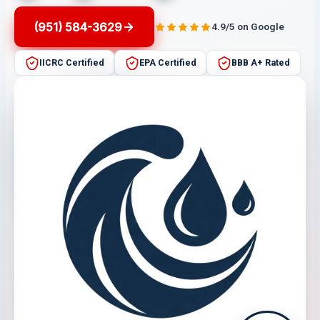
(951) 584-3629
4.9/5 on Google
IICRC Certified
EPA Certified
BBB A+ Rated