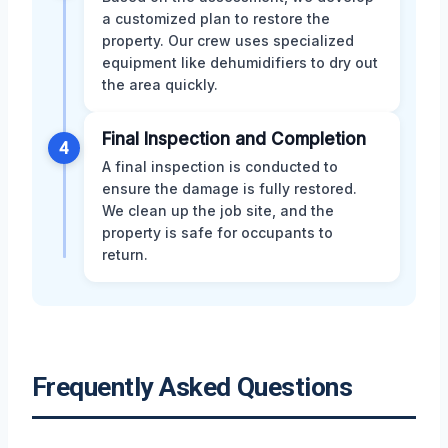
a customized plan to restore the
property. Our crew uses specialized
equipment like dehumidifiers to dry out
the area quickly.
Final Inspection and Completion
4
A final inspection is conducted to
ensure the damage is fully restored.
We clean up the job site, and the
property is safe for occupants to
return.
Frequently Asked Questions