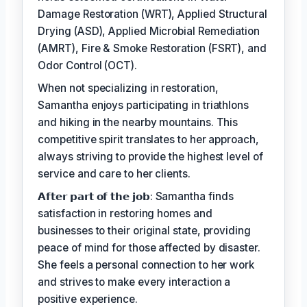
Damage Restoration (WRT), Applied Structural
Drying (ASD), Applied Microbial Remediation
(AMRT), Fire & Smoke Restoration (FSRT), and
Odor Control (OCT).
When not specializing in restoration,
Samantha enjoys participating in triathlons
and hiking in the nearby mountains. This
competitive spirit translates to her approach,
always striving to provide the highest level of
service and care to her clients.
𝗔𝗳𝘁𝗲𝗿 𝗽𝗮𝗿𝘁 𝗼𝗳 𝘁𝗵𝗲 𝗷𝗼𝗯: Samantha finds
satisfaction in restoring homes and
businesses to their original state, providing
peace of mind for those affected by disaster.
She feels a personal connection to her work
and strives to make every interaction a
positive experience.