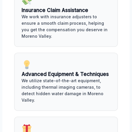
Insurance Claim Assistance
We work with insurance adjusters to
ensure a smooth claim process, helping
you get the compensation you deserve in
Moreno Valley.
Advanced Equipment & Techniques
We utilize state-of-the-art equipment,
including thermal imaging cameras, to
detect hidden water damage in Moreno
Valley.