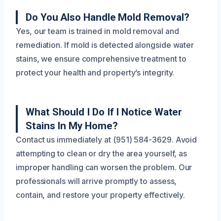
Do You Also Handle Mold Removal?
Yes, our team is trained in mold removal and
remediation. If mold is detected alongside water
stains, we ensure comprehensive treatment to
protect your health and property’s integrity.
What Should I Do If I Notice Water
Stains In My Home?
Contact us immediately at (951) 584-3629. Avoid
attempting to clean or dry the area yourself, as
improper handling can worsen the problem. Our
professionals will arrive promptly to assess,
contain, and restore your property effectively.