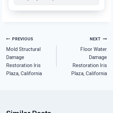
Post
PREVIOUS
NEXT
Mold Structural
Floor Water
Navigation
Damage
Damage
Restoration Iris
Restoration Iris
Plaza, California
Plaza, California