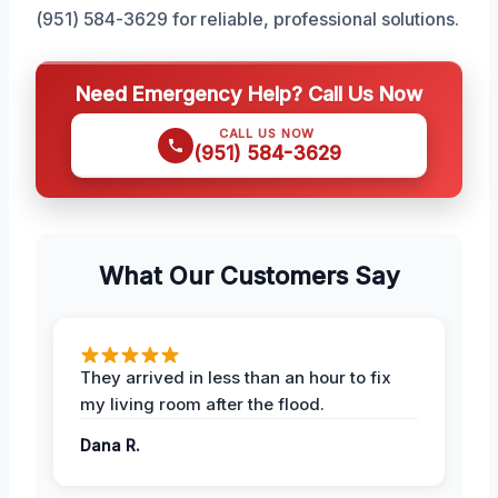
(951) 584-3629 for reliable, professional solutions.
Need Emergency Help? Call Us Now
CALL US NOW
(951) 584-3629
What Our Customers Say
They arrived in less than an hour to fix
my living room after the flood.
Dana R.