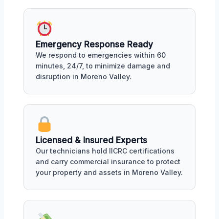
Emergency Response Ready
We respond to emergencies within 60
minutes, 24/7, to minimize damage and
disruption in Moreno Valley.
Licensed & Insured Experts
Our technicians hold IICRC certifications
and carry commercial insurance to protect
your property and assets in Moreno Valley.