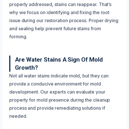
properly addressed, stains can reappear. That’s
why we focus on identifying and fixing the root
issue during our restoration process. Proper drying
and sealing help prevent future stains from
forming.
Are Water Stains A Sign Of Mold
Growth?
Not all water stains indicate mold, but they can
provide a conducive environment for mold
development. Our experts can evaluate your
property for mold presence during the cleanup
process and provide remediating solutions if
needed.