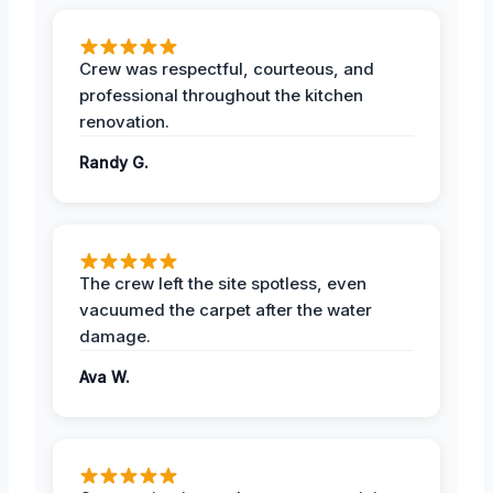
Crew was respectful, courteous, and
professional throughout the kitchen
renovation.
Randy G.
The crew left the site spotless, even
vacuumed the carpet after the water
damage.
Ava W.