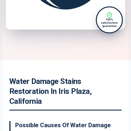
100%
satisfaction
guarantee
Water Damage Stains
Restoration In Iris Plaza,
California
Possible Causes Of Water Damage