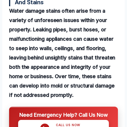
And Stains
Water damage stains often arise from a
variety of unforeseen issues within your
property. Leaking pipes, burst hoses, or
malfunctioning appliances can cause water
to seep into walls, ceilings, and flooring,
leaving behind unsightly stains that threaten
both the appearance and integrity of your
home or business. Over time, these stains
can develop into mold or structural damage
if not addressed promptly.
Need Emergency Help? Call Us Now
CALL US NOW