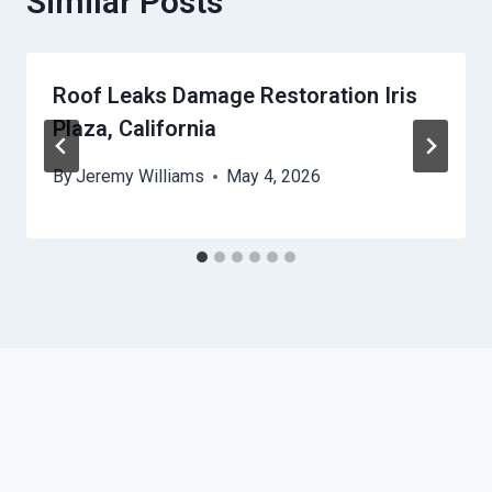
Similar Posts
Roof Leaks Damage Restoration Iris
Plaza, California
By
Jeremy Williams
May 4, 2026