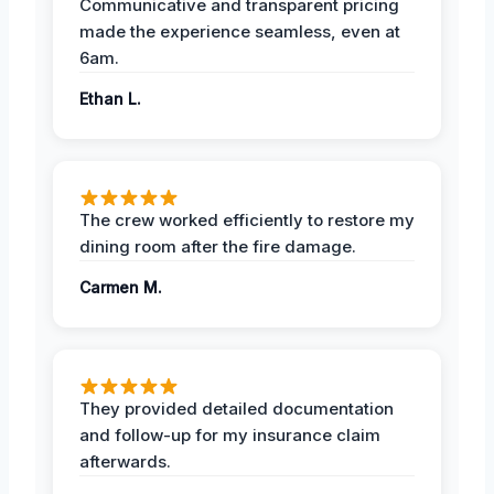
Communicative and transparent pricing
made the experience seamless, even at
6am.
Ethan L.
The crew worked efficiently to restore my
dining room after the fire damage.
Carmen M.
They provided detailed documentation
and follow-up for my insurance claim
afterwards.