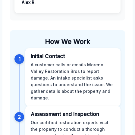
Alex R.
How We Work
Initial Contact
1
A customer calls or emails Moreno
Valley Restoration Bros to report
damage. An intake specialist asks
questions to understand the issue. We
gather details about the property and
damage.
Assessment and Inspection
2
Our certified restoration experts visit
the property to conduct a thorough