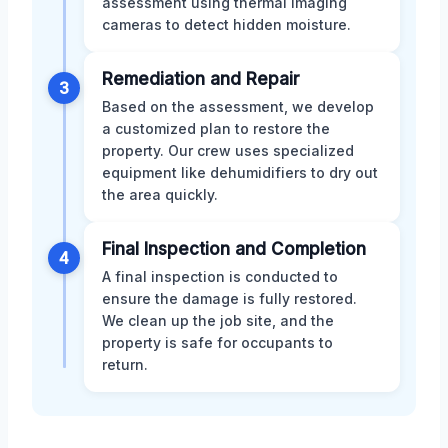
assessment using thermal imaging
cameras to detect hidden moisture.
Remediation and Repair
3
Based on the assessment, we develop
a customized plan to restore the
property. Our crew uses specialized
equipment like dehumidifiers to dry out
the area quickly.
Final Inspection and Completion
4
A final inspection is conducted to
ensure the damage is fully restored.
We clean up the job site, and the
property is safe for occupants to
return.