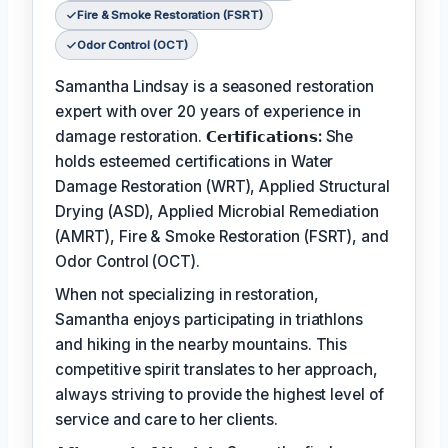
Fire & Smoke Restoration (FSRT)
Odor Control (OCT)
Samantha Lindsay is a seasoned restoration
expert with over 20 years of experience in
damage restoration.
𝗖𝗲𝗿𝘁𝗶𝗳𝗶𝗰𝗮𝘁𝗶𝗼𝗻𝘀:
She
holds esteemed certifications in Water
Damage Restoration (WRT), Applied Structural
Drying (ASD), Applied Microbial Remediation
(AMRT), Fire & Smoke Restoration (FSRT), and
Odor Control (OCT).
When not specializing in restoration,
Samantha enjoys participating in triathlons
and hiking in the nearby mountains. This
competitive spirit translates to her approach,
always striving to provide the highest level of
service and care to her clients.