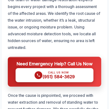
begins every project with a thorough assessment
of the affected areas. We identify the root cause of
the water intrusion, whether it’s a leak, structural
issue, or ongoing moisture problem. Using
advanced moisture detection tools, we locate all
hidden sources of water, ensuring no area is left
untreated.
Need Emergency Help? Call Us Now
CALL US NOW
(951) 584-3629
Once the cause is pinpointed, we proceed with
water extraction and removal of standing water to