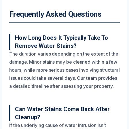
Frequently Asked Questions
How Long Does It Typically Take To
Remove Water Stains?
The duration varies depending on the extent of the
damage. Minor stains may be cleaned within a few
hours, while more serious cases involving structural
issues could take several days. Our team provides
a detailed timeline after assessing your property.
Can Water Stains Come Back After
Cleanup?
If the underlying cause of water intrusion isn’t