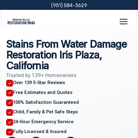
Skip
(951) 584-3629
to
content
Stains From Water Damage
Restoration Iris Plaza,
California
Trusted by 139+ Homeowners
Over 139 5-Star Reviews
Free Estimates and Quotes
100% Satisfaction Guaranteed
Child, Family & Pet Safe Steps
24-Hour Emergency Service
Fully Licensed & Insured