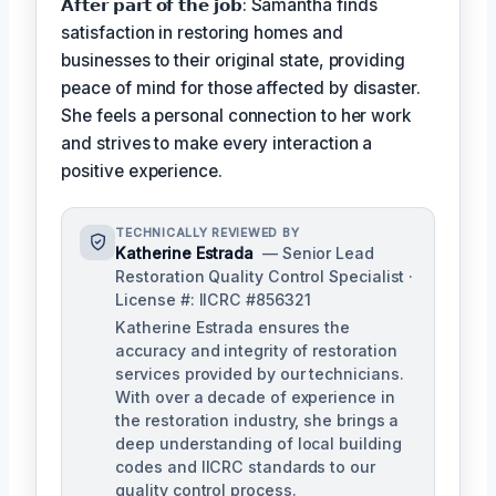
𝗔𝗳𝘁𝗲𝗿 𝗽𝗮𝗿𝘁 𝗼𝗳 𝘁𝗵𝗲 𝗷𝗼𝗯: Samantha finds
satisfaction in restoring homes and
businesses to their original state, providing
peace of mind for those affected by disaster.
She feels a personal connection to her work
and strives to make every interaction a
positive experience.
TECHNICALLY REVIEWED BY
Katherine Estrada
— Senior Lead
Restoration Quality Control Specialist ·
License #: IICRC #856321
Katherine Estrada ensures the
accuracy and integrity of restoration
services provided by our technicians.
With over a decade of experience in
the restoration industry, she brings a
deep understanding of local building
codes and IICRC standards to our
quality control process.