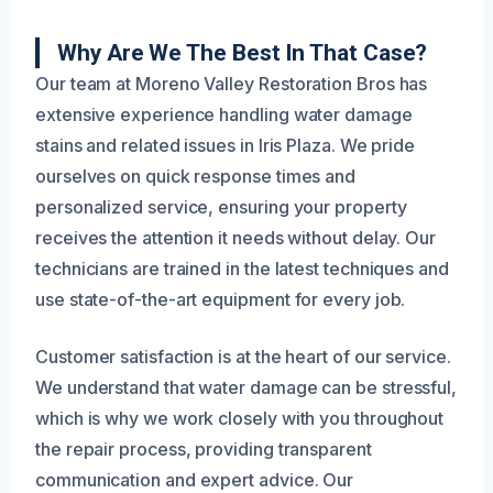
Why Are We The Best In That Case?
Our team at Moreno Valley Restoration Bros has
extensive experience handling water damage
stains and related issues in Iris Plaza. We pride
ourselves on quick response times and
personalized service, ensuring your property
receives the attention it needs without delay. Our
technicians are trained in the latest techniques and
use state-of-the-art equipment for every job.
Customer satisfaction is at the heart of our service.
We understand that water damage can be stressful,
which is why we work closely with you throughout
the repair process, providing transparent
communication and expert advice. Our