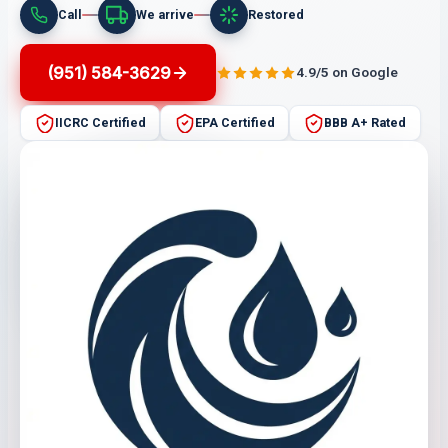
Call
We arrive
Restored
(951) 584-3629
4.9/5 on Google
IICRC Certified
EPA Certified
BBB A+ Rated