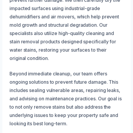
prevent further damage. We then carefully dry the
impacted surfaces using industrial-grade
dehumidifiers and air movers, which help prevent
mold growth and structural degradation. Our
specialists also utilize high-quality cleaning and
stain removal products designed specifically for
water stains, restoring your surfaces to their
original condition.
Beyond immediate cleanup, our team offers
ongoing solutions to prevent future damage. This
includes sealing vulnerable areas, repairing leaks,
and advising on maintenance practices. Our goal is
to not only remove stains but also address the
underlying issues to keep your property safe and
looking its best long-term.