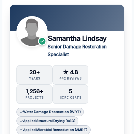
Samantha Lindsay
Senior Damage Restoration
Specialist
20+
★ 4.8
YEARS
442 REVIEWS
1,256+
5
PROJECTS
IICRC CERTS
Water Damage Restoration (WRT)
Applied Structural Drying (ASD)
Applied Microbial Remediation (AMRT)