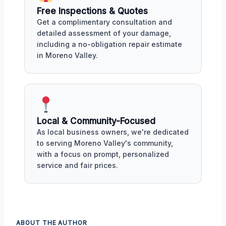
Free Inspections & Quotes
Get a complimentary consultation and
detailed assessment of your damage,
including a no-obligation repair estimate
in Moreno Valley.
Local & Community-Focused
As local business owners, we're dedicated
to serving Moreno Valley's community,
with a focus on prompt, personalized
service and fair prices.
ABOUT THE AUTHOR