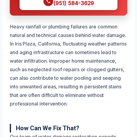
(951) 584-3629
Heavy rainfall or plumbing failures are common
natural and technical causes behind water damage.
In Iris Plaza, California, fluctuating weather patterns
and aging infrastructure can sometimes lead to
water infiltration. Improper home maintenance,
such as neglected roof repairs or clogged gutters,
can also contribute to water pooling and seeping
into unwanted areas, resulting in persistent stains
that are often difficult to eliminate without
professional intervention.
How Can We Fix That?
Our team of water damage restoration experts