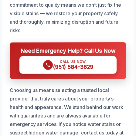
commitment to quality means we don’t just fix the
visible stains — we restore your property safely
and thoroughly, minimizing disruption and future
risks.
Need Emergency Help? Call Us Now
CALL US NOW
(951) 584-3629
Choosing us means selecting a trusted local
provider that truly cares about your property’s
health and appearance. We stand behind our work
with guarantees and are always available for
emergency services. If you notice water stains or
suspect hidden water damage, contact us today at