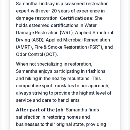
Samantha Lindsay is a seasoned restoration
expert with over 20 years of experience in
damage restoration.
𝗖𝗲𝗿𝘁𝗶𝗳𝗶𝗰𝗮𝘁𝗶𝗼𝗻𝘀:
She
holds esteemed certifications in Water
Damage Restoration (WRT), Applied Structural
Drying (ASD), Applied Microbial Remediation
(AMRT), Fire & Smoke Restoration (FSRT), and
Odor Control (OCT).
When not specializing in restoration,
Samantha enjoys participating in triathlons
and hiking in the nearby mountains. This
competitive spirit translates to her approach,
always striving to provide the highest level of
service and care to her clients.
𝗔𝗳𝘁𝗲𝗿 𝗽𝗮𝗿𝘁 𝗼𝗳 𝘁𝗵𝗲 𝗷𝗼𝗯: Samantha finds
satisfaction in restoring homes and
businesses to their original state, providing