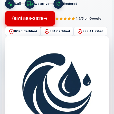
Call
We arrive
Restored
(951) 584-3629
4.9/5 on Google
IICRC Certified
EPA Certified
BBB A+ Rated