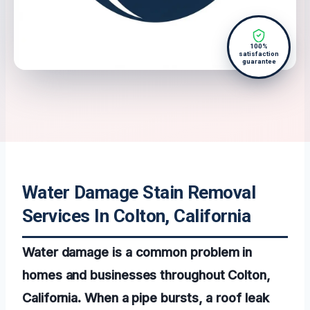
100%
satisfaction
guarantee
Water Damage Stain Removal
Services In Colton, California
Water damage is a common problem in
homes and businesses throughout Colton,
California. When a pipe bursts, a roof leak