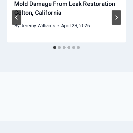
Mold Damage From Leak Restoration
Colton, California
By
Jeremy Williams
April 28, 2026