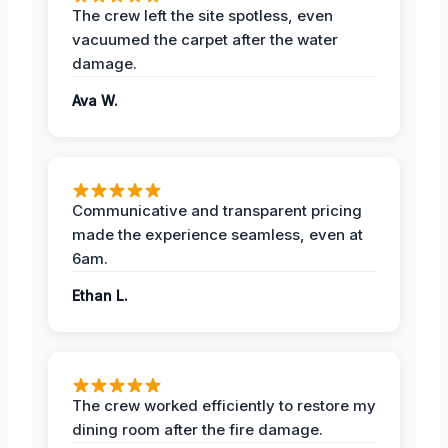
The crew left the site spotless, even
vacuumed the carpet after the water
damage.
Ava W.
Communicative and transparent pricing
made the experience seamless, even at
6am.
Ethan L.
The crew worked efficiently to restore my
dining room after the fire damage.