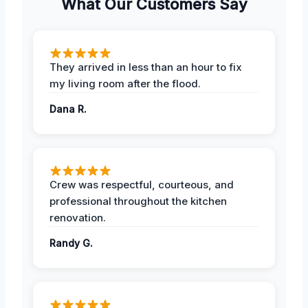
What Our Customers Say
They arrived in less than an hour to fix
my living room after the flood.
Dana R.
Crew was respectful, courteous, and
professional throughout the kitchen
renovation.
Randy G.