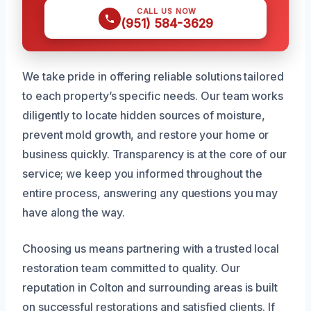
CALL US NOW
(951) 584-3629
We take pride in offering reliable solutions tailored
to each property’s specific needs. Our team works
diligently to locate hidden sources of moisture,
prevent mold growth, and restore your home or
business quickly. Transparency is at the core of our
service; we keep you informed throughout the
entire process, answering any questions you may
have along the way.
Choosing us means partnering with a trusted local
restoration team committed to quality. Our
reputation in Colton and surrounding areas is built
on successful restorations and satisfied clients. If