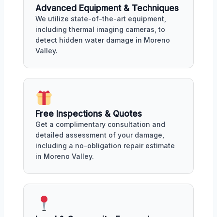
Advanced Equipment & Techniques
We utilize state-of-the-art equipment,
including thermal imaging cameras, to
detect hidden water damage in Moreno
Valley.
Free Inspections & Quotes
Get a complimentary consultation and
detailed assessment of your damage,
including a no-obligation repair estimate
in Moreno Valley.