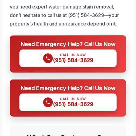
you need expert water damage stain removal,
don’t hesitate to call us at (951) 584-3629—your
property’s health and appearance depend on it.
Need Emergency Help? Call Us Now
CALL US NOW
(951) 584-3629
Need Emergency Help? Call Us Now
CALL US NOW
(951) 584-3629