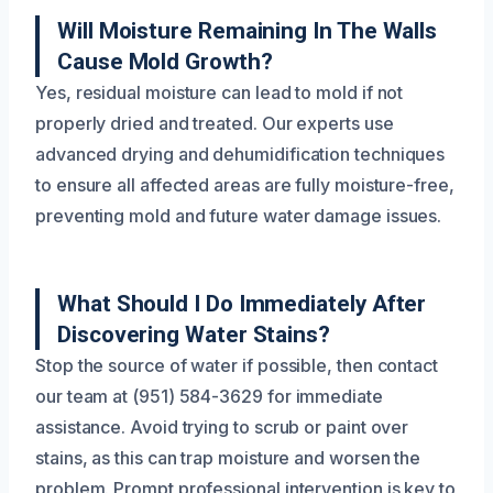
Will Moisture Remaining In The Walls
Cause Mold Growth?
Yes, residual moisture can lead to mold if not
properly dried and treated. Our experts use
advanced drying and dehumidification techniques
to ensure all affected areas are fully moisture-free,
preventing mold and future water damage issues.
What Should I Do Immediately After
Discovering Water Stains?
Stop the source of water if possible, then contact
our team at (951) 584-3629 for immediate
assistance. Avoid trying to scrub or paint over
stains, as this can trap moisture and worsen the
problem. Prompt professional intervention is key to