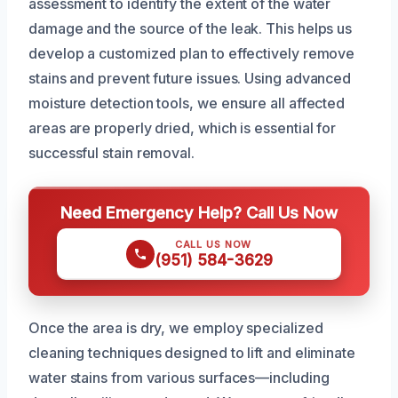
assessment to identify the extent of the water
damage and the source of the leak. This helps us
develop a customized plan to effectively remove
stains and prevent future issues. Using advanced
moisture detection tools, we ensure all affected
areas are properly dried, which is essential for
successful stain removal.
Need Emergency Help? Call Us Now
CALL US NOW
(951) 584-3629
Once the area is dry, we employ specialized
cleaning techniques designed to lift and eliminate
water stains from various surfaces—including