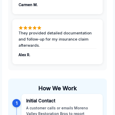
Carmen M.
They provided detailed documentation
and follow-up for my insurance claim
afterwards.
Alex R.
How We Work
Initial Contact
1
A customer calls or emails Moreno
Valley Restoration Bros to report