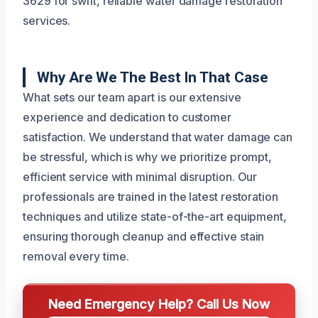
3629 for swift, reliable water damage restoration
services.
Why Are We The Best In That Case
What sets our team apart is our extensive
experience and dedication to customer
satisfaction. We understand that water damage can
be stressful, which is why we prioritize prompt,
efficient service with minimal disruption. Our
professionals are trained in the latest restoration
techniques and utilize state-of-the-art equipment,
ensuring thorough cleanup and effective stain
removal every time.
Need Emergency Help? Call Us Now