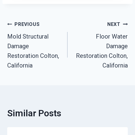
Post
PREVIOUS
NEXT
Mold Structural
Floor Water
Navigation
Damage
Damage
Restoration Colton,
Restoration Colton,
California
California
Similar Posts