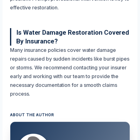
effective restoration.
Is Water Damage Restoration Covered
By Insurance?
Many insurance policies cover water damage
repairs caused by sudden incidents like burst pipes
or storms. We recommend contacting your insurer
early and working with our team to provide the
necessary documentation for a smooth claims
process.
ABOUT THE AUTHOR