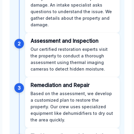
damage. An intake specialist asks
questions to understand the issue. We
gather details about the property and
damage.
Assessment and Inspection
2
Our certified restoration experts visit
the property to conduct a thorough
assessment using thermal imaging
cameras to detect hidden moisture.
Remediation and Repair
3
Based on the assessment, we develop
a customized plan to restore the
property. Our crew uses specialized
equipment like dehumidifiers to dry out
the area quickly.