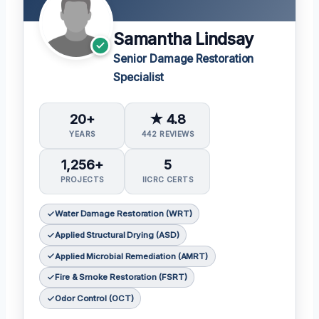
Samantha Lindsay
Senior Damage Restoration
Specialist
20+
★ 4.8
YEARS
442 REVIEWS
1,256+
5
PROJECTS
IICRC CERTS
Water Damage Restoration (WRT)
Applied Structural Drying (ASD)
Applied Microbial Remediation (AMRT)
Fire & Smoke Restoration (FSRT)
Odor Control (OCT)