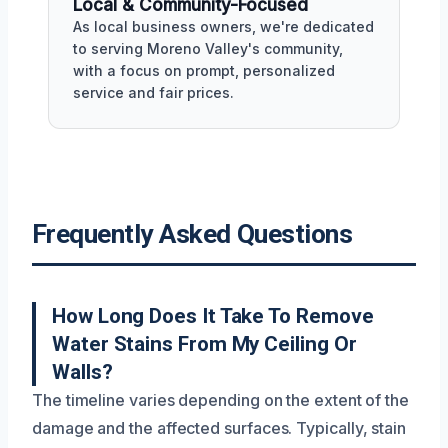
Local & Community-Focused
As local business owners, we're dedicated
to serving Moreno Valley's community,
with a focus on prompt, personalized
service and fair prices.
Frequently Asked Questions
How Long Does It Take To Remove
Water Stains From My Ceiling Or
Walls?
The timeline varies depending on the extent of the
damage and the affected surfaces. Typically, stain