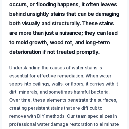
occurs, or flooding happens, it often leaves
behind unsightly stains that can be damaging
both visually and structurally. These stains
are more than just a nuisance; they can lead
to mold growth, wood rot, and long-term
deterioration if not treated promptly.
Understanding the causes of water stains is
essential for effective remediation. When water
seeps into ceilings, walls, or floors, it carries with it
dirt, minerals, and sometimes harmful bacteria.
Over time, these elements penetrate the surfaces,
creating persistent stains that are difficult to
remove with DIY methods. Our team specializes in
professional water damage restoration to eliminate