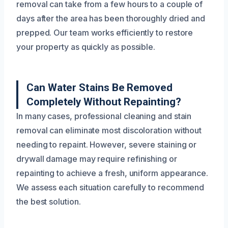
removal can take from a few hours to a couple of
days after the area has been thoroughly dried and
prepped. Our team works efficiently to restore
your property as quickly as possible.
Can Water Stains Be Removed
Completely Without Repainting?
In many cases, professional cleaning and stain
removal can eliminate most discoloration without
needing to repaint. However, severe staining or
drywall damage may require refinishing or
repainting to achieve a fresh, uniform appearance.
We assess each situation carefully to recommend
the best solution.