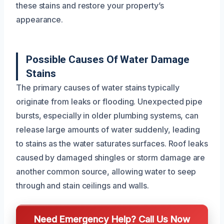
these stains and restore your property’s
appearance.
Possible Causes Of Water Damage
Stains
The primary causes of water stains typically
originate from leaks or flooding. Unexpected pipe
bursts, especially in older plumbing systems, can
release large amounts of water suddenly, leading
to stains as the water saturates surfaces. Roof leaks
caused by damaged shingles or storm damage are
another common source, allowing water to seep
through and stain ceilings and walls.
Need Emergency Help? Call Us Now