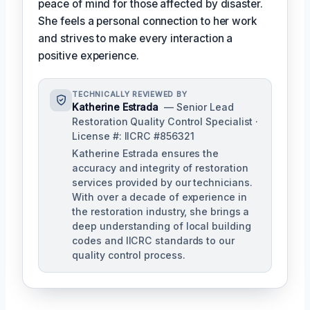
peace of mind for those affected by disaster.
She feels a personal connection to her work
and strives to make every interaction a
positive experience.
TECHNICALLY REVIEWED BY
Katherine Estrada
— Senior Lead
Restoration Quality Control Specialist ·
License #: IICRC #856321
Katherine Estrada ensures the
accuracy and integrity of restoration
services provided by our technicians.
With over a decade of experience in
the restoration industry, she brings a
deep understanding of local building
codes and IICRC standards to our
quality control process.