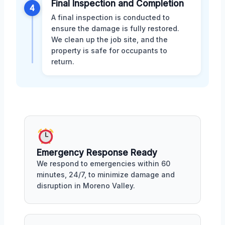
Final Inspection and Completion
4
A final inspection is conducted to
ensure the damage is fully restored.
We clean up the job site, and the
property is safe for occupants to
return.
Emergency Response Ready
We respond to emergencies within 60
minutes, 24/7, to minimize damage and
disruption in Moreno Valley.