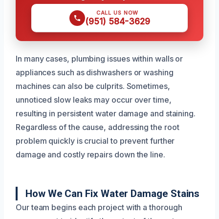
CALL US NOW
(951) 584-3629
In many cases, plumbing issues within walls or
appliances such as dishwashers or washing
machines can also be culprits. Sometimes,
unnoticed slow leaks may occur over time,
resulting in persistent water damage and staining.
Regardless of the cause, addressing the root
problem quickly is crucial to prevent further
damage and costly repairs down the line.
How We Can Fix Water Damage Stains
Our team begins each project with a thorough