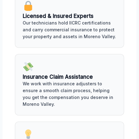
Licensed & Insured Experts
Our technicians hold IICRC certifications
and carry commercial insurance to protect
your property and assets in Moreno Valley.
Insurance Claim Assistance
We work with insurance adjusters to
ensure a smooth claim process, helping
you get the compensation you deserve in
Moreno Valley.