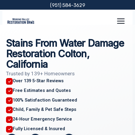
Skip
(951) 584-3629
to
content
Stains From Water Damage
Restoration Colton,
California
Trusted by 139+ Homeowners
Over 139 5-Star Reviews
Free Estimates and Quotes
100% Satisfaction Guaranteed
Child, Family & Pet Safe Steps
24-Hour Emergency Service
Fully Licensed & Insured