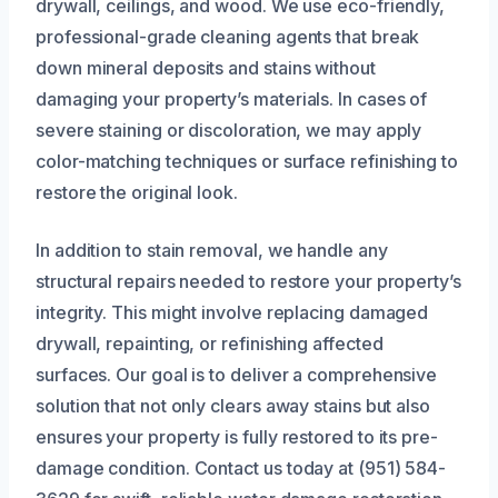
drywall, ceilings, and wood. We use eco-friendly,
professional-grade cleaning agents that break
down mineral deposits and stains without
damaging your property’s materials. In cases of
severe staining or discoloration, we may apply
color-matching techniques or surface refinishing to
restore the original look.
In addition to stain removal, we handle any
structural repairs needed to restore your property’s
integrity. This might involve replacing damaged
drywall, repainting, or refinishing affected
surfaces. Our goal is to deliver a comprehensive
solution that not only clears away stains but also
ensures your property is fully restored to its pre-
damage condition. Contact us today at (951) 584-