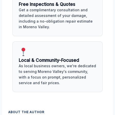
Free Inspections & Quotes
Get a complimentary consultation and
detailed assessment of your damage,
including a no-obligation repair estimate
in Moreno Valley.
Local & Community-Focused
As local business owners, we're dedicated
to serving Moreno Valley's community,
with a focus on prompt, personalized
service and fair prices.
ABOUT THE AUTHOR