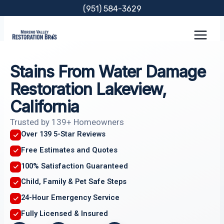
Skip
(951) 584-3629
to
content
Stains From Water Damage
Restoration Lakeview,
California
Trusted by 139+ Homeowners
Over 139 5-Star Reviews
Free Estimates and Quotes
100% Satisfaction Guaranteed
Child, Family & Pet Safe Steps
24-Hour Emergency Service
Fully Licensed & Insured