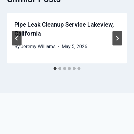
Pipe Leak Cleanup Service Lakeview,
California
By
Jeremy Williams
May 5, 2026