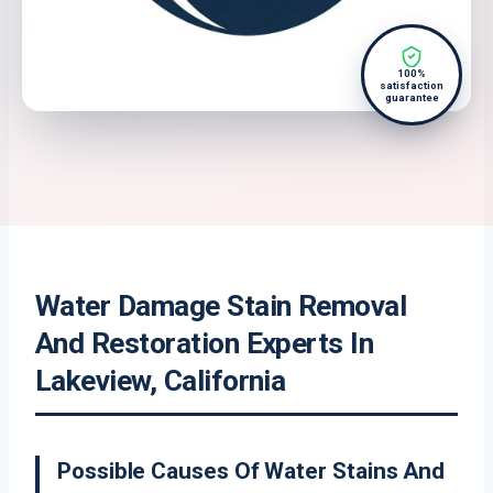
100%
satisfaction
guarantee
Water Damage Stain Removal
And Restoration Experts In
Lakeview, California
Possible Causes Of Water Stains And