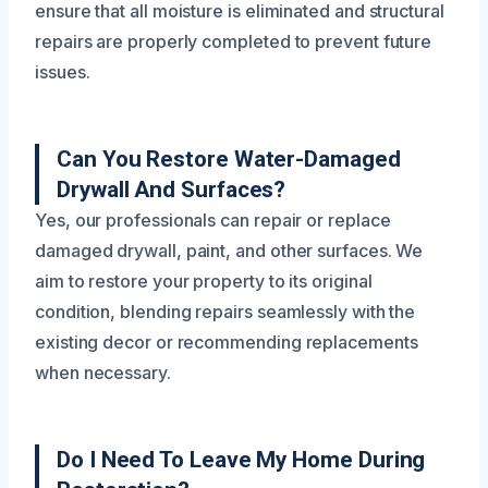
ensure that all moisture is eliminated and structural
repairs are properly completed to prevent future
issues.
Can You Restore Water-Damaged
Drywall And Surfaces?
Yes, our professionals can repair or replace
damaged drywall, paint, and other surfaces. We
aim to restore your property to its original
condition, blending repairs seamlessly with the
existing decor or recommending replacements
when necessary.
Do I Need To Leave My Home During