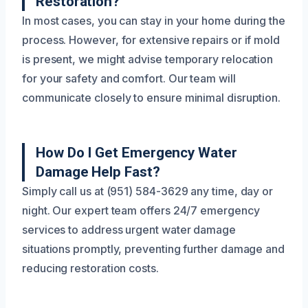
Restoration?
In most cases, you can stay in your home during the
process. However, for extensive repairs or if mold
is present, we might advise temporary relocation
for your safety and comfort. Our team will
communicate closely to ensure minimal disruption.
How Do I Get Emergency Water
Damage Help Fast?
Simply call us at (951) 584-3629 any time, day or
night. Our expert team offers 24/7 emergency
services to address urgent water damage
situations promptly, preventing further damage and
reducing restoration costs.