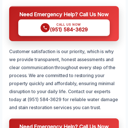
Need Emergency Help? Call Us Now
CALL US NOW
(951) 584-3629
Customer satisfaction is our priority, which is why
we provide transparent, honest assessments and
clear communication throughout every step of the
process. We are committed to restoring your
property quickly and affordably, ensuring minimal
disruption to your daily life. Contact our experts
today at (951) 584-3629 for reliable water damage
and stain restoration services you can trust.
Need Emergency Help? Call Us Now