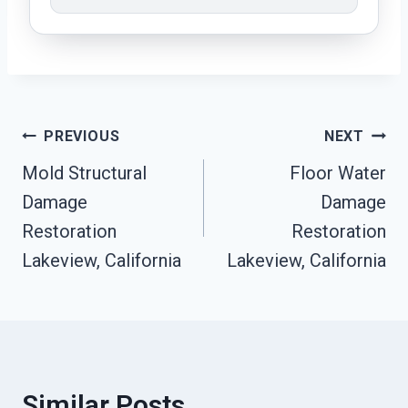
Post
PREVIOUS
NEXT
Mold Structural
Floor Water
Navigation
Damage
Damage
Restoration
Restoration
Lakeview, California
Lakeview, California
Similar Posts