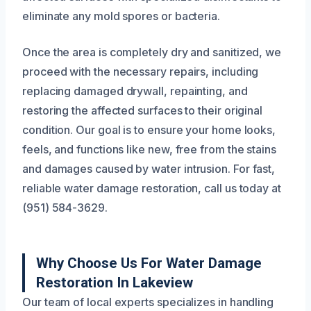
eliminate any mold spores or bacteria.
Once the area is completely dry and sanitized, we
proceed with the necessary repairs, including
replacing damaged drywall, repainting, and
restoring the affected surfaces to their original
condition. Our goal is to ensure your home looks,
feels, and functions like new, free from the stains
and damages caused by water intrusion. For fast,
reliable water damage restoration, call us today at
(951) 584-3629.
Why Choose Us For Water Damage
Restoration In Lakeview
Our team of local experts specializes in handling