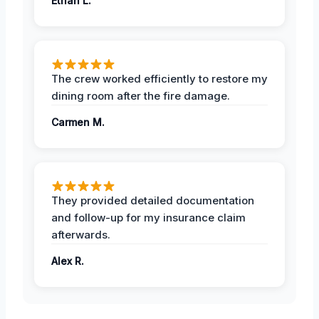
Ethan L.
The crew worked efficiently to restore my
dining room after the fire damage.
Carmen M.
They provided detailed documentation
and follow-up for my insurance claim
afterwards.
Alex R.