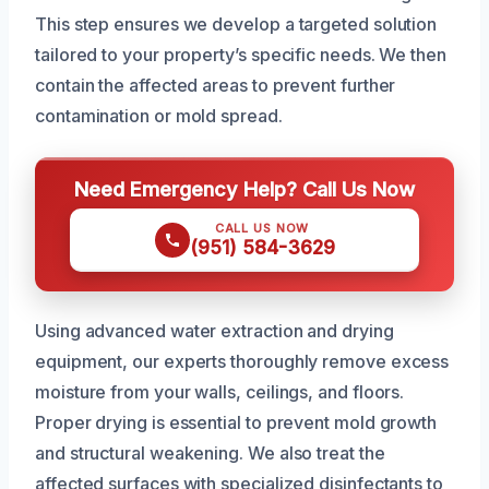
This step ensures we develop a targeted solution
tailored to your property’s specific needs. We then
contain the affected areas to prevent further
contamination or mold spread.
Need Emergency Help? Call Us Now
CALL US NOW
(951) 584-3629
Using advanced water extraction and drying
equipment, our experts thoroughly remove excess
moisture from your walls, ceilings, and floors.
Proper drying is essential to prevent mold growth
and structural weakening. We also treat the
affected surfaces with specialized disinfectants to