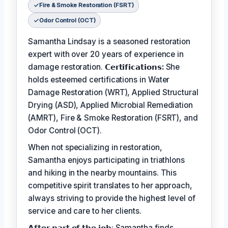
Fire & Smoke Restoration (FSRT)
Odor Control (OCT)
Samantha Lindsay is a seasoned restoration
expert with over 20 years of experience in
damage restoration.
𝗖𝗲𝗿𝘁𝗶𝗳𝗶𝗰𝗮𝘁𝗶𝗼𝗻𝘀:
She
holds esteemed certifications in Water
Damage Restoration (WRT), Applied Structural
Drying (ASD), Applied Microbial Remediation
(AMRT), Fire & Smoke Restoration (FSRT), and
Odor Control (OCT).
When not specializing in restoration,
Samantha enjoys participating in triathlons
and hiking in the nearby mountains. This
competitive spirit translates to her approach,
always striving to provide the highest level of
service and care to her clients.
𝗔𝗳𝘁𝗲𝗿 𝗽𝗮𝗿𝘁 𝗼𝗳 𝘁𝗵𝗲 𝗷𝗼𝗯: Samantha finds