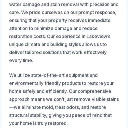
water damage and stain removal with precision and
care. We pride ourselves on our prompt response,
ensuring that your property receives immediate
attention to minimize damage and reduce
restoration costs. Our experience in Lakeview’s
unique climate and building styles allows us to
deliver tailored solutions that work effectively
every time.
We utilize state-of-the-art equipment and
environmentally friendly products to restore your
home safely and efficiently. Our comprehensive
approach means we don’t just remove visible stains
—we eliminate mold, treat odors, and restore
structural stability, giving you peace of mind that
your home is truly restored.