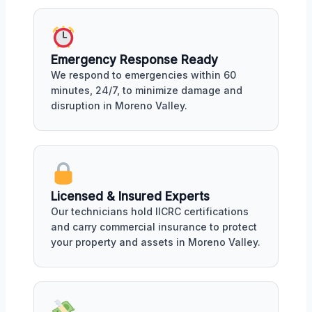
Emergency Response Ready
We respond to emergencies within 60
minutes, 24/7, to minimize damage and
disruption in Moreno Valley.
Licensed & Insured Experts
Our technicians hold IICRC certifications
and carry commercial insurance to protect
your property and assets in Moreno Valley.