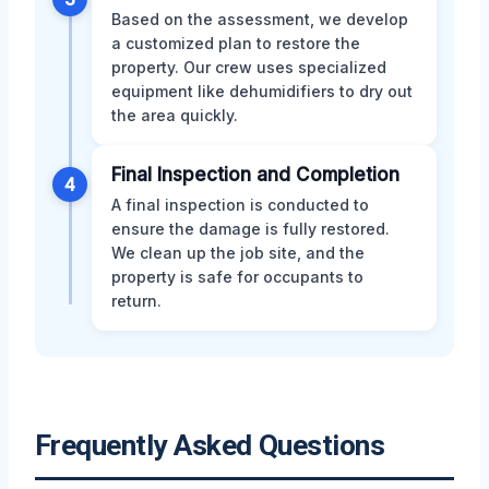
Based on the assessment, we develop
a customized plan to restore the
property. Our crew uses specialized
equipment like dehumidifiers to dry out
the area quickly.
Final Inspection and Completion
4
A final inspection is conducted to
ensure the damage is fully restored.
We clean up the job site, and the
property is safe for occupants to
return.
Frequently Asked Questions