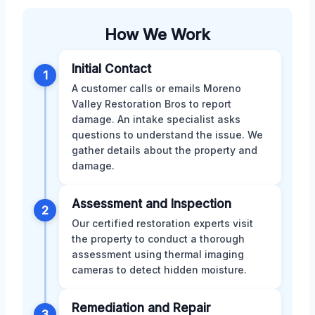
How We Work
Initial Contact
1
A customer calls or emails Moreno
Valley Restoration Bros to report
damage. An intake specialist asks
questions to understand the issue. We
gather details about the property and
damage.
Assessment and Inspection
2
Our certified restoration experts visit
the property to conduct a thorough
assessment using thermal imaging
cameras to detect hidden moisture.
Remediation and Repair
3