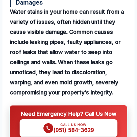
Damages
Water stains in your home can result from a
variety of issues, often hidden until they
cause visible damage. Common causes
include leaking pipes, faulty appliances, or
roof leaks that allow water to seep into
ceilings and walls. When these leaks go
unnoticed, they lead to discoloration,
warping, and even mold growth, severely
compromising your property’s integrity.
Need Emergency Help? Call Us Now
CALL US NOW
(951) 584-3629