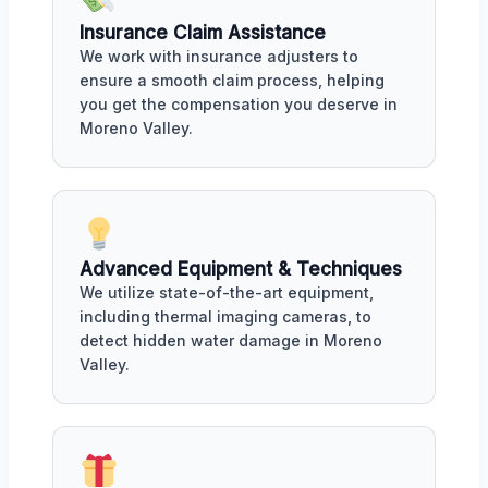
Insurance Claim Assistance
We work with insurance adjusters to
ensure a smooth claim process, helping
you get the compensation you deserve in
Moreno Valley.
Advanced Equipment & Techniques
We utilize state-of-the-art equipment,
including thermal imaging cameras, to
detect hidden water damage in Moreno
Valley.