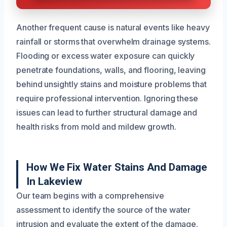
Another frequent cause is natural events like heavy
rainfall or storms that overwhelm drainage systems.
Flooding or excess water exposure can quickly
penetrate foundations, walls, and flooring, leaving
behind unsightly stains and moisture problems that
require professional intervention. Ignoring these
issues can lead to further structural damage and
health risks from mold and mildew growth.
How We Fix Water Stains And Damage
In Lakeview
Our team begins with a comprehensive
assessment to identify the source of the water
intrusion and evaluate the extent of the damage.