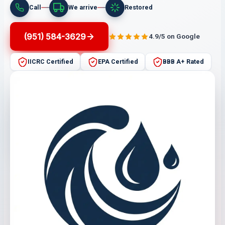
Call
We arrive
Restored
(951) 584-3629
4.9/5 on Google
IICRC Certified
EPA Certified
BBB A+ Rated