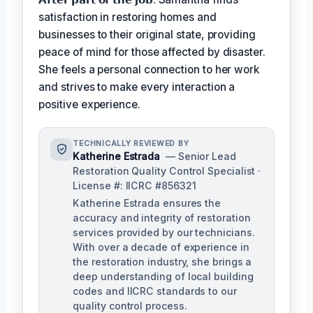
satisfaction in restoring homes and
businesses to their original state, providing
peace of mind for those affected by disaster.
She feels a personal connection to her work
and strives to make every interaction a
positive experience.
TECHNICALLY REVIEWED BY
Katherine Estrada
— Senior Lead
Restoration Quality Control Specialist ·
License #: IICRC #856321
Katherine Estrada ensures the
accuracy and integrity of restoration
services provided by our technicians.
With over a decade of experience in
the restoration industry, she brings a
deep understanding of local building
codes and IICRC standards to our
quality control process.