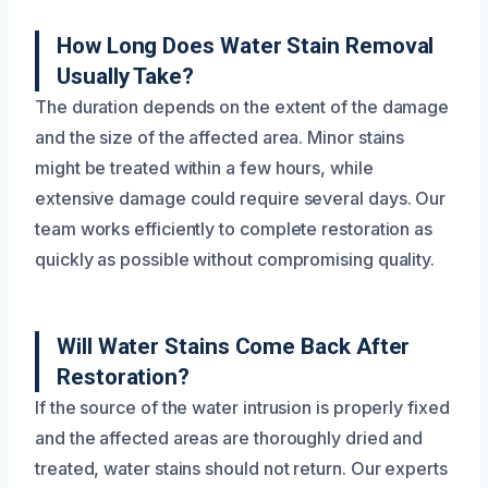
How Long Does Water Stain Removal
Usually Take?
The duration depends on the extent of the damage
and the size of the affected area. Minor stains
might be treated within a few hours, while
extensive damage could require several days. Our
team works efficiently to complete restoration as
quickly as possible without compromising quality.
Will Water Stains Come Back After
Restoration?
If the source of the water intrusion is properly fixed
and the affected areas are thoroughly dried and
treated, water stains should not return. Our experts