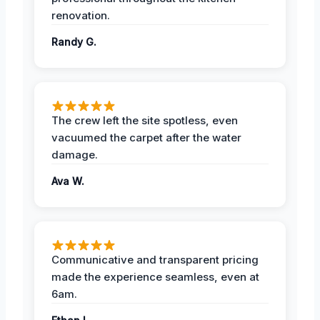
renovation.
Randy G.
The crew left the site spotless, even
vacuumed the carpet after the water
damage.
Ava W.
Communicative and transparent pricing
made the experience seamless, even at
6am.