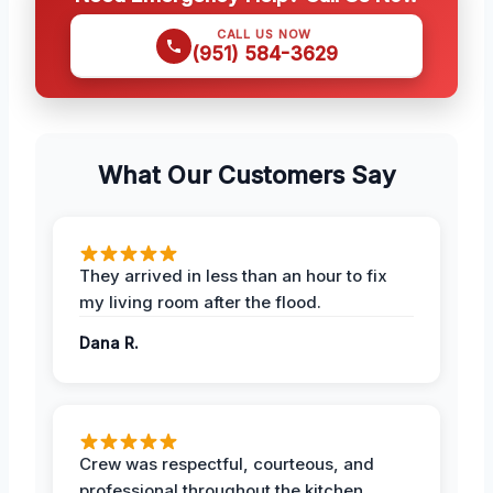
CALL US NOW
(951) 584-3629
What Our Customers Say
They arrived in less than an hour to fix
my living room after the flood.
Dana R.
Crew was respectful, courteous, and
professional throughout the kitchen