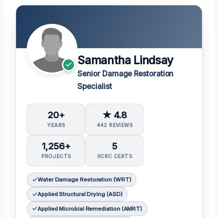
Samantha Lindsay
Senior Damage Restoration
Specialist
20+
★ 4.8
YEARS
442 REVIEWS
1,256+
5
PROJECTS
IICRC CERTS
Water Damage Restoration (WRT)
Applied Structural Drying (ASD)
Applied Microbial Remediation (AMRT)