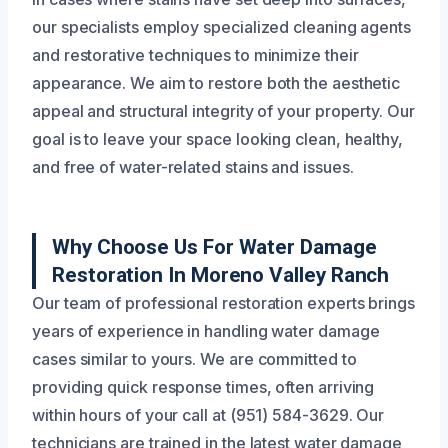
our specialists employ specialized cleaning agents
and restorative techniques to minimize their
appearance. We aim to restore both the aesthetic
appeal and structural integrity of your property. Our
goal is to leave your space looking clean, healthy,
and free of water-related stains and issues.
Why Choose Us For Water Damage
Restoration In Moreno Valley Ranch
Our team of professional restoration experts brings
years of experience in handling water damage
cases similar to yours. We are committed to
providing quick response times, often arriving
within hours of your call at (951) 584-3629. Our
technicians are trained in the latest water damage