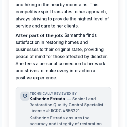
and hiking in the nearby mountains. This
competitive spirit translates to her approach,
always striving to provide the highest level of
service and care to her clients.
𝗔𝗳𝘁𝗲𝗿 𝗽𝗮𝗿𝘁 𝗼𝗳 𝘁𝗵𝗲 𝗷𝗼𝗯: Samantha finds
satisfaction in restoring homes and
businesses to their original state, providing
peace of mind for those affected by disaster.
She feels a personal connection to her work
and strives to make every interaction a
positive experience.
TECHNICALLY REVIEWED BY
Katherine Estrada
— Senior Lead
Restoration Quality Control Specialist ·
License #: IICRC #856321
Katherine Estrada ensures the
accuracy and integrity of restoration