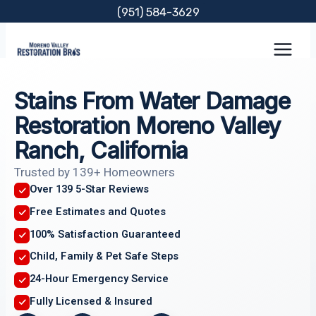
Skip
(951) 584-3629
to
content
Stains From Water Damage
Restoration Moreno Valley
Ranch, California
Trusted by 139+ Homeowners
Over 139 5-Star Reviews
Free Estimates and Quotes
100% Satisfaction Guaranteed
Child, Family & Pet Safe Steps
24-Hour Emergency Service
Fully Licensed & Insured