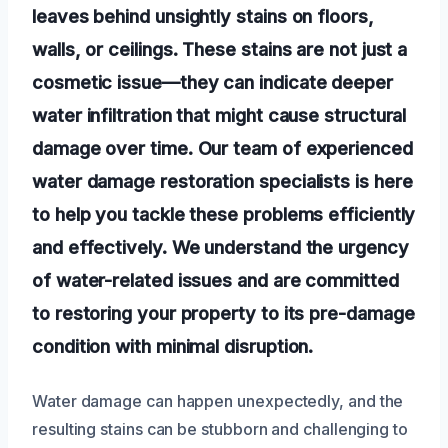
leaves behind unsightly stains on floors,
walls, or ceilings. These stains are not just a
cosmetic issue—they can indicate deeper
water infiltration that might cause structural
damage over time. Our team of experienced
water damage restoration specialists is here
to help you tackle these problems efficiently
and effectively. We understand the urgency
of water-related issues and are committed
to restoring your property to its pre-damage
condition with minimal disruption.
Water damage can happen unexpectedly, and the
resulting stains can be stubborn and challenging to