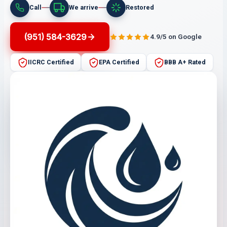
Call
We arrive
Restored
(951) 584-3629
4.9/5 on Google
IICRC Certified
EPA Certified
BBB A+ Rated