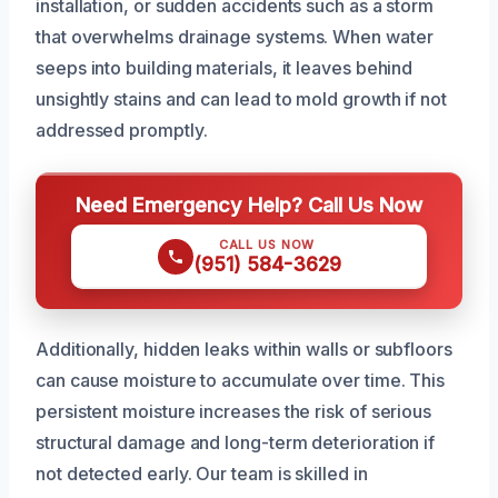
installation, or sudden accidents such as a storm
that overwhelms drainage systems. When water
seeps into building materials, it leaves behind
unsightly stains and can lead to mold growth if not
addressed promptly.
Need Emergency Help? Call Us Now
CALL US NOW
(951) 584-3629
Additionally, hidden leaks within walls or subfloors
can cause moisture to accumulate over time. This
persistent moisture increases the risk of serious
structural damage and long-term deterioration if
not detected early. Our team is skilled in