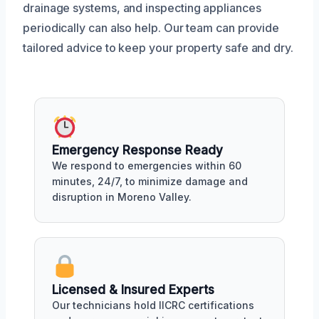
drainage systems, and inspecting appliances
periodically can also help. Our team can provide
tailored advice to keep your property safe and dry.
Emergency Response Ready
We respond to emergencies within 60
minutes, 24/7, to minimize damage and
disruption in Moreno Valley.
Licensed & Insured Experts
Our technicians hold IICRC certifications