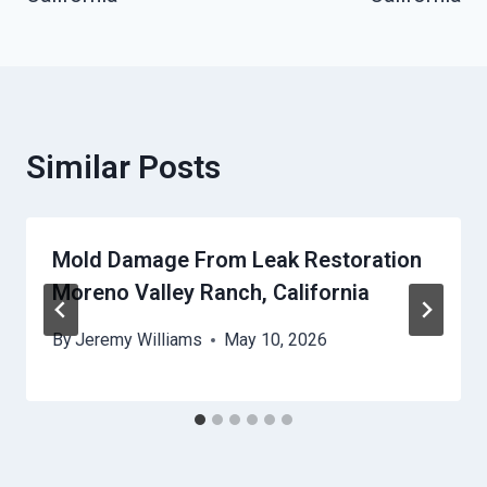
Similar Posts
Mold Damage From Leak Restoration
Moreno Valley Ranch, California
By
Jeremy Williams
May 10, 2026