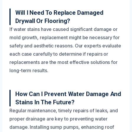
Will I Need To Replace Damaged
Drywall Or Flooring?
If water stains have caused significant damage or
mold growth, replacement might be necessary for
safety and aesthetic reasons. Our experts evaluate
each case carefully to determine if repairs or
replacements are the most effective solutions for
long-term results.
How Can I Prevent Water Damage And
Stains In The Future?
Regular maintenance, timely repairs of leaks, and
proper drainage are key to preventing water
damage. Installing sump pumps, enhancing roof