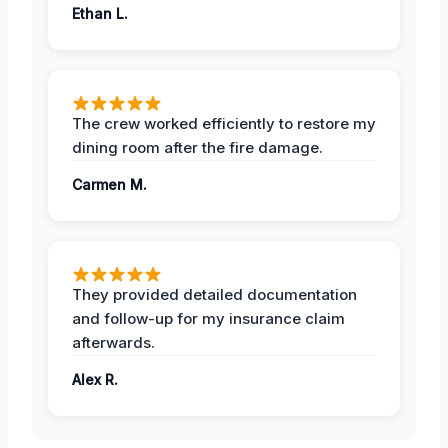
Ethan L.
The crew worked efficiently to restore my
dining room after the fire damage.
Carmen M.
They provided detailed documentation
and follow-up for my insurance claim
afterwards.
Alex R.