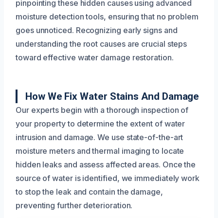
pinpointing these hidden causes using advanced
moisture detection tools, ensuring that no problem
goes unnoticed. Recognizing early signs and
understanding the root causes are crucial steps
toward effective water damage restoration.
How We Fix Water Stains And Damage
Our experts begin with a thorough inspection of
your property to determine the extent of water
intrusion and damage. We use state-of-the-art
moisture meters and thermal imaging to locate
hidden leaks and assess affected areas. Once the
source of water is identified, we immediately work
to stop the leak and contain the damage,
preventing further deterioration.