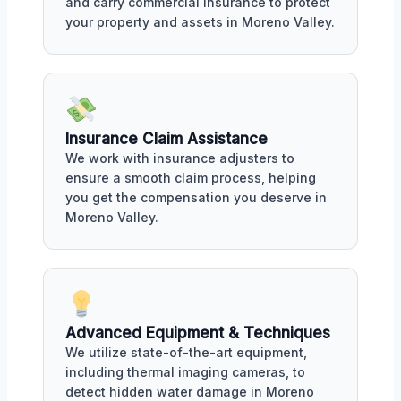
and carry commercial insurance to protect
your property and assets in Moreno Valley.
Insurance Claim Assistance
We work with insurance adjusters to
ensure a smooth claim process, helping
you get the compensation you deserve in
Moreno Valley.
Advanced Equipment & Techniques
We utilize state-of-the-art equipment,
including thermal imaging cameras, to
detect hidden water damage in Moreno