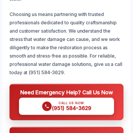
Choosing us means partnering with trusted
professionals dedicated to quality craftsmanship
and customer satisfaction. We understand the
stress that water damage can cause, and we work
diligently to make the restoration process as
smooth and stress-free as possible. For reliable,
professional water damage solutions, give us a call
today at (951) 584-3629.
Need Emergency Help? Call Us Now
CALL US NOW
(951) 584-3629