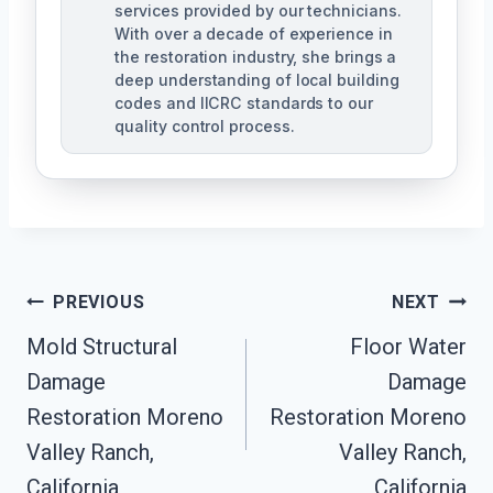
services provided by our technicians.
With over a decade of experience in
the restoration industry, she brings a
deep understanding of local building
codes and IICRC standards to our
quality control process.
Post
PREVIOUS
NEXT
Mold Structural
Floor Water
Navigation
Damage
Damage
Restoration Moreno
Restoration Moreno
Valley Ranch,
Valley Ranch,
California
California