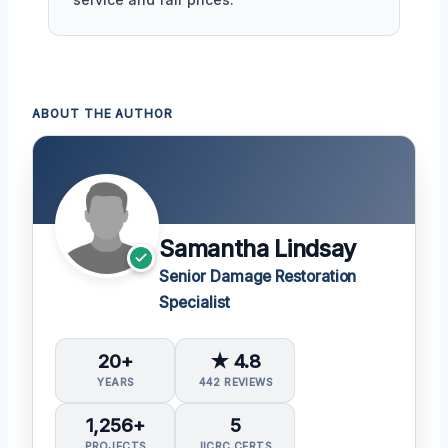
ABOUT THE AUTHOR
Samantha Lindsay
Senior Damage Restoration
Specialist
20+
★ 4.8
YEARS
442 REVIEWS
1,256+
5
PROJECTS
IICRC CERTS