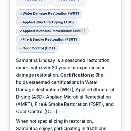
Water Damage Restoration (WRT)
Applied Structural Drying (ASD)
Applied Microbial Remediation (AMRT)
Fire & Smoke Restoration (FSRT)
Odor Control (OCT)
Samantha Lindsay is a seasoned restoration
expert with over 20 years of experience in
damage restoration.
𝗖𝗲𝗿𝘁𝗶𝗳𝗶𝗰𝗮𝘁𝗶𝗼𝗻𝘀:
She
holds esteemed certifications in Water
Damage Restoration (WRT), Applied Structural
Drying (ASD), Applied Microbial Remediation
(AMRT), Fire & Smoke Restoration (FSRT), and
Odor Control (OCT).
When not specializing in restoration,
Samantha enjoys participating in triathlons