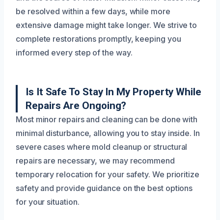
be resolved within a few days, while more
extensive damage might take longer. We strive to
complete restorations promptly, keeping you
informed every step of the way.
Is It Safe To Stay In My Property While
Repairs Are Ongoing?
Most minor repairs and cleaning can be done with
minimal disturbance, allowing you to stay inside. In
severe cases where mold cleanup or structural
repairs are necessary, we may recommend
temporary relocation for your safety. We prioritize
safety and provide guidance on the best options
for your situation.