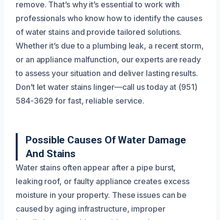
remove. That’s why it’s essential to work with
professionals who know how to identify the causes
of water stains and provide tailored solutions.
Whether it’s due to a plumbing leak, a recent storm,
or an appliance malfunction, our experts are ready
to assess your situation and deliver lasting results.
Don’t let water stains linger—call us today at (951)
584-3629 for fast, reliable service.
Possible Causes Of Water Damage
And Stains
Water stains often appear after a pipe burst,
leaking roof, or faulty appliance creates excess
moisture in your property. These issues can be
caused by aging infrastructure, improper