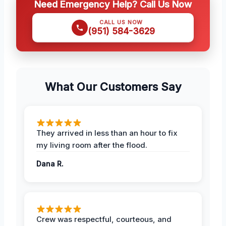
Need Emergency Help? Call Us Now
CALL US NOW
(951) 584-3629
What Our Customers Say
They arrived in less than an hour to fix
my living room after the flood.
Dana R.
Crew was respectful, courteous, and