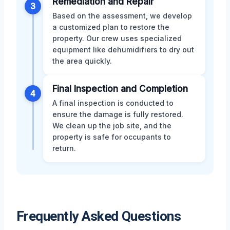
Remediation and Repair
3
Based on the assessment, we develop
a customized plan to restore the
property. Our crew uses specialized
equipment like dehumidifiers to dry out
the area quickly.
Final Inspection and Completion
4
A final inspection is conducted to
ensure the damage is fully restored.
We clean up the job site, and the
property is safe for occupants to
return.
Frequently Asked Questions