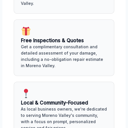
Valley.
Free Inspections & Quotes
Get a complimentary consultation and
detailed assessment of your damage,
including a no-obligation repair estimate
in Moreno Valley.
Local & Community-Focused
As local business owners, we're dedicated
to serving Moreno Valley's community,
with a focus on prompt, personalized
service and fair prices.