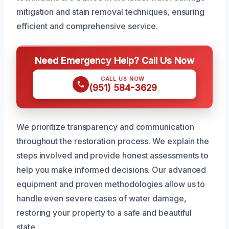
mitigation and stain removal techniques, ensuring
efficient and comprehensive service.
Need Emergency Help? Call Us Now
CALL US NOW
(951) 584-3629
We prioritize transparency and communication
throughout the restoration process. We explain the
steps involved and provide honest assessments to
help you make informed decisions. Our advanced
equipment and proven methodologies allow us to
handle even severe cases of water damage,
restoring your property to a safe and beautiful
state.