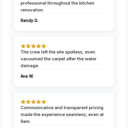
professional throughout the kitchen
renovation.
Randy G.
The crew left the site spotless, even
vacuumed the carpet after the water
damage.
Ava W.
Communicative and transparent pricing
made the experience seamless, even at
6am.