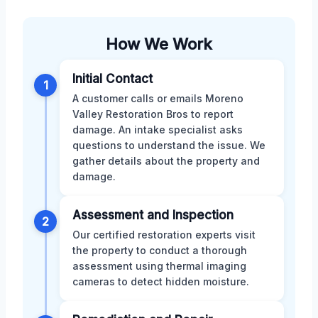
How We Work
Initial Contact
1
A customer calls or emails Moreno
Valley Restoration Bros to report
damage. An intake specialist asks
questions to understand the issue. We
gather details about the property and
damage.
Assessment and Inspection
2
Our certified restoration experts visit
the property to conduct a thorough
assessment using thermal imaging
cameras to detect hidden moisture.