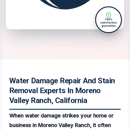
100%
satisfaction
guarantee
Water Damage Repair And Stain
Removal Experts In Moreno
Valley Ranch, California
When water damage strikes your home or
business in Moreno Valley Ranch, it often