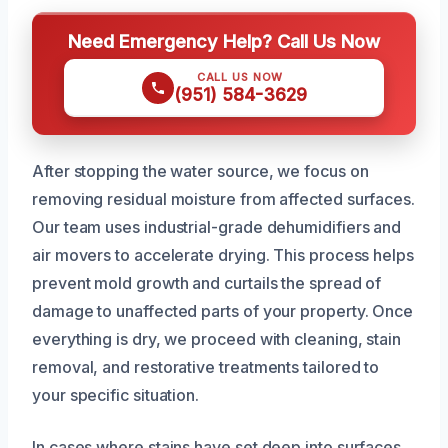
Need Emergency Help? Call Us Now
CALL US NOW
(951) 584-3629
After stopping the water source, we focus on
removing residual moisture from affected surfaces.
Our team uses industrial-grade dehumidifiers and
air movers to accelerate drying. This process helps
prevent mold growth and curtails the spread of
damage to unaffected parts of your property. Once
everything is dry, we proceed with cleaning, stain
removal, and restorative treatments tailored to
your specific situation.
In cases where stains have set deep into surfaces,