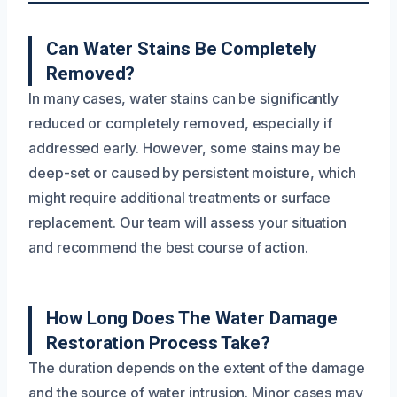
Can Water Stains Be Completely
Removed?
In many cases, water stains can be significantly
reduced or completely removed, especially if
addressed early. However, some stains may be
deep-set or caused by persistent moisture, which
might require additional treatments or surface
replacement. Our team will assess your situation
and recommend the best course of action.
How Long Does The Water Damage
Restoration Process Take?
The duration depends on the extent of the damage
and the source of water intrusion. Minor cases may