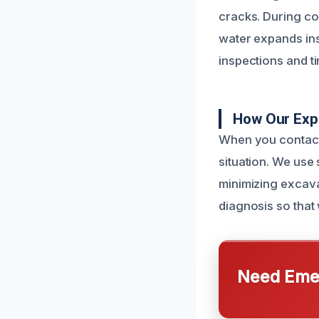
cracks. During co
water expands ins
inspections and t
How Our Exp
When you contact 
situation. We use 
minimizing excava
diagnosis so that 
Need Emer