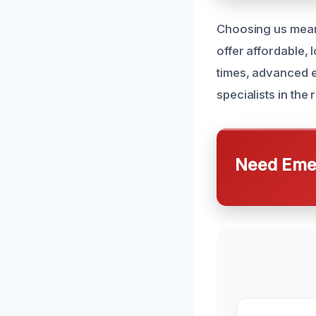
Choosing us means
offer affordable, 
times, advanced e
specialists in the
Need Emer