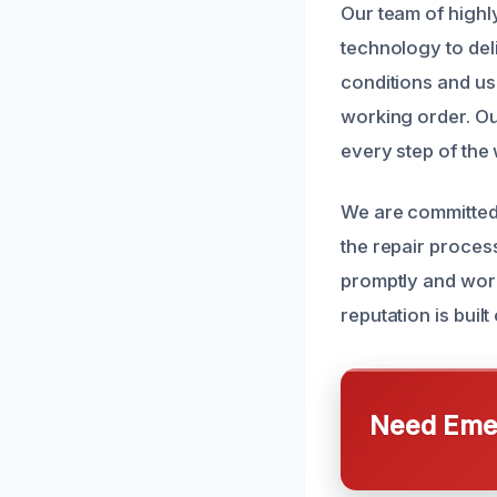
Our team of highl
technology to deli
conditions and us
working order. Ou
every step of the
We are committed
the repair proces
promptly and work 
reputation is buil
Need Emer