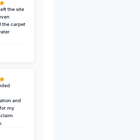
eft the site
even
the carpet
water
ided
ation and
 for my
 claim
s.