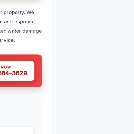
r property. We
th fast response
usted water damage
ervice.
S NOW
 584-3629