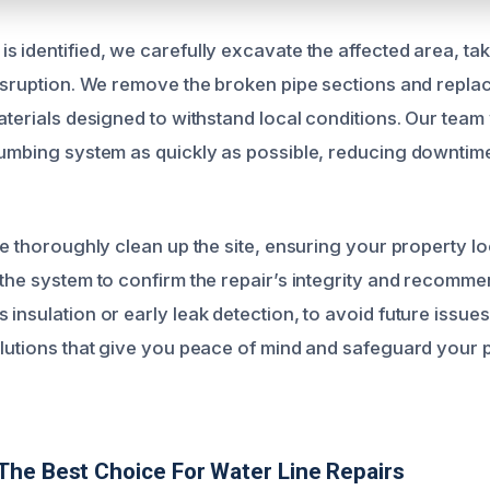
s identified, we carefully excavate the affected area, ta
disruption. We remove the broken pipe sections and repla
aterials designed to withstand local conditions. Our team 
lumbing system as quickly as possible, reducing downtim
 we thoroughly clean up the site, ensuring your property 
 the system to confirm the repair’s integrity and recomm
insulation or early leak detection, to avoid future issues.
olutions that give you peace of mind and safeguard your 
he Best Choice For Water Line Repairs