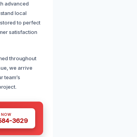
ith advanced
rstand local
stored to perfect
mer satisfaction
med throughout
sue, we arrive
ur team’s
project.
S NOW
 584-3629