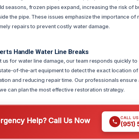
ld seasons, frozen pipes expand, increasing the risk of 
ide the pipe. These issues emphasize the importance of 
imely repairs to prevent costly water damage.
erts Handle Water Line Breaks
us for water line damage, our team responds quickly to
state-of-the-art equipment to detect the exact location of
tion and reducing repair time. Our professionals ensure 
we can plan the most effective restoration strategy.
CALL U
gency Help? Call Us Now
(951)