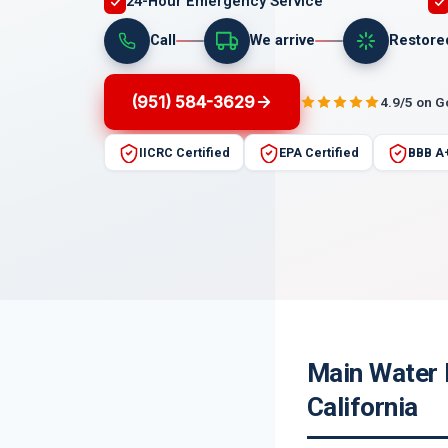
24-Hour Emergency Service
Call
We arrive
Restore
(951) 584-3629
4.9/5 on 
IICRC Certified
EPA Certified
BBB A
Main Water 
California