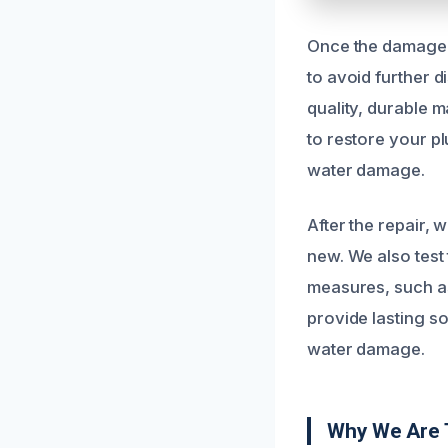
Once the damage i
to avoid further 
quality, durable m
to restore your p
water damage.
After the repair,
new. We also test
measures, such as 
provide lasting s
water damage.
Why We Are T