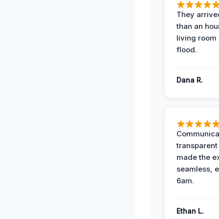
They arrived
than an hour
living room 
flood.
Dana R.
Communicat
transparent
made the e
seamless, e
6am.
Ethan L.