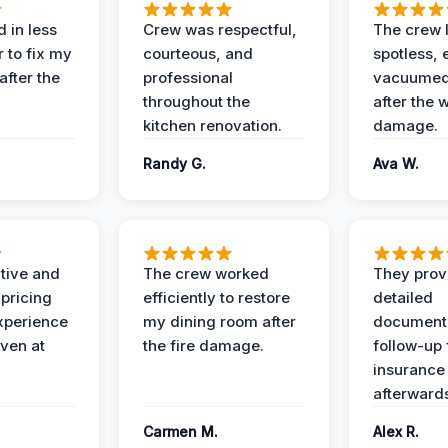
 in less
Crew was respectful,
The crew l
 to fix my
courteous, and
spotless, 
after the
professional
vacuumed 
throughout the
after the 
kitchen renovation.
damage.
Randy G.
Ava W.
ive and
The crew worked
They prov
 pricing
efficiently to restore
detailed
xperience
my dining room after
document
ven at
the fire damage.
follow-up
insurance
afterward
Carmen M.
Alex R.