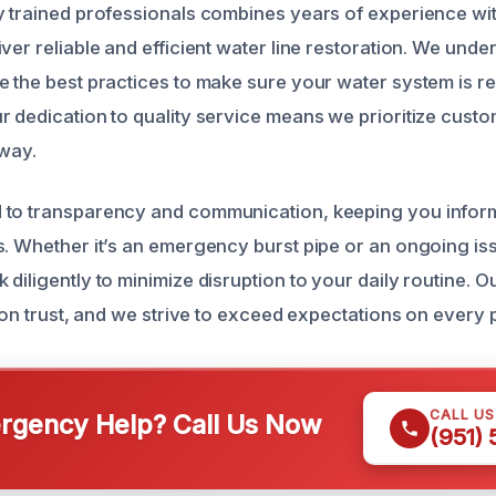
y trained professionals combines years of experience w
ver reliable and efficient water line restoration. We unde
e the best practices to make sure your water system is re
r dedication to quality service means we prioritize custo
 way.
 to transparency and communication, keeping you infor
s. Whether it’s an emergency burst pipe or an ongoing is
diligently to minimize disruption to your daily routine. O
t on trust, and we strive to exceed expectations on every 
CALL U
gency Help? Call Us Now
(951)