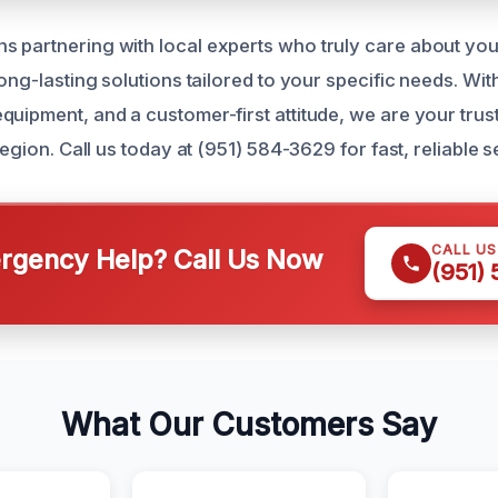
 partnering with local experts who truly care about you
long-lasting solutions tailored to your specific needs. Wi
quipment, and a customer-first attitude, we are your tr
 region. Call us today at (951) 584-3629 for fast, reliable s
CALL U
gency Help? Call Us Now
(951)
What Our Customers Say