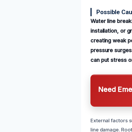
Possible Cau
Water line break
installation, or 
creating weak po
pressure surges.
can put stress o
Need Emer
External factors 
line damage. Root