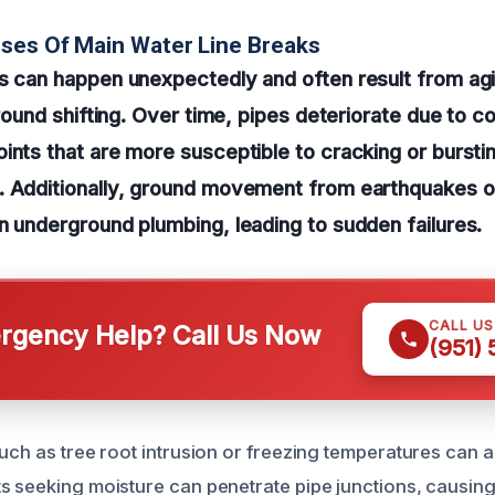
ses Of Main Water Line Breaks
s can happen unexpectedly and often result from ag
ground shifting. Over time, pipes deteriorate due to c
ints that are more susceptible to cracking or bursti
 Additionally, ground movement from earthquakes or 
n underground plumbing, leading to sudden failures.
CALL U
gency Help? Call Us Now
(951)
such as tree root intrusion or freezing temperatures can 
s seeking moisture can penetrate pipe junctions, causin