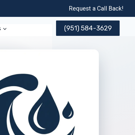
Request a Call Back!
(951) 584-3629
s