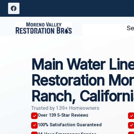
Skip
to
content
Se
Main Water Lin
Restoration Mor
Ranch, Californ
Trusted by 139+ Homeowners
Over 139 5-Star Reviews
100% Satisfaction Guaranteed