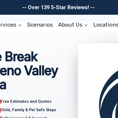
-- Over 139 5-Star Reviews! --
rvices
Scenarios
About Us
Location
e Break
eno Valley
ia
Free Estimates and Quotes
Child, Family & Pet Safe Steps