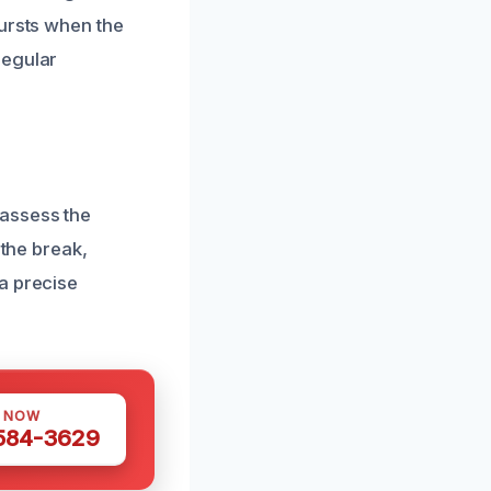
bursts when the
regular
 assess the
 the break,
a precise
S NOW
 584-3629