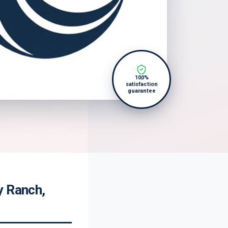
100%
satisfaction
guarantee
y Ranch,