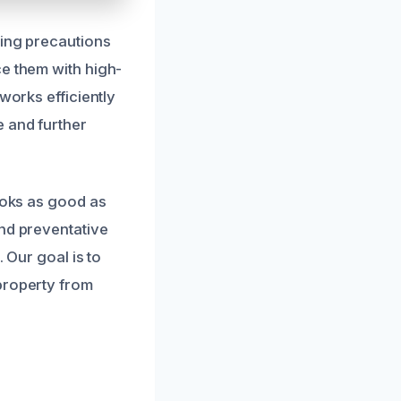
king precautions
ce them with high-
works efficiently
e and further
looks as good as
end preventative
 Our goal is to
property from