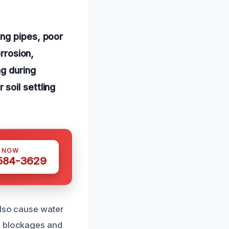
ing pipes, poor
orrosion,
ng during
soil settling
S NOW
 584-3629
also cause water
g blockages and