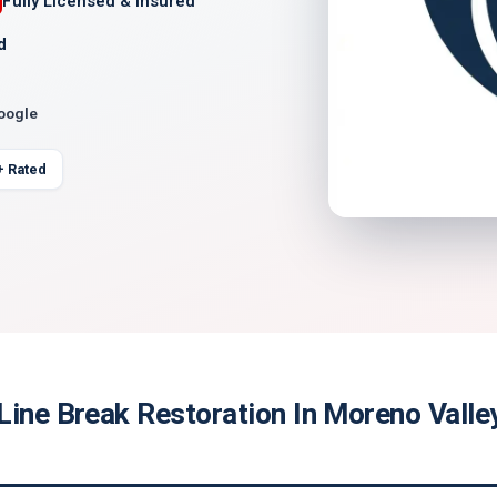
Fully Licensed & Insured
d
Google
+ Rated
Line Break Restoration In Moreno Valle