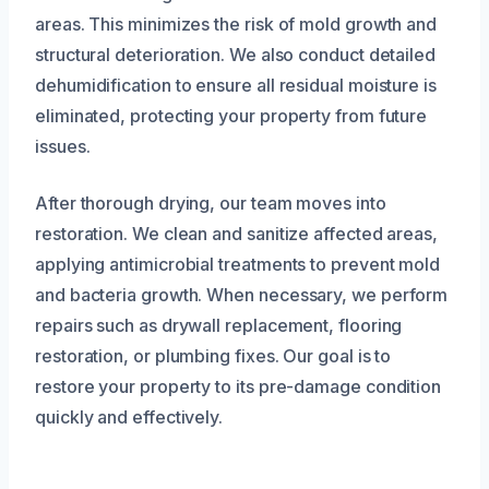
areas. This minimizes the risk of mold growth and
structural deterioration. We also conduct detailed
dehumidification to ensure all residual moisture is
eliminated, protecting your property from future
issues.
After thorough drying, our team moves into
restoration. We clean and sanitize affected areas,
applying antimicrobial treatments to prevent mold
and bacteria growth. When necessary, we perform
repairs such as drywall replacement, flooring
restoration, or plumbing fixes. Our goal is to
restore your property to its pre-damage condition
quickly and effectively.