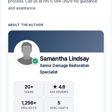
process. Call us at (951) 584-3629 for guidance
and assistance.
ABOUT THE AUTHOR
Samantha Lindsay
Senior Damage Restoration
Specialist
20+
★ 4.8
YEARS
442 REVIEWS
1,256+
5
PROJECTS
IICRC CERTS