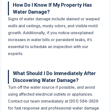
How Do I Know If My Property Has
Water Damage?
Signs of water damage include stained or warped
walls and ceilings, musty odors, and visible mold
growth. Additionally, if you notice unexplained
increases in water bills or persistent leaks, it’s
essential to schedule an inspection with our
experts.
What Should I Do Immediately After
Discovering Water Damage?
Turn off the water source if possible, and avoid
using affected electrical outlets or appliances.
Contact our team immediately at (951) 584-3629
for fast response and professional water damage