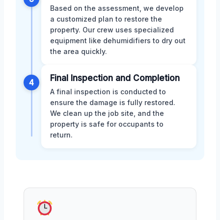
Based on the assessment, we develop
a customized plan to restore the
property. Our crew uses specialized
equipment like dehumidifiers to dry out
the area quickly.
Final Inspection and Completion
4
A final inspection is conducted to
ensure the damage is fully restored.
We clean up the job site, and the
property is safe for occupants to
return.