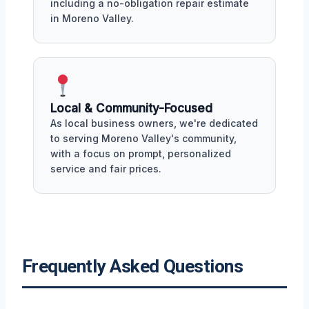
including a no-obligation repair estimate
in Moreno Valley.
Local & Community-Focused
As local business owners, we're dedicated
to serving Moreno Valley's community,
with a focus on prompt, personalized
service and fair prices.
Frequently Asked Questions