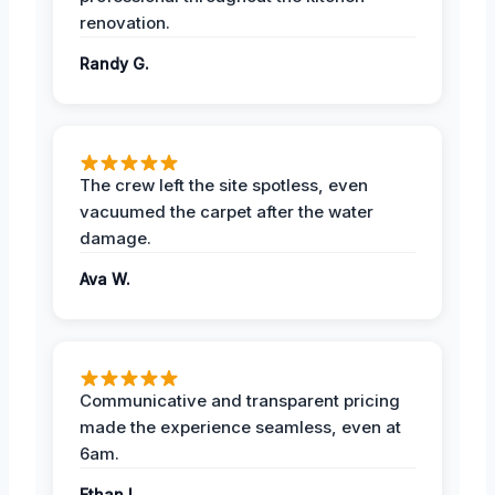
renovation.
Randy G.
The crew left the site spotless, even
vacuumed the carpet after the water
damage.
Ava W.
Communicative and transparent pricing
made the experience seamless, even at
6am.
Ethan L.