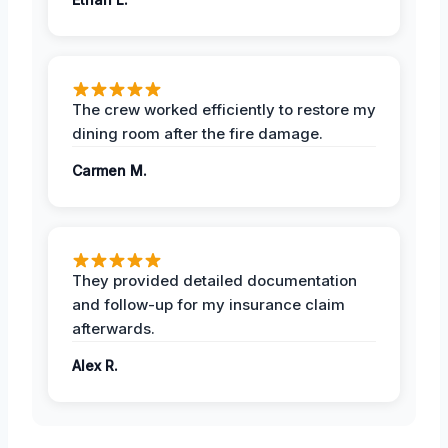
The crew worked efficiently to restore my
dining room after the fire damage.
Carmen M.
They provided detailed documentation
and follow-up for my insurance claim
afterwards.
Alex R.