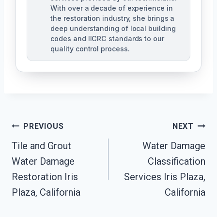
With over a decade of experience in
the restoration industry, she brings a
deep understanding of local building
codes and IICRC standards to our
quality control process.
Post
PREVIOUS
NEXT
Tile and Grout
Water Damage
Navigation
Water Damage
Classification
Restoration Iris
Services Iris Plaza,
Plaza, California
California