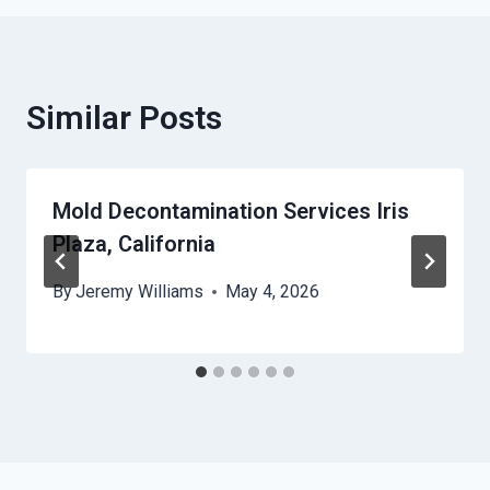
Similar Posts
Mold Decontamination Services Iris
Plaza, California
By
Jeremy Williams
May 4, 2026