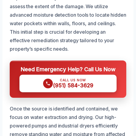
assess the extent of the damage. We utilize
advanced moisture detection tools to locate hidden
water pockets within walls, floors, and ceilings.
This initial step is crucial for developing an
effective remediation strategy tailored to your
property’s specific needs.
Need Emergency Help? Call Us Now
CALL US NOW
(951) 584-3629
Once the source is identified and contained, we
focus on water extraction and drying. Our high-
powered pumps and industrial dryers efficiently
remove standing water and moisture from affected