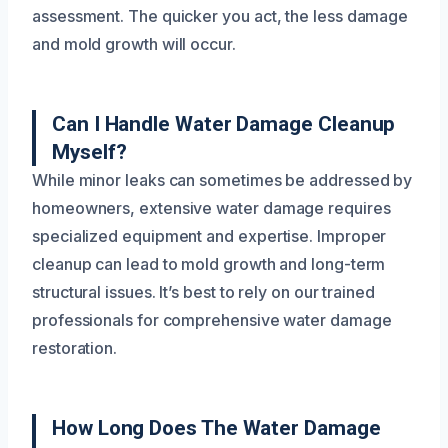
assessment. The quicker you act, the less damage
and mold growth will occur.
Can I Handle Water Damage Cleanup
Myself?
While minor leaks can sometimes be addressed by
homeowners, extensive water damage requires
specialized equipment and expertise. Improper
cleanup can lead to mold growth and long-term
structural issues. It’s best to rely on our trained
professionals for comprehensive water damage
restoration.
How Long Does The Water Damage