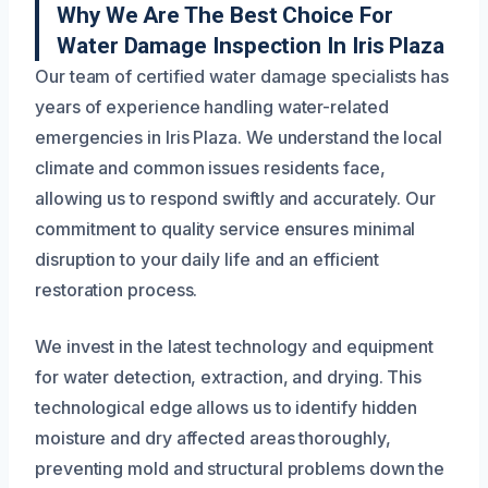
Why We Are The Best Choice For
Water Damage Inspection In Iris Plaza
Our team of certified water damage specialists has
years of experience handling water-related
emergencies in Iris Plaza. We understand the local
climate and common issues residents face,
allowing us to respond swiftly and accurately. Our
commitment to quality service ensures minimal
disruption to your daily life and an efficient
restoration process.
We invest in the latest technology and equipment
for water detection, extraction, and drying. This
technological edge allows us to identify hidden
moisture and dry affected areas thoroughly,
preventing mold and structural problems down the