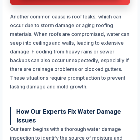
Another common cause is roof leaks, which can
occur due to storm damage or aging roofing
materials. When roofs are compromised, water can
seep into ceilings and walls, leading to extensive
damage. Flooding from heavy rains or sewer
backups can also occur unexpectedly, especially if
there are drainage problems or blocked gutters.
These situations require prompt action to prevent
lasting damage and mold growth.
How Our Experts Fix Water Damage
Issues
Our team begins with a thorough water damage
inspection to identify the source of moisture and