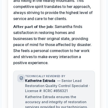
and hiking in the nearby mountains. This
competitive spirit translates to her approach,
always striving to provide the highest level of
service and care to her clients.
𝗔𝗳𝘁𝗲𝗿 𝗽𝗮𝗿𝘁 𝗼𝗳 𝘁𝗵𝗲 𝗷𝗼𝗯: Samantha finds
satisfaction in restoring homes and
businesses to their original state, providing
peace of mind for those affected by disaster.
She feels a personal connection to her work
and strives to make every interaction a
positive experience.
TECHNICALLY REVIEWED BY
Katherine Estrada
— Senior Lead
Restoration Quality Control Specialist ·
License #: IICRC #856321
Katherine Estrada ensures the
accuracy and integrity of restoration
services provided by our technicians.