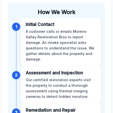
How We Work
Initial Contact
1
A customer calls or emails Moreno
Valley Restoration Bros to report
damage. An intake specialist asks
questions to understand the issue. We
gather details about the property and
damage.
Assessment and Inspection
2
Our certified restoration experts visit
the property to conduct a thorough
assessment using thermal imaging
cameras to detect hidden moisture.
Remediation and Repair
3