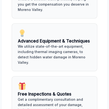
you get the compensation you deserve in
Moreno Valley.
Advanced Equipment & Techniques
We utilize state-of-the-art equipment,
including thermal imaging cameras, to
detect hidden water damage in Moreno
Valley.
Free Inspections & Quotes
Get a complimentary consultation and
detailed assessment of your damage,