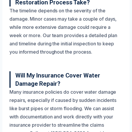
Restoration Process Take?
The timeline depends on the severity of the
damage. Minor cases may take a couple of days,
while more extensive damage could require a
week or more. Our team provides a detailed plan
and timeline during the initial inspection to keep
you informed throughout the process.
Will My Insurance Cover Water
Damage Repair?
Many insurance policies do cover water damage
repairs, especially if caused by sudden incidents
like burst pipes or storm flooding. We can assist
with documentation and work directly with your
insurance provider to streamline the claims