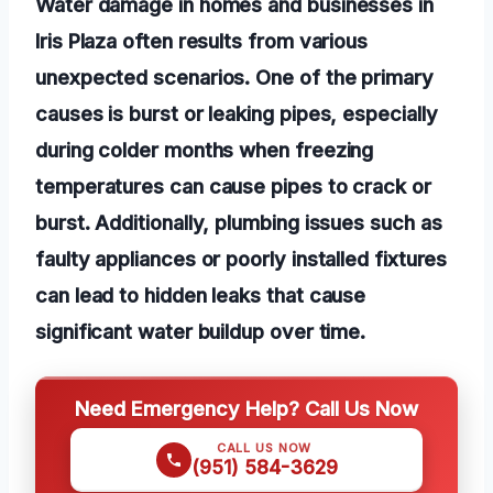
Water damage in homes and businesses in
Iris Plaza often results from various
unexpected scenarios. One of the primary
causes is burst or leaking pipes, especially
during colder months when freezing
temperatures can cause pipes to crack or
burst. Additionally, plumbing issues such as
faulty appliances or poorly installed fixtures
can lead to hidden leaks that cause
significant water buildup over time.
Need Emergency Help? Call Us Now
CALL US NOW
(951) 584-3629