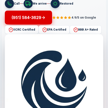
Call
We arrive
Restored
(951) 584-3629
4.9/5 on Google
IICRC Certified
EPA Certified
BBB A+ Rated