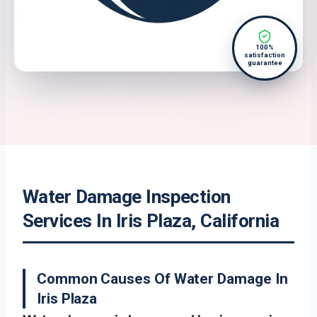
100%
satisfaction
guarantee
Water Damage Inspection
Services In Iris Plaza, California
Common Causes Of Water Damage In
Iris Plaza