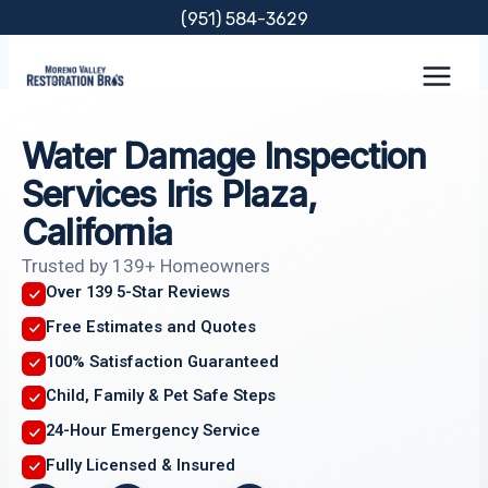
Skip
(951) 584-3629
to
content
Water Damage Inspection
Services Iris Plaza,
California
Trusted by 139+ Homeowners
Over 139 5-Star Reviews
Free Estimates and Quotes
100% Satisfaction Guaranteed
Child, Family & Pet Safe Steps
24-Hour Emergency Service
Fully Licensed & Insured