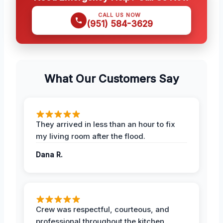
CALL US NOW
(951) 584-3629
What Our Customers Say
They arrived in less than an hour to fix
my living room after the flood.
Dana R.
Crew was respectful, courteous, and
professional throughout the kitchen