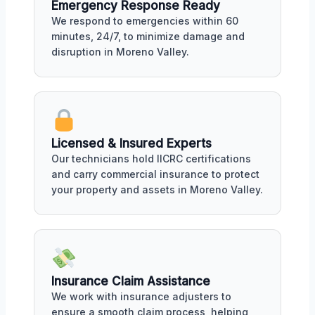
Emergency Response Ready
We respond to emergencies within 60
minutes, 24/7, to minimize damage and
disruption in Moreno Valley.
Licensed & Insured Experts
Our technicians hold IICRC certifications
and carry commercial insurance to protect
your property and assets in Moreno Valley.
Insurance Claim Assistance
We work with insurance adjusters to
ensure a smooth claim process, helping