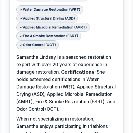
Water Damage Restoration (WRT)
Applied Structural Drying (ASD)
Applied Microbial Remediation (AMRT)
Fire & Smoke Restoration (FSRT)
Odor Control (OCT)
Samantha Lindsay is a seasoned restoration
expert with over 20 years of experience in
damage restoration.
𝗖𝗲𝗿𝘁𝗶𝗳𝗶𝗰𝗮𝘁𝗶𝗼𝗻𝘀:
She
holds esteemed certifications in Water
Damage Restoration (WRT), Applied Structural
Drying (ASD), Applied Microbial Remediation
(AMRT), Fire & Smoke Restoration (FSRT), and
Odor Control (OCT).
When not specializing in restoration,
Samantha enjoys participating in triathlons