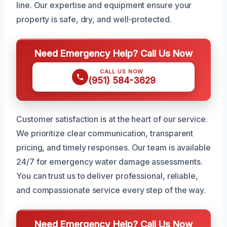
line. Our expertise and equipment ensure your
property is safe, dry, and well-protected.
Need Emergency Help? Call Us Now
CALL US NOW
(951) 584-3629
Customer satisfaction is at the heart of our service.
We prioritize clear communication, transparent
pricing, and timely responses. Our team is available
24/7 for emergency water damage assessments.
You can trust us to deliver professional, reliable,
and compassionate service every step of the way.
Need Emergency Help? Call Us Now