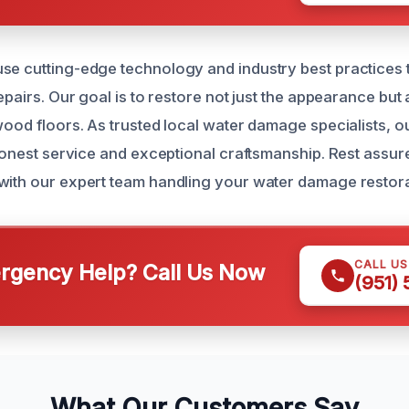
se cutting-edge technology and industry best practices 
repairs. Our goal is to restore not just the appearance but 
wood floors. As trusted local water damage specialists, ou
, honest service and exceptional craftsmanship. Rest assu
with our expert team handling your water damage restor
CALL U
gency Help? Call Us Now
(951)
What Our Customers Say