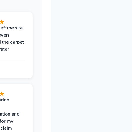
eft the site
even
the carpet
water
ided
ation and
 for my
 claim