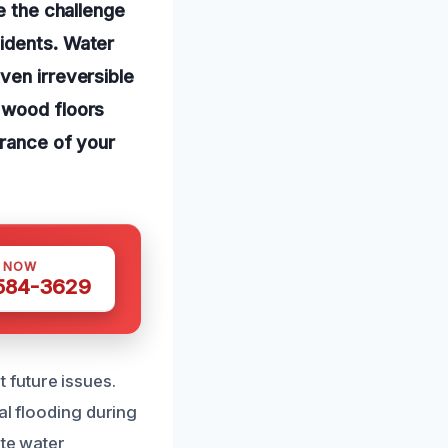
e the challenge
idents. Water
ven irreversible
 wood floors
arance of your
S NOW
 584-3629
 future issues.
al flooding during
ate water