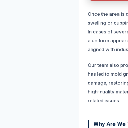
Once the area is 
swelling or cuppin
In cases of seve
a uniform appear
aligned with indu
Our team also pro
has led to mold gr
damage, restoring
high-quality mater
related issues.
Why Are We 