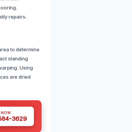
looring.
tly repairs.
area to determine
act standing
warping. Using
ces are dried
S NOW
 584-3629