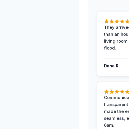
They arrived
than an hour
living room 
flood.
Dana R.
Communicat
transparent
made the e
seamless, e
6am.