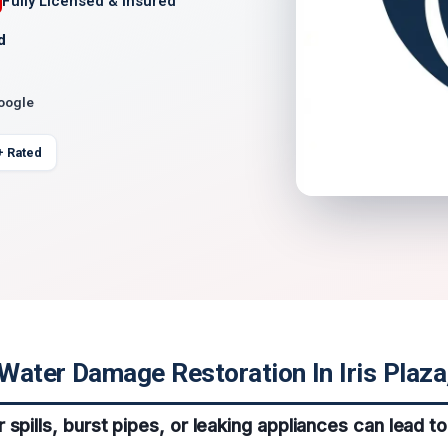
Fully Licensed & Insured
d
Google
+ Rated
ater Damage Restoration In Iris Plaza,
 spills, burst pipes, or leaking appliances can lead 