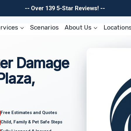
-- Over 139 5-Star Reviews! --
rvices
Scenarios
About Us
Location
ter Damage
Plaza,
Free Estimates and Quotes
Child, Family & Pet Safe Steps