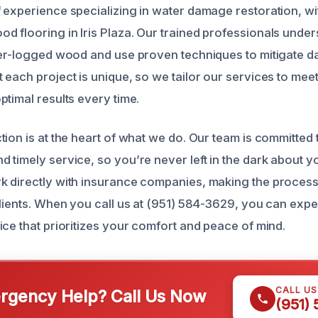
 experience specializing in water damage restoration, wi
 flooring in Iris Plaza. Our trained professionals under
ter-logged wood and use proven techniques to mitigate da
 each project is unique, so we tailor our services to meet
ptimal results every time.
tion is at the heart of what we do. Our team is committed 
 timely service, so you’re never left in the dark about y
k directly with insurance companies, making the proces
lients. When you call us at (951) 584-3629, you can expec
ice that prioritizes your comfort and peace of mind.
CALL U
gency Help? Call Us Now
(951)