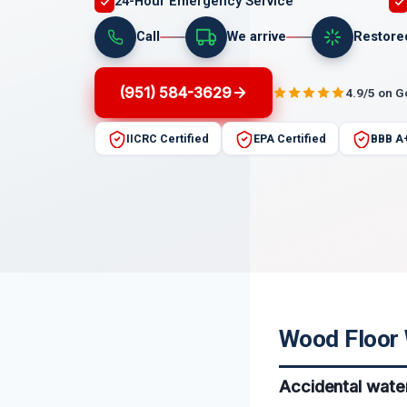
24-Hour Emergency Service
Call
We arrive
Restore
(951) 584-3629
4.9/5 on 
IICRC Certified
EPA Certified
BBB A
Wood Floor W
Accidental water