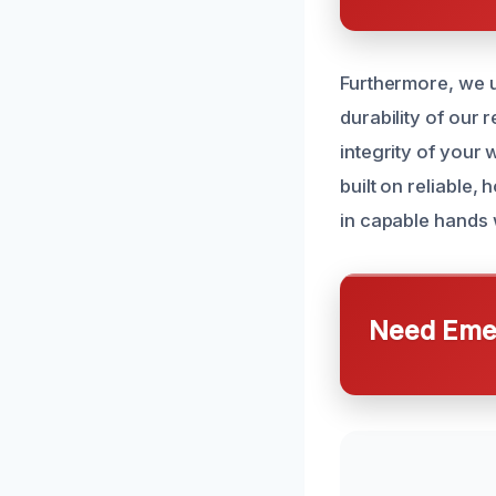
Furthermore, we u
durability of our 
integrity of your 
built on reliable
in capable hands 
Need Emer