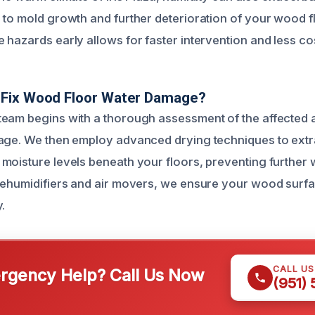
 to mold growth and further deterioration of your wood f
hazards early allows for faster intervention and less cos
Fix Wood Floor Water Damage?
eam begins with a thorough assessment of the affected 
age. We then employ advanced drying techniques to extr
moisture levels beneath your floors, preventing further 
dehumidifiers and air movers, we ensure your wood surfa
.
CALL U
gency Help? Call Us Now
(951)