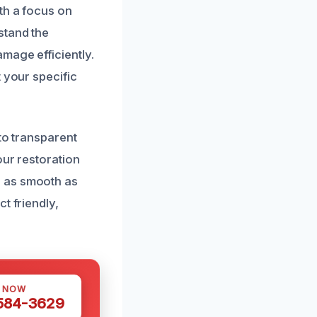
th a focus on
stand the
mage efficiently.
 your specific
to transparent
our restoration
s as smooth as
t friendly,
S NOW
 584-3629