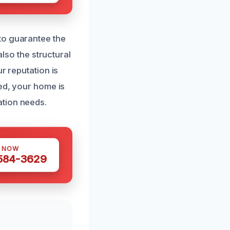
to guarantee the
also the structural
r reputation is
red, your home is
ation needs.
S NOW
 584-3629