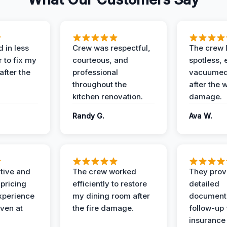
 in less
Crew was respectful,
The crew l
 to fix my
courteous, and
spotless, 
after the
professional
vacuumed 
throughout the
after the 
kitchen renovation.
damage.
Randy G.
Ava W.
ive and
The crew worked
They prov
 pricing
efficiently to restore
detailed
xperience
my dining room after
document
ven at
the fire damage.
follow-up
insurance