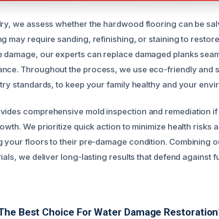
dry, we assess whether the hardwood flooring can be sa
g may require sanding, refinishing, or staining to restore 
re damage, our experts can replace damaged planks seam
ance. Throughout the process, we use eco-friendly and 
stry standards, to keep your family healthy and your envi
vides comprehensive mold inspection and remediation if 
owth. We prioritize quick action to minimize health risks a
 your floors to their pre-damage condition. Combining o
ials, we deliver long-lasting results that defend against f
The Best Choice For Water Damage Restoration