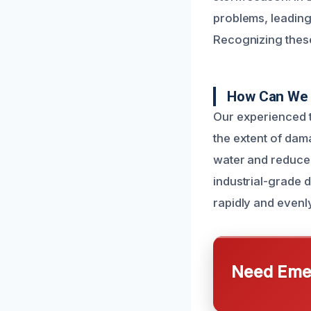
problems, leading
Recognizing these 
How Can We 
Our experienced t
the extent of dam
water and reduce 
industrial-grade 
rapidly and evenly
Need Emer