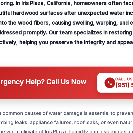
oring. In Iris Plaza, California, homeowners often fac
utiful hardwood surfaces after unexpected water inc
to the wood fibers, causing swelling, warping, and e
dressed promptly. Our team specializes in restoring
ctively, helping you preserve the integrity and appe
CALL U
gency Help? Call Us Now
(951)
 common causes of water damage is essential to prevent
bing leaks, appliance failures, roof leaks, or even natur
the warm climate of Iris Plaza, humidity can also exacerb