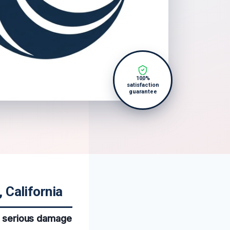
100%
satisfaction
guarantee
 California
to serious damage