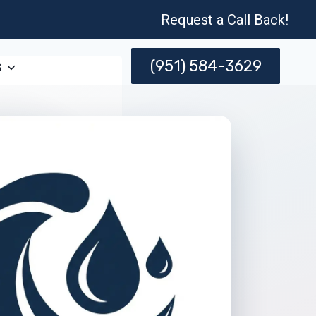
Request a Call Back!
(951) 584-3629
s