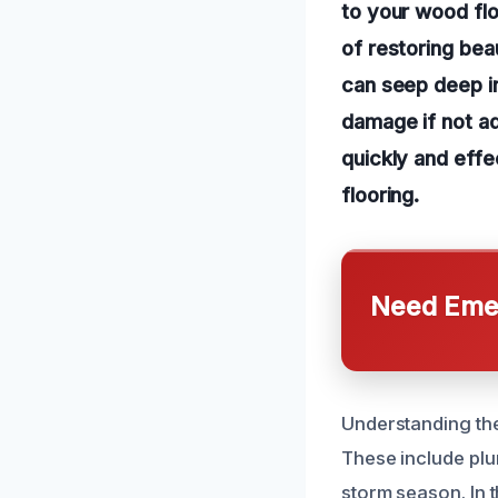
to your wood flo
of restoring bea
can seep deep in
damage if not ad
quickly and effe
flooring.
Need Emer
Understanding the
These include plum
storm season. In 