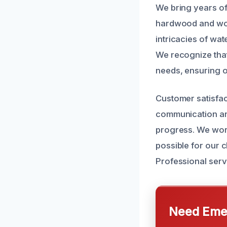
We bring years of
hardwood and wood
intricacies of wa
We recognize that
needs, ensuring o
Customer satisfac
communication and
progress. We wor
possible for our c
Professional serv
Need Emer