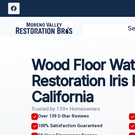
Skip
to
content
Se
Wood Floor Wa
Restoration Iris 
California
Trusted by 139+ Homeowners
Over 139 5-Star Reviews
100% Satisfaction Guaranteed