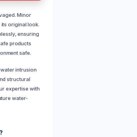
lvaged. Minor
its original look.
lessly, ensuring
safe products
ronment safe.
water intrusion
nd structural
ur expertise with
uture water-
?