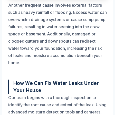
Another frequent cause involves external factors
such as heavy rainfall or flooding. Excess water can
overwhelm drainage systems or cause sump pump
failures, resulting in water seeping into the crawl
space or basement. Additionally, damaged or
clogged gutters and downspouts can redirect
water toward your foundation, increasing the risk
of leaks and moisture accumulation beneath your
home.
How We Can Fix Water Leaks Under
Your House
Our team begins with a thorough inspection to
identify the root cause and extent of the leak. Using
advanced moisture detection tools and cameras,