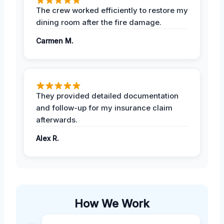
The crew worked efficiently to restore my
dining room after the fire damage.
Carmen M.
They provided detailed documentation
and follow-up for my insurance claim
afterwards.
Alex R.
How We Work