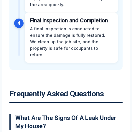
the area quickly.
Final Inspection and Completion
4
A final inspection is conducted to
ensure the damage is fully restored.
We clean up the job site, and the
property is safe for occupants to
return.
Frequently Asked Questions
What Are The Signs Of A Leak Under
My House?