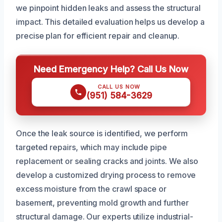
we pinpoint hidden leaks and assess the structural
impact. This detailed evaluation helps us develop a
precise plan for efficient repair and cleanup.
Need Emergency Help? Call Us Now
CALL US NOW
(951) 584-3629
Once the leak source is identified, we perform
targeted repairs, which may include pipe
replacement or sealing cracks and joints. We also
develop a customized drying process to remove
excess moisture from the crawl space or
basement, preventing mold growth and further
structural damage. Our experts utilize industrial-