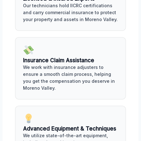
Our technicians hold IICRC certifications
and carry commercial insurance to protect
your property and assets in Moreno Valley.
Insurance Claim Assistance
We work with insurance adjusters to
ensure a smooth claim process, helping
you get the compensation you deserve in
Moreno Valley.
Advanced Equipment & Techniques
We utilize state-of-the-art equipment,