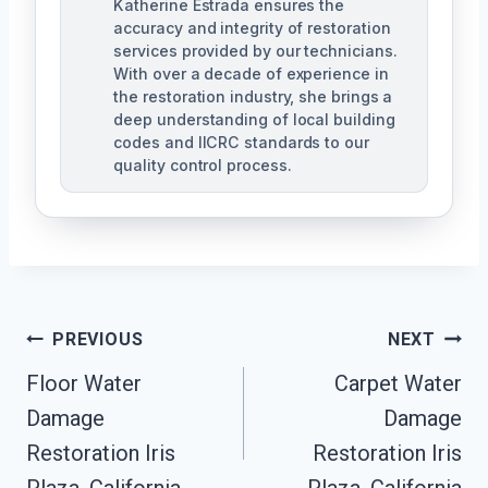
Katherine Estrada ensures the
accuracy and integrity of restoration
services provided by our technicians.
With over a decade of experience in
the restoration industry, she brings a
deep understanding of local building
codes and IICRC standards to our
quality control process.
Post
PREVIOUS
NEXT
Floor Water
Carpet Water
Navigation
Damage
Damage
Restoration Iris
Restoration Iris