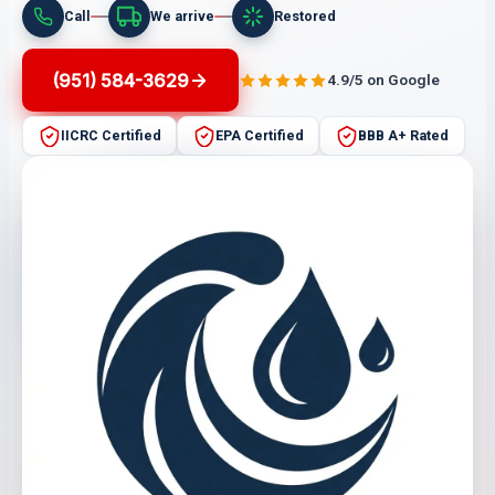
Call
We arrive
Restored
(951) 584-3629
4.9/5 on Google
IICRC Certified
EPA Certified
BBB A+ Rated