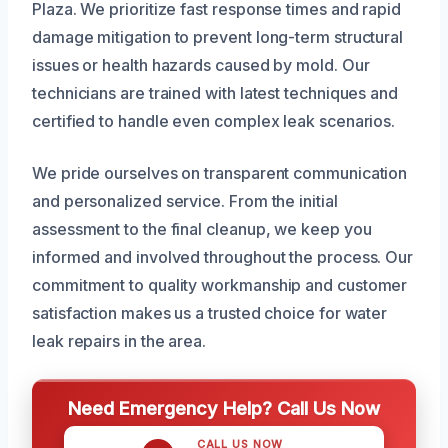
Plaza. We prioritize fast response times and rapid
damage mitigation to prevent long-term structural
issues or health hazards caused by mold. Our
technicians are trained with latest techniques and
certified to handle even complex leak scenarios.
We pride ourselves on transparent communication
and personalized service. From the initial
assessment to the final cleanup, we keep you
informed and involved throughout the process. Our
commitment to quality workmanship and customer
satisfaction makes us a trusted choice for water
leak repairs in the area.
Need Emergency Help? Call Us Now
CALL US NOW