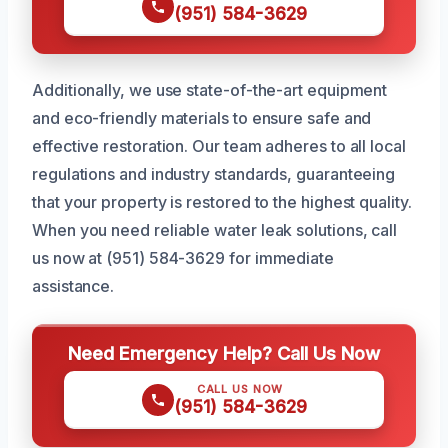
(951) 584-3629
Additionally, we use state-of-the-art equipment
and eco-friendly materials to ensure safe and
effective restoration. Our team adheres to all local
regulations and industry standards, guaranteeing
that your property is restored to the highest quality.
When you need reliable water leak solutions, call
us now at (951) 584-3629 for immediate
assistance.
Need Emergency Help? Call Us Now
CALL US NOW
(951) 584-3629