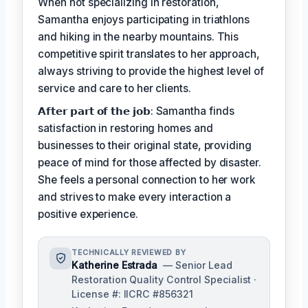
When not specializing in restoration,
Samantha enjoys participating in triathlons
and hiking in the nearby mountains. This
competitive spirit translates to her approach,
always striving to provide the highest level of
service and care to her clients.
𝗔𝗳𝘁𝗲𝗿 𝗽𝗮𝗿𝘁 𝗼𝗳 𝘁𝗵𝗲 𝗷𝗼𝗯: Samantha finds
satisfaction in restoring homes and
businesses to their original state, providing
peace of mind for those affected by disaster.
She feels a personal connection to her work
and strives to make every interaction a
positive experience.
TECHNICALLY REVIEWED BY
Katherine Estrada
— Senior Lead
Restoration Quality Control Specialist ·
License #: IICRC #856321