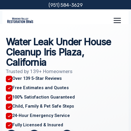
Skip
(951) 584-3629
to
content
Water Leak Under House
Cleanup Iris Plaza,
California
Trusted by 139+ Homeowners
Over 139 5-Star Reviews
Free Estimates and Quotes
100% Satisfaction Guaranteed
Child, Family & Pet Safe Steps
24-Hour Emergency Service
Fully Licensed & Insured