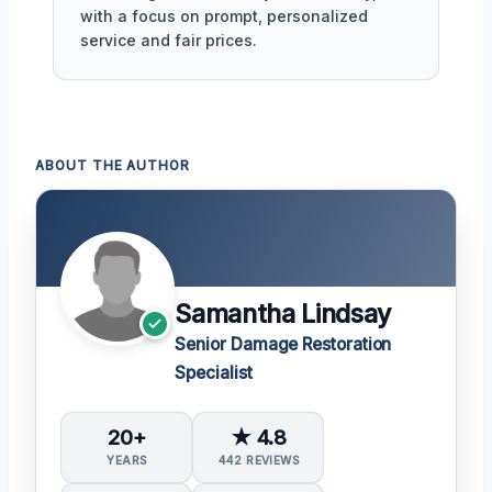
with a focus on prompt, personalized
service and fair prices.
ABOUT THE AUTHOR
Samantha Lindsay
Senior Damage Restoration
Specialist
20+
★ 4.8
YEARS
442 REVIEWS