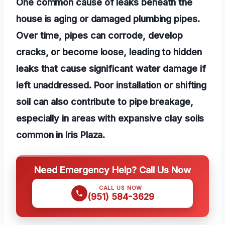
One common cause of leaks beneath the
house is aging or damaged plumbing pipes.
Over time, pipes can corrode, develop
cracks, or become loose, leading to hidden
leaks that cause significant water damage if
left unaddressed. Poor installation or shifting
soil can also contribute to pipe breakage,
especially in areas with expansive clay soils
common in Iris Plaza.
Need Emergency Help? Call Us Now
CALL US NOW
(951) 584-3629