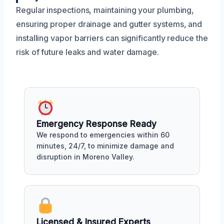
Regular inspections, maintaining your plumbing,
ensuring proper drainage and gutter systems, and
installing vapor barriers can significantly reduce the
risk of future leaks and water damage.
Emergency Response Ready
We respond to emergencies within 60
minutes, 24/7, to minimize damage and
disruption in Moreno Valley.
Licensed & Insured Experts