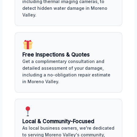
including thermal imaging cameras, to
detect hidden water damage in Moreno
Valley.
Free Inspections & Quotes
Get a complimentary consultation and
detailed assessment of your damage,
including a no-obligation repair estimate
in Moreno Valley.
Local & Community-Focused
As local business owners, we're dedicated
to serving Moreno Valley's community,