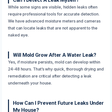
Can I Detect A Leak Myself?
While some signs are visible, hidden leaks often
require professional tools for accurate detection.
We have advanced moisture meters and cameras
that can locate leaks that are not apparent to the
naked eye.
Will Mold Grow After A Water Leak?
Yes, if moisture persists, mold can develop within
24-48 hours. That’s why quick, thorough drying and
remediation are critical after detecting a leak
underneath your house.
How Can I Prevent Future Leaks Under
My House?