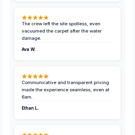
The crew left the site spotless, even
vacuumed the carpet after the water
damage.
Ava W.
Communicative and transparent pricing
made the experience seamless, even at
6am.
Ethan L.