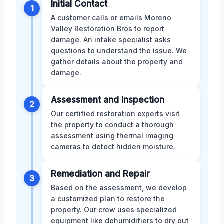
Initial Contact
1
A customer calls or emails Moreno
Valley Restoration Bros to report
damage. An intake specialist asks
questions to understand the issue. We
gather details about the property and
damage.
Assessment and Inspection
2
Our certified restoration experts visit
the property to conduct a thorough
assessment using thermal imaging
cameras to detect hidden moisture.
Remediation and Repair
3
Based on the assessment, we develop
a customized plan to restore the
property. Our crew uses specialized
equipment like dehumidifiers to dry out