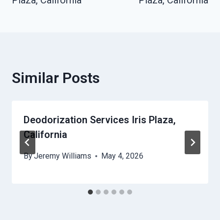
Plaza, California
Plaza, California
Similar Posts
Deodorization Services Iris Plaza,
California
By
Jeremy Williams
May 4, 2026