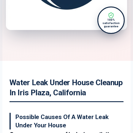
100%
satisfaction
guarantee
Water Leak Under House Cleanup
In Iris Plaza, California
Possible Causes Of A Water Leak
Under Your House