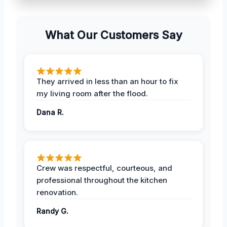
What Our Customers Say
They arrived in less than an hour to fix
my living room after the flood.
Dana R.
Crew was respectful, courteous, and
professional throughout the kitchen
renovation.
Randy G.