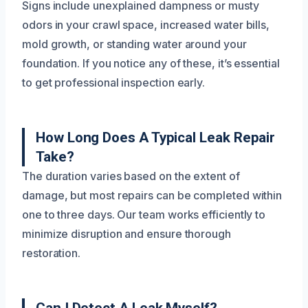
Signs include unexplained dampness or musty
odors in your crawl space, increased water bills,
mold growth, or standing water around your
foundation. If you notice any of these, it’s essential
to get professional inspection early.
How Long Does A Typical Leak Repair
Take?
The duration varies based on the extent of
damage, but most repairs can be completed within
one to three days. Our team works efficiently to
minimize disruption and ensure thorough
restoration.