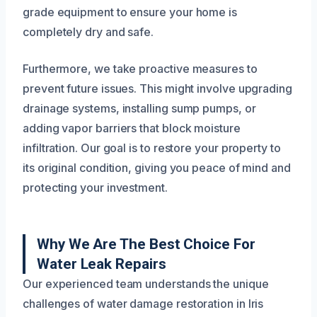
grade equipment to ensure your home is
completely dry and safe.
Furthermore, we take proactive measures to
prevent future issues. This might involve upgrading
drainage systems, installing sump pumps, or
adding vapor barriers that block moisture
infiltration. Our goal is to restore your property to
its original condition, giving you peace of mind and
protecting your investment.
Why We Are The Best Choice For
Water Leak Repairs
Our experienced team understands the unique
challenges of water damage restoration in Iris