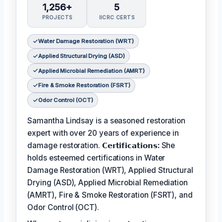
1,256+
5
PROJECTS
IICRC CERTS
Water Damage Restoration (WRT)
Applied Structural Drying (ASD)
Applied Microbial Remediation (AMRT)
Fire & Smoke Restoration (FSRT)
Odor Control (OCT)
Samantha Lindsay is a seasoned restoration
expert with over 20 years of experience in
damage restoration.
𝗖𝗲𝗿𝘁𝗶𝗳𝗶𝗰𝗮𝘁𝗶𝗼𝗻𝘀:
She
holds esteemed certifications in Water
Damage Restoration (WRT), Applied Structural
Drying (ASD), Applied Microbial Remediation
(AMRT), Fire & Smoke Restoration (FSRT), and
Odor Control (OCT).