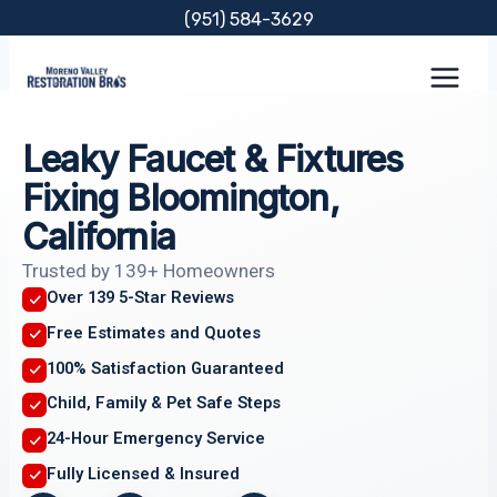
Skip
(951) 584-3629
to
content
Leaky Faucet & Fixtures
Fixing Bloomington,
California
Trusted by 139+ Homeowners
Over 139 5-Star Reviews
Free Estimates and Quotes
100% Satisfaction Guaranteed
Child, Family & Pet Safe Steps
24-Hour Emergency Service
Fully Licensed & Insured