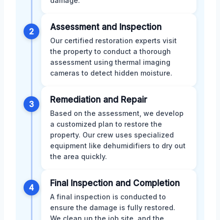
damage.
Assessment and Inspection
2
Our certified restoration experts visit
the property to conduct a thorough
assessment using thermal imaging
cameras to detect hidden moisture.
Remediation and Repair
3
Based on the assessment, we develop
a customized plan to restore the
property. Our crew uses specialized
equipment like dehumidifiers to dry out
the area quickly.
Final Inspection and Completion
4
A final inspection is conducted to
ensure the damage is fully restored.
We clean up the job site, and the