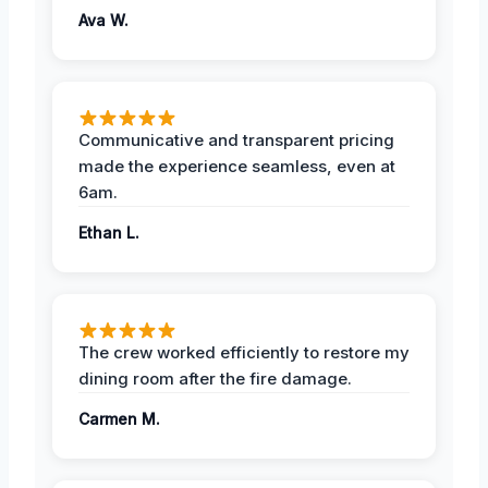
Ava W.
Communicative and transparent pricing
made the experience seamless, even at
6am.
Ethan L.
The crew worked efficiently to restore my
dining room after the fire damage.
Carmen M.