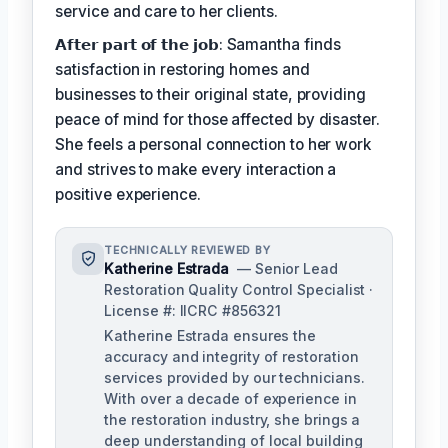
service and care to her clients.
𝗔𝗳𝘁𝗲𝗿 𝗽𝗮𝗿𝘁 𝗼𝗳 𝘁𝗵𝗲 𝗷𝗼𝗯: Samantha finds
satisfaction in restoring homes and
businesses to their original state, providing
peace of mind for those affected by disaster.
She feels a personal connection to her work
and strives to make every interaction a
positive experience.
TECHNICALLY REVIEWED BY
Katherine Estrada
— Senior Lead
Restoration Quality Control Specialist ·
License #: IICRC #856321
Katherine Estrada ensures the
accuracy and integrity of restoration
services provided by our technicians.
With over a decade of experience in
the restoration industry, she brings a
deep understanding of local building