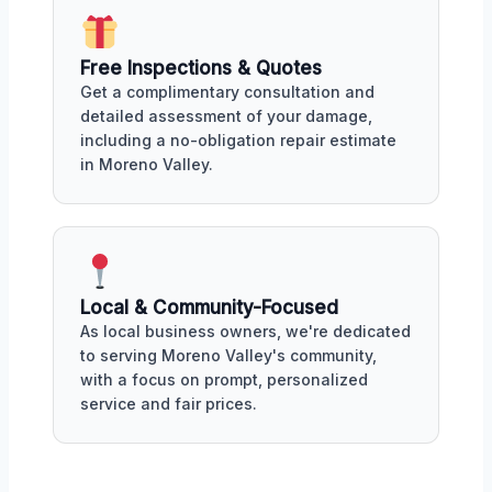
Free Inspections & Quotes
Get a complimentary consultation and
detailed assessment of your damage,
including a no-obligation repair estimate
in Moreno Valley.
Local & Community-Focused
As local business owners, we're dedicated
to serving Moreno Valley's community,
with a focus on prompt, personalized
service and fair prices.