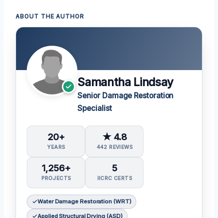
ABOUT THE AUTHOR
Samantha Lindsay
Senior Damage Restoration
Specialist
20+
★ 4.8
YEARS
442 REVIEWS
1,256+
5
PROJECTS
IICRC CERTS
Water Damage Restoration (WRT)
Applied Structural Drying (ASD)