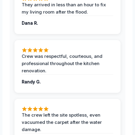
They arrived in less than an hour to fix
my living room after the flood.
Dana R.
Crew was respectful, courteous, and
professional throughout the kitchen
renovation.
Randy G.
The crew left the site spotless, even
vacuumed the carpet after the water
damage.