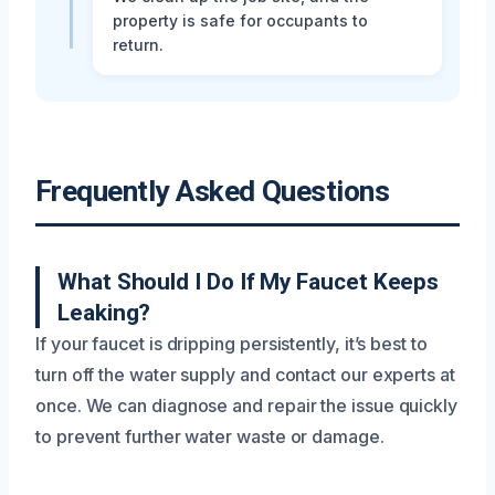
property is safe for occupants to
return.
Frequently Asked Questions
What Should I Do If My Faucet Keeps
Leaking?
If your faucet is dripping persistently, it’s best to
turn off the water supply and contact our experts at
once. We can diagnose and repair the issue quickly
to prevent further water waste or damage.