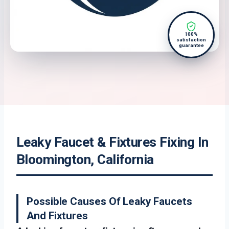
100%
satisfaction
guarantee
Leaky Faucet & Fixtures Fixing In
Bloomington, California
Possible Causes Of Leaky Faucets
And Fixtures