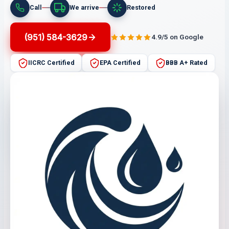
Call
We arrive
Restored
(951) 584-3629
4.9/5 on Google
IICRC Certified
EPA Certified
BBB A+ Rated