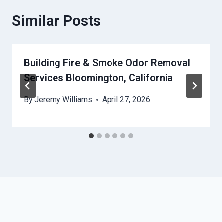
Similar Posts
Building Fire & Smoke Odor Removal
Services Bloomington, California
By
Jeremy Williams
April 27, 2026