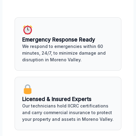
Emergency Response Ready
We respond to emergencies within 60
minutes, 24/7, to minimize damage and
disruption in Moreno Valley.
Licensed & Insured Experts
Our technicians hold IICRC certifications
and carry commercial insurance to protect
your property and assets in Moreno Valley.