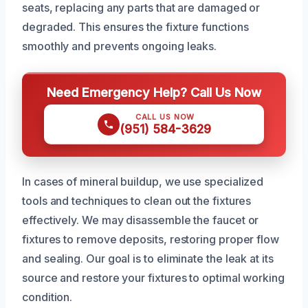
seats, replacing any parts that are damaged or
degraded. This ensures the fixture functions
smoothly and prevents ongoing leaks.
Need Emergency Help? Call Us Now
CALL US NOW
(951) 584-3629
In cases of mineral buildup, we use specialized
tools and techniques to clean out the fixtures
effectively. We may disassemble the faucet or
fixtures to remove deposits, restoring proper flow
and sealing. Our goal is to eliminate the leak at its
source and restore your fixtures to optimal working
condition.