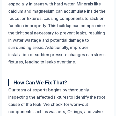
especially in areas with hard water. Minerals like
calcium and magnesium can accumulate inside the
faucet or fixtures, causing components to stick or
function improperly. This buildup can compromise
the tight seal necessary to prevent leaks, resulting
in water wastage and potential damage to
surrounding areas. Additionally, improper
installation or sudden pressure changes can stress
fixtures, leading to leaks over time.
How Can We Fix That?
Our team of experts begins by thoroughly
inspecting the affected fixtures to identify the root
cause of the leak. We check for worn-out
components such as washers, O-rings, and valve