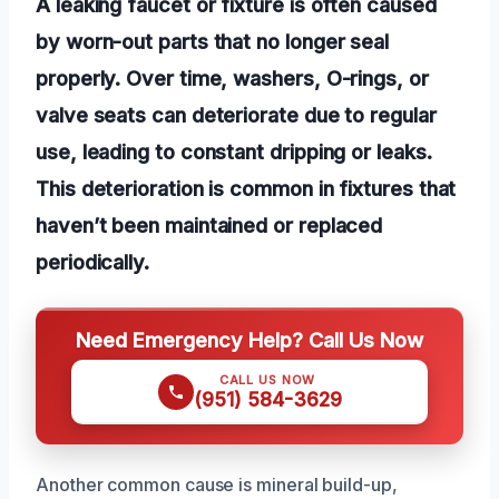
A leaking faucet or fixture is often caused
by worn-out parts that no longer seal
properly. Over time, washers, O-rings, or
valve seats can deteriorate due to regular
use, leading to constant dripping or leaks.
This deterioration is common in fixtures that
haven’t been maintained or replaced
periodically.
Need Emergency Help? Call Us Now
CALL US NOW
(951) 584-3629
Another common cause is mineral build-up,