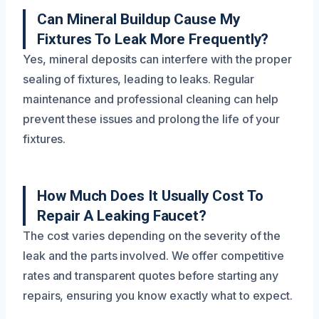
Can Mineral Buildup Cause My
Fixtures To Leak More Frequently?
Yes, mineral deposits can interfere with the proper
sealing of fixtures, leading to leaks. Regular
maintenance and professional cleaning can help
prevent these issues and prolong the life of your
fixtures.
How Much Does It Usually Cost To
Repair A Leaking Faucet?
The cost varies depending on the severity of the
leak and the parts involved. We offer competitive
rates and transparent quotes before starting any
repairs, ensuring you know exactly what to expect.