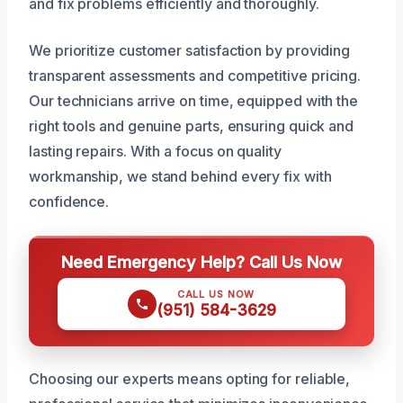
and fix problems efficiently and thoroughly.
We prioritize customer satisfaction by providing
transparent assessments and competitive pricing.
Our technicians arrive on time, equipped with the
right tools and genuine parts, ensuring quick and
lasting repairs. With a focus on quality
workmanship, we stand behind every fix with
confidence.
Need Emergency Help? Call Us Now
CALL US NOW
(951) 584-3629
Choosing our experts means opting for reliable,