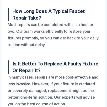
How Long Does A Typical Faucet
Repair Take?
Most repairs can be completed within an hour or
two. Our team works efficiently to restore your
fixtures promptly, so you can get back to your daily
routine without delay.
Is It Better To Replace A Faulty Fixture
Or Repair It?
In many cases, repairs are more cost-effective and
less invasive. However, if your fixture is outdated
or severely damaged, replacement might be the
better long-term solution. Our experts will advise
you on the best course of action.