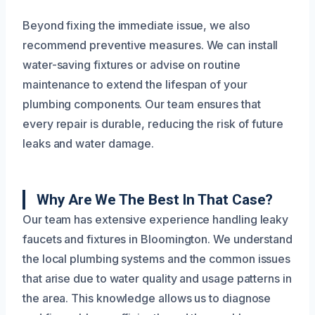
Beyond fixing the immediate issue, we also
recommend preventive measures. We can install
water-saving fixtures or advise on routine
maintenance to extend the lifespan of your
plumbing components. Our team ensures that
every repair is durable, reducing the risk of future
leaks and water damage.
Why Are We The Best In That Case?
Our team has extensive experience handling leaky
faucets and fixtures in Bloomington. We understand
the local plumbing systems and the common issues
that arise due to water quality and usage patterns in
the area. This knowledge allows us to diagnose