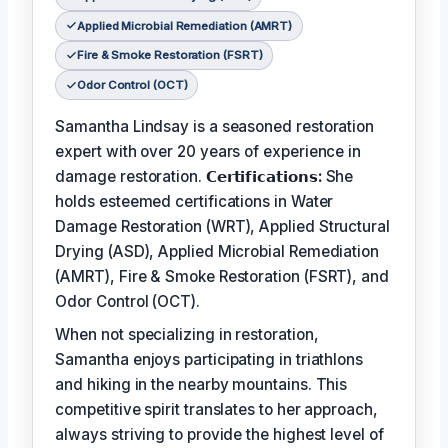
Applied Microbial Remediation (AMRT)
Fire & Smoke Restoration (FSRT)
Odor Control (OCT)
Samantha Lindsay is a seasoned restoration
expert with over 20 years of experience in
damage restoration.
𝗖𝗲𝗿𝘁𝗶𝗳𝗶𝗰𝗮𝘁𝗶𝗼𝗻𝘀:
She
holds esteemed certifications in Water
Damage Restoration (WRT), Applied Structural
Drying (ASD), Applied Microbial Remediation
(AMRT), Fire & Smoke Restoration (FSRT), and
Odor Control (OCT).
When not specializing in restoration,
Samantha enjoys participating in triathlons
and hiking in the nearby mountains. This
competitive spirit translates to her approach,
always striving to provide the highest level of