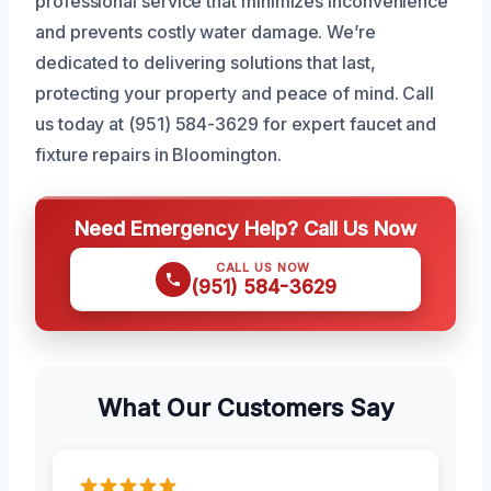
professional service that minimizes inconvenience
and prevents costly water damage. We’re
dedicated to delivering solutions that last,
protecting your property and peace of mind. Call
us today at (951) 584-3629 for expert faucet and
fixture repairs in Bloomington.
Need Emergency Help? Call Us Now
CALL US NOW
(951) 584-3629
What Our Customers Say