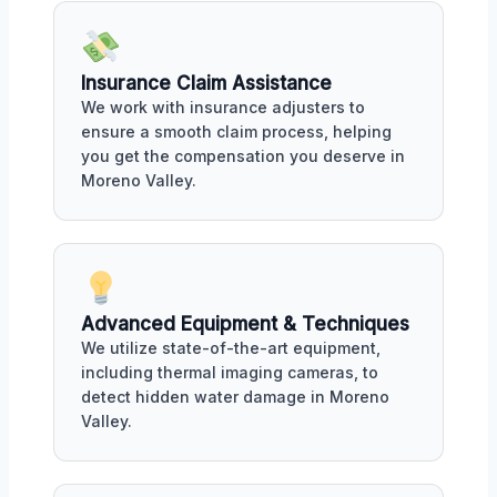
Insurance Claim Assistance
We work with insurance adjusters to
ensure a smooth claim process, helping
you get the compensation you deserve in
Moreno Valley.
Advanced Equipment & Techniques
We utilize state-of-the-art equipment,
including thermal imaging cameras, to
detect hidden water damage in Moreno
Valley.