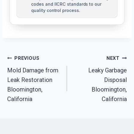
codes and IICRC standards to our
quality control process.
Post
PREVIOUS
NEXT
Mold Damage from
Leaky Garbage
Navigation
Leak Restoration
Disposal
Bloomington,
Bloomington,
California
California