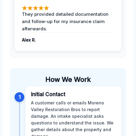
They provided detailed documentation
and follow-up for my insurance claim
afterwards.
Alex R.
How We Work
Initial Contact
1
A customer calls or emails Moreno
Valley Restoration Bros to report
damage. An intake specialist asks
questions to understand the issue. We
gather details about the property and