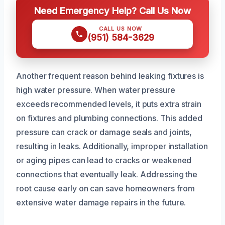
Need Emergency Help? Call Us Now
CALL US NOW
(951) 584-3629
Another frequent reason behind leaking fixtures is
high water pressure. When water pressure
exceeds recommended levels, it puts extra strain
on fixtures and plumbing connections. This added
pressure can crack or damage seals and joints,
resulting in leaks. Additionally, improper installation
or aging pipes can lead to cracks or weakened
connections that eventually leak. Addressing the
root cause early on can save homeowners from
extensive water damage repairs in the future.