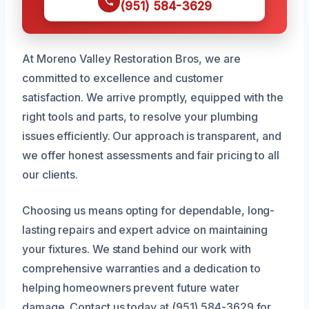
(951) 584-3629
At Moreno Valley Restoration Bros, we are
committed to excellence and customer
satisfaction. We arrive promptly, equipped with the
right tools and parts, to resolve your plumbing
issues efficiently. Our approach is transparent, and
we offer honest assessments and fair pricing to all
our clients.
Choosing us means opting for dependable, long-
lasting repairs and expert advice on maintaining
your fixtures. We stand behind our work with
comprehensive warranties and a dedication to
helping homeowners prevent future water
damage. Contact us today at (951) 584-3629 for