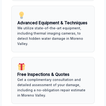
Advanced Equipment & Techniques
We utilize state-of-the-art equipment,
including thermal imaging cameras, to
detect hidden water damage in Moreno
Valley.
Free Inspections & Quotes
Get a complimentary consultation and
detailed assessment of your damage,
including a no-obligation repair estimate
in Moreno Valley.