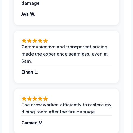
damage.
Ava W.
Communicative and transparent pricing
made the experience seamless, even at
6am.
Ethan L.
The crew worked efficiently to restore my
dining room after the fire damage.
Carmen M.