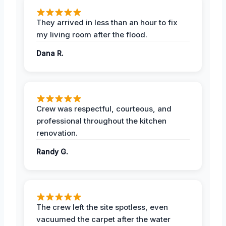
They arrived in less than an hour to fix
my living room after the flood.
Dana R.
Crew was respectful, courteous, and
professional throughout the kitchen
renovation.
Randy G.
The crew left the site spotless, even
vacuumed the carpet after the water