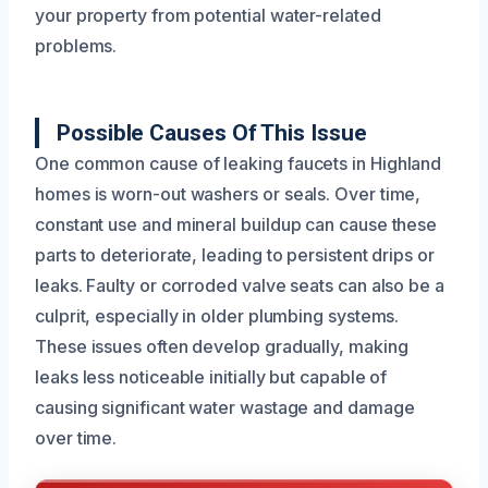
your property from potential water-related
problems.
Possible Causes Of This Issue
One common cause of leaking faucets in Highland
homes is worn-out washers or seals. Over time,
constant use and mineral buildup can cause these
parts to deteriorate, leading to persistent drips or
leaks. Faulty or corroded valve seats can also be a
culprit, especially in older plumbing systems.
These issues often develop gradually, making
leaks less noticeable initially but capable of
causing significant water wastage and damage
over time.