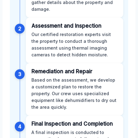
gather details about the property and
damage.
Assessment and Inspection
2
Our certified restoration experts visit
the property to conduct a thorough
assessment using thermal imaging
cameras to detect hidden moisture.
Remediation and Repair
3
Based on the assessment, we develop
a customized plan to restore the
property. Our crew uses specialized
equipment like dehumidifiers to dry out
the area quickly.
Final Inspection and Completion
4
A final inspection is conducted to