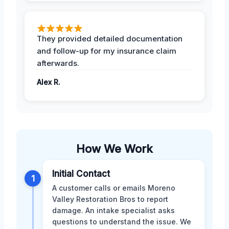
They provided detailed documentation
and follow-up for my insurance claim
afterwards.
Alex R.
How We Work
Initial Contact
1
A customer calls or emails Moreno
Valley Restoration Bros to report
damage. An intake specialist asks
questions to understand the issue. We