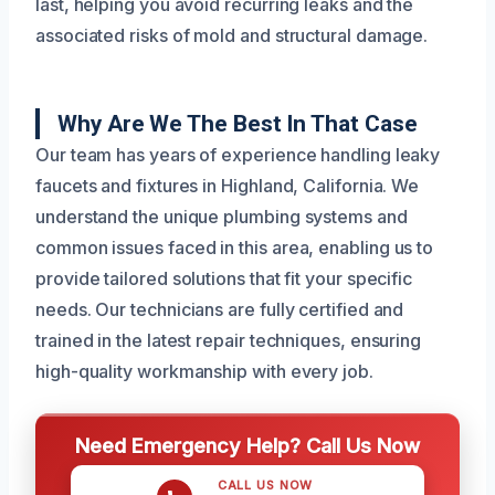
last, helping you avoid recurring leaks and the
associated risks of mold and structural damage.
Why Are We The Best In That Case
Our team has years of experience handling leaky
faucets and fixtures in Highland, California. We
understand the unique plumbing systems and
common issues faced in this area, enabling us to
provide tailored solutions that fit your specific
needs. Our technicians are fully certified and
trained in the latest repair techniques, ensuring
high-quality workmanship with every job.
Need Emergency Help? Call Us Now
CALL US NOW