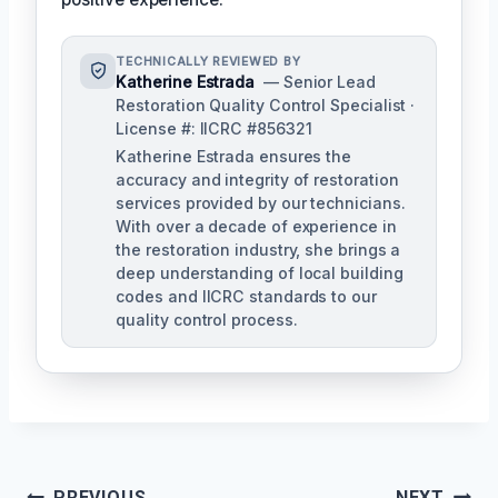
TECHNICALLY REVIEWED BY
Katherine Estrada
— Senior Lead
Restoration Quality Control Specialist ·
License #: IICRC #856321
Katherine Estrada ensures the
accuracy and integrity of restoration
services provided by our technicians.
With over a decade of experience in
the restoration industry, she brings a
deep understanding of local building
codes and IICRC standards to our
quality control process.
PREVIOUS
NEXT