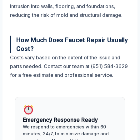
intrusion into walls, flooring, and foundations,
reducing the risk of mold and structural damage.
How Much Does Faucet Repair Usually
Cost?
Costs vary based on the extent of the issue and
parts needed. Contact our team at (951) 584-3629
for a free estimate and professional service.
Emergency Response Ready
We respond to emergencies within 60
minutes, 24/7, to minimize damage and