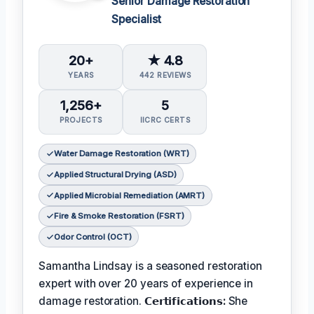
Senior Damage Restoration
Specialist
20+
★ 4.8
YEARS
442 REVIEWS
1,256+
5
PROJECTS
IICRC CERTS
Water Damage Restoration (WRT)
Applied Structural Drying (ASD)
Applied Microbial Remediation (AMRT)
Fire & Smoke Restoration (FSRT)
Odor Control (OCT)
Samantha Lindsay is a seasoned restoration
expert with over 20 years of experience in
damage restoration.
𝗖𝗲𝗿𝘁𝗶𝗳𝗶𝗰𝗮𝘁𝗶𝗼𝗻𝘀:
She