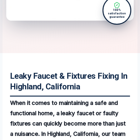
100%
satisfaction
guarantee
Leaky Faucet & Fixtures Fixing In
Highland, California
When it comes to maintaining a safe and
functional home, a leaky faucet or faulty
fixtures can quickly become more than just
a nuisance. In Highland, California, our team