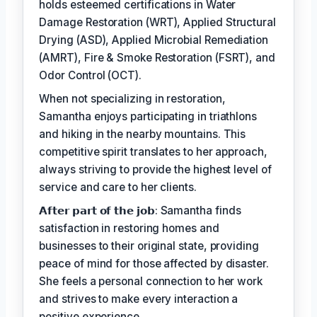
holds esteemed certifications in Water
Damage Restoration (WRT), Applied Structural
Drying (ASD), Applied Microbial Remediation
(AMRT), Fire & Smoke Restoration (FSRT), and
Odor Control (OCT).
When not specializing in restoration,
Samantha enjoys participating in triathlons
and hiking in the nearby mountains. This
competitive spirit translates to her approach,
always striving to provide the highest level of
service and care to her clients.
𝗔𝗳𝘁𝗲𝗿 𝗽𝗮𝗿𝘁 𝗼𝗳 𝘁𝗵𝗲 𝗷𝗼𝗯: Samantha finds
satisfaction in restoring homes and
businesses to their original state, providing
peace of mind for those affected by disaster.
She feels a personal connection to her work
and strives to make every interaction a
positive experience.