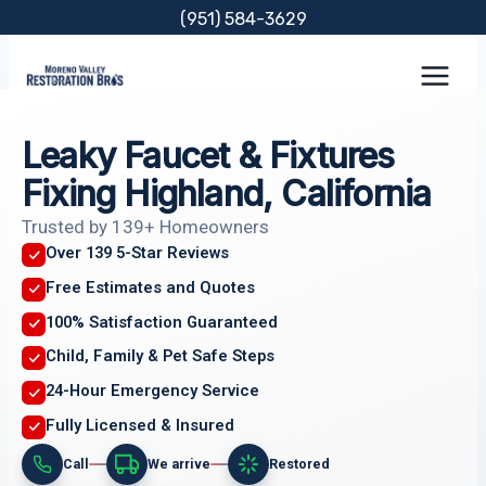
Skip
(951) 584-3629
to
content
Leaky Faucet & Fixtures
Fixing Highland, California
Trusted by 139+ Homeowners
Over 139 5-Star Reviews
Free Estimates and Quotes
100% Satisfaction Guaranteed
Child, Family & Pet Safe Steps
24-Hour Emergency Service
Fully Licensed & Insured
Call
We arrive
Restored