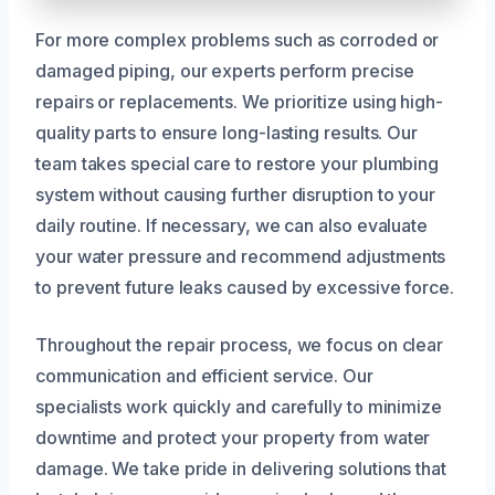
For more complex problems such as corroded or
damaged piping, our experts perform precise
repairs or replacements. We prioritize using high-
quality parts to ensure long-lasting results. Our
team takes special care to restore your plumbing
system without causing further disruption to your
daily routine. If necessary, we can also evaluate
your water pressure and recommend adjustments
to prevent future leaks caused by excessive force.
Throughout the repair process, we focus on clear
communication and efficient service. Our
specialists work quickly and carefully to minimize
downtime and protect your property from water
damage. We take pride in delivering solutions that