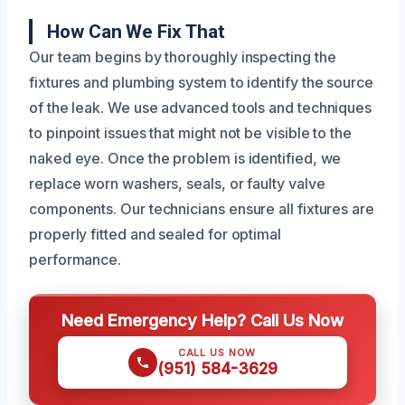
How Can We Fix That
Our team begins by thoroughly inspecting the
fixtures and plumbing system to identify the source
of the leak. We use advanced tools and techniques
to pinpoint issues that might not be visible to the
naked eye. Once the problem is identified, we
replace worn washers, seals, or faulty valve
components. Our technicians ensure all fixtures are
properly fitted and sealed for optimal
performance.
Need Emergency Help? Call Us Now
CALL US NOW
(951) 584-3629