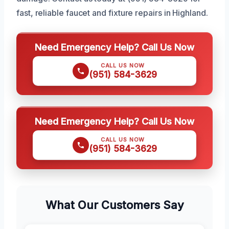
fast, reliable faucet and fixture repairs in Highland.
Need Emergency Help? Call Us Now
CALL US NOW
(951) 584-3629
Need Emergency Help? Call Us Now
CALL US NOW
(951) 584-3629
What Our Customers Say