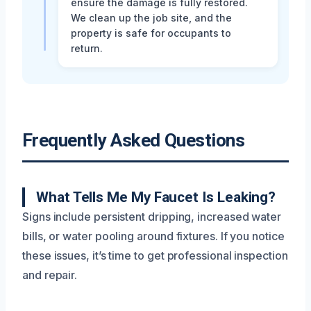
ensure the damage is fully restored.
We clean up the job site, and the
property is safe for occupants to
return.
Frequently Asked Questions
What Tells Me My Faucet Is Leaking?
Signs include persistent dripping, increased water
bills, or water pooling around fixtures. If you notice
these issues, it’s time to get professional inspection
and repair.