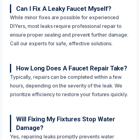
Can I Fix A Leaky Faucet Myself?
While minor fixes are possible for experienced
DIYers, most leaks require professional repair to
ensure proper sealing and prevent further damage.
Call our experts for safe, effective solutions.
How Long Does A Faucet Repair Take?
Typically, repairs can be completed within a few
hours, depending on the severity of the leak. We
prioritize efficiency to restore your fixtures quickly.
Will Fixing My Fixtures Stop Water
Damage?
Yes, repairing leaks promptly prevents water