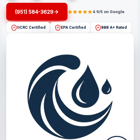
(951) 584-3629
4.9/5 on Google
IICRC Certified
EPA Certified
BBB A+ Rated