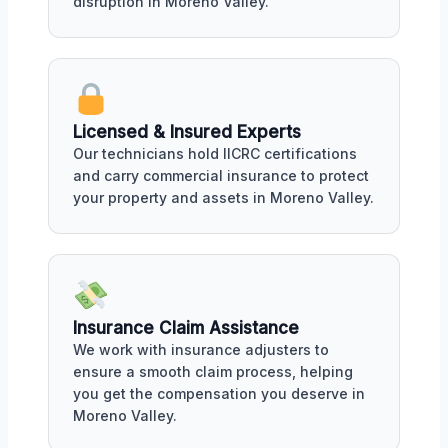
disruption in Moreno Valley.
Licensed & Insured Experts
Our technicians hold IICRC certifications
and carry commercial insurance to protect
your property and assets in Moreno Valley.
Insurance Claim Assistance
We work with insurance adjusters to
ensure a smooth claim process, helping
you get the compensation you deserve in
Moreno Valley.