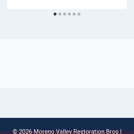
© 2026 Moreno Valley Restoration Bros |