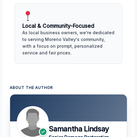
Local & Community-Focused
As local business owners, we're dedicated
to serving Moreno Valley's community,
with a focus on prompt, personalized
service and fair prices.
ABOUT THE AUTHOR
Samantha Lindsay