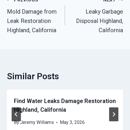
Post
Mold Damage from
Leaky Garbage
Navigation
Leak Restoration
Disposal Highland,
Highland, California
California
Similar Posts
Find Water Leaks Damage Restoration
Highland, California
By
Jeremy Williams
May 3, 2026