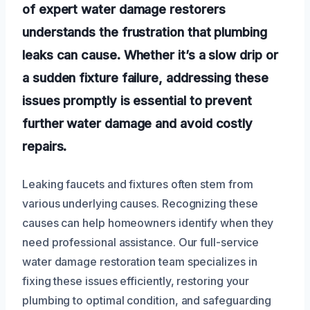
of expert water damage restorers
understands the frustration that plumbing
leaks can cause. Whether it’s a slow drip or
a sudden fixture failure, addressing these
issues promptly is essential to prevent
further water damage and avoid costly
repairs.
Leaking faucets and fixtures often stem from
various underlying causes. Recognizing these
causes can help homeowners identify when they
need professional assistance. Our full-service
water damage restoration team specializes in
fixing these issues efficiently, restoring your
plumbing to optimal condition, and safeguarding