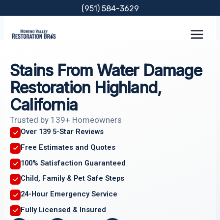
Skip
(951) 584-3629
to
content
Stains From Water Damage
Restoration Highland,
California
Trusted by 139+ Homeowners
Over 139 5-Star Reviews
Free Estimates and Quotes
100% Satisfaction Guaranteed
Child, Family & Pet Safe Steps
24-Hour Emergency Service
Fully Licensed & Insured