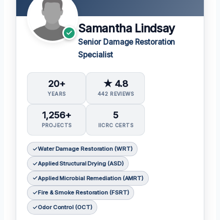
Samantha Lindsay
Senior Damage Restoration
Specialist
20+
★ 4.8
YEARS
442 REVIEWS
1,256+
5
PROJECTS
IICRC CERTS
Water Damage Restoration (WRT)
Applied Structural Drying (ASD)
Applied Microbial Remediation (AMRT)
Fire & Smoke Restoration (FSRT)
Odor Control (OCT)