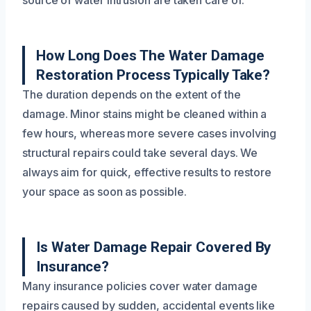
source of water intrusion are taken care of.
How Long Does The Water Damage
Restoration Process Typically Take?
The duration depends on the extent of the
damage. Minor stains might be cleaned within a
few hours, whereas more severe cases involving
structural repairs could take several days. We
always aim for quick, effective results to restore
your space as soon as possible.
Is Water Damage Repair Covered By
Insurance?
Many insurance policies cover water damage
repairs caused by sudden, accidental events like