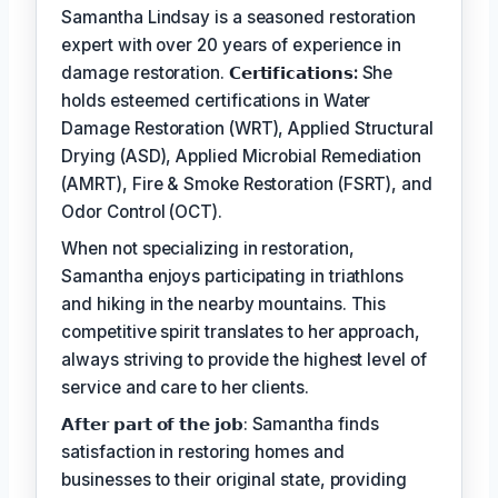
Samantha Lindsay is a seasoned restoration
expert with over 20 years of experience in
damage restoration.
𝗖𝗲𝗿𝘁𝗶𝗳𝗶𝗰𝗮𝘁𝗶𝗼𝗻𝘀:
She
holds esteemed certifications in Water
Damage Restoration (WRT), Applied Structural
Drying (ASD), Applied Microbial Remediation
(AMRT), Fire & Smoke Restoration (FSRT), and
Odor Control (OCT).
When not specializing in restoration,
Samantha enjoys participating in triathlons
and hiking in the nearby mountains. This
competitive spirit translates to her approach,
always striving to provide the highest level of
service and care to her clients.
𝗔𝗳𝘁𝗲𝗿 𝗽𝗮𝗿𝘁 𝗼𝗳 𝘁𝗵𝗲 𝗷𝗼𝗯: Samantha finds
satisfaction in restoring homes and
businesses to their original state, providing