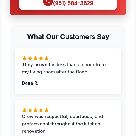
(951) 584-3629
What Our Customers Say
They arrived in less than an hour to fix
my living room after the flood.
Dana R.
Crew was respectful, courteous, and
professional throughout the kitchen
renovation.