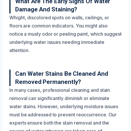
What Are The Early Signs Of Water
Damage And Staining?
Whight, discolored spots on walls, ceilings, or
floors are common indicators. You might also
notice a musty odor or peeling paint, which suggest
underlying water issues needing immediate
attention.
Can Water Stains Be Cleaned And
Removed Permanently?
In many cases, professional cleaning and stain
removal can significantly diminish or eliminate
water stains. However, underlying moisture issues
must be addressed to prevent reoccurrence. Our
experts ensure both the stain removal and the