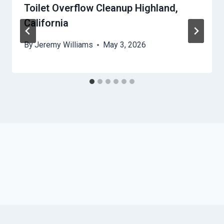
Toilet Overflow Cleanup Highland,
California
By
Jeremy Williams
May 3, 2026