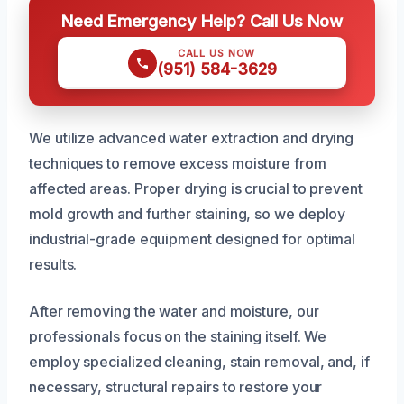
Need Emergency Help? Call Us Now
CALL US NOW
(951) 584-3629
We utilize advanced water extraction and drying
techniques to remove excess moisture from
affected areas. Proper drying is crucial to prevent
mold growth and further staining, so we deploy
industrial-grade equipment designed for optimal
results.
After removing the water and moisture, our
professionals focus on the staining itself. We
employ specialized cleaning, stain removal, and, if
necessary, structural repairs to restore your