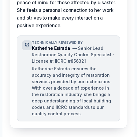
peace of mind for those affected by disaster.
She feels a personal connection to her work
and strives to make every interaction a
positive experience.
TECHNICALLY REVIEWED BY
Katherine Estrada
— Senior Lead
Restoration Quality Control Specialist ·
License #: IICRC #856321
Katherine Estrada ensures the
accuracy and integrity of restoration
services provided by our technicians.
With over a decade of experience in
the restoration industry, she brings a
deep understanding of local building
codes and IICRC standards to our
quality control process.