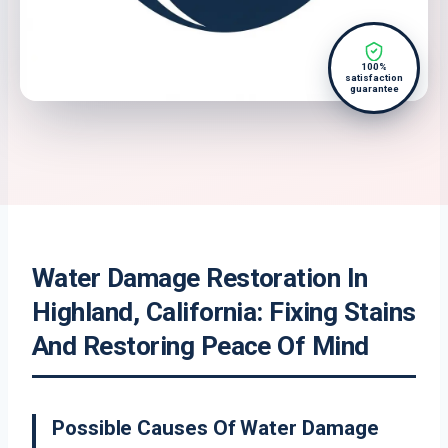
100%
satisfaction
guarantee
Water Damage Restoration In
Highland, California: Fixing Stains
And Restoring Peace Of Mind
Possible Causes Of Water Damage