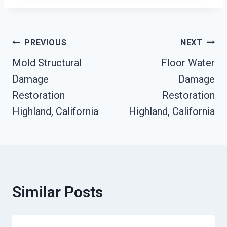
Post
PREVIOUS
NEXT
Mold Structural
Floor Water
Navigation
Damage
Damage
Restoration
Restoration
Highland, California
Highland, California
Similar Posts