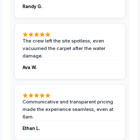
Randy G.
The crew left the site spotless, even
vacuumed the carpet after the water
damage.
Ava W.
Communicative and transparent pricing
made the experience seamless, even at
6am.
Ethan L.