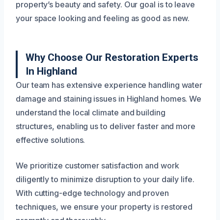
property’s beauty and safety. Our goal is to leave
your space looking and feeling as good as new.
Why Choose Our Restoration Experts
In Highland
Our team has extensive experience handling water
damage and staining issues in Highland homes. We
understand the local climate and building
structures, enabling us to deliver faster and more
effective solutions.
We prioritize customer satisfaction and work
diligently to minimize disruption to your daily life.
With cutting-edge technology and proven
techniques, we ensure your property is restored