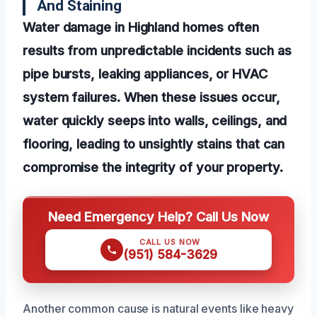
And Staining
Water damage in Highland homes often
results from unpredictable incidents such as
pipe bursts, leaking appliances, or HVAC
system failures. When these issues occur,
water quickly seeps into walls, ceilings, and
flooring, leading to unsightly stains that can
compromise the integrity of your property.
Need Emergency Help? Call Us Now
CALL US NOW
(951) 584-3629
Another common cause is natural events like heavy