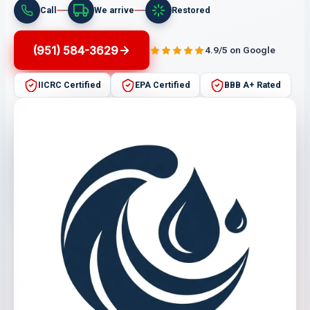
Call
We arrive
Restored
(951) 584-3629
4.9/5 on Google
IICRC Certified
EPA Certified
BBB A+ Rated