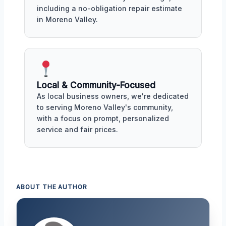
including a no-obligation repair estimate
in Moreno Valley.
Local & Community-Focused
As local business owners, we're dedicated
to serving Moreno Valley's community,
with a focus on prompt, personalized
service and fair prices.
ABOUT THE AUTHOR