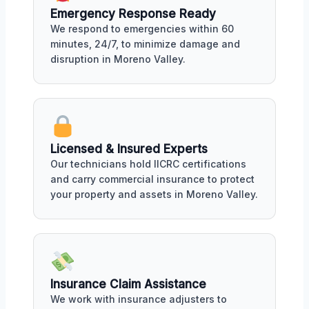
Emergency Response Ready
We respond to emergencies within 60
minutes, 24/7, to minimize damage and
disruption in Moreno Valley.
Licensed & Insured Experts
Our technicians hold IICRC certifications
and carry commercial insurance to protect
your property and assets in Moreno Valley.
Insurance Claim Assistance
We work with insurance adjusters to