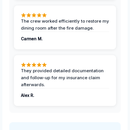
The crew worked efficiently to restore my
dining room after the fire damage.
Carmen M.
They provided detailed documentation
and follow-up for my insurance claim
afterwards.
Alex R.