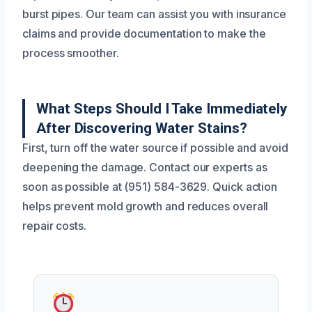
burst pipes. Our team can assist you with insurance
claims and provide documentation to make the
process smoother.
What Steps Should I Take Immediately
After Discovering Water Stains?
First, turn off the water source if possible and avoid
deepening the damage. Contact our experts as
soon as possible at (951) 584-3629. Quick action
helps prevent mold growth and reduces overall
repair costs.