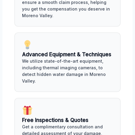
ensure a smooth claim process, helping
you get the compensation you deserve in
Moreno Valley.
Advanced Equipment & Techniques
We utilize state-of-the-art equipment,
including thermal imaging cameras, to
detect hidden water damage in Moreno
Valley.
Free Inspections & Quotes
Get a complimentary consultation and
detailed assessment of your damage,