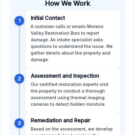
How We Work
Initial Contact
1
A customer calls or emails Moreno
Valley Restoration Bros to report
damage. An intake specialist asks
questions to understand the issue. We
gather details about the property and
damage.
Assessment and Inspection
2
Our certified restoration experts visit
the property to conduct a thorough
assessment using thermal imaging
cameras to detect hidden moisture.
Remediation and Repair
3
Based on the assessment, we develop