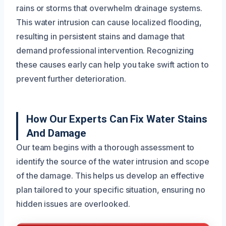
rains or storms that overwhelm drainage systems.
This water intrusion can cause localized flooding,
resulting in persistent stains and damage that
demand professional intervention. Recognizing
these causes early can help you take swift action to
prevent further deterioration.
How Our Experts Can Fix Water Stains
And Damage
Our team begins with a thorough assessment to
identify the source of the water intrusion and scope
of the damage. This helps us develop an effective
plan tailored to your specific situation, ensuring no
hidden issues are overlooked.