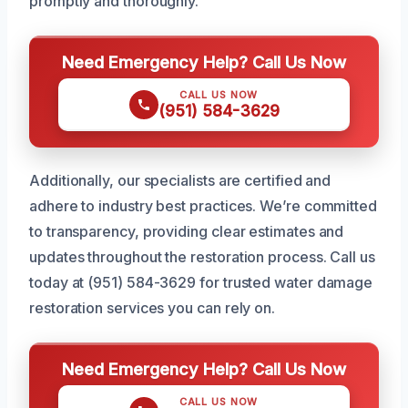
promptly and thoroughly.
Need Emergency Help? Call Us Now
CALL US NOW
(951) 584-3629
Additionally, our specialists are certified and
adhere to industry best practices. We’re committed
to transparency, providing clear estimates and
updates throughout the restoration process. Call us
today at (951) 584-3629 for trusted water damage
restoration services you can rely on.
Need Emergency Help? Call Us Now
CALL US NOW