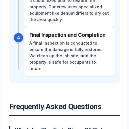
a customized plan to restore the
property. Our crew uses specialized
equipment like dehumidifiers to dry out
the area quickly.
Final Inspection and Completion
4
A final inspection is conducted to
ensure the damage is fully restored.
We clean up the job site, and the
property is safe for occupants to
return.
Frequently Asked Questions