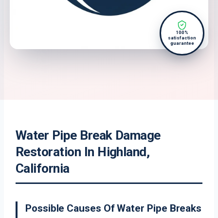
100%
satisfaction
guarantee
Water Pipe Break Damage
Restoration In Highland,
California
Possible Causes Of Water Pipe Breaks