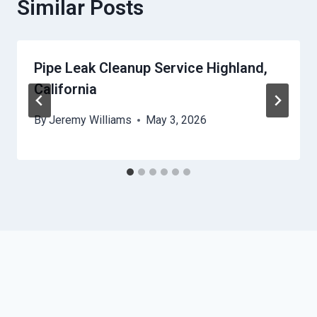
Similar Posts
Pipe Leak Cleanup Service Highland,
California
By
Jeremy Williams
May 3, 2026