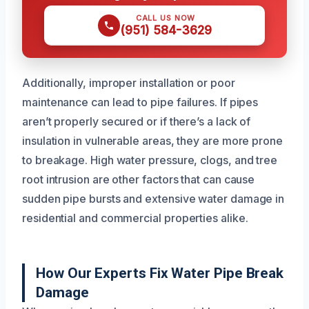
CALL US NOW
(951) 584-3629
Additionally, improper installation or poor
maintenance can lead to pipe failures. If pipes
aren’t properly secured or if there’s a lack of
insulation in vulnerable areas, they are more prone
to breakage. High water pressure, clogs, and tree
root intrusion are other factors that can cause
sudden pipe bursts and extensive water damage in
residential and commercial properties alike.
How Our Experts Fix Water Pipe Break
Damage