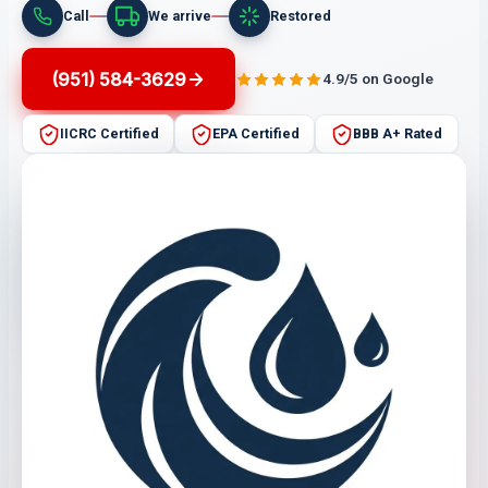
Call
We arrive
Restored
(951) 584-3629
4.9/5 on Google
IICRC Certified
EPA Certified
BBB A+ Rated