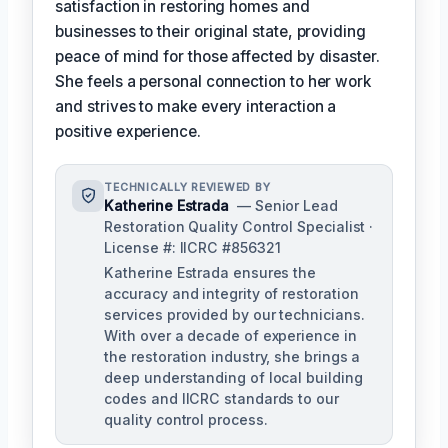
satisfaction in restoring homes and
businesses to their original state, providing
peace of mind for those affected by disaster.
She feels a personal connection to her work
and strives to make every interaction a
positive experience.
TECHNICALLY REVIEWED BY
Katherine Estrada
— Senior Lead
Restoration Quality Control Specialist ·
License #: IICRC #856321
Katherine Estrada ensures the
accuracy and integrity of restoration
services provided by our technicians.
With over a decade of experience in
the restoration industry, she brings a
deep understanding of local building
codes and IICRC standards to our
quality control process.