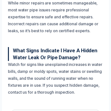
While minor repairs are sometimes manageable,
most water pipe issues require professional
expertise to ensure safe and effective repairs.
Incorrect repairs can cause additional damage or
leaks, so it’s best to rely on certified experts.
What Signs Indicate I Have A Hidden
Water Leak Or Pipe Damage?
Watch for signs like unexplained increases in water
bills, damp or moldy spots, water stains or swelling
walls, and the sound of running water when no
fixtures are in use. If you suspect hidden damage,
contact us for a thorough inspection.