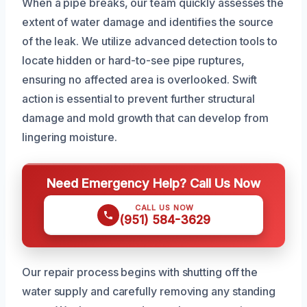
When a pipe breaks, our team quickly assesses the
extent of water damage and identifies the source
of the leak. We utilize advanced detection tools to
locate hidden or hard-to-see pipe ruptures,
ensuring no affected area is overlooked. Swift
action is essential to prevent further structural
damage and mold growth that can develop from
lingering moisture.
Need Emergency Help? Call Us Now
CALL US NOW
(951) 584-3629
Our repair process begins with shutting off the
water supply and carefully removing any standing