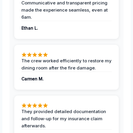
Communicative and transparent pricing
made the experience seamless, even at
6am.
Ethan L.
The crew worked efficiently to restore my
dining room after the fire damage.
Carmen M.
They provided detailed documentation
and follow-up for my insurance claim
afterwards.