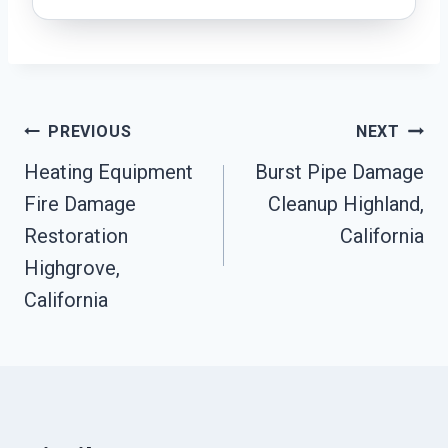
Post
PREVIOUS
NEXT
Heating Equipment
Burst Pipe Damage
Navigation
Fire Damage
Cleanup Highland,
Restoration
California
Highgrove,
California