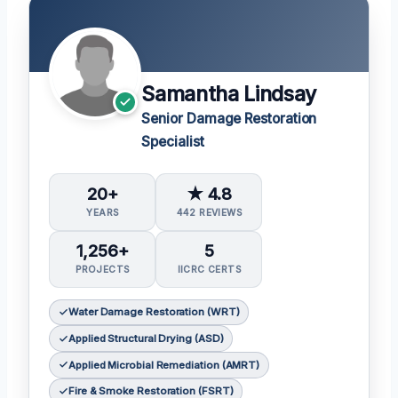
Samantha Lindsay
Senior Damage Restoration
Specialist
20+
★ 4.8
YEARS
442 REVIEWS
1,256+
5
PROJECTS
IICRC CERTS
Water Damage Restoration (WRT)
Applied Structural Drying (ASD)
Applied Microbial Remediation (AMRT)
Fire & Smoke Restoration (FSRT)