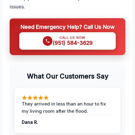
issues.
Need Emergency Help? Call Us Now
CALL US NOW
(951) 584-3629
What Our Customers Say
They arrived in less than an hour to fix
my living room after the flood.
Dana R.