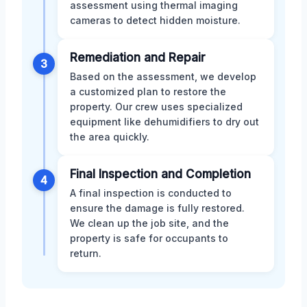
assessment using thermal imaging
cameras to detect hidden moisture.
Remediation and Repair
3
Based on the assessment, we develop
a customized plan to restore the
property. Our crew uses specialized
equipment like dehumidifiers to dry out
the area quickly.
Final Inspection and Completion
4
A final inspection is conducted to
ensure the damage is fully restored.
We clean up the job site, and the
property is safe for occupants to
return.