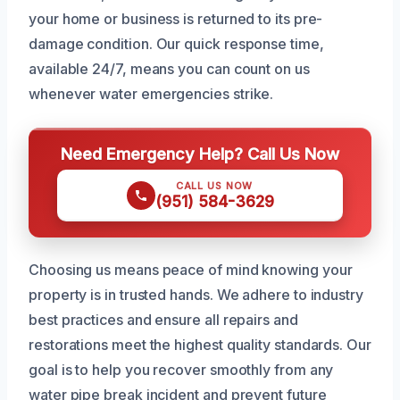
your home or business is returned to its pre-
damage condition. Our quick response time,
available 24/7, means you can count on us
whenever water emergencies strike.
Need Emergency Help? Call Us Now
CALL US NOW
(951) 584-3629
Choosing us means peace of mind knowing your
property is in trusted hands. We adhere to industry
best practices and ensure all repairs and
restorations meet the highest quality standards. Our
goal is to help you recover smoothly from any
water pipe break incident and prevent future