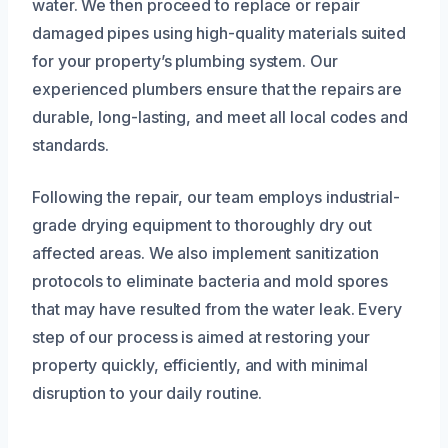
water. We then proceed to replace or repair
damaged pipes using high-quality materials suited
for your property’s plumbing system. Our
experienced plumbers ensure that the repairs are
durable, long-lasting, and meet all local codes and
standards.
Following the repair, our team employs industrial-
grade drying equipment to thoroughly dry out
affected areas. We also implement sanitization
protocols to eliminate bacteria and mold spores
that may have resulted from the water leak. Every
step of our process is aimed at restoring your
property quickly, efficiently, and with minimal
disruption to your daily routine.