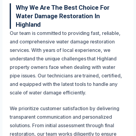
Why We Are The Best Choice For
Water Damage Restoration In
Highland
Our team is committed to providing fast, reliable,
and comprehensive water damage restoration
services. With years of local experience, we
understand the unique challenges that Highland
property owners face when dealing with water
pipe issues. Our technicians are trained, certified,
and equipped with the latest tools to handle any
scale of water damage efficiently.
We prioritize customer satisfaction by delivering
transparent communication and personalized
solutions. From initial assessment through final
restoration, our team works diligently to ensure