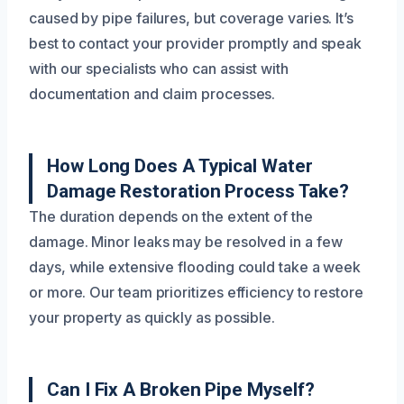
caused by pipe failures, but coverage varies. It’s
best to contact your provider promptly and speak
with our specialists who can assist with
documentation and claim processes.
How Long Does A Typical Water
Damage Restoration Process Take?
The duration depends on the extent of the
damage. Minor leaks may be resolved in a few
days, while extensive flooding could take a week
or more. Our team prioritizes efficiency to restore
your property as quickly as possible.
Can I Fix A Broken Pipe Myself?