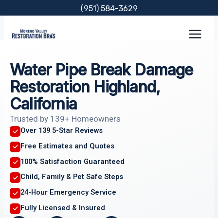
Skip
(951) 584-3629
to
content
Water Pipe Break Damage
Restoration Highland,
California
Trusted by 139+ Homeowners
Over 139 5-Star Reviews
Free Estimates and Quotes
100% Satisfaction Guaranteed
Child, Family & Pet Safe Steps
24-Hour Emergency Service
Fully Licensed & Insured