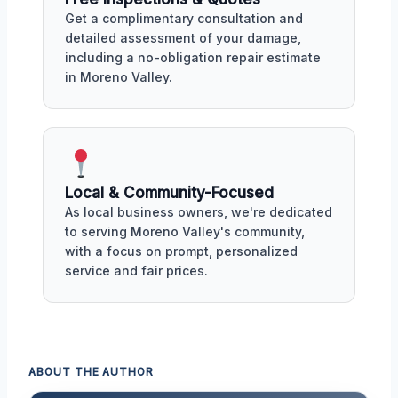
Get a complimentary consultation and
detailed assessment of your damage,
including a no-obligation repair estimate
in Moreno Valley.
Local & Community-Focused
As local business owners, we're dedicated
to serving Moreno Valley's community,
with a focus on prompt, personalized
service and fair prices.
ABOUT THE AUTHOR