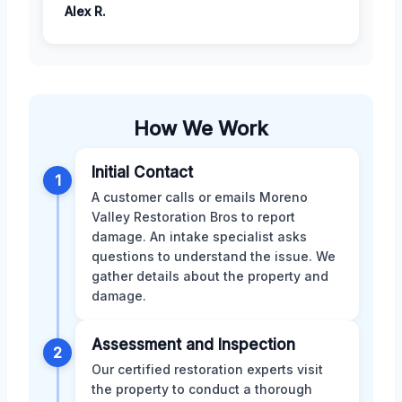
Alex R.
How We Work
Initial Contact
1
A customer calls or emails Moreno
Valley Restoration Bros to report
damage. An intake specialist asks
questions to understand the issue. We
gather details about the property and
damage.
Assessment and Inspection
2
Our certified restoration experts visit
the property to conduct a thorough