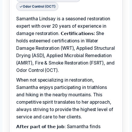
Odor Control (OCT)
Samantha Lindsay is a seasoned restoration
expert with over 20 years of experience in
damage restoration.
𝗖𝗲𝗿𝘁𝗶𝗳𝗶𝗰𝗮𝘁𝗶𝗼𝗻𝘀:
She
holds esteemed certifications in Water
Damage Restoration (WRT), Applied Structural
Drying (ASD), Applied Microbial Remediation
(AMRT), Fire & Smoke Restoration (FSRT), and
Odor Control (OCT).
When not specializing in restoration,
Samantha enjoys participating in triathlons
and hiking in the nearby mountains. This
competitive spirit translates to her approach,
always striving to provide the highest level of
service and care to her clients.
𝗔𝗳𝘁𝗲𝗿 𝗽𝗮𝗿𝘁 𝗼𝗳 𝘁𝗵𝗲 𝗷𝗼𝗯: Samantha finds