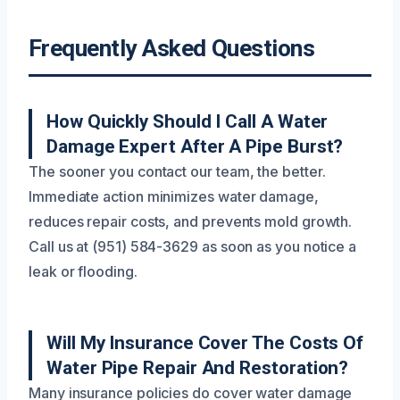
Frequently Asked Questions
How Quickly Should I Call A Water
Damage Expert After A Pipe Burst?
The sooner you contact our team, the better.
Immediate action minimizes water damage,
reduces repair costs, and prevents mold growth.
Call us at (951) 584-3629 as soon as you notice a
leak or flooding.
Will My Insurance Cover The Costs Of
Water Pipe Repair And Restoration?
Many insurance policies do cover water damage