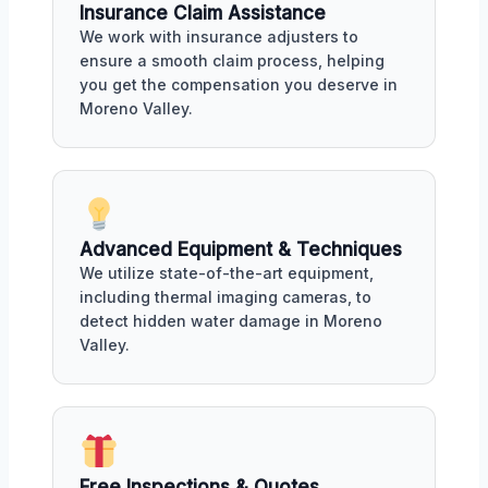
Insurance Claim Assistance
We work with insurance adjusters to
ensure a smooth claim process, helping
you get the compensation you deserve in
Moreno Valley.
Advanced Equipment & Techniques
We utilize state-of-the-art equipment,
including thermal imaging cameras, to
detect hidden water damage in Moreno
Valley.
Free Inspections & Quotes