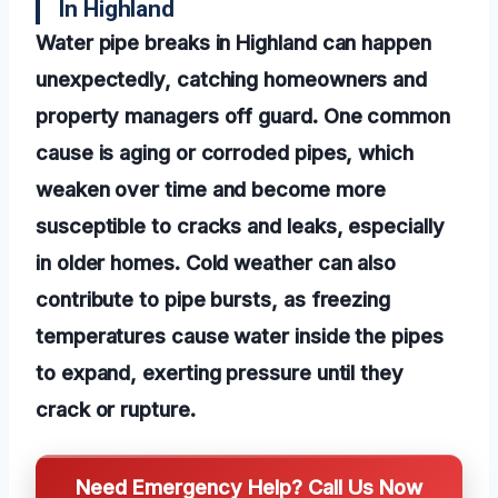
In Highland
Water pipe breaks in Highland can happen
unexpectedly, catching homeowners and
property managers off guard. One common
cause is aging or corroded pipes, which
weaken over time and become more
susceptible to cracks and leaks, especially
in older homes. Cold weather can also
contribute to pipe bursts, as freezing
temperatures cause water inside the pipes
to expand, exerting pressure until they
crack or rupture.
Need Emergency Help? Call Us Now