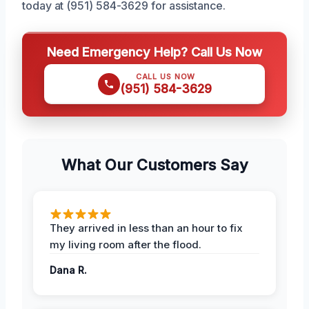
today at (951) 584-3629 for assistance.
Need Emergency Help? Call Us Now
CALL US NOW
(951) 584-3629
What Our Customers Say
They arrived in less than an hour to fix
my living room after the flood.
Dana R.