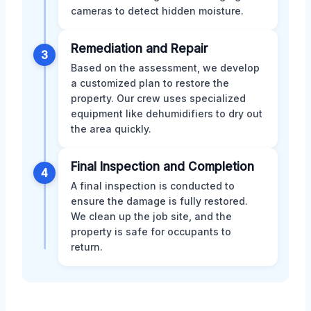
cameras to detect hidden moisture.
Remediation and Repair
3
Based on the assessment, we develop
a customized plan to restore the
property. Our crew uses specialized
equipment like dehumidifiers to dry out
the area quickly.
Final Inspection and Completion
4
A final inspection is conducted to
ensure the damage is fully restored.
We clean up the job site, and the
property is safe for occupants to
return.