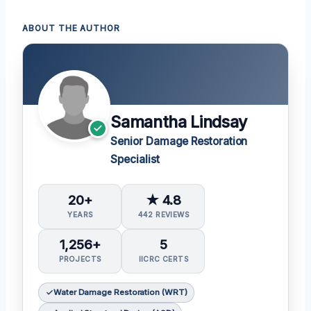
ABOUT THE AUTHOR
Samantha Lindsay
Senior Damage Restoration
Specialist
20+
★ 4.8
YEARS
442 REVIEWS
1,256+
5
PROJECTS
IICRC CERTS
Water Damage Restoration (WRT)