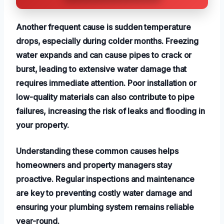
Another frequent cause is sudden temperature
drops, especially during colder months. Freezing
water expands and can cause pipes to crack or
burst, leading to extensive water damage that
requires immediate attention. Poor installation or
low-quality materials can also contribute to pipe
failures, increasing the risk of leaks and flooding in
your property.
Understanding these common causes helps
homeowners and property managers stay
proactive. Regular inspections and maintenance
are key to preventing costly water damage and
ensuring your plumbing system remains reliable
year-round.