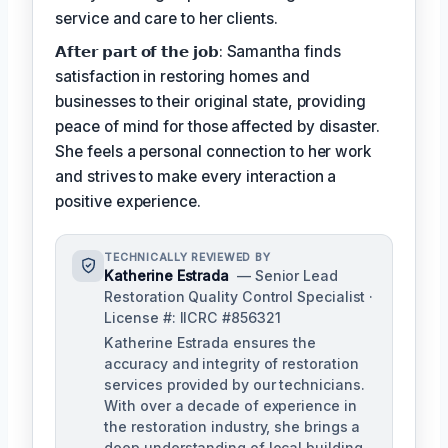
service and care to her clients.
𝗔𝗳𝘁𝗲𝗿 𝗽𝗮𝗿𝘁 𝗼𝗳 𝘁𝗵𝗲 𝗷𝗼𝗯: Samantha finds
satisfaction in restoring homes and
businesses to their original state, providing
peace of mind for those affected by disaster.
She feels a personal connection to her work
and strives to make every interaction a
positive experience.
TECHNICALLY REVIEWED BY
Katherine Estrada
— Senior Lead
Restoration Quality Control Specialist ·
License #: IICRC #856321
Katherine Estrada ensures the
accuracy and integrity of restoration
services provided by our technicians.
With over a decade of experience in
the restoration industry, she brings a
deep understanding of local building