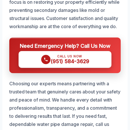
focus is on restoring your property efficiently while
preventing secondary damages like mold or
structural issues. Customer satisfaction and quality
workmanship are at the core of everything we do.
Need Emergency Help? Call Us Now
CALL US NOW
(951) 584-3629
Choosing our experts means partnering with a
trusted team that genuinely cares about your safety
and peace of mind. We handle every detail with
professionalism, transparency, and a commitment
to delivering results that last. If you need fast,
dependable water pipe damage repair, call us