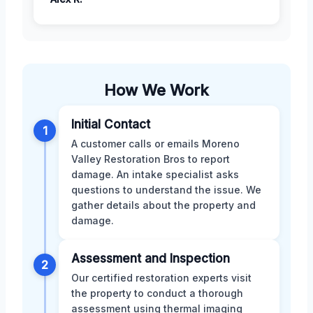
How We Work
Initial Contact
1
A customer calls or emails Moreno
Valley Restoration Bros to report
damage. An intake specialist asks
questions to understand the issue. We
gather details about the property and
damage.
Assessment and Inspection
2
Our certified restoration experts visit
the property to conduct a thorough
assessment using thermal imaging