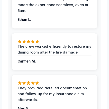
made the experience seamless, even at
6am.
Ethan L.
The crew worked efficiently to restore my
dining room after the fire damage.
Carmen M.
They provided detailed documentation
and follow-up for my insurance claim
afterwards.
Alex R.