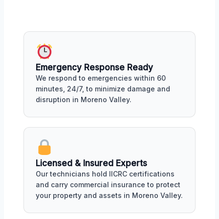
Emergency Response Ready
We respond to emergencies within 60
minutes, 24/7, to minimize damage and
disruption in Moreno Valley.
Licensed & Insured Experts
Our technicians hold IICRC certifications
and carry commercial insurance to protect
your property and assets in Moreno Valley.