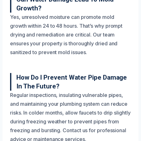
Growth?
Yes, unresolved moisture can promote mold
growth within 24 to 48 hours. That’s why prompt
drying and remediation are critical. Our team
ensures your property is thoroughly dried and
sanitized to prevent mold issues.
How Do I Prevent Water Pipe Damage
In The Future?
Regular inspections, insulating vulnerable pipes,
and maintaining your plumbing system can reduce
risks. In colder months, allow faucets to drip slightly
during freezing weather to prevent pipes from
freezing and bursting. Contact us for professional
advice or maintenance services.