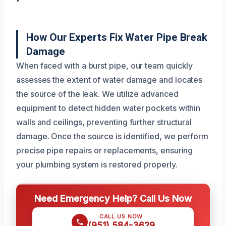
How Our Experts Fix Water Pipe Break
Damage
When faced with a burst pipe, our team quickly
assesses the extent of water damage and locates
the source of the leak. We utilize advanced
equipment to detect hidden water pockets within
walls and ceilings, preventing further structural
damage. Once the source is identified, we perform
precise pipe repairs or replacements, ensuring
your plumbing system is restored properly.
Need Emergency Help? Call Us Now
CALL US NOW
(951) 584-3629