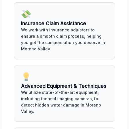
Insurance Claim Assistance
We work with insurance adjusters to
ensure a smooth claim process, helping
you get the compensation you deserve in
Moreno Valley.
Advanced Equipment & Techniques
We utilize state-of-the-art equipment,
including thermal imaging cameras, to
detect hidden water damage in Moreno
Valley.