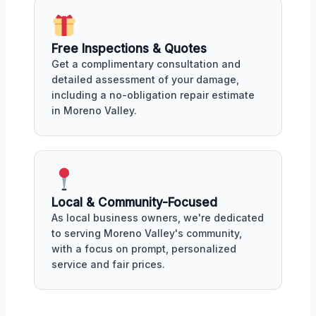
Free Inspections & Quotes
Get a complimentary consultation and
detailed assessment of your damage,
including a no-obligation repair estimate
in Moreno Valley.
Local & Community-Focused
As local business owners, we're dedicated
to serving Moreno Valley's community,
with a focus on prompt, personalized
service and fair prices.