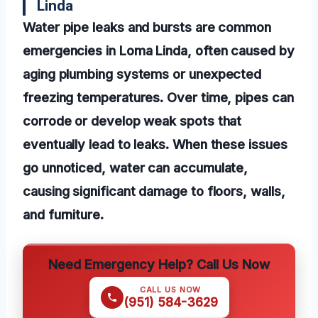
Linda
Water pipe leaks and bursts are common
emergencies in Loma Linda, often caused by
aging plumbing systems or unexpected
freezing temperatures. Over time, pipes can
corrode or develop weak spots that
eventually lead to leaks. When these issues
go unnoticed, water can accumulate,
causing significant damage to floors, walls,
and furniture.
Need Emergency Help? Call Us Now
CALL US NOW
(951) 584-3629