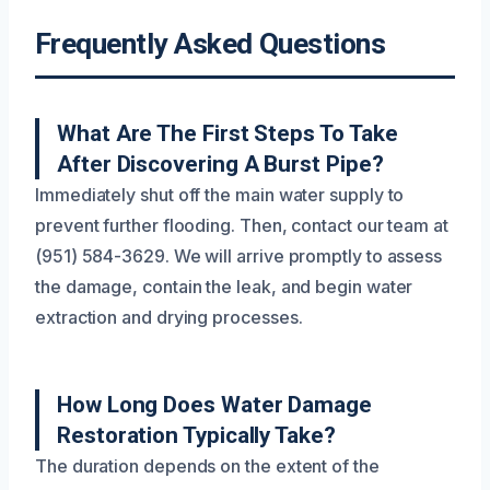
Frequently Asked Questions
What Are The First Steps To Take
After Discovering A Burst Pipe?
Immediately shut off the main water supply to
prevent further flooding. Then, contact our team at
(951) 584-3629. We will arrive promptly to assess
the damage, contain the leak, and begin water
extraction and drying processes.
How Long Does Water Damage
Restoration Typically Take?
The duration depends on the extent of the