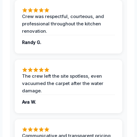
Crew was respectful, courteous, and
professional throughout the kitchen
renovation.
Randy G.
The crew left the site spotless, even
vacuumed the carpet after the water
damage.
Ava W.
Communicative and transparent pricing