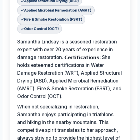
Applied Structural Drying (ASD)
Applied Microbial Remediation (AMRT)
Fire & Smoke Restoration (FSRT)
Odor Control (OCT)
Samantha Lindsay is a seasoned restoration
expert with over 20 years of experience in
damage restoration.
𝗖𝗲𝗿𝘁𝗶𝗳𝗶𝗰𝗮𝘁𝗶𝗼𝗻𝘀:
She
holds esteemed certifications in Water
Damage Restoration (WRT), Applied Structural
Drying (ASD), Applied Microbial Remediation
(AMRT), Fire & Smoke Restoration (FSRT), and
Odor Control (OCT).
When not specializing in restoration,
Samantha enjoys participating in triathlons
and hiking in the nearby mountains. This
competitive spirit translates to her approach,
always striving to provide the highest level of