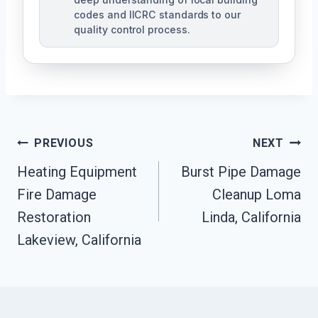
codes and IICRC standards to our
quality control process.
Post
PREVIOUS
NEXT
Heating Equipment
Burst Pipe Damage
Navigation
Fire Damage
Cleanup Loma
Restoration
Linda, California
Lakeview, California