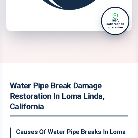
100%
satisfaction
guarantee
Water Pipe Break Damage
Restoration In Loma Linda,
California
Causes Of Water Pipe Breaks In Loma