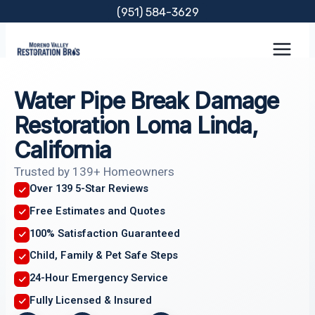
Skip
(951) 584-3629
to
content
Water Pipe Break Damage
Restoration Loma Linda,
California
Trusted by 139+ Homeowners
Over 139 5-Star Reviews
Free Estimates and Quotes
100% Satisfaction Guaranteed
Child, Family & Pet Safe Steps
24-Hour Emergency Service
Fully Licensed & Insured