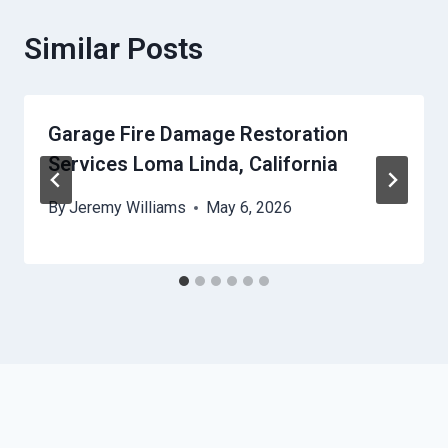
Similar Posts
Garage Fire Damage Restoration
Services Loma Linda, California
By
Jeremy Williams
May 6, 2026