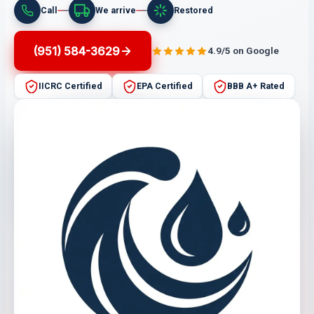
Call
We arrive
Restored
(951) 584-3629
4.9/5 on Google
IICRC Certified
EPA Certified
BBB A+ Rated