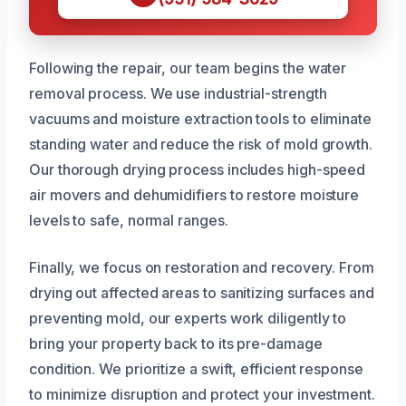
Following the repair, our team begins the water
removal process. We use industrial-strength
vacuums and moisture extraction tools to eliminate
standing water and reduce the risk of mold growth.
Our thorough drying process includes high-speed
air movers and dehumidifiers to restore moisture
levels to safe, normal ranges.
Finally, we focus on restoration and recovery. From
drying out affected areas to sanitizing surfaces and
preventing mold, our experts work diligently to
bring your property back to its pre-damage
condition. We prioritize a swift, efficient response
to minimize disruption and protect your investment.