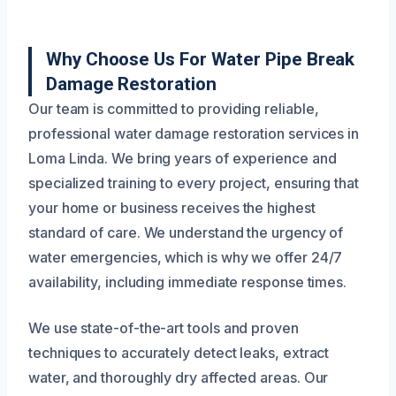
Why Choose Us For Water Pipe Break
Damage Restoration
Our team is committed to providing reliable,
professional water damage restoration services in
Loma Linda. We bring years of experience and
specialized training to every project, ensuring that
your home or business receives the highest
standard of care. We understand the urgency of
water emergencies, which is why we offer 24/7
availability, including immediate response times.
We use state-of-the-art tools and proven
techniques to accurately detect leaks, extract
water, and thoroughly dry affected areas. Our