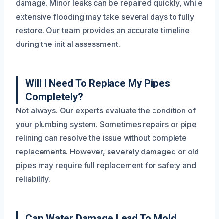
damage. Minor leaks can be repaired quickly, while
extensive flooding may take several days to fully
restore. Our team provides an accurate timeline
during the initial assessment.
Will I Need To Replace My Pipes
Completely?
Not always. Our experts evaluate the condition of
your plumbing system. Sometimes repairs or pipe
relining can resolve the issue without complete
replacements. However, severely damaged or old
pipes may require full replacement for safety and
reliability.
Can Water Damage Lead To Mold