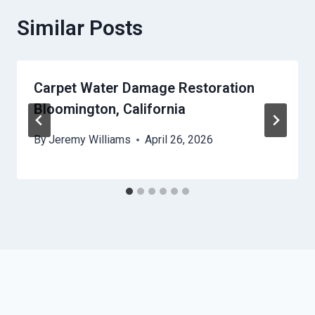
Similar Posts
Carpet Water Damage Restoration
Bloomington, California
By
Jeremy Williams
April 26, 2026