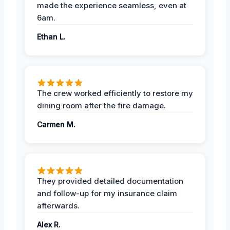
made the experience seamless, even at
6am.
Ethan L.
The crew worked efficiently to restore my
dining room after the fire damage.
Carmen M.
They provided detailed documentation
and follow-up for my insurance claim
afterwards.
Alex R.