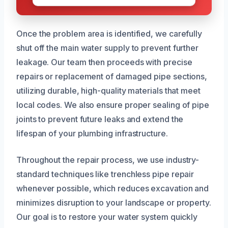
Once the problem area is identified, we carefully
shut off the main water supply to prevent further
leakage. Our team then proceeds with precise
repairs or replacement of damaged pipe sections,
utilizing durable, high-quality materials that meet
local codes. We also ensure proper sealing of pipe
joints to prevent future leaks and extend the
lifespan of your plumbing infrastructure.
Throughout the repair process, we use industry-
standard techniques like trenchless pipe repair
whenever possible, which reduces excavation and
minimizes disruption to your landscape or property.
Our goal is to restore your water system quickly