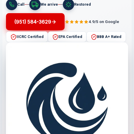
Call
We arrive
Restored
(951) 584-3629
4.9/5 on Google
IICRC Certified
EPA Certified
BBB A+ Rated