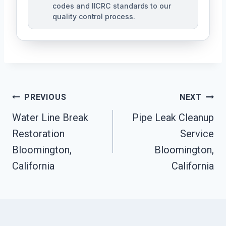
codes and IICRC standards to our
quality control process.
Post
PREVIOUS
NEXT
Water Line Break
Pipe Leak Cleanup
Navigation
Restoration
Service
Bloomington,
Bloomington,
California
California