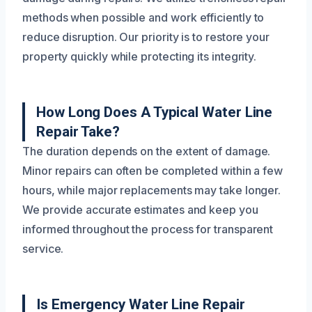
methods when possible and work efficiently to
reduce disruption. Our priority is to restore your
property quickly while protecting its integrity.
How Long Does A Typical Water Line
Repair Take?
The duration depends on the extent of damage.
Minor repairs can often be completed within a few
hours, while major replacements may take longer.
We provide accurate estimates and keep you
informed throughout the process for transparent
service.
Is Emergency Water Line Repair