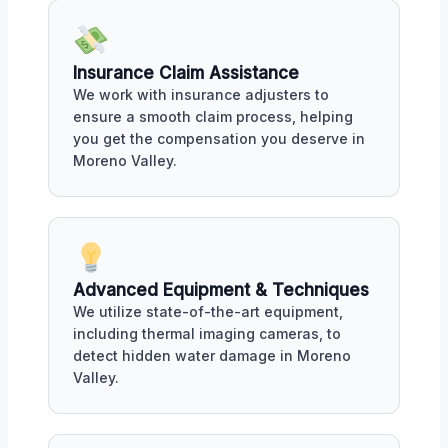
Insurance Claim Assistance
We work with insurance adjusters to
ensure a smooth claim process, helping
you get the compensation you deserve in
Moreno Valley.
Advanced Equipment & Techniques
We utilize state-of-the-art equipment,
including thermal imaging cameras, to
detect hidden water damage in Moreno
Valley.