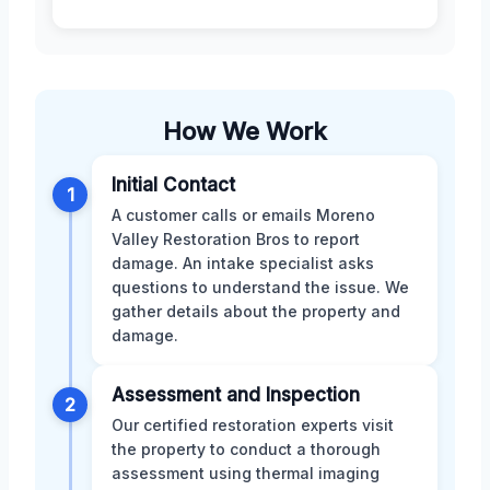
How We Work
Initial Contact
1
A customer calls or emails Moreno
Valley Restoration Bros to report
damage. An intake specialist asks
questions to understand the issue. We
gather details about the property and
damage.
Assessment and Inspection
2
Our certified restoration experts visit
the property to conduct a thorough
assessment using thermal imaging