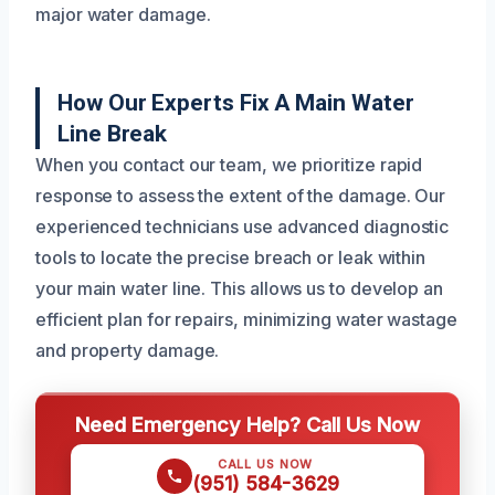
major water damage.
How Our Experts Fix A Main Water
Line Break
When you contact our team, we prioritize rapid
response to assess the extent of the damage. Our
experienced technicians use advanced diagnostic
tools to locate the precise breach or leak within
your main water line. This allows us to develop an
efficient plan for repairs, minimizing water wastage
and property damage.
Need Emergency Help? Call Us Now
CALL US NOW
(951) 584-3629