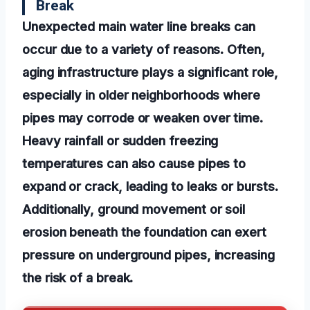
Break
Unexpected main water line breaks can
occur due to a variety of reasons. Often,
aging infrastructure plays a significant role,
especially in older neighborhoods where
pipes may corrode or weaken over time.
Heavy rainfall or sudden freezing
temperatures can also cause pipes to
expand or crack, leading to leaks or bursts.
Additionally, ground movement or soil
erosion beneath the foundation can exert
pressure on underground pipes, increasing
the risk of a break.