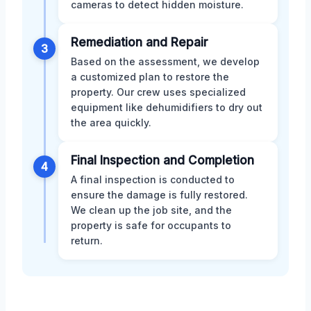
cameras to detect hidden moisture.
Remediation and Repair
3
Based on the assessment, we develop
a customized plan to restore the
property. Our crew uses specialized
equipment like dehumidifiers to dry out
the area quickly.
Final Inspection and Completion
4
A final inspection is conducted to
ensure the damage is fully restored.
We clean up the job site, and the
property is safe for occupants to
return.