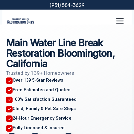
Skip
(951) 584-3629
to
content
Main Water Line Break
Restoration Bloomington,
California
Trusted by 139+ Homeowners
Over 139 5-Star Reviews
Free Estimates and Quotes
100% Satisfaction Guaranteed
Child, Family & Pet Safe Steps
24-Hour Emergency Service
Fully Licensed & Insured