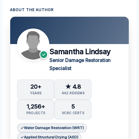
ABOUT THE AUTHOR
Samantha Lindsay
Senior Damage Restoration
Specialist
20+
★ 4.8
YEARS
442 REVIEWS
1,256+
5
PROJECTS
IICRC CERTS
Water Damage Restoration (WRT)
Applied Structural Drying (ASD)