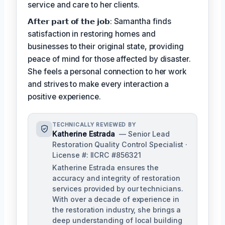
service and care to her clients.
𝗔𝗳𝘁𝗲𝗿 𝗽𝗮𝗿𝘁 𝗼𝗳 𝘁𝗵𝗲 𝗷𝗼𝗯: Samantha finds
satisfaction in restoring homes and
businesses to their original state, providing
peace of mind for those affected by disaster.
She feels a personal connection to her work
and strives to make every interaction a
positive experience.
TECHNICALLY REVIEWED BY
Katherine Estrada
— Senior Lead
Restoration Quality Control Specialist ·
License #: IICRC #856321
Katherine Estrada ensures the
accuracy and integrity of restoration
services provided by our technicians.
With over a decade of experience in
the restoration industry, she brings a
deep understanding of local building