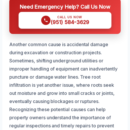
Need Emergency Help? Call Us Now
CALL US NOW
(951) 584-3629
Another common cause is accidental damage
during excavation or construction projects.
Sometimes, shifting underground utilities or
improper handling of equipment can inadvertently
puncture or damage water lines. Tree root
infiltration is yet another issue, where roots seek
out moisture and grow into small cracks or joints,
eventually causing blockages or ruptures.
Recognizing these potential causes can help
property owners understand the importance of
regular inspections and timely repairs to prevent