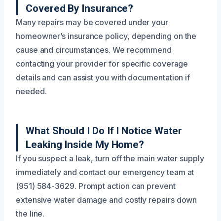
Covered By Insurance?
Many repairs may be covered under your
homeowner’s insurance policy, depending on the
cause and circumstances. We recommend
contacting your provider for specific coverage
details and can assist you with documentation if
needed.
What Should I Do If I Notice Water
Leaking Inside My Home?
If you suspect a leak, turn off the main water supply
immediately and contact our emergency team at
(951) 584-3629. Prompt action can prevent
extensive water damage and costly repairs down
the line.