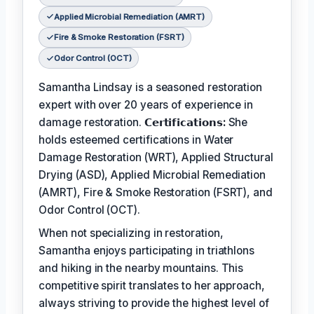
Applied Microbial Remediation (AMRT)
Fire & Smoke Restoration (FSRT)
Odor Control (OCT)
Samantha Lindsay is a seasoned restoration
expert with over 20 years of experience in
damage restoration.
𝗖𝗲𝗿𝘁𝗶𝗳𝗶𝗰𝗮𝘁𝗶𝗼𝗻𝘀:
She
holds esteemed certifications in Water
Damage Restoration (WRT), Applied Structural
Drying (ASD), Applied Microbial Remediation
(AMRT), Fire & Smoke Restoration (FSRT), and
Odor Control (OCT).
When not specializing in restoration,
Samantha enjoys participating in triathlons
and hiking in the nearby mountains. This
competitive spirit translates to her approach,
always striving to provide the highest level of