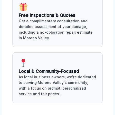
Free Inspections & Quotes
Get a complimentary consultation and
detailed assessment of your damage,
including a no-obligation repair estimate
in Moreno Valley.
Local & Community-Focused
As local business owners, we're dedicated
to serving Moreno Valley's community,
with a focus on prompt, personalized
service and fair prices.