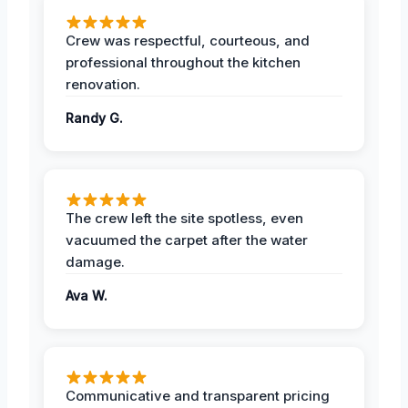
Crew was respectful, courteous, and
professional throughout the kitchen
renovation.
Randy G.
The crew left the site spotless, even
vacuumed the carpet after the water
damage.
Ava W.
Communicative and transparent pricing