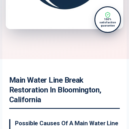
100%
satisfaction
guarantee
Main Water Line Break
Restoration In Bloomington,
California
Possible Causes Of A Main Water Line