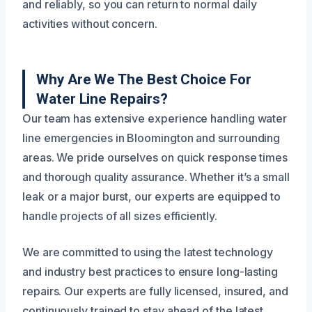
and reliably, so you can return to normal daily
activities without concern.
Why Are We The Best Choice For
Water Line Repairs?
Our team has extensive experience handling water
line emergencies in Bloomington and surrounding
areas. We pride ourselves on quick response times
and thorough quality assurance. Whether it’s a small
leak or a major burst, our experts are equipped to
handle projects of all sizes efficiently.
We are committed to using the latest technology
and industry best practices to ensure long-lasting
repairs. Our experts are fully licensed, insured, and
continuously trained to stay ahead of the latest