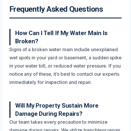
Frequently Asked Questions
How Can I Tell If My Water Main Is
Broken?
Signs of a broken water main include unexplained
wet spots in your yard or basement, a sudden spike
in your water bill, or reduced water pressure. If you
notice any of these, it’s best to contact our experts
immediately for inspection and repair.
Will My Property Sustain More
Damage During Repairs?
Our team takes every precaution to minimize
damage during repairs. We utilize trenchless repair