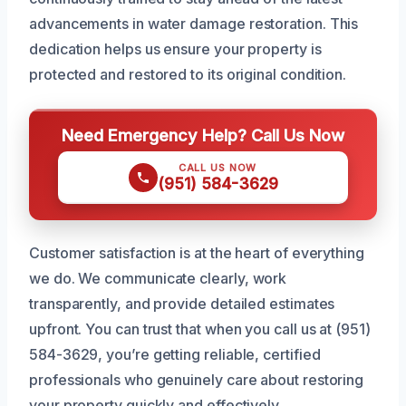
advancements in water damage restoration. This
dedication helps us ensure your property is
protected and restored to its original condition.
Need Emergency Help? Call Us Now
CALL US NOW
(951) 584-3629
Customer satisfaction is at the heart of everything
we do. We communicate clearly, work
transparently, and provide detailed estimates
upfront. You can trust that when you call us at (951)
584-3629, you’re getting reliable, certified
professionals who genuinely care about restoring
your property quickly and effectively.