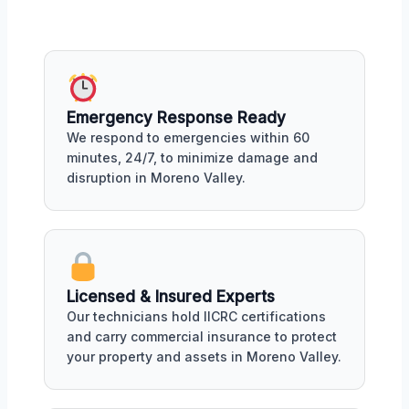
Emergency Response Ready
We respond to emergencies within 60
minutes, 24/7, to minimize damage and
disruption in Moreno Valley.
Licensed & Insured Experts
Our technicians hold IICRC certifications
and carry commercial insurance to protect
your property and assets in Moreno Valley.