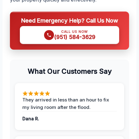
Need Emergency Help? Call Us Now
CALL US NOW
(951) 584-3629
What Our Customers Say
They arrived in less than an hour to fix
my living room after the flood.
Dana R.