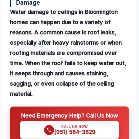
Damage
Water damage to ceilings in Bloomington
homes can happen due to a variety of
reasons. A common cause is roof leaks,
especially after heavy rainstorms or when
roofing materials are compromised over
time. When the roof fails to keep water out,
it seeps through and causes staining,
sagging, or even collapse of the ceiling
material.
Need Emergency Help? Call Us Now
CALL US NOW
(951) 584-3629