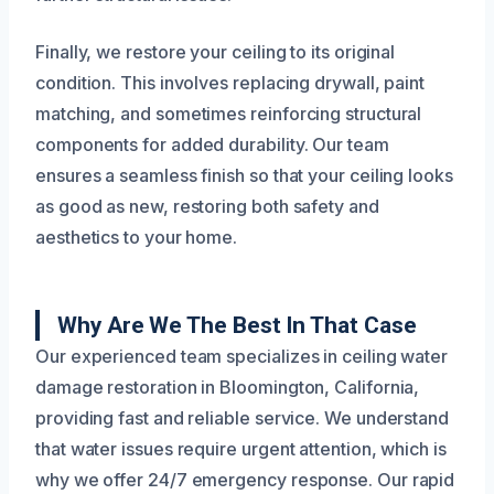
Finally, we restore your ceiling to its original
condition. This involves replacing drywall, paint
matching, and sometimes reinforcing structural
components for added durability. Our team
ensures a seamless finish so that your ceiling looks
as good as new, restoring both safety and
aesthetics to your home.
Why Are We The Best In That Case
Our experienced team specializes in ceiling water
damage restoration in Bloomington, California,
providing fast and reliable service. We understand
that water issues require urgent attention, which is
why we offer 24/7 emergency response. Our rapid