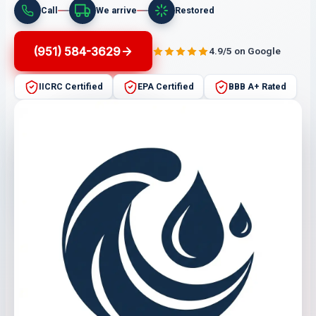
Call
We arrive
Restored
(951) 584-3629
4.9/5 on Google
IICRC Certified
EPA Certified
BBB A+ Rated