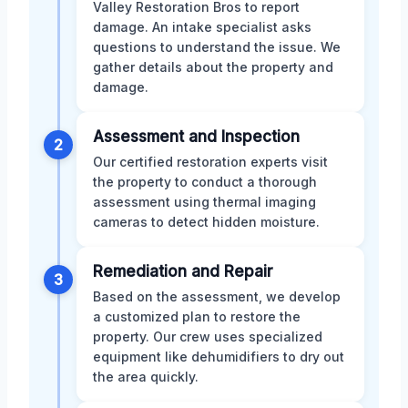
Valley Restoration Bros to report
damage. An intake specialist asks
questions to understand the issue. We
gather details about the property and
damage.
Assessment and Inspection
2
Our certified restoration experts visit
the property to conduct a thorough
assessment using thermal imaging
cameras to detect hidden moisture.
Remediation and Repair
3
Based on the assessment, we develop
a customized plan to restore the
property. Our crew uses specialized
equipment like dehumidifiers to dry out
the area quickly.