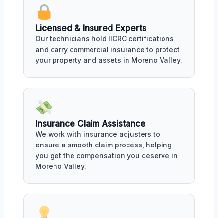
Licensed & Insured Experts
Our technicians hold IICRC certifications
and carry commercial insurance to protect
your property and assets in Moreno Valley.
Insurance Claim Assistance
We work with insurance adjusters to
ensure a smooth claim process, helping
you get the compensation you deserve in
Moreno Valley.