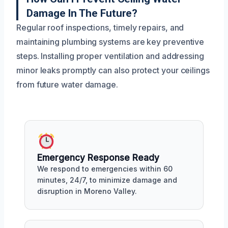
Damage In The Future?
Regular roof inspections, timely repairs, and
maintaining plumbing systems are key preventive
steps. Installing proper ventilation and addressing
minor leaks promptly can also protect your ceilings
from future water damage.
Emergency Response Ready
We respond to emergencies within 60
minutes, 24/7, to minimize damage and
disruption in Moreno Valley.