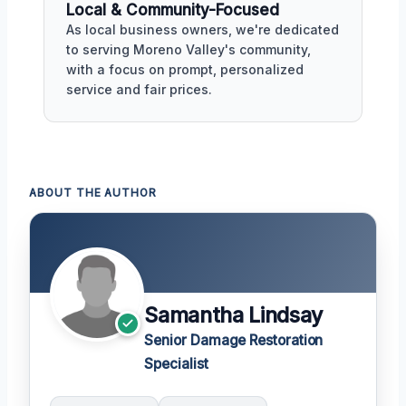
Local & Community-Focused
As local business owners, we're dedicated
to serving Moreno Valley's community,
with a focus on prompt, personalized
service and fair prices.
ABOUT THE AUTHOR
Samantha Lindsay
Senior Damage Restoration
Specialist