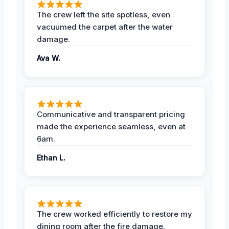
The crew left the site spotless, even
vacuumed the carpet after the water
damage.
Ava W.
Communicative and transparent pricing
made the experience seamless, even at
6am.
Ethan L.
The crew worked efficiently to restore my
dining room after the fire damage.