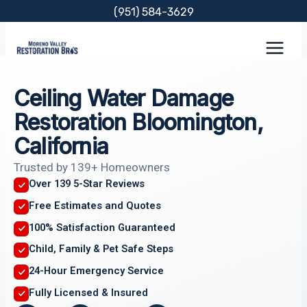
Skip
(951) 584-3629
to
content
Ceiling Water Damage
Restoration Bloomington,
California
Trusted by 139+ Homeowners
Over 139 5-Star Reviews
Free Estimates and Quotes
100% Satisfaction Guaranteed
Child, Family & Pet Safe Steps
24-Hour Emergency Service
Fully Licensed & Insured