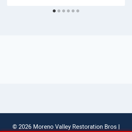
© 2026 Moreno Valley Restoration Bros |