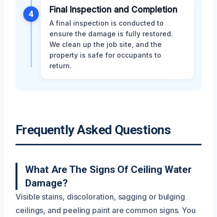
Final Inspection and Completion
4
A final inspection is conducted to
ensure the damage is fully restored.
We clean up the job site, and the
property is safe for occupants to
return.
Frequently Asked Questions
What Are The Signs Of Ceiling Water
Damage?
Visible stains, discoloration, sagging or bulging
ceilings, and peeling paint are common signs. You