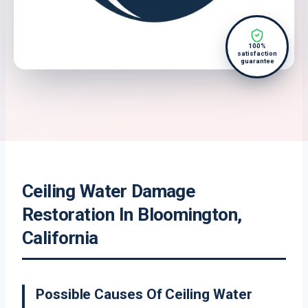
100%
satisfaction
guarantee
Ceiling Water Damage
Restoration In Bloomington,
California
Possible Causes Of Ceiling Water