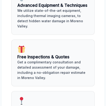
Advanced Equipment & Techniques
We utilize state-of-the-art equipment,
including thermal imaging cameras, to
detect hidden water damage in Moreno
Valley.
Free Inspections & Quotes
Get a complimentary consultation and
detailed assessment of your damage,
including a no-obligation repair estimate
in Moreno Valley.