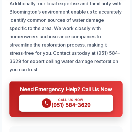
Additionally, our local expertise and familiarity with
Bloomington’s environment enable us to accurately
identify common sources of water damage
specific to the area. We work closely with
homeowners and insurance companies to
streamline the restoration process, making it
stress-free for you. Contact us today at (951) 584-
3629 for expert ceiling water damage restoration
you can trust.
Need Emergency Help? Call Us Now
CALL US NOW
(951) 584-3629