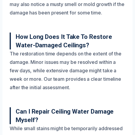
may also notice a musty smell or mold growth if the
damage has been present for some time.
How Long Does It Take To Restore
Water-Damaged Ceilings?
The restoration time depends on the extent of the
damage. Minor issues may be resolved within a
few days, while extensive damage might take a
week or more. Our team provides a clear timeline
after the initial assessment.
Can I Repair Ceiling Water Damage
Myself?
While small stains might be temporarily addressed