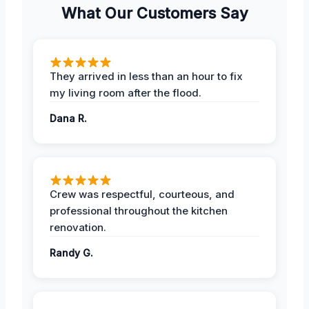
What Our Customers Say
They arrived in less than an hour to fix
my living room after the flood.
Dana R.
Crew was respectful, courteous, and
professional throughout the kitchen
renovation.
Randy G.