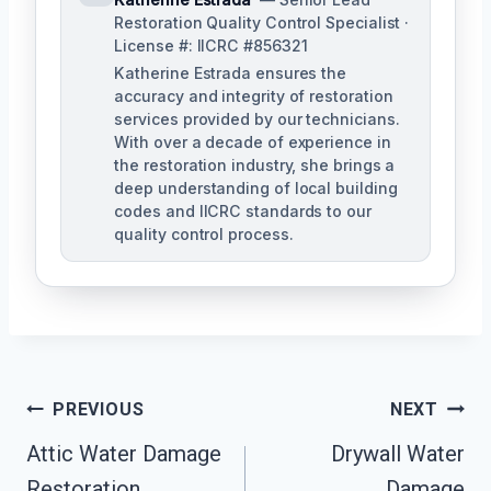
Restoration Quality Control Specialist ·
License #: IICRC #856321
Katherine Estrada ensures the
accuracy and integrity of restoration
services provided by our technicians.
With over a decade of experience in
the restoration industry, she brings a
deep understanding of local building
codes and IICRC standards to our
quality control process.
Post
PREVIOUS
NEXT
Attic Water Damage
Drywall Water
Navigation
Restoration
Damage