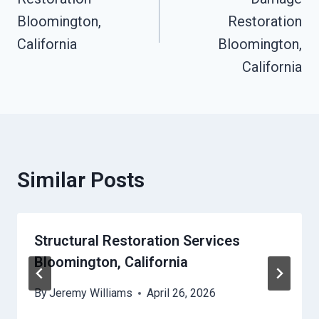
Bloomington,
Restoration
California
Bloomington,
California
Similar Posts
Structural Restoration Services
Bloomington, California
By
Jeremy Williams
April 26, 2026