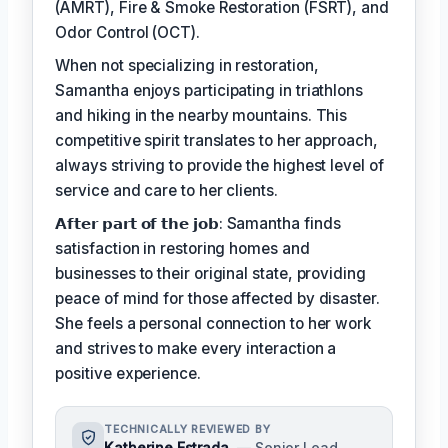
(AMRT), Fire & Smoke Restoration (FSRT), and
Odor Control (OCT).
When not specializing in restoration,
Samantha enjoys participating in triathlons
and hiking in the nearby mountains. This
competitive spirit translates to her approach,
always striving to provide the highest level of
service and care to her clients.
𝗔𝗳𝘁𝗲𝗿 𝗽𝗮𝗿𝘁 𝗼𝗳 𝘁𝗵𝗲 𝗷𝗼𝗯: Samantha finds
satisfaction in restoring homes and
businesses to their original state, providing
peace of mind for those affected by disaster.
She feels a personal connection to her work
and strives to make every interaction a
positive experience.
TECHNICALLY REVIEWED BY
Katherine Estrada
— Senior Lead