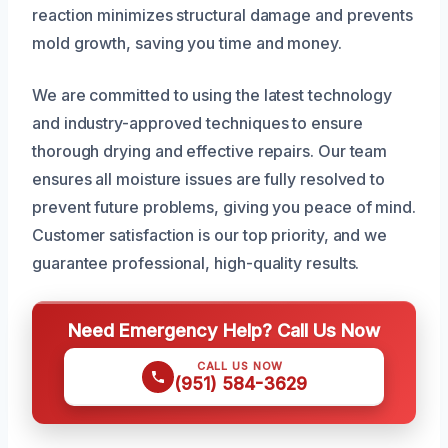
reaction minimizes structural damage and prevents
mold growth, saving you time and money.
We are committed to using the latest technology
and industry-approved techniques to ensure
thorough drying and effective repairs. Our team
ensures all moisture issues are fully resolved to
prevent future problems, giving you peace of mind.
Customer satisfaction is our top priority, and we
guarantee professional, high-quality results.
Need Emergency Help? Call Us Now
CALL US NOW
(951) 584-3629