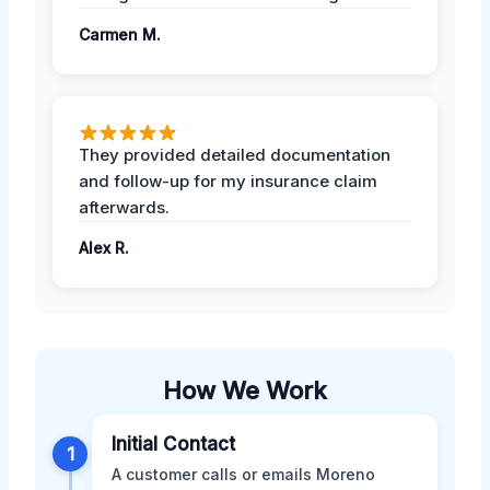
Carmen M.
They provided detailed documentation
and follow-up for my insurance claim
afterwards.
Alex R.
How We Work
Initial Contact
1
A customer calls or emails Moreno