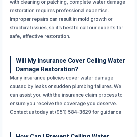
with cleaning or patching, complete water damage
restoration requires professional expertise.
Improper repairs can result in mold growth or
structural issues, so it’s best to call our experts for
safe, effective restoration.
Will My Insurance Cover Ceiling Water
Damage Restoration?
Many insurance policies cover water damage
caused by leaks or sudden plumbing failures. We
can assist you with the insurance claim process to
ensure you receive the coverage you deserve.
Contact us today at (951) 584-3629 for guidance.
How Can I Prevent Ceiling Water