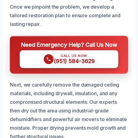
Once we pinpoint the problem, we develop a
tailored restoration plan to ensure complete and
lasting repair.
Need Emergency Help? Call Us Now
CALL US NOW
(951) 584-3629
Next, we carefully remove the damaged ceiling
materials, including drywall, insulation, and any
compromised structural elements. Our experts
then dry out the area using industrial-grade
dehumidifiers and powerful air movers to eliminate
moisture. Proper drying prevents mold growth and
further structural issues.