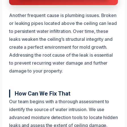
Another frequent cause is plumbing issues. Broken
or leaking pipes located above the ceiling can lead
to persistent water infiltration. Over time, these
leaks weaken the ceiling’s structural integrity and
create a perfect environment for mold growth.
Addressing the root cause of the leak is essential
to prevent recurring water damage and further
damage to your property.
How Can We Fix That
Our team begins with a thorough assessment to
identify the source of water intrusion. We use
advanced moisture detection tools to locate hidden
leaks and assess the extent of ceiling damage.