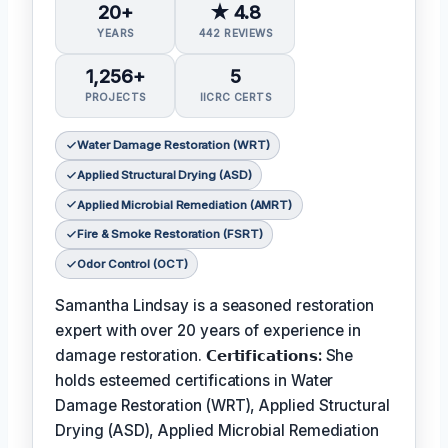
20+
★ 4.8
YEARS
442 REVIEWS
1,256+
5
PROJECTS
IICRC CERTS
Water Damage Restoration (WRT)
Applied Structural Drying (ASD)
Applied Microbial Remediation (AMRT)
Fire & Smoke Restoration (FSRT)
Odor Control (OCT)
Samantha Lindsay is a seasoned restoration
expert with over 20 years of experience in
damage restoration.
𝗖𝗲𝗿𝘁𝗶𝗳𝗶𝗰𝗮𝘁𝗶𝗼𝗻𝘀:
She
holds esteemed certifications in Water
Damage Restoration (WRT), Applied Structural
Drying (ASD), Applied Microbial Remediation