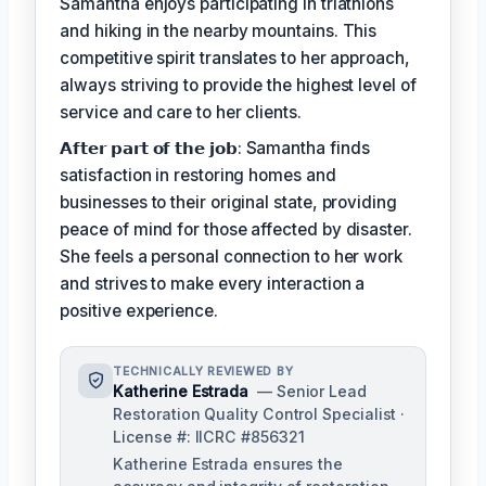
Samantha enjoys participating in triathlons
and hiking in the nearby mountains. This
competitive spirit translates to her approach,
always striving to provide the highest level of
service and care to her clients.
𝗔𝗳𝘁𝗲𝗿 𝗽𝗮𝗿𝘁 𝗼𝗳 𝘁𝗵𝗲 𝗷𝗼𝗯: Samantha finds
satisfaction in restoring homes and
businesses to their original state, providing
peace of mind for those affected by disaster.
She feels a personal connection to her work
and strives to make every interaction a
positive experience.
TECHNICALLY REVIEWED BY
Katherine Estrada
— Senior Lead
Restoration Quality Control Specialist ·
License #: IICRC #856321
Katherine Estrada ensures the