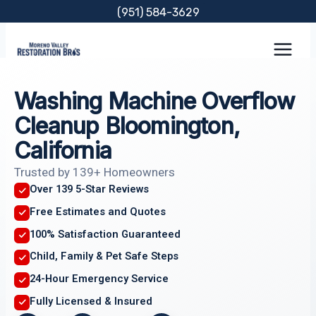
Skip
(951) 584-3629
to
content
Washing Machine Overflow
Cleanup Bloomington,
California
Trusted by 139+ Homeowners
Over 139 5-Star Reviews
Free Estimates and Quotes
100% Satisfaction Guaranteed
Child, Family & Pet Safe Steps
24-Hour Emergency Service
Fully Licensed & Insured