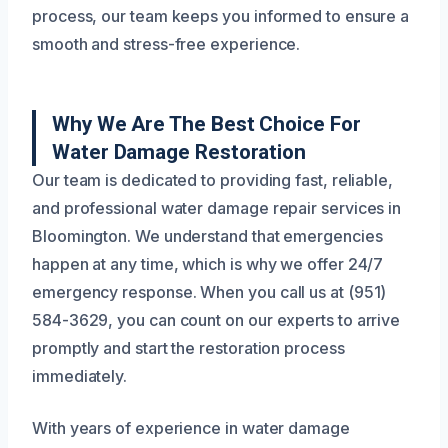
process, our team keeps you informed to ensure a
smooth and stress-free experience.
Why We Are The Best Choice For
Water Damage Restoration
Our team is dedicated to providing fast, reliable,
and professional water damage repair services in
Bloomington. We understand that emergencies
happen at any time, which is why we offer 24/7
emergency response. When you call us at (951)
584-3629, you can count on our experts to arrive
promptly and start the restoration process
immediately.
With years of experience in water damage