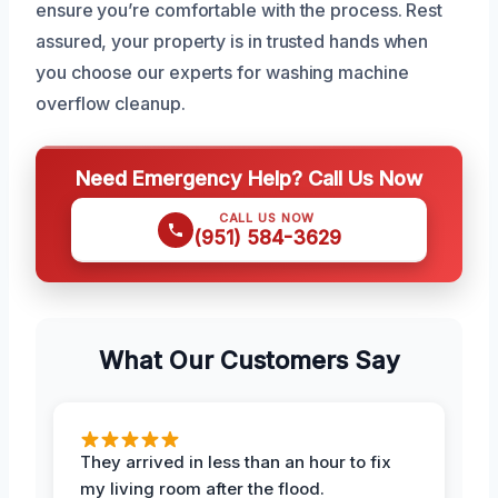
ensure you’re comfortable with the process. Rest
assured, your property is in trusted hands when
you choose our experts for washing machine
overflow cleanup.
Need Emergency Help? Call Us Now
CALL US NOW
(951) 584-3629
What Our Customers Say
They arrived in less than an hour to fix
my living room after the flood.