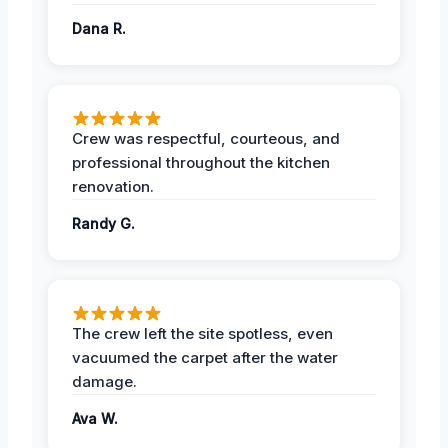
Dana R.
Crew was respectful, courteous, and
professional throughout the kitchen
renovation.
Randy G.
The crew left the site spotless, even
vacuumed the carpet after the water
damage.
Ava W.