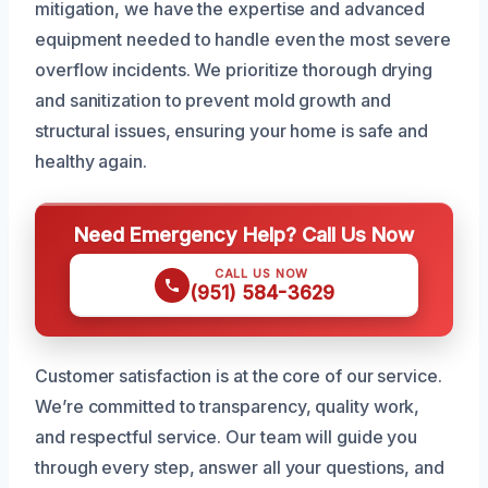
mitigation, we have the expertise and advanced
equipment needed to handle even the most severe
overflow incidents. We prioritize thorough drying
and sanitization to prevent mold growth and
structural issues, ensuring your home is safe and
healthy again.
Need Emergency Help? Call Us Now
CALL US NOW
(951) 584-3629
Customer satisfaction is at the core of our service.
We’re committed to transparency, quality work,
and respectful service. Our team will guide you
through every step, answer all your questions, and