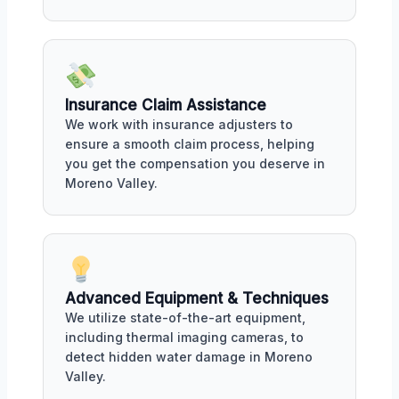
Insurance Claim Assistance
We work with insurance adjusters to
ensure a smooth claim process, helping
you get the compensation you deserve in
Moreno Valley.
Advanced Equipment & Techniques
We utilize state-of-the-art equipment,
including thermal imaging cameras, to
detect hidden water damage in Moreno
Valley.