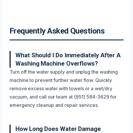
Frequently Asked Questions
What Should I Do Immediately After A
Washing Machine Overflows?
Turn off the water supply and unplug the washing
machine to prevent further water flow. Quickly
remove excess water with towels or a wet/dry
vacuum, and call our team at (951) 584-3629 for
emergency cleanup and repair services.
How Long Does Water Damage