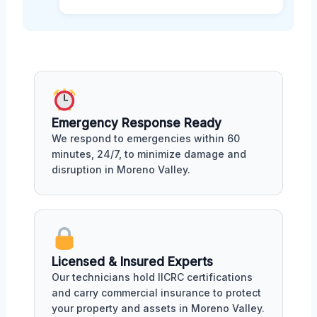
Emergency Response Ready
We respond to emergencies within 60
minutes, 24/7, to minimize damage and
disruption in Moreno Valley.
Licensed & Insured Experts
Our technicians hold IICRC certifications
and carry commercial insurance to protect
your property and assets in Moreno Valley.