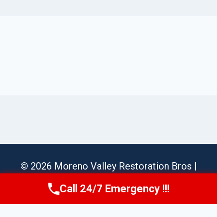
© 2026 Moreno Valley Restoration Bros |
Sitemap
Call 24/7 Emergency !!!
Call Us Now
(951) 584-3629