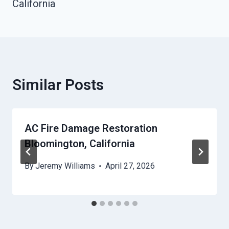
California
Similar Posts
AC Fire Damage Restoration
Bloomington, California
By
Jeremy Williams
April 27, 2026