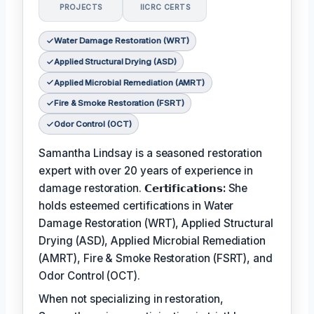
PROJECTS
IICRC CERTS
Water Damage Restoration (WRT)
Applied Structural Drying (ASD)
Applied Microbial Remediation (AMRT)
Fire & Smoke Restoration (FSRT)
Odor Control (OCT)
Samantha Lindsay is a seasoned restoration
expert with over 20 years of experience in
damage restoration.
𝗖𝗲𝗿𝘁𝗶𝗳𝗶𝗰𝗮𝘁𝗶𝗼𝗻𝘀:
She
holds esteemed certifications in Water
Damage Restoration (WRT), Applied Structural
Drying (ASD), Applied Microbial Remediation
(AMRT), Fire & Smoke Restoration (FSRT), and
Odor Control (OCT).
When not specializing in restoration,