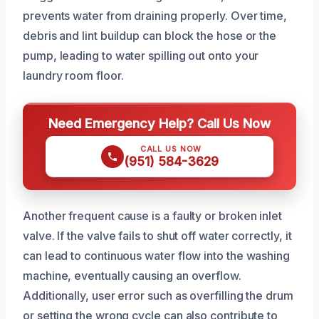
prevents water from draining properly. Over time,
debris and lint buildup can block the hose or the
pump, leading to water spilling out onto your
laundry room floor.
Need Emergency Help? Call Us Now
CALL US NOW
(951) 584-3629
Another frequent cause is a faulty or broken inlet
valve. If the valve fails to shut off water correctly, it
can lead to continuous water flow into the washing
machine, eventually causing an overflow.
Additionally, user error such as overfilling the drum
or setting the wrong cycle can also contribute to