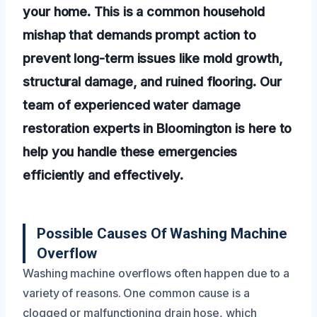
your home. This is a common household
mishap that demands prompt action to
prevent long-term issues like mold growth,
structural damage, and ruined flooring. Our
team of experienced water damage
restoration experts in Bloomington is here to
help you handle these emergencies
efficiently and effectively.
Possible Causes Of Washing Machine
Overflow
Washing machine overflows often happen due to a
variety of reasons. One common cause is a
clogged or malfunctioning drain hose, which