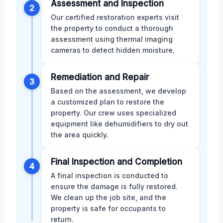
Assessment and Inspection
2
Our certified restoration experts visit
the property to conduct a thorough
assessment using thermal imaging
cameras to detect hidden moisture.
Remediation and Repair
3
Based on the assessment, we develop
a customized plan to restore the
property. Our crew uses specialized
equipment like dehumidifiers to dry out
the area quickly.
Final Inspection and Completion
4
A final inspection is conducted to
ensure the damage is fully restored.
We clean up the job site, and the
property is safe for occupants to
return.