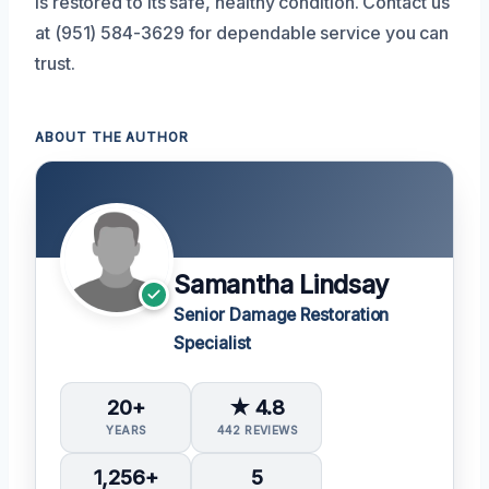
is restored to its safe, healthy condition. Contact us
at (951) 584-3629 for dependable service you can
trust.
ABOUT THE AUTHOR
Samantha Lindsay
Senior Damage Restoration
Specialist
20+
★ 4.8
YEARS
442 REVIEWS
1,256+
5