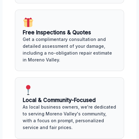
Free Inspections & Quotes
Get a complimentary consultation and
detailed assessment of your damage,
including a no-obligation repair estimate
in Moreno Valley.
Local & Community-Focused
As local business owners, we're dedicated
to serving Moreno Valley's community,
with a focus on prompt, personalized
service and fair prices.