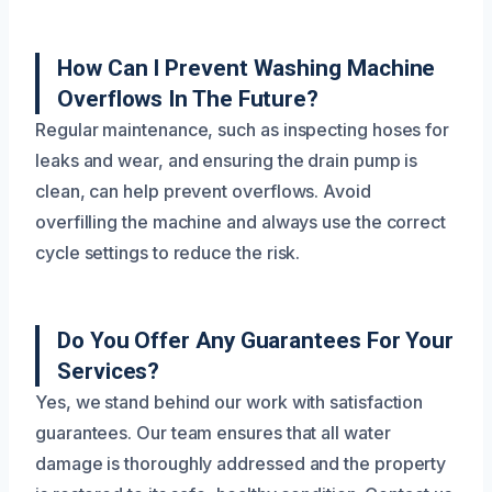
How Can I Prevent Washing Machine
Overflows In The Future?
Regular maintenance, such as inspecting hoses for
leaks and wear, and ensuring the drain pump is
clean, can help prevent overflows. Avoid
overfilling the machine and always use the correct
cycle settings to reduce the risk.
Do You Offer Any Guarantees For Your
Services?
Yes, we stand behind our work with satisfaction
guarantees. Our team ensures that all water
damage is thoroughly addressed and the property