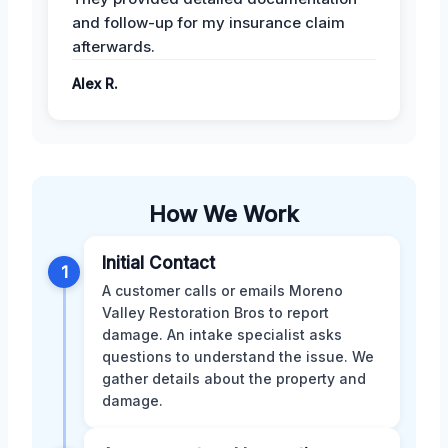
and follow-up for my insurance claim
afterwards.
Alex R.
How We Work
Initial Contact
1
A customer calls or emails Moreno
Valley Restoration Bros to report
damage. An intake specialist asks
questions to understand the issue. We
gather details about the property and
damage.