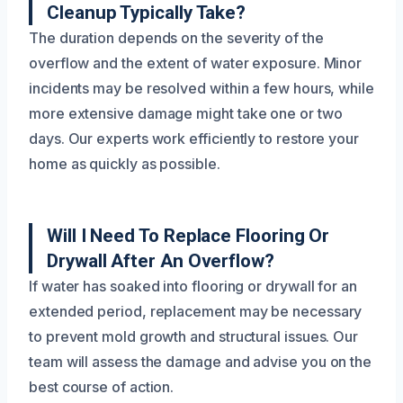
Cleanup Typically Take?
The duration depends on the severity of the
overflow and the extent of water exposure. Minor
incidents may be resolved within a few hours, while
more extensive damage might take one or two
days. Our experts work efficiently to restore your
home as quickly as possible.
Will I Need To Replace Flooring Or
Drywall After An Overflow?
If water has soaked into flooring or drywall for an
extended period, replacement may be necessary
to prevent mold growth and structural issues. Our
team will assess the damage and advise you on the
best course of action.