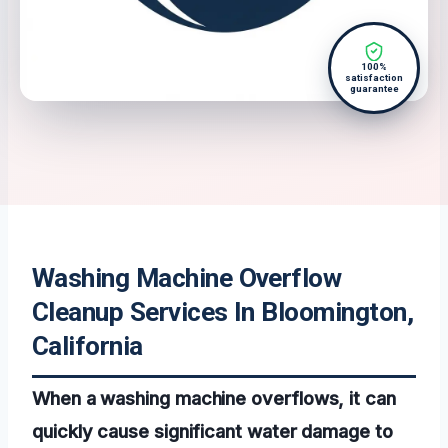
100%
satisfaction
guarantee
Washing Machine Overflow
Cleanup Services In Bloomington,
California
When a washing machine overflows, it can
quickly cause significant water damage to