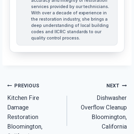
accuracy and integrity of restoration
services provided by our technicians.
With over a decade of experience in
the restoration industry, she brings a
deep understanding of local building
codes and IICRC standards to our
quality control process.
Post
PREVIOUS
NEXT
Kitchen Fire
Dishwasher
Navigation
Damage
Overflow Cleanup
Restoration
Bloomington,
Bloomington,
California