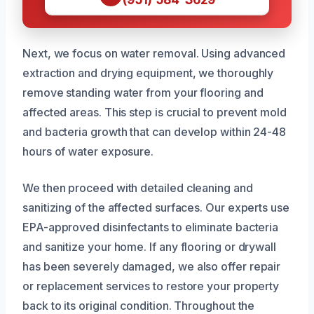
Next, we focus on water removal. Using advanced
extraction and drying equipment, we thoroughly
remove standing water from your flooring and
affected areas. This step is crucial to prevent mold
and bacteria growth that can develop within 24-48
hours of water exposure.
We then proceed with detailed cleaning and
sanitizing of the affected surfaces. Our experts use
EPA-approved disinfectants to eliminate bacteria
and sanitize your home. If any flooring or drywall
has been severely damaged, we also offer repair
or replacement services to restore your property
back to its original condition. Throughout the