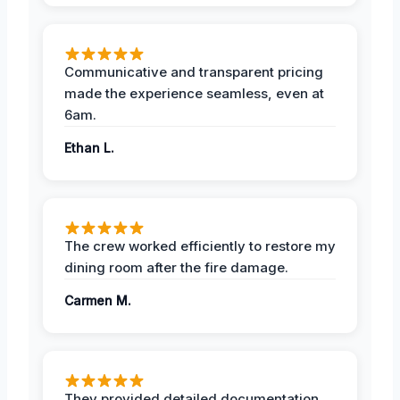
Communicative and transparent pricing
made the experience seamless, even at
6am.
Ethan L.
The crew worked efficiently to restore my
dining room after the fire damage.
Carmen M.
They provided detailed documentation