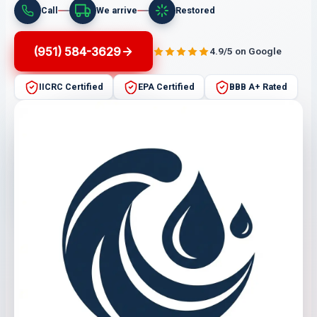
Call
We arrive
Restored
(951) 584-3629
4.9/5 on Google
IICRC Certified
EPA Certified
BBB A+ Rated