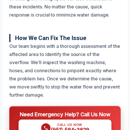
these incidents. No matter the cause, quick
response is crucial to minimize water damage.
How We Can Fix The Issue
Our team begins with a thorough assessment of the
affected area to identify the source of the
overflow. We’ll inspect the washing machine,
hoses, and connections to pinpoint exactly where
the problem lies. Once we determine the cause,
we move swiftly to stop the water flow and prevent
further damage.
Need Emergency Help? Call Us Now
CALL US NOW
(951) 584-3629