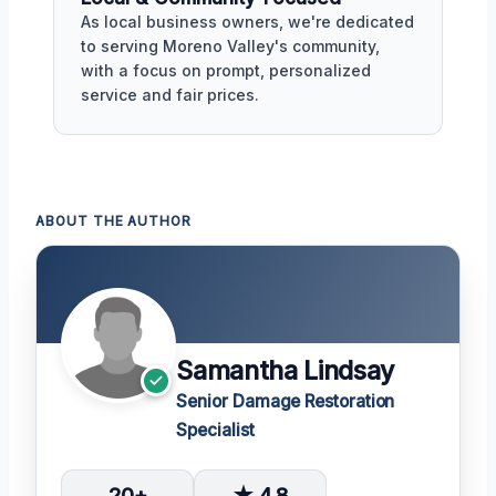
As local business owners, we're dedicated
to serving Moreno Valley's community,
with a focus on prompt, personalized
service and fair prices.
ABOUT THE AUTHOR
Samantha Lindsay
Senior Damage Restoration
Specialist
20+
★ 4.8