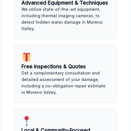
Advanced Equipment & Techniques
We utilize state-of-the-art equipment,
including thermal imaging cameras, to
detect hidden water damage in Moreno
Valley.
Free Inspections & Quotes
Get a complimentary consultation and
detailed assessment of your damage,
including a no-obligation repair estimate
in Moreno Valley.
Local & Community-Focused