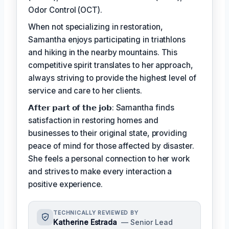
Odor Control (OCT).
When not specializing in restoration,
Samantha enjoys participating in triathlons
and hiking in the nearby mountains. This
competitive spirit translates to her approach,
always striving to provide the highest level of
service and care to her clients.
𝗔𝗳𝘁𝗲𝗿 𝗽𝗮𝗿𝘁 𝗼𝗳 𝘁𝗵𝗲 𝗷𝗼𝗯: Samantha finds
satisfaction in restoring homes and
businesses to their original state, providing
peace of mind for those affected by disaster.
She feels a personal connection to her work
and strives to make every interaction a
positive experience.
TECHNICALLY REVIEWED BY
Katherine Estrada
— Senior Lead