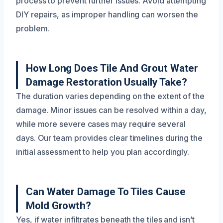
process to prevent further issues. Avoid attempting
DIY repairs, as improper handling can worsen the
problem.
How Long Does Tile And Grout Water
Damage Restoration Usually Take?
The duration varies depending on the extent of the
damage. Minor issues can be resolved within a day,
while more severe cases may require several
days. Our team provides clear timelines during the
initial assessment to help you plan accordingly.
Can Water Damage To Tiles Cause
Mold Growth?
Yes, if water infiltrates beneath the tiles and isn’t