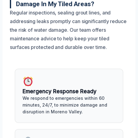
Damage In My Tiled Areas?
Regular inspections, sealing grout lines, and
addressing leaks promptly can significantly reduce
the risk of water damage. Our team offers
maintenance advice to help keep your tiled
surfaces protected and durable over time.
Emergency Response Ready
We respond to emergencies within 60
minutes, 24/7, to minimize damage and
disruption in Moreno Valley.