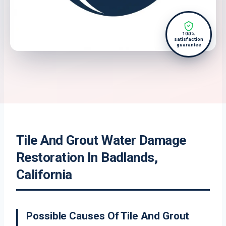
100%
satisfaction
guarantee
Tile And Grout Water Damage
Restoration In Badlands,
California
Possible Causes Of Tile And Grout