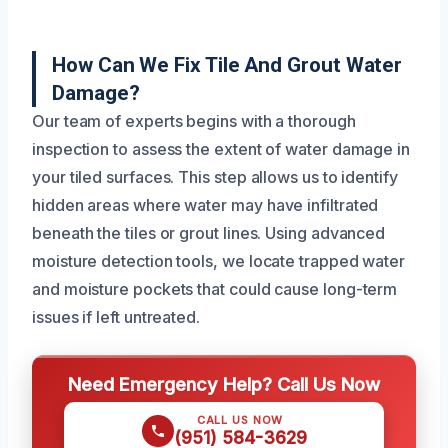
How Can We Fix Tile And Grout Water
Damage?
Our team of experts begins with a thorough
inspection to assess the extent of water damage in
your tiled surfaces. This step allows us to identify
hidden areas where water may have infiltrated
beneath the tiles or grout lines. Using advanced
moisture detection tools, we locate trapped water
and moisture pockets that could cause long-term
issues if left untreated.
Need Emergency Help? Call Us Now
CALL US NOW
(951) 584-3629