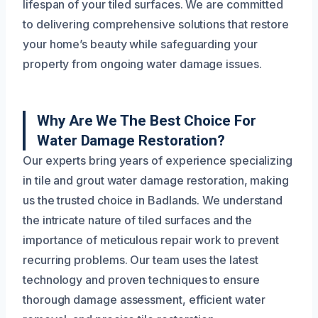
lifespan of your tiled surfaces. We are committed
to delivering comprehensive solutions that restore
your home’s beauty while safeguarding your
property from ongoing water damage issues.
Why Are We The Best Choice For
Water Damage Restoration?
Our experts bring years of experience specializing
in tile and grout water damage restoration, making
us the trusted choice in Badlands. We understand
the intricate nature of tiled surfaces and the
importance of meticulous repair work to prevent
recurring problems. Our team uses the latest
technology and proven techniques to ensure
thorough damage assessment, efficient water