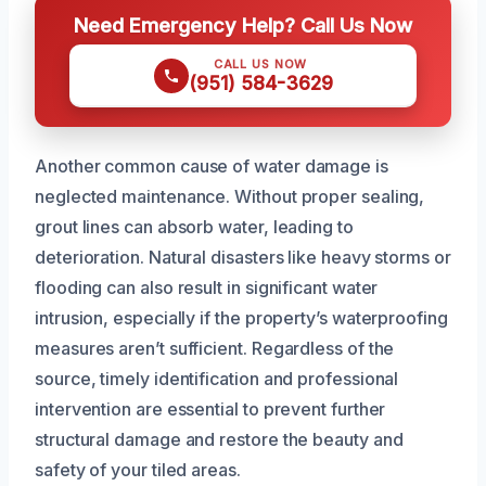
Need Emergency Help? Call Us Now
CALL US NOW
(951) 584-3629
Another common cause of water damage is
neglected maintenance. Without proper sealing,
grout lines can absorb water, leading to
deterioration. Natural disasters like heavy storms or
flooding can also result in significant water
intrusion, especially if the property’s waterproofing
measures aren’t sufficient. Regardless of the
source, timely identification and professional
intervention are essential to prevent further
structural damage and restore the beauty and
safety of your tiled areas.