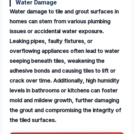
Water Damage
Water damage to tile and grout surfaces in
homes can stem from various plumbing
issues or accidental water exposure.
Leaking pipes, faulty fixtures, or
overflowing appliances often lead to water
seeping beneath tiles, weakening the
adhesive bonds and causing tiles to lift or
crack over time. Additionally, high humidity
levels in bathrooms or kitchens can foster
mold and mildew growth, further damaging
the grout and compromising the integrity of
the tiled surfaces.