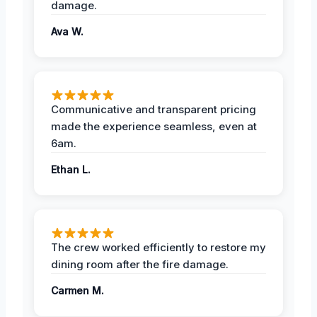
damage.
Ava W.
Communicative and transparent pricing
made the experience seamless, even at
6am.
Ethan L.
The crew worked efficiently to restore my
dining room after the fire damage.
Carmen M.