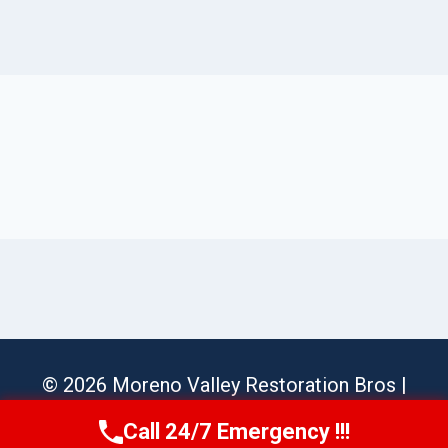
© 2026 Moreno Valley Restoration Bros |
Sitemap
Call 24/7 Emergency !!!
Call Us Now
(951) 584-3629