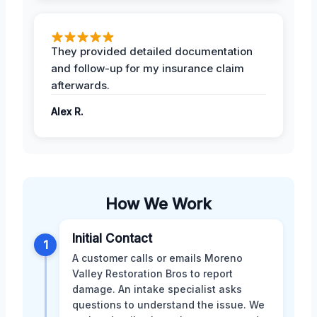
They provided detailed documentation
and follow-up for my insurance claim
afterwards.
Alex R.
How We Work
Initial Contact
1
A customer calls or emails Moreno
Valley Restoration Bros to report
damage. An intake specialist asks
questions to understand the issue. We