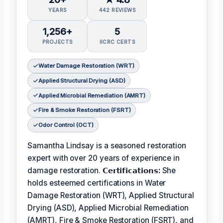
YEARS
442 REVIEWS
1,256+
5
PROJECTS
IICRC CERTS
Water Damage Restoration (WRT)
Applied Structural Drying (ASD)
Applied Microbial Remediation (AMRT)
Fire & Smoke Restoration (FSRT)
Odor Control (OCT)
Samantha Lindsay is a seasoned restoration
expert with over 20 years of experience in
damage restoration.
𝗖𝗲𝗿𝘁𝗶𝗳𝗶𝗰𝗮𝘁𝗶𝗼𝗻𝘀:
She
holds esteemed certifications in Water
Damage Restoration (WRT), Applied Structural
Drying (ASD), Applied Microbial Remediation
(AMRT), Fire & Smoke Restoration (FSRT), and