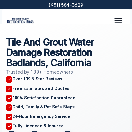
Skip
(951) 584-3629
to
content
Tile And Grout Water
Damage Restoration
Badlands, California
Trusted by 139+ Homeowners
Over 139 5-Star Reviews
Free Estimates and Quotes
100% Satisfaction Guaranteed
Child, Family & Pet Safe Steps
24-Hour Emergency Service
Fully Licensed & Insured