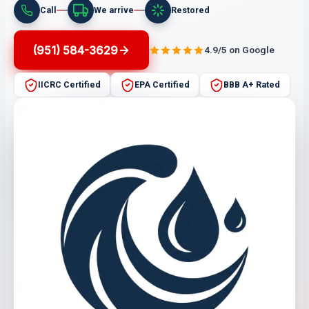
Call
We arrive
Restored
(951) 584-3629
4.9/5 on Google
IICRC Certified
EPA Certified
BBB A+ Rated