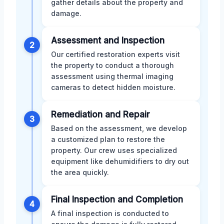
gather details about the property and
damage.
Assessment and Inspection
2
Our certified restoration experts visit
the property to conduct a thorough
assessment using thermal imaging
cameras to detect hidden moisture.
Remediation and Repair
3
Based on the assessment, we develop
a customized plan to restore the
property. Our crew uses specialized
equipment like dehumidifiers to dry out
the area quickly.
Final Inspection and Completion
4
A final inspection is conducted to