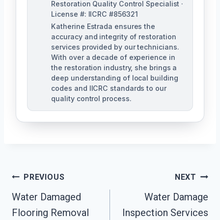
Restoration Quality Control Specialist ·
License #: IICRC #856321
Katherine Estrada ensures the
accuracy and integrity of restoration
services provided by our technicians.
With over a decade of experience in
the restoration industry, she brings a
deep understanding of local building
codes and IICRC standards to our
quality control process.
Post
PREVIOUS
NEXT
Water Damaged
Water Damage
Navigation
Flooring Removal
Inspection Services