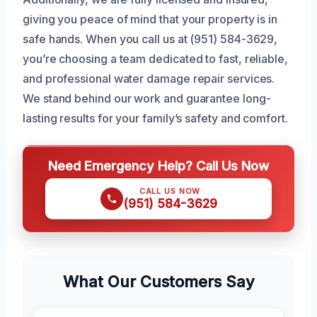
giving you peace of mind that your property is in
safe hands. When you call us at (951) 584-3629,
you’re choosing a team dedicated to fast, reliable,
and professional water damage repair services.
We stand behind our work and guarantee long-
lasting results for your family’s safety and comfort.
Need Emergency Help? Call Us Now
CALL US NOW
(951) 584-3629
What Our Customers Say