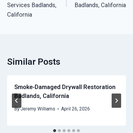
Services Badlands,
Badlands, California
California
Similar Posts
Smoke-Damaged Drywall Restoration
Badlands, California
By
Jeremy Williams
April 26, 2026