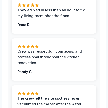
They arrived in less than an hour to fix
my living room after the flood.
Dana R.
Crew was respectful, courteous, and
professional throughout the kitchen
renovation.
Randy G.
The crew left the site spotless, even
vacuumed the carpet after the water