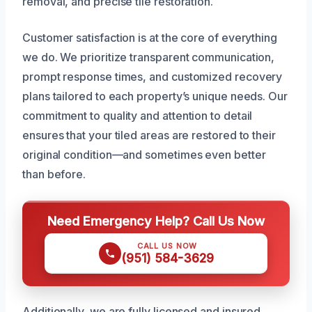
removal, and precise tile restoration.
Customer satisfaction is at the core of everything
we do. We prioritize transparent communication,
prompt response times, and customized recovery
plans tailored to each property’s unique needs. Our
commitment to quality and attention to detail
ensures that your tiled areas are restored to their
original condition—and sometimes even better
than before.
Need Emergency Help? Call Us Now
CALL US NOW
(951) 584-3629
Additionally, we are fully licensed and insured,