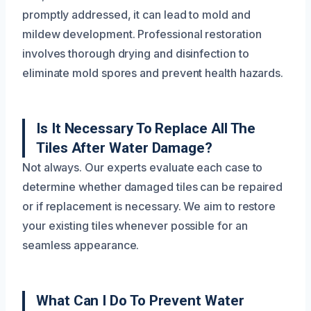
promptly addressed, it can lead to mold and
mildew development. Professional restoration
involves thorough drying and disinfection to
eliminate mold spores and prevent health hazards.
Is It Necessary To Replace All The
Tiles After Water Damage?
Not always. Our experts evaluate each case to
determine whether damaged tiles can be repaired
or if replacement is necessary. We aim to restore
your existing tiles whenever possible for an
seamless appearance.
What Can I Do To Prevent Water