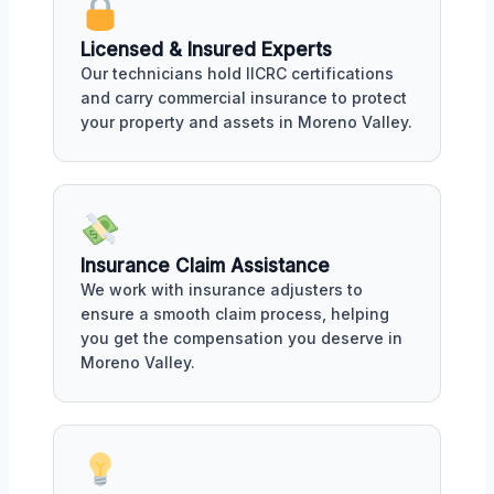
Licensed & Insured Experts
Our technicians hold IICRC certifications
and carry commercial insurance to protect
your property and assets in Moreno Valley.
Insurance Claim Assistance
We work with insurance adjusters to
ensure a smooth claim process, helping
you get the compensation you deserve in
Moreno Valley.