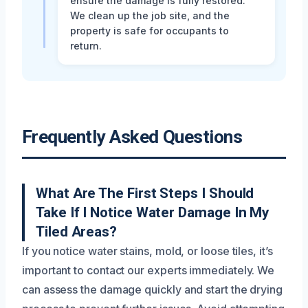
ensure the damage is fully restored.
We clean up the job site, and the
property is safe for occupants to
return.
Frequently Asked Questions
What Are The First Steps I Should
Take If I Notice Water Damage In My
Tiled Areas?
If you notice water stains, mold, or loose tiles, it’s
important to contact our experts immediately. We
can assess the damage quickly and start the drying