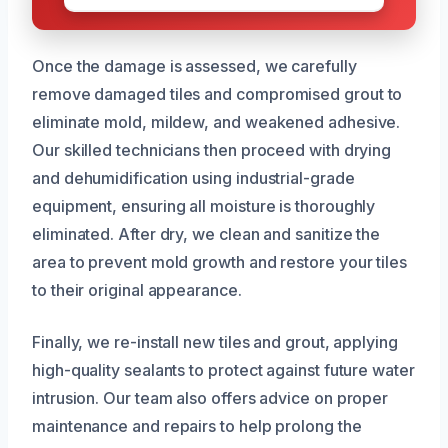
Once the damage is assessed, we carefully
remove damaged tiles and compromised grout to
eliminate mold, mildew, and weakened adhesive.
Our skilled technicians then proceed with drying
and dehumidification using industrial-grade
equipment, ensuring all moisture is thoroughly
eliminated. After dry, we clean and sanitize the
area to prevent mold growth and restore your tiles
to their original appearance.
Finally, we re-install new tiles and grout, applying
high-quality sealants to protect against future water
intrusion. Our team also offers advice on proper
maintenance and repairs to help prolong the