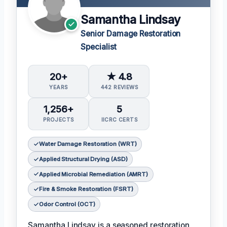
Samantha Lindsay
Senior Damage Restoration
Specialist
20+
★ 4.8
YEARS
442 REVIEWS
1,256+
5
PROJECTS
IICRC CERTS
Water Damage Restoration (WRT)
Applied Structural Drying (ASD)
Applied Microbial Remediation (AMRT)
Fire & Smoke Restoration (FSRT)
Odor Control (OCT)
Samantha Lindsay is a seasoned restoration