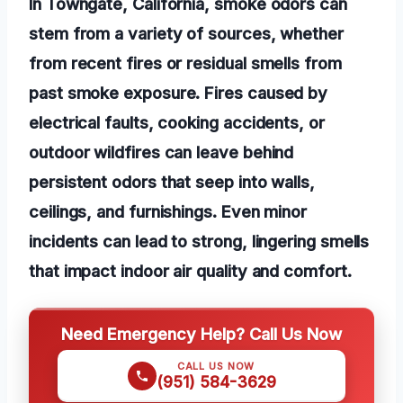
In Towngate, California, smoke odors can
stem from a variety of sources, whether
from recent fires or residual smells from
past smoke exposure. Fires caused by
electrical faults, cooking accidents, or
outdoor wildfires can leave behind
persistent odors that seep into walls,
ceilings, and furnishings. Even minor
incidents can lead to strong, lingering smells
that impact indoor air quality and comfort.
Need Emergency Help? Call Us Now
CALL US NOW
(951) 584-3629