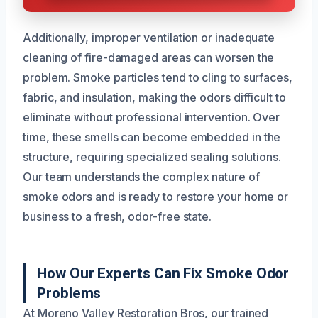
Additionally, improper ventilation or inadequate
cleaning of fire-damaged areas can worsen the
problem. Smoke particles tend to cling to surfaces,
fabric, and insulation, making the odors difficult to
eliminate without professional intervention. Over
time, these smells can become embedded in the
structure, requiring specialized sealing solutions.
Our team understands the complex nature of
smoke odors and is ready to restore your home or
business to a fresh, odor-free state.
How Our Experts Can Fix Smoke Odor
Problems
At Moreno Valley Restoration Bros, our trained