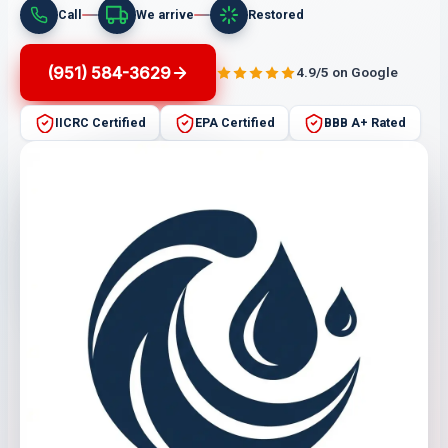
Call
We arrive
Restored
(951) 584-3629
4.9/5 on Google
IICRC Certified
EPA Certified
BBB A+ Rated