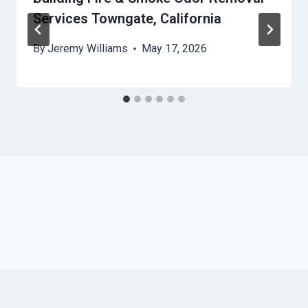
Services Towngate, California
By
Jeremy Williams
May 17, 2026