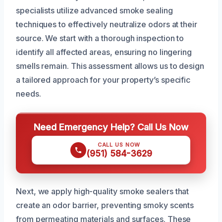
specialists utilize advanced smoke sealing
techniques to effectively neutralize odors at their
source. We start with a thorough inspection to
identify all affected areas, ensuring no lingering
smells remain. This assessment allows us to design
a tailored approach for your property’s specific
needs.
Need Emergency Help? Call Us Now
CALL US NOW
(951) 584-3629
Next, we apply high-quality smoke sealers that
create an odor barrier, preventing smoky scents
from permeating materials and surfaces. These