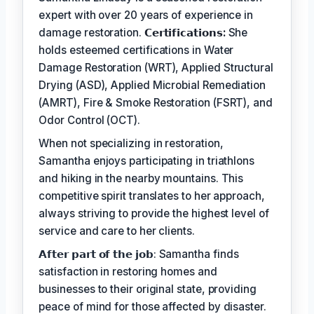
expert with over 20 years of experience in
damage restoration.
𝗖𝗲𝗿𝘁𝗶𝗳𝗶𝗰𝗮𝘁𝗶𝗼𝗻𝘀:
She
holds esteemed certifications in Water
Damage Restoration (WRT), Applied Structural
Drying (ASD), Applied Microbial Remediation
(AMRT), Fire & Smoke Restoration (FSRT), and
Odor Control (OCT).
When not specializing in restoration,
Samantha enjoys participating in triathlons
and hiking in the nearby mountains. This
competitive spirit translates to her approach,
always striving to provide the highest level of
service and care to her clients.
𝗔𝗳𝘁𝗲𝗿 𝗽𝗮𝗿𝘁 𝗼𝗳 𝘁𝗵𝗲 𝗷𝗼𝗯: Samantha finds
satisfaction in restoring homes and
businesses to their original state, providing
peace of mind for those affected by disaster.