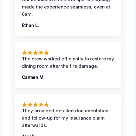
made the experience seamless, even at
6am.
Ethan L.
The crew worked efficiently to restore my
dining room after the fire damage.
Carmen M.
They provided detailed documentation
and follow-up for my insurance claim
afterwards.