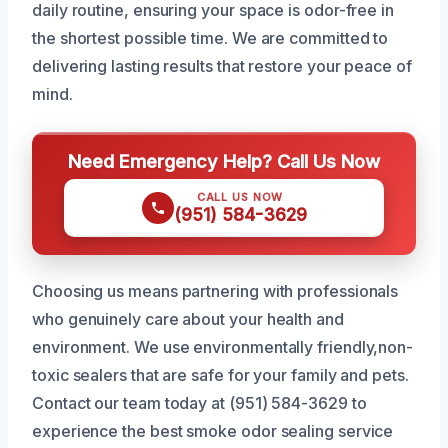
daily routine, ensuring your space is odor-free in
the shortest possible time. We are committed to
delivering lasting results that restore your peace of
mind.
Need Emergency Help? Call Us Now
CALL US NOW
(951) 584-3629
Choosing us means partnering with professionals
who genuinely care about your health and
environment. We use environmentally friendly,non-
toxic sealers that are safe for your family and pets.
Contact our team today at (951) 584-3629 to
experience the best smoke odor sealing service