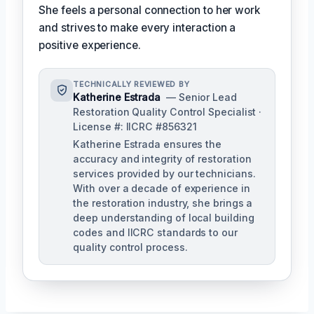
She feels a personal connection to her work
and strives to make every interaction a
positive experience.
TECHNICALLY REVIEWED BY
Katherine Estrada
— Senior Lead
Restoration Quality Control Specialist ·
License #: IICRC #856321
Katherine Estrada ensures the
accuracy and integrity of restoration
services provided by our technicians.
With over a decade of experience in
the restoration industry, she brings a
deep understanding of local building
codes and IICRC standards to our
quality control process.