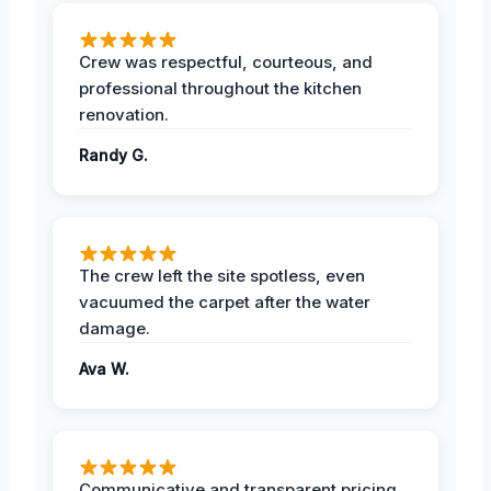
Crew was respectful, courteous, and
professional throughout the kitchen
renovation.
Randy G.
The crew left the site spotless, even
vacuumed the carpet after the water
damage.
Ava W.
Communicative and transparent pricing