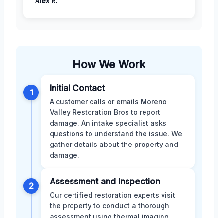
Alex R.
How We Work
Initial Contact
1
A customer calls or emails Moreno
Valley Restoration Bros to report
damage. An intake specialist asks
questions to understand the issue. We
gather details about the property and
damage.
Assessment and Inspection
2
Our certified restoration experts visit
the property to conduct a thorough
assessment using thermal imaging