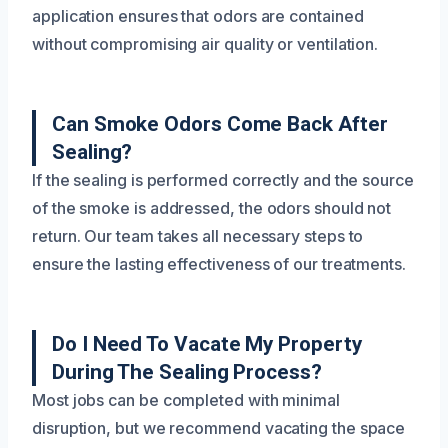
application ensures that odors are contained
without compromising air quality or ventilation.
Can Smoke Odors Come Back After
Sealing?
If the sealing is performed correctly and the source
of the smoke is addressed, the odors should not
return. Our team takes all necessary steps to
ensure the lasting effectiveness of our treatments.
Do I Need To Vacate My Property
During The Sealing Process?
Most jobs can be completed with minimal
disruption, but we recommend vacating the space