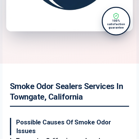
100%
satisfaction
guarantee
Smoke Odor Sealers Services In
Towngate, California
Possible Causes Of Smoke Odor
Issues