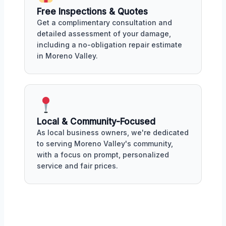
Free Inspections & Quotes
Get a complimentary consultation and
detailed assessment of your damage,
including a no-obligation repair estimate
in Moreno Valley.
Local & Community-Focused
As local business owners, we're dedicated
to serving Moreno Valley's community,
with a focus on prompt, personalized
service and fair prices.