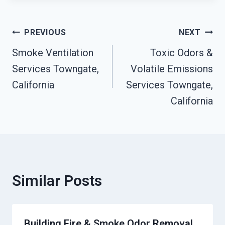
Post
PREVIOUS
NEXT
Smoke Ventilation
Toxic Odors &
Navigation
Services Towngate,
Volatile Emissions
California
Services Towngate,
California
Similar Posts
Building Fire & Smoke Odor Removal