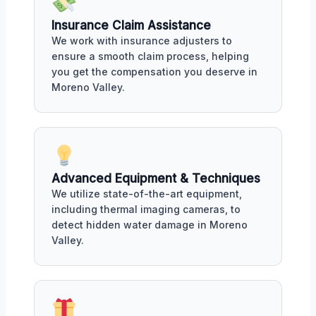
Insurance Claim Assistance
We work with insurance adjusters to
ensure a smooth claim process, helping
you get the compensation you deserve in
Moreno Valley.
Advanced Equipment & Techniques
We utilize state-of-the-art equipment,
including thermal imaging cameras, to
detect hidden water damage in Moreno
Valley.