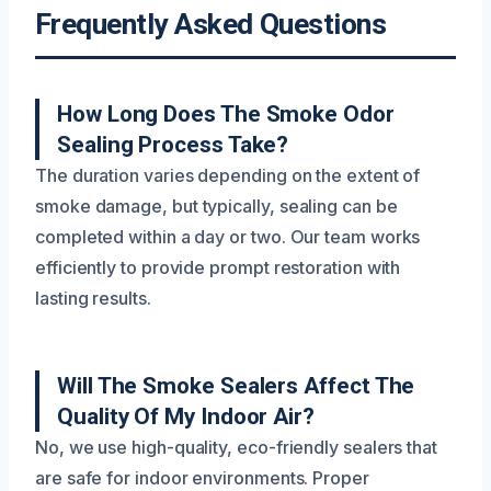
Frequently Asked Questions
How Long Does The Smoke Odor
Sealing Process Take?
The duration varies depending on the extent of
smoke damage, but typically, sealing can be
completed within a day or two. Our team works
efficiently to provide prompt restoration with
lasting results.
Will The Smoke Sealers Affect The
Quality Of My Indoor Air?
No, we use high-quality, eco-friendly sealers that
are safe for indoor environments. Proper