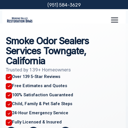
Skip
(951) 584-3629
to
content
Smoke Odor Sealers
Services Towngate,
California
Trusted by 139+ Homeowners
Over 139 5-Star Reviews
Free Estimates and Quotes
100% Satisfaction Guaranteed
Child, Family & Pet Safe Steps
24-Hour Emergency Service
Fully Licensed & Insured