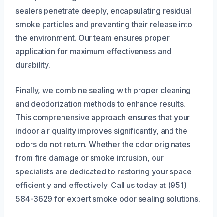
sealers penetrate deeply, encapsulating residual
smoke particles and preventing their release into
the environment. Our team ensures proper
application for maximum effectiveness and
durability.
Finally, we combine sealing with proper cleaning
and deodorization methods to enhance results.
This comprehensive approach ensures that your
indoor air quality improves significantly, and the
odors do not return. Whether the odor originates
from fire damage or smoke intrusion, our
specialists are dedicated to restoring your space
efficiently and effectively. Call us today at (951)
584-3629 for expert smoke odor sealing solutions.