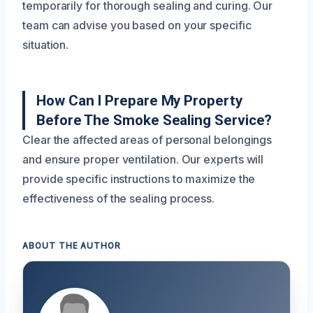
temporarily for thorough sealing and curing. Our
team can advise you based on your specific
situation.
How Can I Prepare My Property
Before The Smoke Sealing Service?
Clear the affected areas of personal belongings
and ensure proper ventilation. Our experts will
provide specific instructions to maximize the
effectiveness of the sealing process.
ABOUT THE AUTHOR