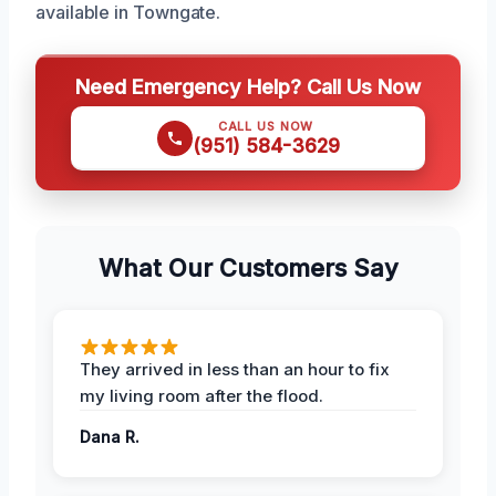
available in Towngate.
Need Emergency Help? Call Us Now
CALL US NOW
(951) 584-3629
What Our Customers Say
They arrived in less than an hour to fix
my living room after the flood.
Dana R.