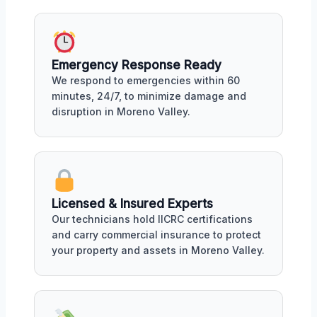
Emergency Response Ready
We respond to emergencies within 60
minutes, 24/7, to minimize damage and
disruption in Moreno Valley.
Licensed & Insured Experts
Our technicians hold IICRC certifications
and carry commercial insurance to protect
your property and assets in Moreno Valley.