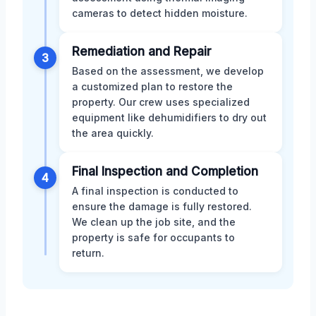
cameras to detect hidden moisture.
Remediation and Repair
3
Based on the assessment, we develop
a customized plan to restore the
property. Our crew uses specialized
equipment like dehumidifiers to dry out
the area quickly.
Final Inspection and Completion
4
A final inspection is conducted to
ensure the damage is fully restored.
We clean up the job site, and the
property is safe for occupants to
return.