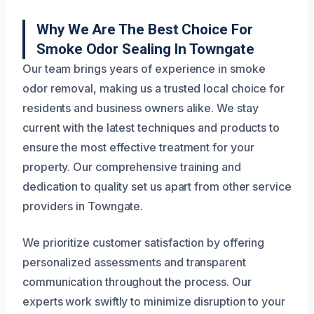
Why We Are The Best Choice For
Smoke Odor Sealing In Towngate
Our team brings years of experience in smoke
odor removal, making us a trusted local choice for
residents and business owners alike. We stay
current with the latest techniques and products to
ensure the most effective treatment for your
property. Our comprehensive training and
dedication to quality set us apart from other service
providers in Towngate.
We prioritize customer satisfaction by offering
personalized assessments and transparent
communication throughout the process. Our
experts work swiftly to minimize disruption to your