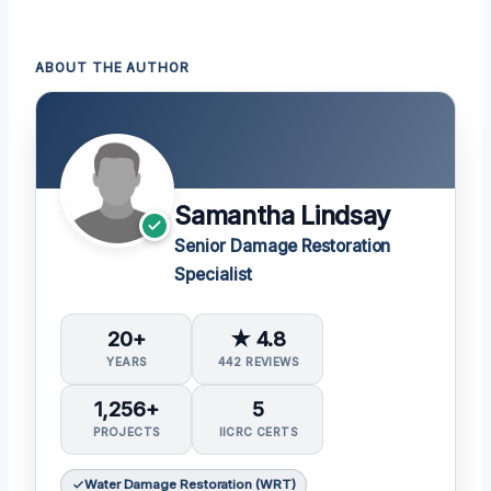
ABOUT THE AUTHOR
Samantha Lindsay
Senior Damage Restoration
Specialist
20+
★ 4.8
YEARS
442 REVIEWS
1,256+
5
PROJECTS
IICRC CERTS
Water Damage Restoration (WRT)