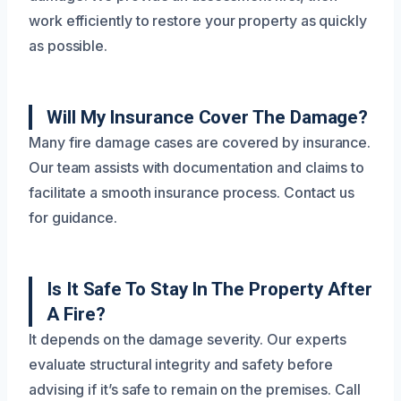
work efficiently to restore your property as quickly
as possible.
Will My Insurance Cover The Damage?
Many fire damage cases are covered by insurance.
Our team assists with documentation and claims to
facilitate a smooth insurance process. Contact us
for guidance.
Is It Safe To Stay In The Property After
A Fire?
It depends on the damage severity. Our experts
evaluate structural integrity and safety before
advising if it’s safe to remain on the premises. Call