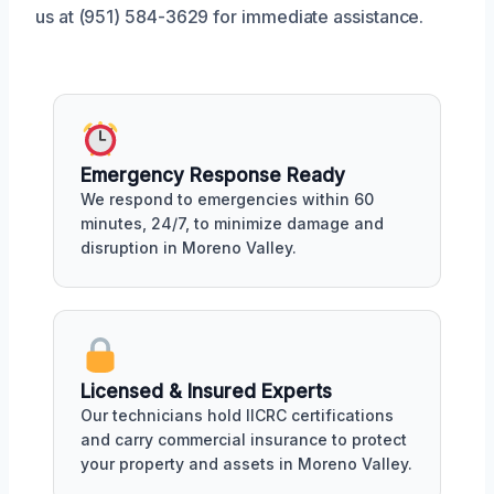
us at (951) 584-3629 for immediate assistance.
Emergency Response Ready
We respond to emergencies within 60
minutes, 24/7, to minimize damage and
disruption in Moreno Valley.
Licensed & Insured Experts
Our technicians hold IICRC certifications
and carry commercial insurance to protect
your property and assets in Moreno Valley.