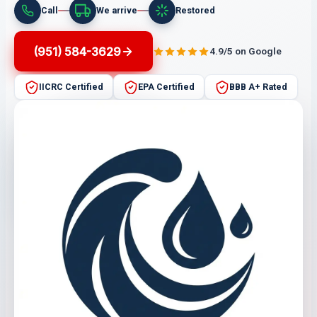
Call
We arrive
Restored
(951) 584-3629
4.9/5 on Google
IICRC Certified
EPA Certified
BBB A+ Rated