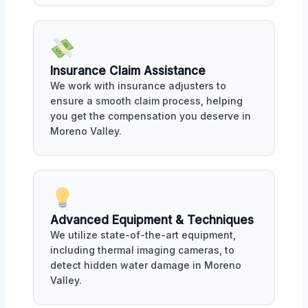
Insurance Claim Assistance
We work with insurance adjusters to
ensure a smooth claim process, helping
you get the compensation you deserve in
Moreno Valley.
Advanced Equipment & Techniques
We utilize state-of-the-art equipment,
including thermal imaging cameras, to
detect hidden water damage in Moreno
Valley.