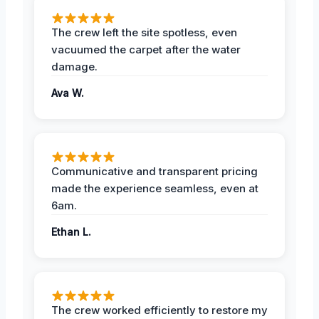
The crew left the site spotless, even
vacuumed the carpet after the water
damage.
Ava W.
Communicative and transparent pricing
made the experience seamless, even at
6am.
Ethan L.
The crew worked efficiently to restore my