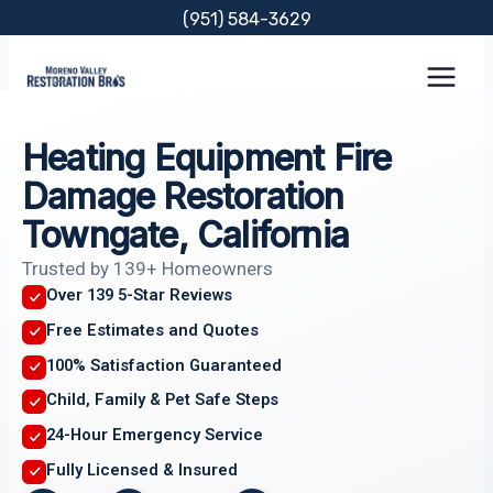
Skip
(951) 584-3629
to
content
Heating Equipment Fire
Damage Restoration
Towngate, California
Trusted by 139+ Homeowners
Over 139 5-Star Reviews
Free Estimates and Quotes
100% Satisfaction Guaranteed
Child, Family & Pet Safe Steps
24-Hour Emergency Service
Fully Licensed & Insured