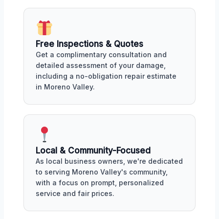
Free Inspections & Quotes
Get a complimentary consultation and
detailed assessment of your damage,
including a no-obligation repair estimate
in Moreno Valley.
Local & Community-Focused
As local business owners, we're dedicated
to serving Moreno Valley's community,
with a focus on prompt, personalized
service and fair prices.