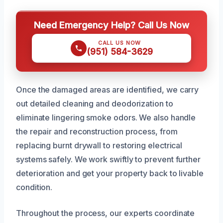
Need Emergency Help? Call Us Now
CALL US NOW
(951) 584-3629
Once the damaged areas are identified, we carry
out detailed cleaning and deodorization to
eliminate lingering smoke odors. We also handle
the repair and reconstruction process, from
replacing burnt drywall to restoring electrical
systems safely. We work swiftly to prevent further
deterioration and get your property back to livable
condition.
Throughout the process, our experts coordinate