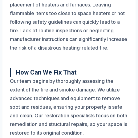
placement of heaters and furnaces. Leaving
flammable items too close to space heaters or not
following safety guidelines can quickly lead to a
fire. Lack of routine inspections or neglecting
manufacturer instructions can significantly increase
the risk of a disastrous heating-related fire.
How Can We Fix That
Our team begins by thoroughly assessing the
extent of the fire and smoke damage. We utilize
advanced techniques and equipment to remove
soot and residues, ensuring your property is safe
and clean. Our restoration specialists focus on both
remediation and structural repairs, so your space is
restored to its original condition.