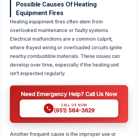
Possible Causes Of Heating
Equipment Fires
Heating equipment fires often stem from
overlooked maintenance or faulty systems.
Electrical malfunctions are a common culprit,
where frayed wiring or overloaded circuits ignite
nearby combustible materials. These issues can
develop over time, especially if the heating unit
isn’t inspected regularly.
Need Emergency Help? Call Us Now
CALL US NOW
(951) 584-3629
Another frequent cause is the improper use or