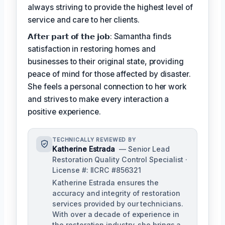
always striving to provide the highest level of
service and care to her clients.
𝗔𝗳𝘁𝗲𝗿 𝗽𝗮𝗿𝘁 𝗼𝗳 𝘁𝗵𝗲 𝗷𝗼𝗯: Samantha finds
satisfaction in restoring homes and
businesses to their original state, providing
peace of mind for those affected by disaster.
She feels a personal connection to her work
and strives to make every interaction a
positive experience.
TECHNICALLY REVIEWED BY
Katherine Estrada
— Senior Lead
Restoration Quality Control Specialist ·
License #: IICRC #856321
Katherine Estrada ensures the
accuracy and integrity of restoration
services provided by our technicians.
With over a decade of experience in
the restoration industry, she brings a