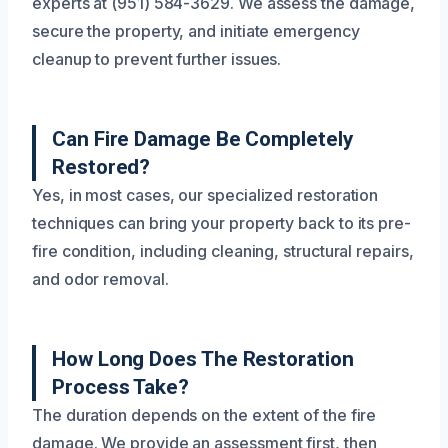
experts at (951) 584-3629. We assess the damage,
secure the property, and initiate emergency
cleanup to prevent further issues.
Can Fire Damage Be Completely
Restored?
Yes, in most cases, our specialized restoration
techniques can bring your property back to its pre-
fire condition, including cleaning, structural repairs,
and odor removal.
How Long Does The Restoration
Process Take?
The duration depends on the extent of the fire
damage. We provide an assessment first, then