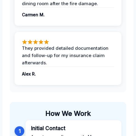
dining room after the fire damage.
Carmen M.
They provided detailed documentation
and follow-up for my insurance claim
afterwards.
Alex R.
How We Work
Initial Contact
1