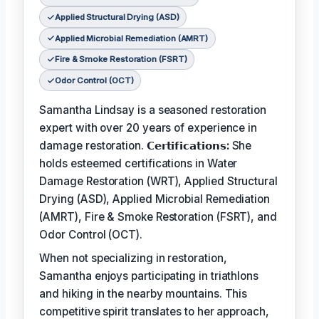
Applied Structural Drying (ASD)
Applied Microbial Remediation (AMRT)
Fire & Smoke Restoration (FSRT)
Odor Control (OCT)
Samantha Lindsay is a seasoned restoration
expert with over 20 years of experience in
damage restoration.
𝗖𝗲𝗿𝘁𝗶𝗳𝗶𝗰𝗮𝘁𝗶𝗼𝗻𝘀:
She
holds esteemed certifications in Water
Damage Restoration (WRT), Applied Structural
Drying (ASD), Applied Microbial Remediation
(AMRT), Fire & Smoke Restoration (FSRT), and
Odor Control (OCT).
When not specializing in restoration,
Samantha enjoys participating in triathlons
and hiking in the nearby mountains. This
competitive spirit translates to her approach,