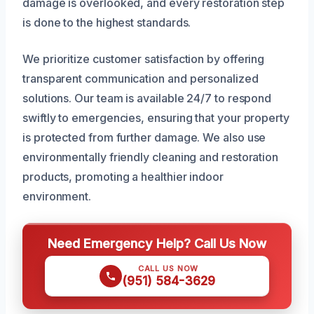
damage is overlooked, and every restoration step
is done to the highest standards.
We prioritize customer satisfaction by offering
transparent communication and personalized
solutions. Our team is available 24/7 to respond
swiftly to emergencies, ensuring that your property
is protected from further damage. We also use
environmentally friendly cleaning and restoration
products, promoting a healthier indoor
environment.
Need Emergency Help? Call Us Now
CALL US NOW
(951) 584-3629