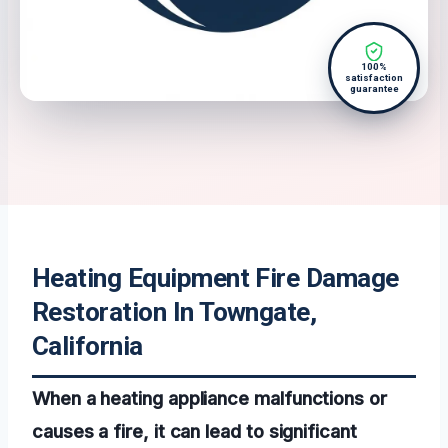
100%
satisfaction
guarantee
Heating Equipment Fire Damage
Restoration In Towngate,
California
When a heating appliance malfunctions or
causes a fire, it can lead to significant