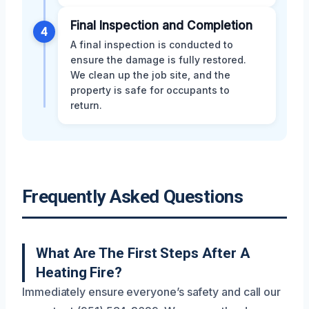
Final Inspection and Completion
4
A final inspection is conducted to
ensure the damage is fully restored.
We clean up the job site, and the
property is safe for occupants to
return.
Frequently Asked Questions
What Are The First Steps After A
Heating Fire?
Immediately ensure everyone’s safety and call our