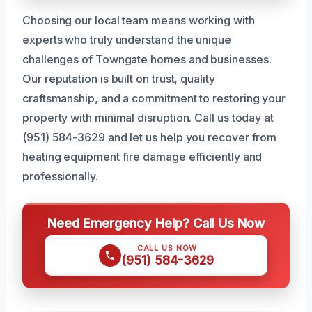
Choosing our local team means working with
experts who truly understand the unique
challenges of Towngate homes and businesses.
Our reputation is built on trust, quality
craftsmanship, and a commitment to restoring your
property with minimal disruption. Call us today at
(951) 584-3629 and let us help you recover from
heating equipment fire damage efficiently and
professionally.
Need Emergency Help? Call Us Now
CALL US NOW
(951) 584-3629