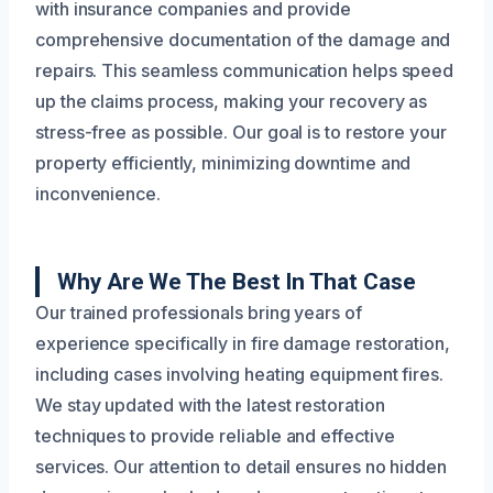
with insurance companies and provide
comprehensive documentation of the damage and
repairs. This seamless communication helps speed
up the claims process, making your recovery as
stress-free as possible. Our goal is to restore your
property efficiently, minimizing downtime and
inconvenience.
Why Are We The Best In That Case
Our trained professionals bring years of
experience specifically in fire damage restoration,
including cases involving heating equipment fires.
We stay updated with the latest restoration
techniques to provide reliable and effective
services. Our attention to detail ensures no hidden