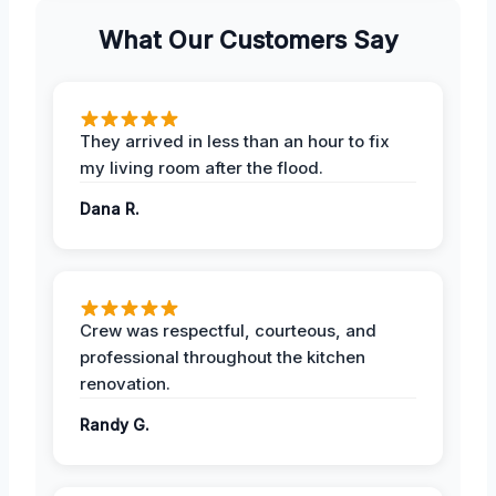
What Our Customers Say
They arrived in less than an hour to fix
my living room after the flood.
Dana R.
Crew was respectful, courteous, and
professional throughout the kitchen
renovation.
Randy G.