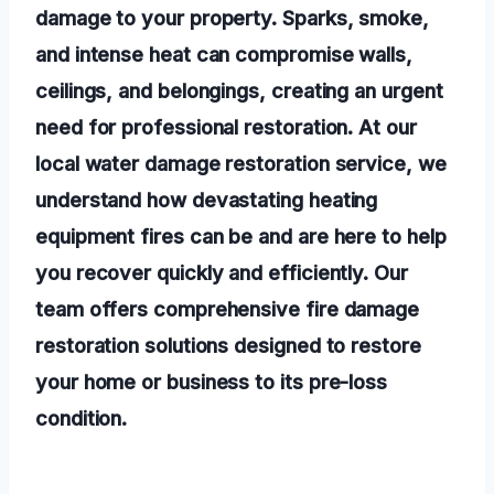
damage to your property. Sparks, smoke,
and intense heat can compromise walls,
ceilings, and belongings, creating an urgent
need for professional restoration. At our
local water damage restoration service, we
understand how devastating heating
equipment fires can be and are here to help
you recover quickly and efficiently. Our
team offers comprehensive fire damage
restoration solutions designed to restore
your home or business to its pre-loss
condition.