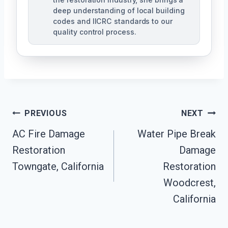
deep understanding of local building
codes and IICRC standards to our
quality control process.
Post
PREVIOUS
NEXT
AC Fire Damage
Water Pipe Break
Navigation
Restoration
Damage
Towngate, California
Restoration
Woodcrest,
California