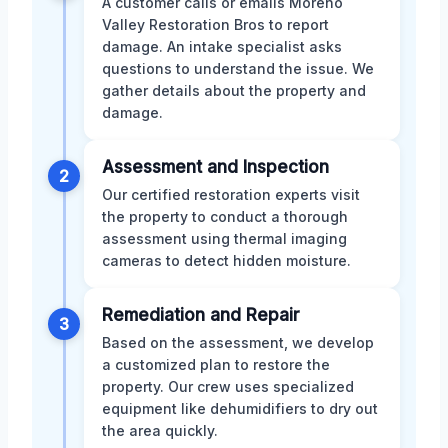
A customer calls or emails Moreno
Valley Restoration Bros to report
damage. An intake specialist asks
questions to understand the issue. We
gather details about the property and
damage.
Assessment and Inspection
2
Our certified restoration experts visit
the property to conduct a thorough
assessment using thermal imaging
cameras to detect hidden moisture.
Remediation and Repair
3
Based on the assessment, we develop
a customized plan to restore the
property. Our crew uses specialized
equipment like dehumidifiers to dry out
the area quickly.