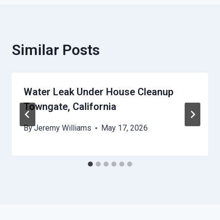
Similar Posts
Water Leak Under House Cleanup
Towngate, California
By
Jeremy Williams
May 17, 2026