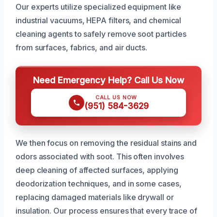
Our experts utilize specialized equipment like
industrial vacuums, HEPA filters, and chemical
cleaning agents to safely remove soot particles
from surfaces, fabrics, and air ducts.
Need Emergency Help? Call Us Now
CALL US NOW
(951) 584-3629
We then focus on removing the residual stains and
odors associated with soot. This often involves
deep cleaning of affected surfaces, applying
deodorization techniques, and in some cases,
replacing damaged materials like drywall or
insulation. Our process ensures that every trace of