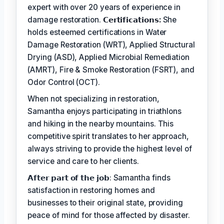
expert with over 20 years of experience in
damage restoration.
𝗖𝗲𝗿𝘁𝗶𝗳𝗶𝗰𝗮𝘁𝗶𝗼𝗻𝘀:
She
holds esteemed certifications in Water
Damage Restoration (WRT), Applied Structural
Drying (ASD), Applied Microbial Remediation
(AMRT), Fire & Smoke Restoration (FSRT), and
Odor Control (OCT).
When not specializing in restoration,
Samantha enjoys participating in triathlons
and hiking in the nearby mountains. This
competitive spirit translates to her approach,
always striving to provide the highest level of
service and care to her clients.
𝗔𝗳𝘁𝗲𝗿 𝗽𝗮𝗿𝘁 𝗼𝗳 𝘁𝗵𝗲 𝗷𝗼𝗯: Samantha finds
satisfaction in restoring homes and
businesses to their original state, providing
peace of mind for those affected by disaster.