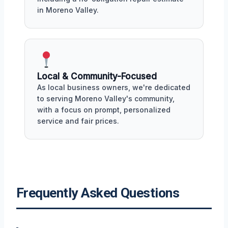
in Moreno Valley.
Local & Community-Focused
As local business owners, we're dedicated
to serving Moreno Valley's community,
with a focus on prompt, personalized
service and fair prices.
Frequently Asked Questions