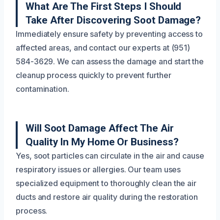
What Are The First Steps I Should
Take After Discovering Soot Damage?
Immediately ensure safety by preventing access to
affected areas, and contact our experts at (951)
584-3629. We can assess the damage and start the
cleanup process quickly to prevent further
contamination.
Will Soot Damage Affect The Air
Quality In My Home Or Business?
Yes, soot particles can circulate in the air and cause
respiratory issues or allergies. Our team uses
specialized equipment to thoroughly clean the air
ducts and restore air quality during the restoration
process.