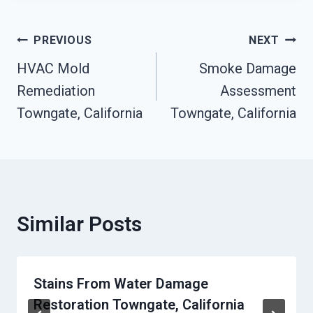
Post
PREVIOUS
NEXT
HVAC Mold
Smoke Damage
Navigation
Remediation
Assessment
Towngate, California
Towngate, California
Similar Posts
Stains From Water Damage
Restoration Towngate, California