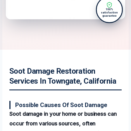
100%
satisfaction
guarantee
Soot Damage Restoration
Services In Towngate, California
Possible Causes Of Soot Damage
Soot damage in your home or business can
occur from various sources, often