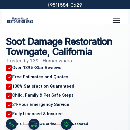
Skip
(951) 584-3629
to
content
Soot Damage Restoration
Towngate, California
Trusted by 139+ Homeowners
Over 139 5-Star Reviews
Free Estimates and Quotes
100% Satisfaction Guaranteed
Child, Family & Pet Safe Steps
24-Hour Emergency Service
Fully Licensed & Insured
Call
We arrive
Restored