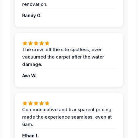
renovation.
Randy G.
The crew left the site spotless, even
vacuumed the carpet after the water
damage.
Ava W.
Communicative and transparent pricing
made the experience seamless, even at
6am.
Ethan L.