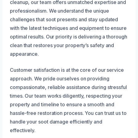
cleanup, our team offers unmatched expertise and
professionalism. We understand the unique
challenges that soot presents and stay updated
with the latest techniques and equipment to ensure
optimal results. Our priority is delivering a thorough
clean that restores your property’s safety and
appearance.
Customer satisfaction is at the core of our service
approach. We pride ourselves on providing
compassionate, reliable assistance during stressful
times. Our team works diligently, respecting your
property and timeline to ensure a smooth and
hassle-free restoration process. You can trust us to
handle your soot damage efficiently and
effectively.