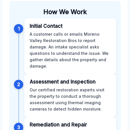
How We Work
Initial Contact
1
A customer calls or emails Moreno
Valley Restoration Bros to report
damage. An intake specialist asks
questions to understand the issue. We
gather details about the property and
damage.
Assessment and Inspection
2
Our certified restoration experts visit
the property to conduct a thorough
assessment using thermal imaging
cameras to detect hidden moisture.
Remediation and Repair
3