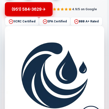
(951) 584-3629
4.9/5 on Google
IICRC Certified
EPA Certified
BBB A+ Rated