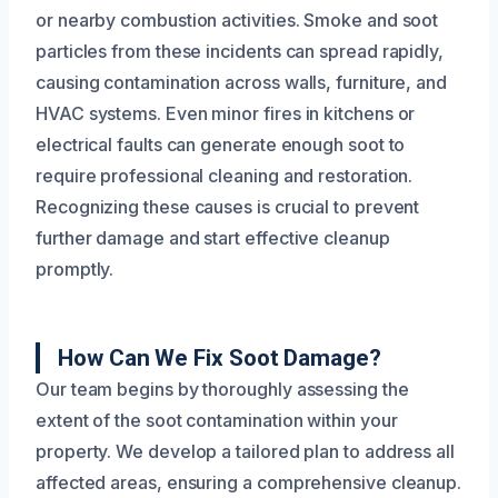
or nearby combustion activities. Smoke and soot
particles from these incidents can spread rapidly,
causing contamination across walls, furniture, and
HVAC systems. Even minor fires in kitchens or
electrical faults can generate enough soot to
require professional cleaning and restoration.
Recognizing these causes is crucial to prevent
further damage and start effective cleanup
promptly.
How Can We Fix Soot Damage?
Our team begins by thoroughly assessing the
extent of the soot contamination within your
property. We develop a tailored plan to address all
affected areas, ensuring a comprehensive cleanup.