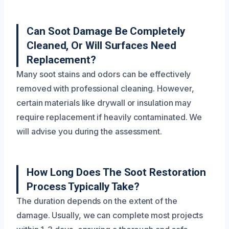
Can Soot Damage Be Completely
Cleaned, Or Will Surfaces Need
Replacement?
Many soot stains and odors can be effectively
removed with professional cleaning. However,
certain materials like drywall or insulation may
require replacement if heavily contaminated. We
will advise you during the assessment.
How Long Does The Soot Restoration
Process Typically Take?
The duration depends on the extent of the
damage. Usually, we can complete most projects