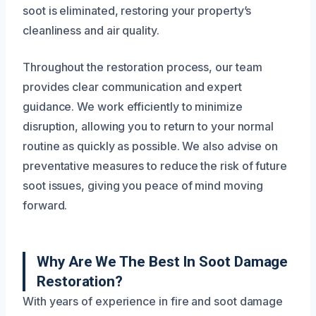
soot is eliminated, restoring your property’s
cleanliness and air quality.
Throughout the restoration process, our team
provides clear communication and expert
guidance. We work efficiently to minimize
disruption, allowing you to return to your normal
routine as quickly as possible. We also advise on
preventative measures to reduce the risk of future
soot issues, giving you peace of mind moving
forward.
Why Are We The Best In Soot Damage
Restoration?
With years of experience in fire and soot damage