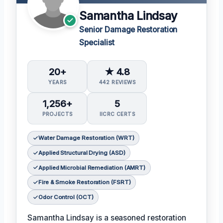
Samantha Lindsay
Senior Damage Restoration
Specialist
20+
★ 4.8
YEARS
442 REVIEWS
1,256+
5
PROJECTS
IICRC CERTS
Water Damage Restoration (WRT)
Applied Structural Drying (ASD)
Applied Microbial Remediation (AMRT)
Fire & Smoke Restoration (FSRT)
Odor Control (OCT)
Samantha Lindsay is a seasoned restoration