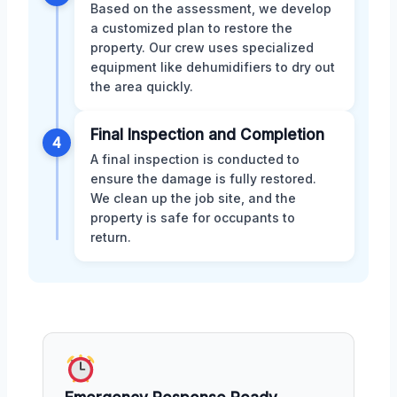
Based on the assessment, we develop
a customized plan to restore the
property. Our crew uses specialized
equipment like dehumidifiers to dry out
the area quickly.
Final Inspection and Completion
4
A final inspection is conducted to
ensure the damage is fully restored.
We clean up the job site, and the
property is safe for occupants to
return.