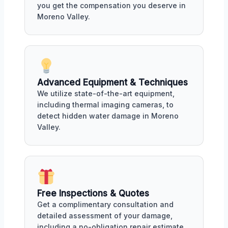
you get the compensation you deserve in
Moreno Valley.
Advanced Equipment & Techniques
We utilize state-of-the-art equipment,
including thermal imaging cameras, to
detect hidden water damage in Moreno
Valley.
Free Inspections & Quotes
Get a complimentary consultation and
detailed assessment of your damage,
including a no-obligation repair estimate