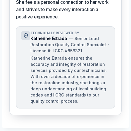
She feels a personal connection to her work
and strives to make every interaction a
positive experience.
TECHNICALLY REVIEWED BY
Katherine Estrada
— Senior Lead
Restoration Quality Control Specialist ·
License #: IICRC #856321
Katherine Estrada ensures the
accuracy and integrity of restoration
services provided by our technicians.
With over a decade of experience in
the restoration industry, she brings a
deep understanding of local building
codes and IICRC standards to our
quality control process.