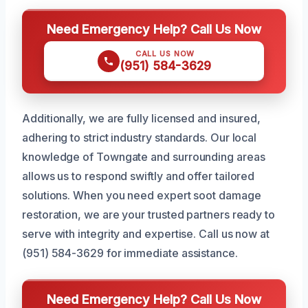
Need Emergency Help? Call Us Now
CALL US NOW
(951) 584-3629
Additionally, we are fully licensed and insured,
adhering to strict industry standards. Our local
knowledge of Towngate and surrounding areas
allows us to respond swiftly and offer tailored
solutions. When you need expert soot damage
restoration, we are your trusted partners ready to
serve with integrity and expertise. Call us now at
(951) 584-3629 for immediate assistance.
Need Emergency Help? Call Us Now