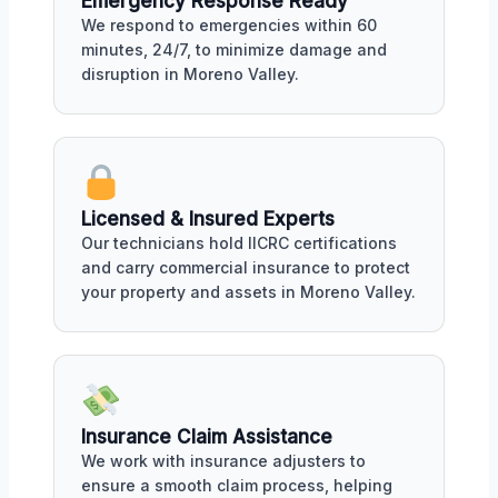
Emergency Response Ready
We respond to emergencies within 60
minutes, 24/7, to minimize damage and
disruption in Moreno Valley.
Licensed & Insured Experts
Our technicians hold IICRC certifications
and carry commercial insurance to protect
your property and assets in Moreno Valley.
Insurance Claim Assistance
We work with insurance adjusters to
ensure a smooth claim process, helping