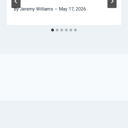
By
Jeremy Williams
May 17, 2026