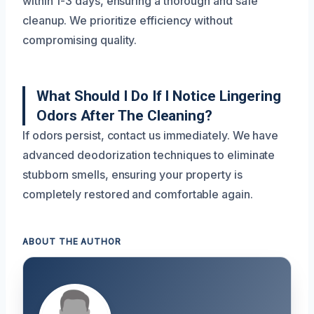
within 1-3 days, ensuring a thorough and safe
cleanup. We prioritize efficiency without
compromising quality.
What Should I Do If I Notice Lingering
Odors After The Cleaning?
If odors persist, contact us immediately. We have
advanced deodorization techniques to eliminate
stubborn smells, ensuring your property is
completely restored and comfortable again.
ABOUT THE AUTHOR