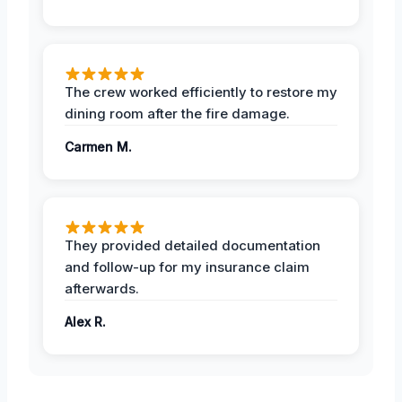
The crew worked efficiently to restore my
dining room after the fire damage.
Carmen M.
They provided detailed documentation
and follow-up for my insurance claim
afterwards.
Alex R.