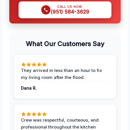
CALL US NOW
(951) 584-3629
What Our Customers Say
They arrived in less than an hour to fix
my living room after the flood.
Dana R.
Crew was respectful, courteous, and
professional throughout the kitchen