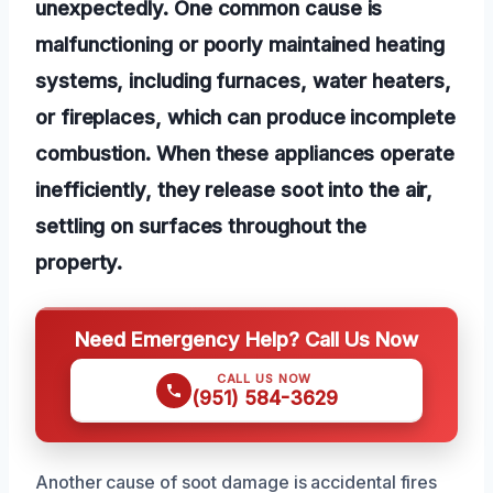
unexpectedly. One common cause is
malfunctioning or poorly maintained heating
systems, including furnaces, water heaters,
or fireplaces, which can produce incomplete
combustion. When these appliances operate
inefficiently, they release soot into the air,
settling on surfaces throughout the
property.
Need Emergency Help? Call Us Now
CALL US NOW
(951) 584-3629
Another cause of soot damage is accidental fires