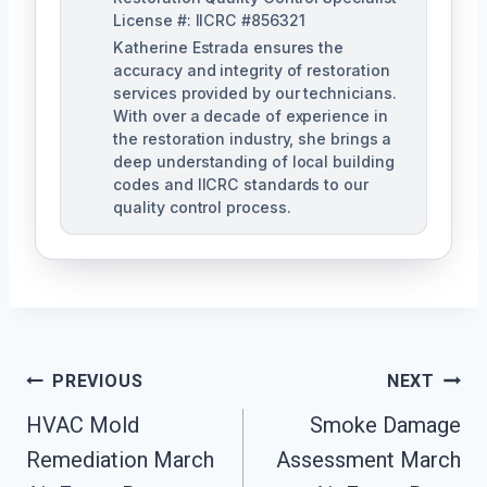
License #: IICRC #856321
Katherine Estrada ensures the
accuracy and integrity of restoration
services provided by our technicians.
With over a decade of experience in
the restoration industry, she brings a
deep understanding of local building
codes and IICRC standards to our
quality control process.
Post
PREVIOUS
NEXT
HVAC Mold
Smoke Damage
Navigation
Remediation March
Assessment March