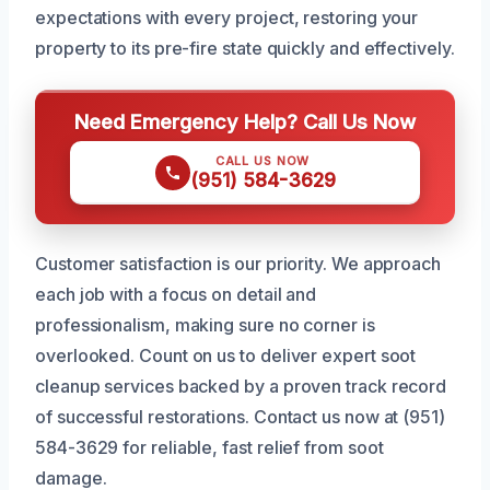
expectations with every project, restoring your
property to its pre-fire state quickly and effectively.
Need Emergency Help? Call Us Now
CALL US NOW
(951) 584-3629
Customer satisfaction is our priority. We approach
each job with a focus on detail and
professionalism, making sure no corner is
overlooked. Count on us to deliver expert soot
cleanup services backed by a proven track record
of successful restorations. Contact us now at (951)
584-3629 for reliable, fast relief from soot
damage.