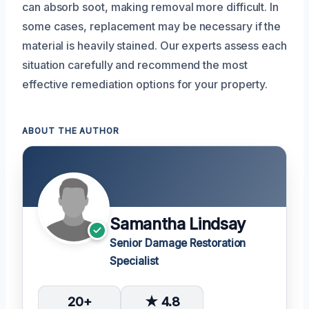
can absorb soot, making removal more difficult. In
some cases, replacement may be necessary if the
material is heavily stained. Our experts assess each
situation carefully and recommend the most
effective remediation options for your property.
ABOUT THE AUTHOR
Samantha Lindsay
Senior Damage Restoration
Specialist
20+
★ 4.8