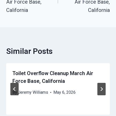
Air Force Base,
Air Force Base,
California
California
Similar Posts
Toilet Overflow Cleanup March Air
Force Base, California
By
Jeremy Williams
May 6, 2026