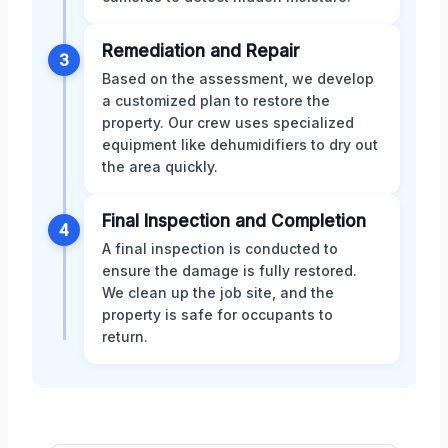
Remediation and Repair
3
Based on the assessment, we develop
a customized plan to restore the
property. Our crew uses specialized
equipment like dehumidifiers to dry out
the area quickly.
Final Inspection and Completion
4
A final inspection is conducted to
ensure the damage is fully restored.
We clean up the job site, and the
property is safe for occupants to
return.