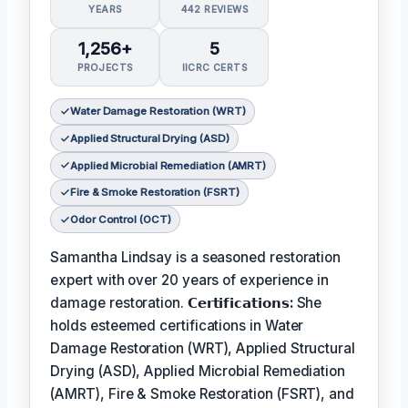
YEARS
442 REVIEWS
1,256+
5
PROJECTS
IICRC CERTS
Water Damage Restoration (WRT)
Applied Structural Drying (ASD)
Applied Microbial Remediation (AMRT)
Fire & Smoke Restoration (FSRT)
Odor Control (OCT)
Samantha Lindsay is a seasoned restoration
expert with over 20 years of experience in
damage restoration.
𝗖𝗲𝗿𝘁𝗶𝗳𝗶𝗰𝗮𝘁𝗶𝗼𝗻𝘀:
She
holds esteemed certifications in Water
Damage Restoration (WRT), Applied Structural
Drying (ASD), Applied Microbial Remediation
(AMRT), Fire & Smoke Restoration (FSRT), and