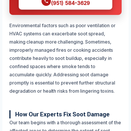
(951) 584-3629
Environmental factors such as poor ventilation or
HVAC systems can exacerbate soot spread,
making cleanup more challenging. Sometimes,
improperly managed fires or cooking accidents
contribute heavily to soot buildup, especially in
confined spaces where smoke tends to
accumulate quickly. Addressing soot damage
promptly is essential to prevent further structural
degradation or health risks from lingering toxins.
How Our Experts Fix Soot Damage
Our team begins with a thorough assessment of the
affected areas to determine the extent of soot