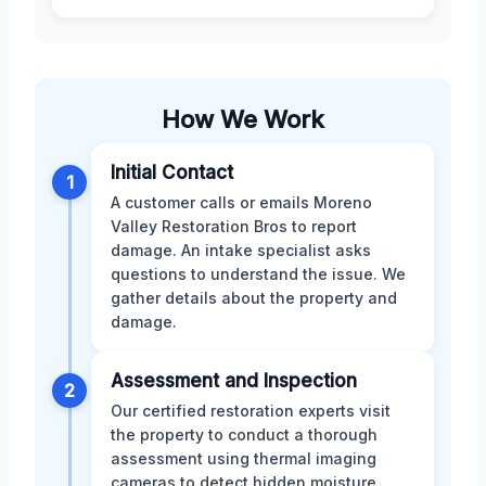
How We Work
Initial Contact
1
A customer calls or emails Moreno
Valley Restoration Bros to report
damage. An intake specialist asks
questions to understand the issue. We
gather details about the property and
damage.
Assessment and Inspection
2
Our certified restoration experts visit
the property to conduct a thorough
assessment using thermal imaging
cameras to detect hidden moisture.