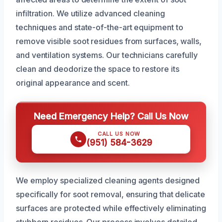
infiltration. We utilize advanced cleaning
techniques and state-of-the-art equipment to
remove visible soot residues from surfaces, walls,
and ventilation systems. Our technicians carefully
clean and deodorize the space to restore its
original appearance and scent.
Need Emergency Help? Call Us Now
CALL US NOW
(951) 584-3629
We employ specialized cleaning agents designed
specifically for soot removal, ensuring that delicate
surfaces are protected while effectively eliminating