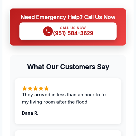
Need Emergency Help? Call Us Now
CALL US NOW
(951) 584-3629
What Our Customers Say
They arrived in less than an hour to fix
my living room after the flood.
Dana R.