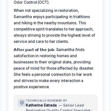
Odor Control (OCT).
When not specializing in restoration,
Samantha enjoys participating in triathlons
and hiking in the nearby mountains. This
competitive spirit translates to her approach,
always striving to provide the highest level of
service and care to her clients.
𝗔𝗳𝘁𝗲𝗿 𝗽𝗮𝗿𝘁 𝗼𝗳 𝘁𝗵𝗲 𝗷𝗼𝗯: Samantha finds
satisfaction in restoring homes and
businesses to their original state, providing
peace of mind for those affected by disaster.
She feels a personal connection to her work
and strives to make every interaction a
positive experience.
TECHNICALLY REVIEWED BY
Katherine Estrada
— Senior Lead
Restoration Quality Control Specialist ·