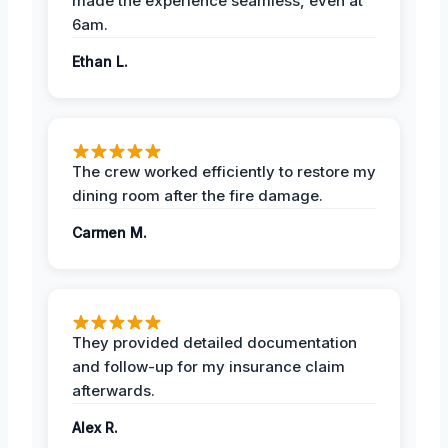
made the experience seamless, even at
6am.
Ethan L.
The crew worked efficiently to restore my
dining room after the fire damage.
Carmen M.
They provided detailed documentation
and follow-up for my insurance claim
afterwards.
Alex R.