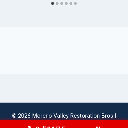
© 2026 Moreno Valley Restoration Bros |
Sitemap