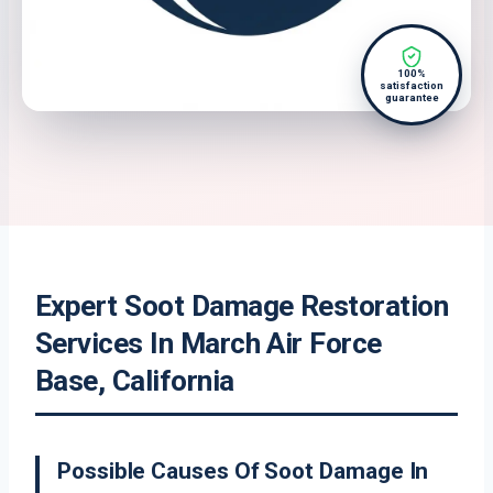
100%
satisfaction
guarantee
Expert Soot Damage Restoration
Services In March Air Force
Base, California
Possible Causes Of Soot Damage In