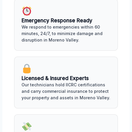
Emergency Response Ready
We respond to emergencies within 60
minutes, 24/7, to minimize damage and
disruption in Moreno Valley.
Licensed & Insured Experts
Our technicians hold IICRC certifications
and carry commercial insurance to protect
your property and assets in Moreno Valley.