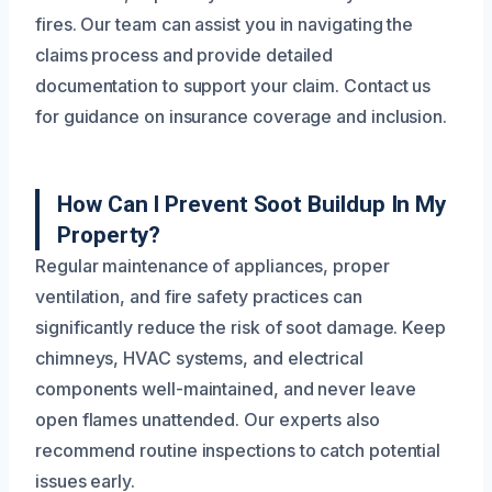
fires. Our team can assist you in navigating the
claims process and provide detailed
documentation to support your claim. Contact us
for guidance on insurance coverage and inclusion.
How Can I Prevent Soot Buildup In My
Property?
Regular maintenance of appliances, proper
ventilation, and fire safety practices can
significantly reduce the risk of soot damage. Keep
chimneys, HVAC systems, and electrical
components well-maintained, and never leave
open flames unattended. Our experts also
recommend routine inspections to catch potential
issues early.