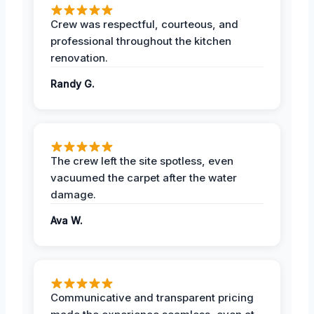
Crew was respectful, courteous, and
professional throughout the kitchen
renovation.
Randy G.
The crew left the site spotless, even
vacuumed the carpet after the water
damage.
Ava W.
Communicative and transparent pricing