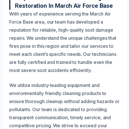
Restoration In March Air Force Base
With years of experience serving the March Air
Force Base area, our team has developed a
reputation for reliable, high-quality soot damage
repairs. We understand the unique challenges that
fires pose in this region and tailor our services to
meet each client’s specific needs. Our technicians
are fully certified and trained to handle even the
most severe soot accidents efficiently.
We utilize industry-leading equipment and
environmentally friendly cleaning products to
ensure thorough cleanup without adding hazards or
pollutants. Our team is dedicated to providing
transparent communication, timely service, and
competitive pricing. We strive to exceed your