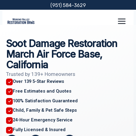
Skip
(951) 584-3629
to
content
Soot Damage Restoration
March Air Force Base,
California
Trusted by 139+ Homeowners
Over 139 5-Star Reviews
Free Estimates and Quotes
100% Satisfaction Guaranteed
Child, Family & Pet Safe Steps
24-Hour Emergency Service
Fully Licensed & Insured