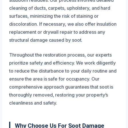
stubborn residues. Our process involves detailed
cleaning of ducts, carpets, upholstery, and hard
surfaces, minimizing the risk of staining or
discoloration. If necessary, we also offer insulation
replacement or drywall repair to address any
structural damage caused by soot.
Throughout the restoration process, our experts
prioritize safety and efficiency. We work diligently
to reduce the disturbance to your daily routine and
ensure the area is safe for occupancy. Our
comprehensive approach guarantees that soot is
thoroughly removed, restoring your property’s
cleanliness and safety.
Why Choose Us For Soot Damage