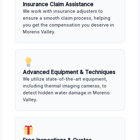
Insurance Claim Assistance
We work with insurance adjusters to
ensure a smooth claim process, helping
you get the compensation you deserve in
Moreno Valley.
Advanced Equipment & Techniques
We utilize state-of-the-art equipment,
including thermal imaging cameras, to
detect hidden water damage in Moreno
Valley.