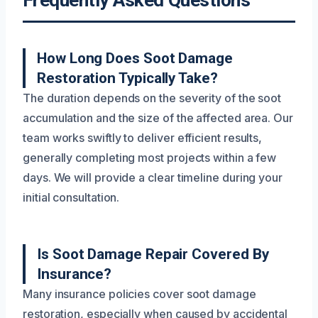
Frequently Asked Questions
How Long Does Soot Damage
Restoration Typically Take?
The duration depends on the severity of the soot
accumulation and the size of the affected area. Our
team works swiftly to deliver efficient results,
generally completing most projects within a few
days. We will provide a clear timeline during your
initial consultation.
Is Soot Damage Repair Covered By
Insurance?
Many insurance policies cover soot damage
restoration, especially when caused by accidental