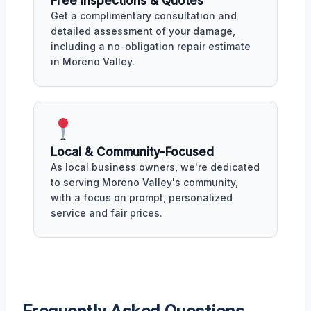
Free Inspections & Quotes
Get a complimentary consultation and
detailed assessment of your damage,
including a no-obligation repair estimate
in Moreno Valley.
Local & Community-Focused
As local business owners, we're dedicated
to serving Moreno Valley's community,
with a focus on prompt, personalized
service and fair prices.