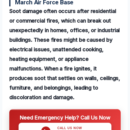
March Air Force Base
Soot damage often occurs after residential
or commercial fires, which can break out
unexpectedly in homes, offices, or industrial
buildings. These fires might be caused by
electrical issues, unattended cooking,
heating equipment, or appliance
malfunctions. When a fire ignites, it
produces soot that settles on walls, ceilings,
furniture, and belongings, leading to
discoloration and damage.
Need Emergency Help? Call Us Now
CALL US NOW