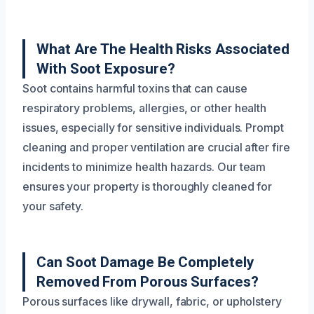
What Are The Health Risks Associated
With Soot Exposure?
Soot contains harmful toxins that can cause
respiratory problems, allergies, or other health
issues, especially for sensitive individuals. Prompt
cleaning and proper ventilation are crucial after fire
incidents to minimize health hazards. Our team
ensures your property is thoroughly cleaned for
your safety.
Can Soot Damage Be Completely
Removed From Porous Surfaces?
Porous surfaces like drywall, fabric, or upholstery