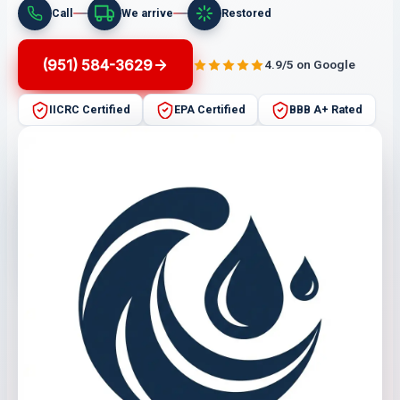
Call
We arrive
Restored
(951) 584-3629
4.9/5 on Google
IICRC Certified
EPA Certified
BBB A+ Rated