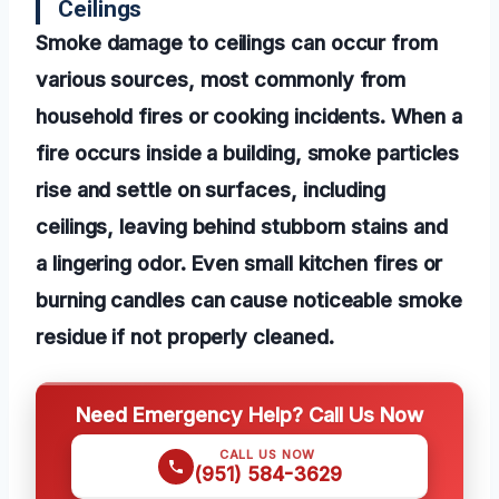
Ceilings
Smoke damage to ceilings can occur from
various sources, most commonly from
household fires or cooking incidents. When a
fire occurs inside a building, smoke particles
rise and settle on surfaces, including
ceilings, leaving behind stubborn stains and
a lingering odor. Even small kitchen fires or
burning candles can cause noticeable smoke
residue if not properly cleaned.
Need Emergency Help? Call Us Now
CALL US NOW
(951) 584-3629