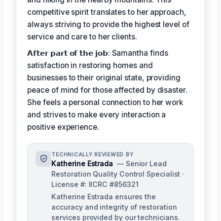
competitive spirit translates to her approach,
always striving to provide the highest level of
service and care to her clients.
𝗔𝗳𝘁𝗲𝗿 𝗽𝗮𝗿𝘁 𝗼𝗳 𝘁𝗵𝗲 𝗷𝗼𝗯: Samantha finds
satisfaction in restoring homes and
businesses to their original state, providing
peace of mind for those affected by disaster.
She feels a personal connection to her work
and strives to make every interaction a
positive experience.
TECHNICALLY REVIEWED BY
Katherine Estrada
— Senior Lead
Restoration Quality Control Specialist ·
License #: IICRC #856321
Katherine Estrada ensures the
accuracy and integrity of restoration
services provided by our technicians.