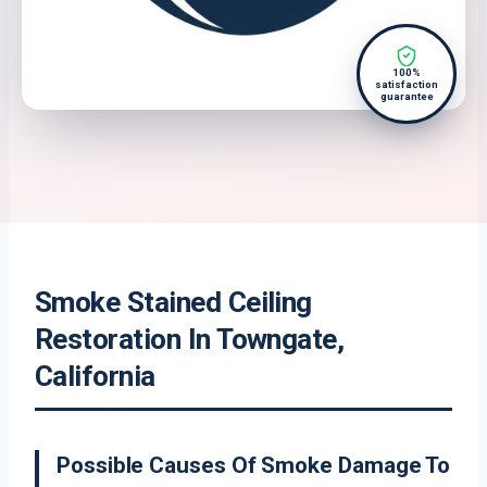
100%
satisfaction
guarantee
Smoke Stained Ceiling
Restoration In Towngate,
California
Possible Causes Of Smoke Damage To