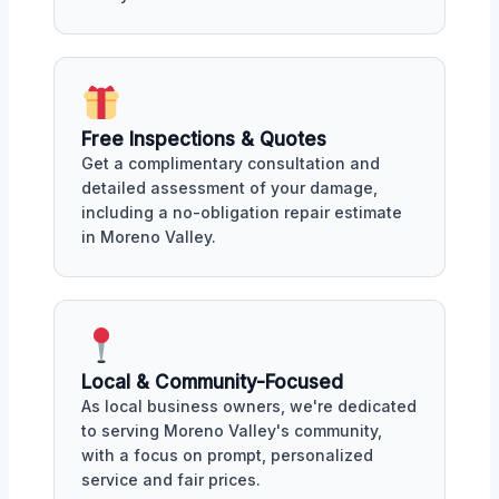
Free Inspections & Quotes
Get a complimentary consultation and
detailed assessment of your damage,
including a no-obligation repair estimate
in Moreno Valley.
Local & Community-Focused
As local business owners, we're dedicated
to serving Moreno Valley's community,
with a focus on prompt, personalized
service and fair prices.