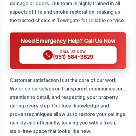
damage or odors. Our team is highly trained in all
aspects of fire and smoke restoration, making us
the trusted choice in Towngate for reliable service.
Need Emergency Help? Call Us Now
CALL US NOW
(951) 584-3629
Customer satisfaction is at the core of our work.
We pride ourselves on transparent communication,
attention to detail, and respecting your property
during every step. Our local knowledge and
proven techniques allow us to restore your ceilings
quickly and efficiently, leaving you with a fresh,
stain-free space that looks like new.