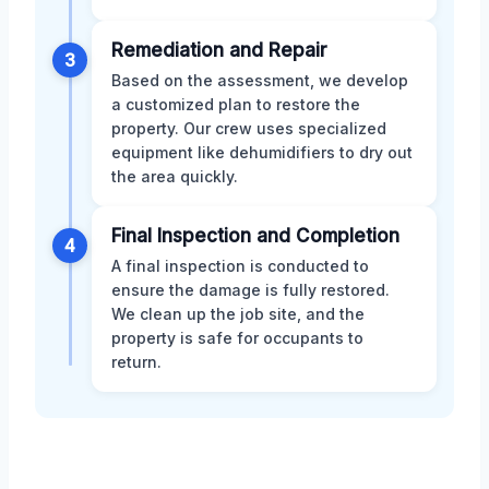
Remediation and Repair
3
Based on the assessment, we develop
a customized plan to restore the
property. Our crew uses specialized
equipment like dehumidifiers to dry out
the area quickly.
Final Inspection and Completion
4
A final inspection is conducted to
ensure the damage is fully restored.
We clean up the job site, and the
property is safe for occupants to
return.