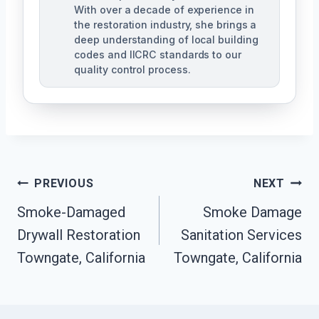
With over a decade of experience in
the restoration industry, she brings a
deep understanding of local building
codes and IICRC standards to our
quality control process.
Post
PREVIOUS
NEXT
Smoke-Damaged
Smoke Damage
Navigation
Drywall Restoration
Sanitation Services
Towngate, California
Towngate, California