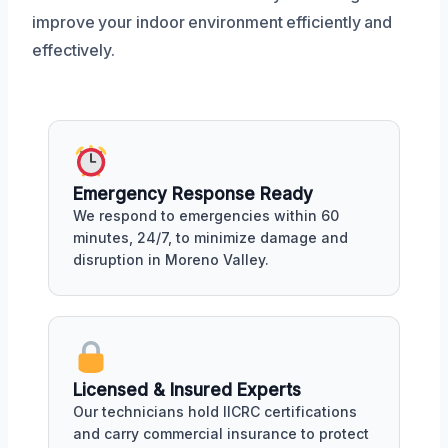
improve your indoor environment efficiently and
effectively.
Emergency Response Ready
We respond to emergencies within 60
minutes, 24/7, to minimize damage and
disruption in Moreno Valley.
Licensed & Insured Experts
Our technicians hold IICRC certifications
and carry commercial insurance to protect