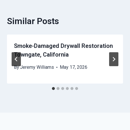
Similar Posts
Smoke-Damaged Drywall Restoration
Towngate, California
By
Jeremy Williams
May 17, 2026