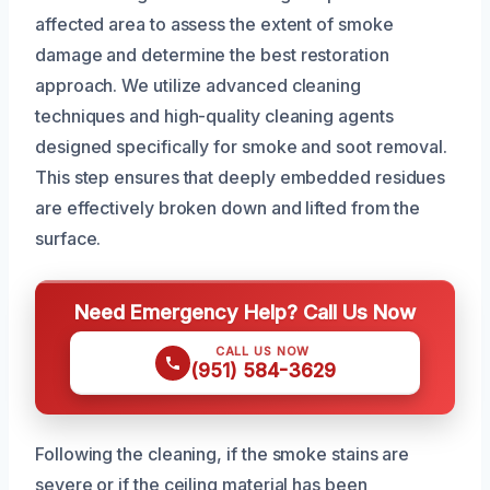
affected area to assess the extent of smoke
damage and determine the best restoration
approach. We utilize advanced cleaning
techniques and high-quality cleaning agents
designed specifically for smoke and soot removal.
This step ensures that deeply embedded residues
are effectively broken down and lifted from the
surface.
Need Emergency Help? Call Us Now
CALL US NOW
(951) 584-3629
Following the cleaning, if the smoke stains are
severe or if the ceiling material has been