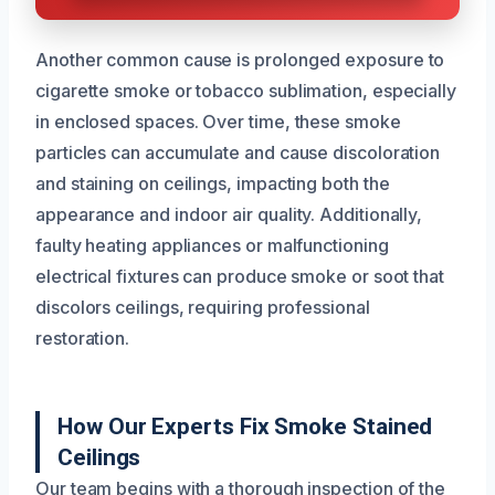
Another common cause is prolonged exposure to
cigarette smoke or tobacco sublimation, especially
in enclosed spaces. Over time, these smoke
particles can accumulate and cause discoloration
and staining on ceilings, impacting both the
appearance and indoor air quality. Additionally,
faulty heating appliances or malfunctioning
electrical fixtures can produce smoke or soot that
discolors ceilings, requiring professional
restoration.
How Our Experts Fix Smoke Stained
Ceilings
Our team begins with a thorough inspection of the