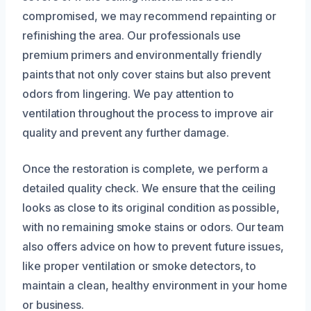
compromised, we may recommend repainting or
refinishing the area. Our professionals use
premium primers and environmentally friendly
paints that not only cover stains but also prevent
odors from lingering. We pay attention to
ventilation throughout the process to improve air
quality and prevent any further damage.
Once the restoration is complete, we perform a
detailed quality check. We ensure that the ceiling
looks as close to its original condition as possible,
with no remaining smoke stains or odors. Our team
also offers advice on how to prevent future issues,
like proper ventilation or smoke detectors, to
maintain a clean, healthy environment in your home
or business.