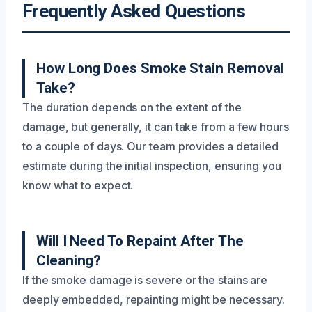
Frequently Asked Questions
How Long Does Smoke Stain Removal
Take?
The duration depends on the extent of the
damage, but generally, it can take from a few hours
to a couple of days. Our team provides a detailed
estimate during the initial inspection, ensuring you
know what to expect.
Will I Need To Repaint After The
Cleaning?
If the smoke damage is severe or the stains are
deeply embedded, repainting might be necessary.