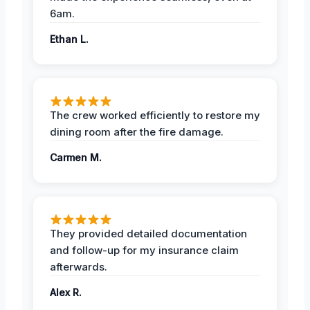
6am.
Ethan L.
The crew worked efficiently to restore my
dining room after the fire damage.
Carmen M.
They provided detailed documentation
and follow-up for my insurance claim
afterwards.
Alex R.