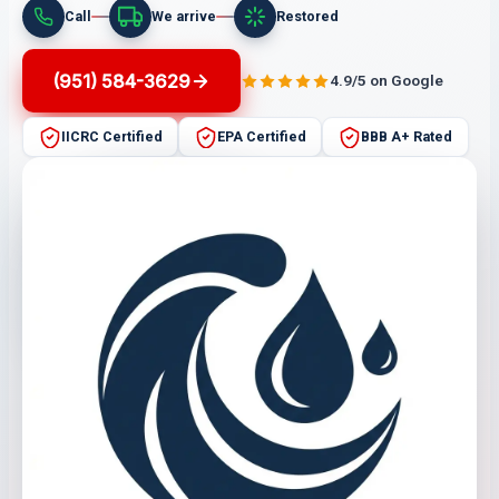
Call
We arrive
Restored
(951) 584-3629
4.9/5 on Google
IICRC Certified
EPA Certified
BBB A+ Rated