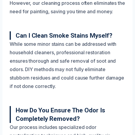
However, our cleaning process often eliminates the
need for painting, saving you time and money.
Can I Clean Smoke Stains Myself?
While some minor stains can be addressed with
household cleaners, professional restoration
ensures thorough and safe removal of soot and
odors. DIY methods may not fully eliminate
stubborn residues and could cause further damage
if not done correctly.
How Do You Ensure The Odor Is
Completely Removed?
Our process includes specialized odor