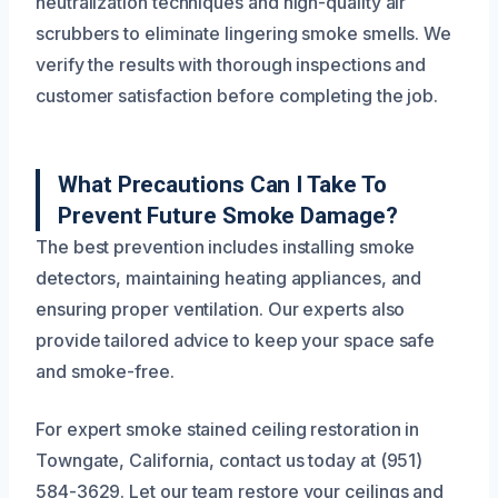
neutralization techniques and high-quality air
scrubbers to eliminate lingering smoke smells. We
verify the results with thorough inspections and
customer satisfaction before completing the job.
What Precautions Can I Take To
Prevent Future Smoke Damage?
The best prevention includes installing smoke
detectors, maintaining heating appliances, and
ensuring proper ventilation. Our experts also
provide tailored advice to keep your space safe
and smoke-free.
For expert smoke stained ceiling restoration in
Towngate, California, contact us today at (951)
584-3629. Let our team restore your ceilings and