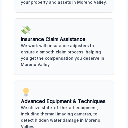
your property and assets in Moreno Valley.
Insurance Claim Assistance
We work with insurance adjusters to
ensure a smooth claim process, helping
you get the compensation you deserve in
Moreno Valley.
Advanced Equipment & Techniques
We utilize state-of-the-art equipment,
including thermal imaging cameras, to
detect hidden water damage in Moreno
Valley.