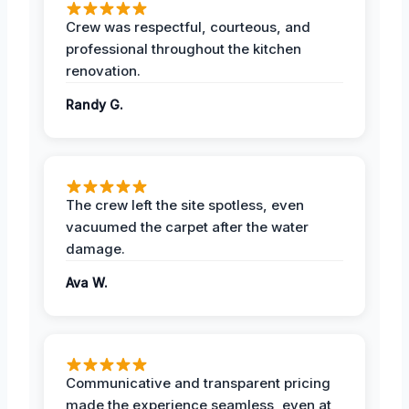
Crew was respectful, courteous, and
professional throughout the kitchen
renovation.
Randy G.
The crew left the site spotless, even
vacuumed the carpet after the water
damage.
Ava W.
Communicative and transparent pricing
made the experience seamless, even at