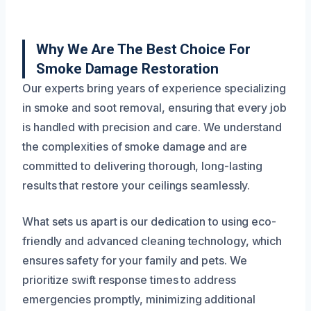
Why We Are The Best Choice For
Smoke Damage Restoration
Our experts bring years of experience specializing
in smoke and soot removal, ensuring that every job
is handled with precision and care. We understand
the complexities of smoke damage and are
committed to delivering thorough, long-lasting
results that restore your ceilings seamlessly.
What sets us apart is our dedication to using eco-
friendly and advanced cleaning technology, which
ensures safety for your family and pets. We
prioritize swift response times to address
emergencies promptly, minimizing additional