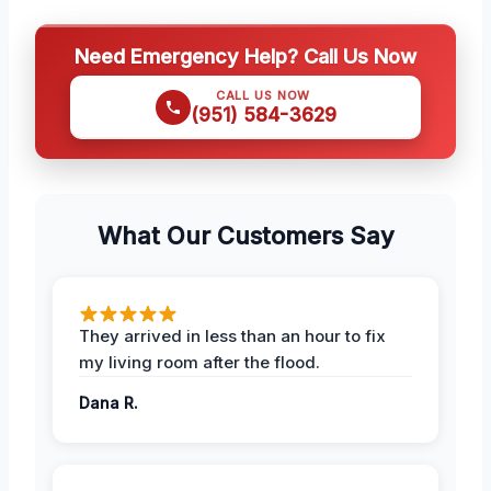
Need Emergency Help? Call Us Now
CALL US NOW
(951) 584-3629
What Our Customers Say
They arrived in less than an hour to fix
my living room after the flood.
Dana R.