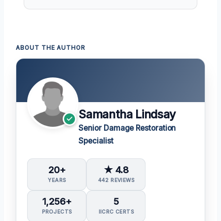
ABOUT THE AUTHOR
Samantha Lindsay
Senior Damage Restoration
Specialist
20+
★ 4.8
YEARS
442 REVIEWS
1,256+
5
PROJECTS
IICRC CERTS