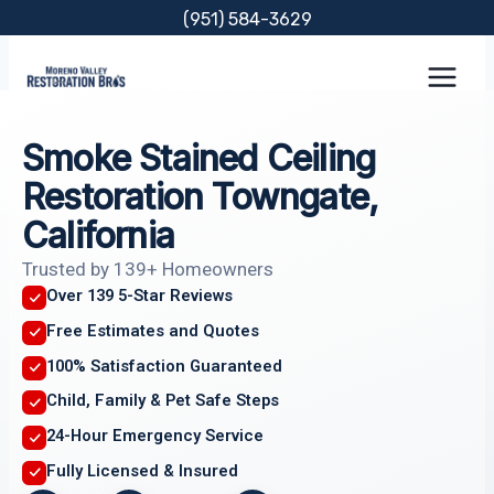
Skip
(951) 584-3629
to
content
Smoke Stained Ceiling
Restoration Towngate,
California
Trusted by 139+ Homeowners
Over 139 5-Star Reviews
Free Estimates and Quotes
100% Satisfaction Guaranteed
Child, Family & Pet Safe Steps
24-Hour Emergency Service
Fully Licensed & Insured