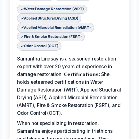
Water Damage Restoration (WRT)
Applied Structural Drying (ASD)
Applied Microbial Remediation (AMRT)
Fire & Smoke Restoration (FSRT)
Odor Control (OCT)
Samantha Lindsay is a seasoned restoration
expert with over 20 years of experience in
damage restoration.
𝗖𝗲𝗿𝘁𝗶𝗳𝗶𝗰𝗮𝘁𝗶𝗼𝗻𝘀:
She
holds esteemed certifications in Water
Damage Restoration (WRT), Applied Structural
Drying (ASD), Applied Microbial Remediation
(AMRT), Fire & Smoke Restoration (FSRT), and
Odor Control (OCT).
When not specializing in restoration,
Samantha enjoys participating in triathlons
and hiking in the nearby mountains. This