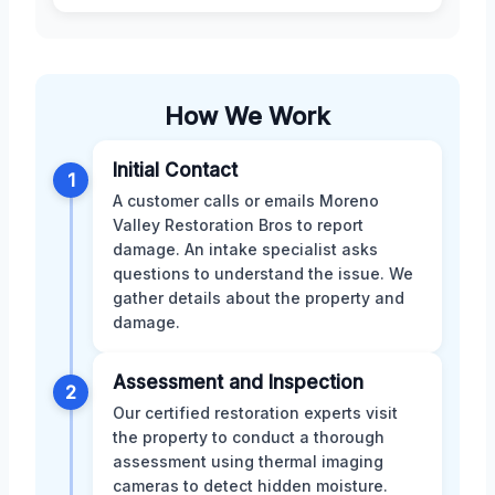
How We Work
Initial Contact
1
A customer calls or emails Moreno
Valley Restoration Bros to report
damage. An intake specialist asks
questions to understand the issue. We
gather details about the property and
damage.
Assessment and Inspection
2
Our certified restoration experts visit
the property to conduct a thorough
assessment using thermal imaging
cameras to detect hidden moisture.