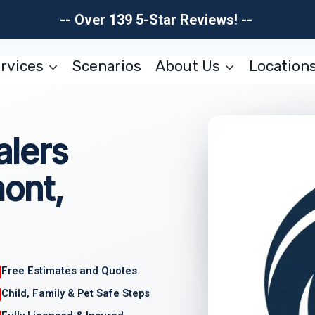
-- Over 139 5-Star Reviews! --
rvices
Scenarios
About Us
Location
lers
ont,
Free Estimates and Quotes
Child, Family & Pet Safe Steps