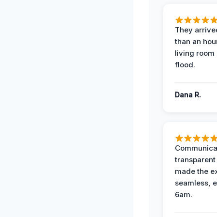
They arrived
than an hour
living room 
flood.
Dana R.
Communicat
transparent
made the e
seamless, e
6am.