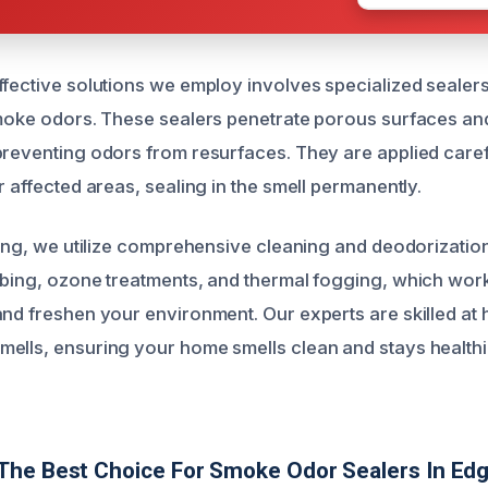
ffective solutions we employ involves specialized sealer
smoke odors. These sealers penetrate porous surfaces and
preventing odors from resurfaces. They are applied carefu
r affected areas, sealing in the smell permanently.
aling, we utilize comprehensive cleaning and deodorizatio
bbing, ozone treatments, and thermal fogging, which work
and freshen your environment. Our experts are skilled at
ells, ensuring your home smells clean and stays healthi
The Best Choice For Smoke Odor Sealers In E