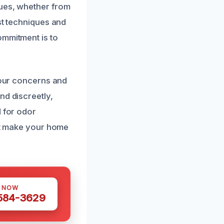
sues, whether from
st techniques and
ommitment is to
 your concerns and
nd discreetly,
d for odor
hat make your home
S NOW
 584-3629