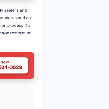
dly sealers and
standards and are
ion process. It’s
mage restoration
S NOW
 584-3629