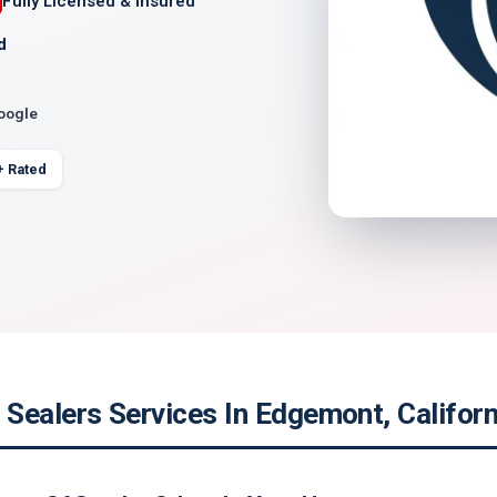
Fully Licensed & Insured
d
Google
+ Rated
Sealers Services In Edgemont, Californ