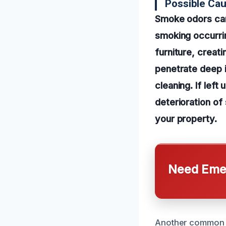
Possible Ca
Smoke odors can 
smoking occurrin
furniture, creati
penetrate deep i
cleaning. If lef
deterioration of
your property.
Need Emer
Another common c