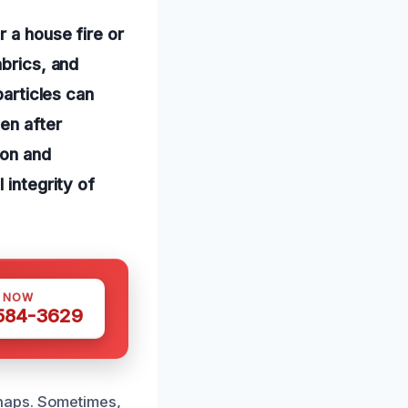
 a house fire or
abrics, and
particles can
en after
ion and
 integrity of
S NOW
 584-3629
haps. Sometimes,