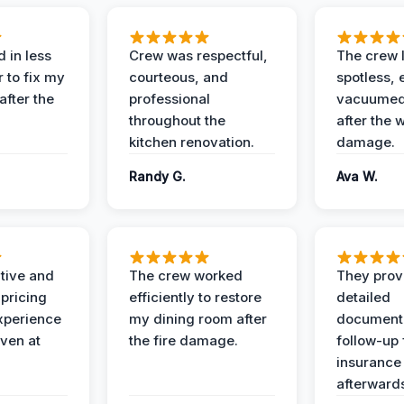
 in less
Crew was respectful,
The crew l
 to fix my
courteous, and
spotless, 
after the
professional
vacuumed 
throughout the
after the 
kitchen renovation.
damage.
Randy G.
Ava W.
ive and
The crew worked
They prov
 pricing
efficiently to restore
detailed
xperience
my dining room after
document
ven at
the fire damage.
follow-up
insurance
afterward