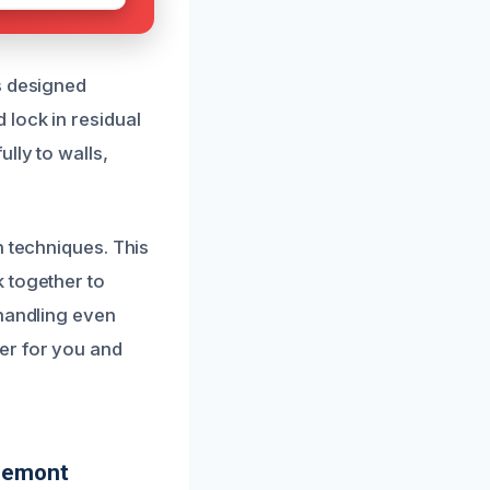
s designed
 lock in residual
lly to walls,
n techniques. This
 together to
 handling even
er for you and
dgemont