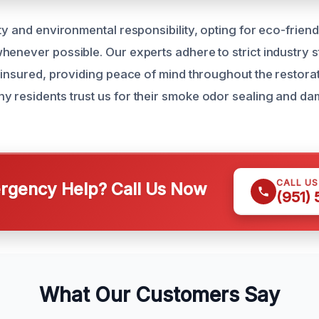
ty and environmental responsibility, opting for eco-frien
henever possible. Our experts adhere to strict industry 
 insured, providing peace of mind throughout the restorat
 residents trust us for their smoke odor sealing and da
CALL U
gency Help? Call Us Now
(951)
What Our Customers Say