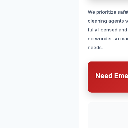
We prioritize safe
cleaning agents w
fully licensed and
no wonder so many
needs.
Need Emer