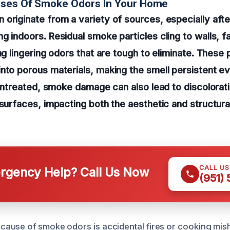
uses Of Smoke Odors In Your Home
originate from a variety of sources, especially after
g indoors. Residual smoke particles cling to walls, f
ng lingering odors that are tough to eliminate. These 
nto porous materials, making the smell persistent ev
t untreated, smoke damage can also lead to discolorat
 surfaces, impacting both the aesthetic and structural
CALL U
gency Help? Call Us Now
(951)
ause of smoke odors is accidental fires or cooking mis