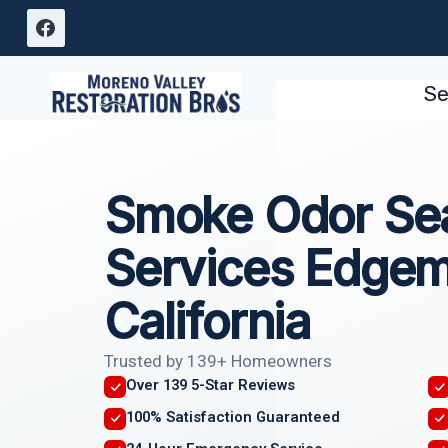
Skip
to
content
Se
Smoke Odor Sea
Services Edgem
California
Trusted by 139+ Homeowners
Over 139 5-Star Reviews
100% Satisfaction Guaranteed