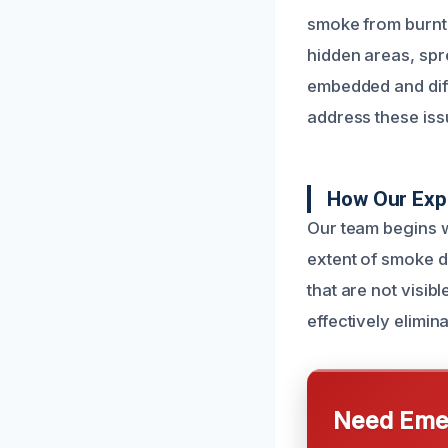
smoke from burnt f
hidden areas, spr
embedded and diff
address these iss
How Our Exp
Our team begins w
extent of smoke d
that are not visib
effectively elimin
Need Emer