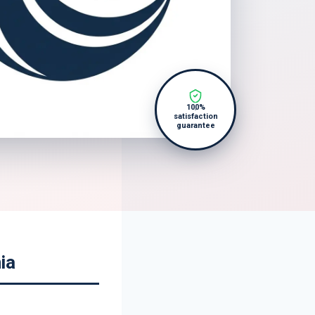
100%
satisfaction
guarantee
ia