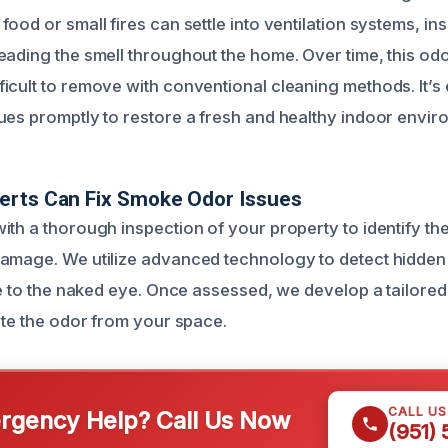
ood or small fires can settle into ventilation systems, ins
eading the smell throughout the home. Over time, this o
icult to remove with conventional cleaning methods. It’s 
ues promptly to restore a fresh and healthy indoor envir
erts Can Fix Smoke Odor Issues
ith a thorough inspection of your property to identify t
amage. We utilize advanced technology to detect hidden
le to the naked eye. Once assessed, we develop a tailored
ate the odor from your space.
CALL U
gency Help? Call Us Now
(951)