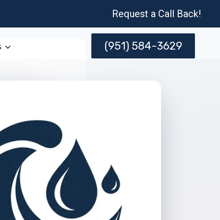
Request a Call Back!
(951) 584-3629
s