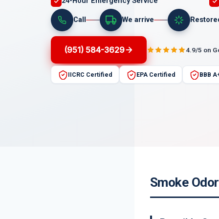
24-Hour Emergency Service
Call
We arrive
Restore
(951) 584-3629
4.9/5 on 
IICRC Certified
EPA Certified
BBB A
Smoke Odor 