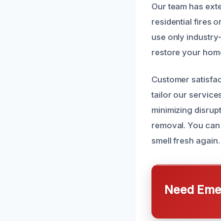
Our team has exte
residential fires
use only industry
restore your home 
Customer satisfac
tailor our servic
minimizing disrup
removal. You can 
smell fresh again.
Need Emer