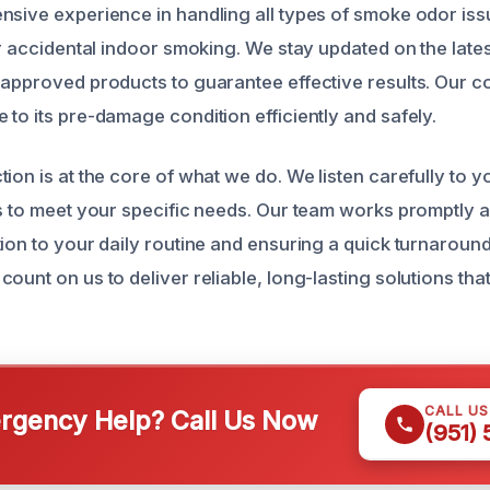
nsive experience in handling all types of smoke odor is
 or accidental indoor smoking. We stay updated on the late
-approved products to guarantee effective results. Our c
to its pre-damage condition efficiently and safely.
tion is at the core of what we do. We listen carefully to
es to meet your specific needs. Our team works promptly a
tion to your daily routine and ensuring a quick turnaroun
count on us to deliver reliable, long-lasting solutions t
CALL U
gency Help? Call Us Now
(951)