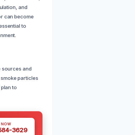
ulation, and
dor can become
essential to
onment.
he sources and
 smoke particles
 plan to
S NOW
 584-3629