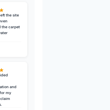
eft the site
even
the carpet
water
ided
ation and
 for my
 claim
s.