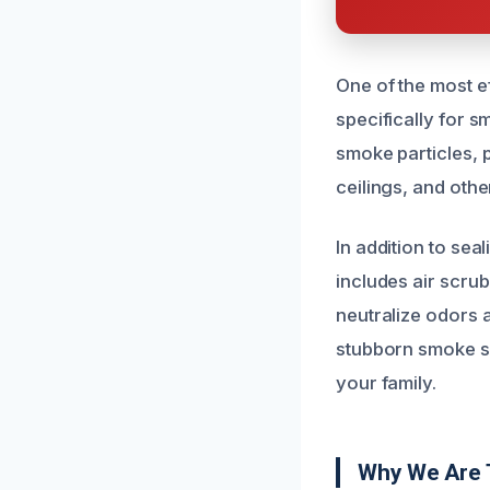
One of the most e
specifically for 
smoke particles, 
ceilings, and othe
In addition to se
includes air scru
neutralize odors 
stubborn smoke sm
your family.
Why We Are 