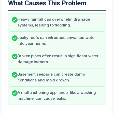
What Causes This Problem
Heavy rainfall can overwhelm drainage
systems, leading to flooding.
Leaky roofs can introduce unwanted water
into your home.
Broken pipes often result in significant water
damage indoors.
Basement seepage can create damp
conditions and mold growth.
A malfunctioning appliance, like a washing
machine, can cause leaks.