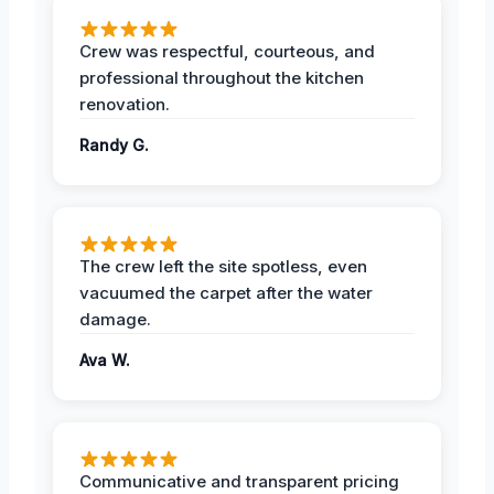
Crew was respectful, courteous, and
professional throughout the kitchen
renovation.
Randy G.
The crew left the site spotless, even
vacuumed the carpet after the water
damage.
Ava W.
Communicative and transparent pricing