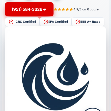
(951) 584-3629
4.9/5 on Google
IICRC Certified
EPA Certified
BBB A+ Rated