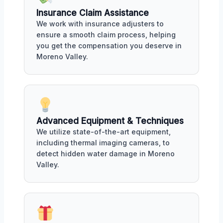
Insurance Claim Assistance
We work with insurance adjusters to
ensure a smooth claim process, helping
you get the compensation you deserve in
Moreno Valley.
Advanced Equipment & Techniques
We utilize state-of-the-art equipment,
including thermal imaging cameras, to
detect hidden water damage in Moreno
Valley.