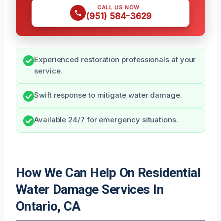
CALL US NOW
(951) 584-3629
Experienced restoration professionals at your
service.
Swift response to mitigate water damage.
Available 24/7 for emergency situations.
How We Can Help On Residential
Water Damage Services In
Ontario, CA