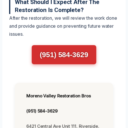
What Should I Expect After The
Restoration Is Complete?
After the restoration, we will review the work done
and provide guidance on preventing future water
issues.
(951) 584-3629
Moreno Valley Restoration Bros
(951) 584-3629
6421 Central Ave Unit 111, Riverside,