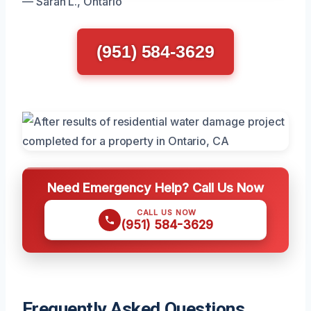
— Sarah L., Ontario
(951) 584-3629
Need Emergency Help? Call Us Now
CALL US NOW
(951) 584-3629
Frequently Asked Questions