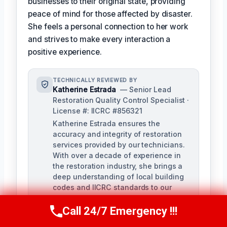
businesses to their original state, providing
peace of mind for those affected by disaster.
She feels a personal connection to her work
and strives to make every interaction a
positive experience.
TECHNICALLY REVIEWED BY
Katherine Estrada
— Senior Lead
Restoration Quality Control Specialist ·
License #: IICRC #856321
Katherine Estrada ensures the
accuracy and integrity of restoration
services provided by our technicians.
With over a decade of experience in
the restoration industry, she brings a
deep understanding of local building
codes and IICRC standards to our
quality control process.
Call 24/7 Emergency !!!
Call Us Now
(951) 584-3629