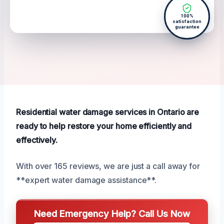
100%
satisfaction
guarantee
Residential water damage services in Ontario are
ready to help restore your home efficiently and
effectively.
With over 165 reviews, we are just a call away for
**expert water damage assistance**.
Need Emergency Help? Call Us Now