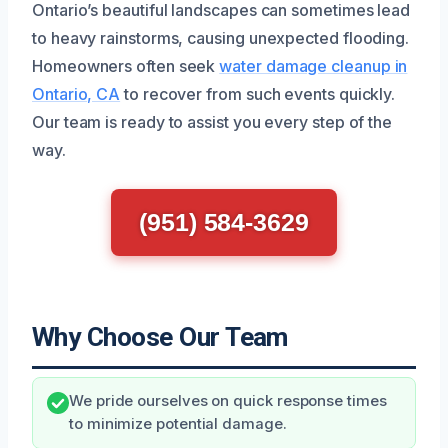
Ontario’s beautiful landscapes can sometimes lead
to heavy rainstorms, causing unexpected flooding.
Homeowners often seek
water damage cleanup in
Ontario, CA
to recover from such events quickly.
Our team is ready to assist you every step of the
way.
(951) 584-3629
Why Choose Our Team
We pride ourselves on quick response times
to minimize potential damage.