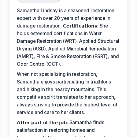
Samantha Lindsay is a seasoned restoration
expert with over 20 years of experience in
damage restoration.
𝗖𝗲𝗿𝘁𝗶𝗳𝗶𝗰𝗮𝘁𝗶𝗼𝗻𝘀:
She
holds esteemed certifications in Water
Damage Restoration (WRT), Applied Structural
Drying (ASD), Applied Microbial Remediation
(AMRT), Fire & Smoke Restoration (FSRT), and
Odor Control (OCT).
When not specializing in restoration,
Samantha enjoys participating in triathlons
and hiking in the nearby mountains. This
competitive spirit translates to her approach,
always striving to provide the highest level of
service and care to her clients.
𝗔𝗳𝘁𝗲𝗿 𝗽𝗮𝗿𝘁 𝗼𝗳 𝘁𝗵𝗲 𝗷𝗼𝗯: Samantha finds
satisfaction in restoring homes and