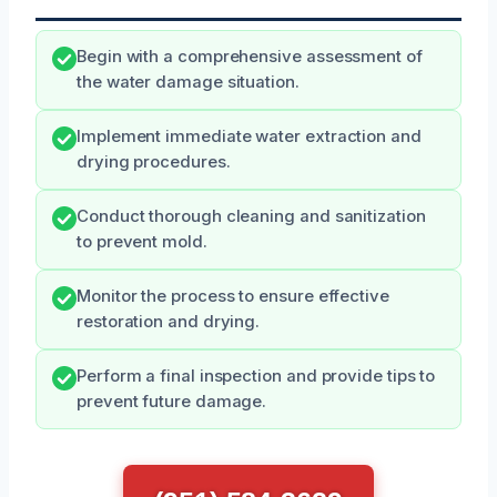
Begin with a comprehensive assessment of
the water damage situation.
Implement immediate water extraction and
drying procedures.
Conduct thorough cleaning and sanitization
to prevent mold.
Monitor the process to ensure effective
restoration and drying.
Perform a final inspection and provide tips to
prevent future damage.