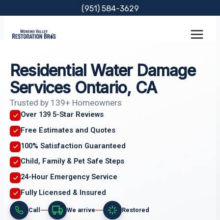
Skip
(951) 584-3629
to
content
Residential Water Damage
Services Ontario, CA
Trusted by 139+ Homeowners
Over 139 5-Star Reviews
Free Estimates and Quotes
100% Satisfaction Guaranteed
Child, Family & Pet Safe Steps
24-Hour Emergency Service
Fully Licensed & Insured
Call
We arrive
Restored