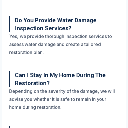
Do You Provide Water Damage
Inspection Services?
Yes, we provide thorough inspection services to
assess water damage and create a tailored
restoration plan.
Can I Stay In My Home During The
Restoration?
Depending on the severity of the damage, we will
advise you whether it is safe to remain in your
home during restoration.