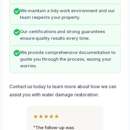
We maintain a tidy work environment and our
team respects your property.
Our certifications and strong guarantees
ensure quality results every time.
We provide comprehensive documentation to
guide you through the process, easing your
worries.
Contact us today to learn more about how we can
assist you with water damage restoration.
★★★★★
"The follow-up was