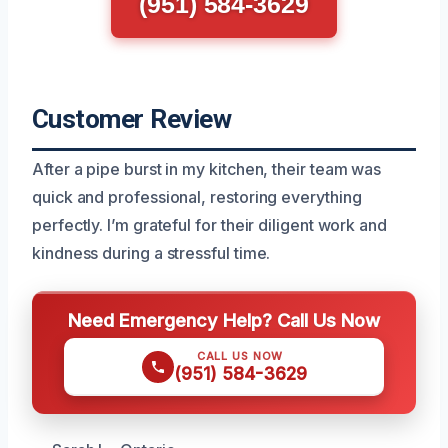
(951) 584-3629
Customer Review
After a pipe burst in my kitchen, their team was
quick and professional, restoring everything
perfectly. I’m grateful for their diligent work and
kindness during a stressful time.
Need Emergency Help? Call Us Now
CALL US NOW
(951) 584-3629