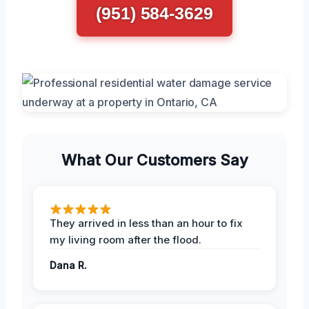
(951) 584-3629
What Our Customers Say
They arrived in less than an hour to fix
my living room after the flood.
Dana R.