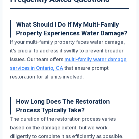
What Should I Do If My Multi-Family
Property Experiences Water Damage?
If your multi-family property faces water damage,
it’s crucial to address it swiftly to prevent broader
issues. Our team offers
multi-family water damage
services in Ontario, CA
that ensure prompt
restoration for all units involved.
How Long Does The Restoration
Process Typically Take?
The duration of the restoration process varies
based on the damage extent, but we work
diligently to complete it as efficiently as possible.