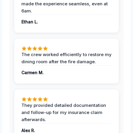
made the experience seamless, even at
6am.
Ethan L.
The crew worked efficiently to restore my
dining room after the fire damage.
Carmen M.
They provided detailed documentation
and follow-up for my insurance claim
afterwards.
Alex R.