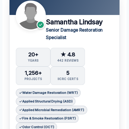
Samantha Lindsay
Senior Damage Restoration
Specialist
20+
★ 4.8
YEARS
442 REVIEWS
1,256+
5
PROJECTS
IICRC CERTS
Water Damage Restoration (WRT)
Applied Structural Drying (ASD)
Applied Microbial Remediation (AMRT)
Fire & Smoke Restoration (FSRT)
Odor Control (OCT)