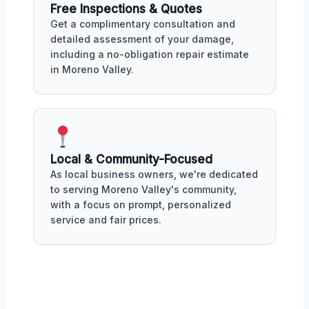
Free Inspections & Quotes
Get a complimentary consultation and
detailed assessment of your damage,
including a no-obligation repair estimate
in Moreno Valley.
Local & Community-Focused
As local business owners, we're dedicated
to serving Moreno Valley's community,
with a focus on prompt, personalized
service and fair prices.