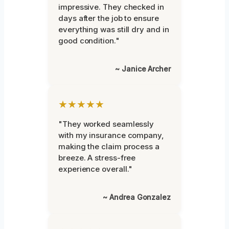
impressive. They checked in
days after the job to ensure
everything was still dry and in
good condition."
~ Janice Archer
★★★★★
"They worked seamlessly
with my insurance company,
making the claim process a
breeze. A stress-free
experience overall."
~ Andrea Gonzalez