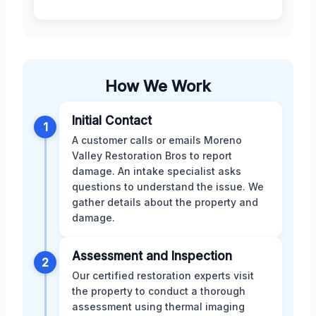
How We Work
Initial Contact
1
A customer calls or emails Moreno
Valley Restoration Bros to report
damage. An intake specialist asks
questions to understand the issue. We
gather details about the property and
damage.
Assessment and Inspection
2
Our certified restoration experts visit
the property to conduct a thorough
assessment using thermal imaging