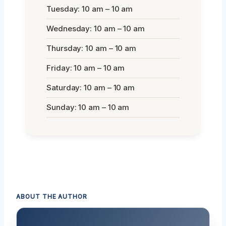
Tuesday: 10 am – 10 am
Wednesday: 10 am – 10 am
Thursday: 10 am – 10 am
Friday: 10 am – 10 am
Saturday: 10 am – 10 am
Sunday: 10 am – 10 am
ABOUT THE AUTHOR