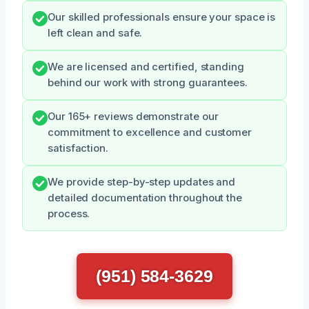
Our skilled professionals ensure your space is
left clean and safe.
We are licensed and certified, standing
behind our work with strong guarantees.
Our 165+ reviews demonstrate our
commitment to excellence and customer
satisfaction.
We provide step-by-step updates and
detailed documentation throughout the
process.
(951) 584-3629