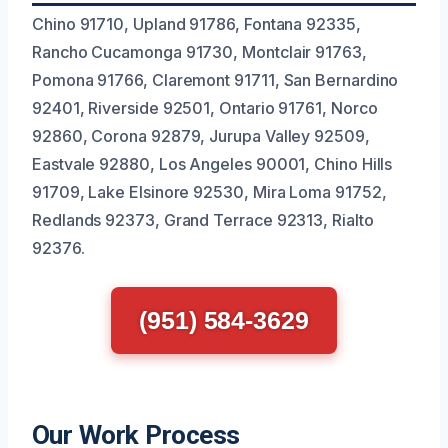
Chino 91710, Upland 91786, Fontana 92335,
Rancho Cucamonga 91730, Montclair 91763,
Pomona 91766, Claremont 91711, San Bernardino
92401, Riverside 92501, Ontario 91761, Norco
92860, Corona 92879, Jurupa Valley 92509,
Eastvale 92880, Los Angeles 90001, Chino Hills
91709, Lake Elsinore 92530, Mira Loma 91752,
Redlands 92373, Grand Terrace 92313, Rialto
92376.
(951) 584-3629
Our Work Process