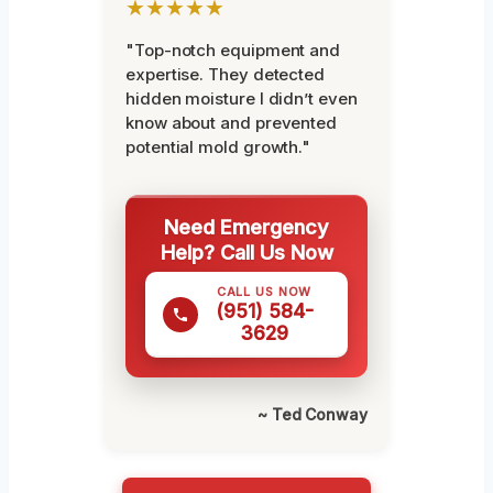
★★★★★
"Top-notch equipment and
expertise. They detected
hidden moisture I didn’t even
know about and prevented
potential mold growth."
Need Emergency
Help? Call Us Now
CALL US NOW
(951) 584-
3629
~ Ted Conway