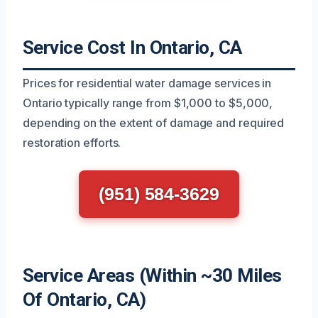
Service Cost In Ontario, CA
Prices for residential water damage services in
Ontario typically range from $1,000 to $5,000,
depending on the extent of damage and required
restoration efforts.
(951) 584-3629
Service Areas (Within ~30 Miles
Of Ontario, CA)