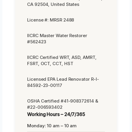
CA 92504, United States
License #: MRSR 2488
IICRC Master Water Restorer
#562423
IICRC Certified WRT, ASD, AMRT,
FSRT, OCT, CCT, HST
Licensed EPA Lead Renovator R-I-
84592-23-00117
OSHA Certified #41-908372614 &
#22-006593402
Working Hours – 24/7/365
Monday: 10 am – 10 am