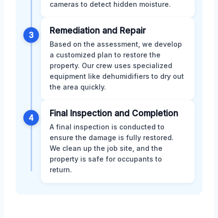
cameras to detect hidden moisture.
Remediation and Repair
3
Based on the assessment, we develop
a customized plan to restore the
property. Our crew uses specialized
equipment like dehumidifiers to dry out
the area quickly.
Final Inspection and Completion
4
A final inspection is conducted to
ensure the damage is fully restored.
We clean up the job site, and the
property is safe for occupants to
return.