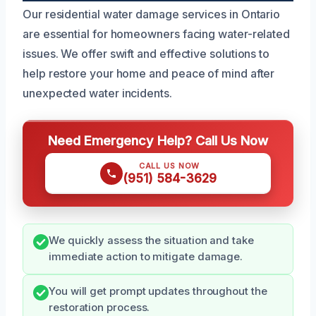
Our residential water damage services in Ontario
are essential for homeowners facing water-related
issues. We offer swift and effective solutions to
help restore your home and peace of mind after
unexpected water incidents.
Need Emergency Help? Call Us Now
CALL US NOW
(951) 584-3629
We quickly assess the situation and take
immediate action to mitigate damage.
You will get prompt updates throughout the
restoration process.