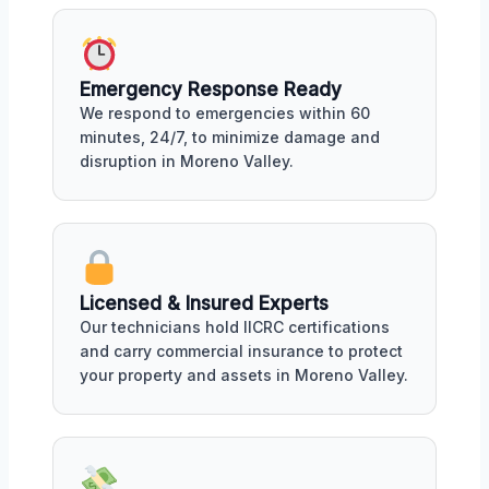
Emergency Response Ready
We respond to emergencies within 60
minutes, 24/7, to minimize damage and
disruption in Moreno Valley.
Licensed & Insured Experts
Our technicians hold IICRC certifications
and carry commercial insurance to protect
your property and assets in Moreno Valley.