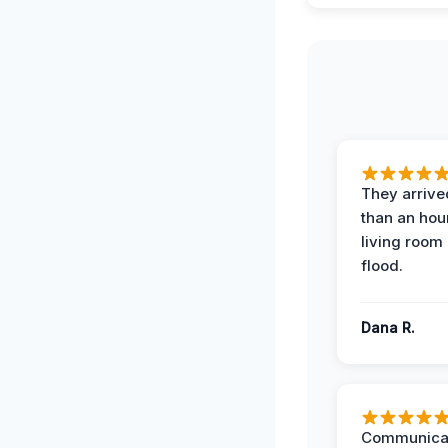
They arrived
than an hour
living room 
flood.
Dana R.
Communicat