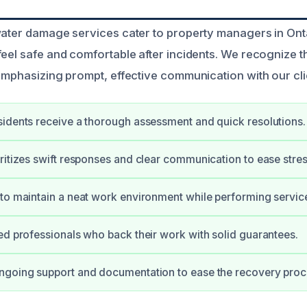
water damage services cater to property managers in Ont
feel safe and comfortable after incidents. We recognize 
 emphasizing prompt, effective communication with our cli
idents receive a thorough assessment and quick resolutions.
ritizes swift responses and clear communication to ease stres
to maintain a neat work environment while performing servic
ed professionals who back their work with solid guarantees.
ngoing support and documentation to ease the recovery proc