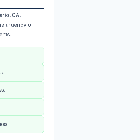
ario, CA,
the urgency of
ents.
s.
es.
ess.