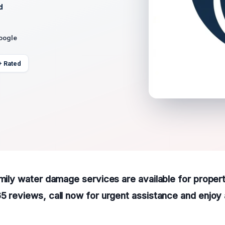
d
Google
+ Rated
amily water damage services are available for propert
5 reviews, call now for urgent assistance and enjoy 