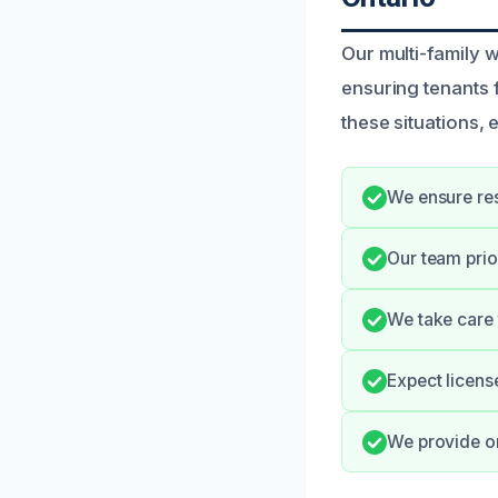
Our multi-family 
ensuring tenants 
these situations,
We ensure res
Our team prio
We take care 
Expect licens
We provide o