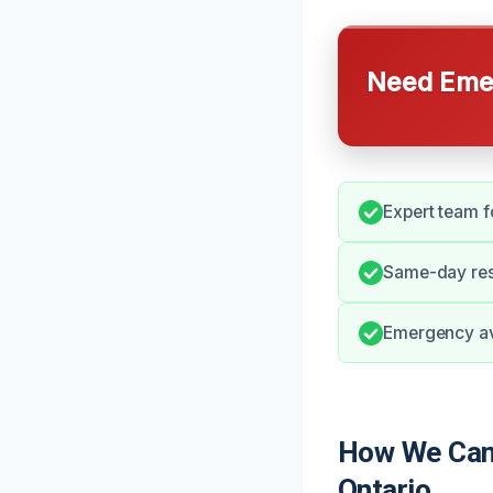
Need Emer
Expert team f
Same-day resp
Emergency ava
How We Can 
Ontario