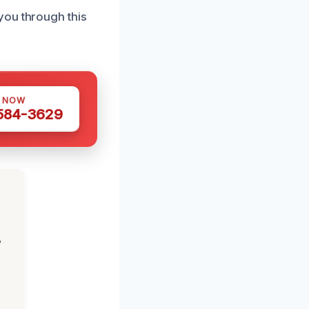
you through this
S NOW
 584-3629
,