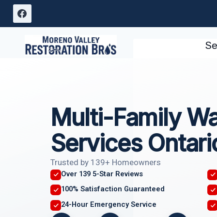
Skip
to
content
Se
Multi-Family W
Services Ontari
Trusted by 139+ Homeowners
Over 139 5-Star Reviews
100% Satisfaction Guaranteed
24-Hour Emergency Service