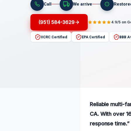
Call
We arrive
Restore
(951) 584-3629
4.9/5 on 
IICRC Certified
EPA Certified
BBB A
Reliable multi-f
CA. With over 16
response time.”