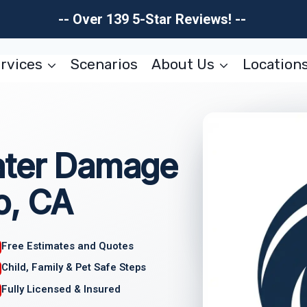
-- Over 139 5-Star Reviews! --
rvices
Scenarios
About Us
Location
ater Damage
o, CA
Free Estimates and Quotes
Child, Family & Pet Safe Steps
Fully Licensed & Insured