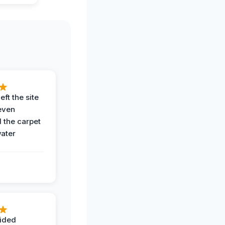
eft the site
even
the carpet
water
ided