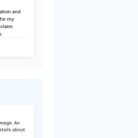
ation and
 for my
 claim
s.
amage. An
etails about