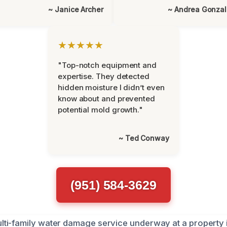
~ Janice Archer
~ Andrea Gonza
★★★★★
"Top-notch equipment and
expertise. They detected
hidden moisture I didn’t even
know about and prevented
potential mold growth."
~ Ted Conway
(951) 584-3629