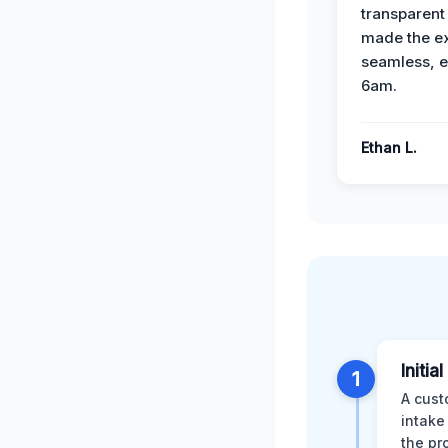
transparent
made the e
seamless, e
6am.
Ethan L.
Initia
1
A cust
intake
the pr