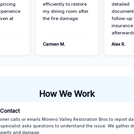
 pricing
efficiently to restore
detailed
xperience
my dining room after
document
ven at
the fire damage.
follow-up
insurance
afterward
Carmen M.
Alex R.
How We Work
l Contact
omer calls or emails Moreno Valley Restoration Bros to report d
 specialist asks questions to understand the issue. We gather d
operty and damage.