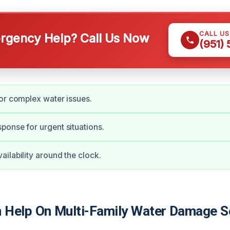
CALL U
gency Help? Call Us Now
(951)
or complex water issues.
onse for urgent situations.
ilability around the clock.
Help On Multi-Family Water Damage Se