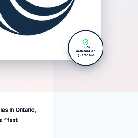
100%
satisfaction
guarantee
ies in Ontario,
a “fast