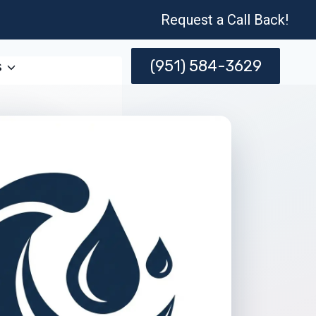
Request a Call Back!
(951) 584-3629
s