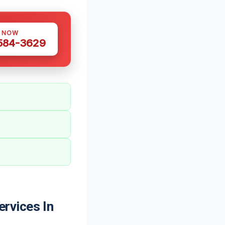
S NOW
 584-3629
rvices In