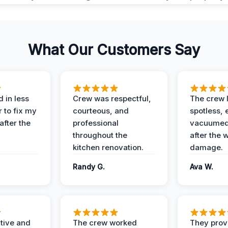
What Our Customers Say
 in less
Crew was respectful,
The crew l
 to fix my
courteous, and
spotless, 
after the
professional
vacuumed 
throughout the
after the 
kitchen renovation.
damage.
Randy G.
Ava W.
ive and
The crew worked
They prov