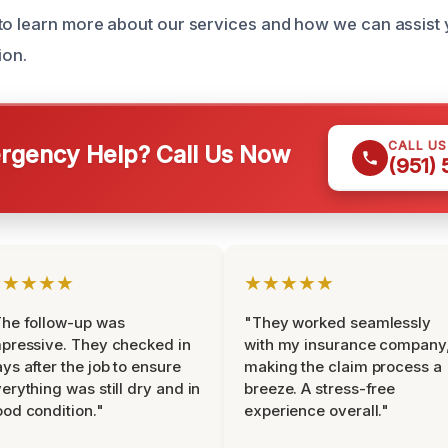
to learn more about our services and how we can assist 
ion.
CALL U
gency Help? Call Us Now
(951)
★★★★★
★★★★★
he follow-up was
"They worked seamlessly
pressive. They checked in
with my insurance company
ys after the job to ensure
making the claim process a
erything was still dry and in
breeze. A stress-free
od condition."
experience overall."