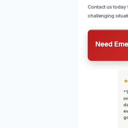
Contact us today 
challenging situat
Need Emer
"T
im
da
ev
go