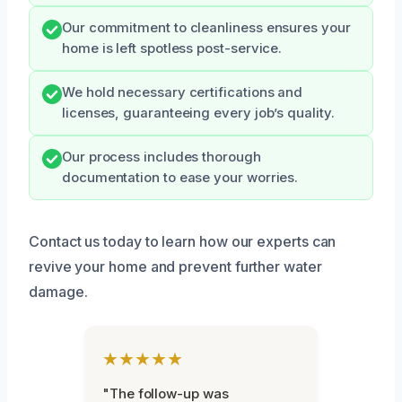
Our commitment to cleanliness ensures your
home is left spotless post-service.
We hold necessary certifications and
licenses, guaranteeing every job’s quality.
Our process includes thorough
documentation to ease your worries.
Contact us today to learn how our experts can
revive your home and prevent further water
damage.
★★★★★
"The follow-up was