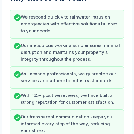
We respond quickly to rainwater intrusion
emergencies with effective solutions tailored
to your needs.
Our meticulous workmanship ensures minimal
disruption and maintains your property’s
integrity throughout the process.
As licensed professionals, we guarantee our
services and adhere to industry standards.
With 165+ positive reviews, we have built a
strong reputation for customer satisfaction.
Our transparent communication keeps you
informed every step of the way, reducing
your stress.