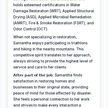
holds esteemed certifications in Water
Damage Restoration (WRT), Applied Structural
Drying (ASD), Applied Microbial Remediation
(AMRT), Fire & Smoke Restoration (FSRT), and
Odor Control (OCT).
When not specializing in restoration,
Samantha enjoys participating in triathlons
and hiking in the nearby mountains. This
competitive spirit translates to her approach,
always striving to provide the highest level of
service and care to her clients.
𝗔𝗳𝘁𝗲𝗿 𝗽𝗮𝗿𝘁 𝗼𝗳 𝘁𝗵𝗲 𝗷𝗼𝗯: Samantha finds
satisfaction in restoring homes and
businesses to their original state, providing
peace of mind for those affected by disaster.
She feels a personal connection to her work
and strives to make every interaction a