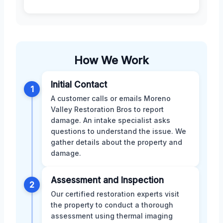
How We Work
Initial Contact
1
A customer calls or emails Moreno
Valley Restoration Bros to report
damage. An intake specialist asks
questions to understand the issue. We
gather details about the property and
damage.
Assessment and Inspection
2
Our certified restoration experts visit
the property to conduct a thorough
assessment using thermal imaging