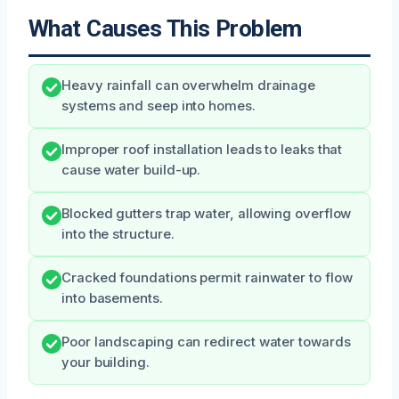
What Causes This Problem
Heavy rainfall can overwhelm drainage
systems and seep into homes.
Improper roof installation leads to leaks that
cause water build-up.
Blocked gutters trap water, allowing overflow
into the structure.
Cracked foundations permit rainwater to flow
into basements.
Poor landscaping can redirect water towards
your building.