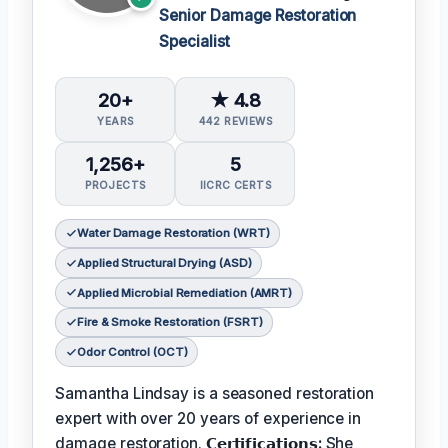
Senior Damage Restoration
Specialist
20+
★ 4.8
YEARS
442 REVIEWS
1,256+
5
PROJECTS
IICRC CERTS
Water Damage Restoration (WRT)
Applied Structural Drying (ASD)
Applied Microbial Remediation (AMRT)
Fire & Smoke Restoration (FSRT)
Odor Control (OCT)
Samantha Lindsay is a seasoned restoration
expert with over 20 years of experience in
damage restoration.
𝗖𝗲𝗿𝘁𝗶𝗳𝗶𝗰𝗮𝘁𝗶𝗼𝗻𝘀:
She