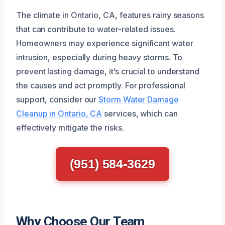
The climate in Ontario, CA, features rainy seasons
that can contribute to water-related issues.
Homeowners may experience significant water
intrusion, especially during heavy storms. To
prevent lasting damage, it’s crucial to understand
the causes and act promptly. For professional
support, consider our
Storm Water Damage
Cleanup in Ontario, CA
services, which can
effectively mitigate the risks.
(951) 584-3629
Why Choose Our Team