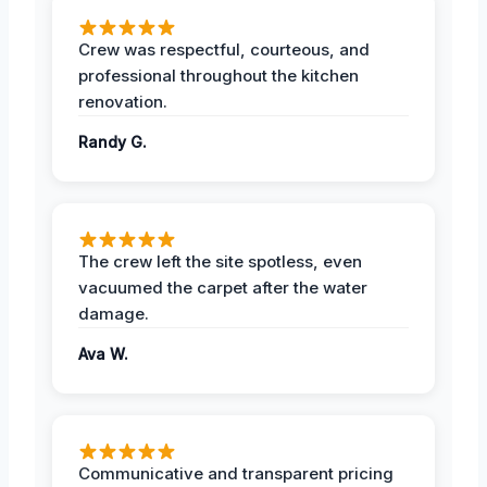
Crew was respectful, courteous, and
professional throughout the kitchen
renovation.
Randy G.
The crew left the site spotless, even
vacuumed the carpet after the water
damage.
Ava W.
Communicative and transparent pricing