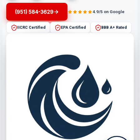
(951) 584-3629
4.9/5 on Google
IICRC Certified
EPA Certified
BBB A+ Rated