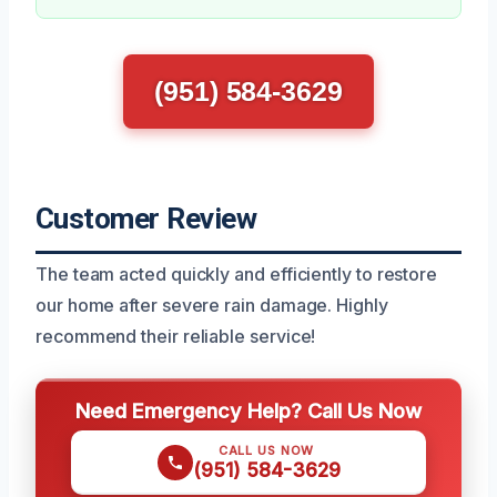
(951) 584-3629
Customer Review
The team acted quickly and efficiently to restore
our home after severe rain damage. Highly
recommend their reliable service!
Need Emergency Help? Call Us Now
CALL US NOW
(951) 584-3629