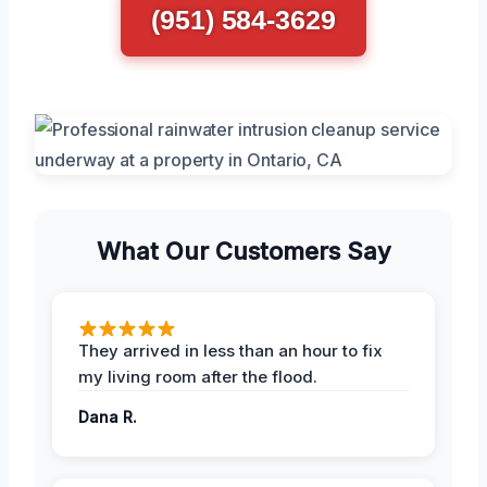
(951) 584-3629
What Our Customers Say
They arrived in less than an hour to fix
my living room after the flood.
Dana R.