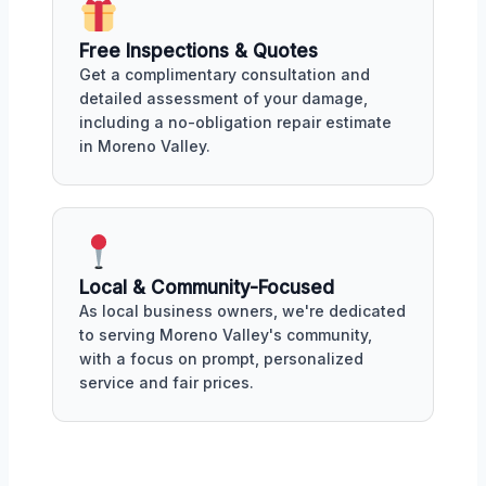
Free Inspections & Quotes
Get a complimentary consultation and
detailed assessment of your damage,
including a no-obligation repair estimate
in Moreno Valley.
Local & Community-Focused
As local business owners, we're dedicated
to serving Moreno Valley's community,
with a focus on prompt, personalized
service and fair prices.