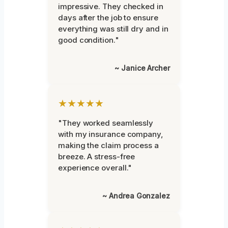
impressive. They checked in
days after the job to ensure
everything was still dry and in
good condition."
~ Janice Archer
★★★★★
"They worked seamlessly
with my insurance company,
making the claim process a
breeze. A stress-free
experience overall."
~ Andrea Gonzalez