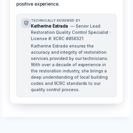
positive experience.
TECHNICALLY REVIEWED BY
Katherine Estrada
— Senior Lead
Restoration Quality Control Specialist ·
License #: IICRC #856321
Katherine Estrada ensures the
accuracy and integrity of restoration
services provided by our technicians.
With over a decade of experience in
the restoration industry, she brings a
deep understanding of local building
codes and IICRC standards to our
quality control process.