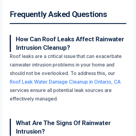
Frequently Asked Questions
How Can Roof Leaks Affect Rainwater
Intrusion Cleanup?
Roof leaks are a critical issue that can exacerbate
rainwater intrusion problems in your home and
should not be overlooked. To address this, our
Roof Leak Water Damage Cleanup in Ontario, CA
services ensure all potential leak sources are
effectively managed.
What Are The Signs Of Rainwater
Intrusion?