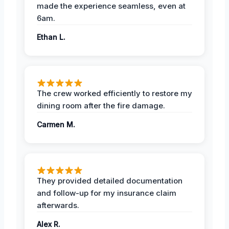
made the experience seamless, even at
6am.
Ethan L.
The crew worked efficiently to restore my
dining room after the fire damage.
Carmen M.
They provided detailed documentation
and follow-up for my insurance claim
afterwards.
Alex R.