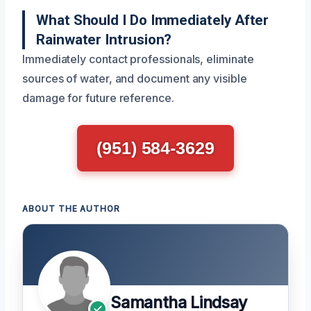
What Should I Do Immediately After
Rainwater Intrusion?
Immediately contact professionals, eliminate
sources of water, and document any visible
damage for future reference.
(951) 584-3629
ABOUT THE AUTHOR
Samantha Lindsay