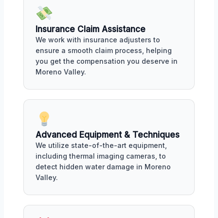
Insurance Claim Assistance
We work with insurance adjusters to
ensure a smooth claim process, helping
you get the compensation you deserve in
Moreno Valley.
Advanced Equipment & Techniques
We utilize state-of-the-art equipment,
including thermal imaging cameras, to
detect hidden water damage in Moreno
Valley.