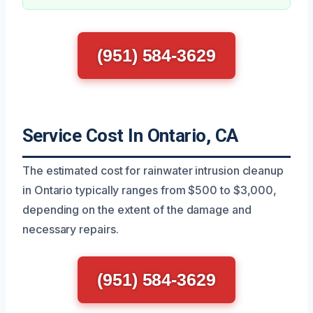
(951) 584-3629
Service Cost In Ontario, CA
The estimated cost for rainwater intrusion cleanup
in Ontario typically ranges from $500 to $3,000,
depending on the extent of the damage and
necessary repairs.
(951) 584-3629