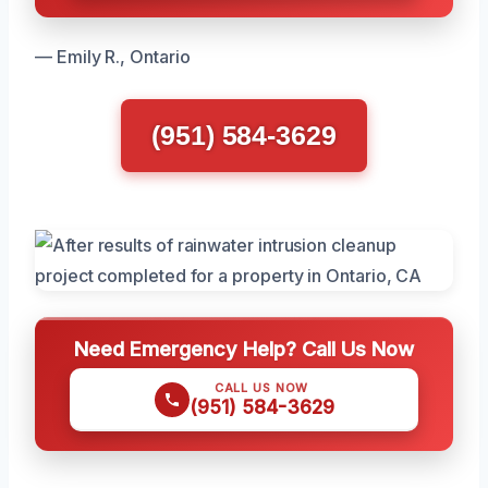
— Emily R., Ontario
(951) 584-3629
Need Emergency Help? Call Us Now
CALL US NOW
(951) 584-3629