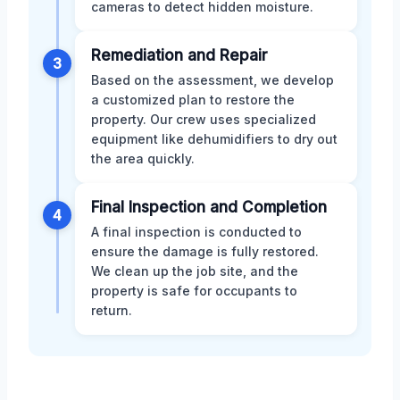
cameras to detect hidden moisture.
Remediation and Repair
3
Based on the assessment, we develop
a customized plan to restore the
property. Our crew uses specialized
equipment like dehumidifiers to dry out
the area quickly.
Final Inspection and Completion
4
A final inspection is conducted to
ensure the damage is fully restored.
We clean up the job site, and the
property is safe for occupants to
return.