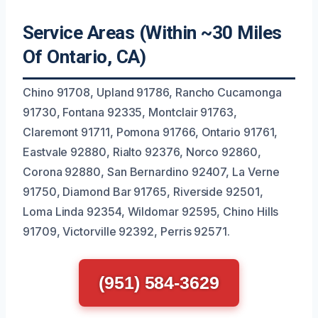
Service Areas (Within ~30 Miles
Of Ontario, CA)
Chino 91708, Upland 91786, Rancho Cucamonga
91730, Fontana 92335, Montclair 91763,
Claremont 91711, Pomona 91766, Ontario 91761,
Eastvale 92880, Rialto 92376, Norco 92860,
Corona 92880, San Bernardino 92407, La Verne
91750, Diamond Bar 91765, Riverside 92501,
Loma Linda 92354, Wildomar 92595, Chino Hills
91709, Victorville 92392, Perris 92571.
(951) 584-3629