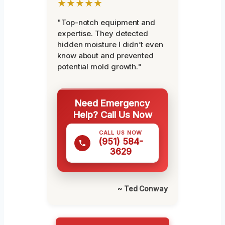
★★★★★
"Top-notch equipment and
expertise. They detected
hidden moisture I didn’t even
know about and prevented
potential mold growth."
Need Emergency
Help? Call Us Now
CALL US NOW
(951) 584-
3629
~ Ted Conway