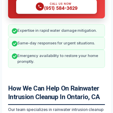
CALL US NOW
(951) 584-3629
Expertise in rapid water damage mitigation.
Same-day responses for urgent situations.
Emergency availability to restore your home
promptly.
How We Can Help On Rainwater
Intrusion Cleanup In Ontario, CA
Our team specializes in rainwater intrusion cleanup