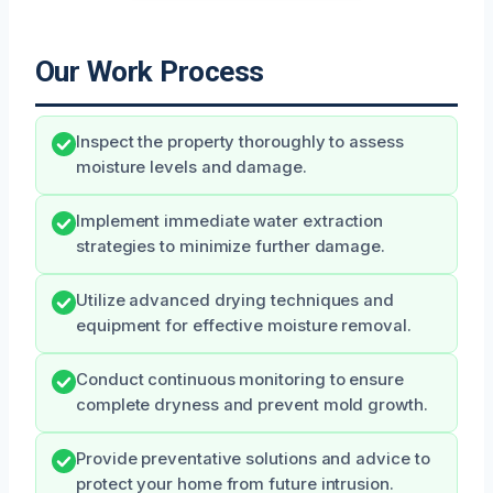
Our Work Process
Inspect the property thoroughly to assess
moisture levels and damage.
Implement immediate water extraction
strategies to minimize further damage.
Utilize advanced drying techniques and
equipment for effective moisture removal.
Conduct continuous monitoring to ensure
complete dryness and prevent mold growth.
Provide preventative solutions and advice to
protect your home from future intrusion.