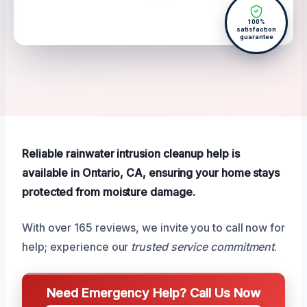
100%
satisfaction
guarantee
Reliable rainwater intrusion cleanup help is
available in Ontario, CA, ensuring your home stays
protected from moisture damage.
With over 165 reviews, we invite you to call now for
help; experience our
trusted service commitment
.
Need Emergency Help? Call Us Now