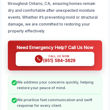
throughout Ontario, CA, ensuring homes remain
dry and comfortable after unexpected moisture
events. Whether it’s preventing mold or structural
damage, we are committed to restoring your
property effectively.
Need Emergency Help? Call Us Now
CALL US NOW
(951) 584-3629
We address your concerns quickly, helping
restore your peace of mind.
We prioritize fast communication and swift
response for every client.