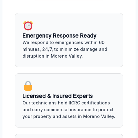
Emergency Response Ready
We respond to emergencies within 60
minutes, 24/7, to minimize damage and
disruption in Moreno Valley.
Licensed & Insured Experts
Our technicians hold IICRC certifications
and carry commercial insurance to protect
your property and assets in Moreno Valley.