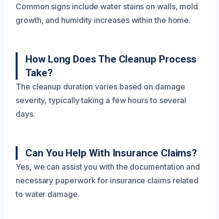
Common signs include water stains on walls, mold
growth, and humidity increases within the home.
How Long Does The Cleanup Process
Take?
The cleanup duration varies based on damage
severity, typically taking a few hours to several
days.
Can You Help With Insurance Claims?
Yes, we can assist you with the documentation and
necessary paperwork for insurance claims related
to water damage.