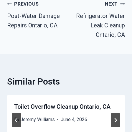
Post
PREVIOUS
NEXT
Post-Water Damage
Refrigerator Water
Navigation
Repairs Ontario, CA
Leak Cleanup
Ontario, CA
Similar Posts
Toilet Overflow Cleanup Ontario, CA
By
Jeremy Williams
June 4, 2026