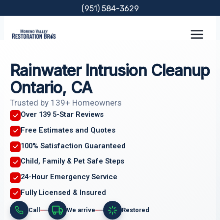
Skip
(951) 584-3629
to
content
Rainwater Intrusion Cleanup
Ontario, CA
Trusted by 139+ Homeowners
Over 139 5-Star Reviews
Free Estimates and Quotes
100% Satisfaction Guaranteed
Child, Family & Pet Safe Steps
24-Hour Emergency Service
Fully Licensed & Insured
Call
We arrive
Restored