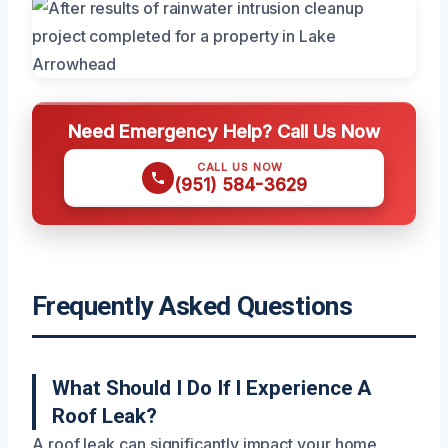
Need Emergency Help? Call Us Now
CALL US NOW
(951) 584-3629
Frequently Asked Questions
What Should I Do If I Experience A
Roof Leak?
A roof leak can significantly impact your home,