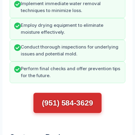
Implement immediate water removal
techniques to minimize loss.
Employ drying equipment to eliminate
moisture effectively.
Conduct thorough inspections for underlying
issues and potential mold.
Perform final checks and offer prevention tips
for the future.
(951) 584-3629