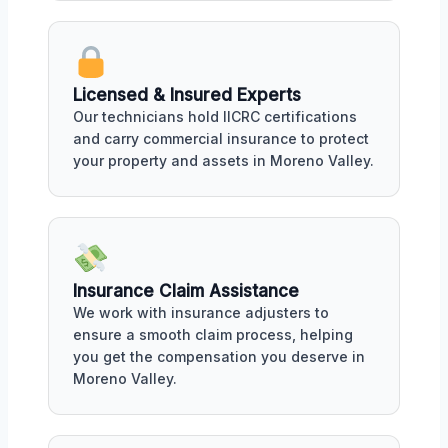
Licensed & Insured Experts
Our technicians hold IICRC certifications
and carry commercial insurance to protect
your property and assets in Moreno Valley.
Insurance Claim Assistance
We work with insurance adjusters to
ensure a smooth claim process, helping
you get the compensation you deserve in
Moreno Valley.