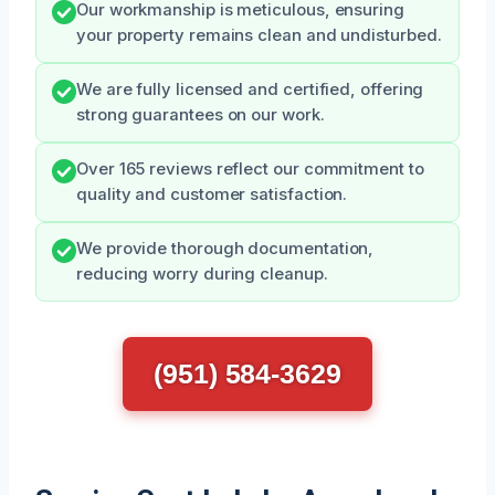
Our workmanship is meticulous, ensuring
your property remains clean and undisturbed.
We are fully licensed and certified, offering
strong guarantees on our work.
Over 165 reviews reflect our commitment to
quality and customer satisfaction.
We provide thorough documentation,
reducing worry during cleanup.
(951) 584-3629