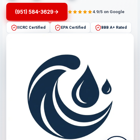
(951) 584-3629
4.9/5 on Google
IICRC Certified
EPA Certified
BBB A+ Rated