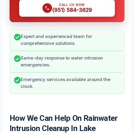
CALL US NOW
(951) 584-3629
Expert and experienced team for
comprehensive solutions.
Same-day response to water intrusion
emergencies.
Emergency services available around the
clock.
How We Can Help On Rainwater
Intrusion Cleanup In Lake