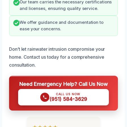
Our team carries the necessary certifications
and licenses, ensuring quality service.
We offer guidance and documentation to
ease your concerns.
Don’t let rainwater intrusion compromise your
home. Contact us today for a comprehensive
consultation.
Need Emergency Help? Call Us Now
CALL US NOW
(951) 584-3629