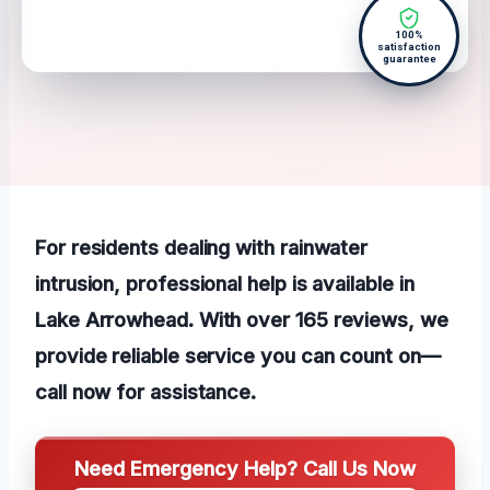
100%
satisfaction
guarantee
For residents dealing with rainwater
intrusion, professional help is available in
Lake Arrowhead. With over 165 reviews, we
provide reliable service you can count on—
call now for assistance.
Need Emergency Help? Call Us Now