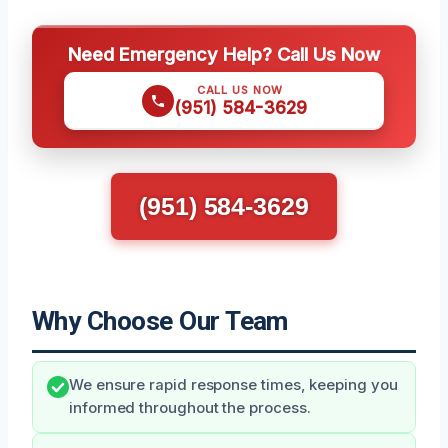
Need Emergency Help? Call Us Now
CALL US NOW
(951) 584-3629
(951) 584-3629
Why Choose Our Team
We ensure rapid response times, keeping you
informed throughout the process.