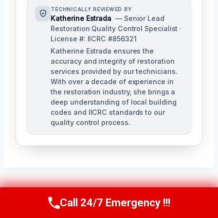
TECHNICALLY REVIEWED BY
Katherine Estrada
— Senior Lead
Restoration Quality Control Specialist ·
License #: IICRC #856321
Katherine Estrada ensures the
accuracy and integrity of restoration
services provided by our technicians.
With over a decade of experience in
the restoration industry, she brings a
deep understanding of local building
codes and IICRC standards to our
quality control process.
Post
PREVIOUS
NEXT
Call 24/7 Emergency !!!
Call Us Now
(951) 584-3629