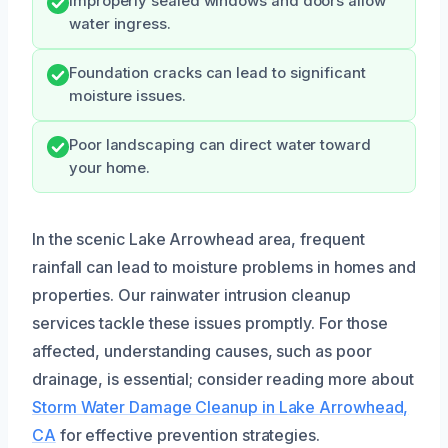
Improperly sealed windows and doors allow
water ingress.
Foundation cracks can lead to significant
moisture issues.
Poor landscaping can direct water toward
your home.
In the scenic Lake Arrowhead area, frequent
rainfall can lead to moisture problems in homes and
properties. Our rainwater intrusion cleanup
services tackle these issues promptly. For those
affected, understanding causes, such as poor
drainage, is essential; consider reading more about
Storm Water Damage Cleanup in Lake Arrowhead,
CA
for effective prevention strategies.