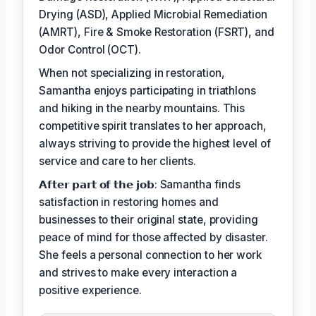
Drying (ASD), Applied Microbial Remediation
(AMRT), Fire & Smoke Restoration (FSRT), and
Odor Control (OCT).
When not specializing in restoration,
Samantha enjoys participating in triathlons
and hiking in the nearby mountains. This
competitive spirit translates to her approach,
always striving to provide the highest level of
service and care to her clients.
𝗔𝗳𝘁𝗲𝗿 𝗽𝗮𝗿𝘁 𝗼𝗳 𝘁𝗵𝗲 𝗷𝗼𝗯: Samantha finds
satisfaction in restoring homes and
businesses to their original state, providing
peace of mind for those affected by disaster.
She feels a personal connection to her work
and strives to make every interaction a
positive experience.