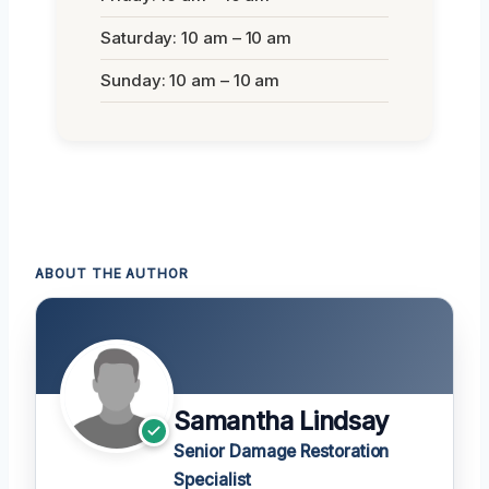
Saturday: 10 am – 10 am
Sunday: 10 am – 10 am
ABOUT THE AUTHOR
Samantha Lindsay
Senior Damage Restoration
Specialist