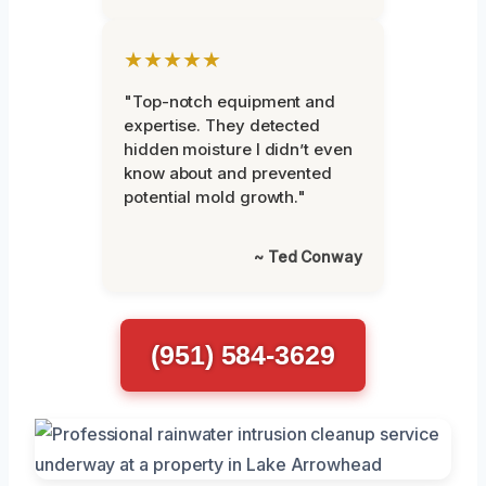
★★★★★
"Top-notch equipment and
expertise. They detected
hidden moisture I didn’t even
know about and prevented
potential mold growth."
~ Ted Conway
(951) 584-3629