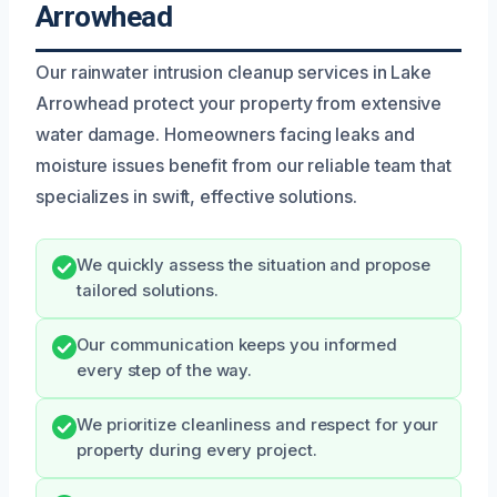
Arrowhead
Our rainwater intrusion cleanup services in Lake
Arrowhead protect your property from extensive
water damage. Homeowners facing leaks and
moisture issues benefit from our reliable team that
specializes in swift, effective solutions.
We quickly assess the situation and propose
tailored solutions.
Our communication keeps you informed
every step of the way.
We prioritize cleanliness and respect for your
property during every project.