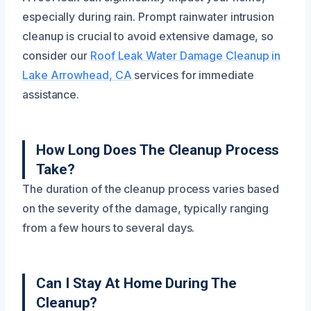
especially during rain. Prompt rainwater intrusion
cleanup is crucial to avoid extensive damage, so
consider our
Roof Leak Water Damage Cleanup in
Lake Arrowhead, CA
services for immediate
assistance.
How Long Does The Cleanup Process
Take?
The duration of the cleanup process varies based
on the severity of the damage, typically ranging
from a few hours to several days.
Can I Stay At Home During The
Cleanup?