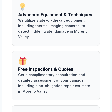
Advanced Equipment & Techniques
We utilize state-of-the-art equipment,
including thermal imaging cameras, to
detect hidden water damage in Moreno
Valley.
Free Inspections & Quotes
Get a complimentary consultation and
detailed assessment of your damage,
including a no-obligation repair estimate
in Moreno Valley.