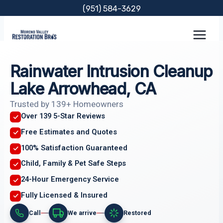
Skip
(951) 584-3629
to
content
Rainwater Intrusion Cleanup
Lake Arrowhead, CA
Trusted by 139+ Homeowners
Over 139 5-Star Reviews
Free Estimates and Quotes
100% Satisfaction Guaranteed
Child, Family & Pet Safe Steps
24-Hour Emergency Service
Fully Licensed & Insured
Call
We arrive
Restored