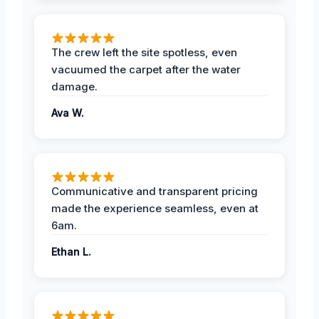
The crew left the site spotless, even
vacuumed the carpet after the water
damage.
Ava W.
Communicative and transparent pricing
made the experience seamless, even at
6am.
Ethan L.