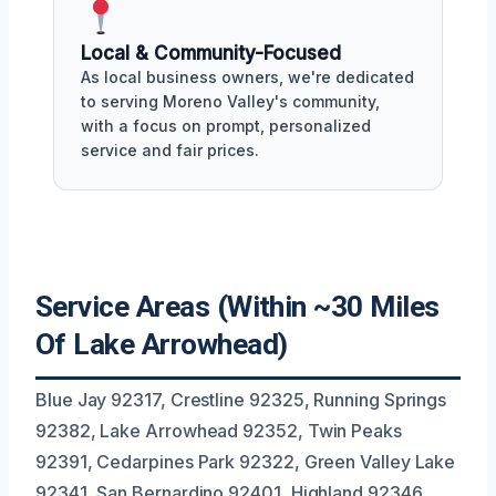
Local & Community-Focused
As local business owners, we're dedicated
to serving Moreno Valley's community,
with a focus on prompt, personalized
service and fair prices.
Service Areas (Within ~30 Miles
Of Lake Arrowhead)
Blue Jay 92317, Crestline 92325, Running Springs
92382, Lake Arrowhead 92352, Twin Peaks
92391, Cedarpines Park 92322, Green Valley Lake
92341, San Bernardino 92401, Highland 92346,