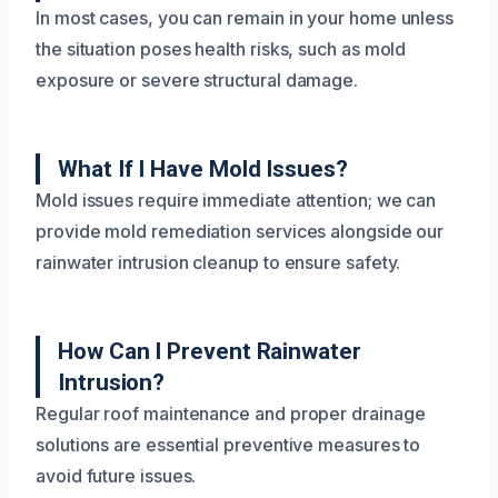
In most cases, you can remain in your home unless
the situation poses health risks, such as mold
exposure or severe structural damage.
What If I Have Mold Issues?
Mold issues require immediate attention; we can
provide mold remediation services alongside our
rainwater intrusion cleanup to ensure safety.
How Can I Prevent Rainwater
Intrusion?
Regular roof maintenance and proper drainage
solutions are essential preventive measures to
avoid future issues.