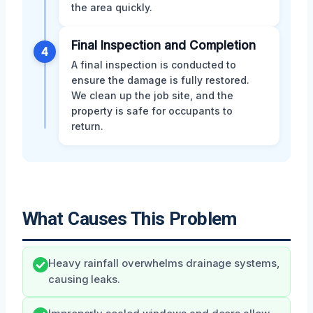
the area quickly.
Final Inspection and Completion
4
A final inspection is conducted to
ensure the damage is fully restored.
We clean up the job site, and the
property is safe for occupants to
return.
What Causes This Problem
Heavy rainfall overwhelms drainage systems,
causing leaks.