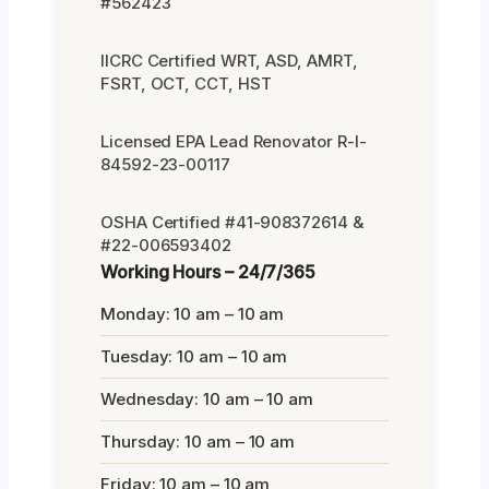
#562423
IICRC Certified WRT, ASD, AMRT,
FSRT, OCT, CCT, HST
Licensed EPA Lead Renovator R-I-
84592-23-00117
OSHA Certified #41-908372614 &
#22-006593402
Working Hours – 24/7/365
Monday: 10 am – 10 am
Tuesday: 10 am – 10 am
Wednesday: 10 am – 10 am
Thursday: 10 am – 10 am
Friday: 10 am – 10 am