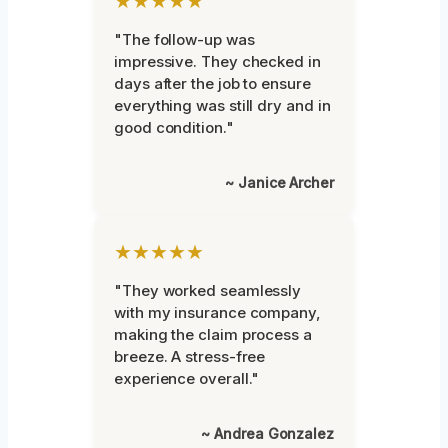
★★★★★
"The follow-up was
impressive. They checked in
days after the job to ensure
everything was still dry and in
good condition."
~ Janice Archer
★★★★★
"They worked seamlessly
with my insurance company,
making the claim process a
breeze. A stress-free
experience overall."
~ Andrea Gonzalez