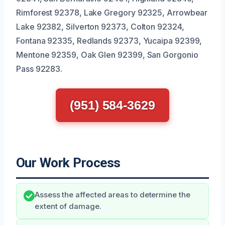
Rimforest 92378, Lake Gregory 92325, Arrowbear
Lake 92382, Silverton 92373, Colton 92324,
Fontana 92335, Redlands 92373, Yucaipa 92399,
Mentone 92359, Oak Glen 92399, San Gorgonio
Pass 92283.
(951) 584-3629
Our Work Process
Assess the affected areas to determine the
extent of damage.