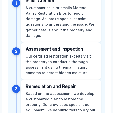
Initial Contact
1
A customer calls or emails Moreno
Valley Restoration Bros to report
damage. An intake specialist asks
questions to understand the issue. We
gather details about the property and
damage.
Assessment and Inspection
2
Our certified restoration experts visit
the property to conduct a thorough
assessment using thermal imaging
cameras to detect hidden moisture.
Remediation and Repair
3
Based on the assessment, we develop
a customized plan to restore the
property. Our crew uses specialized
equipment like dehumidifiers to dry out