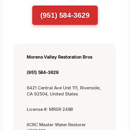
(951) 584-3629
Moreno Valley Restoration Bros
(951) 584-3629
6421 Central Ave Unit 111, Riverside,
CA 92504, United States
License #: MRSR 2488
IICRC Master Water Restorer