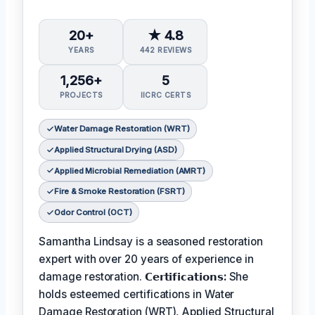
20+
★ 4.8
YEARS
442 REVIEWS
1,256+
5
PROJECTS
IICRC CERTS
Water Damage Restoration (WRT)
Applied Structural Drying (ASD)
Applied Microbial Remediation (AMRT)
Fire & Smoke Restoration (FSRT)
Odor Control (OCT)
Samantha Lindsay is a seasoned restoration
expert with over 20 years of experience in
damage restoration.
𝗖𝗲𝗿𝘁𝗶𝗳𝗶𝗰𝗮𝘁𝗶𝗼𝗻𝘀:
She
holds esteemed certifications in Water
Damage Restoration (WRT), Applied Structural