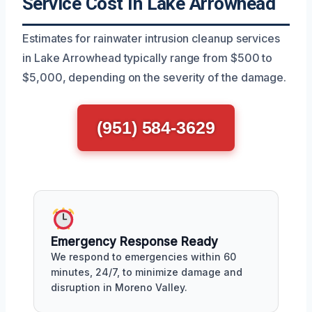
Service Cost In Lake Arrowhead
Estimates for rainwater intrusion cleanup services
in Lake Arrowhead typically range from $500 to
$5,000, depending on the severity of the damage.
(951) 584-3629
Emergency Response Ready
We respond to emergencies within 60
minutes, 24/7, to minimize damage and
disruption in Moreno Valley.