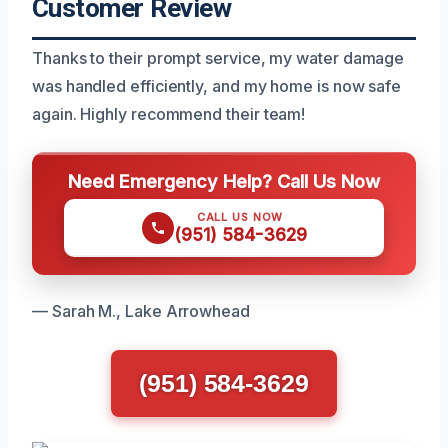
Customer Review
Thanks to their prompt service, my water damage
was handled efficiently, and my home is now safe
again. Highly recommend their team!
Need Emergency Help? Call Us Now
CALL US NOW
(951) 584-3629
— Sarah M., Lake Arrowhead
(951) 584-3629