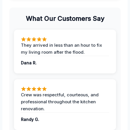
What Our Customers Say
They arrived in less than an hour to fix
my living room after the flood.
Dana R.
Crew was respectful, courteous, and
professional throughout the kitchen
renovation.
Randy G.