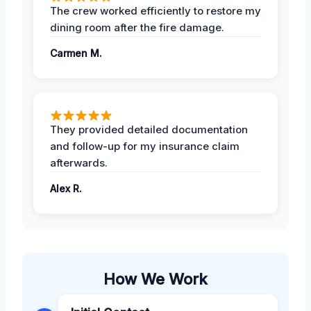
The crew worked efficiently to restore my
dining room after the fire damage.
Carmen M.
They provided detailed documentation
and follow-up for my insurance claim
afterwards.
Alex R.
How We Work