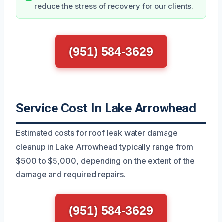
reduce the stress of recovery for our clients.
(951) 584-3629
Service Cost In Lake Arrowhead
Estimated costs for roof leak water damage
cleanup in Lake Arrowhead typically range from
$500 to $5,000, depending on the extent of the
damage and required repairs.
(951) 584-3629