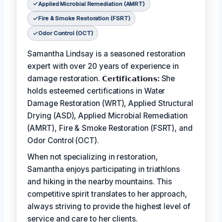
Applied Microbial Remediation (AMRT)
Fire & Smoke Restoration (FSRT)
Odor Control (OCT)
Samantha Lindsay is a seasoned restoration
expert with over 20 years of experience in
damage restoration.
𝗖𝗲𝗿𝘁𝗶𝗳𝗶𝗰𝗮𝘁𝗶𝗼𝗻𝘀:
She
holds esteemed certifications in Water
Damage Restoration (WRT), Applied Structural
Drying (ASD), Applied Microbial Remediation
(AMRT), Fire & Smoke Restoration (FSRT), and
Odor Control (OCT).
When not specializing in restoration,
Samantha enjoys participating in triathlons
and hiking in the nearby mountains. This
competitive spirit translates to her approach,
always striving to provide the highest level of
service and care to her clients.