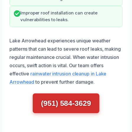
Improper roof installation can create
vulnerabilities to leaks.
Lake Arrowhead experiences unique weather
patterns that can lead to severe roof leaks, making
regular maintenance crucial. When water intrusion
occurs, swift action is vital. Our team offers
effective
rainwater intrusion cleanup in Lake
Arrowhead
to prevent further damage.
(951) 584-3629