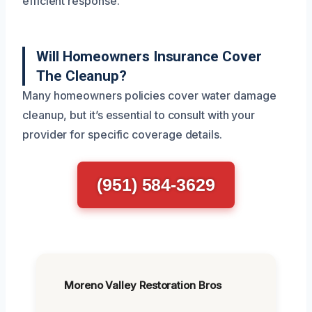
efficient response.
Will Homeowners Insurance Cover
The Cleanup?
Many homeowners policies cover water damage
cleanup, but it’s essential to consult with your
provider for specific coverage details.
(951) 584-3629
Moreno Valley Restoration Bros