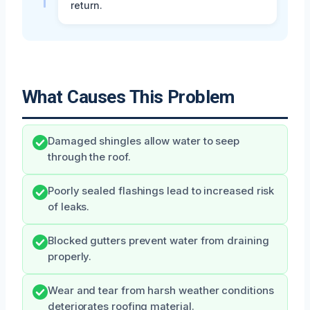
return.
What Causes This Problem
Damaged shingles allow water to seep
through the roof.
Poorly sealed flashings lead to increased risk
of leaks.
Blocked gutters prevent water from draining
properly.
Wear and tear from harsh weather conditions
deteriorates roofing material.