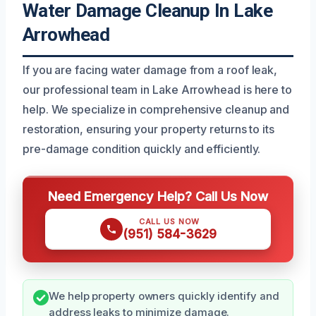
Water Damage Cleanup In Lake
Arrowhead
If you are facing water damage from a roof leak,
our professional team in Lake Arrowhead is here to
help. We specialize in comprehensive cleanup and
restoration, ensuring your property returns to its
pre-damage condition quickly and efficiently.
Need Emergency Help? Call Us Now
CALL US NOW
(951) 584-3629
We help property owners quickly identify and
address leaks to minimize damage.