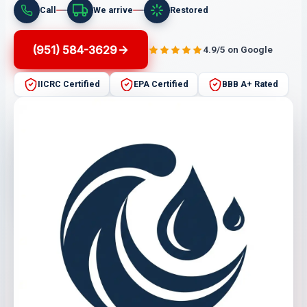
Call
We arrive
Restored
(951) 584-3629
4.9/5 on Google
IICRC Certified
EPA Certified
BBB A+ Rated