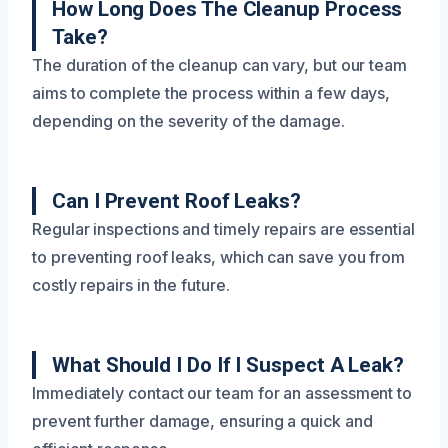
How Long Does The Cleanup Process
Take?
The duration of the cleanup can vary, but our team
aims to complete the process within a few days,
depending on the severity of the damage.
Can I Prevent Roof Leaks?
Regular inspections and timely repairs are essential
to preventing roof leaks, which can save you from
costly repairs in the future.
What Should I Do If I Suspect A Leak?
Immediately contact our team for an assessment to
prevent further damage, ensuring a quick and