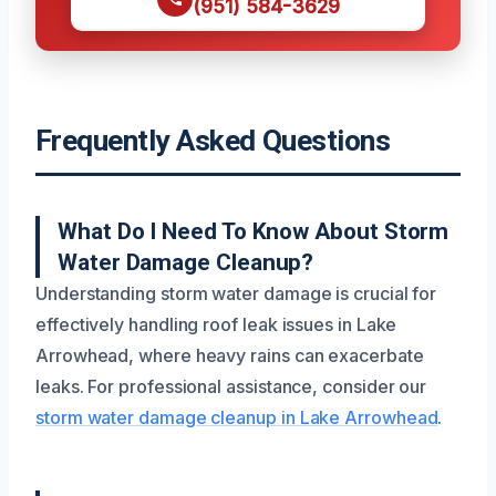
(951) 584-3629
Frequently Asked Questions
What Do I Need To Know About Storm
Water Damage Cleanup?
Understanding storm water damage is crucial for
effectively handling roof leak issues in Lake
Arrowhead, where heavy rains can exacerbate
leaks. For professional assistance, consider our
storm water damage cleanup in Lake Arrowhead
.