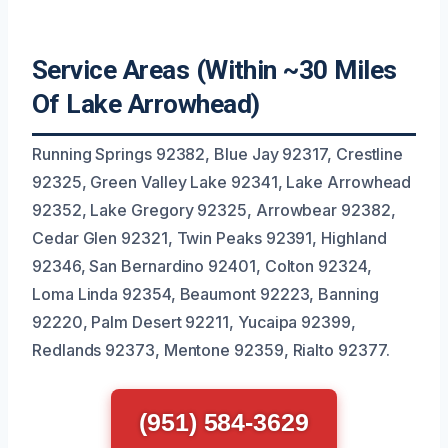
Service Areas (Within ~30 Miles
Of Lake Arrowhead)
Running Springs 92382, Blue Jay 92317, Crestline
92325, Green Valley Lake 92341, Lake Arrowhead
92352, Lake Gregory 92325, Arrowbear 92382,
Cedar Glen 92321, Twin Peaks 92391, Highland
92346, San Bernardino 92401, Colton 92324,
Loma Linda 92354, Beaumont 92223, Banning
92220, Palm Desert 92211, Yucaipa 92399,
Redlands 92373, Mentone 92359, Rialto 92377.
(951) 584-3629