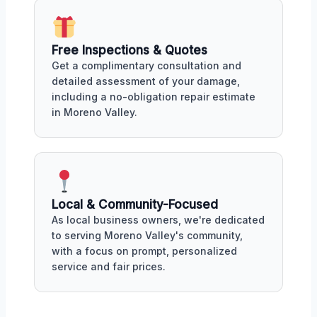
Free Inspections & Quotes
Get a complimentary consultation and
detailed assessment of your damage,
including a no-obligation repair estimate
in Moreno Valley.
Local & Community-Focused
As local business owners, we're dedicated
to serving Moreno Valley's community,
with a focus on prompt, personalized
service and fair prices.