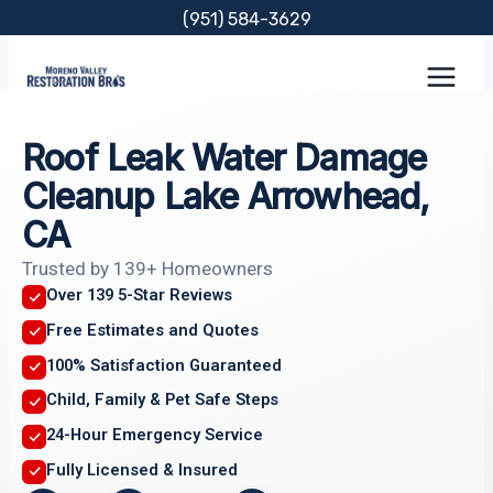
Skip
(951) 584-3629
to
content
Roof Leak Water Damage
Cleanup Lake Arrowhead,
CA
Trusted by 139+ Homeowners
Over 139 5-Star Reviews
Free Estimates and Quotes
100% Satisfaction Guaranteed
Child, Family & Pet Safe Steps
24-Hour Emergency Service
Fully Licensed & Insured