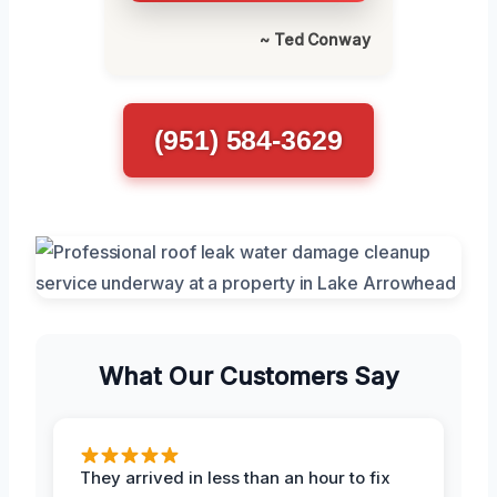
~ Ted Conway
(951) 584-3629
What Our Customers Say
They arrived in less than an hour to fix