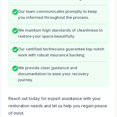
Our team communicates promptly to keep
you informed throughout the process.
We maintain high standards of cleanliness to
restore your space beautifully.
Our certified technicians guarantee top-notch
work with robust insurance backing.
We provide clear guidance and
documentation to ease your recovery
journey.
Reach out today for expert assistance with your
restoration needs and let us help you regain peace
of mind.