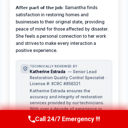
𝗔𝗳𝘁𝗲𝗿 𝗽𝗮𝗿𝘁 𝗼𝗳 𝘁𝗵𝗲 𝗷𝗼𝗯: Samantha finds
satisfaction in restoring homes and
businesses to their original state, providing
peace of mind for those affected by disaster.
She feels a personal connection to her work
and strives to make every interaction a
positive experience.
TECHNICALLY REVIEWED BY
Katherine Estrada
— Senior Lead
Restoration Quality Control Specialist ·
License #: IICRC #856321
Katherine Estrada ensures the
accuracy and integrity of restoration
services provided by our technicians.
With over a decade of experience in
the restoration industry, she brings a
Call 24/7 Emergency !!!
Call Us Now
(951) 584-3629
deep understanding of local building
codes and IICRC standards to our