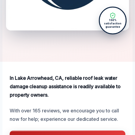
100%
satisfaction
guarantee
In Lake Arrowhead, CA, reliable roof leak water
damage cleanup assistance is readily available to
property owners.
With over 165 reviews, we encourage you to call
now for help; experience our dedicated service.