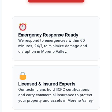
Emergency Response Ready
We respond to emergencies within 60
minutes, 24/7, to minimize damage and
disruption in Moreno Valley.
Licensed & Insured Experts
Our technicians hold IICRC certifications
and carry commercial insurance to protect
your property and assets in Moreno Valley.