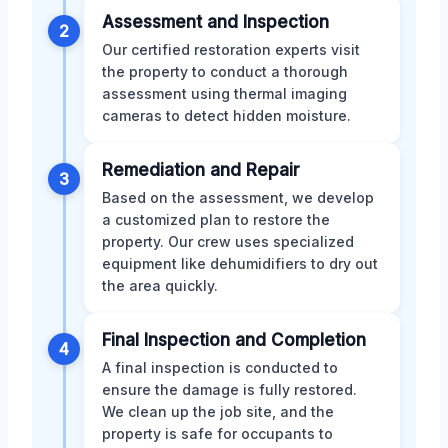
Assessment and Inspection
2
Our certified restoration experts visit
the property to conduct a thorough
assessment using thermal imaging
cameras to detect hidden moisture.
Remediation and Repair
3
Based on the assessment, we develop
a customized plan to restore the
property. Our crew uses specialized
equipment like dehumidifiers to dry out
the area quickly.
Final Inspection and Completion
4
A final inspection is conducted to
ensure the damage is fully restored.
We clean up the job site, and the
property is safe for occupants to