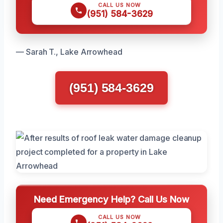
CALL US NOW
(951) 584-3629
— Sarah T., Lake Arrowhead
(951) 584-3629
Need Emergency Help? Call Us Now
CALL US NOW