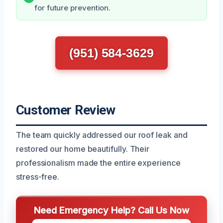
for future prevention.
(951) 584-3629
Customer Review
The team quickly addressed our roof leak and
restored our home beautifully. Their
professionalism made the entire experience
stress-free.
Need Emergency Help? Call Us Now