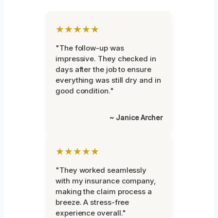
★★★★★
"The follow-up was
impressive. They checked in
days after the job to ensure
everything was still dry and in
good condition."
~ Janice Archer
★★★★★
"They worked seamlessly
with my insurance company,
making the claim process a
breeze. A stress-free
experience overall."