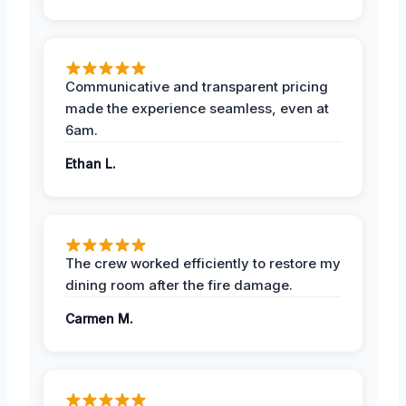
Communicative and transparent pricing
made the experience seamless, even at
6am.
Ethan L.
The crew worked efficiently to restore my
dining room after the fire damage.
Carmen M.