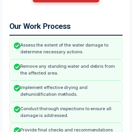
Our Work Process
Assess the extent of the water damage to
determine necessary actions.
Remove any standing water and debris from
the affected area.
Implement effective drying and
dehumidification methods.
Conduct thorough inspections to ensure all
damage is addressed.
Provide final checks and recommendations