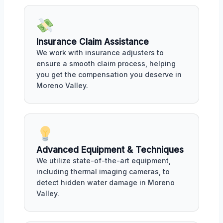
Insurance Claim Assistance
We work with insurance adjusters to
ensure a smooth claim process, helping
you get the compensation you deserve in
Moreno Valley.
Advanced Equipment & Techniques
We utilize state-of-the-art equipment,
including thermal imaging cameras, to
detect hidden water damage in Moreno
Valley.