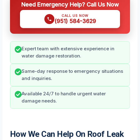
Need Emergency Help? Call Us Now
CALL US NOW
(951) 584-3629
Expert team with extensive experience in
water damage restoration.
Same-day response to emergency situations
and inquiries.
Available 24/7 to handle urgent water
damage needs.
How We Can Help On Roof Leak