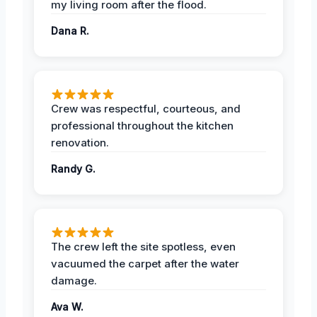
my living room after the flood.
Dana R.
Crew was respectful, courteous, and
professional throughout the kitchen
renovation.
Randy G.
The crew left the site spotless, even
vacuumed the carpet after the water
damage.
Ava W.