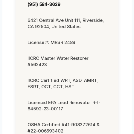
(951) 584-3629
6421 Central Ave Unit 111, Riverside,
CA 92504, United States
License #: MRSR 2488
IICRC Master Water Restorer
#562423
IICRC Certified WRT, ASD, AMRT,
FSRT, OCT, CCT, HST
Licensed EPA Lead Renovator R-I-
84592-23-00117
OSHA Certified #41-908372614 &
#22-006593402