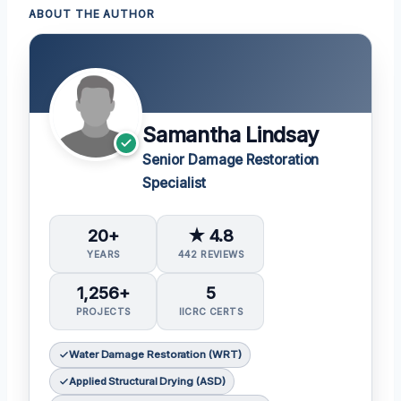
ABOUT THE AUTHOR
Samantha Lindsay
Senior Damage Restoration
Specialist
20+
★ 4.8
YEARS
442 REVIEWS
1,256+
5
PROJECTS
IICRC CERTS
Water Damage Restoration (WRT)
Applied Structural Drying (ASD)