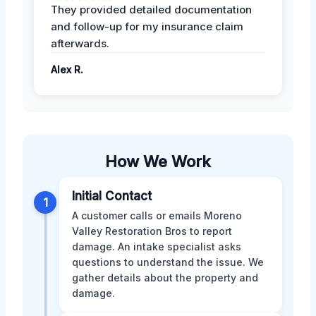
They provided detailed documentation
and follow-up for my insurance claim
afterwards.
Alex R.
How We Work
Initial Contact
1
A customer calls or emails Moreno
Valley Restoration Bros to report
damage. An intake specialist asks
questions to understand the issue. We
gather details about the property and
damage.