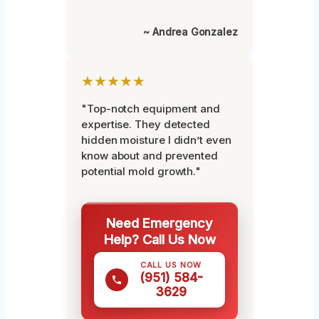
~ Andrea Gonzalez
★★★★★
"Top-notch equipment and
expertise. They detected
hidden moisture I didn’t even
know about and prevented
potential mold growth."
Need Emergency
Help? Call Us Now
CALL US NOW
(951) 584-
3629