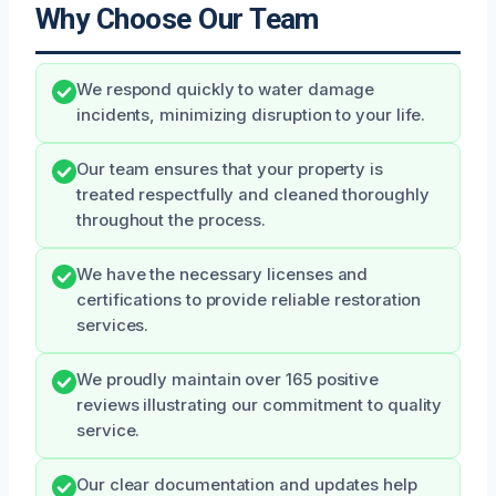
Why Choose Our Team
We respond quickly to water damage
incidents, minimizing disruption to your life.
Our team ensures that your property is
treated respectfully and cleaned thoroughly
throughout the process.
We have the necessary licenses and
certifications to provide reliable restoration
services.
We proudly maintain over 165 positive
reviews illustrating our commitment to quality
service.
Our clear documentation and updates help