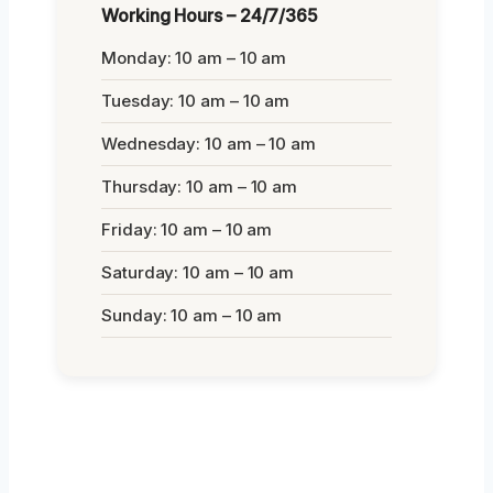
Working Hours – 24/7/365
Monday: 10 am – 10 am
Tuesday: 10 am – 10 am
Wednesday: 10 am – 10 am
Thursday: 10 am – 10 am
Friday: 10 am – 10 am
Saturday: 10 am – 10 am
Sunday: 10 am – 10 am