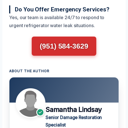
Do You Offer Emergency Services?
Yes, our team is available 24/7 to respond to
urgent refrigerator water leak situations.
(951) 584-3629
ABOUT THE AUTHOR
Samantha Lindsay
Senior Damage Restoration
Specialist