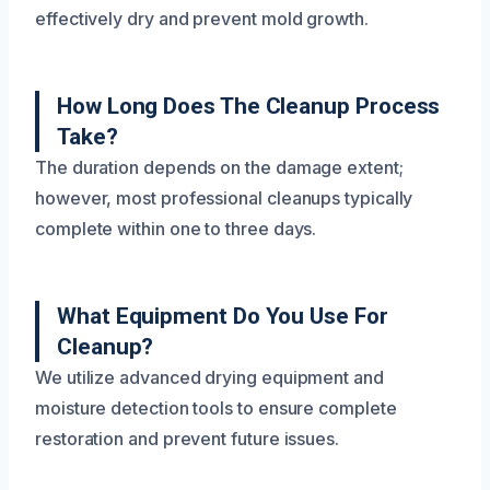
effectively dry and prevent mold growth.
How Long Does The Cleanup Process
Take?
The duration depends on the damage extent;
however, most professional cleanups typically
complete within one to three days.
What Equipment Do You Use For
Cleanup?
We utilize advanced drying equipment and
moisture detection tools to ensure complete
restoration and prevent future issues.