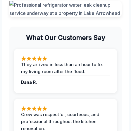
What Our Customers Say
They arrived in less than an hour to fix
my living room after the flood.
Dana R.
Crew was respectful, courteous, and
professional throughout the kitchen
renovation.