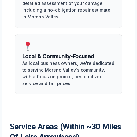
detailed assessment of your damage,
including a no-obligation repair estimate
in Moreno Valley.
Local & Community-Focused
As local business owners, we're dedicated
to serving Moreno Valley's community,
with a focus on prompt, personalized
service and fair prices.
Service Areas (Within ~30 Miles