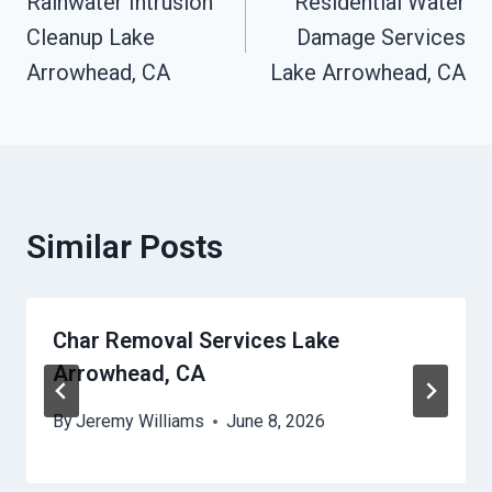
Rainwater Intrusion
Residential Water
Navigation
Cleanup Lake
Damage Services
Arrowhead, CA
Lake Arrowhead, CA
Similar Posts
Char Removal Services Lake
Arrowhead, CA
By
Jeremy Williams
June 8, 2026