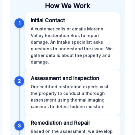
How We Work
Initial Contact
1
A customer calls or emails Moreno
Valley Restoration Bros to report
damage. An intake specialist asks
questions to understand the issue. We
gather details about the property and
damage.
Assessment and Inspection
2
Our certified restoration experts visit
the property to conduct a thorough
assessment using thermal imaging
cameras to detect hidden moisture.
Remediation and Repair
3
Based on the assessment, we develop