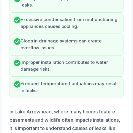
leaks.
Excessive condensation from malfunctioning
appliances causes pooling.
Clogs in drainage systems can create
overflow issues.
Improper installation contributes to water
damage risks.
Frequent temperature fluctuations may result
in leaks.
In Lake Arrowhead, where many homes feature
basements and wildlife often impacts installations,
it is important to understand causes of leaks like