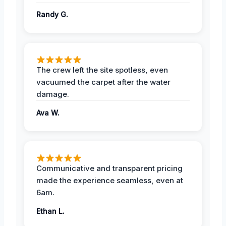
Randy G.
The crew left the site spotless, even
vacuumed the carpet after the water
damage.
Ava W.
Communicative and transparent pricing
made the experience seamless, even at
6am.
Ethan L.