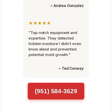
~ Andrea Gonzalez
★★★★★
"Top-notch equipment and
expertise. They detected
hidden moisture I didn’t even
know about and prevented
potential mold growth."
~ Ted Conway
(951) 584-3629