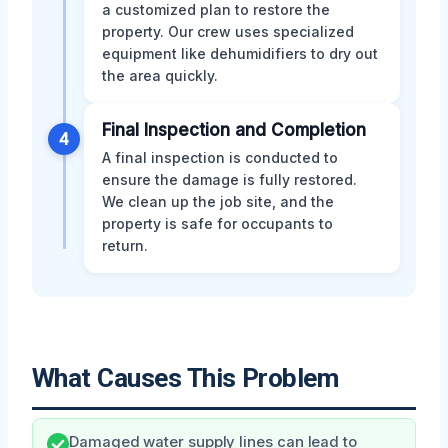
a customized plan to restore the
property. Our crew uses specialized
equipment like dehumidifiers to dry out
the area quickly.
Final Inspection and Completion
4
A final inspection is conducted to
ensure the damage is fully restored.
We clean up the job site, and the
property is safe for occupants to
return.
What Causes This Problem
Damaged water supply lines can lead to