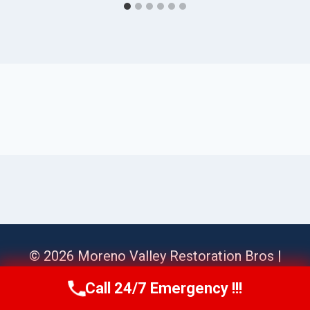
© 2026 Moreno Valley Restoration Bros |
Sitemap
Call 24/7 Emergency !!!
Call Us Now
(951) 584-3629