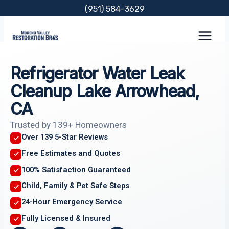
Skip
(951) 584-3629
to
content
Refrigerator Water Leak
Cleanup Lake Arrowhead,
CA
Trusted by 139+ Homeowners
Over 139 5-Star Reviews
Free Estimates and Quotes
100% Satisfaction Guaranteed
Child, Family & Pet Safe Steps
24-Hour Emergency Service
Fully Licensed & Insured