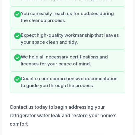
You can easily reach us for updates during
the cleanup process.
Expect high-quality workmanship that leaves
your space clean and tidy.
We hold all necessary certifications and
licenses for your peace of mind.
Count on our comprehensive documentation
to guide you through the process.
Contact us today to begin addressing your
refrigerator water leak and restore your home’s
comfort.