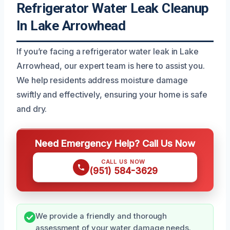
Refrigerator Water Leak Cleanup
In Lake Arrowhead
If you’re facing a refrigerator water leak in Lake
Arrowhead, our expert team is here to assist you.
We help residents address moisture damage
swiftly and effectively, ensuring your home is safe
and dry.
Need Emergency Help? Call Us Now
CALL US NOW
(951) 584-3629
We provide a friendly and thorough
assessment of your water damage needs.