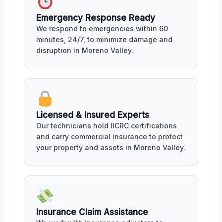
Emergency Response Ready
We respond to emergencies within 60
minutes, 24/7, to minimize damage and
disruption in Moreno Valley.
Licensed & Insured Experts
Our technicians hold IICRC certifications
and carry commercial insurance to protect
your property and assets in Moreno Valley.
Insurance Claim Assistance