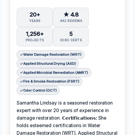
20+
★ 4.8
YEARS
442 REVIEWS
1,256+
5
PROJECTS
IICRC CERTS
Water Damage Restoration (WRT)
Applied Structural Drying (ASD)
Applied Microbial Remediation (AMRT)
Fire & Smoke Restoration (FSRT)
Odor Control (OCT)
Samantha Lindsay is a seasoned restoration
expert with over 20 years of experience in
damage restoration.
𝗖𝗲𝗿𝘁𝗶𝗳𝗶𝗰𝗮𝘁𝗶𝗼𝗻𝘀:
She
holds esteemed certifications in Water
Damage Restoration (WRT), Applied Structural