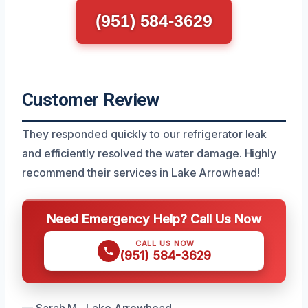
(951) 584-3629
Customer Review
They responded quickly to our refrigerator leak
and efficiently resolved the water damage. Highly
recommend their services in Lake Arrowhead!
Need Emergency Help? Call Us Now
CALL US NOW
(951) 584-3629