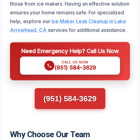
those from ice makers. Having an effective solution
ensures your home remains safe. For specialized
help, explore our
Ice Maker Leak Cleanup in Lake
Arrowhead, CA
services for additional assistance.
Need Emergency Help? Call Us Now
CALL US NOW
(951) 584-3629
(951) 584-3629
Why Choose Our Team