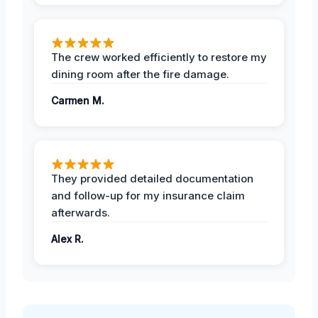
The crew worked efficiently to restore my
dining room after the fire damage.
Carmen M.
They provided detailed documentation
and follow-up for my insurance claim
afterwards.
Alex R.