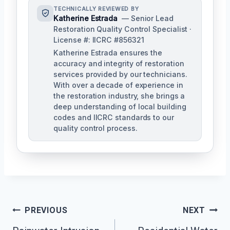
TECHNICALLY REVIEWED BY
Katherine Estrada
— Senior Lead
Restoration Quality Control Specialist ·
License #: IICRC #856321
Katherine Estrada ensures the
accuracy and integrity of restoration
services provided by our technicians.
With over a decade of experience in
the restoration industry, she brings a
deep understanding of local building
codes and IICRC standards to our
quality control process.
Post
PREVIOUS
NEXT