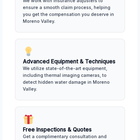
We work with insurance adjusters to
ensure a smooth claim process, helping
you get the compensation you deserve in
Moreno Valley.
Advanced Equipment & Techniques
We utilize state-of-the-art equipment,
including thermal imaging cameras, to
detect hidden water damage in Moreno
Valley.
Free Inspections & Quotes
Get a complimentary consultation and