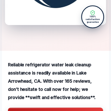
100%
satisfaction
guarantee
Reliable refrigerator water leak cleanup
assistance is readily available in Lake
Arrowhead, CA. With over 165 reviews,
don’t hesitate to call now for help; we
provide **swift and effective solutions**.