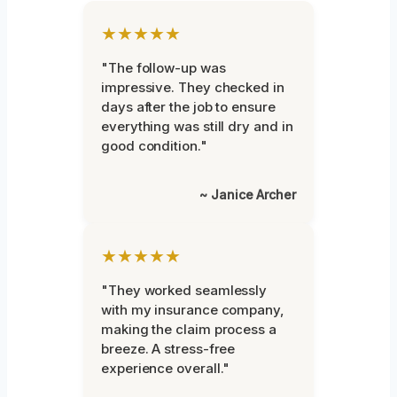
★★★★★
"The follow-up was
impressive. They checked in
days after the job to ensure
everything was still dry and in
good condition."
~ Janice Archer
★★★★★
"They worked seamlessly
with my insurance company,
making the claim process a
breeze. A stress-free
experience overall."