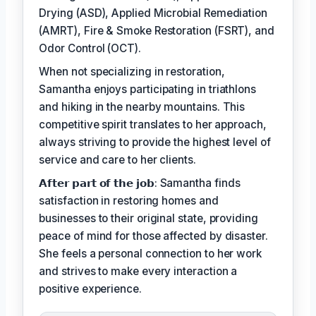
Drying (ASD), Applied Microbial Remediation
(AMRT), Fire & Smoke Restoration (FSRT), and
Odor Control (OCT).
When not specializing in restoration,
Samantha enjoys participating in triathlons
and hiking in the nearby mountains. This
competitive spirit translates to her approach,
always striving to provide the highest level of
service and care to her clients.
𝗔𝗳𝘁𝗲𝗿 𝗽𝗮𝗿𝘁 𝗼𝗳 𝘁𝗵𝗲 𝗷𝗼𝗯: Samantha finds
satisfaction in restoring homes and
businesses to their original state, providing
peace of mind for those affected by disaster.
She feels a personal connection to her work
and strives to make every interaction a
positive experience.