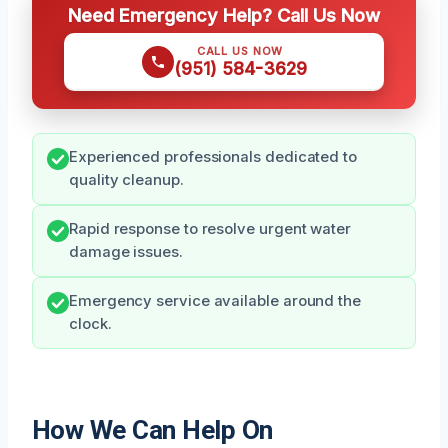
Need Emergency Help? Call Us Now
CALL US NOW
(951) 584-3629
Experienced professionals dedicated to
quality cleanup.
Rapid response to resolve urgent water
damage issues.
Emergency service available around the
clock.
How We Can Help On