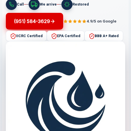
Call
We arrive
Restored
(951) 584-3629
4.9/5 on Google
IICRC Certified
EPA Certified
BBB A+ Rated