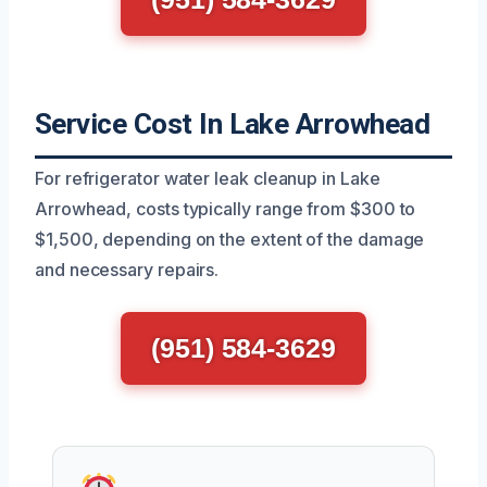
Service Cost In Lake Arrowhead
For refrigerator water leak cleanup in Lake
Arrowhead, costs typically range from $300 to
$1,500, depending on the extent of the damage
and necessary repairs.
(951) 584-3629