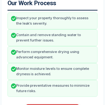
Our Work Process
Inspect your property thoroughly to assess
the leak’s severity.
Contain and remove standing water to
prevent further issues.
Perform comprehensive drying using
advanced equipment.
Monitor moisture levels to ensure complete
dryness is achieved.
Provide preventative measures to minimize
future risks.