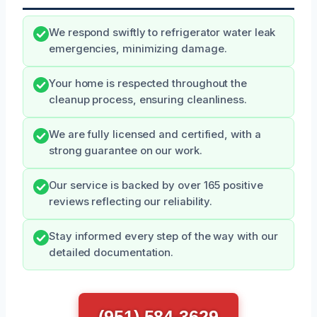
We respond swiftly to refrigerator water leak
emergencies, minimizing damage.
Your home is respected throughout the
cleanup process, ensuring cleanliness.
We are fully licensed and certified, with a
strong guarantee on our work.
Our service is backed by over 165 positive
reviews reflecting our reliability.
Stay informed every step of the way with our
detailed documentation.
(951) 584-3629