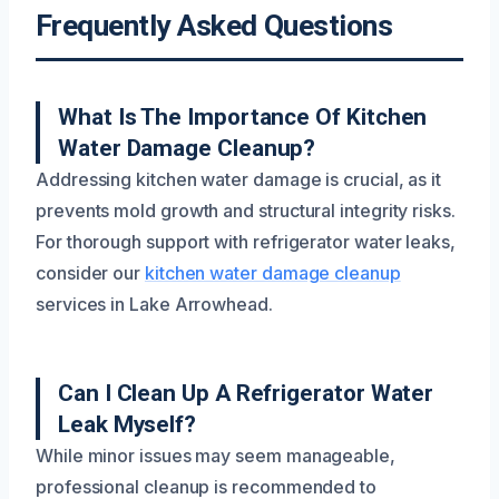
Frequently Asked Questions
What Is The Importance Of Kitchen
Water Damage Cleanup?
Addressing kitchen water damage is crucial, as it
prevents mold growth and structural integrity risks.
For thorough support with refrigerator water leaks,
consider our
kitchen water damage cleanup
services in Lake Arrowhead.
Can I Clean Up A Refrigerator Water
Leak Myself?
While minor issues may seem manageable,
professional cleanup is recommended to