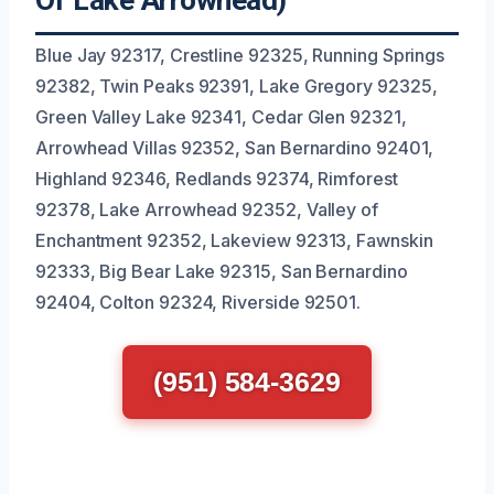
Of Lake Arrowhead)
Blue Jay 92317, Crestline 92325, Running Springs
92382, Twin Peaks 92391, Lake Gregory 92325,
Green Valley Lake 92341, Cedar Glen 92321,
Arrowhead Villas 92352, San Bernardino 92401,
Highland 92346, Redlands 92374, Rimforest
92378, Lake Arrowhead 92352, Valley of
Enchantment 92352, Lakeview 92313, Fawnskin
92333, Big Bear Lake 92315, San Bernardino
92404, Colton 92324, Riverside 92501.
(951) 584-3629