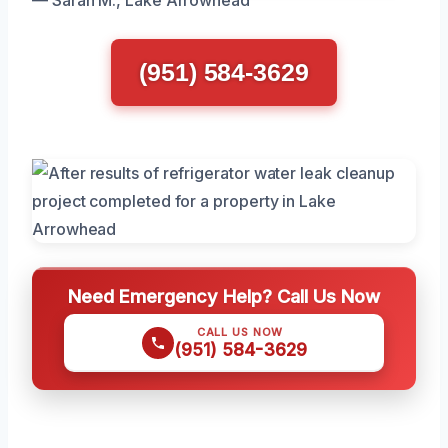
— Sarah M., Lake Arrowhead
(951) 584-3629
Need Emergency Help? Call Us Now
CALL US NOW
(951) 584-3629