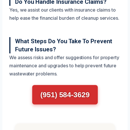
Do You Handle Insurance Claims?
Yes, we assist our clients with insurance claims to
help ease the financial burden of cleanup services.
What Steps Do You Take To Prevent
Future Issues?
We assess risks and offer suggestions for property
maintenance and upgrades to help prevent future
wastewater problems.
(951) 584-3629