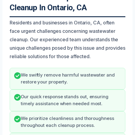
Cleanup In Ontario, CA
Residents and businesses in Ontario, CA, often
face urgent challenges concerning wastewater
cleanup. Our experienced team understands the
unique challenges posed by this issue and provides
reliable solutions for those affected.
We swiftly remove harmful wastewater and
restore your property.
Our quick response stands out, ensuring
timely assistance when needed most.
We prioritize cleanliness and thoroughness
throughout each cleanup process.