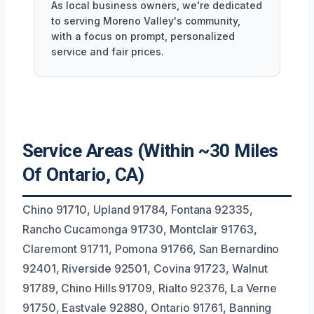
As local business owners, we're dedicated
to serving Moreno Valley's community,
with a focus on prompt, personalized
service and fair prices.
Service Areas (Within ~30 Miles
Of Ontario, CA)
Chino 91710, Upland 91784, Fontana 92335,
Rancho Cucamonga 91730, Montclair 91763,
Claremont 91711, Pomona 91766, San Bernardino
92401, Riverside 92501, Covina 91723, Walnut
91789, Chino Hills 91709, Rialto 92376, La Verne
91750, Eastvale 92880, Ontario 91761, Banning