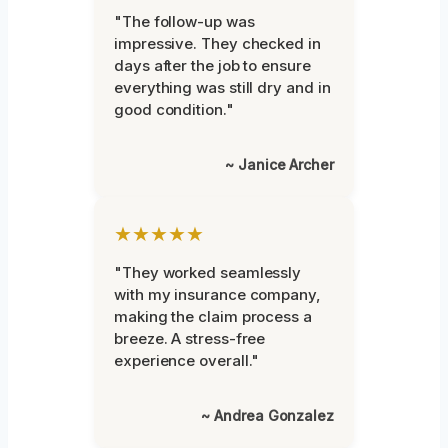
"The follow-up was
impressive. They checked in
days after the job to ensure
everything was still dry and in
good condition."
~ Janice Archer
★★★★★
"They worked seamlessly
with my insurance company,
making the claim process a
breeze. A stress-free
experience overall."
~ Andrea Gonzalez