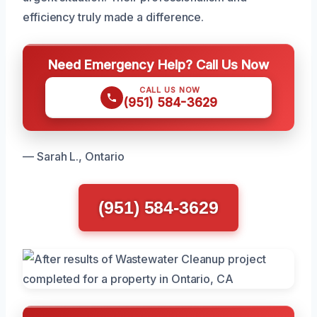
efficiency truly made a difference.
Need Emergency Help? Call Us Now
CALL US NOW
(951) 584-3629
— Sarah L., Ontario
(951) 584-3629