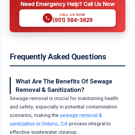
Need Emergency Help? Call Us Now
CALL US NOW
(951) 584-3629
Frequently Asked Questions
What Are The Benefits Of Sewage
Removal & Sanitization?
Sewage removal is crucial for maintaining health
and safety, especially in potential contamination
scenarios, making the
sewage removal &
sanitization in Ontario, CA
process integral to
effective wastewater cleanup.