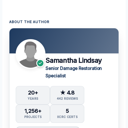
ABOUT THE AUTHOR
Samantha Lindsay
Senior Damage Restoration
Specialist
20+
★ 4.8
YEARS
442 REVIEWS
1,256+
5
PROJECTS
IICRC CERTS