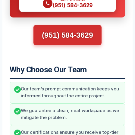
CALL US NOW
(951) 584-3629
(951) 584-3629
Why Choose Our Team
Our team’s prompt communication keeps you
informed throughout the entire project.
We guarantee a clean, neat workspace as we
mitigate the problem.
Our certifications ensure you receive top-tier