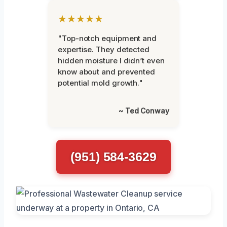
★★★★★
"Top-notch equipment and
expertise. They detected
hidden moisture I didn’t even
know about and prevented
potential mold growth."
~ Ted Conway
(951) 584-3629