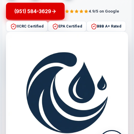
(951) 584-3629
4.9/5 on Google
IICRC Certified
EPA Certified
BBB A+ Rated