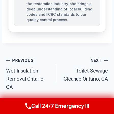
the restoration industry, she brings a
deep understanding of local building
codes and IICRC standards to our
quality control process.
Post
PREVIOUS
NEXT
Wet Insulation
Toilet Sewage
Navigation
Removal Ontario,
Cleanup Ontario, CA
CA
Call 24/7 Emergency !!!
Call Us Now
(951) 584-3629