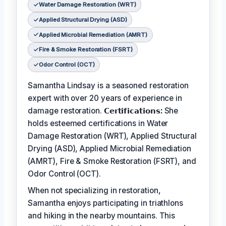
Water Damage Restoration (WRT)
Applied Structural Drying (ASD)
Applied Microbial Remediation (AMRT)
Fire & Smoke Restoration (FSRT)
Odor Control (OCT)
Samantha Lindsay is a seasoned restoration
expert with over 20 years of experience in
damage restoration.
𝗖𝗲𝗿𝘁𝗶𝗳𝗶𝗰𝗮𝘁𝗶𝗼𝗻𝘀:
She
holds esteemed certifications in Water
Damage Restoration (WRT), Applied Structural
Drying (ASD), Applied Microbial Remediation
(AMRT), Fire & Smoke Restoration (FSRT), and
Odor Control (OCT).
When not specializing in restoration,
Samantha enjoys participating in triathlons
and hiking in the nearby mountains. This