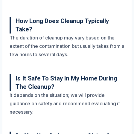
How Long Does Cleanup Typically
Take?
The duration of cleanup may vary based on the
extent of the contamination but usually takes from a
few hours to several days.
Is It Safe To Stay In My Home During
The Cleanup?
It depends on the situation; we will provide
guidance on safety and recommend evacuating if
necessary.