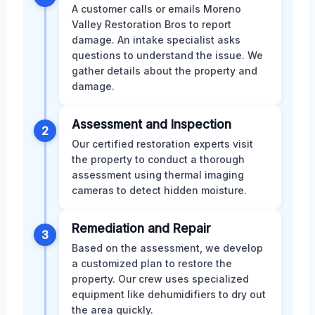
A customer calls or emails Moreno
Valley Restoration Bros to report
damage. An intake specialist asks
questions to understand the issue. We
gather details about the property and
damage.
Assessment and Inspection
2
Our certified restoration experts visit
the property to conduct a thorough
assessment using thermal imaging
cameras to detect hidden moisture.
Remediation and Repair
3
Based on the assessment, we develop
a customized plan to restore the
property. Our crew uses specialized
equipment like dehumidifiers to dry out
the area quickly.