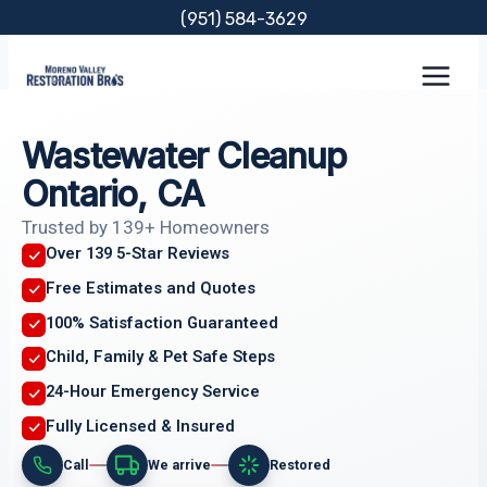
Skip
(951) 584-3629
to
content
Wastewater Cleanup
Ontario, CA
Trusted by 139+ Homeowners
Over 139 5-Star Reviews
Free Estimates and Quotes
100% Satisfaction Guaranteed
Child, Family & Pet Safe Steps
24-Hour Emergency Service
Fully Licensed & Insured
Call
We arrive
Restored