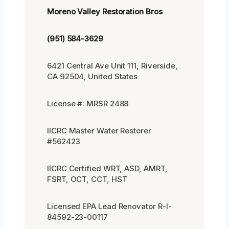
Moreno Valley Restoration Bros
(951) 584-3629
6421 Central Ave Unit 111, Riverside,
CA 92504, United States
License #: MRSR 2488
IICRC Master Water Restorer
#562423
IICRC Certified WRT, ASD, AMRT,
FSRT, OCT, CCT, HST
Licensed EPA Lead Renovator R-I-
84592-23-00117