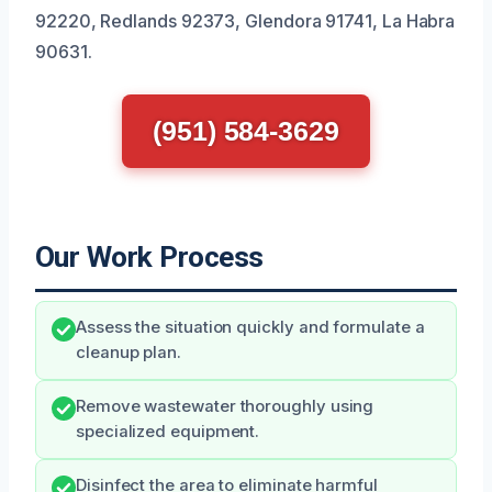
92220, Redlands 92373, Glendora 91741, La Habra
90631.
(951) 584-3629
Our Work Process
Assess the situation quickly and formulate a
cleanup plan.
Remove wastewater thoroughly using
specialized equipment.
Disinfect the area to eliminate harmful