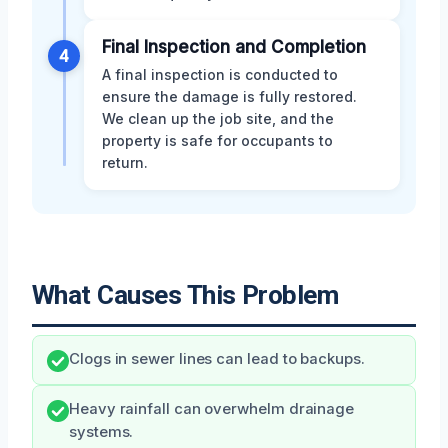
Final Inspection and Completion
4
A final inspection is conducted to
ensure the damage is fully restored.
We clean up the job site, and the
property is safe for occupants to
return.
What Causes This Problem
Clogs in sewer lines can lead to backups.
Heavy rainfall can overwhelm drainage
systems.