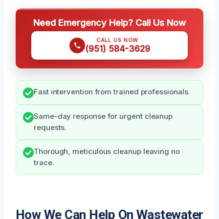
Need Emergency Help? Call Us Now
CALL US NOW
(951) 584-3629
Fast intervention from trained professionals.
Same-day response for urgent cleanup
requests.
Thorough, meticulous cleanup leaving no
trace.
How We Can Help On Wastewater