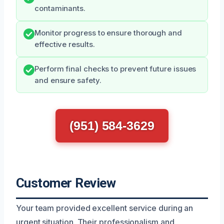
contaminants.
Monitor progress to ensure thorough and
effective results.
Perform final checks to prevent future issues
and ensure safety.
(951) 584-3629
Customer Review
Your team provided excellent service during an
urgent situation. Their professionalism and