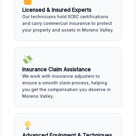
Licensed & Insured Experts
Our technicians hold IICRC certifications
and carry commercial insurance to protect
your property and assets in Moreno Valley.
Insurance Claim Assistance
We work with insurance adjusters to
ensure a smooth claim process, helping
you get the compensation you deserve in
Moreno Valley.
Advanced Equipment & Techniques