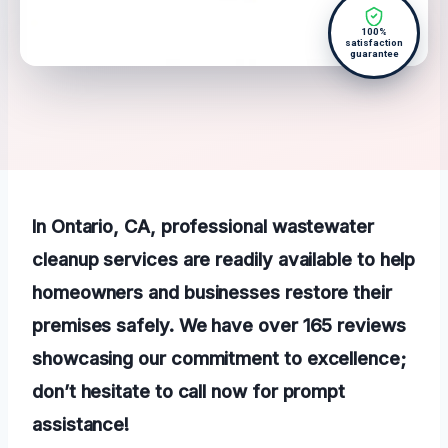
100%
satisfaction
guarantee
In Ontario, CA, professional wastewater
cleanup services are readily available to help
homeowners and businesses restore their
premises safely. We have over 165 reviews
showcasing our commitment to excellence;
don’t hesitate to call now for prompt
assistance!