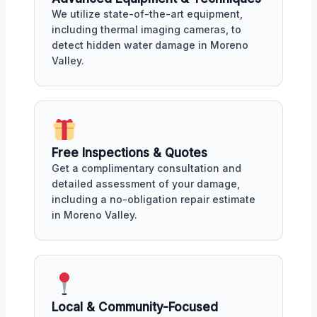
We utilize state-of-the-art equipment,
including thermal imaging cameras, to
detect hidden water damage in Moreno
Valley.
Free Inspections & Quotes
Get a complimentary consultation and
detailed assessment of your damage,
including a no-obligation repair estimate
in Moreno Valley.
Local & Community-Focused