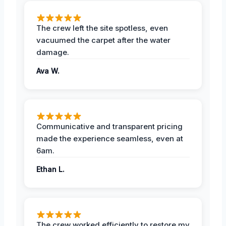
The crew left the site spotless, even
vacuumed the carpet after the water
damage.
Ava W.
Communicative and transparent pricing
made the experience seamless, even at
6am.
Ethan L.
The crew worked efficiently to restore my