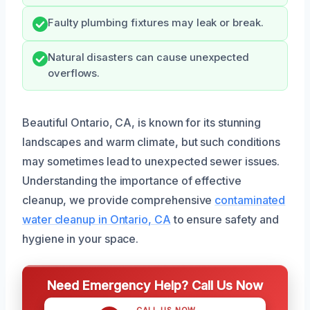
Faulty plumbing fixtures may leak or break.
Natural disasters can cause unexpected
overflows.
Beautiful Ontario, CA, is known for its stunning
landscapes and warm climate, but such conditions
may sometimes lead to unexpected sewer issues.
Understanding the importance of effective
cleanup, we provide comprehensive
contaminated
water cleanup in Ontario, CA
to ensure safety and
hygiene in your space.
Need Emergency Help? Call Us Now