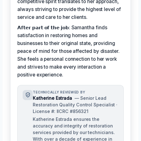
competitive spirit translates to her approach,
always striving to provide the highest level of
service and care to her clients.
𝗔𝗳𝘁𝗲𝗿 𝗽𝗮𝗿𝘁 𝗼𝗳 𝘁𝗵𝗲 𝗷𝗼𝗯: Samantha finds
satisfaction in restoring homes and
businesses to their original state, providing
peace of mind for those affected by disaster.
She feels a personal connection to her work
and strives to make every interaction a
positive experience.
TECHNICALLY REVIEWED BY
Katherine Estrada
— Senior Lead
Restoration Quality Control Specialist ·
License #: IICRC #856321
Katherine Estrada ensures the
accuracy and integrity of restoration
services provided by our technicians.
With over a decade of experience in