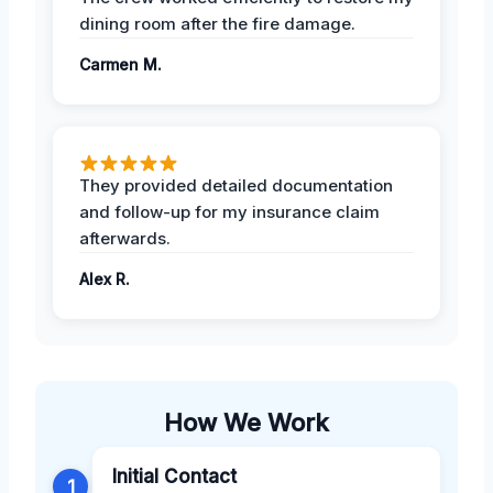
dining room after the fire damage.
Carmen M.
They provided detailed documentation
and follow-up for my insurance claim
afterwards.
Alex R.
How We Work
Initial Contact
1