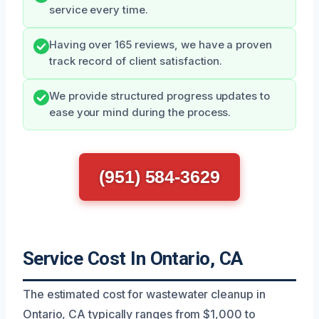
service every time.
Having over 165 reviews, we have a proven
track record of client satisfaction.
We provide structured progress updates to
ease your mind during the process.
(951) 584-3629
Service Cost In Ontario, CA
The estimated cost for wastewater cleanup in
Ontario, CA typically ranges from $1,000 to