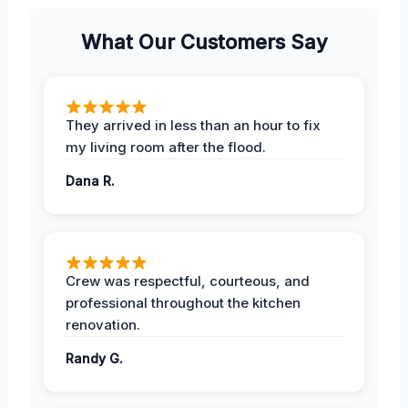
What Our Customers Say
They arrived in less than an hour to fix
my living room after the flood.
Dana R.
Crew was respectful, courteous, and
professional throughout the kitchen
renovation.
Randy G.