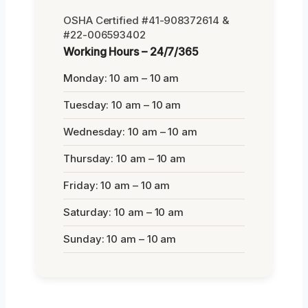
OSHA Certified #41-908372614 &
#22-006593402
Working Hours – 24/7/365
Monday: 10 am – 10 am
Tuesday: 10 am – 10 am
Wednesday: 10 am – 10 am
Thursday: 10 am – 10 am
Friday: 10 am – 10 am
Saturday: 10 am – 10 am
Sunday: 10 am – 10 am