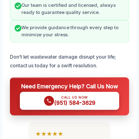
Our team is certified and licensed, always
ready to guarantee quality service.
We provide guidance through every step to
minimize your stress.
Don’t let wastewater damage disrupt your life;
contact us today for a swift resolution.
Need Emergency Help? Call Us Now
CALL US NOW
(951) 584-3629
★★★★★