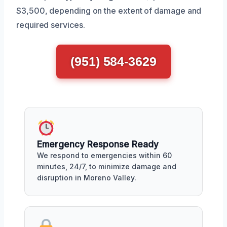
$3,500, depending on the extent of damage and
required services.
(951) 584-3629
Emergency Response Ready
We respond to emergencies within 60
minutes, 24/7, to minimize damage and
disruption in Moreno Valley.