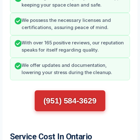
keeping your space clean and safe.
We possess the necessary licenses and
certifications, assuring peace of mind.
With over 165 positive reviews, our reputation
speaks for itself regarding quality.
We offer updates and documentation,
lowering your stress during the cleanup.
(951) 584-3629
Service Cost In Ontario