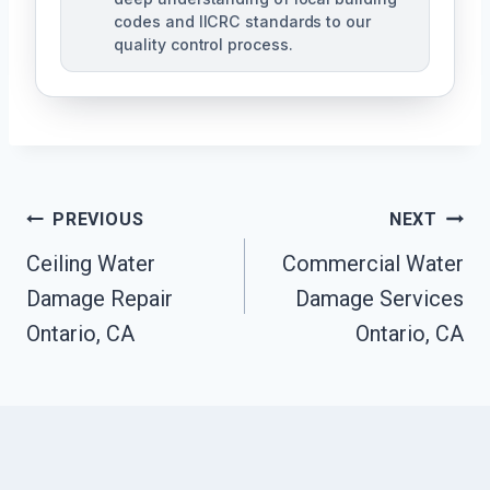
codes and IICRC standards to our
quality control process.
Post
PREVIOUS
NEXT
Ceiling Water
Commercial Water
Navigation
Damage Repair
Damage Services
Ontario, CA
Ontario, CA