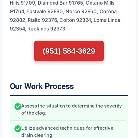
Hills 91709, Diamond Bar 91765, Ontario Mills
91764, Eastvale 92880, Norco 92860, Corona
92882, Rialto 92376, Colton 92324, Loma Linda
92354, Redlands 92373.
(951) 584-3629
Our Work Process
Assess the situation to determine the severity
of the clog.
Utilize advanced techniques for effective
drain clearing.