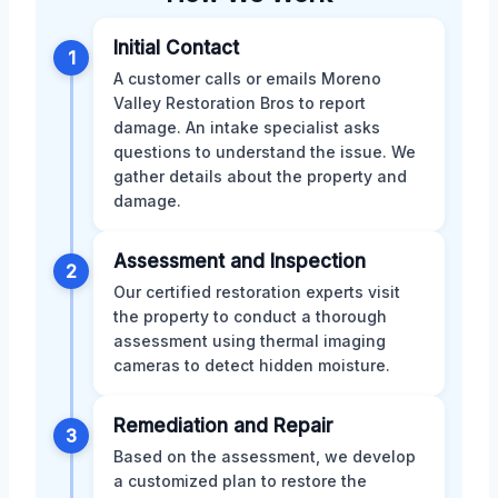
Initial Contact
1
A customer calls or emails Moreno
Valley Restoration Bros to report
damage. An intake specialist asks
questions to understand the issue. We
gather details about the property and
damage.
Assessment and Inspection
2
Our certified restoration experts visit
the property to conduct a thorough
assessment using thermal imaging
cameras to detect hidden moisture.
Remediation and Repair
3
Based on the assessment, we develop
a customized plan to restore the