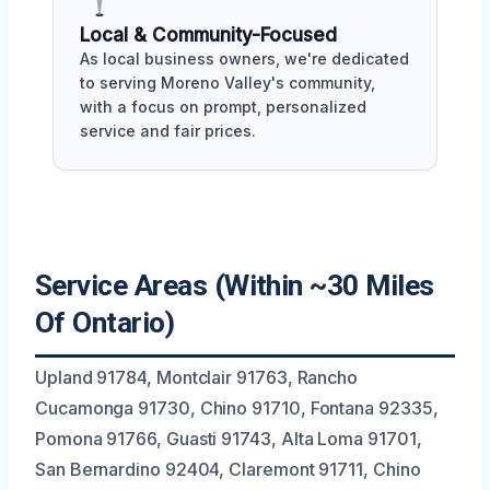
Local & Community-Focused
As local business owners, we're dedicated
to serving Moreno Valley's community,
with a focus on prompt, personalized
service and fair prices.
Service Areas (Within ~30 Miles
Of Ontario)
Upland 91784, Montclair 91763, Rancho
Cucamonga 91730, Chino 91710, Fontana 92335,
Pomona 91766, Guasti 91743, Alta Loma 91701,
San Bernardino 92404, Claremont 91711, Chino