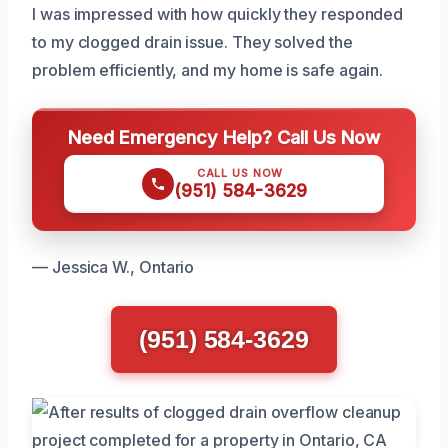
I was impressed with how quickly they responded
to my clogged drain issue. They solved the
problem efficiently, and my home is safe again.
Need Emergency Help? Call Us Now
CALL US NOW
(951) 584-3629
— Jessica W., Ontario
(951) 584-3629