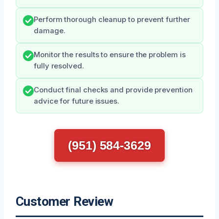
Perform thorough cleanup to prevent further
damage.
Monitor the results to ensure the problem is
fully resolved.
Conduct final checks and provide prevention
advice for future issues.
(951) 584-3629
Customer Review