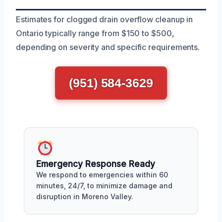
Estimates for clogged drain overflow cleanup in
Ontario typically range from $150 to $500,
depending on severity and specific requirements.
(951) 584-3629
Emergency Response Ready
We respond to emergencies within 60
minutes, 24/7, to minimize damage and
disruption in Moreno Valley.