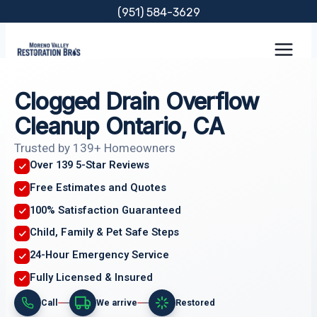
Skip
(951) 584-3629
to
content
Clogged Drain Overflow
Cleanup Ontario, CA
Trusted by 139+ Homeowners
Over 139 5-Star Reviews
Free Estimates and Quotes
100% Satisfaction Guaranteed
Child, Family & Pet Safe Steps
24-Hour Emergency Service
Fully Licensed & Insured
Call
We arrive
Restored