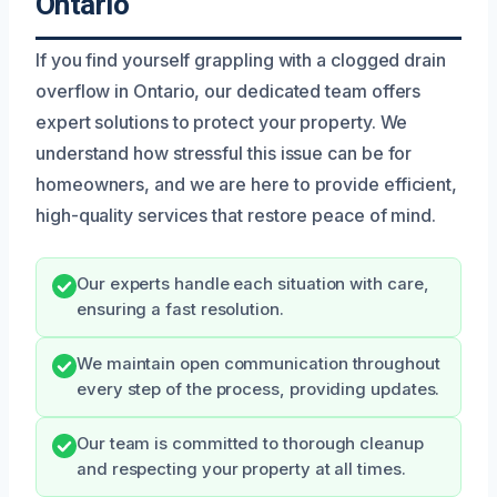
Ontario
If you find yourself grappling with a clogged drain
overflow in Ontario, our dedicated team offers
expert solutions to protect your property. We
understand how stressful this issue can be for
homeowners, and we are here to provide efficient,
high-quality services that restore peace of mind.
Our experts handle each situation with care,
ensuring a fast resolution.
We maintain open communication throughout
every step of the process, providing updates.
Our team is committed to thorough cleanup
and respecting your property at all times.