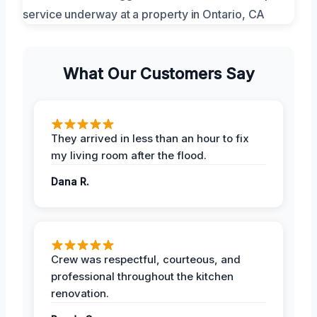
What Our Customers Say
They arrived in less than an hour to fix
my living room after the flood.
Dana R.
Crew was respectful, courteous, and
professional throughout the kitchen
renovation.