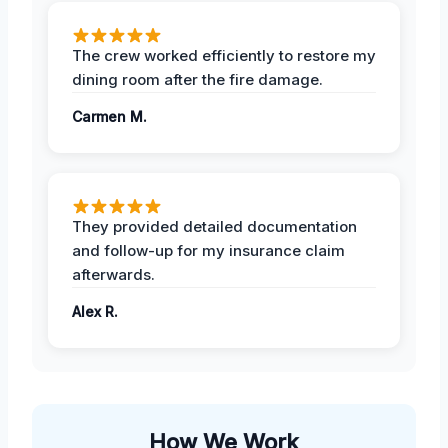
The crew worked efficiently to restore my
dining room after the fire damage.
Carmen M.
They provided detailed documentation
and follow-up for my insurance claim
afterwards.
Alex R.
How We Work