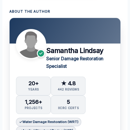
ABOUT THE AUTHOR
Samantha Lindsay
Senior Damage Restoration
Specialist
20+
★ 4.8
YEARS
442 REVIEWS
1,256+
5
PROJECTS
IICRC CERTS
Water Damage Restoration (WRT)