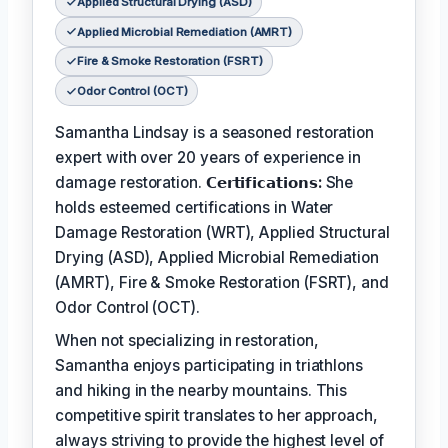
Applied Structural Drying (ASD)
Applied Microbial Remediation (AMRT)
Fire & Smoke Restoration (FSRT)
Odor Control (OCT)
Samantha Lindsay is a seasoned restoration
expert with over 20 years of experience in
damage restoration.
𝗖𝗲𝗿𝘁𝗶𝗳𝗶𝗰𝗮𝘁𝗶𝗼𝗻𝘀:
She
holds esteemed certifications in Water
Damage Restoration (WRT), Applied Structural
Drying (ASD), Applied Microbial Remediation
(AMRT), Fire & Smoke Restoration (FSRT), and
Odor Control (OCT).
When not specializing in restoration,
Samantha enjoys participating in triathlons
and hiking in the nearby mountains. This
competitive spirit translates to her approach,
always striving to provide the highest level of