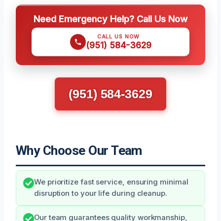
Need Emergency Help? Call Us Now
CALL US NOW
(951) 584-3629
(951) 584-3629
Why Choose Our Team
We prioritize fast service, ensuring minimal
disruption to your life during cleanup.
Our team guarantees quality workmanship,