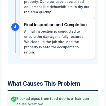
property. Our crew uses specialized
equipment like dehumidifiers to dry out
the area quickly.
Final Inspection and Completion
4
A final inspection is conducted to
ensure the damage is fully restored.
We clean up the job site, and the
property is safe for occupants to
return.
What Causes This Problem
Blocked pipes from food debris or hair can
cause overflow.