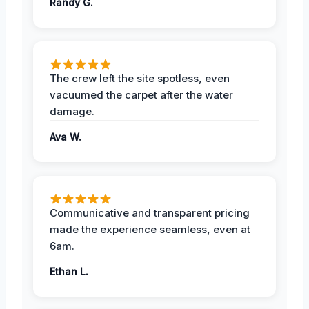
Randy G.
The crew left the site spotless, even
vacuumed the carpet after the water
damage.
Ava W.
Communicative and transparent pricing
made the experience seamless, even at
6am.
Ethan L.