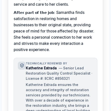
service and care to her clients.
𝗔𝗳𝘁𝗲𝗿 𝗽𝗮𝗿𝘁 𝗼𝗳 𝘁𝗵𝗲 𝗷𝗼𝗯: Samantha finds
satisfaction in restoring homes and
businesses to their original state, providing
peace of mind for those affected by disaster.
She feels a personal connection to her work
and strives to make every interaction a
positive experience.
TECHNICALLY REVIEWED BY
Katherine Estrada
— Senior Lead
Restoration Quality Control Specialist ·
License #: IICRC #856321
Katherine Estrada ensures the
accuracy and integrity of restoration
services provided by our technicians.
With over a decade of experience in
the restoration industry, she brings a
deep understanding of local building