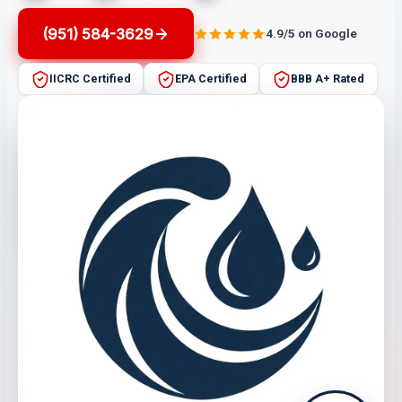
(951) 584-3629
4.9/5 on Google
IICRC Certified
EPA Certified
BBB A+ Rated