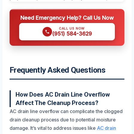
Need Emergency Help? Call Us Now
CALL US NOW
(951) 584-3629
Frequently Asked Questions
How Does AC Drain Line Overflow
Affect The Cleanup Process?
AC drain line overflow can complicate the clogged
drain cleanup process due to potential moisture
damage. It’s vital to address issues like
AC drain