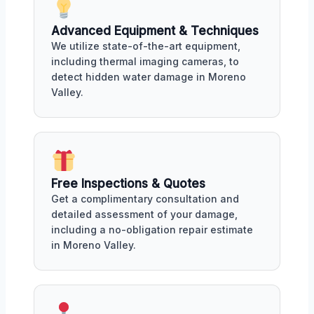
Advanced Equipment & Techniques
We utilize state-of-the-art equipment,
including thermal imaging cameras, to
detect hidden water damage in Moreno
Valley.
Free Inspections & Quotes
Get a complimentary consultation and
detailed assessment of your damage,
including a no-obligation repair estimate
in Moreno Valley.