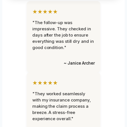
★★★★★
"The follow-up was
impressive. They checked in
days after the job to ensure
everything was still dry and in
good condition."
~ Janice Archer
★★★★★
"They worked seamlessly
with my insurance company,
making the claim process a
breeze. A stress-free
experience overall."