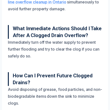
line overflow cleanup in Ontario
simultaneously to
avoid further property damage.
What Immediate Actions Should I Take
After A Clogged Drain Overflow?
Immediately turn off the water supply to prevent
further flooding and try to clear the clog if you can
safely do so.
How Can I Prevent Future Clogged
Drains?
Avoid disposing of grease, food particles, and non-
biodegradable items down the sink to minimize
clogs.