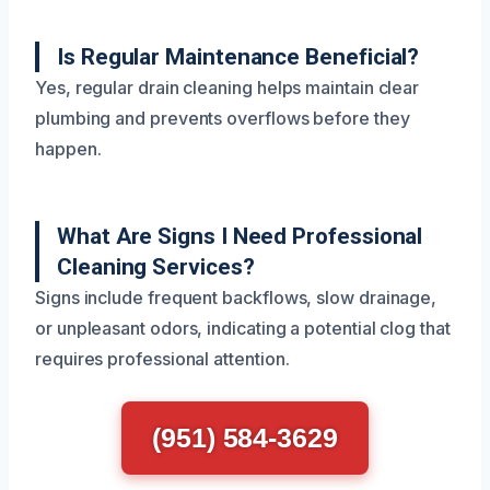
Is Regular Maintenance Beneficial?
Yes, regular drain cleaning helps maintain clear
plumbing and prevents overflows before they
happen.
What Are Signs I Need Professional
Cleaning Services?
Signs include frequent backflows, slow drainage,
or unpleasant odors, indicating a potential clog that
requires professional attention.
(951) 584-3629