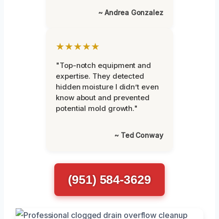
~ Andrea Gonzalez
★★★★★
"Top-notch equipment and
expertise. They detected
hidden moisture I didn’t even
know about and prevented
potential mold growth."
~ Ted Conway
(951) 584-3629