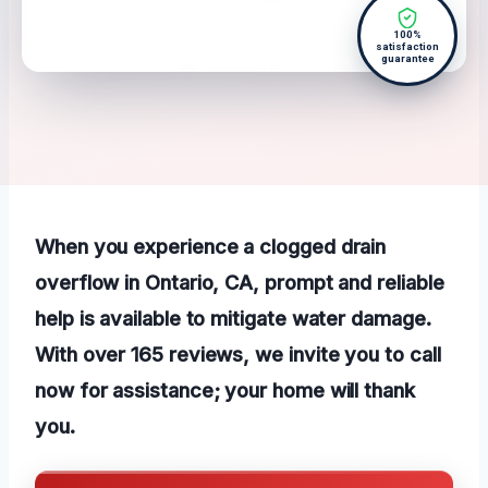
100%
satisfaction
guarantee
When you experience a clogged drain
overflow in Ontario, CA, prompt and reliable
help is available to mitigate water damage.
With over 165 reviews, we invite you to call
now for assistance; your home will thank
you.