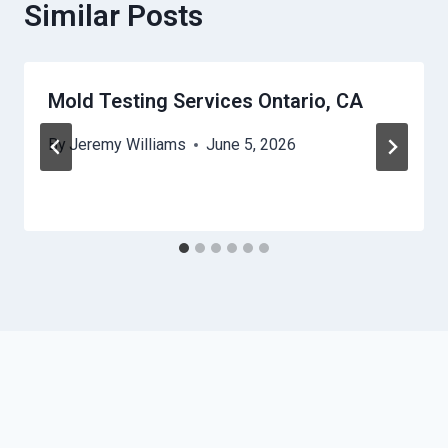
Similar Posts
Mold Testing Services Ontario, CA
By
Jeremy Williams
June 5, 2026