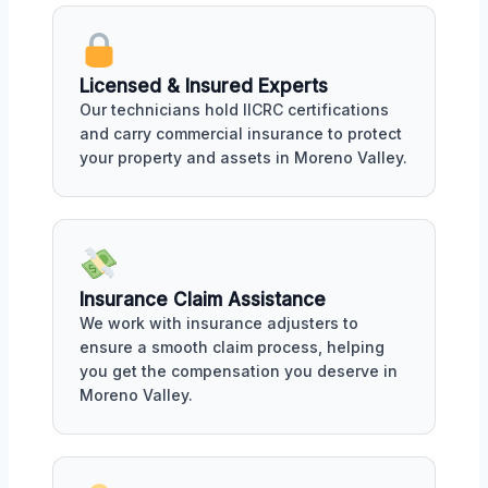
Licensed & Insured Experts
Our technicians hold IICRC certifications
and carry commercial insurance to protect
your property and assets in Moreno Valley.
Insurance Claim Assistance
We work with insurance adjusters to
ensure a smooth claim process, helping
you get the compensation you deserve in
Moreno Valley.