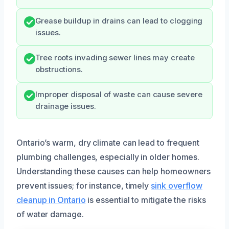
Grease buildup in drains can lead to clogging
issues.
Tree roots invading sewer lines may create
obstructions.
Improper disposal of waste can cause severe
drainage issues.
Ontario’s warm, dry climate can lead to frequent
plumbing challenges, especially in older homes.
Understanding these causes can help homeowners
prevent issues; for instance, timely
sink overflow
cleanup in Ontario
is essential to mitigate the risks
of water damage.