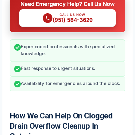
Need Emergency Help? Call Us Now
CALL US NOW
(951) 584-3629
Experienced professionals with specialized
knowledge.
Fast response to urgent situations.
Availability for emergencies around the clock.
How We Can Help On Clogged
Drain Overflow Cleanup In