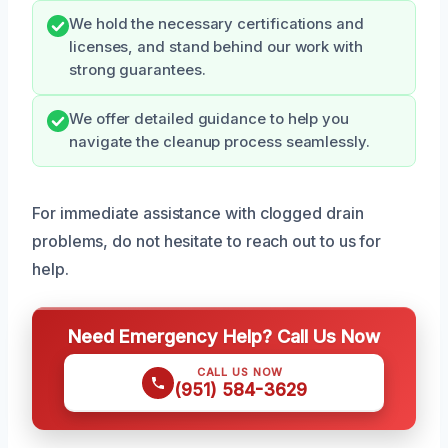
We hold the necessary certifications and
licenses, and stand behind our work with
strong guarantees.
We offer detailed guidance to help you
navigate the cleanup process seamlessly.
For immediate assistance with clogged drain
problems, do not hesitate to reach out to us for
help.
Need Emergency Help? Call Us Now
CALL US NOW
(951) 584-3629