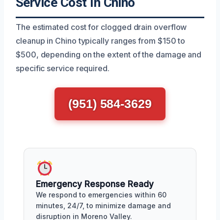
Service Cost In Chino
The estimated cost for clogged drain overflow
cleanup in Chino typically ranges from $150 to
$500, depending on the extent of the damage and
specific service required.
(951) 584-3629
Emergency Response Ready
We respond to emergencies within 60
minutes, 24/7, to minimize damage and
disruption in Moreno Valley.