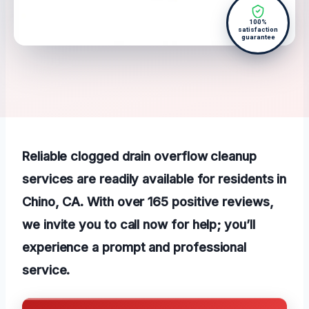
100%
satisfaction
guarantee
Reliable clogged drain overflow cleanup
services are readily available for residents in
Chino, CA. With over 165 positive reviews,
we invite you to call now for help; you’ll
experience a prompt and professional
service.