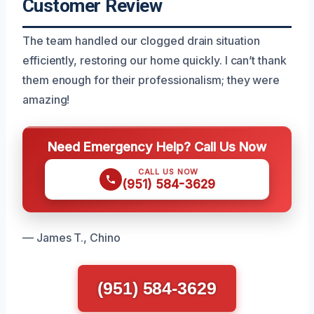
Customer Review
The team handled our clogged drain situation
efficiently, restoring our home quickly. I can’t thank
them enough for their professionalism; they were
amazing!
Need Emergency Help? Call Us Now
CALL US NOW
(951) 584-3629
— James T., Chino
(951) 584-3629