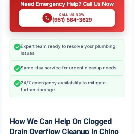
Need Emergency Help? Call Us Now
CALL US NOW
(951) 584-3629
Expert team ready to resolve your plumbing
issues.
Same-day service for urgent cleanup needs.
24/7 emergency availability to mitigate
further damage.
How We Can Help On Clogged
Drain Overflow Cleanup In Chino