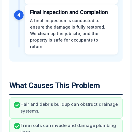
Final Inspection and Completion
4
A final inspection is conducted to
ensure the damage is fully restored.
We clean up the job site, and the
property is safe for occupants to
return.
What Causes This Problem
Hair and debris buildup can obstruct drainage
systems.
Tree roots can invade and damage plumbing