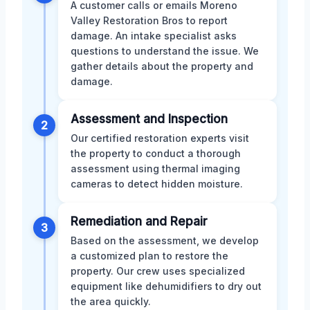
A customer calls or emails Moreno
Valley Restoration Bros to report
damage. An intake specialist asks
questions to understand the issue. We
gather details about the property and
damage.
Assessment and Inspection
2
Our certified restoration experts visit
the property to conduct a thorough
assessment using thermal imaging
cameras to detect hidden moisture.
Remediation and Repair
3
Based on the assessment, we develop
a customized plan to restore the
property. Our crew uses specialized
equipment like dehumidifiers to dry out
the area quickly.