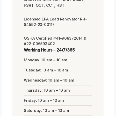
FSRT, OCT, CCT, HST
Licensed EPA Lead Renovator R-I-
84592-23-00117
OSHA Certified #41-908372614 &
#22-006593402
Working Hours – 24/7/365
Monday: 10 am – 10 am
Tuesday: 10 am – 10 am
Wednesday: 10 am – 10 am
Thursday: 10 am – 10 am
Friday: 10 am – 10 am
Saturday: 10 am – 10 am