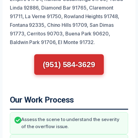
Linda 92886, Diamond Bar 91765, Claremont
91711, La Verne 91750, Rowland Heights 91748,
Fontana 92335, Chino Hills 91709, San Dimas
91773, Cerritos 90703, Buena Park 90620,
Baldwin Park 91706, El Monte 91732.
(951) 584-3629
Our Work Process
Assess the scene to understand the severity
of the overflow issue.