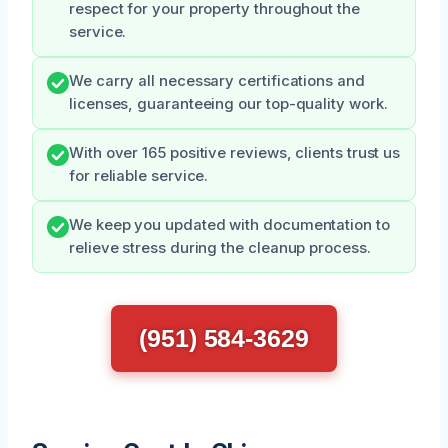
respect for your property throughout the
service.
We carry all necessary certifications and
licenses, guaranteeing our top-quality work.
With over 165 positive reviews, clients trust us
for reliable service.
We keep you updated with documentation to
relieve stress during the cleanup process.
(951) 584-3629