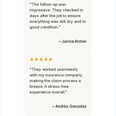
"The follow-up was
impressive. They checked in
days after the job to ensure
everything was still dry and in
good condition."
~ Janice Archer
★★★★★
"They worked seamlessly
with my insurance company,
making the claim process a
breeze. A stress-free
experience overall."
~ Andrea Gonzalez