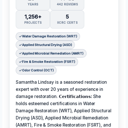
YEARS
442 REVIEWS
1,256+
5
PROJECTS
IICRC CERTS
Water Damage Restoration (WRT)
Applied Structural Drying (ASD)
Applied Microbial Remediation (AMRT)
Fire & Smoke Restoration (FSRT)
Odor Control (OCT)
Samantha Lindsay is a seasoned restoration
expert with over 20 years of experience in
damage restoration.
𝗖𝗲𝗿𝘁𝗶𝗳𝗶𝗰𝗮𝘁𝗶𝗼𝗻𝘀:
She
holds esteemed certifications in Water
Damage Restoration (WRT), Applied Structural
Drying (ASD), Applied Microbial Remediation
(AMRT), Fire & Smoke Restoration (FSRT), and