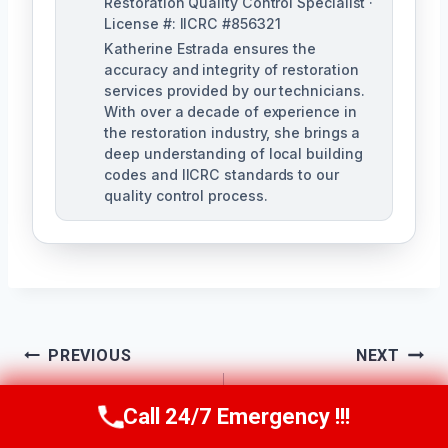
Restoration Quality Control Specialist ·
License #: IICRC #856321
Katherine Estrada ensures the
accuracy and integrity of restoration
services provided by our technicians.
With over a decade of experience in
the restoration industry, she brings a
deep understanding of local building
codes and IICRC standards to our
quality control process.
Post
PREVIOUS
NEXT
Ceiling Water
Commercial Water
Navigation
Call 24/7 Emergency !!!
Call Us Now
(951) 584-3629
Damage Repair
Damage Services