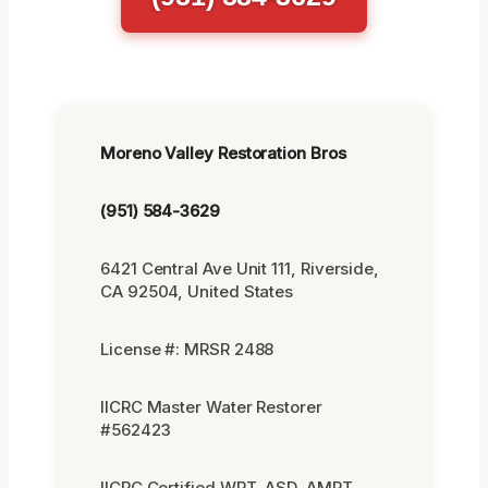
Moreno Valley Restoration Bros
(951) 584-3629
6421 Central Ave Unit 111, Riverside,
CA 92504, United States
License #: MRSR 2488
IICRC Master Water Restorer
#562423
IICRC Certified WRT, ASD, AMRT,