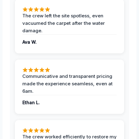
The crew left the site spotless, even
vacuumed the carpet after the water
damage.
Ava W.
Communicative and transparent pricing
made the experience seamless, even at
6am.
Ethan L.
The crew worked efficiently to restore my