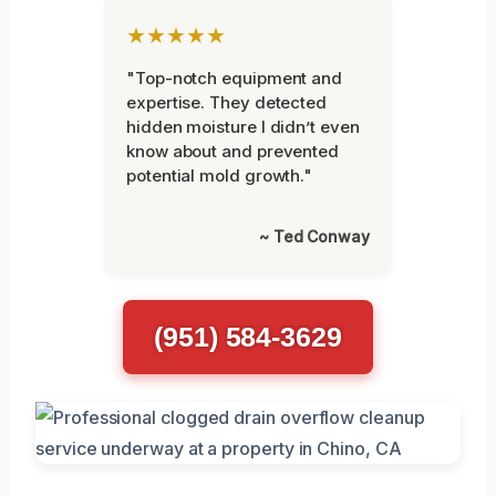
★★★★★
"Top-notch equipment and
expertise. They detected
hidden moisture I didn’t even
know about and prevented
potential mold growth."
~ Ted Conway
(951) 584-3629