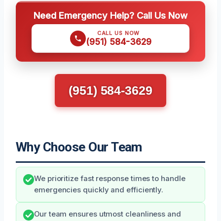
Need Emergency Help? Call Us Now
CALL US NOW
(951) 584-3629
(951) 584-3629
Why Choose Our Team
We prioritize fast response times to handle
emergencies quickly and efficiently.
Our team ensures utmost cleanliness and