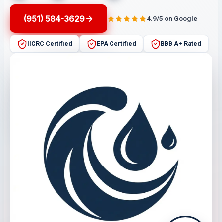
(951) 584-3629
4.9/5 on Google
IICRC Certified
EPA Certified
BBB A+ Rated