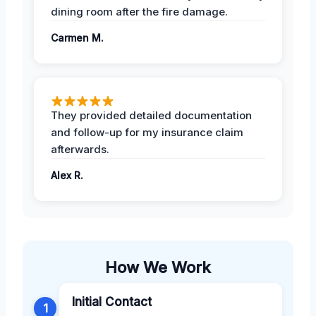
dining room after the fire damage.
Carmen M.
They provided detailed documentation
and follow-up for my insurance claim
afterwards.
Alex R.
How We Work
Initial Contact
1