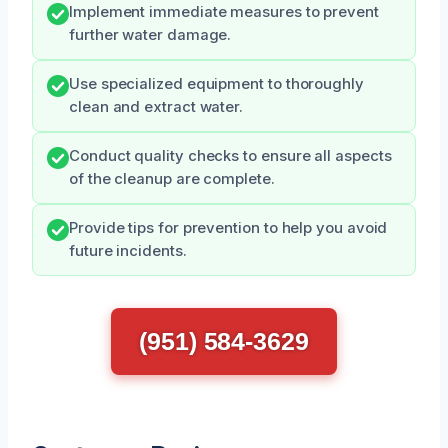
Implement immediate measures to prevent
further water damage.
Use specialized equipment to thoroughly
clean and extract water.
Conduct quality checks to ensure all aspects
of the cleanup are complete.
Provide tips for prevention to help you avoid
future incidents.
(951) 584-3629