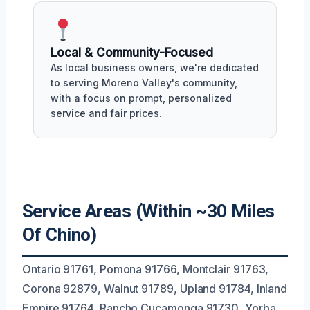
Local & Community-Focused
As local business owners, we're dedicated
to serving Moreno Valley's community,
with a focus on prompt, personalized
service and fair prices.
Service Areas (Within ~30 Miles
Of Chino)
Ontario 91761, Pomona 91766, Montclair 91763,
Corona 92879, Walnut 91789, Upland 91784, Inland
Empire 91764, Rancho Cucamonga 91730, Yorba