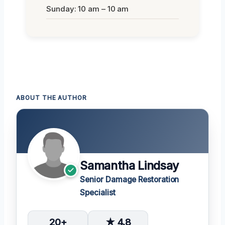
Sunday: 10 am – 10 am
ABOUT THE AUTHOR
Samantha Lindsay
Senior Damage Restoration
Specialist
20+
★ 4.8