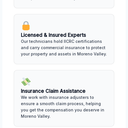
Licensed & Insured Experts
Our technicians hold IICRC certifications
and carry commercial insurance to protect
your property and assets in Moreno Valley.
Insurance Claim Assistance
We work with insurance adjusters to
ensure a smooth claim process, helping
you get the compensation you deserve in
Moreno Valley.