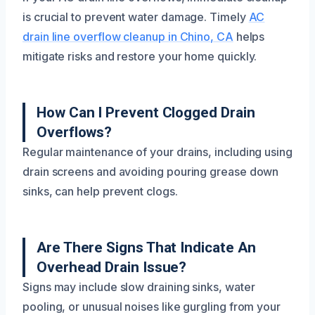
is crucial to prevent water damage. Timely
AC
drain line overflow cleanup in Chino, CA
helps
mitigate risks and restore your home quickly.
How Can I Prevent Clogged Drain
Overflows?
Regular maintenance of your drains, including using
drain screens and avoiding pouring grease down
sinks, can help prevent clogs.
Are There Signs That Indicate An
Overhead Drain Issue?
Signs may include slow draining sinks, water
pooling, or unusual noises like gurgling from your