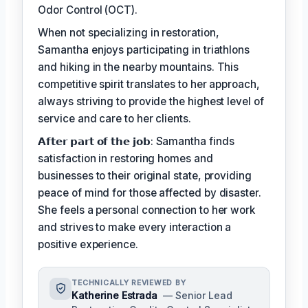
Odor Control (OCT).
When not specializing in restoration,
Samantha enjoys participating in triathlons
and hiking in the nearby mountains. This
competitive spirit translates to her approach,
always striving to provide the highest level of
service and care to her clients.
𝗔𝗳𝘁𝗲𝗿 𝗽𝗮𝗿𝘁 𝗼𝗳 𝘁𝗵𝗲 𝗷𝗼𝗯: Samantha finds
satisfaction in restoring homes and
businesses to their original state, providing
peace of mind for those affected by disaster.
She feels a personal connection to her work
and strives to make every interaction a
positive experience.
TECHNICALLY REVIEWED BY
Katherine Estrada
— Senior Lead