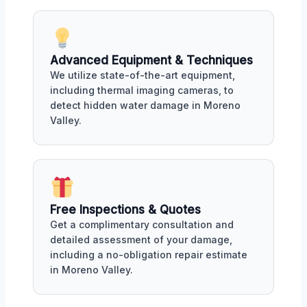
Advanced Equipment & Techniques
We utilize state-of-the-art equipment,
including thermal imaging cameras, to
detect hidden water damage in Moreno
Valley.
Free Inspections & Quotes
Get a complimentary consultation and
detailed assessment of your damage,
including a no-obligation repair estimate
in Moreno Valley.