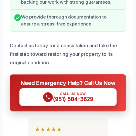
backing our work with strong guarantees.
We provide thorough documentation to
ensure a stress-free experience.
Contact us today for a consultation and take the
first step toward restoring your property to its
original condition.
Need Emergency Help? Call Us Now
CALL US NOW
(951) 584-3629
★★★★★