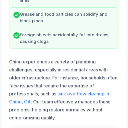
lines.
Grease and food particles can solidify and
block pipes.
Foreign objects accidentally fall into drains,
causing clogs.
Chino experiences a variety of plumbing
challenges, especially in residential areas with
older infrastructure. For instance, households often
face issues that require the expertise of
professionals, such as
sink overflow cleanup in
Chino, CA
. Our team effectively manages these
problems, helping restore normalcy without
compromising quality.