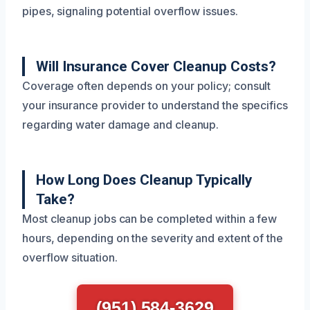
pipes, signaling potential overflow issues.
Will Insurance Cover Cleanup Costs?
Coverage often depends on your policy; consult
your insurance provider to understand the specifics
regarding water damage and cleanup.
How Long Does Cleanup Typically
Take?
Most cleanup jobs can be completed within a few
hours, depending on the severity and extent of the
overflow situation.
(951) 584-3629