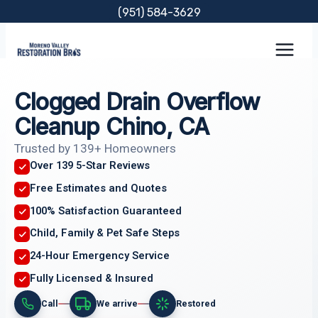
Skip
(951) 584-3629
to
content
Clogged Drain Overflow
Cleanup Chino, CA
Trusted by 139+ Homeowners
Over 139 5-Star Reviews
Free Estimates and Quotes
100% Satisfaction Guaranteed
Child, Family & Pet Safe Steps
24-Hour Emergency Service
Fully Licensed & Insured
Call
We arrive
Restored