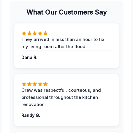
What Our Customers Say
They arrived in less than an hour to fix
my living room after the flood.
Dana R.
Crew was respectful, courteous, and
professional throughout the kitchen
renovation.
Randy G.