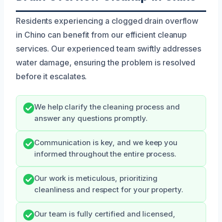
Residents experiencing a clogged drain overflow
in Chino can benefit from our efficient cleanup
services. Our experienced team swiftly addresses
water damage, ensuring the problem is resolved
before it escalates.
We help clarify the cleaning process and
answer any questions promptly.
Communication is key, and we keep you
informed throughout the entire process.
Our work is meticulous, prioritizing
cleanliness and respect for your property.
Our team is fully certified and licensed,