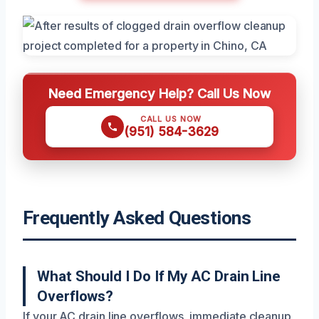
Need Emergency Help? Call Us Now
CALL US NOW
(951) 584-3629
Frequently Asked Questions
What Should I Do If My AC Drain Line
Overflows?
If your AC drain line overflows, immediate cleanup