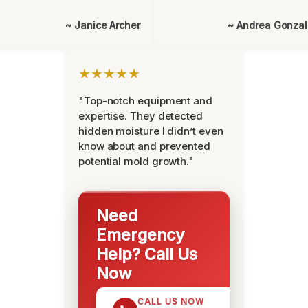
~ Janice Archer
~ Andrea Gonza
★★★★★
"Top-notch equipment and
expertise. They detected
hidden moisture I didn’t even
know about and prevented
potential mold growth."
Need
Emergency
Help? Call Us
Now
CALL US NOW