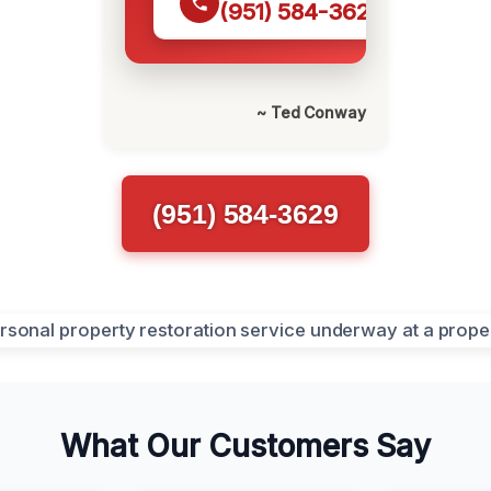
(951) 584-3629
~ Ted Conway
(951) 584-3629
What Our Customers Say