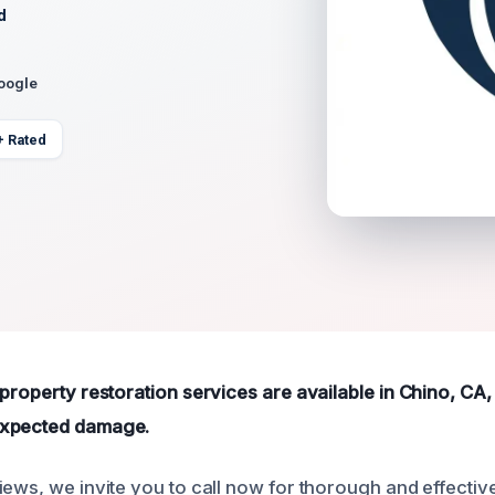
d
Google
+ Rated
property restoration services are available in Chino, CA,
expected damage.
ews, we invite you to call now for thorough and effective