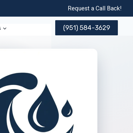
Request a Call Back!
(951) 584-3629
s