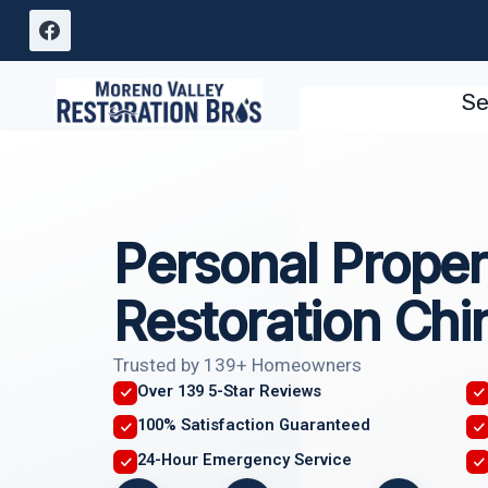
Skip
to
content
Se
Personal Proper
Restoration Chi
Trusted by 139+ Homeowners
Over 139 5-Star Reviews
100% Satisfaction Guaranteed
24-Hour Emergency Service