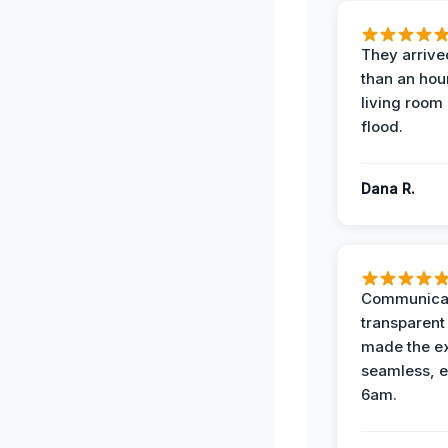
They arrived
than an hour
living room 
flood.
Dana R.
Communicat
transparent
made the e
seamless, e
6am.