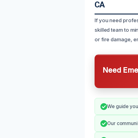
CA
If you need profe
skilled team to m
or fire damage, e
Need Emer
We guide you 
Our communica