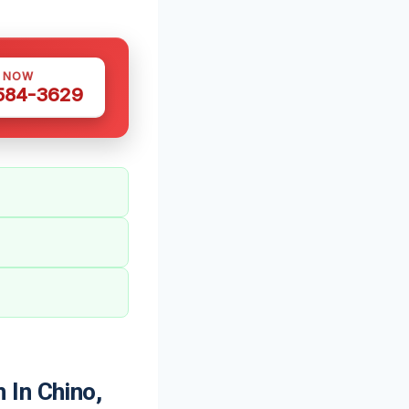
S NOW
 584-3629
 In Chino,