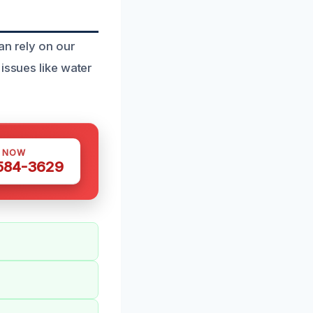
an rely on our
issues like water
S NOW
 584-3629