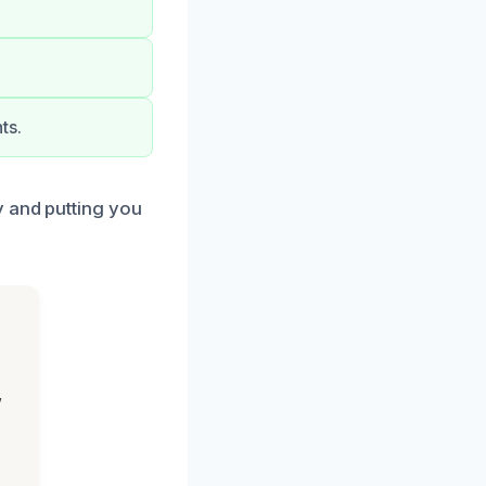
ts.
y and putting you
,