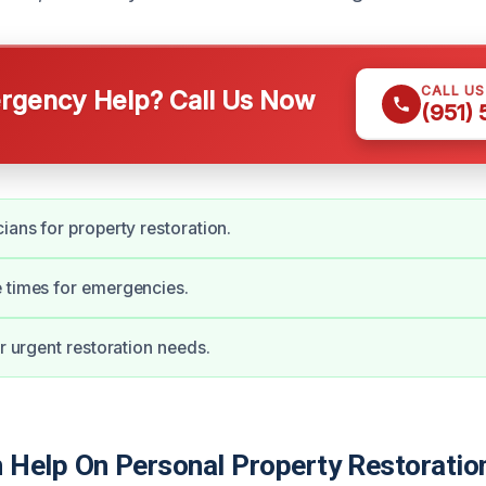
CALL U
gency Help? Call Us Now
(951)
ians for property restoration.
 times for emergencies.
or urgent restoration needs.
Help On Personal Property Restoration