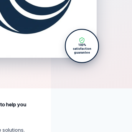
100%
satisfaction
guarantee
 to help you
 solutions.