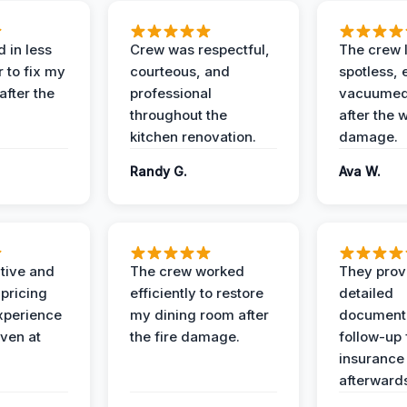
 in less
Crew was respectful,
The crew l
 to fix my
courteous, and
spotless, 
after the
professional
vacuumed 
throughout the
after the 
kitchen renovation.
damage.
Randy G.
Ava W.
ive and
The crew worked
They prov
 pricing
efficiently to restore
detailed
xperience
my dining room after
document
ven at
the fire damage.
follow-up
insurance
afterward