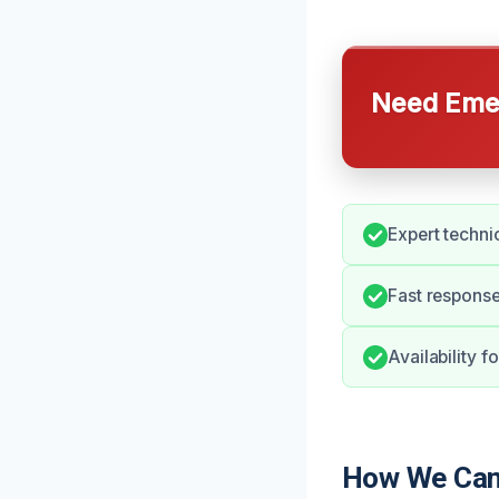
Need Emer
Expert technic
Fast response
Availability f
How We Can 