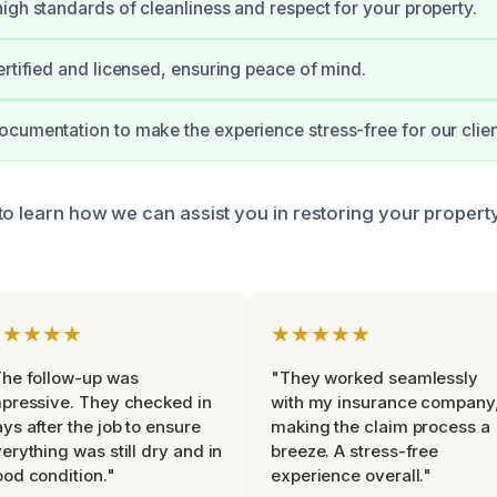
igh standards of cleanliness and respect for your property.
ertified and licensed, ensuring peace of mind.
cumentation to make the experience stress-free for our clien
to learn how we can assist you in restoring your propert
★★★★★
★★★★★
he follow-up was
"They worked seamlessly
pressive. They checked in
with my insurance company
ys after the job to ensure
making the claim process a
erything was still dry and in
breeze. A stress-free
od condition."
experience overall."