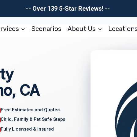
-- Over 139 5-Star Reviews! --
rvices
Scenarios
About Us
Location
ty
no, CA
Free Estimates and Quotes
Child, Family & Pet Safe Steps
Fully Licensed & Insured