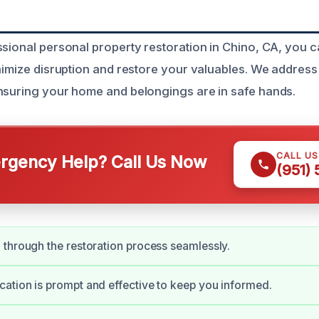
ssional personal property restoration in Chino, CA, you c
inimize disruption and restore your valuables. We address 
nsuring your home and belongings are in safe hands.
CALL U
gency Help? Call Us Now
(951)
through the restoration process seamlessly.
tion is prompt and effective to keep you informed.