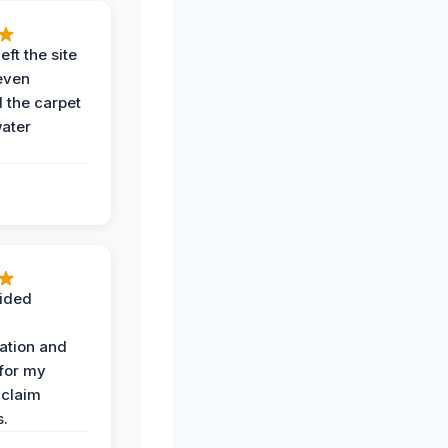
eft the site
even
the carpet
water
ided
ation and
 for my
 claim
s.