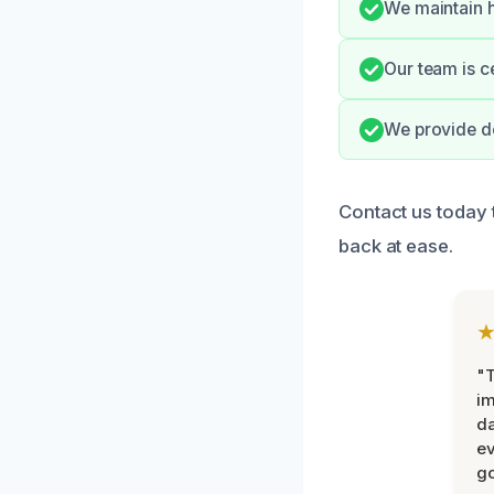
We maintain h
Our team is c
We provide do
Contact us today 
back at ease.
"T
im
da
ev
go