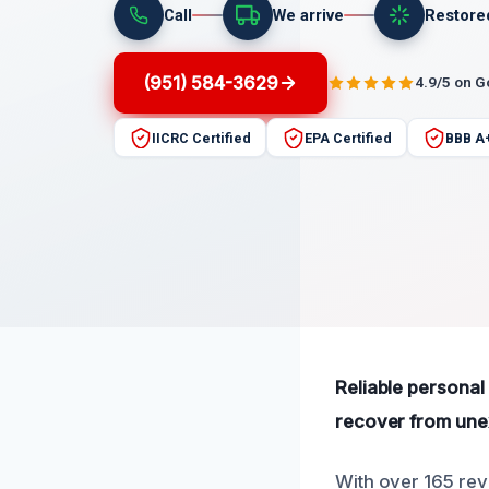
Call
We arrive
Restore
(951) 584-3629
4.9/5 on 
IICRC Certified
EPA Certified
BBB A
Reliable personal 
recover from un
With over 165 revi