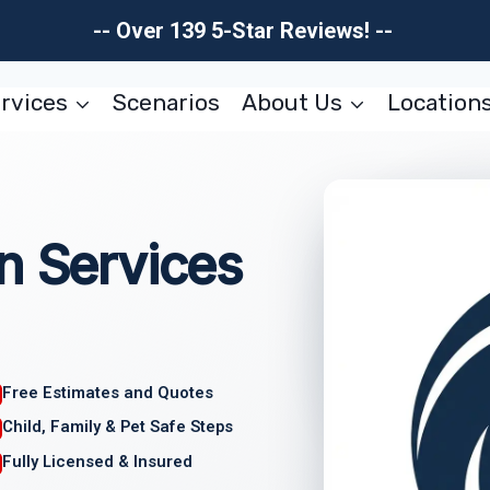
-- Over 139 5-Star Reviews! --
rvices
Scenarios
About Us
Location
n Services
Free Estimates and Quotes
Child, Family & Pet Safe Steps
Fully Licensed & Insured