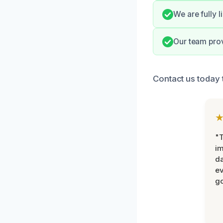
We are fully 
Our team prov
Contact us today 
"T
im
da
ev
go