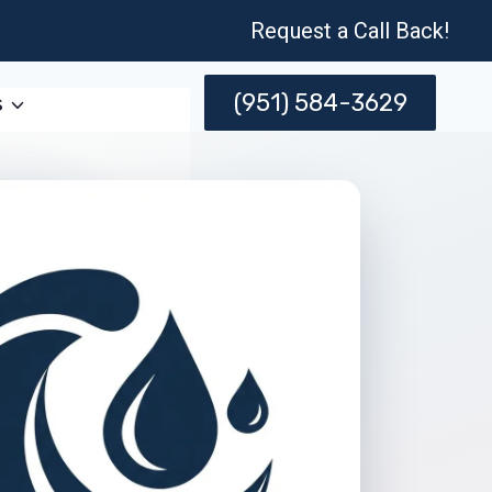
Request a Call Back!
(951) 584-3629
s