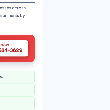
nesses across
vironments by
S NOW
 584-3629
e.