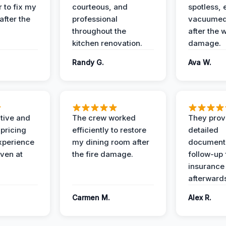
 to fix my
courteous, and
spotless, 
after the
professional
vacuumed 
throughout the
after the 
kitchen renovation.
damage.
Randy G.
Ava W.
ive and
The crew worked
They prov
 pricing
efficiently to restore
detailed
xperience
my dining room after
document
ven at
the fire damage.
follow-up
insurance
afterward
Carmen M.
Alex R.