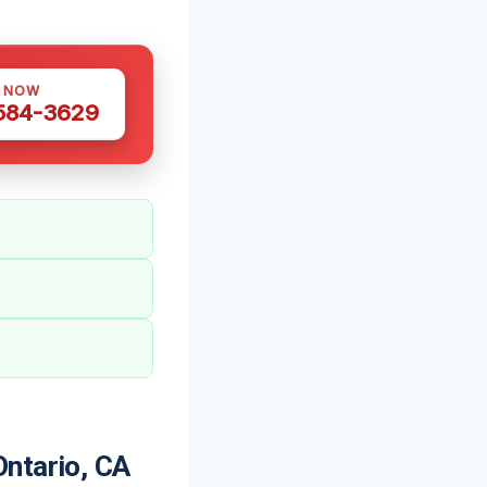
S NOW
 584-3629
ntario, CA