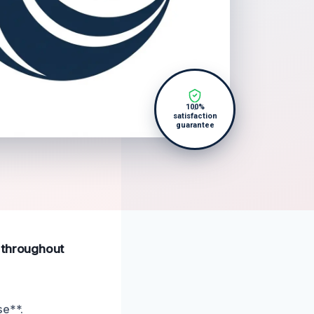
100%
satisfaction
guarantee
s throughout
se**.