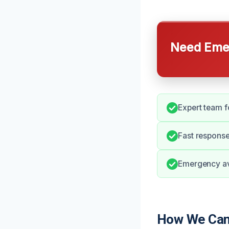
Need Emer
Expert team f
Fast respons
Emergency avai
How We Can 