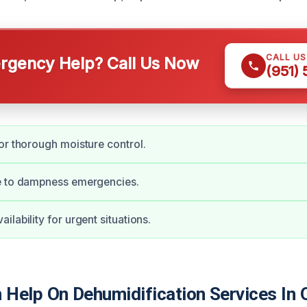
CALL U
gency Help? Call Us Now
(951)
or thorough moisture control.
e to dampness emergencies.
lability for urgent situations.
Help On Dehumidification Services In O