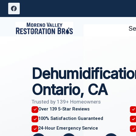
Skip
to
content
Se
Dehumidificatio
Ontario, CA
Trusted by 139+ Homeowners
Over 139 5-Star Reviews
100% Satisfaction Guaranteed
24-Hour Emergency Service