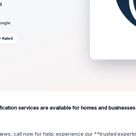
d
Google
+ Rated
fication services are available for homes and businesse
iews, call now for help; experience our **trusted experti