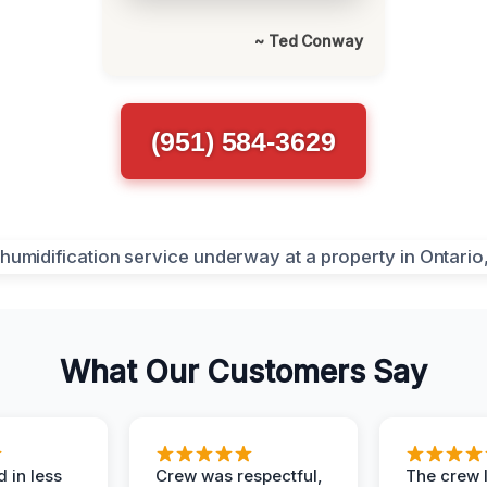
~ Ted Conway
(951) 584-3629
What Our Customers Say
 in less
Crew was respectful,
The crew l