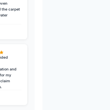
even
the carpet
water
ided
ation and
 for my
 claim
s.