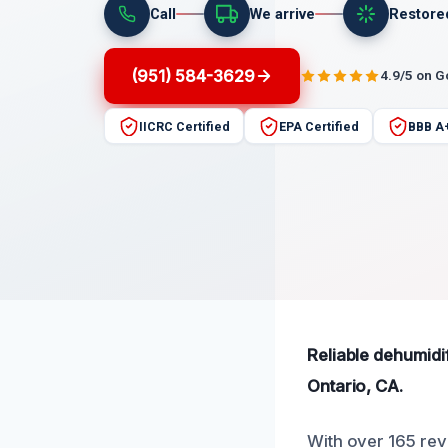
Call
We arrive
Restore
(951) 584-3629
4.9/5 on 
IICRC Certified
EPA Certified
BBB A
Reliable dehumidi
Ontario, CA.
With over 165 rev