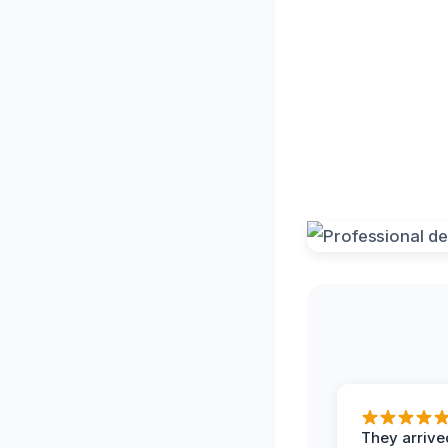
They arrived