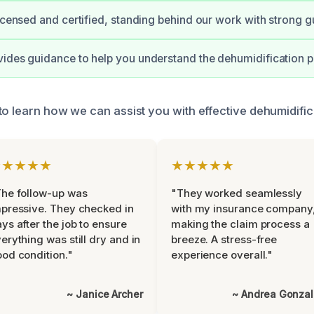
licensed and certified, standing behind our work with strong g
ides guidance to help you understand the dehumidification p
to learn how we can assist you with effective dehumidific
★★★★★
★★★★★
he follow-up was
"They worked seamlessly
pressive. They checked in
with my insurance company
ys after the job to ensure
making the claim process a
erything was still dry and in
breeze. A stress-free
od condition."
experience overall."
~ Janice Archer
~ Andrea Gonza