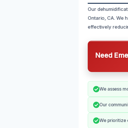
Our dehumidificat
Ontario, CA. We h
effectively reduci
Need Emer
We assess moi
Our communica
We prioritize