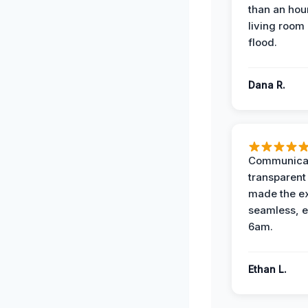
than an hour
living room 
flood.
Dana R.
Communicat
transparent
made the e
seamless, e
6am.
Ethan L.