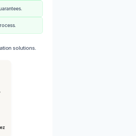
uarantees.
rocess.
ation solutions.
,
lez