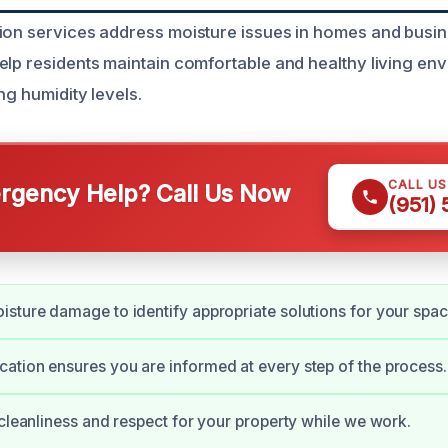
ion services address moisture issues in homes and busi
elp residents maintain comfortable and healthy living en
ng humidity levels.
CALL U
gency Help? Call Us Now
(951)
sture damage to identify appropriate solutions for your spac
tion ensures you are informed at every step of the process.
 cleanliness and respect for your property while we work.