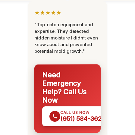
★★★★★
"Top-notch equipment and
expertise. They detected
hidden moisture I didn’t even
know about and prevented
potential mold growth."
Need
Emergency
Help? Call Us
Now
CALL US NOW
(951) 584-3629