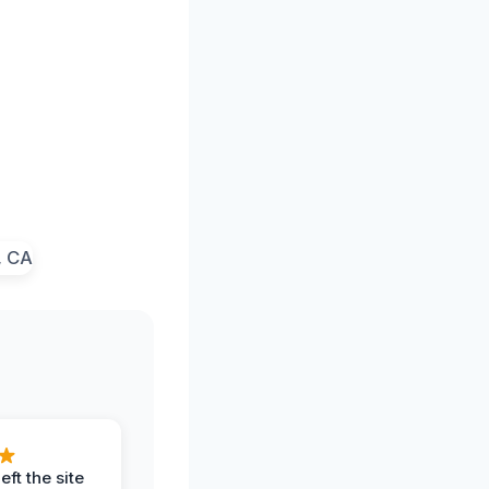
eft the site