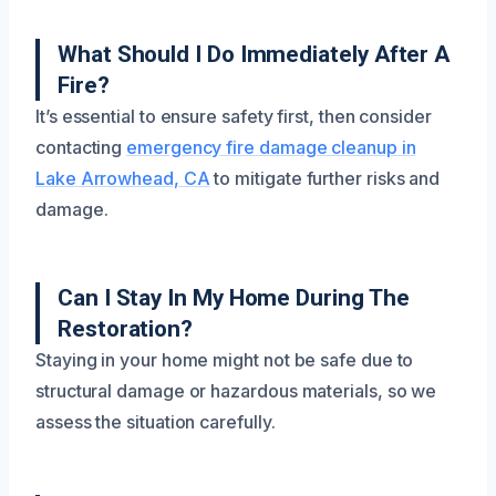
What Should I Do Immediately After A
Fire?
It’s essential to ensure safety first, then consider
contacting
emergency fire damage cleanup in
Lake Arrowhead, CA
to mitigate further risks and
damage.
Can I Stay In My Home During The
Restoration?
Staying in your home might not be safe due to
structural damage or hazardous materials, so we
assess the situation carefully.