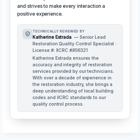
and strives to make every interaction a
positive experience.
TECHNICALLY REVIEWED BY
Katherine Estrada
— Senior Lead
Restoration Quality Control Specialist ·
License #: IICRC #856321
Katherine Estrada ensures the
accuracy and integrity of restoration
services provided by our technicians.
With over a decade of experience in
the restoration industry, she brings a
deep understanding of local building
codes and IICRC standards to our
quality control process.