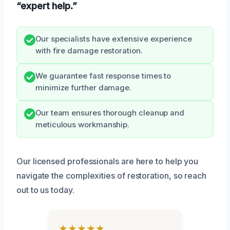
“expert help.”
Our specialists have extensive experience
with fire damage restoration.
We guarantee fast response times to
minimize further damage.
Our team ensures thorough cleanup and
meticulous workmanship.
Our licensed professionals are here to help you
navigate the complexities of restoration, so reach
out to us today.
★★★★★