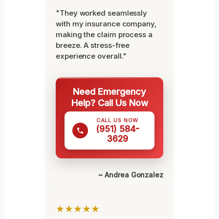
"They worked seamlessly
with my insurance company,
making the claim process a
breeze. A stress-free
experience overall."
Need Emergency
Help? Call Us Now
CALL US NOW
(951) 584-
3629
~ Andrea Gonzalez
★★★★★