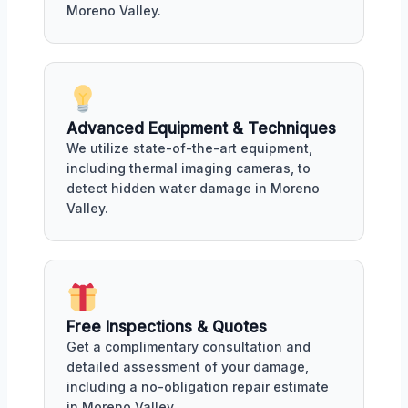
Moreno Valley.
Advanced Equipment & Techniques
We utilize state-of-the-art equipment,
including thermal imaging cameras, to
detect hidden water damage in Moreno
Valley.
Free Inspections & Quotes
Get a complimentary consultation and
detailed assessment of your damage,
including a no-obligation repair estimate
in Moreno Valley.