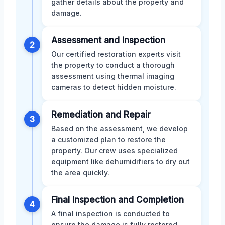
gather details about the property and
damage.
Assessment and Inspection
2
Our certified restoration experts visit
the property to conduct a thorough
assessment using thermal imaging
cameras to detect hidden moisture.
Remediation and Repair
3
Based on the assessment, we develop
a customized plan to restore the
property. Our crew uses specialized
equipment like dehumidifiers to dry out
the area quickly.
Final Inspection and Completion
4
A final inspection is conducted to
ensure the damage is fully restored.