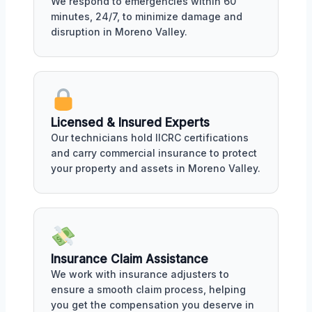
We respond to emergencies within 60
minutes, 24/7, to minimize damage and
disruption in Moreno Valley.
Licensed & Insured Experts
Our technicians hold IICRC certifications
and carry commercial insurance to protect
your property and assets in Moreno Valley.
Insurance Claim Assistance
We work with insurance adjusters to
ensure a smooth claim process, helping
you get the compensation you deserve in