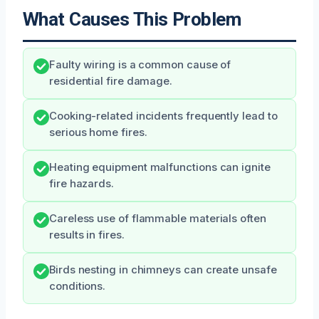
What Causes This Problem
Faulty wiring is a common cause of
residential fire damage.
Cooking-related incidents frequently lead to
serious home fires.
Heating equipment malfunctions can ignite
fire hazards.
Careless use of flammable materials often
results in fires.
Birds nesting in chimneys can create unsafe
conditions.