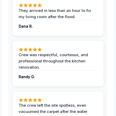
They arrived in less than an hour to fix
my living room after the flood.
Dana R.
Crew was respectful, courteous, and
professional throughout the kitchen
renovation.
Randy G.
The crew left the site spotless, even
vacuumed the carpet after the water