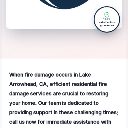
100%
satisfaction
guarantee
When fire damage occurs in Lake
Arrowhead, CA, efficient residential fire
damage services are crucial to restoring
your home. Our team is dedicated to
providing support in these challenging times;
call us now for immediate assistance with