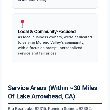
Local & Community-Focused
As local business owners, we're dedicated
to serving Moreno Valley's community,
with a focus on prompt, personalized
service and fair prices.
Service Areas (Within ~30 Miles
Of Lake Arrowhead, CA)
Big Bear Lake 92315, Running Springs 92382,