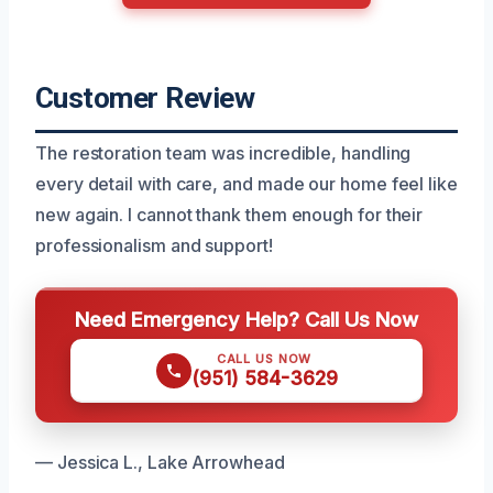
Customer Review
The restoration team was incredible, handling
every detail with care, and made our home feel like
new again. I cannot thank them enough for their
professionalism and support!
Need Emergency Help? Call Us Now
CALL US NOW
(951) 584-3629
— Jessica L., Lake Arrowhead