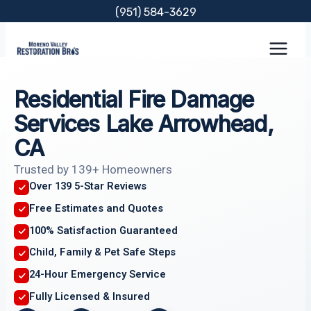
Skip
(951) 584-3629
to
content
Residential Fire Damage
Services Lake Arrowhead,
CA
Trusted by 139+ Homeowners
Over 139 5-Star Reviews
Free Estimates and Quotes
100% Satisfaction Guaranteed
Child, Family & Pet Safe Steps
24-Hour Emergency Service
Fully Licensed & Insured