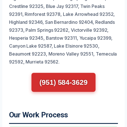
Crestline 92325, Blue Jay 92317, Twin Peaks
92391, Rimforest 92378, Lake Arrowhead 92352,
Highland 92346, San Bernardino 92404, Redlands
92373, Palm Springs 92262, Victorville 92392,
Hesperia 92345, Barstow 92311, Yucaipa 92399,
Canyon Lake 92587, Lake Elsinore 92530,
Beaumont 92223, Moreno Valley 92551, Temecula
92592, Murrieta 92562.
(951) 584-3629
Our Work Process