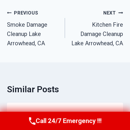
Post
PREVIOUS
NEXT
Smoke Damage
Kitchen Fire
Navigation
Cleanup Lake
Damage Cleanup
Arrowhead, CA
Lake Arrowhead, CA
Similar Posts
Ceiling Mold Removal Lake
Call 24/7 Emergency !!!
Call Us Now
(951) 584-3629
Arrowhead, CA