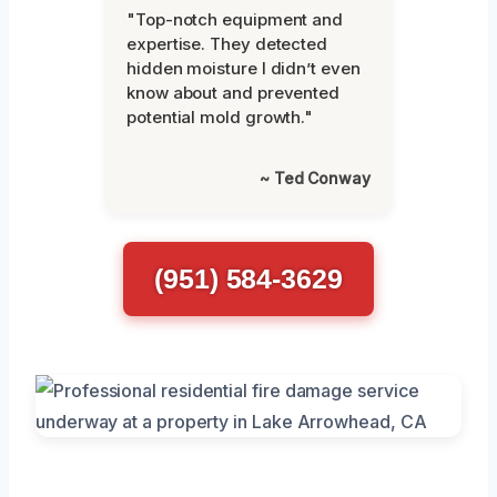
"Top-notch equipment and
expertise. They detected
hidden moisture I didn’t even
know about and prevented
potential mold growth."
~ Ted Conway
(951) 584-3629