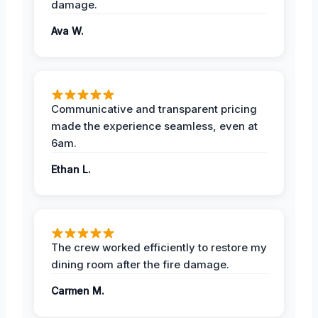
damage.
Ava W.
Communicative and transparent pricing
made the experience seamless, even at
6am.
Ethan L.
The crew worked efficiently to restore my
dining room after the fire damage.
Carmen M.