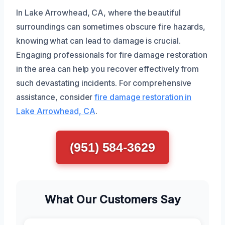
In Lake Arrowhead, CA, where the beautiful
surroundings can sometimes obscure fire hazards,
knowing what can lead to damage is crucial.
Engaging professionals for fire damage restoration
in the area can help you recover effectively from
such devastating incidents. For comprehensive
assistance, consider
fire damage restoration in
Lake Arrowhead, CA
.
(951) 584-3629
What Our Customers Say