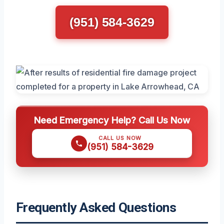
(951) 584-3629
Need Emergency Help? Call Us Now
CALL US NOW
(951) 584-3629
Frequently Asked Questions