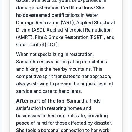
expert with over 20 years of experience in
damage restoration.
𝗖𝗲𝗿𝘁𝗶𝗳𝗶𝗰𝗮𝘁𝗶𝗼𝗻𝘀:
She
holds esteemed certifications in Water
Damage Restoration (WRT), Applied Structural
Drying (ASD), Applied Microbial Remediation
(AMRT), Fire & Smoke Restoration (FSRT), and
Odor Control (OCT).
When not specializing in restoration,
Samantha enjoys participating in triathlons
and hiking in the nearby mountains. This
competitive spirit translates to her approach,
always striving to provide the highest level of
service and care to her clients.
𝗔𝗳𝘁𝗲𝗿 𝗽𝗮𝗿𝘁 𝗼𝗳 𝘁𝗵𝗲 𝗷𝗼𝗯: Samantha finds
satisfaction in restoring homes and
businesses to their original state, providing
peace of mind for those affected by disaster.
She feels a personal connection to her work