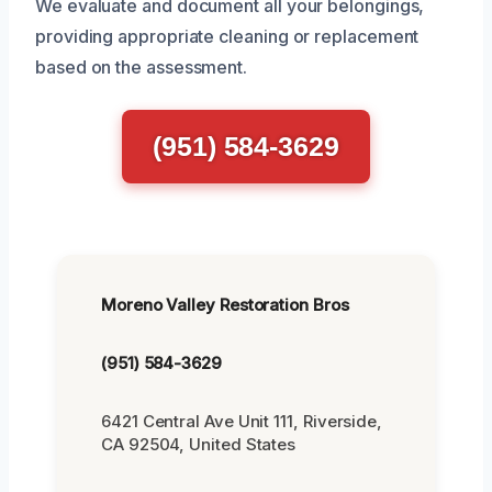
We evaluate and document all your belongings,
providing appropriate cleaning or replacement
based on the assessment.
(951) 584-3629
Moreno Valley Restoration Bros
(951) 584-3629
6421 Central Ave Unit 111, Riverside,
CA 92504, United States