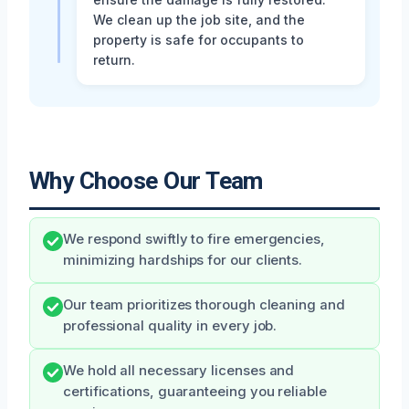
We clean up the job site, and the
property is safe for occupants to
return.
Why Choose Our Team
We respond swiftly to fire emergencies,
minimizing hardships for our clients.
Our team prioritizes thorough cleaning and
professional quality in every job.
We hold all necessary licenses and
certifications, guaranteeing you reliable