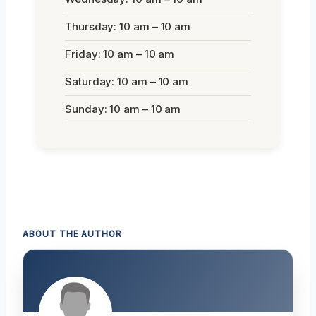
Thursday: 10 am – 10 am
Friday: 10 am – 10 am
Saturday: 10 am – 10 am
Sunday: 10 am – 10 am
ABOUT THE AUTHOR