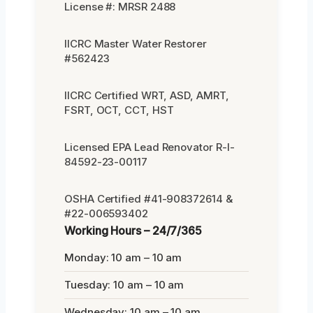
License #: MRSR 2488
IICRC Master Water Restorer
#562423
IICRC Certified WRT, ASD, AMRT,
FSRT, OCT, CCT, HST
Licensed EPA Lead Renovator R-I-
84592-23-00117
OSHA Certified #41-908372614 &
#22-006593402
Working Hours – 24/7/365
Monday: 10 am – 10 am
Tuesday: 10 am – 10 am
Wednesday: 10 am – 10 am