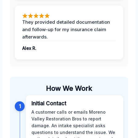
They provided detailed documentation
and follow-up for my insurance claim
afterwards.
Alex R.
How We Work
Initial Contact
1
A customer calls or emails Moreno
Valley Restoration Bros to report
damage. An intake specialist asks
questions to understand the issue. We