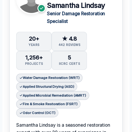
Samantha Lindsay
Senior Damage Restoration
Specialist
20+
★ 4.8
YEARS
442 REVIEWS
1,256+
5
PROJECTS
IICRC CERTS
Water Damage Restoration (WRT)
Applied Structural Drying (ASD)
Applied Microbial Remediation (AMRT)
Fire & Smoke Restoration (FSRT)
Odor Control (OCT)
Samantha Lindsay is a seasoned restoration