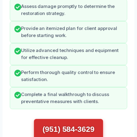
Assess damage promptly to determine the
restoration strategy.
Provide an itemized plan for client approval
before starting work.
Utilize advanced techniques and equipment
for effective cleanup.
Perform thorough quality control to ensure
satisfaction.
Complete a final walkthrough to discuss
preventative measures with clients.
(951) 584-3629