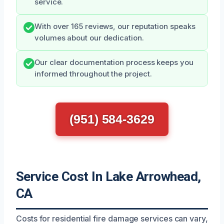
service.
With over 165 reviews, our reputation speaks
volumes about our dedication.
Our clear documentation process keeps you
informed throughout the project.
(951) 584-3629
Service Cost In Lake Arrowhead,
CA
Costs for residential fire damage services can vary,