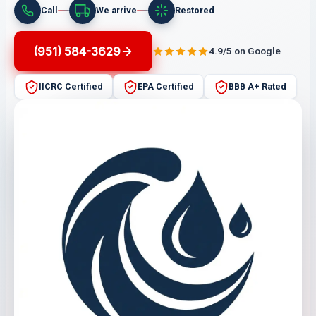
Call
We arrive
Restored
(951) 584-3629
4.9/5 on Google
IICRC Certified
EPA Certified
BBB A+ Rated