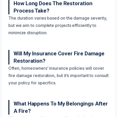
How Long Does The Restoration
Process Take?
The duration varies based on the damage severity,
but we aim to complete projects efficiently to
minimize disruption.
Will My Insurance Cover Fire Damage
Restoration?
Often, homeowners’ insurance policies will cover
fire damage restoration, but it’s important to consult
your policy for specifics.
What Happens To My Belongings After
A Fire?