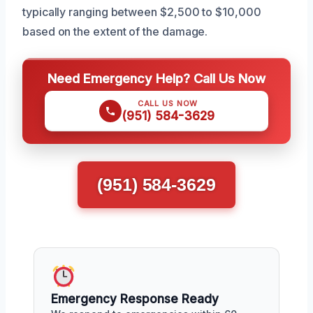
typically ranging between $2,500 to $10,000
based on the extent of the damage.
Need Emergency Help? Call Us Now
CALL US NOW
(951) 584-3629
(951) 584-3629
Emergency Response Ready