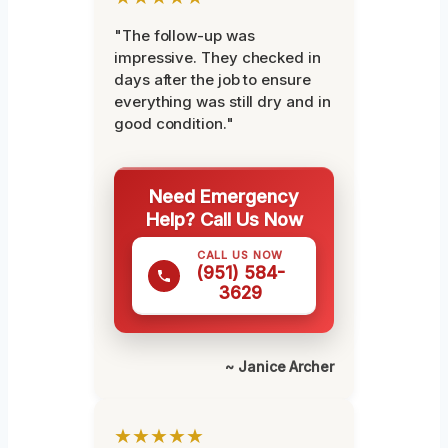
"The follow-up was
impressive. They checked in
days after the job to ensure
everything was still dry and in
good condition."
Need Emergency
Help? Call Us Now
CALL US NOW
(951) 584-
3629
~ Janice Archer
★★★★★