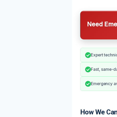
Need Emer
Expert techni
Fast, same-da
Emergency ava
How We Can 