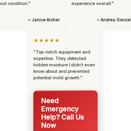
od condition."
experience overall."
~ Janice Archer
~ Andrea Gonza
★★★★★
"Top-notch equipment and
expertise. They detected
hidden moisture I didn’t even
know about and prevented
potential mold growth."
Need
Emergency
Help? Call Us
Now