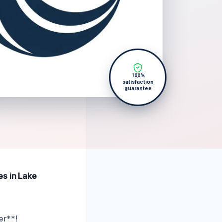
100%
satisfaction
guarantee
es in Lake
er**!