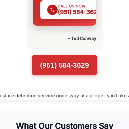
CALL US NOW
(951) 584-3629
~ Ted Conway
(951) 584-3629
What Our Customers Say