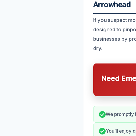
Arrowhead
If you suspect mo
designed to pinp
businesses by pro
dry.
Need Emer
We promptly i
You’ll enjoy 