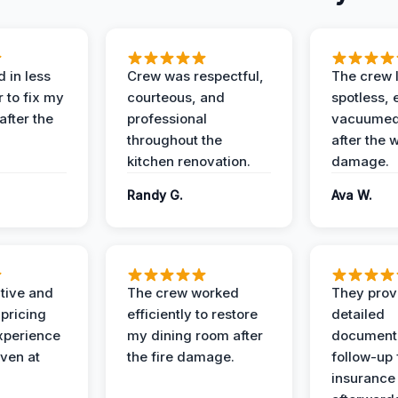
 in less
Crew was respectful,
The crew l
 to fix my
courteous, and
spotless, 
after the
professional
vacuumed 
throughout the
after the 
kitchen renovation.
damage.
Randy G.
Ava W.
ive and
The crew worked
They prov
 pricing
efficiently to restore
detailed
xperience
my dining room after
document
ven at
the fire damage.
follow-up
insurance