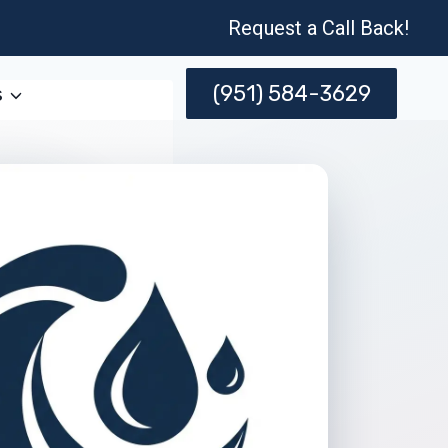
Request a Call Back!
(951) 584-3629
s