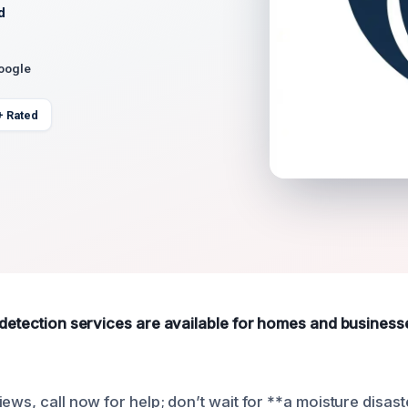
d
Google
+ Rated
 detection services are available for homes and business
ews, call now for help; don’t wait for **a moisture disast