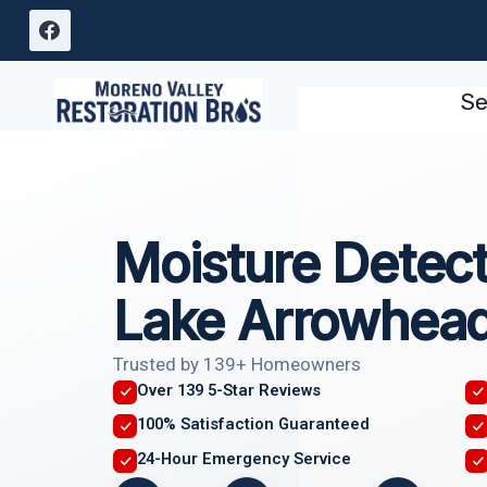
Skip
to
content
Se
Moisture Detect
Lake Arrowhea
Trusted by 139+ Homeowners
Over 139 5-Star Reviews
100% Satisfaction Guaranteed
24-Hour Emergency Service