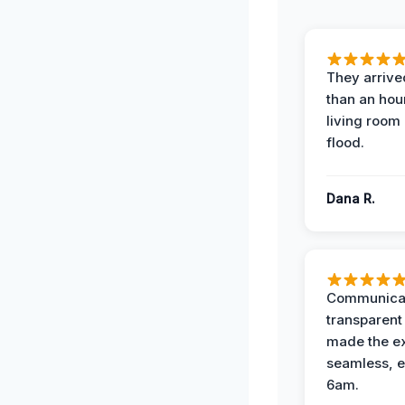
They arrived
than an hour
living room 
flood.
Dana R.
Communicat
transparent
made the e
seamless, e
6am.