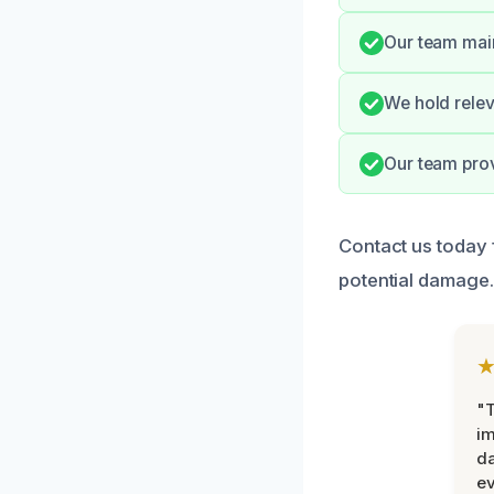
Our team main
We hold relev
Our team prov
Contact us today 
potential damage.
"T
im
da
ev