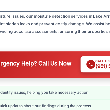
isture issues, our moisture detection services in Lake A
oint hidden leaks and prevent costly damage. We assist
viding accurate assessments, ensuring their properties 
CALL U
gency Help? Call Us Now
(951)
dentify issues, helping you take necessary action.
quick updates about our findings during the process.