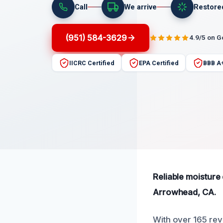
Call
We arrive
Restore
(951) 584-3629
4.9/5 on 
IICRC Certified
EPA Certified
BBB A
Reliable moisture
Arrowhead, CA.
With over 165 revi