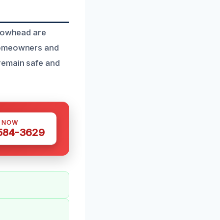
rrowhead are
 homeowners and
remain safe and
S NOW
 584-3629