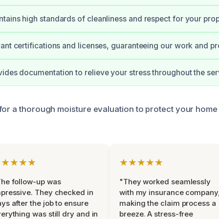
tains high standards of cleanliness and respect for your prop
ant certifications and licenses, guaranteeing our work and pr
ides documentation to relieve your stress throughout the ser
for a thorough moisture evaluation to protect your home
★★★★★
★★★★★
he follow-up was
"They worked seamlessly
pressive. They checked in
with my insurance company
ys after the job to ensure
making the claim process a
erything was still dry and in
breeze. A stress-free