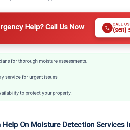
CALL U
gency Help? Call Us Now
(951)
cians for thorough moisture assessments.
y service for urgent issues.
ilability to protect your property.
Help On Moisture Detection Services I