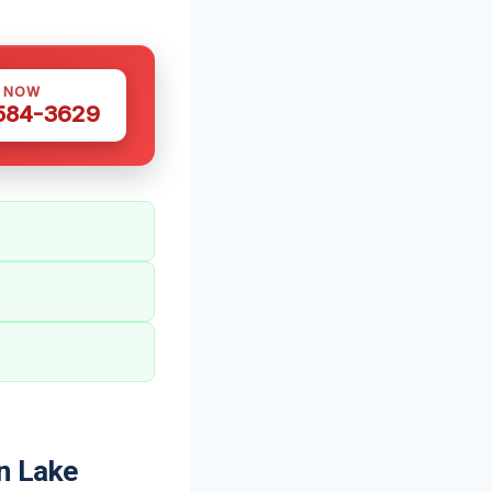
S NOW
 584-3629
n Lake