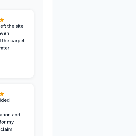
eft the site
even
the carpet
water
ided
ation and
 for my
 claim