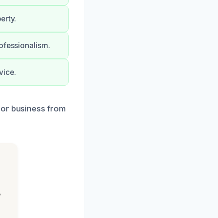
erty.
ofessionalism.
vice.
 or business from
,