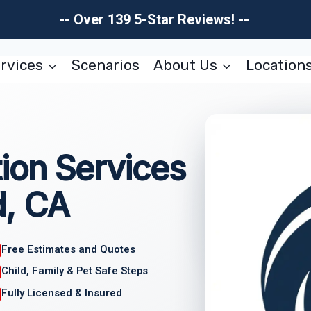
-- Over 139 5-Star Reviews! --
rvices
Scenarios
About Us
Location
ion Services
d, CA
Free Estimates and Quotes
Child, Family & Pet Safe Steps
Fully Licensed & Insured