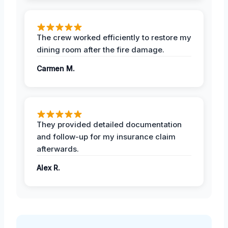
The crew worked efficiently to restore my
dining room after the fire damage.
Carmen M.
They provided detailed documentation
and follow-up for my insurance claim
afterwards.
Alex R.