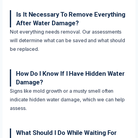
Is It Necessary To Remove Everything
After Water Damage?
Not everything needs removal. Our assessments
will determine what can be saved and what should
be replaced.
How Do I Know If I Have Hidden Water
Damage?
Signs like mold growth or a musty smell often
indicate hidden water damage, which we can help
assess.
What Should I Do While Waiting For