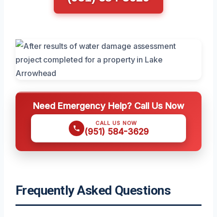
Need Emergency Help? Call Us Now
CALL US NOW
(951) 584-3629
Frequently Asked Questions