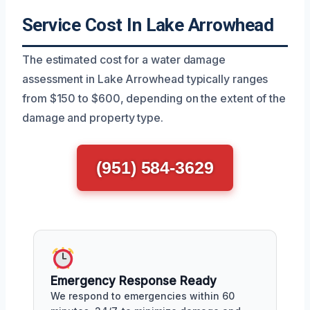
Service Cost In Lake Arrowhead
The estimated cost for a water damage
assessment in Lake Arrowhead typically ranges
from $150 to $600, depending on the extent of the
damage and property type.
(951) 584-3629
Emergency Response Ready
We respond to emergencies within 60