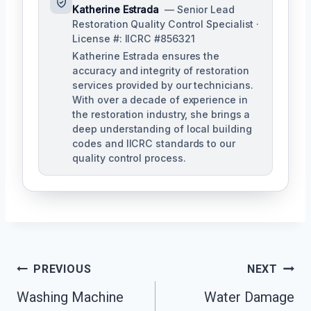
Katherine Estrada
— Senior Lead
Restoration Quality Control Specialist ·
License #: IICRC #856321
Katherine Estrada ensures the
accuracy and integrity of restoration
services provided by our technicians.
With over a decade of experience in
the restoration industry, she brings a
deep understanding of local building
codes and IICRC standards to our
quality control process.
Post
PREVIOUS
NEXT
Washing Machine
Water Damage
Navigation