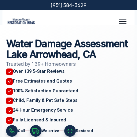
Skip
(951) 584-3629
to
content
Water Damage Assessment
Lake Arrowhead, CA
Trusted by 139+ Homeowners
Over 139 5-Star Reviews
Free Estimates and Quotes
100% Satisfaction Guaranteed
Child, Family & Pet Safe Steps
24-Hour Emergency Service
Fully Licensed & Insured
Call
We arrive
Restored