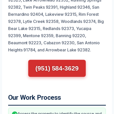
92325, Lake Arrowhead 92352, Running Springs
92382, Twin Peaks 92391, Highland 92346, San
Bernardino 92404, Lakeview 92315, Rim Forest
92378, Lytle Creek 92358, Woodlands 92374, Big
Bear Lake 92315, Redlands 92373, Yucaipa
92399, Mentone 92359, Banning 92220,
Beaumont 92223, Cabazon 92230, San Antonio
Heights 91784, and Arrowbear Lake 92382.
(951) 584-3629
Our Work Process
Assess the property to identify the source and