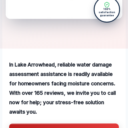
100%
satisfaction
guarantee
In Lake Arrowhead, reliable water damage
assessment assistance is readily available
for homeowners facing moisture concerns.
With over 165 reviews, we invite you to call
now for help; your stress-free solution
awaits you.