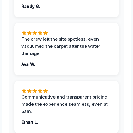
Randy G.
The crew left the site spotless, even
vacuumed the carpet after the water
damage.
Ava W.
Communicative and transparent pricing
made the experience seamless, even at
6am.
Ethan L.