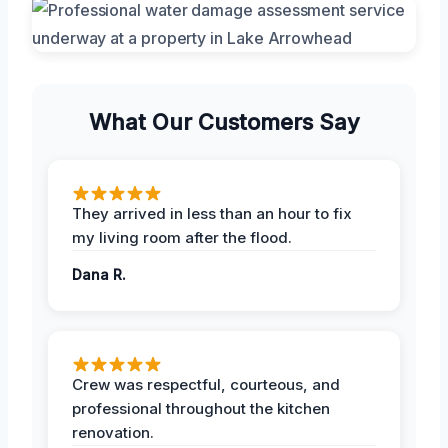
What Our Customers Say
They arrived in less than an hour to fix
my living room after the flood.
Dana R.
Crew was respectful, courteous, and
professional throughout the kitchen
renovation.