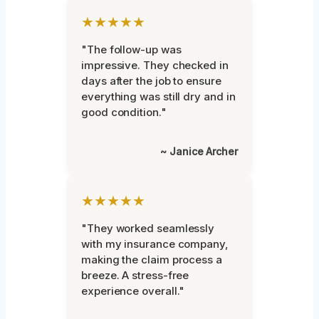
★★★★★
"The follow-up was
impressive. They checked in
days after the job to ensure
everything was still dry and in
good condition."
~ Janice Archer
★★★★★
"They worked seamlessly
with my insurance company,
making the claim process a
breeze. A stress-free
experience overall."