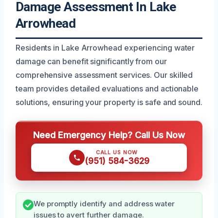
Damage Assessment In Lake
Arrowhead
Residents in Lake Arrowhead experiencing water
damage can benefit significantly from our
comprehensive assessment services. Our skilled
team provides detailed evaluations and actionable
solutions, ensuring your property is safe and sound.
Need Emergency Help? Call Us Now
CALL US NOW
(951) 584-3629
We promptly identify and address water
issues to avert further damage.