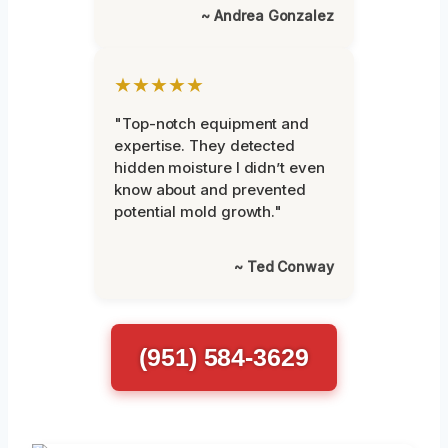
~ Andrea Gonzalez
★★★★★
"Top-notch equipment and
expertise. They detected
hidden moisture I didn’t even
know about and prevented
potential mold growth."
~ Ted Conway
(951) 584-3629