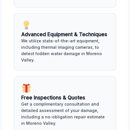
Advanced Equipment & Techniques
We utilize state-of-the-art equipment,
including thermal imaging cameras, to
detect hidden water damage in Moreno
Valley.
Free Inspections & Quotes
Get a complimentary consultation and
detailed assessment of your damage,
including a no-obligation repair estimate
in Moreno Valley.