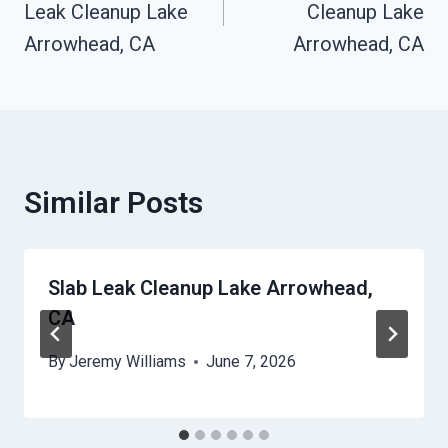
Leak Cleanup Lake
Cleanup Lake
Arrowhead, CA
Arrowhead, CA
Similar Posts
Slab Leak Cleanup Lake Arrowhead,
CA
By
Jeremy Williams
June 7, 2026