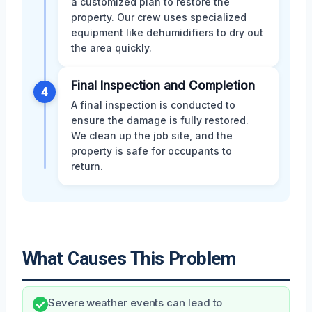
a customized plan to restore the
property. Our crew uses specialized
equipment like dehumidifiers to dry out
the area quickly.
Final Inspection and Completion
4
A final inspection is conducted to
ensure the damage is fully restored.
We clean up the job site, and the
property is safe for occupants to
return.
What Causes This Problem
Severe weather events can lead to