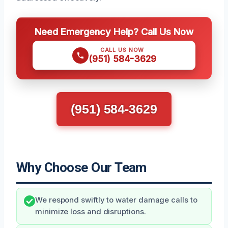
Need Emergency Help? Call Us Now
CALL US NOW
(951) 584-3629
(951) 584-3629
Why Choose Our Team
We respond swiftly to water damage calls to
minimize loss and disruptions.