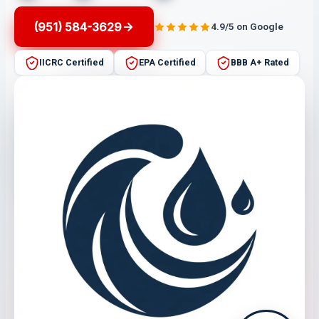
(951) 584-3629
4.9/5 on Google
IICRC Certified
EPA Certified
BBB A+ Rated