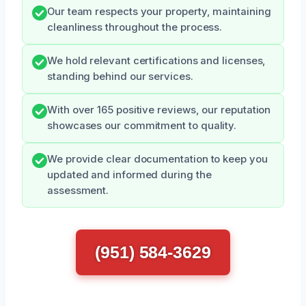
Our team respects your property, maintaining
cleanliness throughout the process.
We hold relevant certifications and licenses,
standing behind our services.
With over 165 positive reviews, our reputation
showcases our commitment to quality.
We provide clear documentation to keep you
updated and informed during the
assessment.
(951) 584-3629