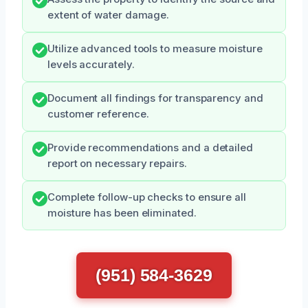
extent of water damage.
Utilize advanced tools to measure moisture
levels accurately.
Document all findings for transparency and
customer reference.
Provide recommendations and a detailed
report on necessary repairs.
Complete follow-up checks to ensure all
moisture has been eliminated.
(951) 584-3629