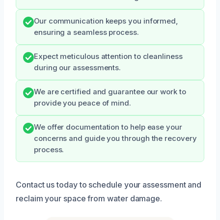
Our communication keeps you informed,
ensuring a seamless process.
Expect meticulous attention to cleanliness
during our assessments.
We are certified and guarantee our work to
provide you peace of mind.
We offer documentation to help ease your
concerns and guide you through the recovery
process.
Contact us today to schedule your assessment and
reclaim your space from water damage.