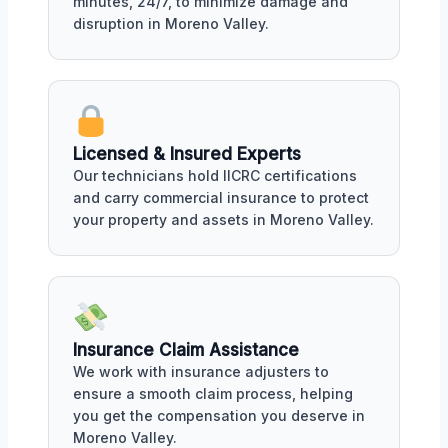
minutes, 24/7, to minimize damage and
disruption in Moreno Valley.
Licensed & Insured Experts
Our technicians hold IICRC certifications
and carry commercial insurance to protect
your property and assets in Moreno Valley.
Insurance Claim Assistance
We work with insurance adjusters to
ensure a smooth claim process, helping
you get the compensation you deserve in
Moreno Valley.