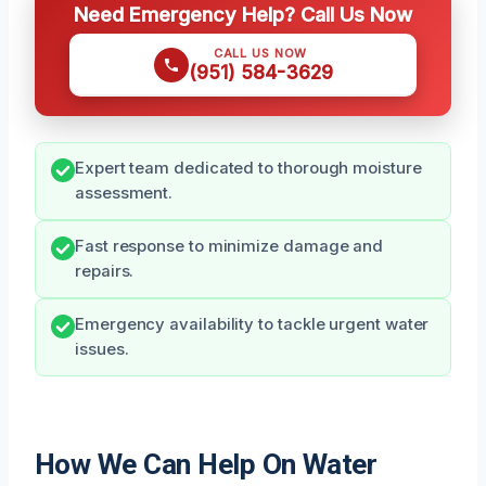
Need Emergency Help? Call Us Now
CALL US NOW
(951) 584-3629
Expert team dedicated to thorough moisture
assessment.
Fast response to minimize damage and
repairs.
Emergency availability to tackle urgent water
issues.
How We Can Help On Water