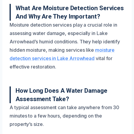
What Are Moisture Detection Services
And Why Are They Important?
Moisture detection services play a crucial role in
assessing water damage, especially in Lake
Arrowhead’s humid conditions. They help identify
hidden moisture, making services like
moisture
detection services in Lake Arrowhead
vital for
effective restoration.
How Long Does A Water Damage
Assessment Take?
A typical assessment can take anywhere from 30
minutes to a few hours, depending on the
property’s size.