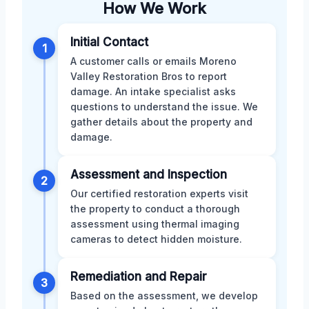
How We Work
Initial Contact
1
A customer calls or emails Moreno
Valley Restoration Bros to report
damage. An intake specialist asks
questions to understand the issue. We
gather details about the property and
damage.
Assessment and Inspection
2
Our certified restoration experts visit
the property to conduct a thorough
assessment using thermal imaging
cameras to detect hidden moisture.
Remediation and Repair
3
Based on the assessment, we develop