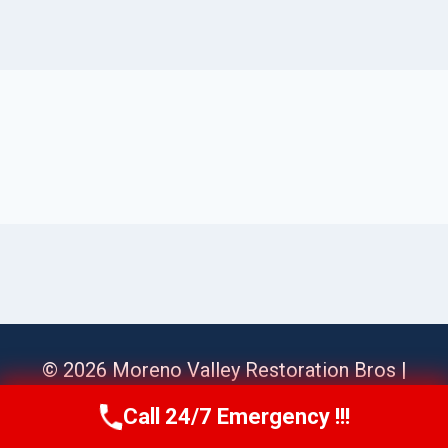
© 2026 Moreno Valley Restoration Bros |
Sitemap
Call 24/7 Emergency !!!
Call Us Now
(951) 584-3629