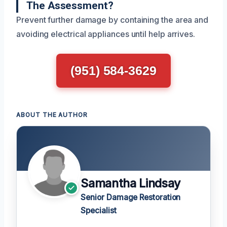
The Assessment?
Prevent further damage by containing the area and
avoiding electrical appliances until help arrives.
(951) 584-3629
ABOUT THE AUTHOR
Samantha Lindsay
Senior Damage Restoration
Specialist