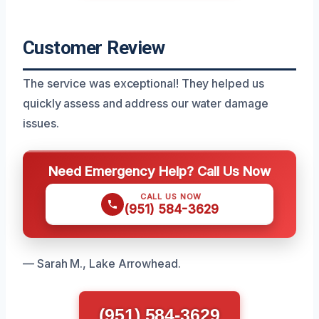
Customer Review
The service was exceptional! They helped us
quickly assess and address our water damage
issues.
Need Emergency Help? Call Us Now
CALL US NOW
(951) 584-3629
— Sarah M., Lake Arrowhead.
(951) 584-3629