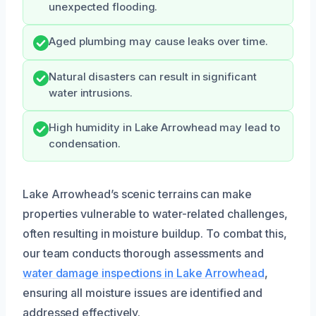
unexpected flooding.
Aged plumbing may cause leaks over time.
Natural disasters can result in significant
water intrusions.
High humidity in Lake Arrowhead may lead to
condensation.
Lake Arrowhead’s scenic terrains can make
properties vulnerable to water-related challenges,
often resulting in moisture buildup. To combat this,
our team conducts thorough assessments and
water damage inspections in Lake Arrowhead
,
ensuring all moisture issues are identified and
addressed effectively.