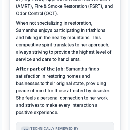
(AMRT), Fire & Smoke Restoration (FSRT), and
Odor Control (OCT).
When not specializing in restoration,
Samantha enjoys participating in triathlons
and hiking in the nearby mountains. This
competitive spirit translates to her approach,
always striving to provide the highest level of
service and care to her clients.
𝗔𝗳𝘁𝗲𝗿 𝗽𝗮𝗿𝘁 𝗼𝗳 𝘁𝗵𝗲 𝗷𝗼𝗯: Samantha finds
satisfaction in restoring homes and
businesses to their original state, providing
peace of mind for those affected by disaster.
She feels a personal connection to her work
and strives to make every interaction a
positive experience.
TECHNICALLY REVIEWED BY