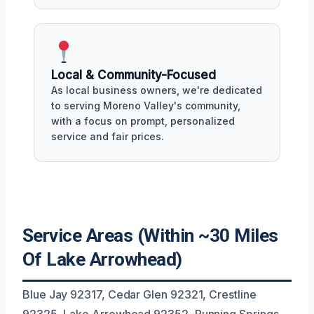
Local & Community-Focused
As local business owners, we're dedicated
to serving Moreno Valley's community,
with a focus on prompt, personalized
service and fair prices.
Service Areas (Within ~30 Miles
Of Lake Arrowhead)
Blue Jay 92317, Cedar Glen 92321, Crestline