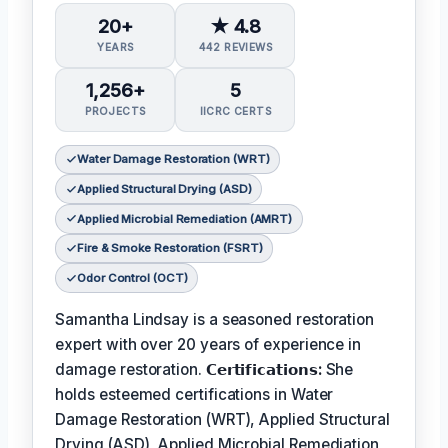
20+
★ 4.8
YEARS
442 REVIEWS
1,256+
5
PROJECTS
IICRC CERTS
Water Damage Restoration (WRT)
Applied Structural Drying (ASD)
Applied Microbial Remediation (AMRT)
Fire & Smoke Restoration (FSRT)
Odor Control (OCT)
Samantha Lindsay is a seasoned restoration
expert with over 20 years of experience in
damage restoration.
𝗖𝗲𝗿𝘁𝗶𝗳𝗶𝗰𝗮𝘁𝗶𝗼𝗻𝘀:
She
holds esteemed certifications in Water
Damage Restoration (WRT), Applied Structural
Drying (ASD), Applied Microbial Remediation