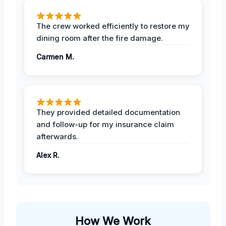
The crew worked efficiently to restore my
dining room after the fire damage.
Carmen M.
They provided detailed documentation
and follow-up for my insurance claim
afterwards.
Alex R.
How We Work