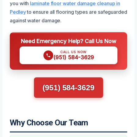
you with
laminate floor water damage cleanup in
Pedley
to ensure all flooring types are safeguarded
against water damage.
Need Emergency Help? Call Us Now
CALL US NOW
(951) 584-3629
(951) 584-3629
Why Choose Our Team