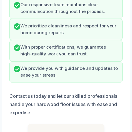
Our responsive team maintains clear
communication throughout the process.
We prioritize cleanliness and respect for your
home during repairs.
With proper certifications, we guarantee
high-quality work you can trust.
We provide you with guidance and updates to
ease your stress.
Contact us today and let our skilled professionals
handle your hardwood floor issues with ease and
expertise.