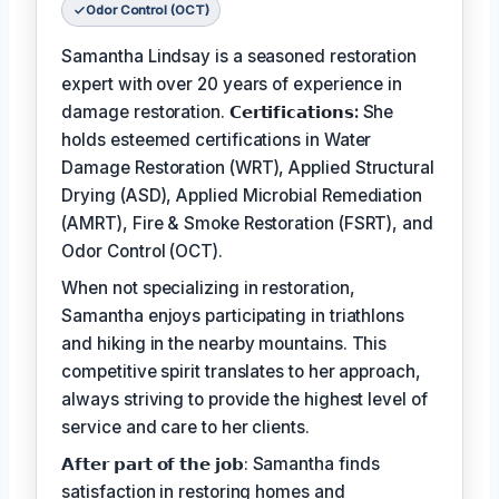
Odor Control (OCT)
Samantha Lindsay is a seasoned restoration
expert with over 20 years of experience in
damage restoration.
𝗖𝗲𝗿𝘁𝗶𝗳𝗶𝗰𝗮𝘁𝗶𝗼𝗻𝘀:
She
holds esteemed certifications in Water
Damage Restoration (WRT), Applied Structural
Drying (ASD), Applied Microbial Remediation
(AMRT), Fire & Smoke Restoration (FSRT), and
Odor Control (OCT).
When not specializing in restoration,
Samantha enjoys participating in triathlons
and hiking in the nearby mountains. This
competitive spirit translates to her approach,
always striving to provide the highest level of
service and care to her clients.
𝗔𝗳𝘁𝗲𝗿 𝗽𝗮𝗿𝘁 𝗼𝗳 𝘁𝗵𝗲 𝗷𝗼𝗯: Samantha finds
satisfaction in restoring homes and