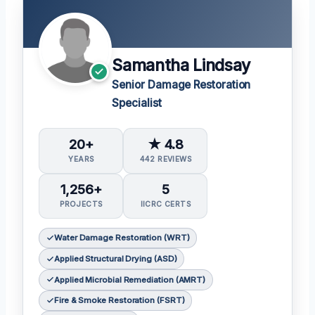
Samantha Lindsay
Senior Damage Restoration
Specialist
20+
★ 4.8
YEARS
442 REVIEWS
1,256+
5
PROJECTS
IICRC CERTS
Water Damage Restoration (WRT)
Applied Structural Drying (ASD)
Applied Microbial Remediation (AMRT)
Fire & Smoke Restoration (FSRT)