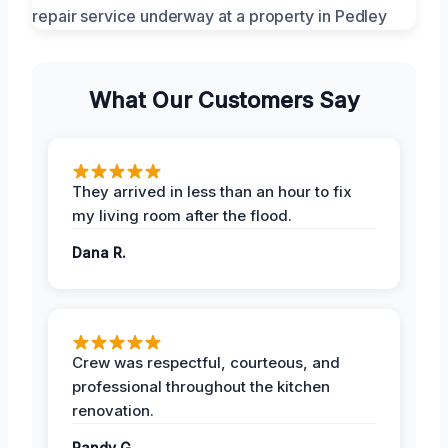
What Our Customers Say
They arrived in less than an hour to fix
my living room after the flood.
Dana R.
Crew was respectful, courteous, and
professional throughout the kitchen
renovation.
Randy G.