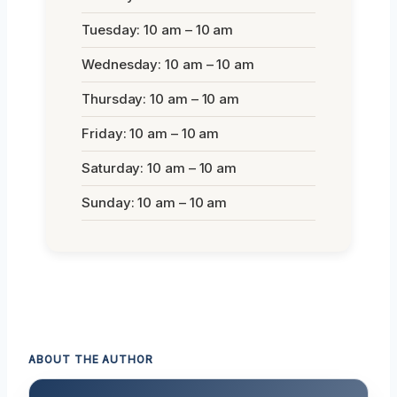
Tuesday: 10 am – 10 am
Wednesday: 10 am – 10 am
Thursday: 10 am – 10 am
Friday: 10 am – 10 am
Saturday: 10 am – 10 am
Sunday: 10 am – 10 am
ABOUT THE AUTHOR