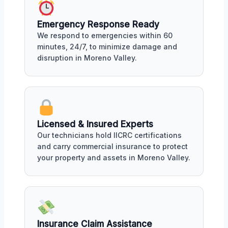
Emergency Response Ready
We respond to emergencies within 60
minutes, 24/7, to minimize damage and
disruption in Moreno Valley.
Licensed & Insured Experts
Our technicians hold IICRC certifications
and carry commercial insurance to protect
your property and assets in Moreno Valley.
Insurance Claim Assistance