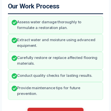
Our Work Process
Assess water damage thoroughly to
formulate a restoration plan.
Extract water and moisture using advanced
equipment.
Carefully restore or replace affected flooring
materials.
Conduct quality checks for lasting results.
Provide maintenance tips for future
prevention.