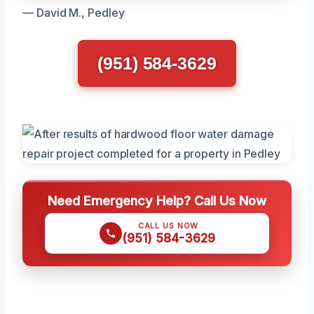
— David M., Pedley
(951) 584-3629
Need Emergency Help? Call Us Now
CALL US NOW
(951) 584-3629