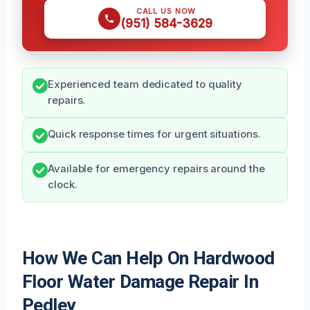
CALL US NOW
(951) 584-3629
Experienced team dedicated to quality
repairs.
Quick response times for urgent situations.
Available for emergency repairs around the
clock.
How We Can Help On Hardwood
Floor Water Damage Repair In
Pedley