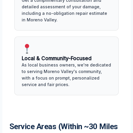
Get a complimentary consultation and
detailed assessment of your damage,
including a no-obligation repair estimate
in Moreno Valley.
Local & Community-Focused
As local business owners, we're dedicated
to serving Moreno Valley's community,
with a focus on prompt, personalized
service and fair prices.
Service Areas (Within ~30 Miles