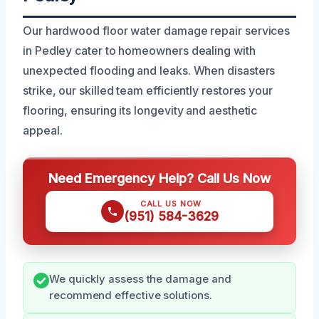
Our hardwood floor water damage repair services
in Pedley cater to homeowners dealing with
unexpected flooding and leaks. When disasters
strike, our skilled team efficiently restores your
flooring, ensuring its longevity and aesthetic
appeal.
Need Emergency Help? Call Us Now
CALL US NOW
(951) 584-3629
We quickly assess the damage and
recommend effective solutions.