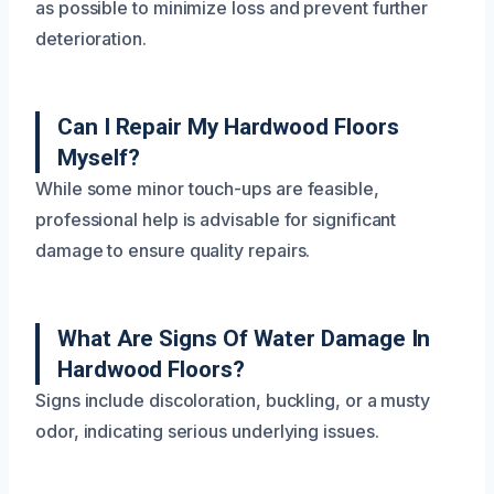
as possible to minimize loss and prevent further
deterioration.
Can I Repair My Hardwood Floors
Myself?
While some minor touch-ups are feasible,
professional help is advisable for significant
damage to ensure quality repairs.
What Are Signs Of Water Damage In
Hardwood Floors?
Signs include discoloration, buckling, or a musty
odor, indicating serious underlying issues.