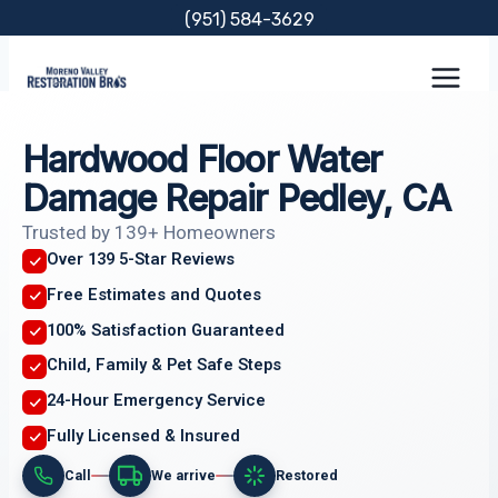
Skip
(951) 584-3629
to
content
Hardwood Floor Water
Damage Repair Pedley, CA
Trusted by 139+ Homeowners
Over 139 5-Star Reviews
Free Estimates and Quotes
100% Satisfaction Guaranteed
Child, Family & Pet Safe Steps
24-Hour Emergency Service
Fully Licensed & Insured
Call
We arrive
Restored