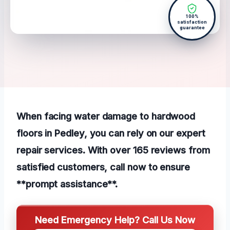
100%
satisfaction
guarantee
When facing water damage to hardwood
floors in Pedley, you can rely on our expert
repair services. With over 165 reviews from
satisfied customers, call now to ensure
**prompt assistance**.
Need Emergency Help? Call Us Now