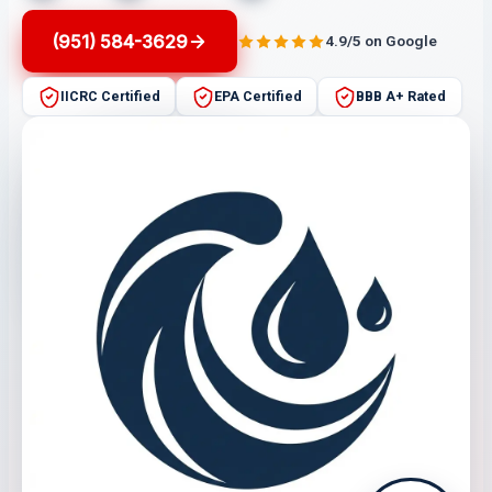
(951) 584-3629
4.9/5 on Google
IICRC Certified
EPA Certified
BBB A+ Rated