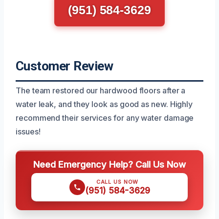
(951) 584-3629
Customer Review
The team restored our hardwood floors after a
water leak, and they look as good as new. Highly
recommend their services for any water damage
issues!
Need Emergency Help? Call Us Now
CALL US NOW
(951) 584-3629