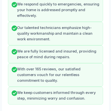
We respond quickly to emergencies, ensuring
your home is addressed promptly and
effectively.
Our talented technicians emphasize high-
quality workmanship and maintain a clean
work environment.
We are fully licensed and insured, providing
peace of mind during repairs.
With over 165 reviews, our satisfied
customers vouch for our relentless
commitment to quality.
We keep customers informed through every
step, minimizing worry and confusion.