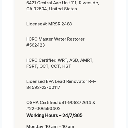
6421 Central Ave Unit 111, Riverside,
CA 92504, United States
License #: MRSR 2488
IICRC Master Water Restorer
#562423
IICRC Certified WRT, ASD, AMRT,
FSRT, OCT, CCT, HST
Licensed EPA Lead Renovator R-I-
84592-23-00117
OSHA Certified #41-908372614 &
#22-006593402
Working Hours – 24/7/365
Monday: 10 am – 10 am