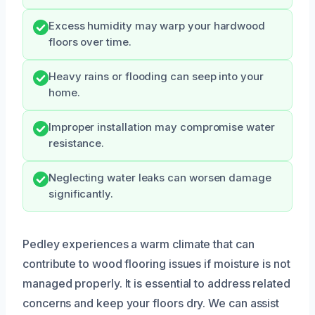
Excess humidity may warp your hardwood
floors over time.
Heavy rains or flooding can seep into your
home.
Improper installation may compromise water
resistance.
Neglecting water leaks can worsen damage
significantly.
Pedley experiences a warm climate that can
contribute to wood flooring issues if moisture is not
managed properly. It is essential to address related
concerns and keep your floors dry. We can assist