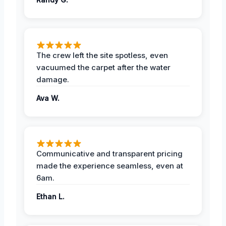
The crew left the site spotless, even
vacuumed the carpet after the water
damage.
Ava W.
Communicative and transparent pricing
made the experience seamless, even at
6am.
Ethan L.