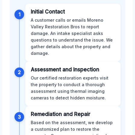
Initial Contact
1
A customer calls or emails Moreno
Valley Restoration Bros to report
damage. An intake specialist asks
questions to understand the issue. We
gather details about the property and
damage.
Assessment and Inspection
2
Our certified restoration experts visit
the property to conduct a thorough
assessment using thermal imaging
cameras to detect hidden moisture.
Remediation and Repair
3
Based on the assessment, we develop
a customized plan to restore the