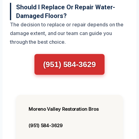
Should I Replace Or Repair Water-
Damaged Floors?
The decision to replace or repair depends on the
damage extent, and our team can guide you
through the best choice.
(951) 584-3629
Moreno Valley Restoration Bros
(951) 584-3629