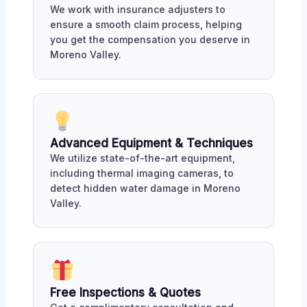
We work with insurance adjusters to
ensure a smooth claim process, helping
you get the compensation you deserve in
Moreno Valley.
Advanced Equipment & Techniques
We utilize state-of-the-art equipment,
including thermal imaging cameras, to
detect hidden water damage in Moreno
Valley.
Free Inspections & Quotes