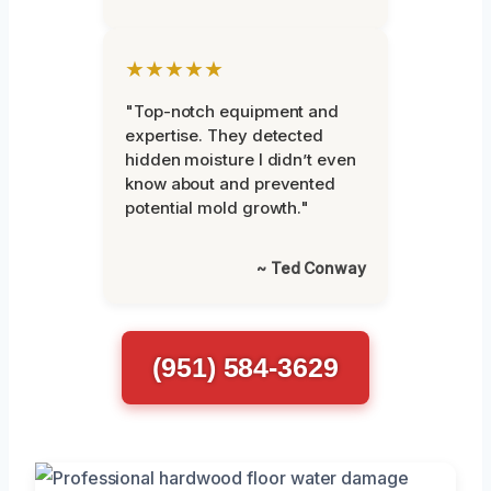
★★★★★
"Top-notch equipment and
expertise. They detected
hidden moisture I didn’t even
know about and prevented
potential mold growth."
~ Ted Conway
(951) 584-3629