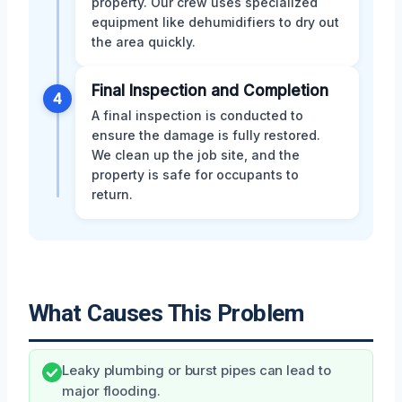
property. Our crew uses specialized
equipment like dehumidifiers to dry out
the area quickly.
Final Inspection and Completion
4
A final inspection is conducted to
ensure the damage is fully restored.
We clean up the job site, and the
property is safe for occupants to
return.
What Causes This Problem
Leaky plumbing or burst pipes can lead to
major flooding.