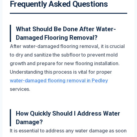
Frequently Asked Questions
What Should Be Done After Water-
Damaged Flooring Removal?
After water-damaged flooring removal, it is crucial
to dry and sanitize the subfloor to prevent mold
growth and prepare for new flooring installation.
Understanding this process is vital for proper
water-damaged flooring removal in Pedley
services.
How Quickly Should I Address Water
Damage?
It is essential to address any water damage as soon