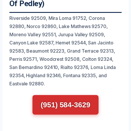
Of Pedley)
Riverside 92509, Mira Loma 91752, Corona
92880, Norco 92860, Lake Mathews 92570,
Moreno Valley 92551, Jurupa Valley 92509,
Canyon Lake 92587, Hemet 92544, San Jacinto
92583, Beaumont 92223, Grand Terrace 92313,
Perris 92571, Woodcrest 92508, Colton 92324,
San Bernardino 92410, Rialto 92376, Loma Linda
92354, Highland 92346, Fontana 92335, and
Eastvale 92880.
(951) 584-3629