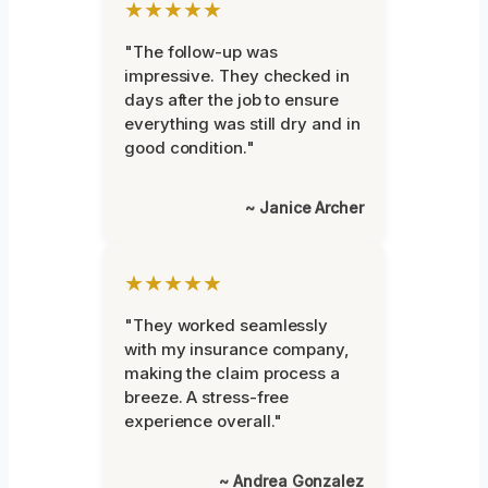
★★★★★
"The follow-up was
impressive. They checked in
days after the job to ensure
everything was still dry and in
good condition."
~ Janice Archer
★★★★★
"They worked seamlessly
with my insurance company,
making the claim process a
breeze. A stress-free
experience overall."
~ Andrea Gonzalez