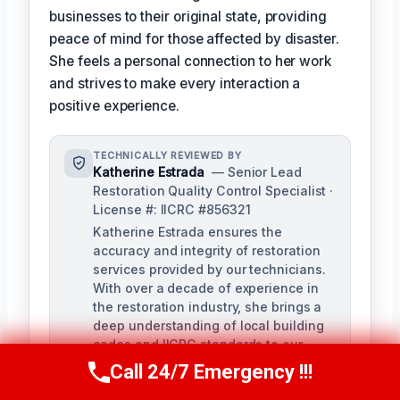
businesses to their original state, providing
peace of mind for those affected by disaster.
She feels a personal connection to her work
and strives to make every interaction a
positive experience.
TECHNICALLY REVIEWED BY
Katherine Estrada
— Senior Lead
Restoration Quality Control Specialist ·
License #: IICRC #856321
Katherine Estrada ensures the
accuracy and integrity of restoration
services provided by our technicians.
With over a decade of experience in
the restoration industry, she brings a
deep understanding of local building
codes and IICRC standards to our
quality control process.
Call 24/7 Emergency !!!
Call Us Now
(951) 584-3629