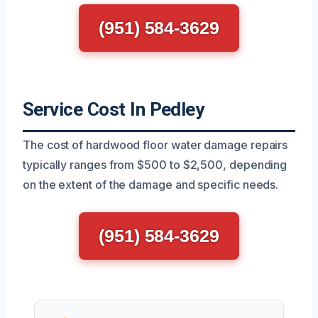
(951) 584-3629
Service Cost In Pedley
The cost of hardwood floor water damage repairs
typically ranges from $500 to $2,500, depending
on the extent of the damage and specific needs.
(951) 584-3629