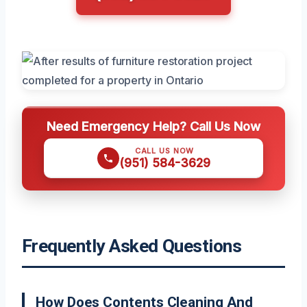
Need Emergency Help? Call Us Now
CALL US NOW
(951) 584-3629
Frequently Asked Questions
How Does Contents Cleaning And