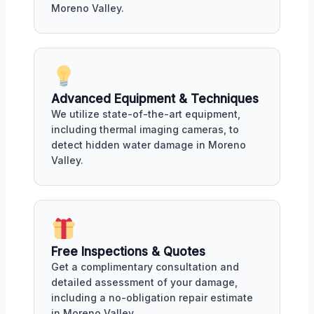
Moreno Valley.
Advanced Equipment & Techniques
We utilize state-of-the-art equipment,
including thermal imaging cameras, to
detect hidden water damage in Moreno
Valley.
Free Inspections & Quotes
Get a complimentary consultation and
detailed assessment of your damage,
including a no-obligation repair estimate
in Moreno Valley.