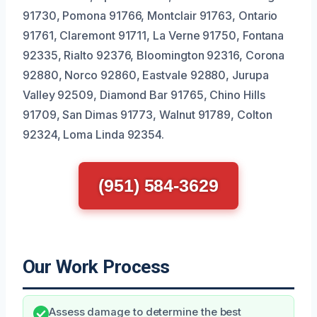
91730, Pomona 91766, Montclair 91763, Ontario
91761, Claremont 91711, La Verne 91750, Fontana
92335, Rialto 92376, Bloomington 92316, Corona
92880, Norco 92860, Eastvale 92880, Jurupa
Valley 92509, Diamond Bar 91765, Chino Hills
91709, San Dimas 91773, Walnut 91789, Colton
92324, Loma Linda 92354.
(951) 584-3629
Our Work Process
Assess damage to determine the best