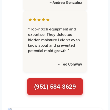
~ Andrea Gonzalez
★★★★★
"Top-notch equipment and
expertise. They detected
hidden moisture I didn’t even
know about and prevented
potential mold growth."
~ Ted Conway
(951) 584-3629