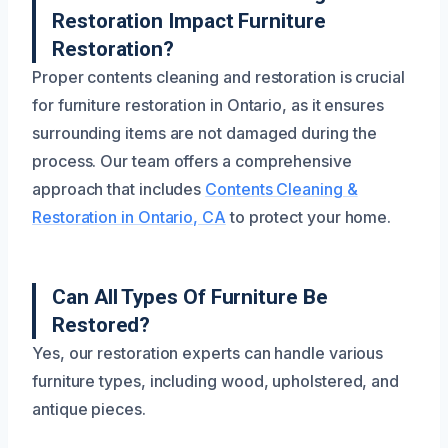
Restoration Impact Furniture
Restoration?
Proper contents cleaning and restoration is crucial
for furniture restoration in Ontario, as it ensures
surrounding items are not damaged during the
process. Our team offers a comprehensive
approach that includes
Contents Cleaning &
Restoration in Ontario, CA
to protect your home.
Can All Types Of Furniture Be
Restored?
Yes, our restoration experts can handle various
furniture types, including wood, upholstered, and
antique pieces.