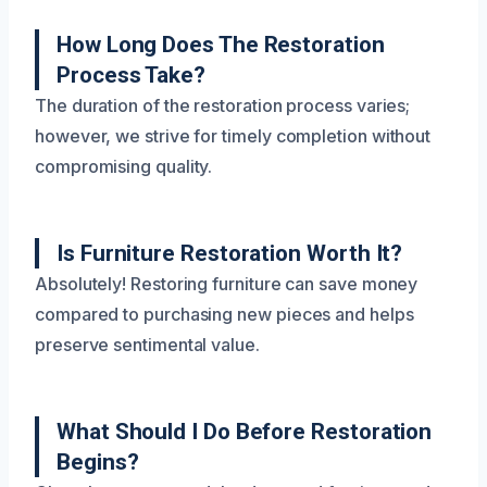
How Long Does The Restoration
Process Take?
The duration of the restoration process varies;
however, we strive for timely completion without
compromising quality.
Is Furniture Restoration Worth It?
Absolutely! Restoring furniture can save money
compared to purchasing new pieces and helps
preserve sentimental value.
What Should I Do Before Restoration
Begins?