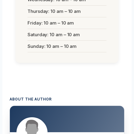
Thursday: 10 am – 10 am
Friday: 10 am – 10 am
Saturday: 10 am – 10 am
Sunday: 10 am – 10 am
ABOUT THE AUTHOR