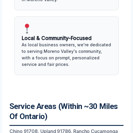
Local & Community-Focused
As local business owners, we're dedicated
to serving Moreno Valley's community,
with a focus on prompt, personalized
service and fair prices.
Service Areas (Within ~30 Miles
Of Ontario)
Chino 91708, Upland 91786, Rancho Cucamonga