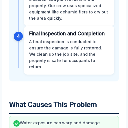
property. Our crew uses specialized
equipment like dehumidifiers to dry out
the area quickly.
Final Inspection and Completion
4
A final inspection is conducted to
ensure the damage is fully restored.
We clean up the job site, and the
property is safe for occupants to
return.
What Causes This Problem
Water exposure can warp and damage