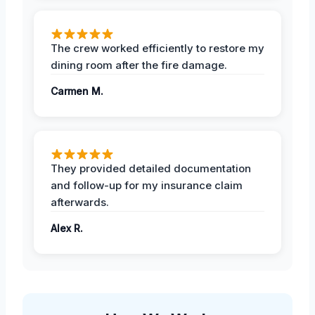
The crew worked efficiently to restore my
dining room after the fire damage.
Carmen M.
They provided detailed documentation
and follow-up for my insurance claim
afterwards.
Alex R.