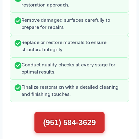
restoration approach.
Remove damaged surfaces carefully to
prepare for repairs.
Replace or restore materials to ensure
structural integrity.
Conduct quality checks at every stage for
optimal results.
Finalize restoration with a detailed cleaning
and finishing touches.
(951) 584-3629