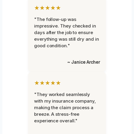
★★★★★
"The follow-up was
impressive. They checked in
days after the job to ensure
everything was still dry and in
good condition."
~ Janice Archer
★★★★★
"They worked seamlessly
with my insurance company,
making the claim process a
breeze. A stress-free
experience overall."