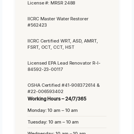
License #: MRSR 2488
IICRC Master Water Restorer
#562423
IICRC Certified WRT, ASD, AMRT,
FSRT, OCT, CCT, HST
Licensed EPA Lead Renovator R-I-
84592-23-00117
OSHA Certified #41-908372614 &
#22-006593402
Working Hours – 24/7/365
Monday: 10 am – 10 am
Tuesday: 10 am – 10 am
Wednesday: 10 am – 10 am