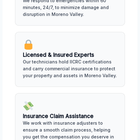
We respond to emergencies within 60
minutes, 24/7, to minimize damage and
disruption in Moreno Valley.
Licensed & Insured Experts
Our technicians hold IICRC certifications
and carry commercial insurance to protect
your property and assets in Moreno Valley.
Insurance Claim Assistance
We work with insurance adjusters to
ensure a smooth claim process, helping
you get the compensation you deserve in