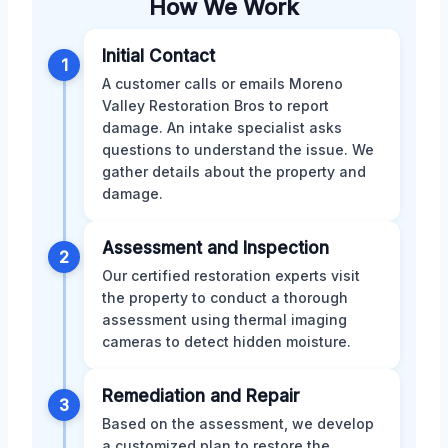
How We Work
Initial Contact
1
A customer calls or emails Moreno
Valley Restoration Bros to report
damage. An intake specialist asks
questions to understand the issue. We
gather details about the property and
damage.
Assessment and Inspection
2
Our certified restoration experts visit
the property to conduct a thorough
assessment using thermal imaging
cameras to detect hidden moisture.
Remediation and Repair
3
Based on the assessment, we develop
a customized plan to restore the