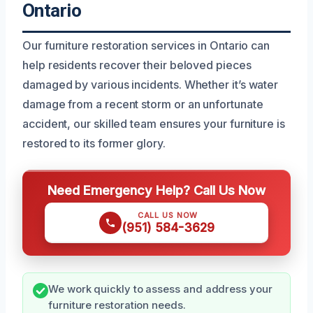
Ontario
Our furniture restoration services in Ontario can
help residents recover their beloved pieces
damaged by various incidents. Whether it’s water
damage from a recent storm or an unfortunate
accident, our skilled team ensures your furniture is
restored to its former glory.
Need Emergency Help? Call Us Now
CALL US NOW
(951) 584-3629
We work quickly to assess and address your
furniture restoration needs.