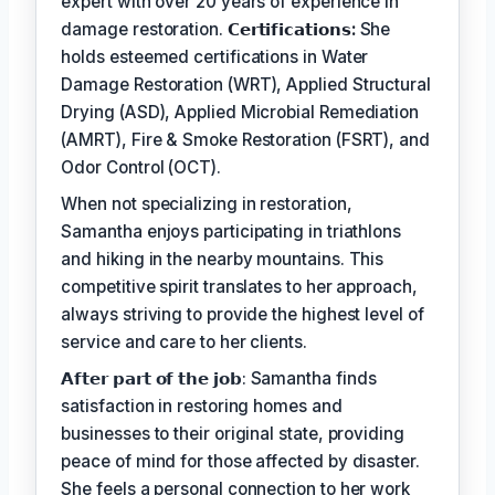
expert with over 20 years of experience in
damage restoration.
𝗖𝗲𝗿𝘁𝗶𝗳𝗶𝗰𝗮𝘁𝗶𝗼𝗻𝘀:
She
holds esteemed certifications in Water
Damage Restoration (WRT), Applied Structural
Drying (ASD), Applied Microbial Remediation
(AMRT), Fire & Smoke Restoration (FSRT), and
Odor Control (OCT).
When not specializing in restoration,
Samantha enjoys participating in triathlons
and hiking in the nearby mountains. This
competitive spirit translates to her approach,
always striving to provide the highest level of
service and care to her clients.
𝗔𝗳𝘁𝗲𝗿 𝗽𝗮𝗿𝘁 𝗼𝗳 𝘁𝗵𝗲 𝗷𝗼𝗯: Samantha finds
satisfaction in restoring homes and
businesses to their original state, providing
peace of mind for those affected by disaster.
She feels a personal connection to her work