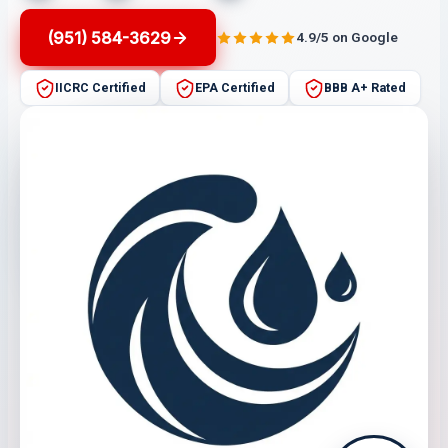
(951) 584-3629
4.9/5 on Google
IICRC Certified
EPA Certified
BBB A+ Rated