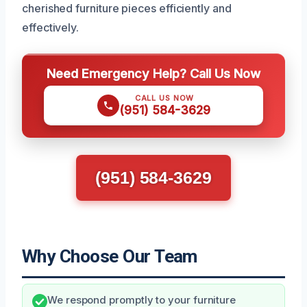
cherished furniture pieces efficiently and
effectively.
Need Emergency Help? Call Us Now
CALL US NOW
(951) 584-3629
(951) 584-3629
Why Choose Our Team
We respond promptly to your furniture