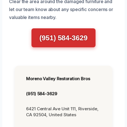
Clear the area around the damaged furniture and
let our team know about any specific concerns or
valuable items nearby.
(951) 584-3629
Moreno Valley Restoration Bros
(951) 584-3629
6421 Central Ave Unit 111, Riverside,
CA 92504, United States