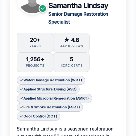
Samantha Lindsay
Senior Damage Restoration
Specialist
20+
★ 4.8
YEARS
442 REVIEWS
1,256+
5
PROJECTS
IICRC CERTS
Water Damage Restoration (WRT)
Applied Structural Drying (ASD)
Applied Microbial Remediation (AMRT)
Fire & Smoke Restoration (FSRT)
Odor Control (OCT)
Samantha Lindsay is a seasoned restoration