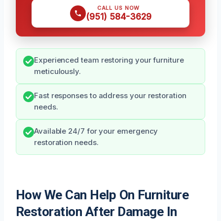
CALL US NOW
(951) 584-3629
Experienced team restoring your furniture
meticulously.
Fast responses to address your restoration
needs.
Available 24/7 for your emergency
restoration needs.
How We Can Help On Furniture
Restoration After Damage In