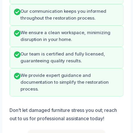
Our communication keeps you informed
throughout the restoration process.
We ensure a clean workspace, minimizing
disruption in your home.
Our team is certified and fully licensed,
guaranteeing quality results.
We provide expert guidance and
documentation to simplify the restoration
process.
Don’t let damaged furniture stress you out; reach
out to us for professional assistance today!