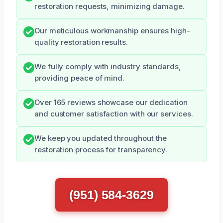
restoration requests, minimizing damage.
Our meticulous workmanship ensures high-
quality restoration results.
We fully comply with industry standards,
providing peace of mind.
Over 165 reviews showcase our dedication
and customer satisfaction with our services.
We keep you updated throughout the
restoration process for transparency.
(951) 584-3629