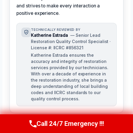
and strives to make every interaction a
positive experience.
TECHNICALLY REVIEWED BY
Katherine Estrada
— Senior Lead
Restoration Quality Control Specialist ·
License #: IICRC #856321
Katherine Estrada ensures the
accuracy and integrity of restoration
services provided by our technicians.
With over a decade of experience in
the restoration industry, she brings a
deep understanding of local building
codes and IICRC standards to our
quality control process.
Call 24/7 Emergency !!!
Call Us Now
(951) 584-3629