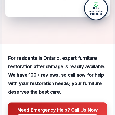
100%
satisfaction
guarantee
For residents in Ontario, expert furniture
restoration after damage is readily available.
We have 100+ reviews, so call now for help
with your restoration needs; your furniture
deserves the best care.
Need Emergency Help? Call Us Now