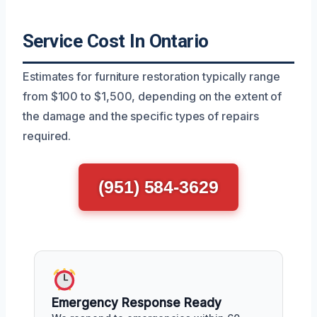
Service Cost In Ontario
Estimates for furniture restoration typically range
from $100 to $1,500, depending on the extent of
the damage and the specific types of repairs
required.
(951) 584-3629
Emergency Response Ready