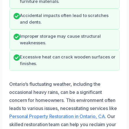
furniture materials.
Accidental impacts often lead to scratches
and dents.
Improper storage may cause structural
weaknesses.
Excessive heat can crack wooden surfaces or
finishes.
Ontario’s fluctuating weather, including the
occasional heavy rains, can be a significant
concern for homeowners. This environment often
leads to various issues, necessitating services like
Personal Property Restoration in Ontario, CA
. Our
skilled restoration team can help you reclaim your