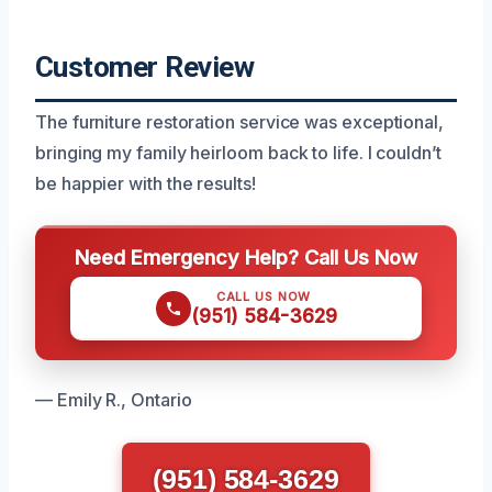
Customer Review
The furniture restoration service was exceptional,
bringing my family heirloom back to life. I couldn’t
be happier with the results!
Need Emergency Help? Call Us Now
CALL US NOW
(951) 584-3629
— Emily R., Ontario
(951) 584-3629