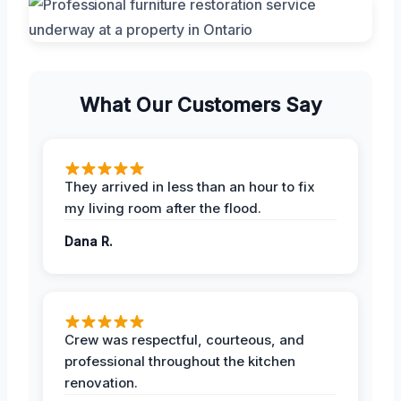
What Our Customers Say
They arrived in less than an hour to fix
my living room after the flood.
Dana R.
Crew was respectful, courteous, and
professional throughout the kitchen
renovation.