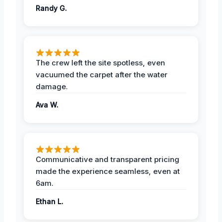
Randy G.
The crew left the site spotless, even
vacuumed the carpet after the water
damage.
Ava W.
Communicative and transparent pricing
made the experience seamless, even at
6am.
Ethan L.