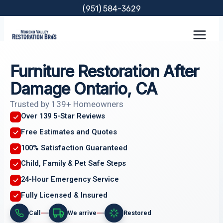
Skip
(951) 584-3629
to
content
Furniture Restoration After
Damage Ontario, CA
Trusted by 139+ Homeowners
Over 139 5-Star Reviews
Free Estimates and Quotes
100% Satisfaction Guaranteed
Child, Family & Pet Safe Steps
24-Hour Emergency Service
Fully Licensed & Insured
Call
We arrive
Restored