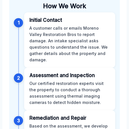
How We Work
Initial Contact
1
A customer calls or emails Moreno
Valley Restoration Bros to report
damage. An intake specialist asks
questions to understand the issue. We
gather details about the property and
damage.
Assessment and Inspection
2
Our certified restoration experts visit
the property to conduct a thorough
assessment using thermal imaging
cameras to detect hidden moisture.
Remediation and Repair
3
Based on the assessment, we develop