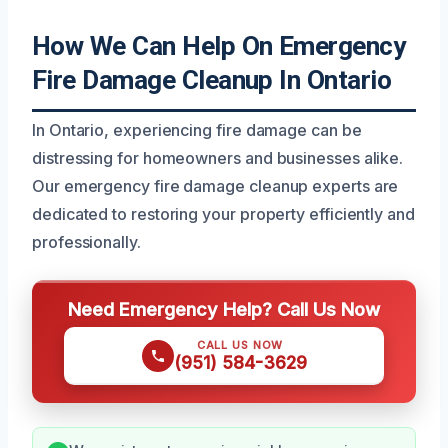
How We Can Help On Emergency
Fire Damage Cleanup In Ontario
In Ontario, experiencing fire damage can be
distressing for homeowners and businesses alike.
Our emergency fire damage cleanup experts are
dedicated to restoring your property efficiently and
professionally.
Need Emergency Help? Call Us Now
CALL US NOW
(951) 584-3629