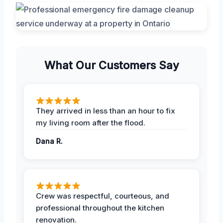
What Our Customers Say
They arrived in less than an hour to fix
my living room after the flood.
Dana R.
Crew was respectful, courteous, and
professional throughout the kitchen
renovation.