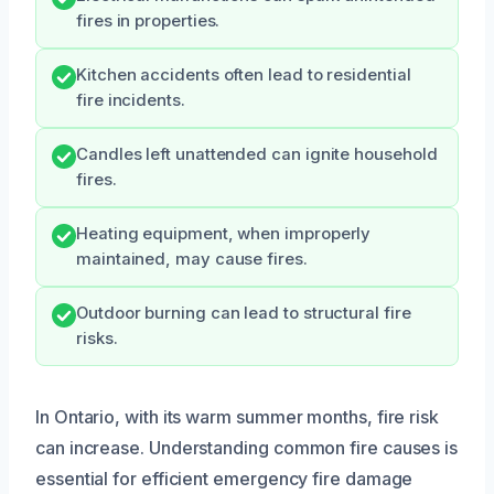
fires in properties.
Kitchen accidents often lead to residential
fire incidents.
Candles left unattended can ignite household
fires.
Heating equipment, when improperly
maintained, may cause fires.
Outdoor burning can lead to structural fire
risks.
In Ontario, with its warm summer months, fire risk
can increase. Understanding common fire causes is
essential for efficient emergency fire damage