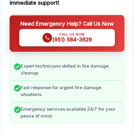
immediate support!
Need Emergency Help? Call Us Now
CALL US NOW
(951) 584-3629
Expert technicians skilled in fire damage
cleanup.
Fast response for urgent fire damage
situations.
Emergency services available 24/7 for your
peace of mind.