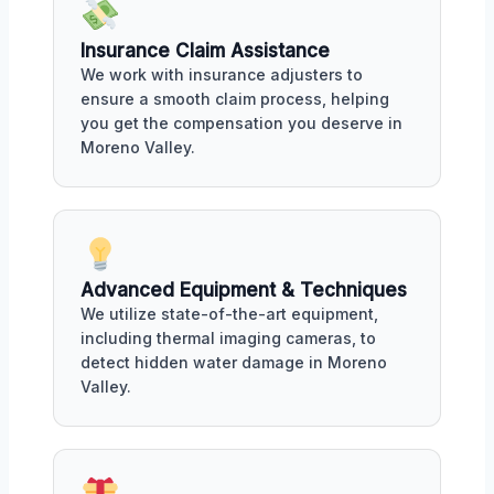
Insurance Claim Assistance
We work with insurance adjusters to
ensure a smooth claim process, helping
you get the compensation you deserve in
Moreno Valley.
Advanced Equipment & Techniques
We utilize state-of-the-art equipment,
including thermal imaging cameras, to
detect hidden water damage in Moreno
Valley.