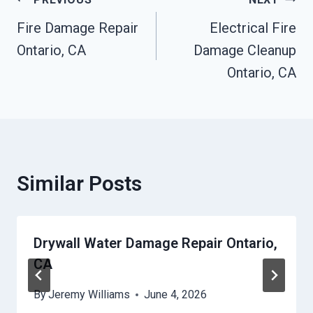
Post
Fire Damage Repair
Electrical Fire
Navigation
Ontario, CA
Damage Cleanup
Ontario, CA
Similar Posts
Drywall Water Damage Repair Ontario,
CA
By
Jeremy Williams
June 4, 2026