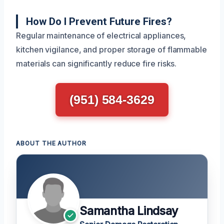
How Do I Prevent Future Fires?
Regular maintenance of electrical appliances,
kitchen vigilance, and proper storage of flammable
materials can significantly reduce fire risks.
(951) 584-3629
ABOUT THE AUTHOR
Samantha Lindsay