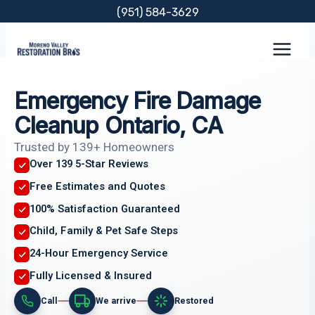
Skip
(951) 584-3629
to
content
Emergency Fire Damage
Cleanup Ontario, CA
Trusted by 139+ Homeowners
Over 139 5-Star Reviews
Free Estimates and Quotes
100% Satisfaction Guaranteed
Child, Family & Pet Safe Steps
24-Hour Emergency Service
Fully Licensed & Insured
Call
We arrive
Restored