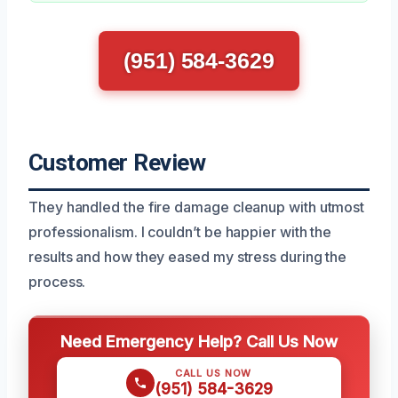
(951) 584-3629
Customer Review
They handled the fire damage cleanup with utmost
professionalism. I couldn’t be happier with the
results and how they eased my stress during the
process.
Need Emergency Help? Call Us Now
CALL US NOW
(951) 584-3629