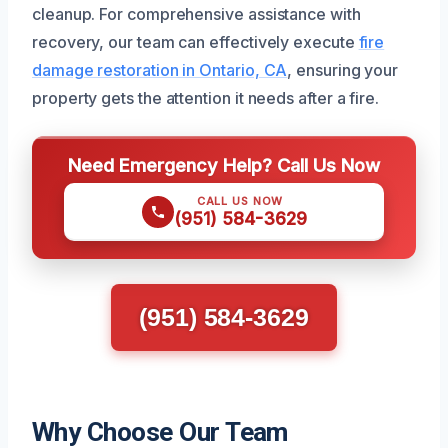
cleanup. For comprehensive assistance with
recovery, our team can effectively execute
fire
damage restoration in Ontario, CA
, ensuring your
property gets the attention it needs after a fire.
Need Emergency Help? Call Us Now
CALL US NOW
(951) 584-3629
(951) 584-3629
Why Choose Our Team