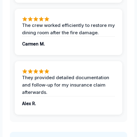
The crew worked efficiently to restore my
dining room after the fire damage.
Carmen M.
They provided detailed documentation
and follow-up for my insurance claim
afterwards.
Alex R.