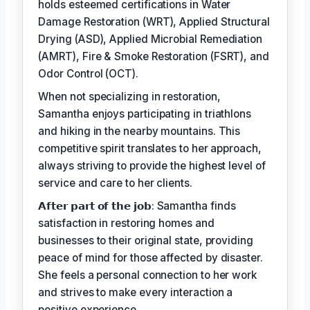
holds esteemed certifications in Water
Damage Restoration (WRT), Applied Structural
Drying (ASD), Applied Microbial Remediation
(AMRT), Fire & Smoke Restoration (FSRT), and
Odor Control (OCT).
When not specializing in restoration,
Samantha enjoys participating in triathlons
and hiking in the nearby mountains. This
competitive spirit translates to her approach,
always striving to provide the highest level of
service and care to her clients.
𝗔𝗳𝘁𝗲𝗿 𝗽𝗮𝗿𝘁 𝗼𝗳 𝘁𝗵𝗲 𝗷𝗼𝗯: Samantha finds
satisfaction in restoring homes and
businesses to their original state, providing
peace of mind for those affected by disaster.
She feels a personal connection to her work
and strives to make every interaction a
positive experience.