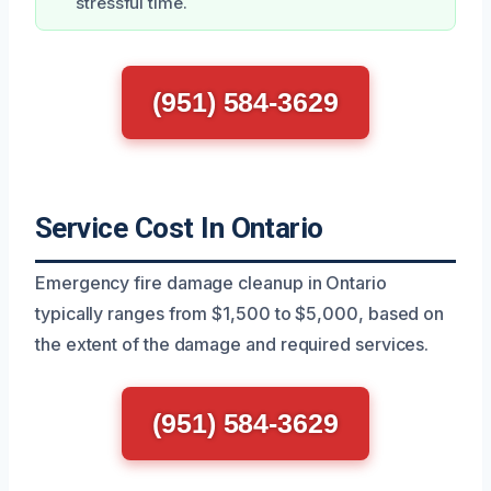
stressful time.
(951) 584-3629
Service Cost In Ontario
Emergency fire damage cleanup in Ontario
typically ranges from $1,500 to $5,000, based on
the extent of the damage and required services.
(951) 584-3629