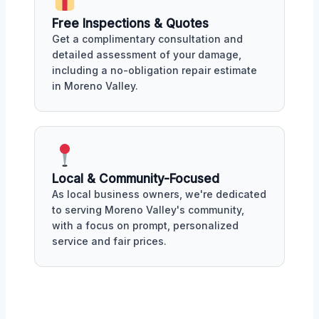
Free Inspections & Quotes
Get a complimentary consultation and
detailed assessment of your damage,
including a no-obligation repair estimate
in Moreno Valley.
Local & Community-Focused
As local business owners, we're dedicated
to serving Moreno Valley's community,
with a focus on prompt, personalized
service and fair prices.