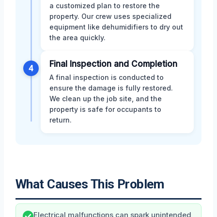
a customized plan to restore the
property. Our crew uses specialized
equipment like dehumidifiers to dry out
the area quickly.
Final Inspection and Completion
4
A final inspection is conducted to
ensure the damage is fully restored.
We clean up the job site, and the
property is safe for occupants to
return.
What Causes This Problem
Electrical malfunctions can spark unintended