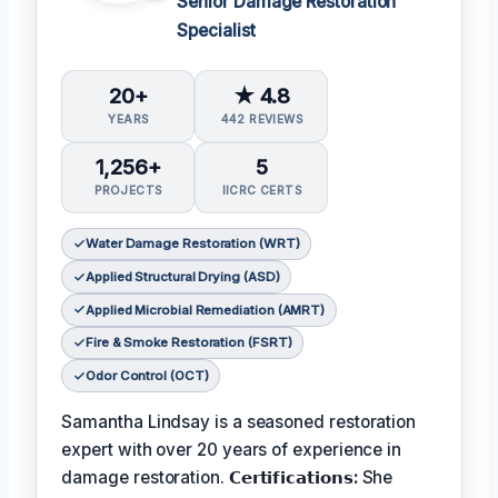
Senior Damage Restoration
Specialist
20+
★ 4.8
YEARS
442 REVIEWS
1,256+
5
PROJECTS
IICRC CERTS
Water Damage Restoration (WRT)
Applied Structural Drying (ASD)
Applied Microbial Remediation (AMRT)
Fire & Smoke Restoration (FSRT)
Odor Control (OCT)
Samantha Lindsay is a seasoned restoration
expert with over 20 years of experience in
damage restoration.
𝗖𝗲𝗿𝘁𝗶𝗳𝗶𝗰𝗮𝘁𝗶𝗼𝗻𝘀:
She