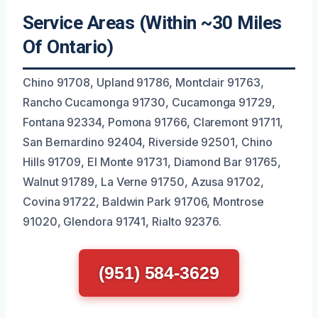
Service Areas (Within ~30 Miles
Of Ontario)
Chino 91708, Upland 91786, Montclair 91763,
Rancho Cucamonga 91730, Cucamonga 91729,
Fontana 92334, Pomona 91766, Claremont 91711,
San Bernardino 92404, Riverside 92501, Chino
Hills 91709, El Monte 91731, Diamond Bar 91765,
Walnut 91789, La Verne 91750, Azusa 91702,
Covina 91722, Baldwin Park 91706, Montrose
91020, Glendora 91741, Rialto 92376.
(951) 584-3629