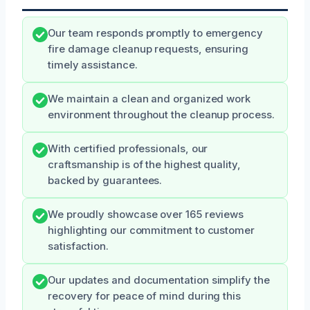
Our team responds promptly to emergency
fire damage cleanup requests, ensuring
timely assistance.
We maintain a clean and organized work
environment throughout the cleanup process.
With certified professionals, our
craftsmanship is of the highest quality,
backed by guarantees.
We proudly showcase over 165 reviews
highlighting our commitment to customer
satisfaction.
Our updates and documentation simplify the
recovery for peace of mind during this