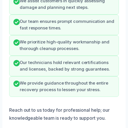
We assist customers in quickly assessing
damage and planning next steps.
Our team ensures prompt communication and
fast response times.
We prioritize high-quality workmanship and
thorough cleanup processes.
Our technicians hold relevant certifications
and licenses, backed by strong guarantees.
We provide guidance throughout the entire
recovery process to lessen your stress.
Reach out to us today for professional help; our
knowledgeable team is ready to support you.