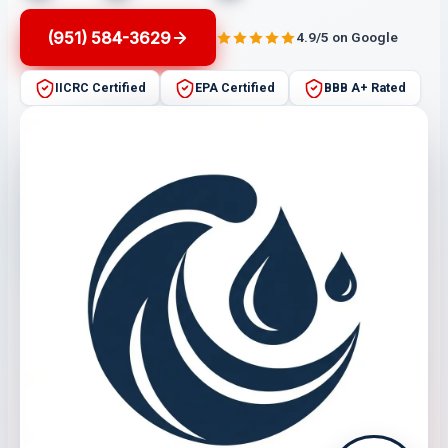
(951) 584-3629
4.9/5 on Google
IICRC Certified
EPA Certified
BBB A+ Rated