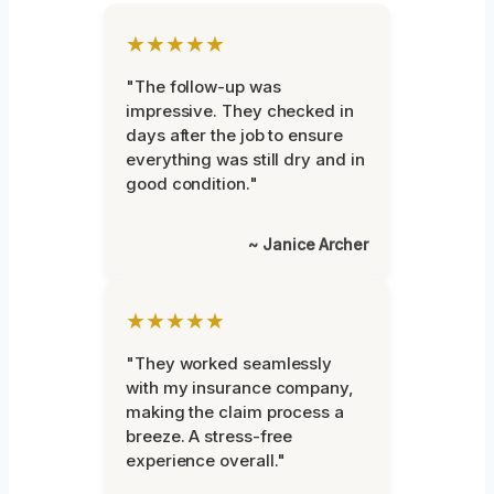
★★★★★
"The follow-up was
impressive. They checked in
days after the job to ensure
everything was still dry and in
good condition."
~ Janice Archer
★★★★★
"They worked seamlessly
with my insurance company,
making the claim process a
breeze. A stress-free
experience overall."