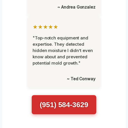
~ Andrea Gonzalez
★★★★★
"Top-notch equipment and
expertise. They detected
hidden moisture I didn’t even
know about and prevented
potential mold growth."
~ Ted Conway
(951) 584-3629