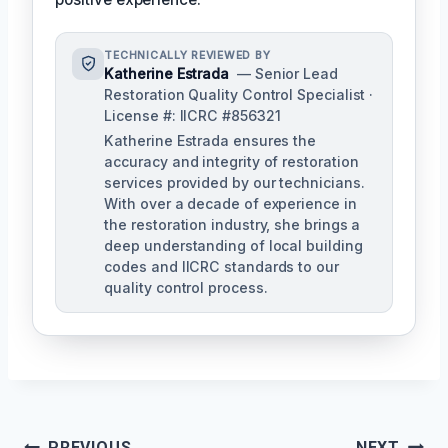
TECHNICALLY REVIEWED BY
Katherine Estrada
— Senior Lead
Restoration Quality Control Specialist ·
License #: IICRC #856321
Katherine Estrada ensures the
accuracy and integrity of restoration
services provided by our technicians.
With over a decade of experience in
the restoration industry, she brings a
deep understanding of local building
codes and IICRC standards to our
quality control process.
PREVIOUS
NEXT