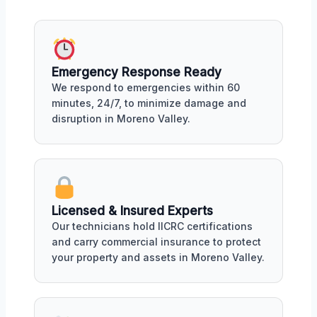
Emergency Response Ready
We respond to emergencies within 60
minutes, 24/7, to minimize damage and
disruption in Moreno Valley.
Licensed & Insured Experts
Our technicians hold IICRC certifications
and carry commercial insurance to protect
your property and assets in Moreno Valley.