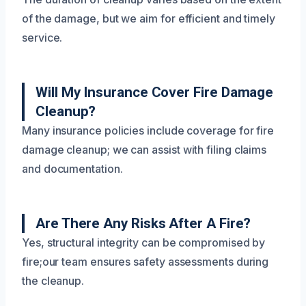
of the damage, but we aim for efficient and timely
service.
Will My Insurance Cover Fire Damage
Cleanup?
Many insurance policies include coverage for fire
damage cleanup; we can assist with filing claims
and documentation.
Are There Any Risks After A Fire?
Yes, structural integrity can be compromised by
fire;our team ensures safety assessments during
the cleanup.