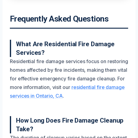
Frequently Asked Questions
What Are Residential Fire Damage
Services?
Residential fire damage services focus on restoring
homes affected by fire incidents, making them vital
for effective emergency fire damage cleanup. For
more information, visit our
residential fire damage
services in Ontario, CA
.
How Long Does Fire Damage Cleanup
Take?
The duration of cleanup varies based on the extent