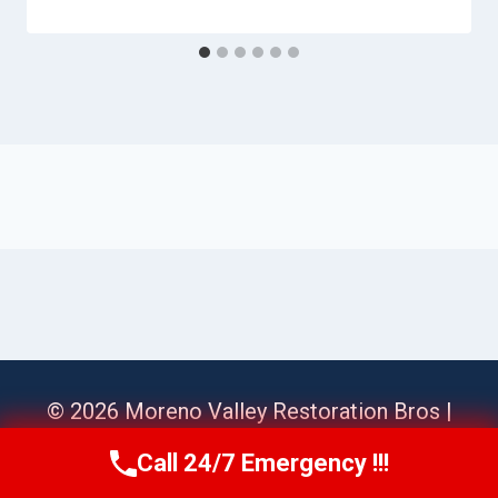
© 2026 Moreno Valley Restoration Bros |
Sitemap
Call 24/7 Emergency !!!
Call Us Now
(951) 584-3629