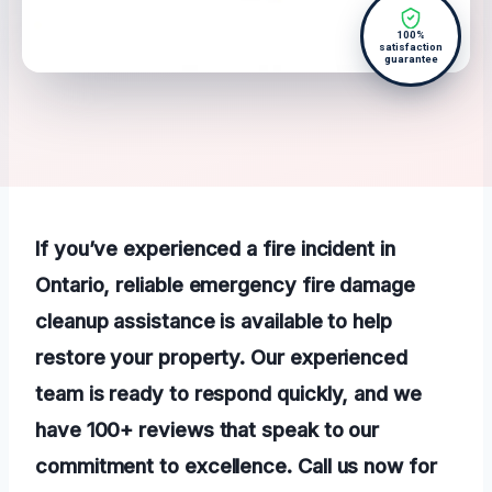
100%
satisfaction
guarantee
If you’ve experienced a fire incident in
Ontario, reliable emergency fire damage
cleanup assistance is available to help
restore your property. Our experienced
team is ready to respond quickly, and we
have 100+ reviews that speak to our
commitment to excellence. Call us now for