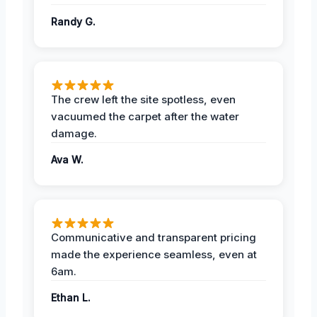
Randy G.
The crew left the site spotless, even
vacuumed the carpet after the water
damage.
Ava W.
Communicative and transparent pricing
made the experience seamless, even at
6am.
Ethan L.