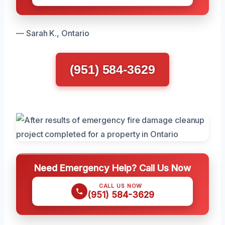
— Sarah K., Ontario
(951) 584-3629
Need Emergency Help? Call Us Now
CALL US NOW
(951) 584-3629