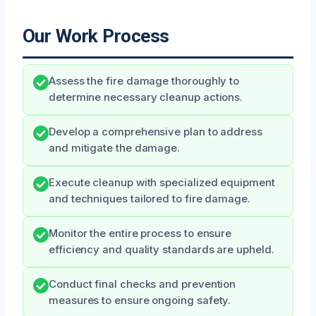
Our Work Process
Assess the fire damage thoroughly to
determine necessary cleanup actions.
Develop a comprehensive plan to address
and mitigate the damage.
Execute cleanup with specialized equipment
and techniques tailored to fire damage.
Monitor the entire process to ensure
efficiency and quality standards are upheld.
Conduct final checks and prevention
measures to ensure ongoing safety.