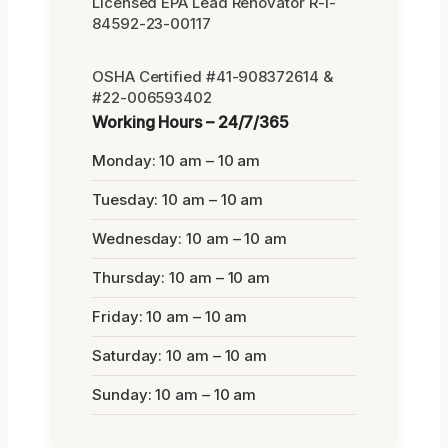
Licensed EPA Lead Renovator R-I-
84592-23-00117
OSHA Certified #41-908372614 &
#22-006593402
Working Hours – 24/7/365
Monday: 10 am – 10 am
Tuesday: 10 am – 10 am
Wednesday: 10 am – 10 am
Thursday: 10 am – 10 am
Friday: 10 am – 10 am
Saturday: 10 am – 10 am
Sunday: 10 am – 10 am