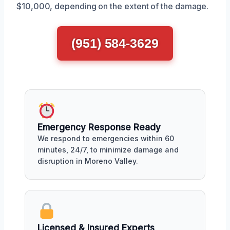
$10,000, depending on the extent of the damage.
(951) 584-3629
Emergency Response Ready
We respond to emergencies within 60
minutes, 24/7, to minimize damage and
disruption in Moreno Valley.
Licensed & Insured Experts