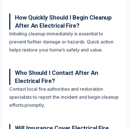
How Quickly Should I Begin Cleanup
After An Electrical Fire?
Initiating cleanup immediately is essential to
prevent further damage or hazards. Quick action
helps restore your home’s safety and value.
Who Should I Contact After An
Electrical Fire?
Contact local fire authorities and restoration
specialists to report the incident and begin cleanup
efforts promptly.
Will Insurance Cover Electrical Fire