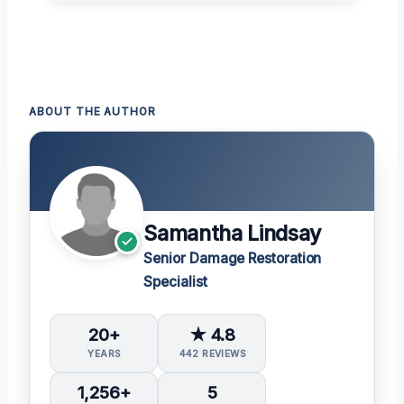
ABOUT THE AUTHOR
Samantha Lindsay
Senior Damage Restoration
Specialist
20+
★ 4.8
YEARS
442 REVIEWS
1,256+
5