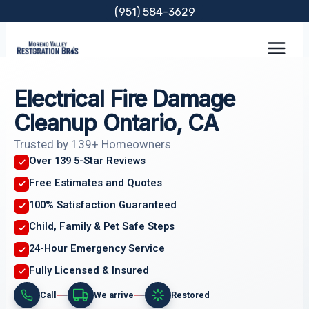
Skip
(951) 584-3629
to
content
Electrical Fire Damage
Cleanup Ontario, CA
Trusted by 139+ Homeowners
Over 139 5-Star Reviews
Free Estimates and Quotes
100% Satisfaction Guaranteed
Child, Family & Pet Safe Steps
24-Hour Emergency Service
Fully Licensed & Insured
Call
We arrive
Restored