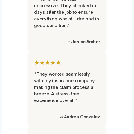
impressive. They checked in
days after the job to ensure
everything was still dry and in
good condition."
~ Janice Archer
★★★★★
"They worked seamlessly
with my insurance company,
making the claim process a
breeze. A stress-free
experience overall."
~ Andrea Gonzalez