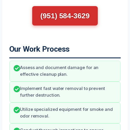
(951) 584-3629
Our Work Process
Assess and document damage for an
effective cleanup plan.
Implement fast water removal to prevent
further destruction.
Utilize specialized equipment for smoke and
odor removal.