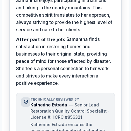
Samantha enjoys participating in triathlons
and hiking in the nearby mountains. This
competitive spirit translates to her approach,
always striving to provide the highest level of
service and care to her clients.
𝗔𝗳𝘁𝗲𝗿 𝗽𝗮𝗿𝘁 𝗼𝗳 𝘁𝗵𝗲 𝗷𝗼𝗯: Samantha finds
satisfaction in restoring homes and
businesses to their original state, providing
peace of mind for those affected by disaster.
She feels a personal connection to her work
and strives to make every interaction a
positive experience.
TECHNICALLY REVIEWED BY
Katherine Estrada
— Senior Lead
Restoration Quality Control Specialist ·
License #: IICRC #856321
Katherine Estrada ensures the
accuracy and integrity of restoration