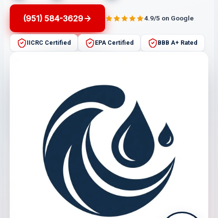
(951) 584-3629
4.9/5 on Google
IICRC Certified
EPA Certified
BBB A+ Rated