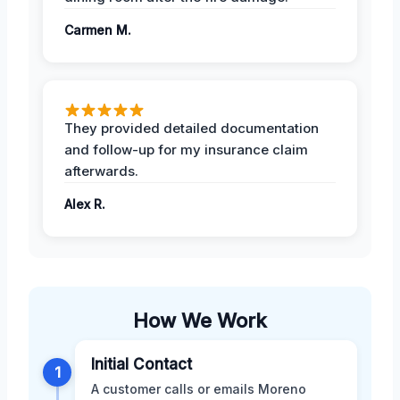
Carmen M.
They provided detailed documentation
and follow-up for my insurance claim
afterwards.
Alex R.
How We Work
Initial Contact
1
A customer calls or emails Moreno