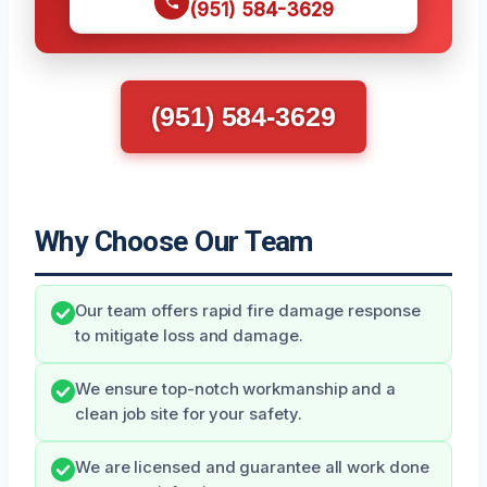
(951) 584-3629
(951) 584-3629
Why Choose Our Team
Our team offers rapid fire damage response
to mitigate loss and damage.
We ensure top-notch workmanship and a
clean job site for your safety.
We are licensed and guarantee all work done