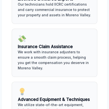
Our technicians hold IICRC certifications
and carry commercial insurance to protect
your property and assets in Moreno Valley.
Insurance Claim Assistance
We work with insurance adjusters to
ensure a smooth claim process, helping
you get the compensation you deserve in
Moreno Valley.
Advanced Equipment & Techniques
We utilize state-of-the-art equipment,