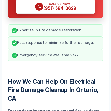
CALL US NOW
(951) 584-3629
Expertise in fire damage restoration.
Fast response to minimize further damage.
Emergency service available 24/7.
How We Can Help On Electrical
Fire Damage Cleanup In Ontario,
CA
For residents impacted by electrical fire incidents,