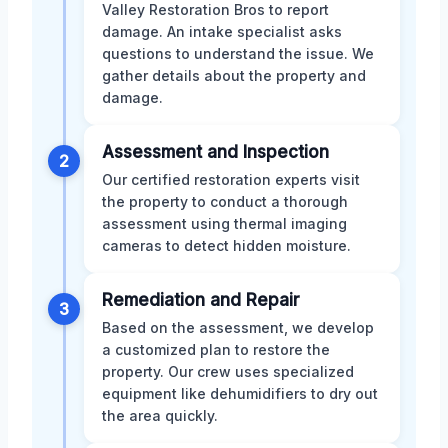
Valley Restoration Bros to report
damage. An intake specialist asks
questions to understand the issue. We
gather details about the property and
damage.
Assessment and Inspection
2
Our certified restoration experts visit
the property to conduct a thorough
assessment using thermal imaging
cameras to detect hidden moisture.
Remediation and Repair
3
Based on the assessment, we develop
a customized plan to restore the
property. Our crew uses specialized
equipment like dehumidifiers to dry out
the area quickly.