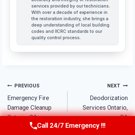
services provided by our technicians.
With over a decade of experience in
the restoration industry, she brings a
deep understanding of local building
codes and IICRC standards to our
quality control process.
Post
PREVIOUS
NEXT
Emergency Fire
Deodorization
Navigation
Damage Cleanup
Services Ontario,
Ontario, CA
CA
Call 24/7 Emergency !!!
Call Us Now
(951) 584-3629