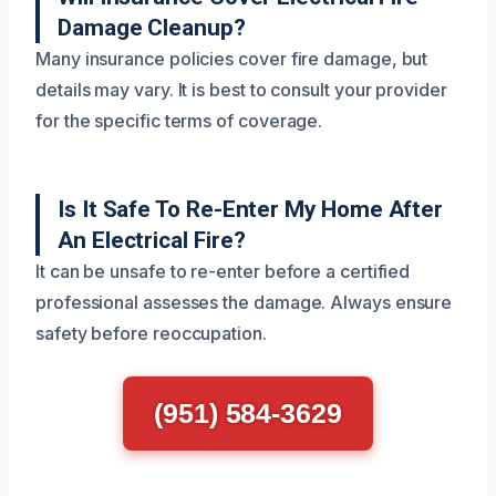
Damage Cleanup?
Many insurance policies cover fire damage, but
details may vary. It is best to consult your provider
for the specific terms of coverage.
Is It Safe To Re-Enter My Home After
An Electrical Fire?
It can be unsafe to re-enter before a certified
professional assesses the damage. Always ensure
safety before reoccupation.
(951) 584-3629