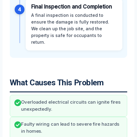
Final Inspection and Completion
4
A final inspection is conducted to
ensure the damage is fully restored.
We clean up the job site, and the
property is safe for occupants to
return.
What Causes This Problem
Overloaded electrical circuits can ignite fires
unexpectedly.
Faulty wiring can lead to severe fire hazards
in homes.