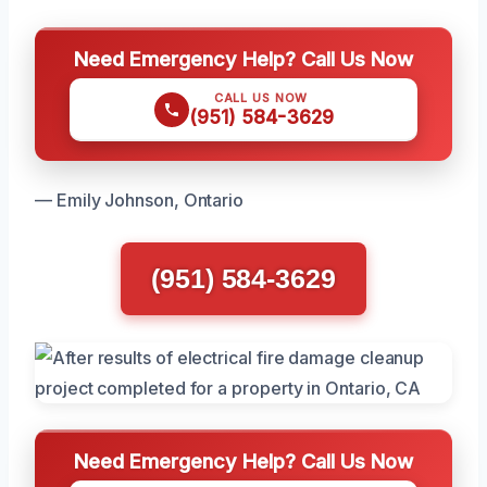
Need Emergency Help? Call Us Now
CALL US NOW
(951) 584-3629
— Emily Johnson, Ontario
(951) 584-3629
Need Emergency Help? Call Us Now