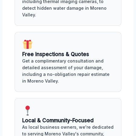
including thermal imaging cameras, to
detect hidden water damage in Moreno
Valley.
Free Inspections & Quotes
Get a complimentary consultation and
detailed assessment of your damage,
including a no-obligation repair estimate
in Moreno Valley.
Local & Community-Focused
As local business owners, we're dedicated
to serving Moreno Valley's community,