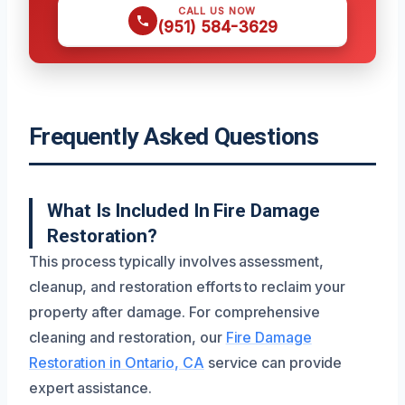
CALL US NOW
(951) 584-3629
Frequently Asked Questions
What Is Included In Fire Damage
Restoration?
This process typically involves assessment,
cleanup, and restoration efforts to reclaim your
property after damage. For comprehensive
cleaning and restoration, our
Fire Damage
Restoration in Ontario, CA
service can provide
expert assistance.