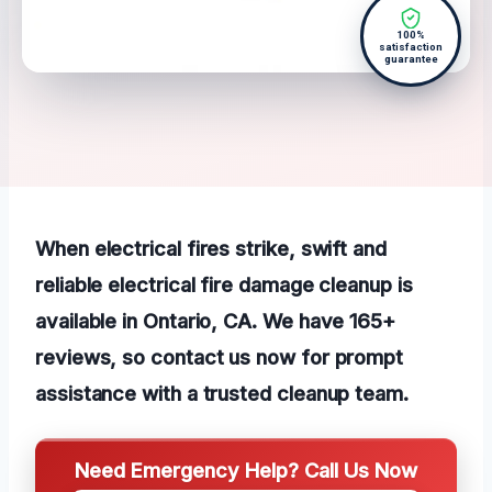
100%
satisfaction
guarantee
When electrical fires strike, swift and
reliable electrical fire damage cleanup is
available in Ontario, CA. We have 165+
reviews, so contact us now for prompt
assistance with a trusted cleanup team.
Need Emergency Help? Call Us Now