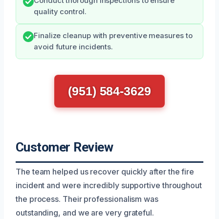
Conduct thorough inspections to ensure
quality control.
Finalize cleanup with preventive measures to
avoid future incidents.
(951) 584-3629
Customer Review
The team helped us recover quickly after the fire
incident and were incredibly supportive throughout
the process. Their professionalism was
outstanding, and we are very grateful.