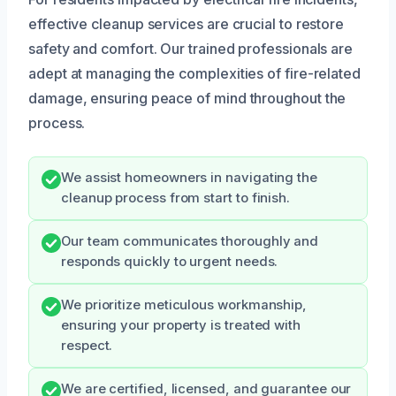
effective cleanup services are crucial to restore
safety and comfort. Our trained professionals are
adept at managing the complexities of fire-related
damage, ensuring peace of mind throughout the
process.
We assist homeowners in navigating the
cleanup process from start to finish.
Our team communicates thoroughly and
responds quickly to urgent needs.
We prioritize meticulous workmanship,
ensuring your property is treated with
respect.
We are certified, licensed, and guarantee our