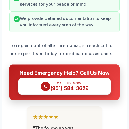
services for your peace of mind.
We provide detailed documentation to keep
you informed every step of the way.
To regain control after fire damage, reach out to
our expert team today for dedicated assistance.
Need Emergency Help? Call Us Now
CALL US NOW
(951) 584-3629
★★★★★
"The follow-up was