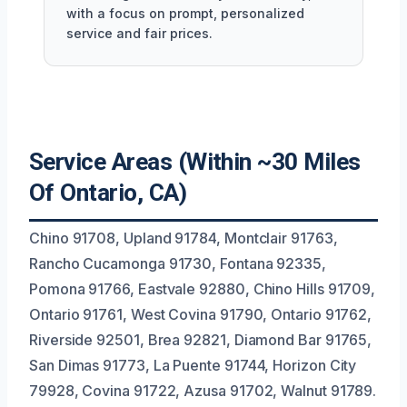
with a focus on prompt, personalized
service and fair prices.
Service Areas (Within ~30 Miles
Of Ontario, CA)
Chino 91708, Upland 91784, Montclair 91763,
Rancho Cucamonga 91730, Fontana 92335,
Pomona 91766, Eastvale 92880, Chino Hills 91709,
Ontario 91761, West Covina 91790, Ontario 91762,
Riverside 92501, Brea 92821, Diamond Bar 91765,
San Dimas 91773, La Puente 91744, Horizon City
79928, Covina 91722, Azusa 91702, Walnut 91789.