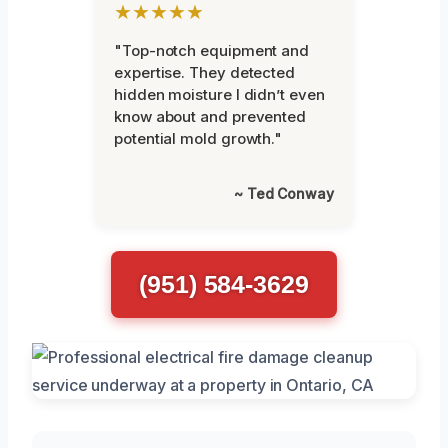
★★★★★
"Top-notch equipment and
expertise. They detected
hidden moisture I didn’t even
know about and prevented
potential mold growth."
~ Ted Conway
(951) 584-3629