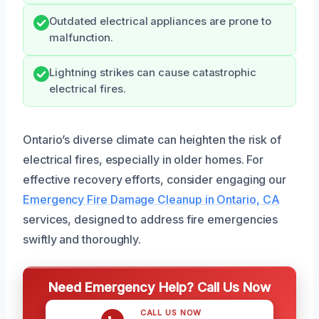
Outdated electrical appliances are prone to
malfunction.
Lightning strikes can cause catastrophic
electrical fires.
Ontario’s diverse climate can heighten the risk of
electrical fires, especially in older homes. For
effective recovery efforts, consider engaging our
Emergency Fire Damage Cleanup in Ontario, CA
services, designed to address fire emergencies
swiftly and thoroughly.
Need Emergency Help? Call Us Now
CALL US NOW