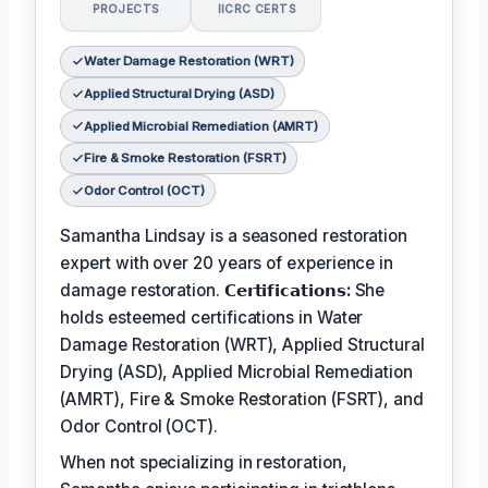
PROJECTS
IICRC CERTS
Water Damage Restoration (WRT)
Applied Structural Drying (ASD)
Applied Microbial Remediation (AMRT)
Fire & Smoke Restoration (FSRT)
Odor Control (OCT)
Samantha Lindsay is a seasoned restoration
expert with over 20 years of experience in
damage restoration.
𝗖𝗲𝗿𝘁𝗶𝗳𝗶𝗰𝗮𝘁𝗶𝗼𝗻𝘀:
She
holds esteemed certifications in Water
Damage Restoration (WRT), Applied Structural
Drying (ASD), Applied Microbial Remediation
(AMRT), Fire & Smoke Restoration (FSRT), and
Odor Control (OCT).
When not specializing in restoration,