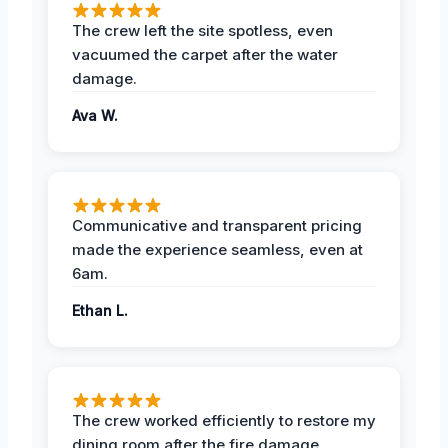
The crew left the site spotless, even
vacuumed the carpet after the water
damage.
Ava W.
Communicative and transparent pricing
made the experience seamless, even at
6am.
Ethan L.
The crew worked efficiently to restore my
dining room after the fire damage.