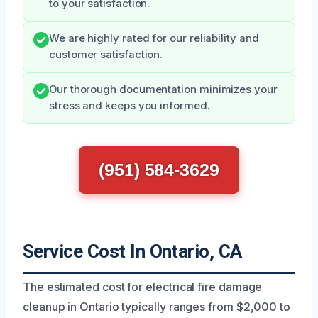
to your satisfaction.
We are highly rated for our reliability and
customer satisfaction.
Our thorough documentation minimizes your
stress and keeps you informed.
(951) 584-3629
Service Cost In Ontario, CA
The estimated cost for electrical fire damage
cleanup in Ontario typically ranges from $2,000 to