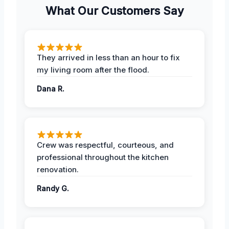
What Our Customers Say
They arrived in less than an hour to fix
my living room after the flood.
Dana R.
Crew was respectful, courteous, and
professional throughout the kitchen
renovation.
Randy G.