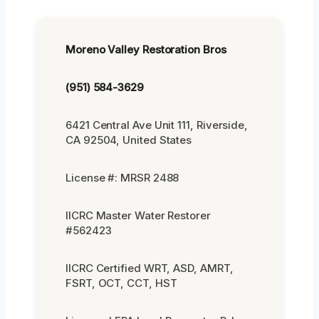
Moreno Valley Restoration Bros
(951) 584-3629
6421 Central Ave Unit 111, Riverside,
CA 92504, United States
License #: MRSR 2488
IICRC Master Water Restorer
#562423
IICRC Certified WRT, ASD, AMRT,
FSRT, OCT, CCT, HST